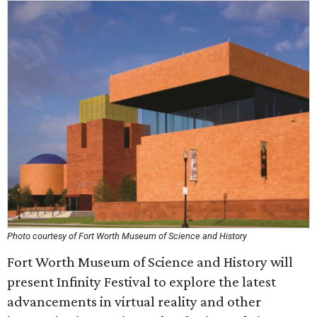
Photo courtesy of Fort Worth Museum of Science and History
Fort Worth Museum of Science and History will
present Infinity Festival to explore the latest
advancements in virtual reality and other