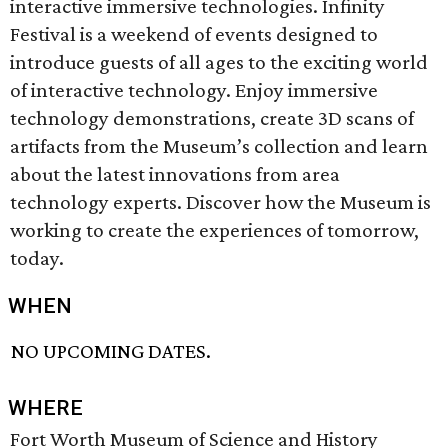
interactive immersive technologies. Infinity
Festival is a weekend of events designed to
introduce guests of all ages to the exciting world
of interactive technology. Enjoy immersive
technology demonstrations, create 3D scans of
artifacts from the Museum’s collection and learn
about the latest innovations from area
technology experts. Discover how the Museum is
working to create the experiences of tomorrow,
today.
WHEN
NO UPCOMING DATES.
WHERE
Fort Worth Museum of Science and History