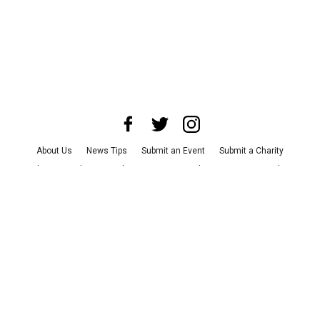
About Us
News Tips
Submit an Event
Submit a Charity
Advertise with Us
Jobs
Terms & Conditions
Privacy Policy
©
2026
CultureMap LLC. All Rights Reserved.