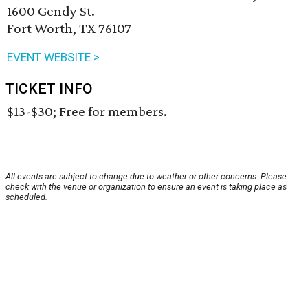
1600 Gendy St.
Fort Worth, TX 76107
EVENT WEBSITE >
TICKET INFO
$13-$30; Free for members.
All events are subject to change due to weather or other concerns. Please
check with the venue or organization to ensure an event is taking place as
scheduled.