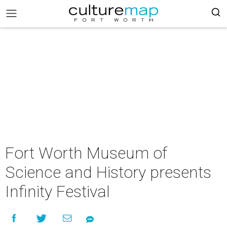
Fort Worth Museum of
Science and History presents
Infinity Festival