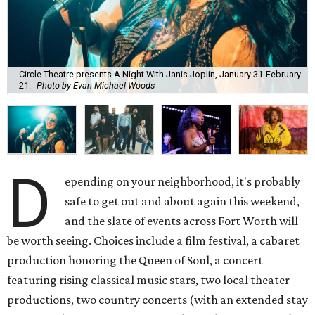
Circle Theatre presents A Night With Janis Joplin, January 31-February
21.
Photo by Evan Michael Woods
D
epending on your neighborhood, it's probably
safe to get out and about again this weekend,
and the slate of events across Fort Worth will
be worth seeing. Choices include a film festival, a cabaret
production honoring the Queen of Soul, a concert
featuring rising classical music stars, two local theater
productions, two country concerts (with an extended stay