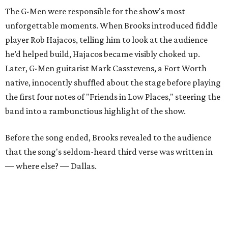
The G-Men were responsible for the show's most
unforgettable moments. When Brooks introduced fiddle
player Rob Hajacos, telling him to look at the audience
he’d helped build, Hajacos became visibly choked up.
Later, G-Men guitarist Mark Casstevens, a Fort Worth
native, innocently shuffled about the stage before playing
the first four notes of "Friends in Low Places," steering the
band into a rambunctious highlight of the show.
Before the song ended, Brooks revealed to the audience
that the song's seldom-heard third verse was written in
— where else? — Dallas.