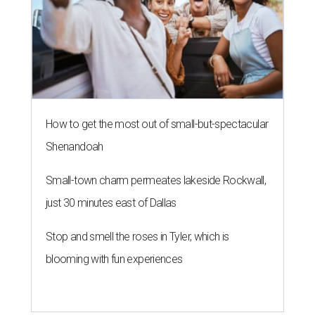
How to get the most out of small-but-spectacular
Shenandoah
Small-town charm permeates lakeside Rockwall,
just 30 minutes east of Dallas
Stop and smell the roses in Tyler, which is
blooming with fun experiences