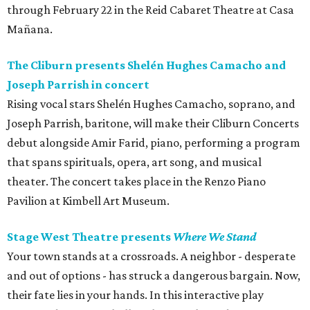
through February 22 in the Reid Cabaret Theatre at Casa
Mañana.
The Cliburn presents Shelén Hughes Camacho and
Joseph Parrish in concert
Rising vocal stars Shelén Hughes Camacho, soprano, and
Joseph Parrish, baritone, will make their Cliburn Concerts
debut alongside Amir Farid, piano, performing a program
that spans spirituals, opera, art song, and musical
theater. The concert takes place in the Renzo Piano
Pavilion at Kimbell Art Museum.
Stage West Theatre presents
Where We Stand
Your town stands at a crossroads. A neighbor - desperate
and out of options - has struck a dangerous bargain. Now,
their fate lies in your hands. In this interactive play