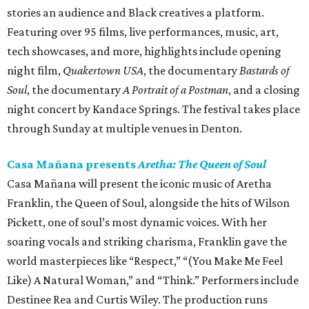
stories an audience and Black creatives a platform.
Featuring over 95 films, live performances, music, art,
tech showcases, and more, highlights include opening
night film,
Quakertown USA
, the documentary
Bastards of
Soul
, the documentary
A Portrait of a Postman
, and a closing
night concert by Kandace Springs. The festival takes place
through Sunday at multiple venues in Denton.
Casa Mañana presents
Aretha: The Queen of Soul
Casa Mañana will present the iconic music of Aretha
Franklin, the Queen of Soul, alongside the hits of Wilson
Pickett, one of soul’s most dynamic voices. With her
soaring vocals and striking charisma, Franklin gave the
world masterpieces like “Respect,” “(You Make Me Feel
Like) A Natural Woman,” and “Think.” Performers include
Destinee Rea and Curtis Wiley. The production runs