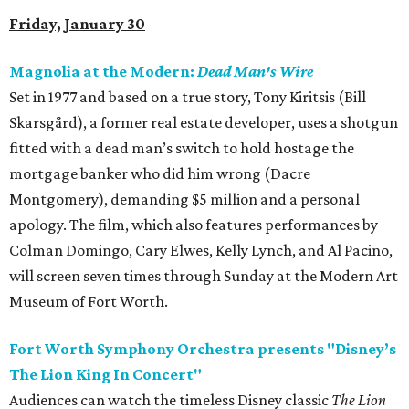
Friday, January 30
Magnolia at the Modern:
Dead Man's Wire
Set in 1977 and based on a true story, Tony Kiritsis (Bill
Skarsgård), a former real estate developer, uses a shotgun
fitted with a dead man’s switch to hold hostage the
mortgage banker who did him wrong (Dacre
Montgomery), demanding $5 million and a personal
apology. The film, which also features performances by
Colman Domingo, Cary Elwes, Kelly Lynch, and Al Pacino,
will screen seven times through Sunday at the Modern Art
Museum of Fort Worth.
Fort Worth Symphony Orchestra presents "Disney’s
The Lion King In Concert"
Audiences can watch the timeless Disney classic
The Lion