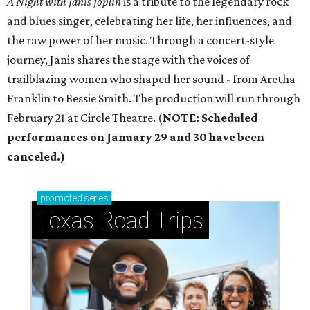
‬is a tribute to the legendary rock
and blues singer‭, ‬celebrating her life‭, ‬her influences‭, ‬and
the raw power of her music‭. ‬Through a concert-style
journey‭, ‬Janis shares the stage with the voices of
trailblazing women who shaped her sound - ‬from Aretha
Franklin to Bessie Smith‭. ‬The production will run through
February 21 at Circle Theatre. (
NOTE: Scheduled
performances on January 29 and 30 have been
canceled.)
promoted
series
Texas Road Trips