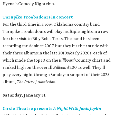
Hyena's Comedy Nightclub.
Turnpike Troubadours in concert
For the third time in a row, Oklahoma country band
Turnpike Troubadours will play multiple nights in a row
for their visit to Billy Bob's Texas. The band has been
recording music since 2007, but they hit their stride with
their three albums in the late 2010s/early 2020s, each of
which made the top 10 on the
Billboard
Country chart and
ranked high on the overall
Billboard
200 as well. They'll
play every night through Sunday in support of their 2025
album,
The Price of Admission
.
Saturday, January 31
Circle Theatre presents
A Night With Janis Joplin