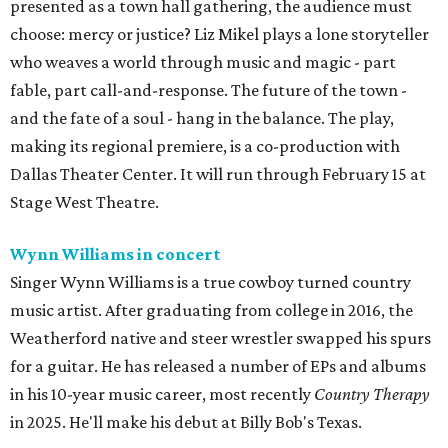
presented as a town hall gathering, the audience must
choose: mercy or justice? Liz Mikel plays a lone storyteller
who weaves a world through music and magic - part
fable, part call-and-response. The future of the town -
and the fate of a soul - hang in the balance. The play,
making its regional premiere, is a co-production with
Dallas Theater Center. It will run through February 15 at
Stage West Theatre.
Wynn Williams in concert
Singer Wynn Williams is a true cowboy turned country
music artist. After graduating from college in 2016, the
Weatherford native and steer wrestler swapped his spurs
for a guitar. He has released a number of EPs and albums
in his 10-year music career, most recently
Country Therapy
in 2025. He'll make his debut at Billy Bob's Texas.