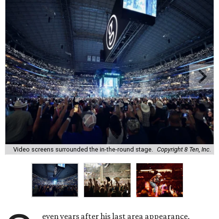
Video screens surrounded the in-the-round stage.
Copyright 8 Ten, Inc.
even years after his last area appearance,