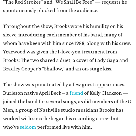
"The Red Strokes" and "We Shall Be Free" — requests he
spontaneously plucked from the audience.
Throughout the show, Brooks wore his humility on his
sleeve, introducing each member of his band, many of
whom have been with him since 1988, along with his crew.
Yearwood was given the I-love-you treatment from
Brooks: The two shared a duet, a cover of Lady Gaga and
Bradley Cooper's "Shallow," and an on-stage kiss.
The show was punctuated by a few guest appearances.
Burleson native April Beck – a
friend
of Kelly Clarkson —
joined the band for several songs, as did members of the G-
Men, a group of Nashville studio musicians Brooks has
worked with since he began his recording career but
who've
seldom
performed live with him.