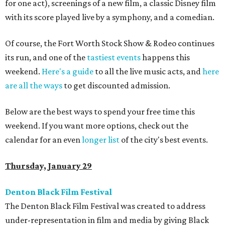
for one act), screenings of a new film, a classic Disney film
with its score played live by a symphony, and a comedian.
Of course, the Fort Worth Stock Show & Rodeo continues
its run, and one of the
tastiest events
happens this
weekend.
Here's a guide
to all the live music acts, and
here
are all the ways
to get discounted admission.
Below are the best ways to spend your free time this
weekend. If you want more options, check out the
calendar for an even
longer list
of the city's best events.
Thursday, January 29
Denton Black Film Festival
The Denton Black Film Festival was created to address
under-representation in film and media by giving Black