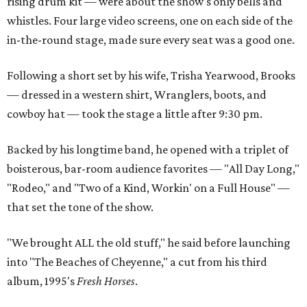
rising drum kit — were about the show's only bells and
whistles. Four large video screens, one on each side of the
in-the-round stage, made sure every seat was a good one.
Following a short set by his wife, Trisha Yearwood, Brooks
— dressed in a western shirt, Wranglers, boots, and
cowboy hat — took the stage a little after 9:30 pm.
Backed by his longtime band, he opened with a triplet of
boisterous, bar-room audience favorites — "All Day Long,"
"Rodeo," and "Two of a Kind, Workin' on a Full House" —
that set the tone of the show.
"We brought ALL the old stuff," he said before launching
into "The Beaches of Cheyenne," a cut from his third
album, 1995's
Fresh Horses
.