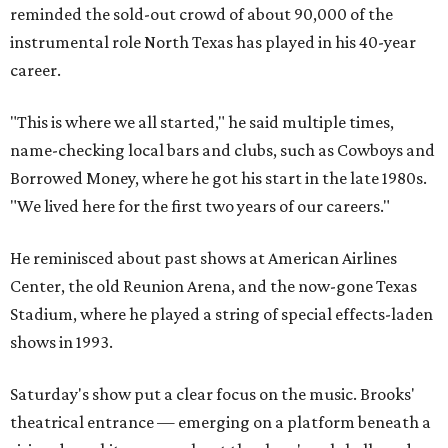
reminded the sold-out crowd of about 90,000 of the
instrumental role North Texas has played in his 40-year
career.
"This is where we all started," he said multiple times,
name-checking local bars and clubs, such as Cowboys and
Borrowed Money, where he got his start in the late 1980s.
"We lived here for the first two years of our careers."
He reminisced about past shows at American Airlines
Center, the old Reunion Arena, and the now-gone Texas
Stadium, where he played a string of special effects-laden
shows in 1993.
Saturday's show put a clear focus on the music. Brooks'
theatrical entrance — emerging on a platform beneath a