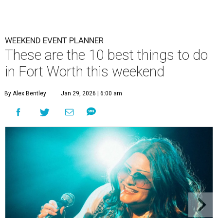
WEEKEND EVENT PLANNER
These are the 10 best things to do
in Fort Worth this weekend
By Alex Bentley
Jan 29, 2026 | 6:00 am