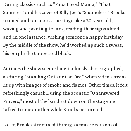
During classics such as "Papa Loved Mama," "That
Summer," and his cover of Billy Joel's "Shameless," Brooks
roamed and ran across the stage like a 20-year-old,
waving and pointing to fans, reading their signs aloud
and, in one instance, wishing someone a happy birthday.
By the middle of the show, he'd worked up such a sweat,
his purple shirt appeared black.
At times the show seemed meticulously choreographed,
as during "Standing Outside the Fire," when video screens
lit up with images of smoke and flames. Other times, it felt
refreshingly casual: During the acoustic "Unanswered
Prayers," most of the band sat down on the stage and
talked to one another while Brooks performed.
Later, Brooks strummed through acoustic versions of