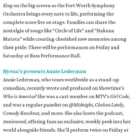
King
on the big screen as the Fort Worth Symphony
Orchestra brings every note to life, performing the
complete score live on stage. Families can share the
nostalgia of songs like “Circle of Life” and “Hakuna
Matata” while creating cherished new memories among
their pride. There will be performances on Friday and
Saturday at Bass Performance Hall.
Hyena's presents Annie Lederman
Annie Lederman, who tours worldwide as a stand-up
comedian, recently wrote and produced on Showtime’s
Who is America?
She was a cast member on MTV’s
Girl Code
,
and was a regular panelist on
@Midnight
,
Chelsea Lately
,
Comedy Knockout
, and more. She also hosts the podcast,
Anniewood
, offering fans an exclusive, weekly peek into her
world alongside friends. She'll perform twice on Friday at