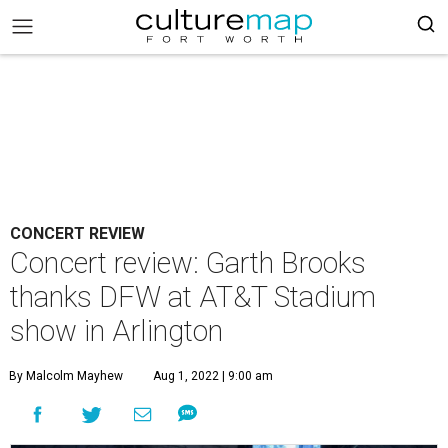
CONCERT REVIEW
Concert review: Garth Brooks
thanks DFW at AT&T Stadium
show in Arlington
By Malcolm Mayhew
Aug 1, 2022 | 9:00 am