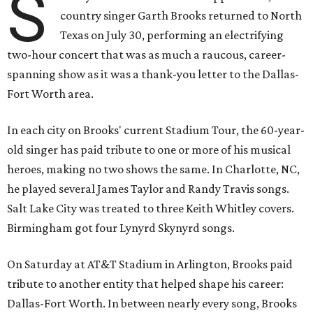
S
country singer Garth Brooks returned to North
Texas on July 30, performing an electrifying
two-hour concert that was as much a raucous, career-
spanning show as it was a thank-you letter to the Dallas-
Fort Worth area.
In each city on Brooks' current Stadium Tour, the 60-year-
old singer has paid tribute to one or more of his musical
heroes, making no two shows the same. In Charlotte, NC,
he played several James Taylor and Randy Travis songs.
Salt Lake City was treated to three Keith Whitley covers.
Birmingham got four Lynyrd Skynyrd songs.
On Saturday at AT&T Stadium in Arlington, Brooks paid
tribute to another entity that helped shape his career:
Dallas-Fort Worth. In between nearly every song, Brooks