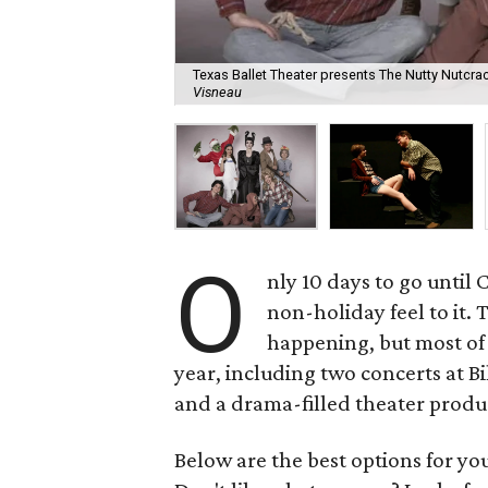
Texas Ballet Theater presents The Nutty Nutcr
Visneau
O
nly 10 days to go until
non-holiday feel to it. 
happening, but most of
year, including two concerts at B
and a drama-filled theater produ
Below are the best options for y