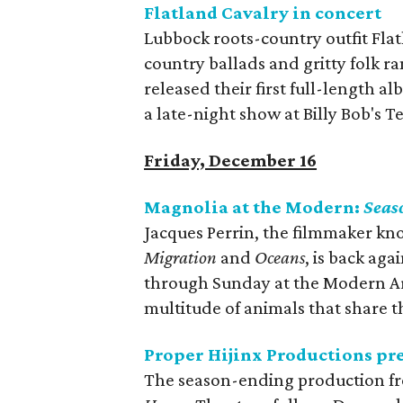
Flatland Cavalry in concert
Lubbock roots-country outfit Flat
country ballads and gritty folk ra
released their first full-length a
a late-night show at Billy Bob's T
Friday, December 16
Magnolia at the Modern:
Seas
Jacques Perrin, the filmmaker kn
Migration
and
Oceans
, is back aga
through Sunday at the Modern A
multitude of animals that share 
Proper Hijinx Productions pr
The season-ending production fr