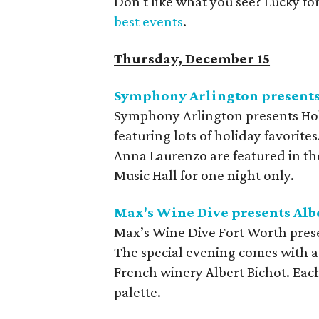
Don't like what you see? Lucky fo
best events
.
Thursday, December 15
Symphony Arlington presents
Symphony Arlington presents Holi
featuring lots of holiday favorit
Anna Laurenzo are featured in the
Music Hall for one night only.
Max's Wine Dive presents Alb
Max’s Wine Dive Fort Worth pres
The special evening comes with a
French winery Albert Bichot. Each
palette.