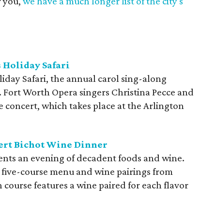
r you,
we have a much longer list of the city's
 Holiday Safari
day Safari, the annual carol sing-along
es. Fort Worth Opera singers Christina Pecce and
 concert, which takes place at the Arlington
ert Bichot Wine Dinner
ents an evening of decadent foods and wine.
 five-course menu and wine pairings from
 course features a wine paired for each flavor