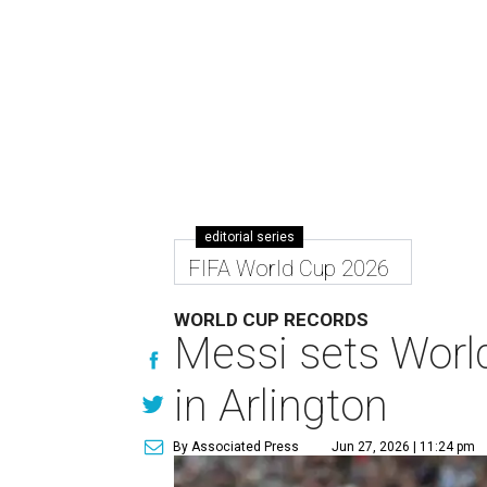
editorial series
FIFA World Cup 2026
WORLD CUP RECORDS
Messi sets World
in Arlington
By Associated Press
Jun 27, 2026 | 11:24 pm