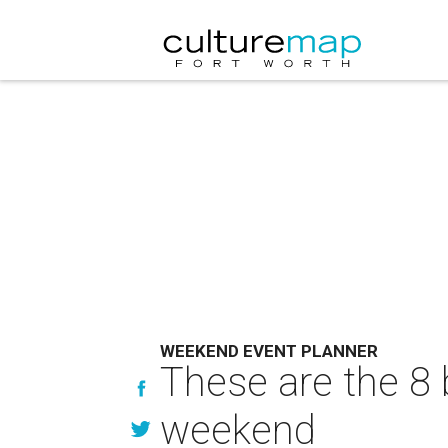
WEEKEND EVENT PLANNER
These are the 8 
weekend