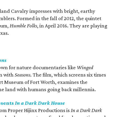
land Cavalry impresses with bright, earthy
mblers. Formed in the fall of 2012, the quintet
lbum,
Humble Folks
, in April 2016. They are playing
exas.
ons
own for nature documentaries like
Winged
in with
Seasons
. The film, which screens six times
rt Museum of Fort Worth, examines the
the land with humans going back millennia.
esents
In a Dark Dark House
om Proper Hijinx Productions is
In a Dark Dark