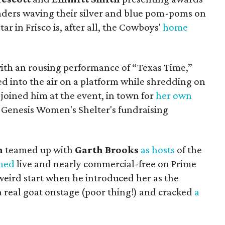
ders waving their silver and blue pom-poms on
tar in Frisco is, after all, the Cowboys'
home
th an rousing performance of “Texas Time,”
d into the air on a platform while shredding on
joined him at the event, in town for
her own
 Genesis Women's Shelter's fundraising
n
teamed up with
Garth Brooks
as hosts
of the
med
live and nearly commercial-free on Prime
a weird start when he introduced her as the
a real goat onstage (poor thing!) and cracked
a