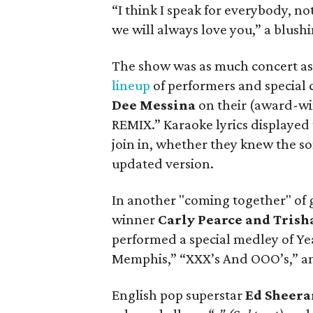
“I think I speak for everybody, no
we will always love you,” a blush
The show was as much concert as 
lineup
of performers and special 
Dee Messina
on their (award-wi
REMIX.” Karaoke lyrics displayed
join in, whether they knew the so
updated version.
In another "coming together" of 
winner
Carly Pearce and Tris
performed a special medley of Ye
Memphis,” “XXX’s And OOO’s,” an
English pop superstar
Ed Sheera