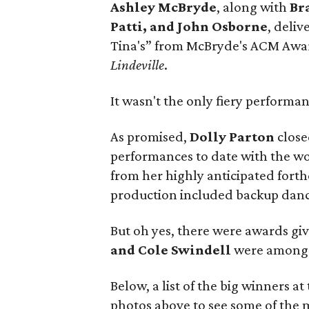
Ashley McBryde
, along with
Br
Patti,
and John Osborne
, deli
Tina's” from McBryde's ACM Aw
Lindeville
.
It wasn't the only fiery performan
As promised,
Dolly Parton
close
performances to date with the wo
from her highly anticipated for
production included backup dancer
But oh yes, there were awards giv
and Cole Swindell
were among t
Below, a list of the big winners 
photos above to see some of the