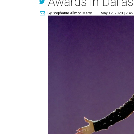
Awards in Dallas
By Stephanie Allmon Merry
May 12, 2023 | 2:46