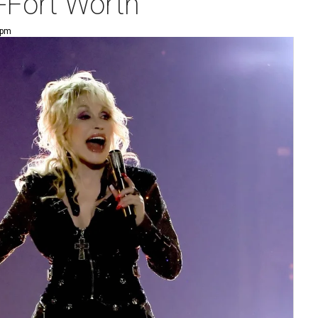
-Fort Worth
 pm