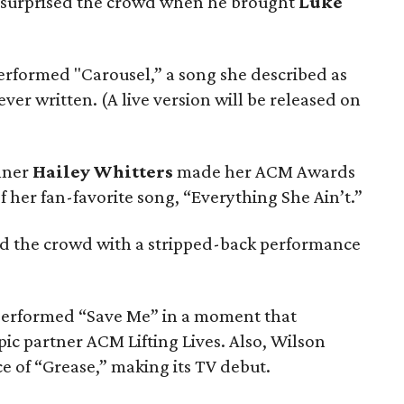
surprised the crowd when he brought
Luke
rformed "Carousel,” a song she described as
ever written. (A live version will be released on
inner
Hailey Whitters
made her ACM Awards
 her fan-favorite song, “Everything She Ain’t.”
 the crowd with a stripped-back performance
erformed “Save Me” in a moment that
c partner ACM Lifting Lives. Also, Wilson
ce of “Grease,” making its TV debut.