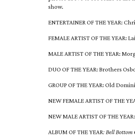
show.
ENTERTAINER OF THE YEAR: Chri
FEMALE ARTIST OF THE YEAR: La
MALE ARTIST OF THE YEAR: Mor
DUO OF THE YEAR: Brothers Osb
GROUP OF THE YEAR: Old Domin
NEW FEMALE ARTIST OF THE YEAR
NEW MALE ARTIST OF THE YEAR:
ALBUM OF THE YEAR
: Bell Bottom