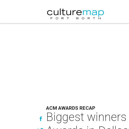
ACM AWARDS RECAP
Biggest winners