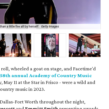
 a little fire all by herself.
Getty Images
Thi
' roll, wheeled a goat on stage, and Facetime'd
e
58th annual Academy of Country Music
 May 11 at the Star in Frisco - were a wild and
ountry music in 2023.
 Dallas-Fort Worth throughout the night,
rescott
and
Emmitt Smith
presenting awards