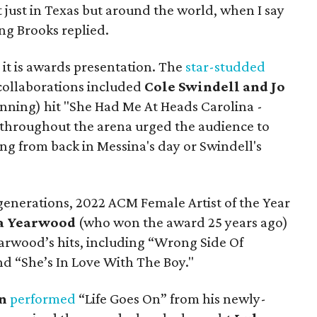
t just in Texas but around the world, when I say
ing Brooks replied.
it is awards presentation. The
star-studded
collaborations included
Cole Swindell and Jo
nning) hit "She Had Me At Heads Carolina -
 throughout the arena urged the audience to
ng from back in Messina's day or Swindell's
generations, 2022 ACM Female Artist of the Year
ha Yearwood
(who won the award 25 years ago)
arwood’s hits, including “Wrong Side Of
d “She’s In Love With The Boy."
n
performed
“Life Goes On” from his newly-