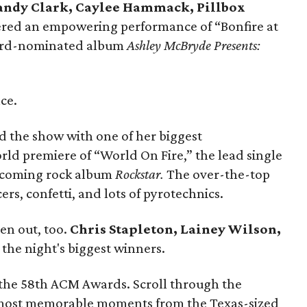
andy Clark, Caylee Hammack, Pillbox
vered an empowering performance of “Bonfire at
ard-nominated album
Ashley McBryde Presents:
ce.
d the show with one of her biggest
rld premiere of “World On Fire,” the lead single
thcoming rock album
Rockstar.
The over-the-top
s, confetti, and lots of pyrotechnics.
en out, too.
Chris Stapleton, Lainey Wilson,
he night's biggest winners.
at the 58th ACM Awards. Scroll through the
 most memorable moments from the Texas-sized