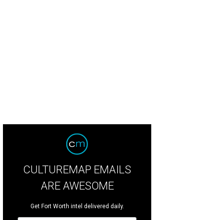
ngs got fiery for Dolly Parton's "World on Fire" performance.
Getty Images
CULTUREMAP EMAILS
ARE AWESOME
Get Fort Worth intel delivered daily.