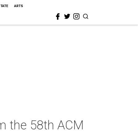
STATE
ARTS
om the 58th ACM