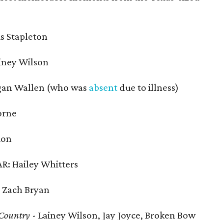
s Stapleton
iney Wilson
gan Wallen (who was
absent
due to illness)
orne
ion
: Hailey Whitters
 Zach Bryan
 Country
- Lainey Wilson, Jay Joyce, Broken Bow