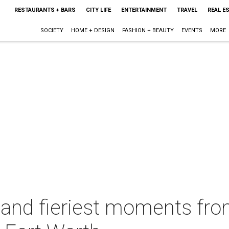
RESTAURANTS + BARS
CITY LIFE
ENTERTAINMENT
TRAVEL
REAL E
SOCIETY
HOME + DESIGN
FASHION + BEAUTY
EVENTS
MORE
 and fieriest moments fr