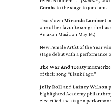
released album
“-” (Subtract)
and 
Combs
to the stage to join him.
Texas' own
Miranda Lambert
pe
one of her favorite songs she has 
Amazon Music on May 16.)
New Female Artist of the Year w
stage debut with a performance of
The War And Treaty
mesmerized
of their song “Blank Page.”
Jelly Roll
and
Lainey Wilson
p
highlighted Academy philanthropi
electrified the stage a performan