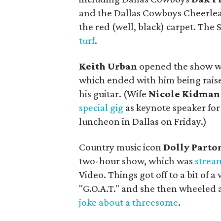
and the Dallas Cowboys Cheerlea
the red (well, black) carpet. The S
turf
.
Keith Urban
opened the show wi
which ended with him being raise
his guitar. (Wife
Nicole Kidman
special gig
as keynote speaker for
luncheon in Dallas on Friday.)
Country music icon
Dolly Parto
two-hour show, which was
strea
Video. Things got off to a bit of 
"G.O.A.T." and she then wheeled 
joke about a threesome
.