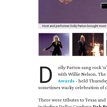
Host and performer Dolly Parton brought more than
D
olly Parton sang rock 'n
with Willie Nelson. Th
Awards
- held Thursday,
sometimes wacky celebration of c
There were tributes to Texas and
including Dallas Cowboys
Dak P