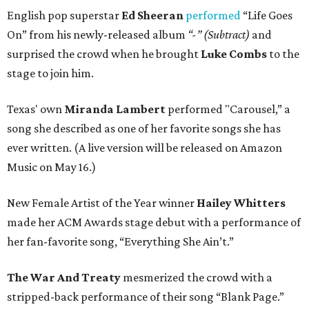
English pop superstar
Ed Sheeran
performed
“Life Goes
On” from his newly-released album
“-” (Subtract)
and
surprised the crowd when he brought
Luke Combs
to the
stage to join him.
Texas' own
Miranda Lambert
performed "Carousel,” a
song she described as one of her favorite songs she has
ever written. (A live version will be released on Amazon
Music on May 16.)
New Female Artist of the Year winner
Hailey Whitters
made her ACM Awards stage debut with a performance of
her fan-favorite song, “Everything She Ain’t.”
The War And Treaty
mesmerized the crowd with a
stripped-back performance of their song “Blank Page.”