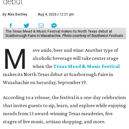
debut
By Alex Bentley
Aug 4, 2026 | 12:21 pm
The Texas Mead & Music Festival makes its North Texas debut at
Scarborough Faire in Waxahachie.
Photo courtesy of Southwest Festivals
M
ove aside, beer and wine: Another type of
alcoholic beverage will take center stage
when the
Texas Mead & Music Festival
makes its North Texas debut at Scarborough Faire in
Waxahachie on Saturday, September 19.
According to a release, the festival is a one-day celebration
that invites guests to sip, learn, and explore while enjoying
meads from 13 award-winning Texas meaderies, five
stages of live music, artisan shopping, and more.