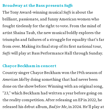
Broadway at the Bass presents
Suffs
The Tony Award-winning musical
Suffs
is about the
brilliant, passionate, and funny American women who
fought tirelessly for the right to vote. From the mind of
artist Shaina Taub, the new musical boldly explores the
triumphs and failures of a struggle for equality that’s far
from over. Making its final stop of its first national tour,
Suffs
will play at Bass Performance Hall through Sunday.
Chayce Beckham in concert
Country singer Chayce Beckham won the 19th season of
American Idol
by doing something that had never been
done on the show before: Winning with an original song,
"23," which Beckham had written a year before going on
the reality competition. After releasing an EP in 2022, he
released his debut album,
Bad for
Me
, in 2024. He'll play at