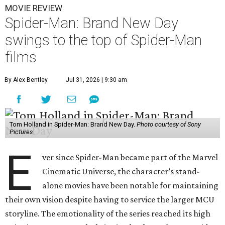
MOVIE REVIEW
Spider-Man: Brand New Day
swings to the top of Spider-Man
films
By Alex Bentley
Jul 31, 2026 | 9:30 am
Tom Holland in Spider-Man: Brand New Day.
Photo courtesy of Sony
Pictures
E
ver since Spider-Man became part of the Marvel
Cinematic Universe, the character’s stand-
alone movies have been notable for maintaining
their own vision despite having to service the larger MCU
storyline. The emotionality of the series reached its high