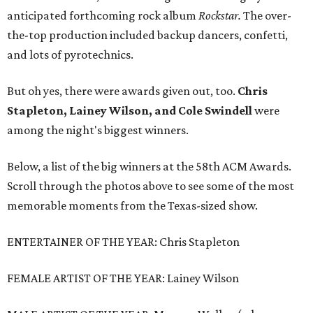
anticipated forthcoming rock album
Rockstar.
The over-
the-top production included backup dancers, confetti,
and lots of pyrotechnics.
But oh yes, there were awards given out, too.
Chris
Stapleton, Lainey Wilson, and Cole Swindell
were
among the night's biggest winners.
Below, a list of the big winners at the 58th ACM Awards.
Scroll through the photos above to see some of the most
memorable moments from the Texas-sized show.
ENTERTAINER OF THE YEAR: Chris Stapleton
FEMALE ARTIST OF THE YEAR: Lainey Wilson