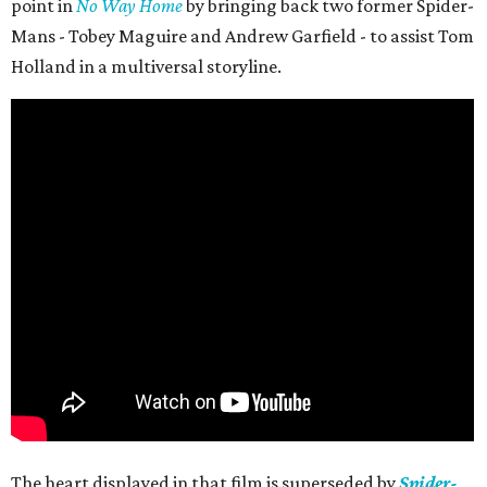
point in
No Way Home
by bringing back two former Spider-
Mans - Tobey Maguire and Andrew Garfield - to assist Tom
Holland in a multiversal storyline.
The heart displayed in that film is superseded by
Spider-