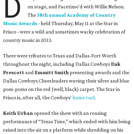
D
on stage, and Facetime'd with Willie Nelson.
The
58th annual Academy of Country
Music Awards
- held Thursday, May 11 at the Star in
Frisco - were a wild and sometimes wacky celebration of
country music in 2023.
There were tributes to Texas and Dallas-Fort Worth
throughout the night, including Dallas Cowboys
Dak
Prescott
and
Emmitt Smith
presenting awards and the
Dallas Cowboys Cheerleaders waving their silver and blue
pom-poms on the red (well, black) carpet. The Star in
Frisco is, after all, the Cowboys'
home turf
.
Keith Urban
opened the show with an rousing
performance of “Texas Time,” which ended with him being
raised into the air on a platform while shredding on his