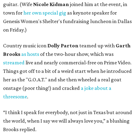
guitar. (Wife
Nicole Kidman
joined him at the event, in
town for
her own special gig
as keynote speaker for
Genesis Women's Shelter's fundraising luncheon in Dallas
on Friday.)
Country music icon
Dolly Parton
teamed up with
Garth
Brooks
as hosts
of the two-hour show, which was
streamed
live and nearly commercial-free on Prime Video.
Things got off to a bit of a weird start when he introduced
her as the "G.O.A.T." and she then wheeled a real goat
onstage (poor thing!) and cracked
a joke about a
threesome
.
“I think I speak for everybody, not just in Texas but around
the world, when I say we will always love you,” a blushing
Brooks replied.