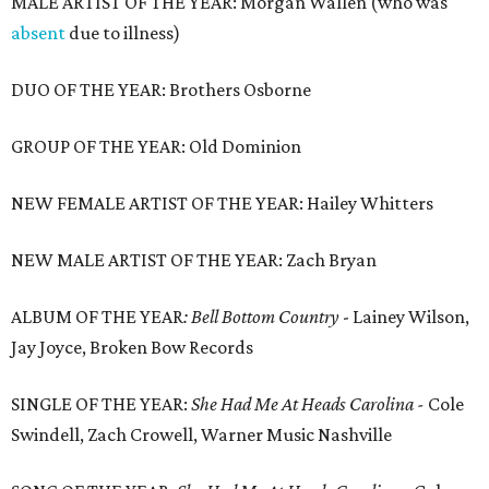
MALE ARTIST OF THE YEAR: Morgan Wallen (who was
absent
due to illness)
DUO OF THE YEAR: Brothers Osborne
GROUP OF THE YEAR: Old Dominion
NEW FEMALE ARTIST OF THE YEAR: Hailey Whitters
NEW MALE ARTIST OF THE YEAR: Zach Bryan
ALBUM OF THE YEAR
: Bell Bottom Country
- Lainey Wilson,
Jay Joyce, Broken Bow Records
SINGLE OF THE YEAR:
She Had Me At Heads Carolina -
Cole
Swindell, Zach Crowell, Warner Music Nashville