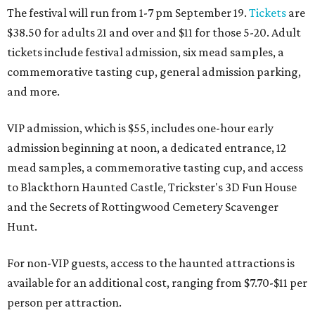
The festival will run from 1-7 pm September 19.
Tickets
are
$38.50 for adults 21 and over and $11 for those 5-20. Adult
tickets include festival admission, six mead samples, a
commemorative tasting cup, general admission parking,
and more.
VIP admission, which is $55, includes one-hour early
admission beginning at noon, a dedicated entrance, 12
mead samples, a commemorative tasting cup, and access
to Blackthorn Haunted Castle, Trickster's 3D Fun House
and the Secrets of Rottingwood Cemetery Scavenger
Hunt.
For non-VIP guests, access to the haunted attractions is
available for an additional cost, ranging from $7.70-$11 per
person per attraction.