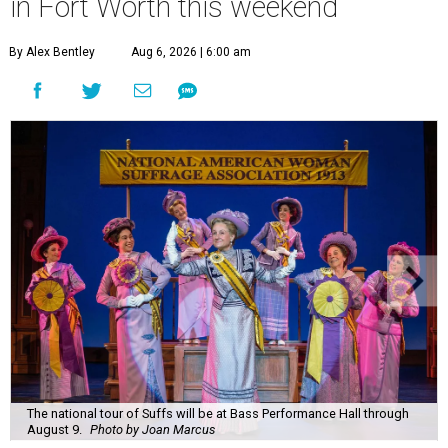
in Fort Worth this weekend
By Alex Bentley
Aug 6, 2026 | 6:00 am
The national tour of Suffs will be at Bass Performance Hall through
August 9.
Photo by Joan Marcus