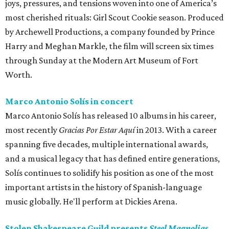
joys, pressures, and tensions woven into one of America’s
most cherished rituals: Girl Scout Cookie season. Produced
by Archewell Productions, a company founded by Prince
Harry and Meghan Markle, the film will screen six times
through Sunday at the Modern Art Museum of Fort
Worth.
Marco Antonio Solís in concert
Marco Antonio Solís has released 10 albums in his career,
most recently
Gracias Por Estar Aquí
in 2013. With a career
spanning five decades, multiple international awards,
and a musical legacy that has defined entire generations,
Solís continues to solidify his position as one of the most
important artists in the history of Spanish-language
music globally. He'll perform at Dickies Arena.
Stolen Shakespeare Guild presents
Steel Magnolias