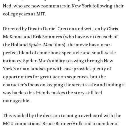
Ned, who are now roommates in New York following their
college years at MIT.
Directed by Dustin Daniel Cretton and written by Chris
McKenna and Erik Sommers (who have written each of
the Holland
Spider-Man
films), the movie has a near-
perfect blend of comic book spectacle and small-scale
intimacy. Spider-Man’s ability to swing through New
York’s urban landscape with ease provides plenty of
opportunities for great action sequences, but the
character’s focus on keeping the streets safe and finding a
way back to his friends makes the story still feel
manageable.
This is aided by the decision to not go overboard with the
MCU connections. Bruce Banner/Hulk and a member of