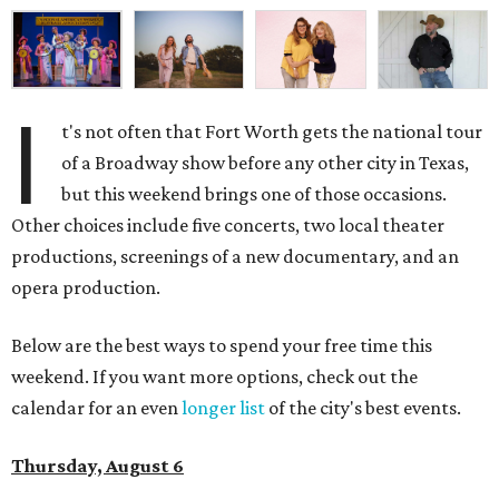
I
t's not often that Fort Worth gets the national tour
of a Broadway show before any other city in Texas,
but this weekend brings one of those occasions.
Other choices include five concerts, two local theater
productions, screenings of a new documentary, and an
opera production.
Below are the best ways to spend your free time this
weekend. If you want more options, check out the
calendar for an even
longer list
of the city's best events.
Thursday, August 6