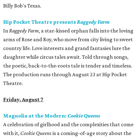
Billy Bob's Texas.
Hip Pocket Theatre presents
Raggedy Farm
In
Raggedy Farm
, a star-kissed orphan falls into the loving
arms of Rose and Roy, who move from city living to sweet
country life. Love interests and grand fantasies lure the
daughter while circus tales await. Told through songs,
the poetic, back-to-the-roots tale is tender and timeless.
The production runs through August 23 at Hip Pocket
Theatre.
Friday, August 7
Magnolia at the Modern:
Cookie Queens
A celebration of girlhood and the complexities that come
with it,
Cookie Queens
is a coming-of-age story about the