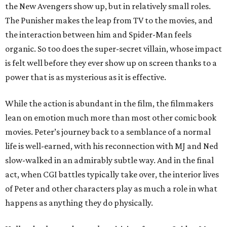
the New Avengers show up, but in relatively small roles.
The Punisher makes the leap from TV to the movies, and
the interaction between him and Spider-Man feels
organic. So too does the super-secret villain, whose impact
is felt well before they ever show up on screen thanks to a
power that is as mysterious as it is effective.
While the action is abundant in the film, the filmmakers
lean on emotion much more than most other comic book
movies. Peter’s journey back to a semblance of a normal
life is well-earned, with his reconnection with MJ and Ned
slow-walked in an admirably subtle way. And in the final
act, when CGI battles typically take over, the interior lives
of Peter and other characters play as much a role in what
happens as anything they do physically.