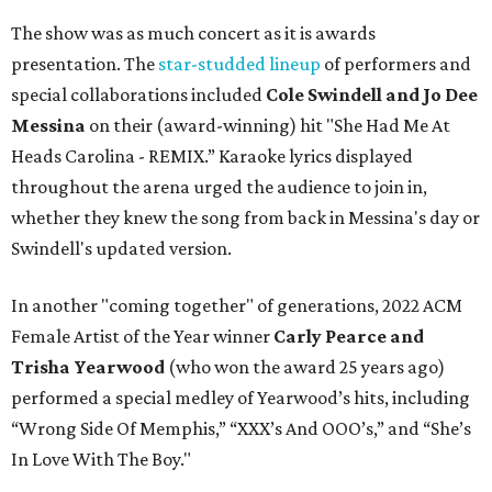
The show was as much concert as it is awards
presentation. The
star-studded lineup
of performers and
special collaborations included
Cole Swindell and Jo Dee
Messina
on their (award-winning) hit "She Had Me At
Heads Carolina - REMIX.” Karaoke lyrics displayed
throughout the arena urged the audience to join in,
whether they knew the song from back in Messina's day or
Swindell's updated version.
In another "coming together" of generations, 2022 ACM
Female Artist of the Year winner
Carly Pearce and
Trisha Yearwood
(who won the award 25 years ago)
performed a special medley of Yearwood’s hits, including
“Wrong Side Of Memphis,” “XXX’s And OOO’s,” and “She’s
In Love With The Boy."