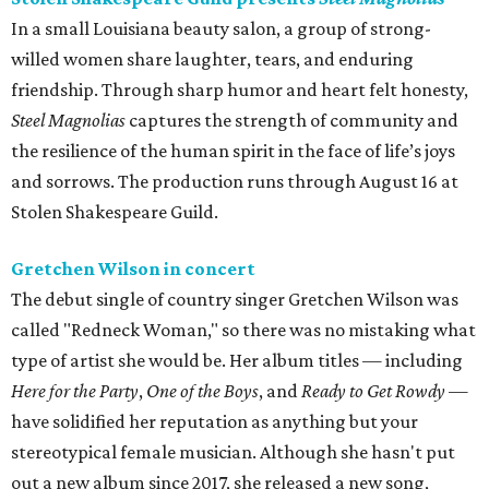
In a small Louisiana beauty salon, a group of strong-
willed women share laughter, tears, and enduring
friendship. Through sharp humor and heart felt honesty,
Steel Magnolias
captures the strength of community and
the resilience of the human spirit in the face of life’s joys
and sorrows. The production runs through August 16 at
Stolen Shakespeare Guild.
Gretchen Wilson in concert
The debut single of country singer Gretchen Wilson was
called "Redneck Woman," so there was no mistaking what
type of artist she would be. Her album titles — including
Here for the Party
,
One of the Boys
, and
Ready to Get Rowdy
—
have solidified her reputation as anything but your
stereotypical female musician. Although she hasn't put
out a new album since 2017, she released a new song,