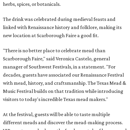
herbs, spices, or botanicals.
The drink was celebrated during medieval feasts and
linked with Renaissance history and folklore, making its
new location at Scarborough Faire a good fit.
"There is no better place to celebrate mead than
Scarborough Faire," said Veronica Castelo, general
manager of Southwest Festivals, in a statement. "For
decades, guests have associated our Renaissance Festival
with mead, history, and craftsmanship. The Texas Mead &
Music Festival builds on that tradition while introducing
visitors to today's incredible Texas mead makers."
At the festival, guests will be able to taste multiple
different meads and discover the mead-making process.