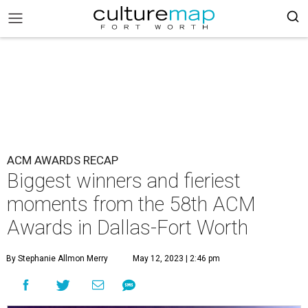
ACM AWARDS RECAP
Biggest winners and fieriest
moments from the 58th ACM
Awards in Dallas-Fort Worth
By Stephanie Allmon Merry
May 12, 2023 | 2:46 pm