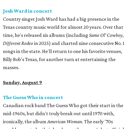
Josh Ward in concert
Country singer Josh Ward has had a big presence in the
Texas country music world for almost 20 years. Over that
time, he's released six albums (including
Same Ol’ Cowboy,
Different Rodeo
in 2025) and charted nine consecutive No. 1
songs in the state. He'll return to one his favorite venues,
Billy Bob's Texas, for another turn at entertaining the
masses.
Sunday, August 9
The Guess Who in concert
Canadian rock band The Guess Who got their start in the
mid-1960s, but didn't truly break out until 1970 with,
ironically, the album
American Woman
. The early '70s