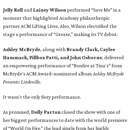
Jelly Roll
and
Lainey Wilson
performed “Save Me” in a
moment that highlighted Academy philanthropic
partner ACM Lifting Lives. Also, Wilson electrified the
stage a performance of “Grease,” making its TV debut.
Ashley McBryde
, along with
Brandy Clark, Caylee
Hammack, Pillbox Patti,
and John Osborne
, delivered
an empowering performance of “Bonfire at Tina's” from
McBryde's ACM Award-nominated album
Ashley McBryde
Presents: Lindeville
.
It wasn't the only fiery performance.
As promised,
Dolly Parton
closed the show with one of
her biggest performances to date with the world premiere
of “World On Fire,” the lead single from her highly