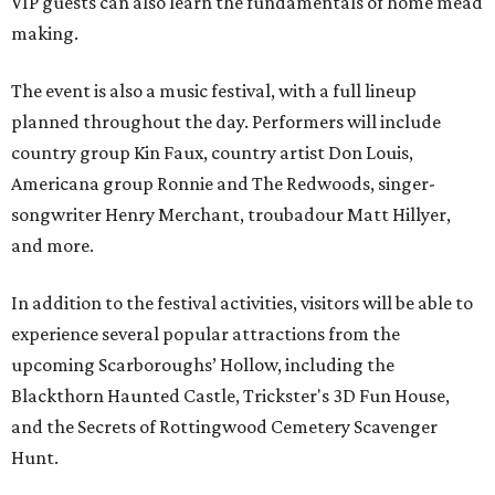
VIP guests can also learn the fundamentals of home mead
making.
The event is also a music festival, with a full lineup
planned throughout the day. Performers will include
country group Kin Faux, country artist Don Louis,
Americana group Ronnie and The Redwoods, singer-
songwriter Henry Merchant, troubadour Matt Hillyer,
and more.
In addition to the festival activities, visitors will be able to
experience several popular attractions from the
upcoming Scarboroughs’ Hollow, including the
Blackthorn Haunted Castle, Trickster's 3D Fun House,
and the Secrets of Rottingwood Cemetery Scavenger
Hunt.