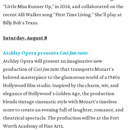
"Little Miss Runner Up," in 2024, and collaborated on the
recent Alli Walker song "First Time Living." She'll play at
Billy Bob's Texas.
Saturday, August 8
Atchley Opera presents
Così fan tutte
Atchley Opera will present an imaginative new
production of
Così fan tutte
that transports Mozart's
beloved masterpiece to the glamorous world of a 1940s
Hollywood film studio. Inspired by the charm, wit, and
elegance of Hollywood's Golden Age, the production
blends vintage cinematic style with Mozart's timeless
score to create an evening full of laughter, romance, and
theatrical spectacle. The production will be at the Fort
Worth Academy of Fine Arts.