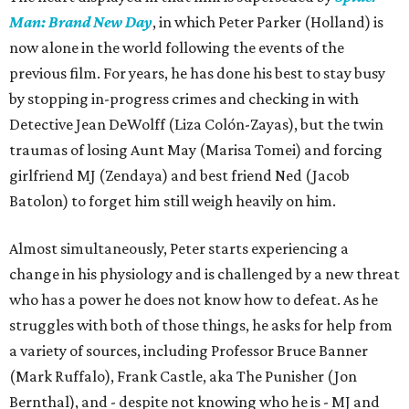
Man: Brand New Day
, in which Peter Parker (Holland) is
now alone in the world following the events of the
previous film. For years, he has done his best to stay busy
by stopping in-progress crimes and checking in with
Detective Jean DeWolff (Liza Colón-Zayas), but the twin
traumas of losing Aunt May (Marisa Tomei) and forcing
girlfriend MJ (Zendaya) and best friend Ned (Jacob
Batolon) to forget him still weigh heavily on him.
Almost simultaneously, Peter starts experiencing a
change in his physiology and is challenged by a new threat
who has a power he does not know how to defeat. As he
struggles with both of those things, he asks for help from
a variety of sources, including Professor Bruce Banner
(Mark Ruffalo), Frank Castle, aka The Punisher (Jon
Bernthal), and - despite not knowing who he is - MJ and