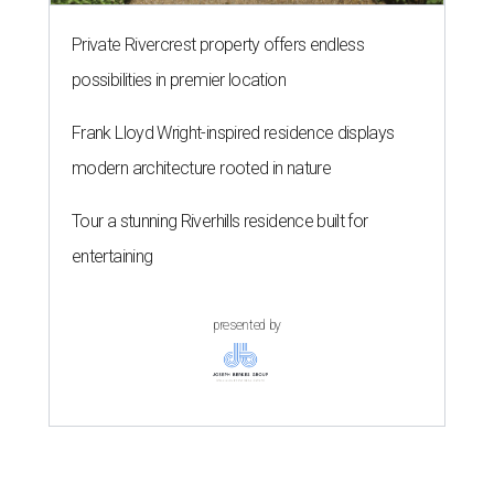
Private Rivercrest property offers endless
possibilities in premier location
Frank Lloyd Wright-inspired residence displays
modern architecture rooted in nature
Tour a stunning Riverhills residence built for
entertaining
presented by