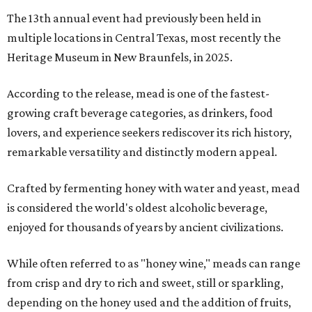
The 13th annual event had previously been held in
multiple locations in Central Texas, most recently the
Heritage Museum in New Braunfels, in 2025.
According to the release, mead is one of the fastest-
growing craft beverage categories, as drinkers, food
lovers, and experience seekers rediscover its rich history,
remarkable versatility and distinctly modern appeal.
Crafted by fermenting honey with water and yeast, mead
is considered the world's oldest alcoholic beverage,
enjoyed for thousands of years by ancient civilizations.
While often referred to as "honey wine," meads can range
from crisp and dry to rich and sweet, still or sparkling,
depending on the honey used and the addition of fruits,