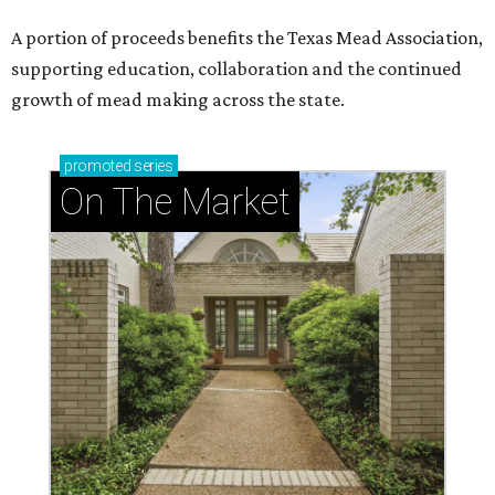
A portion of proceeds benefits the Texas Mead Association,
supporting education, collaboration and the continued
growth of mead making across the state.
promoted
series
On The Market