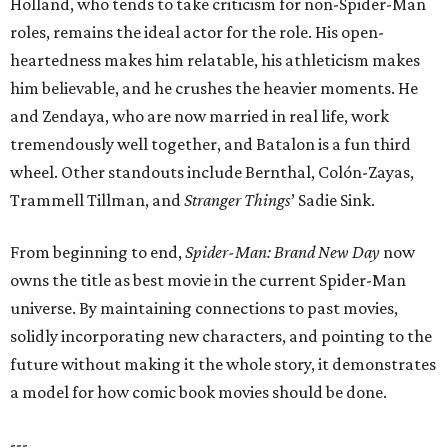
Holland, who tends to take criticism for non-Spider-Man
roles, remains the ideal actor for the role. His open-
heartedness makes him relatable, his athleticism makes
him believable, and he crushes the heavier moments. He
and Zendaya, who are now married in real life, work
tremendously well together, and Batalon is a fun third
wheel. Other standouts include Bernthal, Colón-Zayas,
Trammell Tillman, and
Stranger Things
’ Sadie Sink.
From beginning to end,
Spider-Man: Brand New Day
now
owns the title as best movie in the current Spider-Man
universe. By maintaining connections to past movies,
solidly incorporating new characters, and pointing to the
future without making it the whole story, it demonstrates
a model for how comic book movies should be done.
---