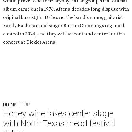
would prove to be their heyday, as the group's last official
album came out in 1976. After a decades-long dispute with
original bassist Jim Dale over the band's name, guitarist
Randy Bachman and singer Burton Cummings regained
control in 2024, and they will be front and center for this
concert at Dickies Arena.
DRINK IT UP
Honey wine takes center stage
with North Texas mead festival