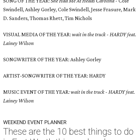
SONG OF THE YEAR:
She Had Me At Heads Carolina -
Cole
Swindell, Ashley Gorley, Cole Swindell, Jesse Frasure, Mark
D. Sanders, Thomas Rhett, Tim Nichols
VISUAL MEDIA OF THE YEAR:
wait in the truck - HARDY feat.
Lainey Wilson
SONGWRITER OF THE YEAR: Ashley Gorley
ARTIST-SONGWRITER OF THE YEAR: HARDY
MUSIC EVENT OF THE YEAR
:
wait in the truck - HARDY feat.
Lainey Wilson
WEEKEND EVENT PLANNER
These are the 10 best things to do