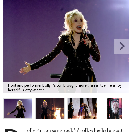
Host and performer Dolly Parton brought more than a little fire all by
herself.
Getty Images
olly Parton sang rock 'n' roll, wheeled a goat