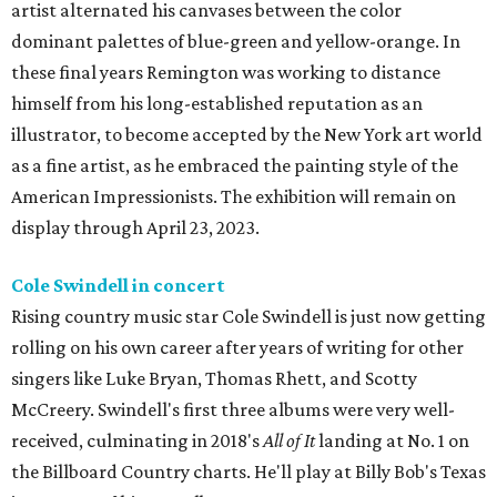
artist alternated his canvases between the color
dominant palettes of blue-green and yellow-orange. In
these final years Remington was working to distance
himself from his long-established reputation as an
illustrator, to become accepted by the New York art world
as a fine artist, as he embraced the painting style of the
American Impressionists. The exhibition will remain on
display through April 23, 2023.
Cole Swindell in concert
Rising country music star Cole Swindell is just now getting
rolling on his own career after years of writing for other
singers like Luke Bryan, Thomas Rhett, and Scotty
McCreery. Swindell's first three albums were very well-
received, culminating in 2018's
All of It
landing at No. 1 on
the Billboard Country charts. He'll play at Billy Bob's Texas