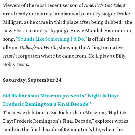
Viewers of the most recent season of
America's Got Talent
are already intimately familiar with country singer Drake
Milligan, as he came in third place after being dubbed "the
new Elvis of country" by judge Howie Mandel. His audition
song,
"Sounds Like Something I'd Do,"
is off his debut
album,
Dallas/Fort Worth
, showing the Arlington native
hasn't forgotten where he came from. He'll play at Billy
Bob's Texas.
Saturday, September 24
Sid Richardson Museum presents "Night & Day:
Frederic Remington's Final Decade"
The new exhibition at Sid Richardson Museum, "Night &
Day: Frederic Remington's Final Decade," explores works
made in the final decade of Remington’s life, when the