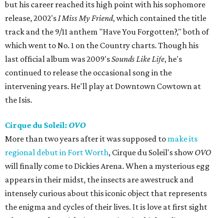
but his career reached its high point with his sophomore
release, 2002's
I Miss My Friend
, which contained the title
track and the 9/11 anthem "Have You Forgotten?," both of
which went to No. 1 on the Country charts. Though his
last official album was 2009's
Sounds Like Life
, he's
continued to release the occasional song in the
intervening years. He'll play at Downtown Cowtown at
the Isis.
Cirque du Soleil:
OVO
More than two years after it was supposed to
make its
regional debut in Fort Worth
, Cirque du Soleil's show
OVO
will finally come to Dickies Arena. When a mysterious egg
appears in their midst, the insects are awestruck and
intensely curious about this iconic object that represents
the enigma and cycles of their lives. It is love at first sight