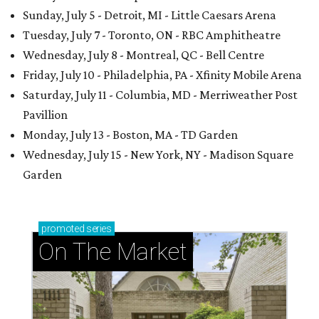
Sunday, July 5 - Detroit, MI - Little Caesars Arena
Tuesday, July 7 - Toronto, ON - RBC Amphitheatre
Wednesday, July 8 - Montreal, QC - Bell Centre
Friday, July 10 - Philadelphia, PA - Xfinity Mobile Arena
Saturday, July 11 - Columbia, MD - Merriweather Post
Pavillion
Monday, July 13 - Boston, MA - TD Garden
Wednesday, July 15 - New York, NY - Madison Square
Garden
promoted
series
On The Market