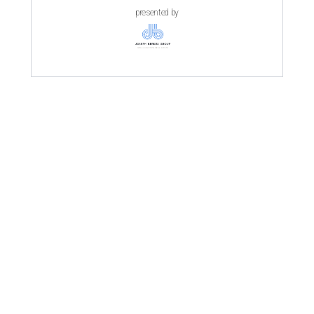
presented by