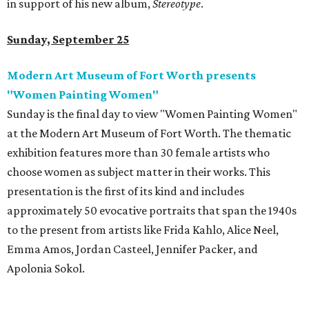
in support of his new album,
Stereotype
.
Sunday, September 25
Modern Art Museum of Fort Worth presents
"Women Painting Women"
Sunday is the final day to view "Women Painting Women"
at the Modern Art Museum of Fort Worth. The thematic
exhibition features more than 30 female artists who
choose women as subject matter in their works. This
presentation is the first of its kind and includes
approximately 50 evocative portraits that span the 1940s
to the present from artists like Frida Kahlo, Alice Neel,
Emma Amos, Jordan Casteel, Jennifer Packer, and
Apolonia Sokol.