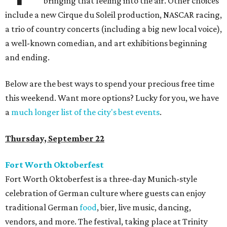
bringing that feeling into the air. Other choices
include a new Cirque du Soleil production, NASCAR racing,
a trio of country concerts (including a big new local voice),
a well-known comedian, and art exhibitions beginning
and ending.
Below are the best ways to spend your precious free time
this weekend. Want more options? Lucky for you, we have
a
much longer list of the city's best events
.
Thursday, September 22
Fort Worth Oktoberfest
Fort Worth Oktoberfest is a three-day Munich-style
celebration of German culture where guests can enjoy
traditional German
food
, bier, live music, dancing,
vendors, and more. The festival, taking place at Trinity