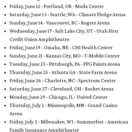
Friday, June 12 - Portland, OR - Moda Center
Saturday, June 13 - Seattle, WA - Climate Pledge Arena
Sunday, June 14 - Vancouver, BC - Rogers Arena
Wednesday, June 17 - Salt Lake City, UT - Utah First
Credit Union Amphitheatre
Friday, June 19 - Omaha, NE - CHI Health Center
Sunday, June 21 - Kansas City, MO - T-Mobile Center
Tuesday, June 23 - Pittsburgh, PA - PPG Paints Arena
Thursday, June 25 - Atlanta GA - State Farm Arena
Friday, June 26 - Charlotte, NC - Spectrum Center
Saturday, June 27 - Cleveland, OH - Rocket Arena
Monday, June 29 - Chicago, IL - United Center
Thursday, July 2 - Minneapolis, MN - Grand Casino
Arena
Friday, July 3 - Milwaukee, WI - Summerfest - American
Family Insurance Amphitheater