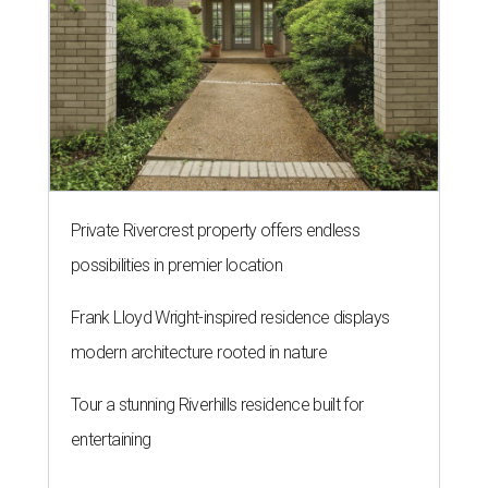
Private Rivercrest property offers endless
possibilities in premier location
Frank Lloyd Wright-inspired residence displays
modern architecture rooted in nature
Tour a stunning Riverhills residence built for
entertaining