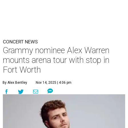
CONCERT NEWS
Grammy nominee Alex Warren
mounts arena tour with stop in
Fort Worth
By Alex Bentley
Nov 14, 2025 | 4:06 pm