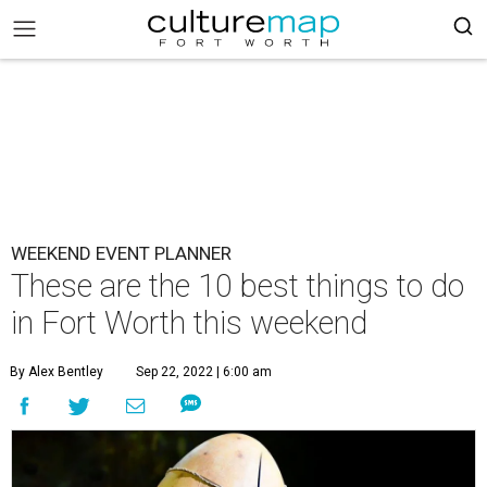
WEEKEND EVENT PLANNER
These are the 10 best things to do
in Fort Worth this weekend
By Alex Bentley
Sep 22, 2022 | 6:00 am