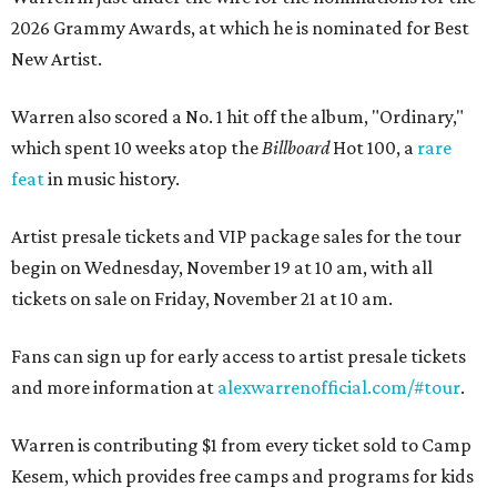
2026 Grammy Awards, at which he is nominated for Best
New Artist.
Warren also scored a No. 1 hit off the album, "Ordinary,"
which spent 10 weeks atop the
Billboard
Hot 100, a
rare
feat
in music history.
Artist presale tickets and VIP package sales for the tour
begin on Wednesday, November 19 at 10 am, with all
tickets on sale on Friday, November 21 at 10 am.
Fans can sign up for early access to artist presale tickets
and more information at
alexwarrenofficial.com/#tour
.
Warren is contributing $1 from every ticket sold to Camp
Kesem, which provides free camps and programs for kids