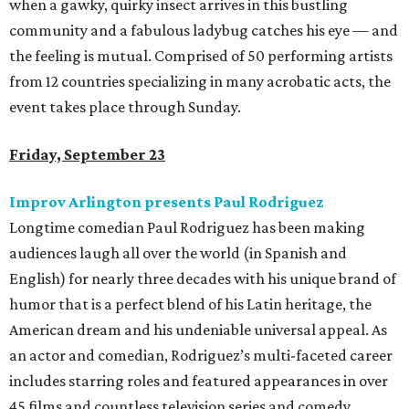
when a gawky, quirky insect arrives in this bustling
community and a fabulous ladybug catches his eye — and
the feeling is mutual. Comprised of 50 performing artists
from 12 countries specializing in many acrobatic acts, the
event takes place through Sunday.
Friday, September 23
Improv Arlington presents Paul Rodriguez
Longtime comedian Paul Rodriguez has been making
audiences laugh all over the world (in Spanish and
English) for nearly three decades with his unique brand of
humor that is a perfect blend of his Latin heritage, the
American dream and his undeniable universal appeal. As
an actor and comedian, Rodriguez’s multi-faceted career
includes starring roles and featured appearances in over
45 films and countless television series and comedy