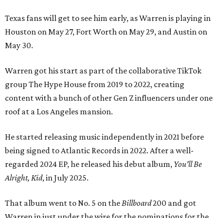
Texas fans will get to see him early, as Warren is playing in
Houston on May 27, Fort Worth on May 29, and Austin on
May 30.
Warren got his start as part of the collaborative TikTok
group The Hype House from 2019 to 2022, creating
content with a bunch of other Gen Z influencers under one
roof at a Los Angeles mansion.
He started releasing music independently in 2021 before
being signed to Atlantic Records in 2022. After a well-
regarded 2024 EP, he released his debut album,
You'll Be
Alright, Kid
, in July 2025.
That album went to No. 5 on the
Billboard
200 and got
Warren in just under the wire for the nominations for the