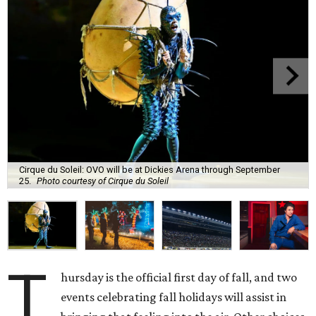
Cirque du Soleil: OVO will be at Dickies Arena through September
25.
Photo courtesy of Cirque du Soleil
T
hursday is the official first day of fall, and two
events celebrating fall holidays will assist in