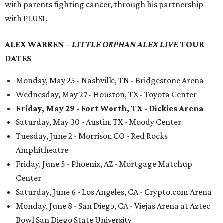
with parents fighting cancer, through his partnership
with PLUS1.
ALEX WARREN –
LITTLE ORPHAN ALEX LIVE
TOUR
DATES
Monday, May 25 - Nashville, TN - Bridgestone Arena
Wednesday, May 27 - Houston, TX - Toyota Center
Friday, May 29 - Fort Worth, TX - Dickies Arena
Saturday, May 30 - Austin, TX - Moody Center
Tuesday, June 2 - Morrison CO - Red Rocks
Amphitheatre
Friday, June 5 - Phoenix, AZ - Mortgage Matchup
Center
Saturday, June 6 - Los Angeles, CA - Crypto.com Arena
Monday, June 8 - San Diego, CA - Viejas Arena at Aztec
Bowl San Diego State University