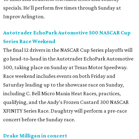
specials. He'll perform five times through Sunday at
Improv Arlington.
Autotrader EchoPark Automotive 500 NASCAR Cup
Series Race Weekend
The final 12 drivers in the NASCAR Cup Series playoffs will
go head-to-head in the Autotrader EchoPark Automotive
500, taking place on Sunday at Texas Motor Speedway.
Race weekend includes events on both Friday and
Saturday leading up to the showcase race on Sunday,
including C. Bell Micro Mania Heat Races, practices,
qualifying, and the Andy's Frozen Custard 300 NASCAR
XFINITY Series Race. Daughtry will perform a pre-race
concert before the Sunday race.
Drake Milligan in concert