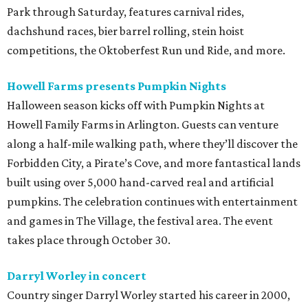
Park through Saturday, features carnival rides,
dachshund races, bier barrel rolling, stein hoist
competitions, the Oktoberfest Run und Ride, and more.
Howell Farms presents Pumpkin Nights
Halloween season kicks off with Pumpkin Nights at
Howell Family Farms in Arlington. Guests can venture
along a half-mile walking path, where they’ll discover the
Forbidden City, a Pirate’s Cove, and more fantastical lands
built using over 5,000 hand-carved real and artificial
pumpkins. The celebration continues with entertainment
and games in The Village, the festival area. The event
takes place through October 30.
Darryl Worley in concert
Country singer Darryl Worley started his career in 2000,