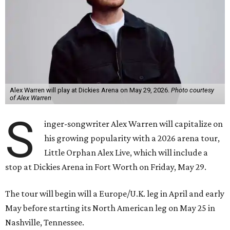
Alex Warren will play at Dickies Arena on May 29, 2026.
Photo courtesy
of Alex Warren
S
inger-songwriter Alex Warren will capitalize on
his growing popularity with a 2026 arena tour,
Little Orphan Alex Live, which will include a
stop at Dickies Arena in Fort Worth on Friday, May 29.
The tour will begin will a Europe/U.K. leg in April and early
May before starting its North American leg on May 25 in
Nashville, Tennessee.