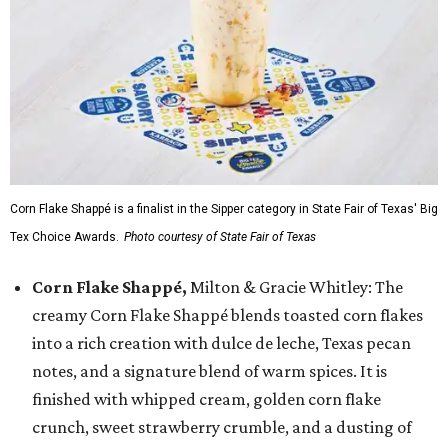
Corn Flake Shappé is a finalist in the Sipper category in State Fair of Texas' Big
Tex Choice Awards.
Photo courtesy of State Fair of Texas
Corn Flake Shappé,
Milton & Gracie Whitley: The
creamy Corn Flake Shappé blends toasted corn flakes
into a rich creation with dulce de leche, Texas pecan
notes, and a signature blend of warm spices. It is
finished with whipped cream, golden corn flake
crunch, sweet strawberry crumble, and a dusting of