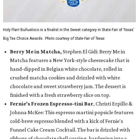
Holy Flan! Buñueloco is a finalist in the Sweet category in State Fair of Texas'
Big Tex Choice Awards.
Photo courtesy of State Fair of Texas
Berry Me in Matcha,
Stephen El Gidi: Berry Me in
Matcha features a New York-style cheesecake that is
hand-dipped in Belgian white chocolate, rolled in
crushed matcha cookies and drizzled with white
chocolate and sweet strawberry jam. The dessert is
finished with a fresh strawberry slice on top.
Fernie’s Frozen Espresso-tini Bar
, Christi Erpillo &
Johnna McKee: This espresso martini popsicle features
cold-brew espresso blended with a kick of Fernie's
Funnel Cake Cream Cocktail. The bar is drizzled with
ribbons of chocolate shell coating, hardening into a