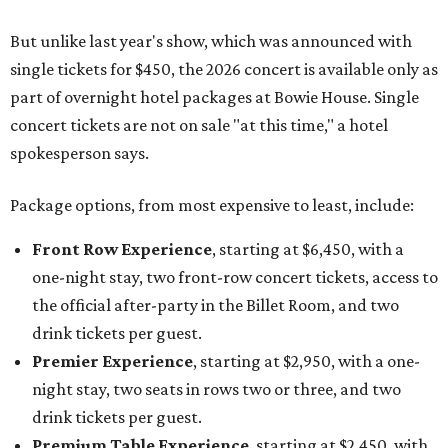
But unlike last year's show, which was announced with
single tickets for $450, the 2026 concert is available only as
part of overnight hotel packages at Bowie House. Single
concert tickets are not on sale "at this time," a hotel
spokesperson says.
Package options, from most expensive to least, include:
Front Row Experience
, starting at $6,450, with a
one-night stay, two front-row concert tickets, access to
the official after-party in the Billet Room, and two
drink tickets per guest.
Premier Experience
, starting at $2,950, with a one-
night stay, two seats in rows two or three, and two
drink tickets per guest.
Premium Table Experience
, starting at $2,450, with