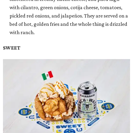
with cilantro, green onions, cotija cheese, tomatoes,
pickled red onions, and jalapeños. They are served on a
bed of hot, golden fries and the whole thing is drizzled
with ranch.
SWEET