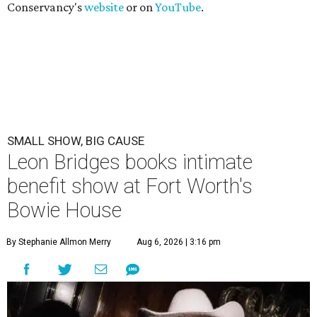
Conservancy's
website
or on
YouTube
.
SMALL SHOW, BIG CAUSE
Leon Bridges books intimate
benefit show at Fort Worth's
Bowie House
By Stephanie Allmon Merry
Aug 6, 2026 | 3:16 pm