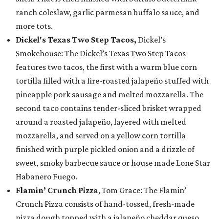
ranch coleslaw, garlic parmesan buffalo sauce, and
more tots.
Dickel's Texas Two Step Tacos,
Dickel’s
Smokehouse: The Dickel’s Texas Two Step Tacos
features two tacos, the first with a warm blue corn
tortilla filled with a fire-roasted jalapeño stuffed with
pineapple pork sausage and melted mozzarella. The
second taco contains tender-sliced brisket wrapped
around a roasted jalapeño, layered with melted
mozzarella, and served on a yellow corn tortilla
finished with purple pickled onion and a drizzle of
sweet, smoky barbecue sauce or house made Lone Star
Habanero Fuego.
Flamin’ Crunch Pizza
, Tom Grace: The Flamin’
Crunch Pizza consists of hand-tossed, fresh-made
pizza dough topped with a jalapeño cheddar queso