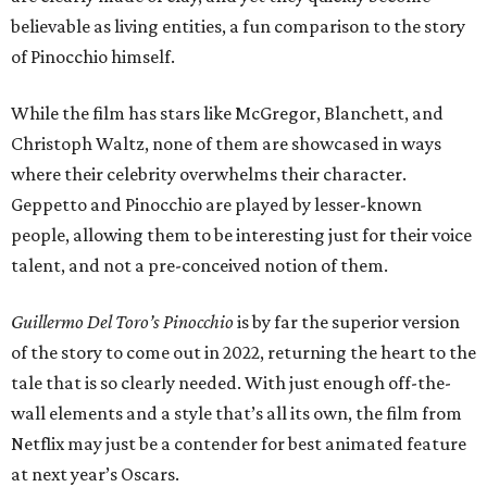
believable as living entities, a fun comparison to the story
of Pinocchio himself.
While the film has stars like McGregor, Blanchett, and
Christoph Waltz, none of them are showcased in ways
where their celebrity overwhelms their character.
Geppetto and Pinocchio are played by lesser-known
people, allowing them to be interesting just for their voice
talent, and not a pre-conceived notion of them.
Guillermo Del Toro’s Pinocchio
is by far the superior version
of the story to come out in 2022, returning the heart to the
tale that is so clearly needed. With just enough off-the-
wall elements and a style that’s all its own, the film from
Netflix may just be a contender for best animated feature
at next year’s Oscars.