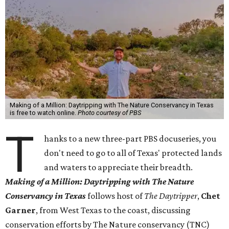
Making of a Million: Daytripping with The Nature Conservancy in Texas
is free to watch online.
Photo courtesy of PBS
T
hanks to a new three-part PBS docuseries, you
don't need to go to all of Texas' protected lands
and waters to appreciate their breadth.
Making of a Million:
Daytripping with The Nature
Conservancy in Texas
follows host of
The Daytripper
,
Chet
Garner
, from West Texas to the coast, discussing
conservation efforts by The Nature conservancy (TNC)