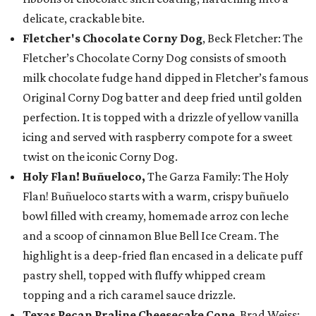
delicate, crackable bite.
Fletcher's Chocolate Corny Dog
, Beck Fletcher: The
Fletcher’s Chocolate Corny Dog consists of smooth
milk chocolate fudge hand dipped in Fletcher’s famous
Original Corny Dog batter and deep fried until golden
perfection. It is topped with a drizzle of yellow vanilla
icing and served with raspberry compote for a sweet
twist on the iconic Corny Dog.
Holy Flan! Buñueloco,
The Garza Family: The Holy
Flan! Buñueloco starts with a warm, crispy buñuelo
bowl filled with creamy, homemade arroz con leche
and a scoop of cinnamon Blue Bell Ice Cream. The
highlight is a deep-fried flan encased in a delicate puff
pastry shell, topped with fluffy whipped cream
topping and a rich caramel sauce drizzle.
Texas Pecan Praline Cheesecake Cone
, Brad Weiss: