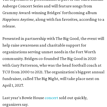
Auberge Concert Series and will feature songs from
Grammy Award-winning Bridges' forthcoming album
Happiness Anytime
, along with fan favorites, according to a
release.
Presented in partnership with The Big Good, the event will
help raise awareness and charitable support for
organizations serving unmet needs in the Fort Worth
community. Bridges co-founded The Big Good in 2020
with Gary Patterson, who was the head football coach at
TCU from 2000 to 2021. The organization's biggest annual
fundraiser, called The Big Night, will take place next on
April 1, 2027.
Last year's Bowie House
concert
sold out quickly,
organizers say.