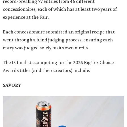
record-breaking 77 entries from 46 different
concessionaires, each of which has at least two years of
experience at the Fair.
Each concessionaire submitted an original recipe that
went through a blind judging process, ensuring each
entry was judged solely on its own merits.
The 15 finalists competing for the 2026 Big Tex Choice
Awards titles (and their creators) include:
SAVORY