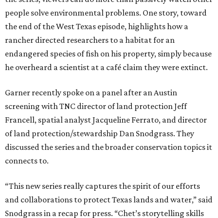
people solve environmental problems. One story, toward
the end of the West Texas episode, highlights how a
rancher directed researchers to a habitat for an
endangered species of fish on his property, simply because
he overheard a scientist at a café claim they were extinct.
Garner recently spoke on a panel after an Austin
screening with TNC director of land protection Jeff
Francell, spatial analyst Jacqueline Ferrato, and director
of land protection/stewardship Dan Snodgrass. They
discussed the series and the broader conservation topics it
connects to.
“This new series really captures the spirit of our efforts
and collaborations to protect Texas lands and water,” said
Snodgrass in a recap for press. “Chet’s storytelling skills