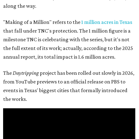
along the way.
"Making of a Million" refers to the
1 million acres in Texas
that fall under TNC's protection. The 1 million figure is a
milestone TNC is celebrating with the series, but it's not
the full extent of its work; actually, according to the 2025
annual report, its total impact is 1.6 million acres.
The
Daytripping
project has been rolled out slowly in 2026,
from YouTube previews to an official release on PBS to
events in Texas' biggest cities that formally introduced
the works.