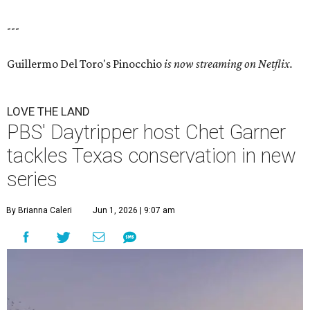
---
Guillermo Del Toro's Pinocchio
is now streaming on Netflix.
LOVE THE LAND
PBS' Daytripper host Chet Garner
tackles Texas conservation in new
series
By Brianna Caleri
Jun 1, 2026 | 9:07 am