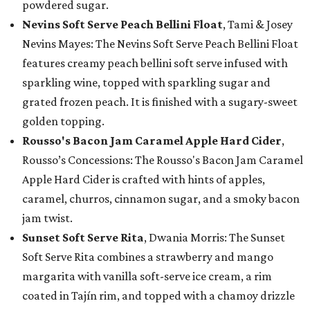
powdered sugar.
Nevins Soft Serve Peach Bellini Float
, Tami & Josey
Nevins Mayes: The Nevins Soft Serve Peach Bellini Float
features creamy peach bellini soft serve infused with
sparkling wine, topped with sparkling sugar and
grated frozen peach. It is finished with a sugary-sweet
golden topping.
Rousso's Bacon Jam Caramel Apple Hard Cider
,
Rousso’s Concessions: The Rousso's Bacon Jam Caramel
Apple Hard Cider is crafted with hints of apples,
caramel, churros, cinnamon sugar, and a smoky bacon
jam twist.
Sunset Soft Serve Rita
, Dwania Morris: The Sunset
Soft Serve Rita combines a strawberry and mango
margarita with vanilla soft-serve ice cream, a rim
coated in Tajín rim, and topped with a chamoy drizzle