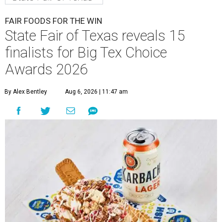
FAIR FOODS FOR THE WIN
State Fair of Texas reveals 15
finalists for Big Tex Choice
Awards 2026
By Alex Bentley
Aug 6, 2026 | 11:47 am