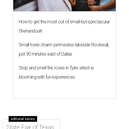
How to get the most out of small-but-spectacular
Shenandoah
Small-town charm permeates lakeside Rockwall,
just 30 minutes east of Dallas
Stop and smell the roses in Tyler, which is
blooming with fun experiences
editorial series
State Fair of Texas