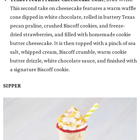
This second take on cheesecake features a warm waffle
cone dipped in white chocolate, rolled in buttery Texas
pecan praline, crushed Biscoff cookies, and freeze-
dried strawberries, and filled with homemade cookie
butter cheesecake. It is then topped with a pinch of sea
salt, whipped cream, Biscoff crumble, warm cookie
butter drizzle, white chocolate sauce, and finished with
a signature Biscoff cookie.
SIPPER