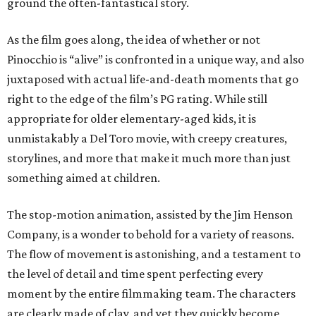
ground the often-fantastical story.
As the film goes along, the idea of whether or not
Pinocchio is “alive” is confronted in a unique way, and also
juxtaposed with actual life-and-death moments that go
right to the edge of the film’s PG rating. While still
appropriate for older elementary-aged kids, it is
unmistakably a Del Toro movie, with creepy creatures,
storylines, and more that make it much more than just
something aimed at children.
The stop-motion animation, assisted by the Jim Henson
Company, is a wonder to behold for a variety of reasons.
The flow of movement is astonishing, and a testament to
the level of detail and time spent perfecting every
moment by the entire filmmaking team. The characters
are clearly made of clay, and yet they quickly become