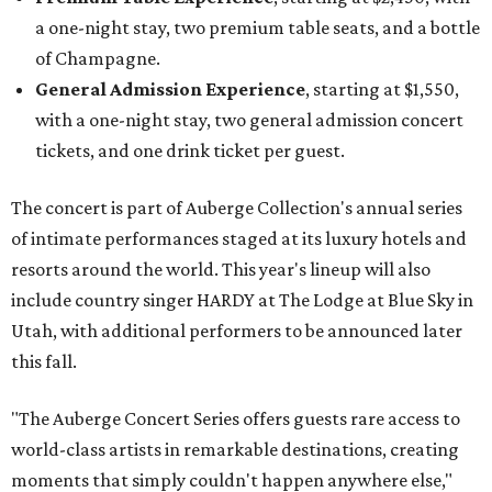
a one-night stay, two premium table seats, and a bottle
of Champagne.
General Admission Experience
, starting at $1,550,
with a one-night stay, two general admission concert
tickets, and one drink ticket per guest.
The concert is part of Auberge Collection's annual series
of intimate performances staged at its luxury hotels and
resorts around the world. This year's lineup will also
include country singer HARDY at The Lodge at Blue Sky in
Utah, with additional performers to be announced later
this fall.
"The Auberge Concert Series offers guests rare access to
world-class artists in remarkable destinations, creating
moments that simply couldn't happen anywhere else,"