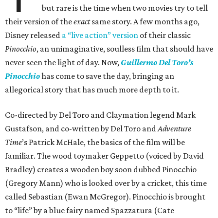
but rare is the time when two movies try to tell
their version of the
exact
same story. A few months ago,
Disney released
a “live action” version
of their classic
Pinocchio
, an unimaginative, soulless film that should have
never seen the light of day. Now,
Guillermo Del Toro’s
Pinocchio
has come to save the day, bringing an
allegorical story that has much more depth to it.
Co-directed by Del Toro and Claymation legend Mark
Gustafson, and co-written by Del Toro and
Adventure
Time
’s Patrick McHale, the basics of the film will be
familiar. The wood toymaker Geppetto (voiced by David
Bradley) creates a wooden boy soon dubbed Pinocchio
(Gregory Mann) who is looked over by a cricket, this time
called Sebastian (Ewan McGregor). Pinocchio is brought
to “life” by a blue fairy named Spazzatura (Cate