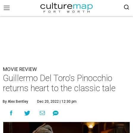
MOVIE REVIEW
Guillermo Del Toro's Pinocchio
returns heart to the classic tale
By Alex Bentley
Dec 20, 2022 | 12:30 pm