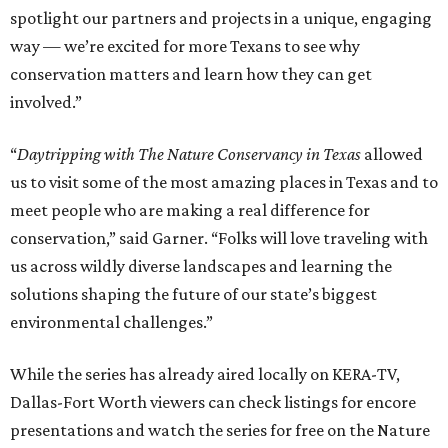
spotlight our partners and projects in a unique, engaging
way — we’re excited for more Texans to see why
conservation matters and learn how they can get
involved.”
“
Daytripping with The Nature Conservancy in Texas
allowed
us to visit some of the most amazing places in Texas and to
meet people who are making a real difference for
conservation,” said Garner. “Folks will love traveling with
us across wildly diverse landscapes and learning the
solutions shaping the future of our state’s biggest
environmental challenges.”
While the series has already aired locally on KERA-TV,
Dallas-Fort Worth viewers can check listings for encore
presentations and watch the series for free on the Nature