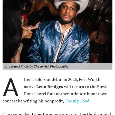
undefined
Photo by Chase Hall Photography
A
fter a sold-out debut in 2025, Fort Worth
native
Leon Bridges
will return to the Bowie
House hotel for another intimate hometown
concert benefiting his nonprofit,
The Big Good
.
The September 13 performance is part of the third annual