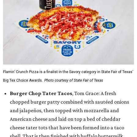
Flamin’ Crunch Pizza is a finalist in the Savory category in State Fair of Texas'
Big Tex Choice Awards.
Photo courtesy of State Fair of Texas
Burger Chop Tater Tacos
, Tom Grace: A fresh
chopped burger patty combined with sautéed onions
and jalapeños, then topped with mozzarella and
American cheese and laid on top a bed of cheddar
cheese tater tots that have been formed into a taco
shell. That is then finished with buffalo buttermilk