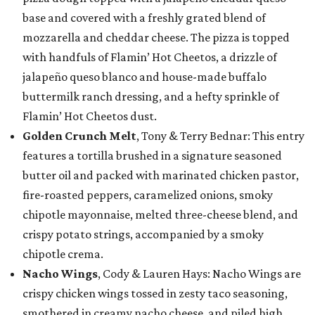
base and covered with a freshly grated blend of
mozzarella and cheddar cheese. The pizza is topped
with handfuls of Flamin’ Hot Cheetos, a drizzle of
jalapeño queso blanco and house-made buffalo
buttermilk ranch dressing, and a hefty sprinkle of
Flamin’ Hot Cheetos dust.
Golden Crunch Melt
, Tony & Terry Bednar: This entry
features a tortilla brushed in a signature seasoned
butter oil and packed with marinated chicken pastor,
fire-roasted peppers, caramelized onions, smoky
chipotle mayonnaise, melted three-cheese blend, and
crispy potato strings, accompanied by a smoky
chipotle crema.
Nacho Wings
, Cody & Lauren Hays: Nacho Wings are
crispy chicken wings tossed in zesty taco seasoning,
smothered in creamy nacho cheese, and piled high