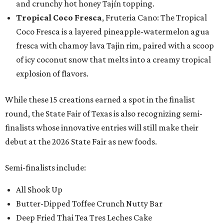
and crunchy hot honey Tajín topping.
Tropical Coco Fresca
, Fruteria Cano: The Tropical
Coco Fresca is a layered pineapple-watermelon agua
fresca with chamoy lava Tajin rim, paired with a scoop
of icy coconut snow that melts into a creamy tropical
explosion of flavors.
While these 15 creations earned a spot in the finalist
round, the State Fair of Texas is also recognizing semi-
finalists whose innovative entries will still make their
debut at the 2026 State Fair as new foods.
Semi-finalists include:
All Shook Up
Butter-Dipped Toffee Crunch Nutty Bar
Deep Fried Thai Tea Tres Leches Cake