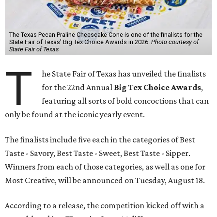
The Texas Pecan Praline Cheescake Cone is one of the finalists for the
State Fair of Texas' Big Tex Choice Awards in 2026.
Photo courtesy of
State Fair of Texas
T
he State Fair of Texas has unveiled the finalists
for the 22nd Annual
Big Tex Choice Awards
,
featuring all sorts of bold concoctions that can
only be found at the iconic yearly event.
The finalists include five each in the categories of Best
Taste - Savory, Best Taste - Sweet, Best Taste - Sipper.
Winners from each of those categories, as well as one for
Most Creative, will be announced on Tuesday, August 18.
According to a release, the competition kicked off with a