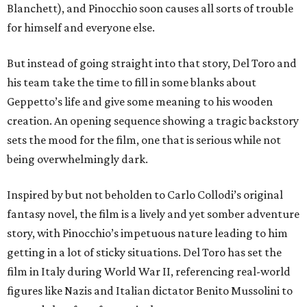
Blanchett), and Pinocchio soon causes all sorts of trouble
for himself and everyone else.
But instead of going straight into that story, Del Toro and
his team take the time to fill in some blanks about
Geppetto’s life and give some meaning to his wooden
creation. An opening sequence showing a tragic backstory
sets the mood for the film, one that is serious while not
being overwhelmingly dark.
Inspired by but not beholden to Carlo Collodi’s original
fantasy novel, the film is a lively and yet somber adventure
story, with Pinocchio’s impetuous nature leading to him
getting in a lot of sticky situations. Del Toro has set the
film in Italy during World War II, referencing real-world
figures like Nazis and Italian dictator Benito Mussolini to