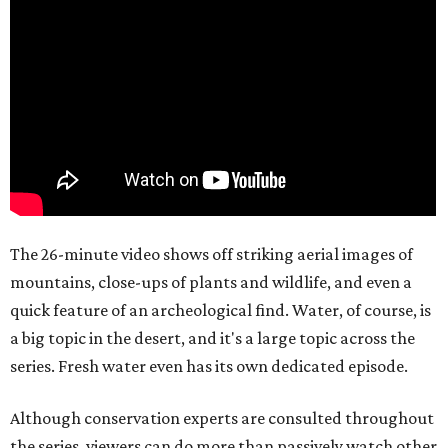
The 26-minute video shows off striking aerial images of
mountains, close-ups of plants and wildlife, and even a
quick feature of an archeological find. Water, of course, is
a big topic in the desert, and it's a large topic across the
series. Fresh water even has its own dedicated episode.
Although conservation experts are consulted throughout
the series, viewers can do more than passively watch other