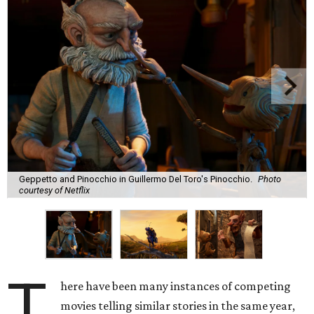
Geppetto and Pinocchio in Guillermo Del Toro's Pinocchio.
Photo
courtesy of Netflix
T
here have been many instances of competing
movies telling similar stories in the same year,