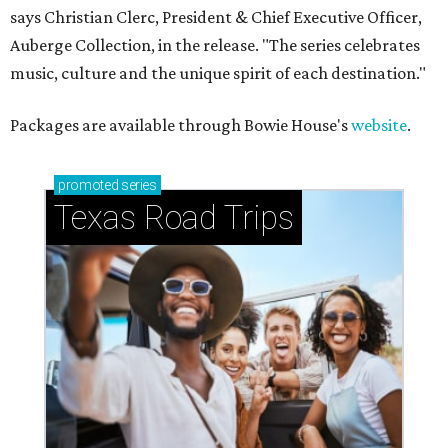
says Christian Clerc, President & Chief Executive Officer,
Auberge Collection, in the release. "The series celebrates
music, culture and the unique spirit of each destination."
Packages are available through Bowie House's
website
.
promoted
series
Texas Road Trips