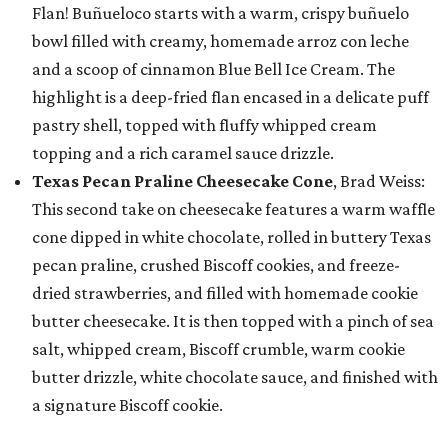
Flan! Buñueloco starts with a warm, crispy buñuelo
bowl filled with creamy, homemade arroz con leche
and a scoop of cinnamon Blue Bell Ice Cream. The
highlight is a deep-fried flan encased in a delicate puff
pastry shell, topped with fluffy whipped cream
topping and a rich caramel sauce drizzle.
Texas Pecan Praline Cheesecake Cone
, Brad Weiss:
This second take on cheesecake features a warm waffle
cone dipped in white chocolate, rolled in buttery Texas
pecan praline, crushed Biscoff cookies, and freeze-
dried strawberries, and filled with homemade cookie
butter cheesecake. It is then topped with a pinch of sea
salt, whipped cream, Biscoff crumble, warm cookie
butter drizzle, white chocolate sauce, and finished with
a signature Biscoff cookie.