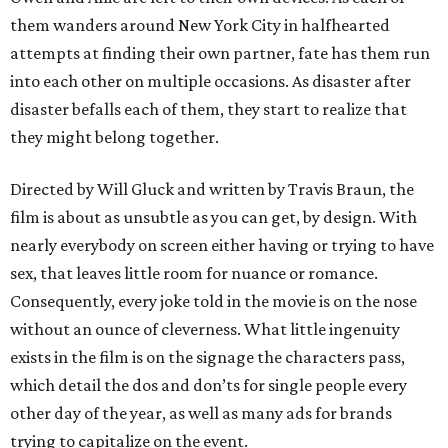
them wanders around New York City in halfhearted
attempts at finding their own partner, fate has them run
into each other on multiple occasions. As disaster after
disaster befalls each of them, they start to realize that
they might belong together.
Directed by Will Gluck and written by Travis Braun, the
film is about as unsubtle as you can get, by design. With
nearly everybody on screen either having or trying to have
sex, that leaves little room for nuance or romance.
Consequently, every joke told in the movie is on the nose
without an ounce of cleverness. What little ingenuity
exists in the film is on the signage the characters pass,
which detail the dos and don’ts for single people every
other day of the year, as well as many ads for brands
trying to capitalize on the event.