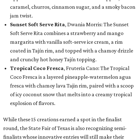
caramel, churros, cinnamon sugar, and a smoky bacon
jam twist.
Sunset Soft Serve Rita
, Dwania Morris: The Sunset
Soft Serve Rita combines a strawberry and mango
margarita with vanilla soft-serve ice cream, a rim
coated in Tajín rim, and topped with a chamoy drizzle
and crunchy hot honey Tajín topping.
Tropical Coco Fresca
, Fruteria Cano: The Tropical
Coco Fresca is a layered pineapple-watermelon agua
fresca with chamoy lava Tajin rim, paired with a scoop
of icy coconut snow that melts into a creamy tropical
explosion of flavors.
While these 15 creations earned a spot in the finalist
round, the State Fair of Texas is also recognizing semi-
finalists whose innovative entries will still make their