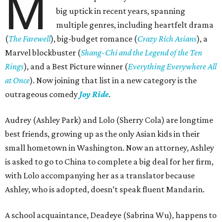
M
big uptick in recent years, spanning
multiple genres, including heartfelt drama
(
The Farewell
), big-budget romance (
Crazy Rich Asians
), a
Marvel blockbuster (
Shang-Chi and the Legend of the Ten
Rings
), and a Best Picture winner (
Everything Everywhere All
at Once
). Now joining that list in a new category is the
outrageous comedy
Joy Ride
.
Audrey (Ashley Park) and Lolo (Sherry Cola) are longtime
best friends, growing up as the only Asian kids in their
small hometown in Washington. Now an attorney, Ashley
is asked to go to China to complete a big deal for her firm,
with Lolo accompanying her as a translator because
Ashley, who is adopted, doesn’t speak fluent Mandarin.
A school acquaintance, Deadeye (Sabrina Wu), happens to