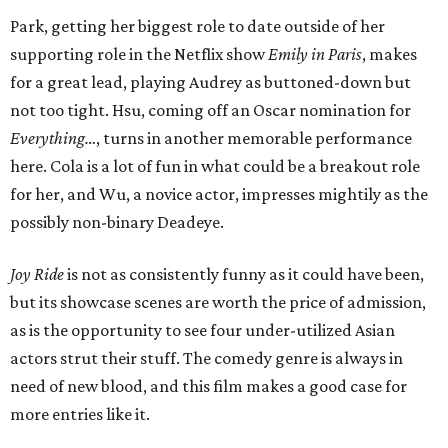
Park, getting her biggest role to date outside of her
supporting role in the Netflix show
Emily in Paris
, makes
for a great lead, playing Audrey as buttoned-down but
not too tight. Hsu, coming off an Oscar nomination for
Everything…
, turns in another memorable performance
here. Cola is a lot of fun in what could be a breakout role
for her, and Wu, a novice actor, impresses mightily as the
possibly non-binary Deadeye.
Joy Ride
is not as consistently funny as it could have been,
but its showcase scenes are worth the price of admission,
as is the opportunity to see four under-utilized Asian
actors strut their stuff. The comedy genre is always in
need of new blood, and this film makes a good case for
more entries like it.