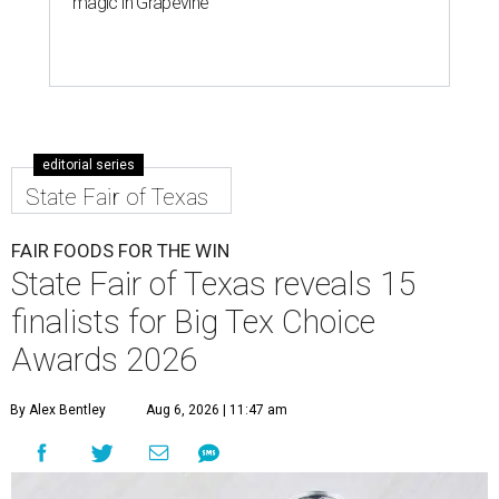
magic in Grapevine
editorial series
State Fair of Texas
FAIR FOODS FOR THE WIN
State Fair of Texas reveals 15
finalists for Big Tex Choice
Awards 2026
By Alex Bentley
Aug 6, 2026 | 11:47 am