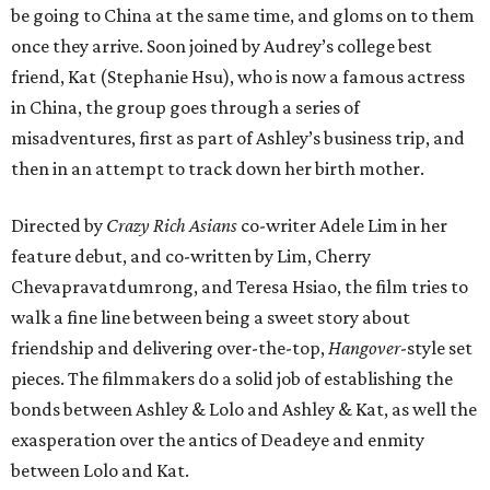
be going to China at the same time, and gloms on to them
once they arrive. Soon joined by Audrey’s college best
friend, Kat (Stephanie Hsu), who is now a famous actress
in China, the group goes through a series of
misadventures, first as part of Ashley’s business trip, and
then in an attempt to track down her birth mother.
Directed by
Crazy Rich Asians
co-writer Adele Lim in her
feature debut, and co-written by Lim, Cherry
Chevapravatdumrong, and Teresa Hsiao, the film tries to
walk a fine line between being a sweet story about
friendship and delivering over-the-top,
Hangover
-style set
pieces. The filmmakers do a solid job of establishing the
bonds between Ashley & Lolo and Ashley & Kat, as well the
exasperation over the antics of Deadeye and enmity
between Lolo and Kat.