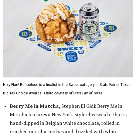
Holy Flan! Buñueloco is a finalist in the Sweet category in State Fair of Texas'
Big Tex Choice Awards.
Photo courtesy of State Fair of Texas
Berry Me in Matcha,
Stephen El Gidi: Berry Me in
Matcha features a New York-style cheesecake that is
hand-dipped in Belgian white chocolate, rolled in
crushed matcha cookies and drizzled with white