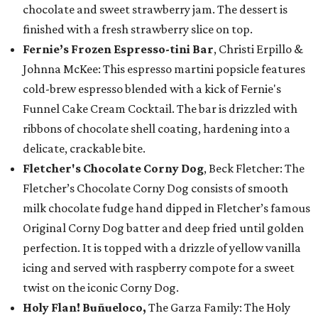
chocolate and sweet strawberry jam. The dessert is
finished with a fresh strawberry slice on top.
Fernie’s Frozen Espresso-tini Bar
, Christi Erpillo &
Johnna McKee: This espresso martini popsicle features
cold-brew espresso blended with a kick of Fernie's
Funnel Cake Cream Cocktail. The bar is drizzled with
ribbons of chocolate shell coating, hardening into a
delicate, crackable bite.
Fletcher's Chocolate Corny Dog
, Beck Fletcher: The
Fletcher’s Chocolate Corny Dog consists of smooth
milk chocolate fudge hand dipped in Fletcher’s famous
Original Corny Dog batter and deep fried until golden
perfection. It is topped with a drizzle of yellow vanilla
icing and served with raspberry compote for a sweet
twist on the iconic Corny Dog.
Holy Flan! Buñueloco,
The Garza Family: The Holy