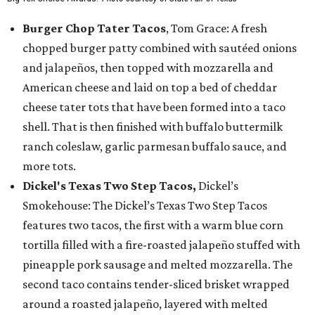
Burger Chop Tater Tacos
, Tom Grace: A fresh
chopped burger patty combined with sautéed onions
and jalapeños, then topped with mozzarella and
American cheese and laid on top a bed of cheddar
cheese tater tots that have been formed into a taco
shell. That is then finished with buffalo buttermilk
ranch coleslaw, garlic parmesan buffalo sauce, and
more tots.
Dickel's Texas Two Step Tacos,
Dickel’s
Smokehouse: The Dickel’s Texas Two Step Tacos
features two tacos, the first with a warm blue corn
tortilla filled with a fire-roasted jalapeño stuffed with
pineapple pork sausage and melted mozzarella. The
second taco contains tender-sliced brisket wrapped
around a roasted jalapeño, layered with melted