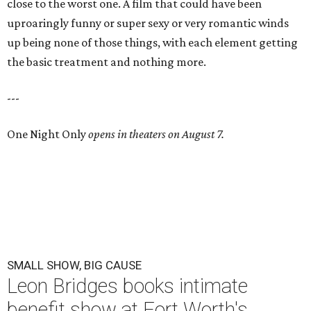
close to the worst one. A film that could have been
uproaringly funny or super sexy or very romantic winds
up being none of those things, with each element getting
the basic treatment and nothing more.
---
One Night Only
opens in theaters on August 7.
SMALL SHOW, BIG CAUSE
Leon Bridges books intimate
benefit show at Fort Worth's