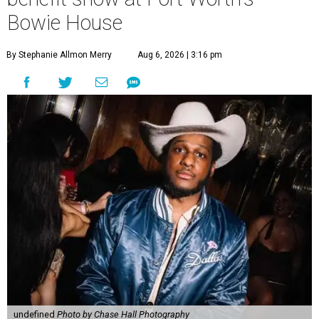
Bowie House
By Stephanie Allmon Merry
Aug 6, 2026 | 3:16 pm
undefined
Photo by Chase Hall Photography