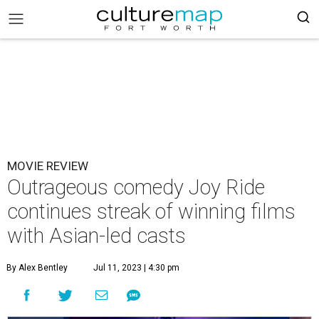
MOVIE REVIEW
Outrageous comedy Joy Ride
continues streak of winning films
with Asian-led casts
By Alex Bentley
Jul 11, 2023 | 4:30 pm