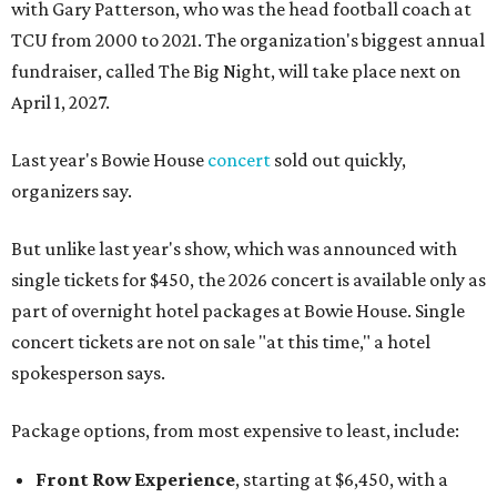
with Gary Patterson, who was the head football coach at
TCU from 2000 to 2021. The organization's biggest annual
fundraiser, called The Big Night, will take place next on
April 1, 2027.
Last year's Bowie House
concert
sold out quickly,
organizers say.
But unlike last year's show, which was announced with
single tickets for $450, the 2026 concert is available only as
part of overnight hotel packages at Bowie House. Single
concert tickets are not on sale "at this time," a hotel
spokesperson says.
Package options, from most expensive to least, include:
Front Row Experience
, starting at $6,450, with a