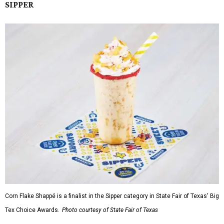
SIPPER
Corn Flake Shappé is a finalist in the Sipper category in State Fair of Texas' Big
Tex Choice Awards.
Photo courtesy of State Fair of Texas