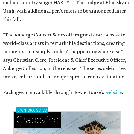
include country singer HARDY at The Lodge at Blue Sky in
Utah, with additional performers to be announced later
this fall.
"The Auberge Concert Series offers guests rare access to
world-class artists in remarkable destinations, creating
moments that simply couldn't happen anywhere else,"
says Christian Clerc, President & Chief Executive Officer,
Auberge Collection, in the release. "The series celebrates
music, culture and the unique spirit of each destination."
Packages are available through Bowie House's
website
.
promoted
series
Grapevine