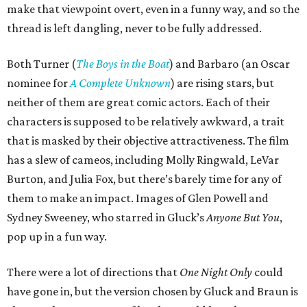
make that viewpoint overt, even in a funny way, and so the
thread is left dangling, never to be fully addressed.
Both Turner (
The Boys in the Boat
) and Barbaro (an Oscar
nominee for
A Complete Unknown
) are rising stars, but
neither of them are great comic actors. Each of their
characters is supposed to be relatively awkward, a trait
that is masked by their objective attractiveness. The film
has a slew of cameos, including Molly Ringwald, LeVar
Burton, and Julia Fox, but there’s barely time for any of
them to make an impact. Images of Glen Powell and
Sydney Sweeney, who starred in Gluck’s
Anyone But You
,
pop up in a fun way.
There were a lot of directions that
One Night Only
could
have gone in, but the version chosen by Gluck and Braun is