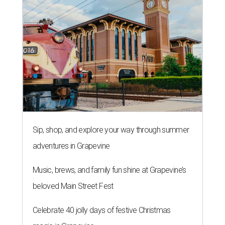
Sip, shop, and explore your way through summer
adventures in Grapevine
Music, brews, and family fun shine at Grapevine’s
beloved Main Street Fest
Celebrate 40 jolly days of festive Christmas