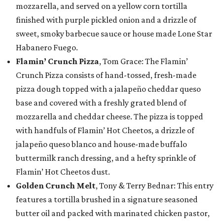
mozzarella, and served on a yellow corn tortilla
finished with purple pickled onion and a drizzle of
sweet, smoky barbecue sauce or house made Lone Star
Habanero Fuego.
Flamin’ Crunch Pizza
, Tom Grace: The Flamin’
Crunch Pizza consists of hand-tossed, fresh-made
pizza dough topped with a jalapeño cheddar queso
base and covered with a freshly grated blend of
mozzarella and cheddar cheese. The pizza is topped
with handfuls of Flamin’ Hot Cheetos, a drizzle of
jalapeño queso blanco and house-made buffalo
buttermilk ranch dressing, and a hefty sprinkle of
Flamin’ Hot Cheetos dust.
Golden Crunch Melt
, Tony & Terry Bednar: This entry
features a tortilla brushed in a signature seasoned
butter oil and packed with marinated chicken pastor,