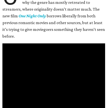
why the genre has mostly retreated to
streamers, where originality doesn’t matter much. The
new film
One Night Only
borrows liberally from both
previous romantic movies and other sources, but at least
it’s trying to give moviegoers something they haven’t seen
before.