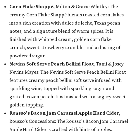
Corn Flake Shappé,
Milton & Gracie Whitley: The
creamy Corn Flake Shappé blends toasted corn flakes
into a rich creation with dulce de leche, Texas pecan
notes, and a signature blend of warm spices. It is
finished with whipped cream, golden corn flake
crunch, sweet strawberry crumble, and a dusting of
powdered sugar.
Nevins Soft Serve Peach Bellini Float
, Tami & Josey
Nevins Mayes: The Nevins Soft Serve Peach Bellini Float
features creamy peach bellini soft serve infused with
sparkling wine, topped with sparkling sugar and
grated frozen peach. It is finished with a sugary-sweet
golden topping.
Rousso's Bacon Jam Caramel Apple Hard Cider
,
Rousso’s Concessions: The Rousso's Bacon Jam Caramel
Apple Hard Cider is crafted with hints of apples,