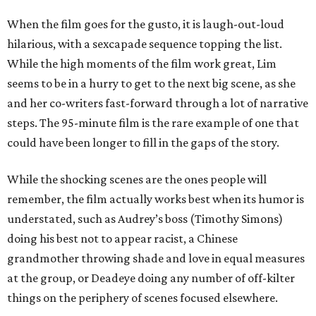
When the film goes for the gusto, it is laugh-out-loud
hilarious, with a sexcapade sequence topping the list.
While the high moments of the film work great, Lim
seems to be in a hurry to get to the next big scene, as she
and her co-writers fast-forward through a lot of narrative
steps. The 95-minute film is the rare example of one that
could have been longer to fill in the gaps of the story.
While the shocking scenes are the ones people will
remember, the film actually works best when its humor is
understated, such as Audrey’s boss (Timothy Simons)
doing his best not to appear racist, a Chinese
grandmother throwing shade and love in equal measures
at the group, or Deadeye doing any number of off-kilter
things on the periphery of scenes focused elsewhere.