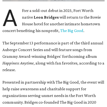
A
fter a sold-out debut in 2025, Fort Worth
native
Leon Bridges
will return to the Bowie
House hotel for another intimate hometown
concert benefiting his nonprofit,
The Big Good
.
The September 13 performance is part of the third annual
Auberge Concert Series and will feature songs from
Grammy Award-winning Bridges' forthcoming album
Happiness Anytime
, along with fan favorites, according to a
release.
Presented in partnership with The Big Good, the event will
help raise awareness and charitable support for
organizations serving unmet needs in the Fort Worth
community. Bridges co-founded The Big Good in 2020