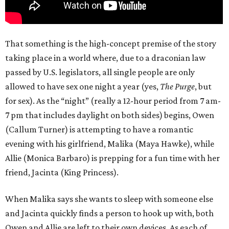
That something is the high-concept premise of the story
taking place in a world where, due to a draconian law
passed by U.S. legislators, all single people are only
allowed to have sex one night a year (yes,
The Purge
, but
for sex). As the “night” (really a 12-hour period from 7 am-
7 pm that includes daylight on both sides) begins, Owen
(Callum Turner) is attempting to have a romantic
evening with his girlfriend, Malika (Maya Hawke), while
Allie (Monica Barbaro) is prepping for a fun time with her
friend, Jacinta (King Princess).
When Malika says she wants to sleep with someone else
and Jacinta quickly finds a person to hook up with, both
Owen and Allie are left to their own devices. As each of