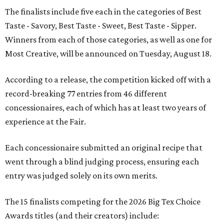
The finalists include five each in the categories of Best
Taste - Savory, Best Taste - Sweet, Best Taste - Sipper.
Winners from each of those categories, as well as one for
Most Creative, will be announced on Tuesday, August 18.
According to a release, the competition kicked off with a
record-breaking 77 entries from 46 different
concessionaires, each of which has at least two years of
experience at the Fair.
Each concessionaire submitted an original recipe that
went through a blind judging process, ensuring each
entry was judged solely on its own merits.
The 15 finalists competing for the 2026 Big Tex Choice
Awards titles (and their creators) include: