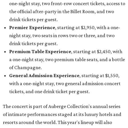
one-night stay, two front-row concert tickets, access to
the official after-party in the Billet Room, and two
drink tickets per guest.
Premier Experience
, starting at $2,950, with a one-
night stay, two seats in rows two or three, and two
drink tickets per guest.
Premium Table Experience
, starting at $2,450, with
a one-night stay, two premium table seats, and a bottle
of Champagne.
General Admission Experience
, starting at $1,550,
with a one-night stay, two general admission concert
tickets, and one drink ticket per guest.
The concert is part of Auberge Collection's annual series
of intimate performances staged at its luxury hotels and
resorts around the world. This year's lineup will also