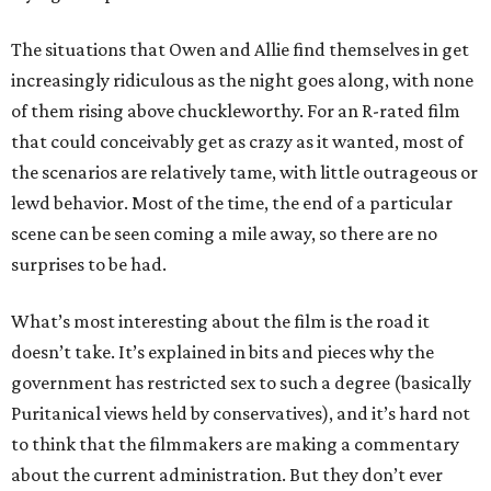
The situations that Owen and Allie find themselves in get
increasingly ridiculous as the night goes along, with none
of them rising above chuckleworthy. For an R-rated film
that could conceivably get as crazy as it wanted, most of
the scenarios are relatively tame, with little outrageous or
lewd behavior. Most of the time, the end of a particular
scene can be seen coming a mile away, so there are no
surprises to be had.
What’s most interesting about the film is the road it
doesn’t take. It’s explained in bits and pieces why the
government has restricted sex to such a degree (basically
Puritanical views held by conservatives), and it’s hard not
to think that the filmmakers are making a commentary
about the current administration. But they don’t ever