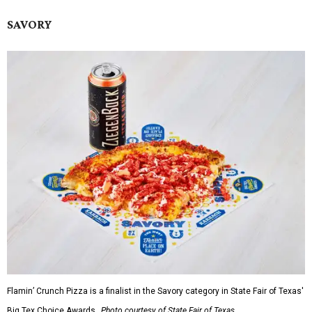
SAVORY
Flamin’ Crunch Pizza is a finalist in the Savory category in State Fair of Texas'
Big Tex Choice Awards.
Photo courtesy of State Fair of Texas