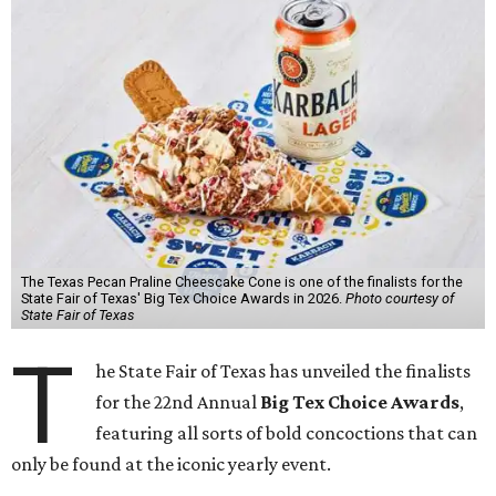
The Texas Pecan Praline Cheescake Cone is one of the finalists for the
State Fair of Texas' Big Tex Choice Awards in 2026.
Photo courtesy of
State Fair of Texas
T
he State Fair of Texas has unveiled the finalists
for the 22nd Annual
Big Tex Choice Awards
,
featuring all sorts of bold concoctions that can
only be found at the iconic yearly event.