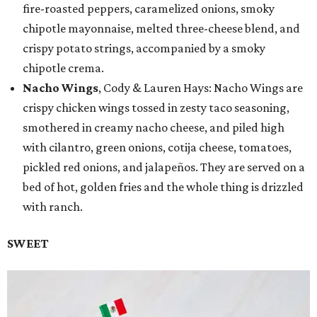
fire-roasted peppers, caramelized onions, smoky
chipotle mayonnaise, melted three-cheese blend, and
crispy potato strings, accompanied by a smoky
chipotle crema.
Nacho Wings
, Cody & Lauren Hays: Nacho Wings are
crispy chicken wings tossed in zesty taco seasoning,
smothered in creamy nacho cheese, and piled high
with cilantro, green onions, cotija cheese, tomatoes,
pickled red onions, and jalapeños. They are served on a
bed of hot, golden fries and the whole thing is drizzled
with ranch.
SWEET