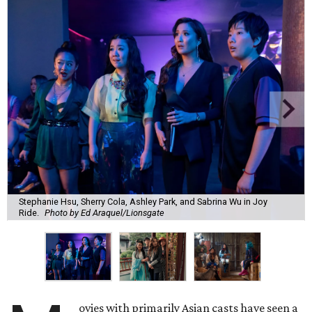
Stephanie Hsu, Sherry Cola, Ashley Park, and Sabrina Wu in Joy
Ride.
Photo by Ed Araquel/Lionsgate
ovies with primarily Asian casts have seen a