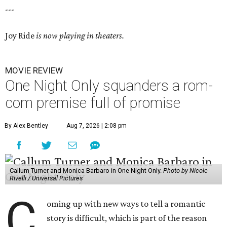
---
Joy Ride
is now playing in theaters.
MOVIE REVIEW
One Night Only squanders a rom-
com premise full of promise
By Alex Bentley
Aug 7, 2026 | 2:08 pm
Callum Turner and Monica Barbaro in One Night Only.
Photo by Nicole
Rivelli / Universal Pictures
C
oming up with new ways to tell a romantic
story is difficult, which is part of the reason