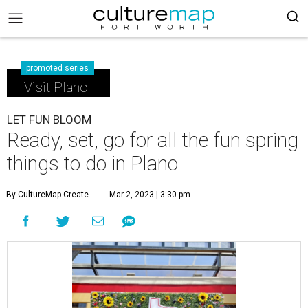
promoted series
Visit Plano
LET FUN BLOOM
Ready, set, go for all the fun spring
things to do in Plano
By CultureMap Create
Mar 2, 2023 | 3:30 pm