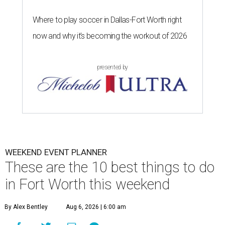
Where to play soccer in Dallas-Fort Worth right
now and why it’s becoming the workout of 2026
presented by
WEEKEND EVENT PLANNER
These are the 10 best things to do
in Fort Worth this weekend
By Alex Bentley
Aug 6, 2026 | 6:00 am