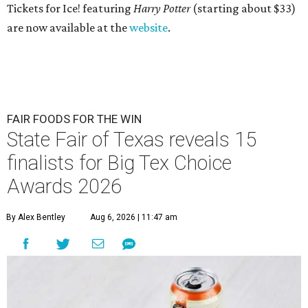
Tickets for Ice! featuring
Harry Potter
(starting about $33)
are now available at the
website
.
FAIR FOODS FOR THE WIN
State Fair of Texas reveals 15
finalists for Big Tex Choice
Awards 2026
By Alex Bentley
Aug 6, 2026 | 11:47 am