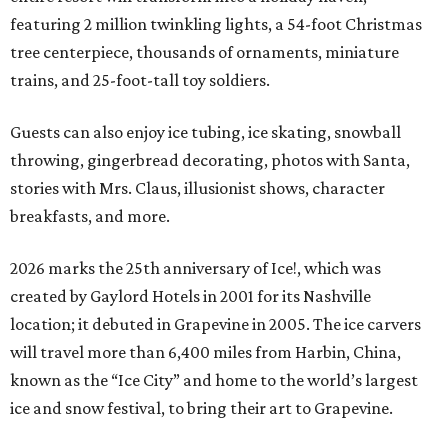
featuring 2 million twinkling lights, a 54-foot Christmas
tree centerpiece, thousands of ornaments, miniature
trains, and 25-foot-tall toy soldiers.
Guests can also enjoy ice tubing, ice skating, snowball
throwing, gingerbread decorating, photos with Santa,
stories with Mrs. Claus, illusionist shows, character
breakfasts, and more.
2026 marks the 25th anniversary of Ice!, which was
created by Gaylord Hotels in 2001 for its Nashville
location; it debuted in Grapevine in 2005. The ice carvers
will travel more than 6,400 miles from Harbin, China,
known as the “
Ice
City” and home to the world’s largest
ice
and snow festival, to bring their art to Grapevine.