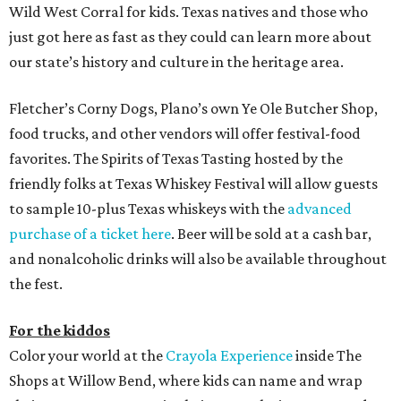
Wild West Corral for kids. Texas natives and those who
just got here as fast as they could can learn more about
our state’s history and culture in the heritage area.
Fletcher’s Corny Dogs, Plano’s own Ye Ole Butcher Shop,
food trucks, and other vendors will offer festival-food
favorites. The Spirits of Texas Tasting hosted by the
friendly folks at Texas Whiskey Festival will allow guests
to sample 10-plus Texas whiskeys with the
advanced
purchase of a ticket here
. Beer will be sold at a cash bar,
and nonalcoholic drinks will also be available throughout
the fest.
For the kiddos
Color your world at the
Crayola Experience
inside The
Shops at Willow Bend, where kids can name and wrap