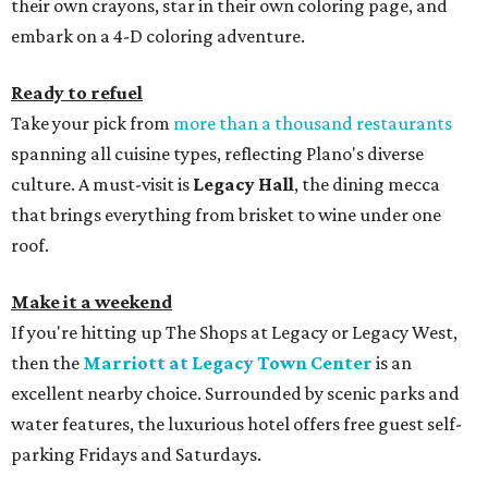
their own crayons, star in their own coloring page, and
embark on a 4-D coloring adventure.
Ready to refuel
Take your pick from
more than a thousand restaurants
spanning all cuisine types, reflecting Plano's diverse
culture. A must-visit is
Legacy Hall
, the dining mecca
that brings everything from brisket to wine under one
roof.
Make it a weekend
If you're hitting up The Shops at Legacy or Legacy West,
then the
Marriott at Legacy Town Center
is an
excellent nearby choice. Surrounded by scenic parks and
water features, the luxurious hotel offers free guest self-
parking Fridays and Saturdays.