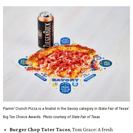
Flamin’ Crunch Pizza is a finalist in the Savory category in State Fair of Texas'
Big Tex Choice Awards.
Photo courtesy of State Fair of Texas
Burger Chop Tater Tacos
, Tom Grace: A fresh