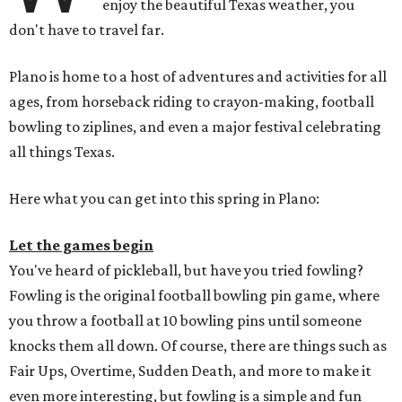
enjoy the beautiful Texas weather, you
don't have to travel far.
Plano is home to a host of adventures and activities for all
ages, from horseback riding to crayon-making, football
bowling to ziplines, and even a major festival celebrating
all things Texas.
Here what you can get into this spring in Plano:
Let the games begin
You've heard of pickleball, but have you tried fowling?
Fowling is the original football bowling pin game, where
you throw a football at 10 bowling pins until someone
knocks them all down. Of course, there are things such as
Fair Ups, Overtime, Sudden Death, and more to make it
even more interesting, but fowling is a simple and fun