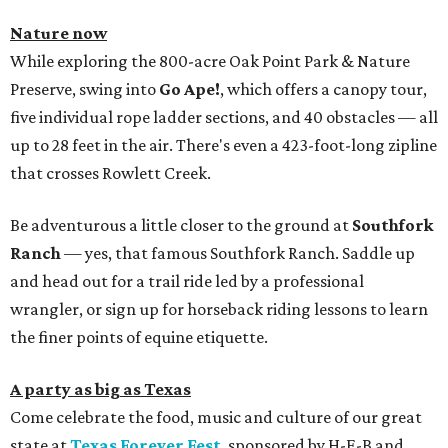
Nature now
While exploring the 800-acre Oak Point Park & Nature
Preserve, swing into
Go Ape!
, which offers a canopy tour,
five individual rope ladder sections, and 40 obstacles — all
up to 28 feet in the air. There's even a 423-foot-long zipline
that crosses Rowlett Creek.
Be adventurous a little closer to the ground at
Southfork
Ranch
— yes, that famous Southfork Ranch. Saddle up
and head out for a trail ride led by a professional
wrangler, or sign up for horseback riding lessons to learn
the finer points of equine etiquette.
A party as big as Texas
Come celebrate the food, music and culture of our great
state at
Texas Forever Fest
, sponsored by H-E-B and