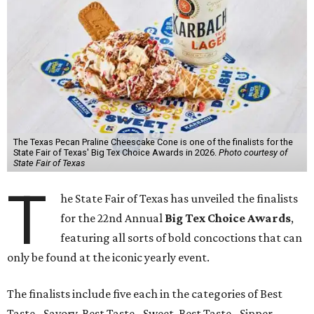
The Texas Pecan Praline Cheescake Cone is one of the finalists for the
State Fair of Texas' Big Tex Choice Awards in 2026.
Photo courtesy of
State Fair of Texas
T
he State Fair of Texas has unveiled the finalists
for the 22nd Annual
Big Tex Choice Awards
,
featuring all sorts of bold concoctions that can
only be found at the iconic yearly event.
The finalists include five each in the categories of Best
Taste - Savory, Best Taste - Sweet, Best Taste - Sipper.