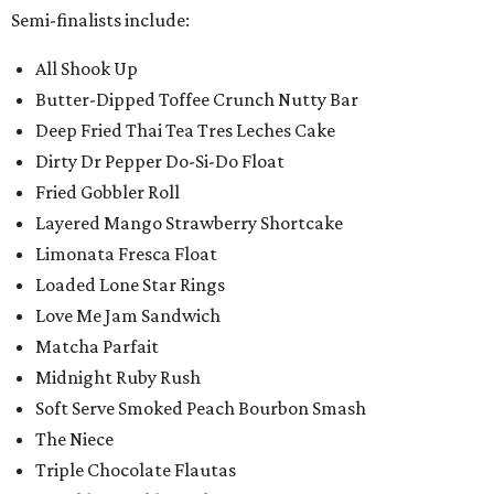
Semi-finalists include:
All Shook Up
Butter-Dipped Toffee Crunch Nutty Bar
Deep Fried Thai Tea Tres Leches Cake
Dirty Dr Pepper Do-Si-Do Float
Fried Gobbler Roll
Layered Mango Strawberry Shortcake
Limonata Fresca Float
Loaded Lone Star Rings
Love Me Jam Sandwich
Matcha Parfait
Midnight Ruby Rush
Soft Serve Smoked Peach Bourbon Smash
The Niece
Triple Chocolate Flautas