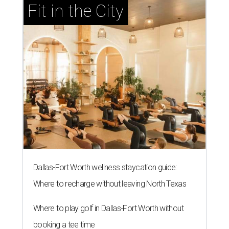
Fit in the City
Dallas-Fort Worth wellness staycation guide:
Where to recharge without leaving North Texas
Where to play golf in Dallas-Fort Worth without
booking a tee time