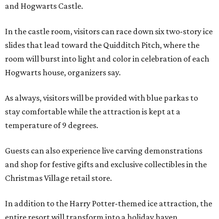
and Hogwarts Castle.
In the castle room, visitors can race down six two-story ice
slides that lead toward the Quidditch Pitch, where the
room will burst into light and color in celebration of each
Hogwarts house, organizers say.
As always, visitors will be provided with blue parkas to
stay comfortable while the attraction is kept at a
temperature of 9 degrees.
Guests can also experience live carving demonstrations
and shop for festive gifts and exclusive collectibles in the
Christmas Village retail store.
In addition to the Harry Potter-themed ice attraction, the
entire resort will transform into a holiday haven,