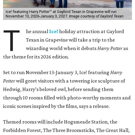
Ice! featuring Harry Potter™ at Gaylord Texan in Grapevine will run
November 13, 2026-January 3, 2027.
Image courtesy of Gaylord Texan
T
he annual
Ice!
holiday attraction at Gaylord
Texan in Grapevine will take a trip to the
wizarding world when it debuts
Harry Potter
as
the theme for its 2026 edition.
Set to run November 13-January 3, Ice! featuring
Harry
Potter
will greet visitors with a towering ice sculpture of
Hedwig, Harry’s beloved owl, before sending them
through 10 rooms filled with photo-worthy moments and
iconic scenes inspired by the films, says a release.
Themed rooms will include Hogsmeade Station, the
Forbidden Forest, The Three Broomsticks, The Great Hall,