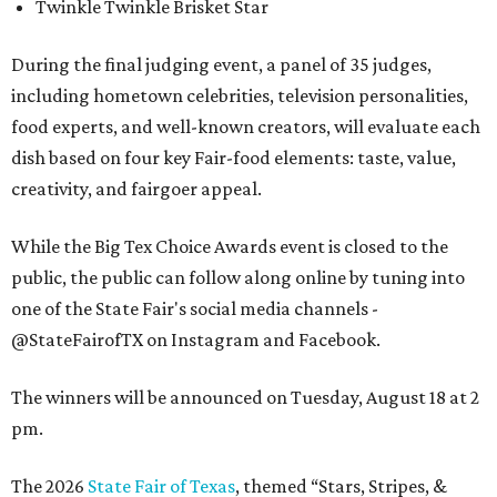
Twinkle Twinkle Brisket Star
During the final judging event, a panel of 35 judges,
including hometown celebrities, television personalities,
food experts, and well-known creators, will evaluate each
dish based on four key Fair-food elements: taste, value,
creativity, and fairgoer appeal.
While the Big Tex Choice Awards event is closed to the
public, the public can follow along online by tuning into
one of the State Fair's social media channels -
@StateFairofTX on Instagram and Facebook.
The winners will be announced on Tuesday, August 18 at 2
pm.
The 2026
State Fair of Texas
, themed “Stars, Stripes, &