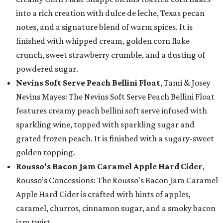
into a rich creation with dulce de leche, Texas pecan
notes, and a signature blend of warm spices. It is
finished with whipped cream, golden corn flake
crunch, sweet strawberry crumble, and a dusting of
powdered sugar.
Nevins Soft Serve Peach Bellini Float
, Tami & Josey
Nevins Mayes: The Nevins Soft Serve Peach Bellini Float
features creamy peach bellini soft serve infused with
sparkling wine, topped with sparkling sugar and
grated frozen peach. It is finished with a sugary-sweet
golden topping.
Rousso's Bacon Jam Caramel Apple Hard Cider
,
Rousso’s Concessions: The Rousso's Bacon Jam Caramel
Apple Hard Cider is crafted with hints of apples,
caramel, churros, cinnamon sugar, and a smoky bacon
jam twist.