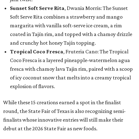
Sunset Soft Serve Rita
, Dwania Morris: The Sunset
Soft Serve Rita combines a strawberry and mango
margarita with vanilla soft-serve ice cream, a rim
coated in Tajín rim, and topped with a chamoy drizzle
and crunchy hot honey Tajín topping.
Tropical Coco Fresca
, Fruteria Cano: The Tropical
Coco Fresca is a layered pineapple-watermelon agua
fresca with chamoy lava Tajin rim, paired with a scoop
of icy coconut snow that melts into a creamy tropical
explosion of flavors.
While these 15 creations earned a spot in the finalist
round, the State Fair of Texas is also recognizing semi-
finalists whose innovative entries will still make their
debut at the 2026 State Fair as new foods.