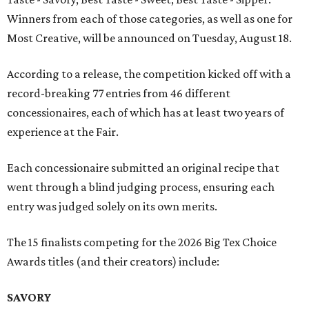
Winners from each of those categories, as well as one for
Most Creative, will be announced on Tuesday, August 18.
According to a release, the competition kicked off with a
record-breaking 77 entries from 46 different
concessionaires, each of which has at least two years of
experience at the Fair.
Each concessionaire submitted an original recipe that
went through a blind judging process, ensuring each
entry was judged solely on its own merits.
The 15 finalists competing for the 2026 Big Tex Choice
Awards titles (and their creators) include:
SAVORY