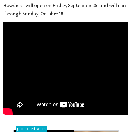
Howdies,” will open on Friday, September 25, and will run
through Sunday, October 18.
promoted
series