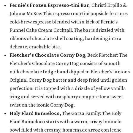
Fernie’s Frozen Espresso-tini Bar
, Christi Erpillo &
Johnna McKee: This espresso martini popsicle features
cold-brew espresso blended with a kick of Fernie's
Funnel Cake Cream Cocktail. The bar is drizzled with
ribbons of chocolate shell coating, hardening into a
delicate, crackable bite.
Fletcher's Chocolate Corny Dog
, Beck Fletcher: The
Fletcher’s Chocolate Corny Dog consists of smooth
milk chocolate fudge hand dipped in Fletcher’s famous
Original Corny Dog batter and deep fried until golden
perfection. It is topped with a drizzle of yellow vanilla
icing and served with raspberry compote for a sweet
twist on the iconic Corny Dog.
Holy Flan! Buñueloco,
The Garza Family: The Holy
Flan! Buñueloco starts with a warm, crispy buñuelo
bowl filled with creamy, homemade arroz con leche