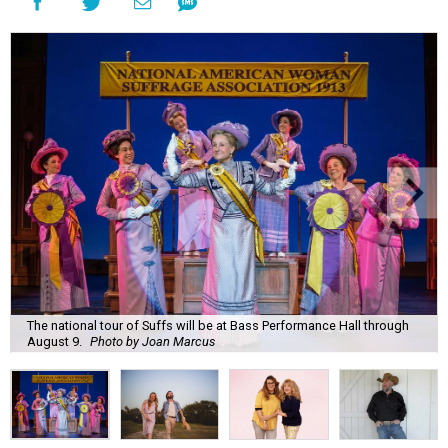
The national tour of Suffs will be at Bass Performance Hall through
August 9.
Photo by Joan Marcus