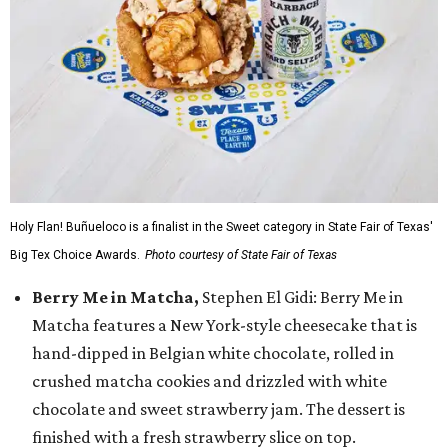
Holy Flan! Buñueloco is a finalist in the Sweet category in State Fair of Texas'
Big Tex Choice Awards.
Photo courtesy of State Fair of Texas
Berry Me in Matcha,
Stephen El Gidi: Berry Me in
Matcha features a New York-style cheesecake that is
hand-dipped in Belgian white chocolate, rolled in
crushed matcha cookies and drizzled with white
chocolate and sweet strawberry jam. The dessert is
finished with a fresh strawberry slice on top.