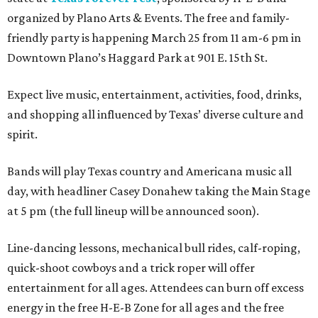
organized by Plano Arts & Events. The free and family-
friendly party is happening March 25 from 11 am-6 pm in
Downtown Plano’s Haggard Park at 901 E. 15th St.
Expect live music, entertainment, activities, food, drinks,
and shopping all influenced by Texas’ diverse culture and
spirit.
Bands will play Texas country and Americana music all
day, with headliner Casey Donahew taking the Main Stage
at 5 pm (the full lineup will be announced soon).
Line-dancing lessons, mechanical bull rides, calf-roping,
quick-shoot cowboys and a trick roper will offer
entertainment for all ages. Attendees can burn off excess
energy in the free H-E-B Zone for all ages and the free