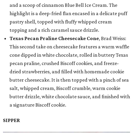
and a scoop of cinnamon Blue Bell Ice Cream. The
highlight is a deep-fried flan encased in a delicate puff
pastry shell, topped with fluffy whipped cream
topping and a rich caramel sauce drizzle.
Texas Pecan Praline Cheesecake Cone
, Brad Weiss:
This second take on cheesecake features a warm waffle
cone dipped in white chocolate, rolled in buttery Texas
pecan praline, crushed Biscoff cookies, and freeze-
dried strawberries, and filled with homemade cookie
butter cheesecake. It is then topped with a pinch of sea
salt, whipped cream, Biscoff crumble, warm cookie
butter drizzle, white chocolate sauce, and finished with
a signature Biscoff cookie.
SIPPER