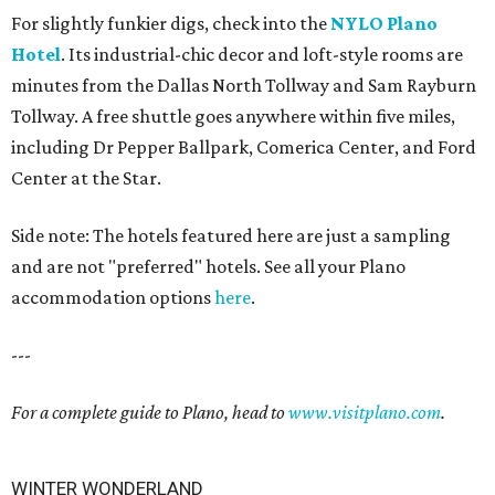
For slightly funkier digs, check into the
NYLO Plano
Hotel
. Its industrial-chic decor and loft-style rooms are
minutes from the Dallas North Tollway and Sam Rayburn
Tollway. A free shuttle goes anywhere within five miles,
including Dr Pepper Ballpark, Comerica Center, and Ford
Center at the Star.
Side note: The hotels featured here are just a sampling
and are not "preferred" hotels. See all your Plano
accommodation options
here
.
---
For a complete guide to Plano, head to
www.visitplano.com
.
WINTER WONDERLAND