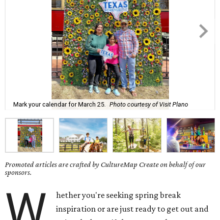
Mark your calendar for March 25.
Photo courtesy of Visit Plano
Promoted articles are crafted by CultureMap Create on behalf of our
sponsors.
W
hether you're seeking spring break
inspiration or are just ready to get out and