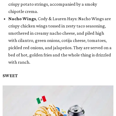
crispy potato strings, accompanied by a smoky
chipotle crema.
Nacho Wings
, Cody & Lauren Hays: Nacho Wings are
crispy chicken wings tossed in zesty taco seasoning,
smothered in creamy nacho cheese, and piled high
with cilantro, green onions, cotija cheese, tomatoes,
pickled red onions, and jalapeños. They are served on a
bed of hot, golden fries and the whole thing is drizzled
with ranch.
SWEET