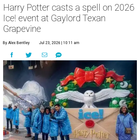
Harry Potter casts a spell on 2026
Ice! event at Gaylord Texan
Grapevine
By Alex Bentley
Jul 23, 2026 | 10:11 am