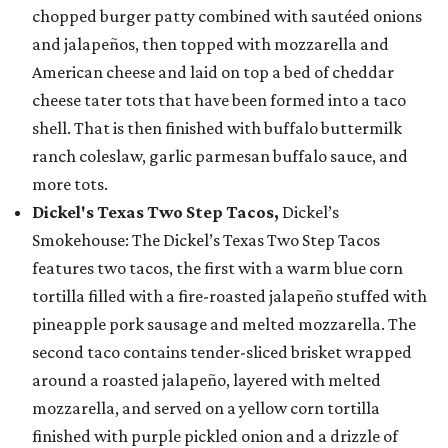
chopped burger patty combined with sautéed onions
and jalapeños, then topped with mozzarella and
American cheese and laid on top a bed of cheddar
cheese tater tots that have been formed into a taco
shell. That is then finished with buffalo buttermilk
ranch coleslaw, garlic parmesan buffalo sauce, and
more tots.
Dickel's Texas Two Step Tacos,
Dickel’s
Smokehouse: The Dickel’s Texas Two Step Tacos
features two tacos, the first with a warm blue corn
tortilla filled with a fire-roasted jalapeño stuffed with
pineapple pork sausage and melted mozzarella. The
second taco contains tender-sliced brisket wrapped
around a roasted jalapeño, layered with melted
mozzarella, and served on a yellow corn tortilla
finished with purple pickled onion and a drizzle of