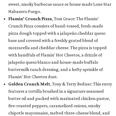
sweet, smoky barbecue sauce or house made Lone Star
Habanero Fuego.
Flamin’ Crunch Pizza
, Tom Grace: The Flamin’
Crunch Pizza consists of hand-tossed, fresh-made
pizza dough topped with a jalapeño cheddar queso
base and covered with a freshly grated blend of
mozzarella and cheddar cheese. The pizza is topped
with handfuls of Flamin’ Hot Cheetos, a drizzle of
jalapeño queso blanco and house-made buffalo
buttermilk ranch dressing, and a hefty sprinkle of
Flamin’ Hot Cheetos dust.
Golden Crunch Melt
, Tony & Terry Bednar: This entry
features a tortilla brushed in a signature seasoned
butter oil and packed with marinated chicken pastor,
fire-roasted peppers, caramelized onions, smoky
chipotle mayonnaise, melted three-cheese blend, and