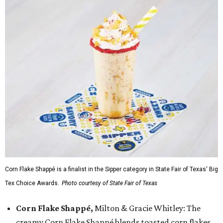
Corn Flake Shappé is a finalist in the Sipper category in State Fair of Texas' Big
Tex Choice Awards.
Photo courtesy of State Fair of Texas
Corn Flake Shappé,
Milton & Gracie Whitley: The
creamy Corn Flake Shappé blends toasted corn flakes