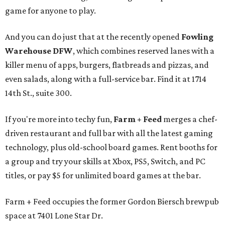
game for anyone to play.
And you can do just that at the recently opened
Fowling
Warehouse DFW
, which combines reserved lanes with a
killer menu of apps, burgers, flatbreads and pizzas, and
even salads, along with a full-service bar. Find it at 1714
14th St., suite 300.
If you're more into techy fun,
Farm + Feed
merges a chef-
driven restaurant and full bar with all the latest gaming
technology, plus old-school board games. Rent booths for
a group and try your skills at Xbox, PS5, Switch, and PC
titles, or pay $5 for unlimited board games at the bar.
Farm + Feed occupies the former Gordon Biersch brewpub
space at 7401 Lone Star Dr.