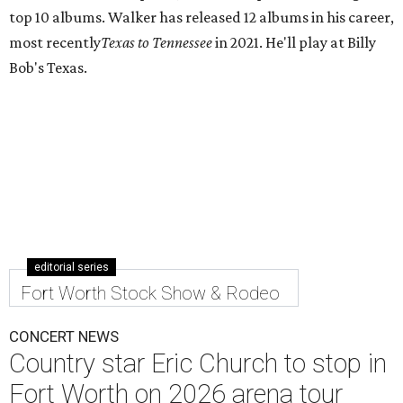
top 10 albums. Walker has released 12 albums in his career,
most recently
Texas to Tennessee
in 2021. He'll play at Billy
Bob's Texas.
editorial series
Fort Worth Stock Show & Rodeo
CONCERT NEWS
Country star Eric Church to stop in
Fort Worth on 2026 arena tour