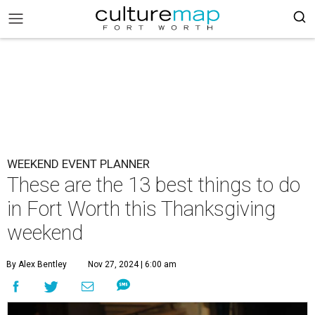
WEEKEND EVENT PLANNER
These are the 13 best things to do
in Fort Worth this Thanksgiving
weekend
By Alex Bentley
Nov 27, 2024 | 6:00 am