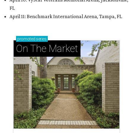
FL
April 11: Benchmark International Arena
,
Tampa, FL
promoted
series
On The Market