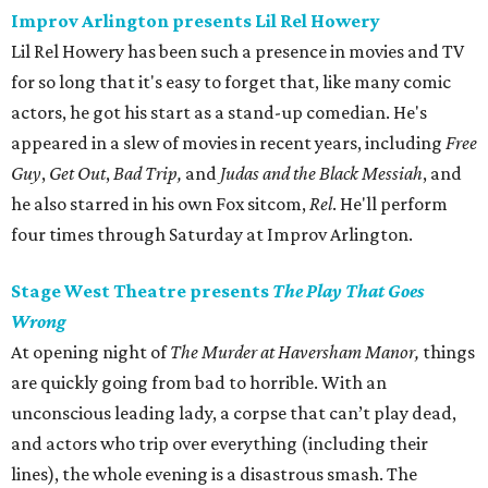
Improv Arlington presents Lil Rel Howery
Lil Rel Howery has been such a presence in movies and TV
for so long that it's easy to forget that, like many comic
actors, he got his start as a stand-up comedian. He's
appeared in a slew of movies in recent years, including
Free
Guy
,
Get Out
,
Bad Trip,
and
Judas and the Black Messiah
, and
he also starred in his own Fox sitcom,
Rel
. He'll perform
four times through Saturday at Improv Arlington.
Stage West Theatre presents
The Play That Goes
Wrong
At opening night of
The Murder at Haversham Manor,
things
are quickly going from bad to horrible. With an
unconscious leading lady, a corpse that can’t play dead,
and actors who trip over everything (including their
lines), the whole evening is a disastrous smash. The