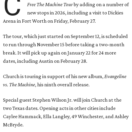
C
Free The Machine Tour
by adding on a number of
new stops in 2026, including a visit to Dickies
Arena in Fort Worth on Friday, February 27.
The tour, which just started on September 12, is scheduled
to run through November 15 before taking a two-month
break. It will pick up again on January 22 for 24 more
dates, including Austin on February 28.
Church is touring in support of his new album,
Evangeline
vs. The Machine
, his ninth overall release.
Special guest Stephen Wilson Jr. will join Church at the
two Texas dates. Opening acts in other cities include
Caylee Hammack, Ella Langley, 49 Winchester, and Ashley
McBryde.