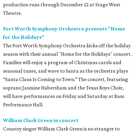
production runs through December 22 at Stage West
Theatre.
Fort Worth Symphony Orchestra presents "Home
for the Holidays"
The Fort Worth Symphony Orchestra kicks off the holiday
season with their annual "Home for the Holidays" concert.
Families will enjoy a program of Christmas carols and
seasonal tunes, and wave to Santa as the orchestra plays
“Santa Claus Is Coming to Town.” The concert, featuring
soprano Jasmine Habersham and the Texas Boys Choir,
will have performances on Friday and Saturday at Bass
Performance Hall.
William Clark Green in concert
Country singer William Clark Green is no stranger to