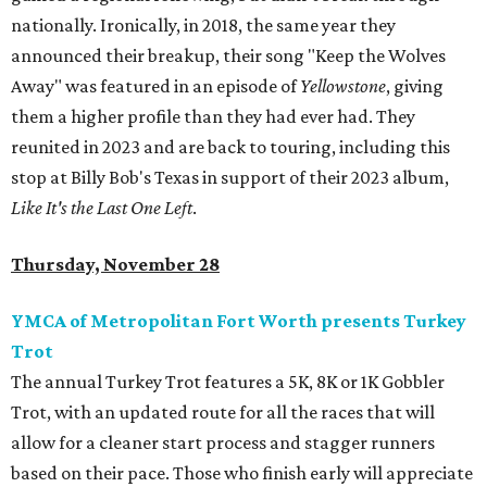
nationally. Ironically, in 2018, the same year they
announced their breakup, their song "Keep the Wolves
Away" was featured in an episode of
Yellowstone
, giving
them a higher profile than they had ever had. They
reunited in 2023 and are back to touring, including this
stop at Billy Bob's Texas in support of their 2023 album,
Like It's the Last One Left
.
Thursday, November 28
YMCA of Metropolitan Fort Worth presents Turkey
Trot
The annual Turkey Trot features a 5K, 8K or 1K Gobbler
Trot, with an updated route for all the races that will
allow for a cleaner start process and stagger runners
based on their pace. Those who finish early will appreciate