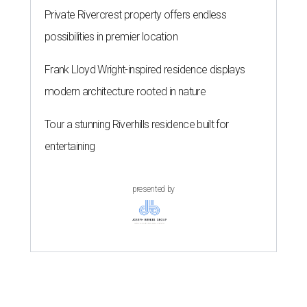
Private Rivercrest property offers endless
possibilities in premier location
Frank Lloyd Wright-inspired residence displays
modern architecture rooted in nature
Tour a stunning Riverhills residence built for
entertaining
presented by