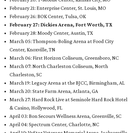
February 21: Enterprise Center
,
St. Louis, MO
February 26: BOK Center
,
Tulsa, OK
February 27: Dickies Arena
,
Fort Worth, TX
February 28: Moody Center
,
Austin, TX
March 05: Thompson-Boling Arena at Food City
Center
,
Knoxville, TN
March 06: First Horizon Coliseum
,
Greensboro, NC
March 07: North Charleston Coliseum
,
North
Charleston, SC
March 19: Legacy Arena at the BJCC
,
Birmingham, AL
March 20: State Farm Arena
,
Atlanta, GA
March 27: Hard Rock Live at Seminole Hard Rock Hotel
& Casino
,
Hollywood, FL
April 03: Bon Secours Wellness Arena
,
Greenville, SC
April 04: Spectrum Center
,
Charlotte, NC
April 10: VyStar Veterans Memorial Arena
,
Jacksonville,