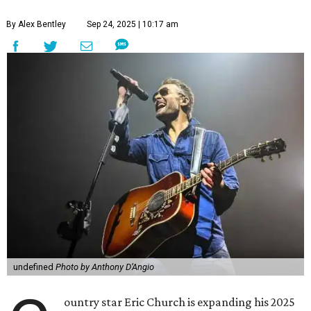
By Alex Bentley
Sep 24, 2025 | 10:17 am
undefined
Photo by Anthony D’Angio
ountry star Eric Church is expanding his 2025