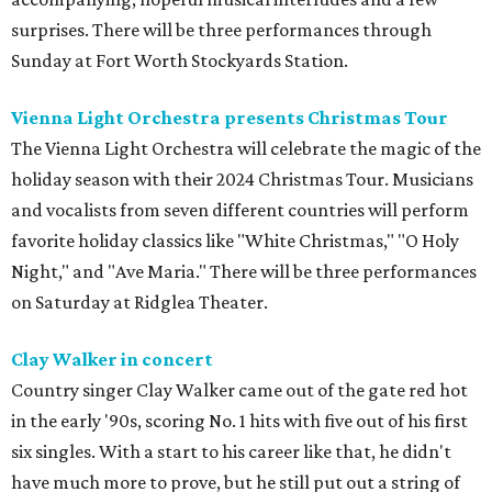
surprises. There will be three performances through
Sunday at Fort Worth Stockyards Station.
Vienna Light Orchestra presents Christmas Tour
The Vienna Light Orchestra will celebrate the magic of the
holiday season with their 2024 Christmas Tour. Musicians
and vocalists from seven different countries will perform
favorite holiday classics like "White Christmas," "O Holy
Night," and "Ave Maria." There will be three performances
on Saturday at Ridglea Theater.
Clay Walker in concert
Country singer Clay Walker came out of the gate red hot
in the early '90s, scoring No. 1 hits with five out of his first
six singles. With a start to his career like that, he didn't
have much more to prove, but he still put out a string of