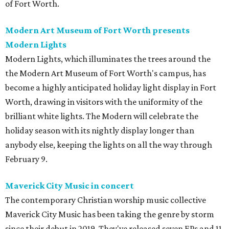
of Fort Worth.
Modern Art Museum of Fort Worth presents
Modern Lights
Modern Lights, which illuminates the trees around the
the Modern Art Museum of Fort Worth's campus, has
become a highly anticipated holiday light display in Fort
Worth, drawing in visitors with the uniformity of the
brilliant white lights. The Modern will celebrate the
holiday season with its nightly display longer than
anybody else, keeping the lights on all the way through
February 9.
Maverick City Music in concert
The contemporary Christian worship music collective
Maverick City Music has been taking the genre by storm
since their debut in 2019. They've released seven EPs and 11