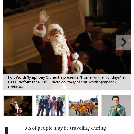
Fort Worth Symphony Orchestra presents "Home for the Holidays" at
Bass Performance Hall.
Photo courtesy of Fort Worth Symphony
Orchestra
ots of people may be traveling during