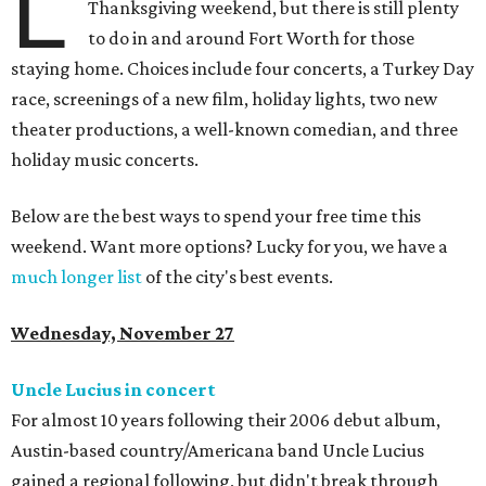
L
Thanksgiving weekend, but there is still plenty
to do in and around Fort Worth for those
staying home. Choices include four concerts, a Turkey Day
race, screenings of a new film, holiday lights, two new
theater productions, a well-known comedian, and three
holiday music concerts.
Below are the best ways to spend your free time this
weekend. Want more options? Lucky for you, we have a
much longer list
of the city's best events.
Wednesday, November 27
Uncle Lucius in concert
For almost 10 years following their 2006 debut album,
Austin-based country/Americana band Uncle Lucius
gained a regional following, but didn't break through