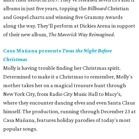
albums in just five years, topping the
Billboard
Christian
and Gospel charts and winning five Grammy Awards
along the way. They'll perform at Dickies Arena in support
of their new album,
The Maverick Way Reimagined
.
Casa Mañana presents
Twas the Night Before
Christmas
Molly is having trouble finding her Christmas spirit.
Determined to make it a Christmas to remember, Molly's
mother takes her on a magical treasure hunt through
New York City, from Radio City Music Hall to Macy’s,
where they encounter dancing elves and even Santa Claus
himself. The production, running through December 23 at
Casa Mañana, features holiday parodies of today's most
popular songs.