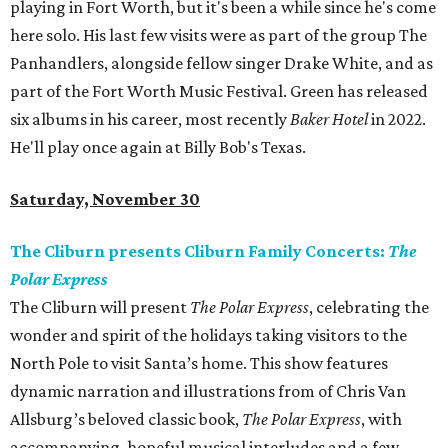
playing in Fort Worth, but it's been a while since he's come
here solo. His last few visits were as part of the group The
Panhandlers, alongside fellow singer Drake White, and as
part of the Fort Worth Music Festival. Green has released
six albums in his career, most recently
Baker Hotel
in 2022.
He'll play once again at Billy Bob's Texas.
Saturday, November 30
The Cliburn presents Cliburn Family Concerts:
The
Polar Express
The Cliburn will present
The Polar Express
, celebrating the
wonder and spirit of the holidays taking visitors to the
North Pole to visit Santa’s home. This show features
dynamic narration and illustrations from of Chris Van
Allsburg’s beloved classic book,
The Polar Express
, with
accompanying, hopeful musical interludes and a few