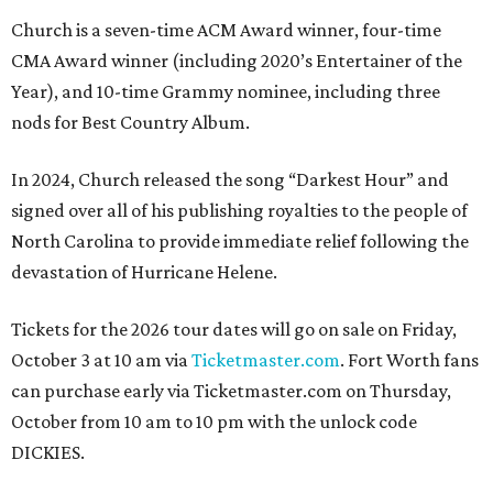
Church is a seven-time ACM Award winner, four-time
CMA Award winner (including 2020’s Entertainer of the
Year), and 10-time Grammy nominee, including three
nods for Best Country Album.
In 2024, Church released the song “Darkest Hour” and
signed over all of his publishing royalties to the people of
North Carolina to provide immediate relief following the
devastation of Hurricane Helene.
Tickets for the 2026 tour dates will go on sale on Friday,
October 3 at 10 am via
Ticketmaster.com
. Fort Worth fans
can purchase early via Ticketmaster.com on Thursday,
October from 10 am to 10 pm with the unlock code
DICKIES.