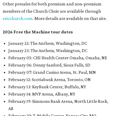
Other presales for both premium and non-premium
members of the Church Choir are available through
ericchurch.com
. More details are available on that site.
2026 Free the Machine tour dates
January 22: The Anthem
,
Washington, DC
January 23: The Anthem
,
Washington, DC
February 05: CHI Health Center Omaha
,
Omaha, NE
February 06: Denny Sanford, Sioux Falls, SD
February 07: Grand Casino Arena
,
St. Paul, MN
February 12: Scotiabank Arena
,
Toronto, ON
February 13: KeyBank Center
,
Buffalo, NY
February 14: MVP Arena
,
Albany, NY
February 19: Simmons Bank Arena
,
North Little Rock,
AR
February 20: T-Mobile Center
,
Kansas City, MO