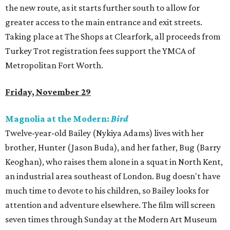
the new route, as it starts further south to allow for
greater access to the main entrance and exit streets.
Taking place at The Shops at Clearfork, all proceeds from
Turkey Trot registration fees support the YMCA of
Metropolitan Fort Worth.
Friday, November 29
Magnolia at the Modern:
Bird
Twelve-year-old Bailey (Nykiya Adams) lives with her
brother, Hunter (Jason Buda), and her father, Bug (Barry
Keoghan), who raises them alone in a squat in North Kent,
an industrial area southeast of London. Bug doesn't have
much time to devote to his children, so Bailey looks for
attention and adventure elsewhere. The film will screen
seven times through Sunday at the Modern Art Museum