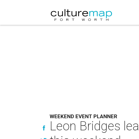
WEEKEND EVENT PLANNER
Leon Bridges lea