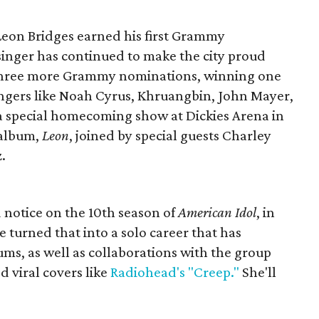
 Leon Bridges earned his first Grammy
inger has continued to make the city proud
n three more Grammy nominations, winning one
singers like Noah Cyrus, Khruangbin, John Mayer,
a special homecoming show at Dickies Arena in
 album,
Leon
, joined by special guests Charley
.
d notice on the 10th season of
American Idol
, in
e turned that into a solo career that has
ums, as well as collaborations with the group
 viral covers like
Radiohead's "Creep."
She'll