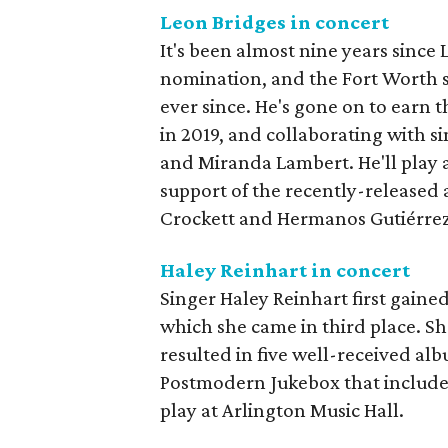
Leon Bridges in concert
It's been almost nine years since
nomination, and the Fort Worth s
ever since. He's gone on to ear
in 2019, and collaborating with 
and Miranda Lambert. He'll play 
support of the recently-released
Crockett and Hermanos Gutiérrez
Haley Reinhart in concert
Singer Haley Reinhart first gaine
which she came in third place. Sh
resulted in five well-received alb
Postmodern Jukebox that included
play at Arlington Music Hall.