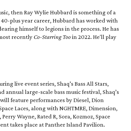
music, then Ray Wylie Hubbard is something of a
is 40-plus year career, Hubbard has worked with
earing himself to legions in the process. He has
 most recently
Co-Starring Too
in 2022. He'll play
uring live event series, Shaq’s Bass All Stars,
d annual large-scale bass music festival, Shaq’s
p will feature performances by Diesel, Dion
 Space Laces, along with NGHTMRE, Dimension,
, Perry Wayne, Rated R, Sora, Kozmoz, Space
nt takes place at Panther Island Pavilion.