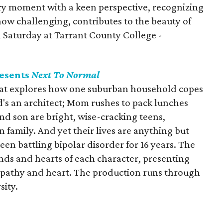
ry moment with a keen perspective, recognizing
how challenging, contributes to the beauty of
h Saturday at Tarrant County College -
resents
Next To Normal
that explores how one suburban household copes
ad's an architect; Mom rushes to pack lunches
nd son are bright, wise-cracking teens,
 family. And yet their lives are anything but
n battling bipolar disorder for 16 years. The
nds and hearts of each character, presenting
sympathy and heart. The production runs through
sity.