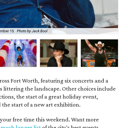
Ma
ember 15.
Photo by Jack Bool
Co
oss Fort Worth, featuring six concerts and a
s littering the landscape. Other choices include
ions, the start of a great holiday event,
the start of a new art exhibition.
 your free time this weekend. Want more
a
much longer list
of the city's best events.