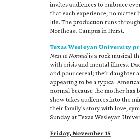
invites audiences to embrace eve
that each experience, no matter 
life. The production runs throug
Northeast Campus in Hurst.
Texas Wesleyan University p
Next to Normal
is a rock musical 
with crisis and mental illness. D
and pour cereal; their daughter a
appearing to be a typical American
normal because the mother has bee
show takes audiences into the mi
their family's story with love, 
Sunday at Texas Wesleyan Univer
Friday, November 15