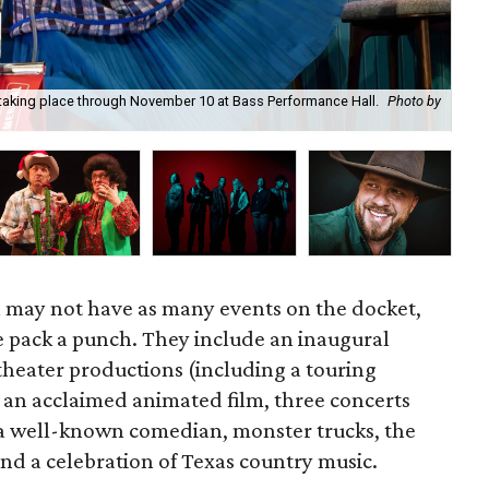
 taking place through November 10 at Bass Performance Hall.
Photo by
Kim
st
 may not have as many events on the docket,
e pack a punch. They include an inaugural
 theater productions (including a touring
 an acclaimed animated film, three concerts
 a well-known comedian, monster trucks, the
and a celebration of Texas country music.