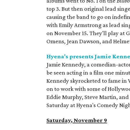
albums went to No. 1 on the
Billb
top 3. But then original lead sing
causing the band to go on indefi
with Emily Armstrong as lead sing
on November 15. They'll play at Gl
Omens, Jean Dawson, and Helme
Hyena's presents Jamie Kenn
Jamie Kennedy, a comedian-actor
be seen acting in a film one minu
Kennedy skyrocketed to fame in
on to work with some of Hollywo
Eddie Murphy, Steve Martin, and 
Saturday at Hyena's Comedy Nigh
Saturday, November 9