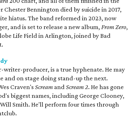
oard
200 chart, and all of them finished in the
er Chester Bennington died by suicide in 2017,
nite hiatus. The band reformed in 2023, now
er, and is set to release a new album,
From Zero
,
obe Life Field in Arlington, joined by Bad
t.
edy
-writer-producer, is a true hyphenate. He may
te and on stage doing stand-up the next.
 Wes Craven's
Scream
and
Scream 2
. He has gone
od's biggest names, including George Clooney,
Will Smith. He'll perform four times through
tclub.