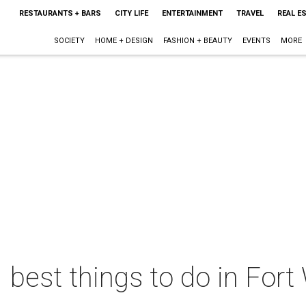
RESTAURANTS + BARS
CITY LIFE
ENTERTAINMENT
TRAVEL
REAL E
SOCIETY
HOME + DESIGN
FASHION + BEAUTY
EVENTS
MORE
 best things to do in Fort