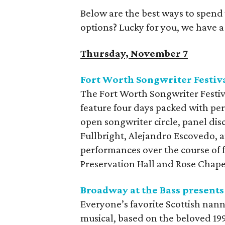
Below are the best ways to spend
options? Lucky for you, we have 
Thursday, November 7
Fort Worth Songwriter Festiv
The Fort Worth Songwriter Festival 
feature four days packed with per
open songwriter circle, panel di
Fullbright, Alejandro Escovedo, an
performances over the course of f
Preservation Hall and Rose Chap
Broadway at the Bass present
Everyone’s favorite Scottish nan
musical, based on the beloved 1993