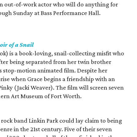
 an out-of-work actor who will do anything for
rough Sunday at Bass Performance Hall.
ir of a Snail
k) is a book-loving, snail-collecting misfit who
 after being separated from her twin brother
is stop-motion animated film. Despite her
arise when Grace begins a friendship with an
nky (Jacki Weaver). The film will screen seven
ern Art Museum of Fort Worth.
 rock band Linkin Park could lay claim to being
re in the 21st century. Five of their seven