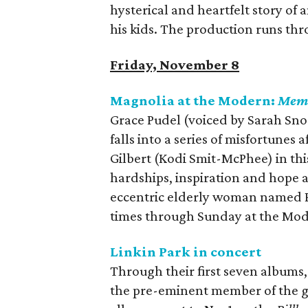
hysterical and heartfelt story of
his kids. The production runs th
Friday, November 8
Magnolia at the Modern:
Memo
Grace Pudel (voiced by Sarah Snoo
falls into a series of misfortunes
Gilbert (Kodi Smit-McPhee) in th
hardships, inspiration and hope 
eccentric elderly woman named Pi
times through Sunday at the Mod
Linkin Park in concert
Through their first seven albums,
the pre-eminent member of the gen