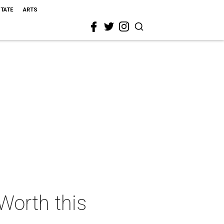
STATE
ARTS
 Worth this