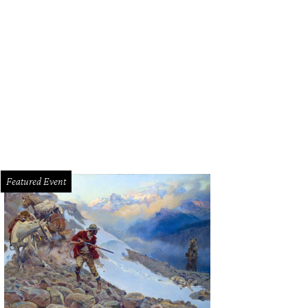
bell Art Museum presents "Dutch Art in a Global Age: Masterpieces from the 
arting on November 10.
Photo courtesy of Kimbell Art Museum
Featured Event