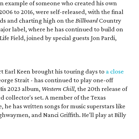
an example of someone who created his own
 2006 to 2016, were self-released, with the final
dds and charting high on the
Billboard
Country
ajor label, where he has continued to build on
 Life Field, joined by special guests Jon Pardi,
 Earl Keen brought his touring days to
a close
eorge Strait - has continued to play one-off
His 2023 album,
Western Chill
, the 20th release of
xed collector's set. A member of the Texas
, he has written songs for music superstars like
ghwaymen, and Nanci Griffith. He'll play at Billy