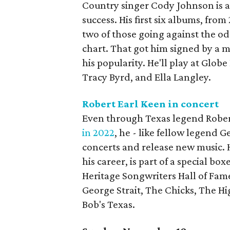
Country singer Cody Johnson is 
success. His first six albums, from
two of those going against the o
chart. That got him signed by a m
his popularity. He'll play at Globe
Tracy Byrd, and Ella Langley.
Robert Earl Keen in concert
Even through Texas legend Robert
in 2022
, he - like fellow legend G
concerts and release new music. 
his career, is part of a special bo
Heritage Songwriters Hall of Fame
George Strait, The Chicks, The Hi
Bob's Texas.