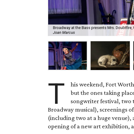
Broadway at the Bass presents Mrs. Doubtfire,
Joan Marcus
T
his weekend, Fort Worth
but the ones taking plac
songwriter festival, two
Broadway musical), screenings of
(including two at a huge venue),
opening of a new art exhibition, 