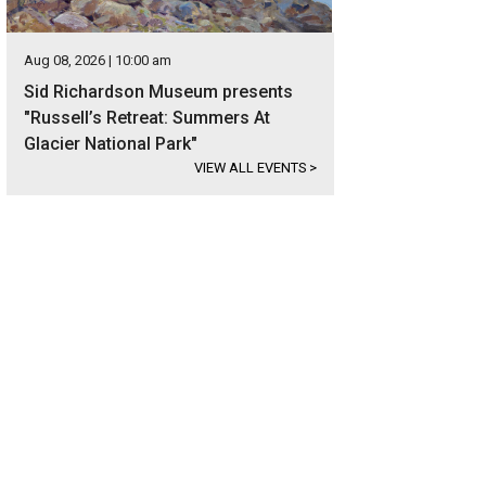
Aug 08, 2026 | 10:00 am
Sid Richardson Museum presents
"Russell’s Retreat: Summers At
Glacier National Park"
VIEW ALL EVENTS
>