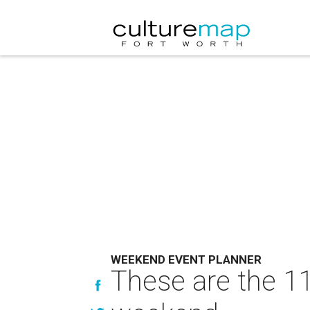
WEEKEND EVENT PLANNER
These are the 11