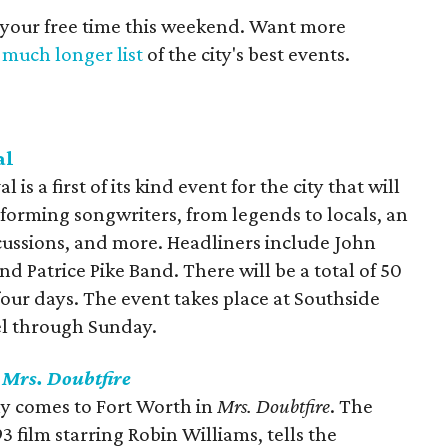
 your free time this weekend. Want more
a
much longer list
of the city's best events.
al
is a first of its kind event for the city that will
forming songwriters, from legends to locals, an
scussions, and more. Headliners include John
d Patrice Pike Band. There will be a total of 50
our days. The event takes place at Southside
el through Sunday.
s
Mrs. Doubtfire
ny comes to Fort Worth in
Mrs. Doubtfire
. The
 film starring Robin Williams, tells the