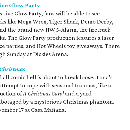
ive Glow Party
Live Glow Party, fans will be able to see
cks like Mega Wrex, Tiger Shark, Demo Derby,
and the brand new HW 5-Alarm, the firetruck
s. The Glow Party production features a laser
ance parties, and Hot Wheels toy giveaways. There
gh Sunday at Dickies Arena.
Christmas
 all comic hell is about to break loose. Tuna’s
 attempt to cope with seasonal traumas, like a
duction of
A Christmas Carol
and a yard
sabotaged by a mysterious Christmas phantom.
vember 17 at Casa Mañana.