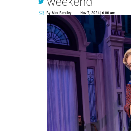
weekend
By Alex Bentley
Nov 7, 2024 | 6:00 am