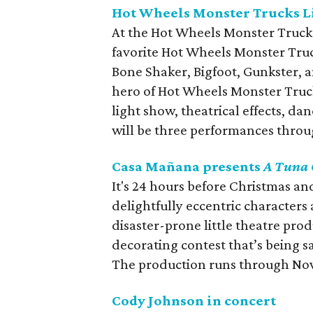
Hot Wheels Monster Trucks L
At the Hot Wheels Monster Trucks 
favorite Hot Wheels Monster Tru
Bone Shaker, Bigfoot, Gunkster, 
hero of Hot Wheels Monster Truck
light show, theatrical effects, d
will be three performances throu
Casa Mañana presents
A Tuna 
It's 24 hours before Christmas and
delightfully eccentric characters
disaster-prone little theatre pro
decorating contest that’s being 
The production runs through No
Cody Johnson in concert