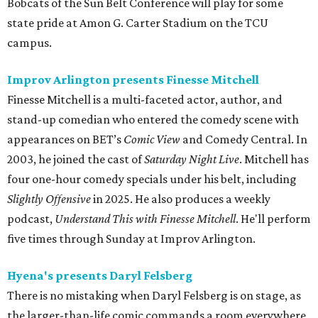
Bobcats of the Sun Belt Conference will play for some
state pride at Amon G. Carter Stadium on the TCU
campus.
Improv Arlington presents Finesse Mitchell
Finesse Mitchell is a multi-faceted actor, author, and
stand-up comedian who entered the comedy scene with
appearances on BET’s
Comic View
and Comedy Central. In
2003, he joined the cast of
Saturday Night Live
. Mitchell has
four one-hour comedy specials under his belt, including
Slightly Offensive
in 2025. He also produces a weekly
podcast,
Understand This with Finesse Mitchell
. He'll perform
five times through Sunday at Improv Arlington.
Hyena's presents Daryl Felsberg
There is no mistaking when Daryl Felsberg is on stage, as
the larger-than-life comic commands a room everywhere