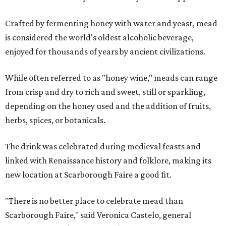
Crafted by fermenting honey with water and yeast, mead
is considered the world's oldest alcoholic beverage,
enjoyed for thousands of years by ancient civilizations.
While often referred to as "honey wine," meads can range
from crisp and dry to rich and sweet, still or sparkling,
depending on the honey used and the addition of fruits,
herbs, spices, or botanicals.
The drink was celebrated during medieval feasts and
linked with Renaissance history and folklore, making its
new location at Scarborough Faire a good fit.
"There is no better place to celebrate mead than
Scarborough Faire," said Veronica Castelo, general