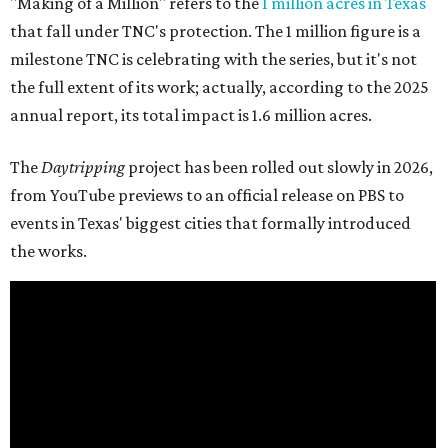
"Making of a Million" refers to the
1 million acres in Texas
that fall under TNC's protection. The 1 million figure is a
milestone TNC is celebrating with the series, but it's not
the full extent of its work; actually, according to the 2025
annual report, its total impact is 1.6 million acres.
The
Daytripping
project has been rolled out slowly in 2026,
from YouTube previews to an official release on PBS to
events in Texas' biggest cities that formally introduced
the works.