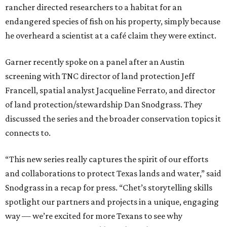
rancher directed researchers to a habitat for an
endangered species of fish on his property, simply because
he overheard a scientist at a café claim they were extinct.
Garner recently spoke on a panel after an Austin
screening with TNC director of land protection Jeff
Francell, spatial analyst Jacqueline Ferrato, and director
of land protection/stewardship Dan Snodgrass. They
discussed the series and the broader conservation topics it
connects to.
“This new series really captures the spirit of our efforts
and collaborations to protect Texas lands and water,” said
Snodgrass in a recap for press. “Chet’s storytelling skills
spotlight our partners and projects in a unique, engaging
way — we’re excited for more Texans to see why