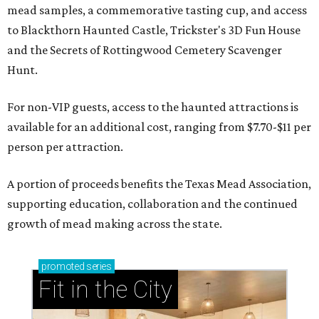
mead samples, a commemorative tasting cup, and access
to Blackthorn Haunted Castle, Trickster's 3D Fun House
and the Secrets of Rottingwood Cemetery Scavenger
Hunt.
For non-VIP guests, access to the haunted attractions is
available for an additional cost, ranging from $7.70-$11 per
person per attraction.
A portion of proceeds benefits the Texas Mead Association,
supporting education, collaboration and the continued
growth of mead making across the state.
promoted
series
Fit in the City