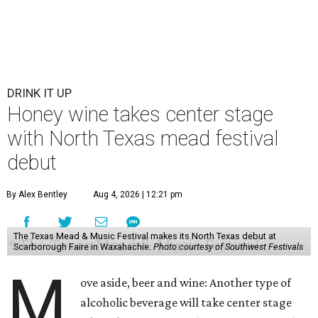
DRINK IT UP
Honey wine takes center stage
with North Texas mead festival
debut
By Alex Bentley
Aug 4, 2026 | 12:21 pm
The Texas Mead & Music Festival makes its North Texas debut at
Scarborough Faire in Waxahachie.
Photo courtesy of Southwest Festivals
M
ove aside, beer and wine: Another type of
alcoholic beverage will take center stage