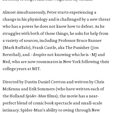
Almost simultaneously, Peter starts experiencing a
change in his physiology and is challenged by a new threat
who has a power he does not know how to defeat. As he
struggles with both of those things, he asks for help from
a variety of sources, including Professor Bruce Banner
(Mark Ruffalo), Frank Castle, aka The Punisher (Jon
Bernthal), and - despite not knowing who he is - MJ and
Ned, who are now roommates in New York following their
college years at MIT.
Directed by Dustin Daniel Cretton and written by Chris
McKenna and Erik Sommers (who have written each of
the Holland
Spider-Man
films), the movie has a near-
perfect blend of comic book spectacle and small-scale
intimacy. Spider-Man’s ability to swing through New