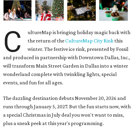
C
ultureMap is bringing holiday magic back with
the return of the
CultureMap City Rink
this
winter. The festive ice rink, presented by Fossil
and produced in partnership with Downtown Dallas, Inc.,
will transform Main Street Garden in Dallas into a winter
wonderland complete with twinkling lights, special
events, and fun for all ages.
The dazzling destination debuts November 20, 2026 and
runs through January 5, 2027. But the fun starts now, with
a special Christmas in July deal you won't want to miss,
plus a sneak peek at this year's programming.