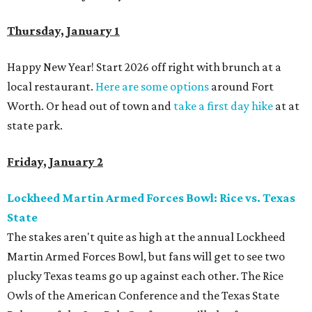
Thursday, January 1
Happy New Year! Start 2026 off right with brunch at a
local restaurant.
Here are some options
around Fort
Worth. Or head out of town and
take a first day hike
at at
state park.
Friday, January 2
Lockheed Martin Armed Forces Bowl: Rice vs. Texas
State
The stakes aren't quite as high at the annual Lockheed
Martin Armed Forces Bowl, but fans will get to see two
plucky Texas teams go up against each other. The Rice
Owls of the American Conference and the Texas State