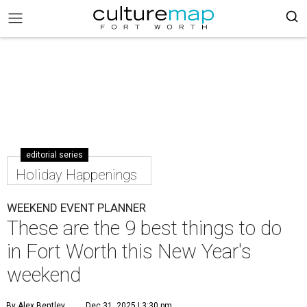
editorial series
Holiday Happenings
WEEKEND EVENT PLANNER
These are the 9 best things to do
in Fort Worth this New Year's
weekend
By Alex Bentley
Dec 31, 2025 | 3:30 pm