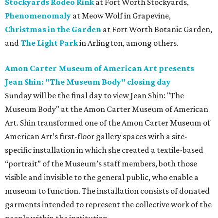
Stockyards Rodeo Rink
at Fort Worth Stockyards,
Phenomenomaly
at Meow Wolf in Grapevine,
Christmas in the Garden
at Fort Worth Botanic Garden,
and
The Light Park
in Arlington, among others.
Amon Carter Museum of American Art presents
Jean Shin: "The Museum Body" closing day
Sunday will be the final day to view Jean Shin: "The
Museum Body" at the Amon Carter Museum of American
Art. Shin transformed one of the Amon Carter Museum of
American Art’s first-floor gallery spaces with a site-
specific installation in which she created a textile-based
“portrait” of the Museum’s staff members, both those
visible and invisible to the general public, who enable a
museum to function. The installation consists of donated
garments intended to represent the collective work of the