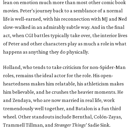
lean on emotion much more than most other comic book
movies. Peter’s journey back to a semblance of a normal
life is well-earned, with his reconnection with MJ and Ned
slow-walked in an admirably subtle way. And in the final
act, when CGI battles typically take over, the interior lives
of Peter and other characters play as much a role in what
happens as anything they do physically.
Holland, who tends to take criticism for non-Spider-Man
roles, remains the ideal actor for the role. His open-
heartedness makes him relatable, his athleticism makes
him believable, and he crushes the heavier moments. He
and Zendaya, who are now married in real life, work
tremendously well together, and Batalon is a fun third
wheel. Other standouts include Bernthal, Colón-Zayas,
Trammell Tillman, and
Stranger Things
’ Sadie Sink.