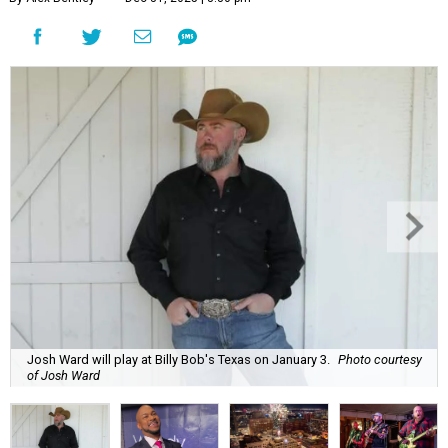
Josh Ward will play at Billy Bob's Texas on January 3.
Photo courtesy
of Josh Ward