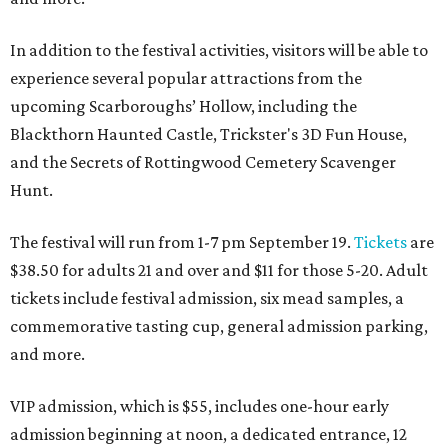
In addition to the festival activities, visitors will be able to
experience several popular attractions from the
upcoming Scarboroughs’ Hollow, including the
Blackthorn Haunted Castle, Trickster's 3D Fun House,
and the Secrets of Rottingwood Cemetery Scavenger
Hunt.
The festival will run from 1-7 pm September 19.
Tickets
are
$38.50 for adults 21 and over and $11 for those 5-20. Adult
tickets include festival admission, six mead samples, a
commemorative tasting cup, general admission parking,
and more.
VIP admission, which is $55, includes one-hour early
admission beginning at noon, a dedicated entrance, 12