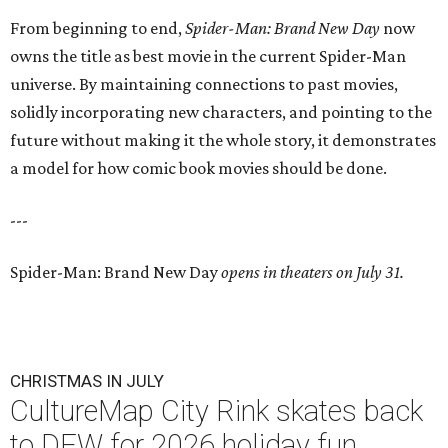
From beginning to end,
Spider-Man: Brand New Day
now
owns the title as best movie in the current Spider-Man
universe. By maintaining connections to past movies,
solidly incorporating new characters, and pointing to the
future without making it the whole story, it demonstrates
a model for how comic book movies should be done.
---
Spider-Man: Brand New Day
opens in theaters on July 31.
CHRISTMAS IN JULY
CultureMap City Rink skates back
to DFW for 2026 holiday fun