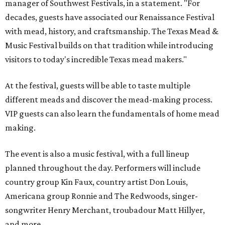
manager of Southwest Festivals, in a statement. "For
decades, guests have associated our Renaissance Festival
with mead, history, and craftsmanship. The Texas Mead &
Music Festival builds on that tradition while introducing
visitors to today's incredible Texas mead makers."
At the festival, guests will be able to taste multiple
different meads and discover the mead-making process.
VIP guests can also learn the fundamentals of home mead
making.
The event is also a music festival, with a full lineup
planned throughout the day. Performers will include
country group Kin Faux, country artist Don Louis,
Americana group Ronnie and The Redwoods, singer-
songwriter Henry Merchant, troubadour Matt Hillyer,
and more.