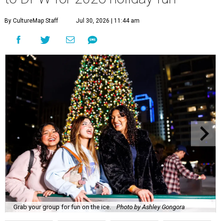
By CultureMap Staff
Jul 30, 2026 | 11:44 am
Grab your group for fun on the ice.
Photo by Ashley Gongora