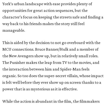
York’s urban landscape with ease provides plenty of
opportunities for great action sequences, but the
character’s focus on keeping the streets safe and finding a
way back to his friends makes the story still feel
manageable.
This is aided by the decision to not go overboard with the
MCU connections. Bruce Banner/Hulk and a member of
the New Avengers show up, but in relatively small roles.
The Punisher makes the leap from TV to the movies, and
the interaction between him and Spider-Man feels
organic. So too does the super-secret villain, whose impact
is felt well before they ever show up on screen thanks to a
power that is as mysterious as it is effective.
While the action is abundant in the film, the filmmakers