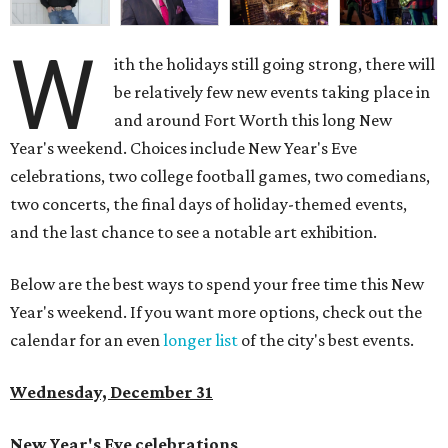
W
ith the holidays still going strong, there will
be relatively few new events taking place in
and around Fort Worth this long New
Year's weekend. Choices include New Year's Eve
celebrations, two college football games, two comedians,
two concerts, the final days of holiday-themed events,
and the last chance to see a notable art exhibition.
Below are the best ways to spend your free time this New
Year's weekend. If you want more options, check out the
calendar for an even
longer list
of the city's best events.
Wednesday, December 31
New Year's Eve celebrations