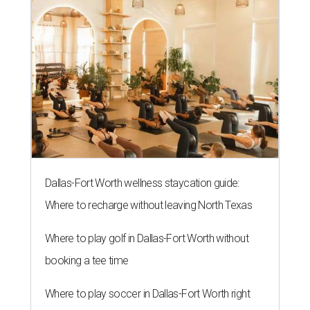
Dallas-Fort Worth wellness staycation guide:
Where to recharge without leaving North Texas
Where to play golf in Dallas-Fort Worth without
booking a tee time
Where to play soccer in Dallas-Fort Worth right