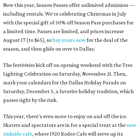
New this year, Season Passes offer unlimited admission —
including rentals. We're celebrating Christmas in July
with the special gift of 50% off Season Pass purchases for
a limited time. Passes are limited, and prices increase
August 17 (to $65), so
buy yours now
for the deal of the
season, and then glide on over to Dallas.
The festivities kick off on opening weekend with the Tree
Lighting Celebration on Saturday, November 21. Then,
mark your calendars for the Dallas Holiday Parade on
Saturday, December 5, a favorite holiday tradition, which
passes right by the rink.
This year, there's even more to enjoy on and off the ice.
Skaters and spectators are in for a special treat at the
new
rinkside cafe
, where 1920 Rodeo Cafe will serve up its