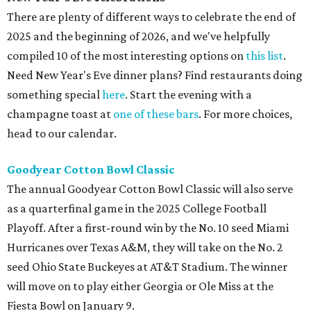
There are plenty of different ways to celebrate the end of
2025 and the beginning of 2026, and we've helpfully
compiled 10 of the most interesting options on
this list
.
Need New Year's Eve dinner plans? Find restaurants doing
something special
here
. Start the evening with a
champagne toast at
one of these bars
. For more choices,
head to our calendar.
Goodyear Cotton Bowl Classic
The annual Goodyear Cotton Bowl Classic will also serve
as a quarterfinal game in the 2025 College Football
Playoff. After a first-round win by the No. 10 seed Miami
Hurricanes over Texas A&M, they will take on the No. 2
seed Ohio State Buckeyes at AT&T Stadium. The winner
will move on to play either Georgia or Ole Miss at the
Fiesta Bowl on January 9.