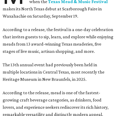
when the
Texas Mead & Music Festival
makes its North Texas debut at Scarborough Faire in
Waxahachie on Saturday, September 19.
According to a release, the festival is a one-day celebration
that invites guests to sip, learn, and explore while enjoying
meads from 13 award-winning Texas meaderies, five
stages of live music, artisan shopping, and more.
The 13th annual event had previously been held in
multiple locations in Central Texas, most recently the
Heritage Museum in New Braunfels, in 2025.
According to the release, mead is one of the fastest-
growing craft beverage categories, as drinkers, food
lovers, and experience seekers rediscover its rich history,
remarkable versatility and distinctly modern appeal.