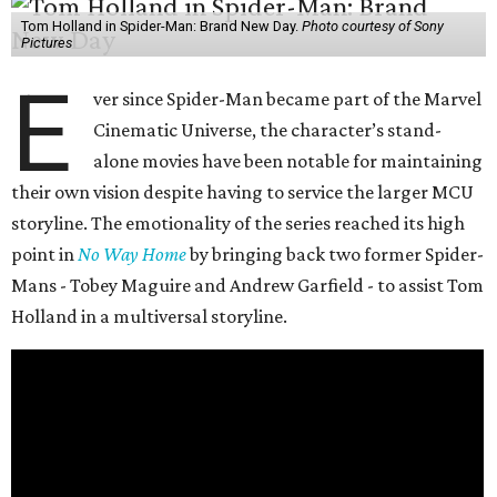
Tom Holland in Spider-Man: Brand New Day.
Photo courtesy of Sony
Pictures
E
ver since Spider-Man became part of the Marvel
Cinematic Universe, the character’s stand-
alone movies have been notable for maintaining
their own vision despite having to service the larger MCU
storyline. The emotionality of the series reached its high
point in
No Way Home
by bringing back two former Spider-
Mans - Tobey Maguire and Andrew Garfield - to assist Tom
Holland in a multiversal storyline.