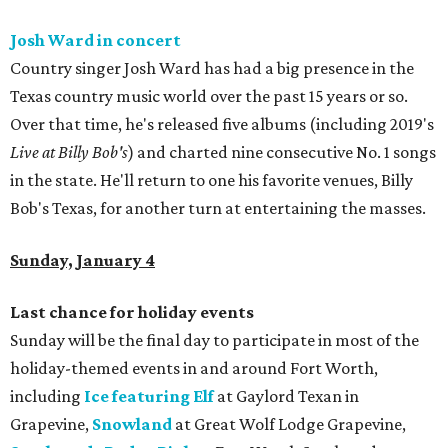
Josh Ward in concert
Country singer Josh Ward has had a big presence in the
Texas country music world over the past 15 years or so.
Over that time, he's released five albums (including 2019's
Live at Billy Bob's
) and charted nine consecutive No. 1 songs
in the state. He'll return to one his favorite venues, Billy
Bob's Texas, for another turn at entertaining the masses.
Sunday, January 4
Last chance for holiday events
Sunday will be the final day to participate in most of the
holiday-themed events in and around Fort Worth,
including
Ice featuring Elf
at Gaylord Texan in
Grapevine,
Snowland
at Great Wolf Lodge Grapevine,