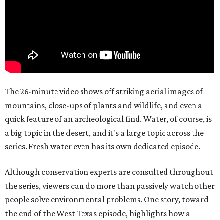
The 26-minute video shows off striking aerial images of
mountains, close-ups of plants and wildlife, and even a
quick feature of an archeological find. Water, of course, is
a big topic in the desert, and it's a large topic across the
series. Fresh water even has its own dedicated episode.
Although conservation experts are consulted throughout
the series, viewers can do more than passively watch other
people solve environmental problems. One story, toward
the end of the West Texas episode, highlights how a