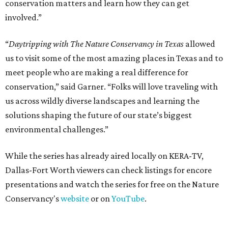
conservation matters and learn how they can get
involved.”
“
Daytripping with The Nature Conservancy in Texas
allowed
us to visit some of the most amazing places in Texas and to
meet people who are making a real difference for
conservation,” said Garner. “Folks will love traveling with
us across wildly diverse landscapes and learning the
solutions shaping the future of our state’s biggest
environmental challenges.”
While the series has already aired locally on KERA-TV,
Dallas-Fort Worth viewers can check listings for encore
presentations and watch the series for free on the Nature
Conservancy's
website
or on
YouTube
.