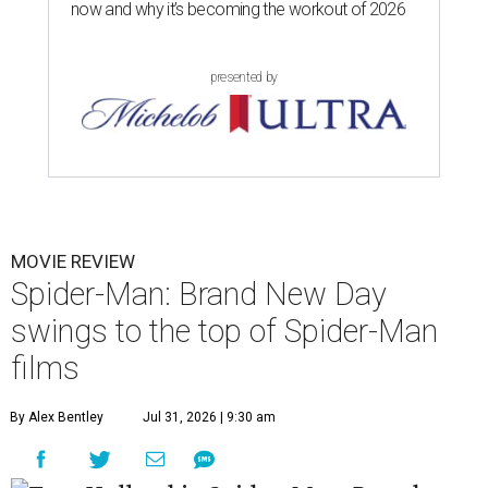
now and why it’s becoming the workout of 2026
presented by
MOVIE REVIEW
Spider-Man: Brand New Day
swings to the top of Spider-Man
films
By Alex Bentley
Jul 31, 2026 | 9:30 am