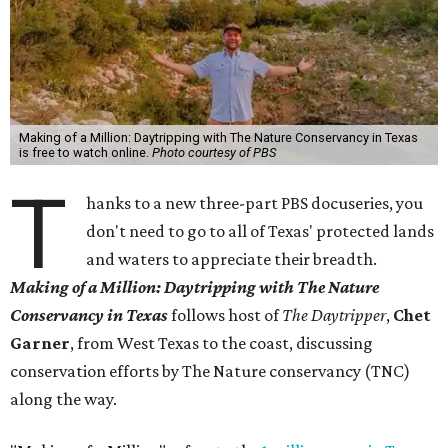
Making of a Million: Daytripping with The Nature Conservancy in Texas
is free to watch online.
Photo courtesy of PBS
T
hanks to a new three-part PBS docuseries, you
don't need to go to all of Texas' protected lands
and waters to appreciate their breadth.
Making of a Million:
Daytripping with The Nature
Conservancy in Texas
follows host of
The Daytripper
,
Chet
Garner
, from West Texas to the coast, discussing
conservation efforts by The Nature conservancy (TNC)
along the way.