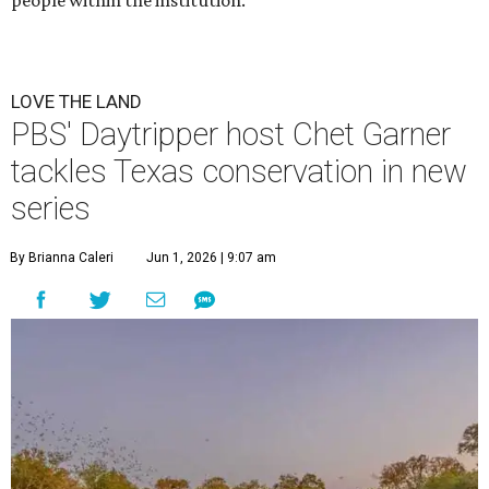
people within the institution.
LOVE THE LAND
PBS' Daytripper host Chet Garner
tackles Texas conservation in new
series
By Brianna Caleri
Jun 1, 2026 | 9:07 am