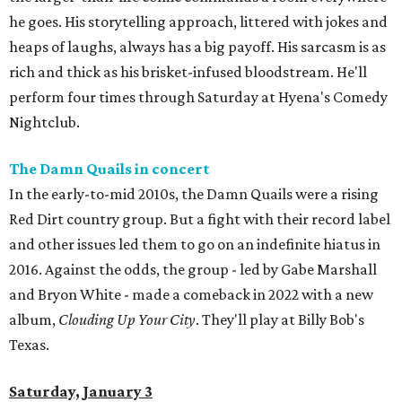
he goes. His storytelling approach, littered with jokes and
heaps of laughs, always has a big payoff. His sarcasm is as
rich and thick as his brisket-infused bloodstream. He'll
perform four times through Saturday at Hyena's Comedy
Nightclub.
The Damn Quails in concert
In the early-to-mid 2010s, the Damn Quails were a rising
Red Dirt country group. But a fight with their record label
and other issues led them to go on an indefinite hiatus in
2016. Against the odds, the group - led by Gabe Marshall
and Bryon White - made a comeback in 2022 with a new
album,
Clouding Up Your City
. They'll play at Billy Bob's
Texas.
Saturday, January 3