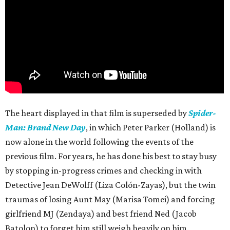
The heart displayed in that film is superseded by
Spider-
Man: Brand New Day
, in which Peter Parker (Holland) is
now alone in the world following the events of the
previous film. For years, he has done his best to stay busy
by stopping in-progress crimes and checking in with
Detective Jean DeWolff (Liza Colón-Zayas), but the twin
traumas of losing Aunt May (Marisa Tomei) and forcing
girlfriend MJ (Zendaya) and best friend Ned (Jacob
Batolon) to forget him still weigh heavily on him.