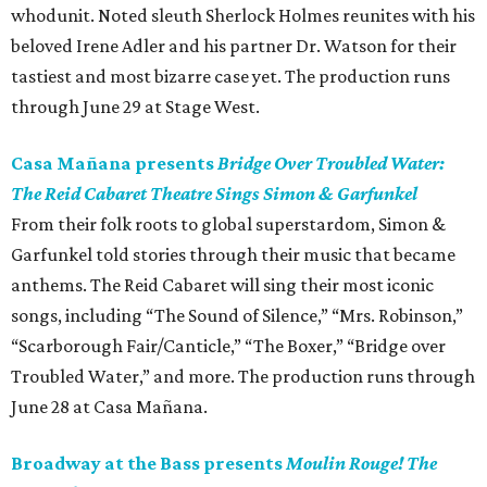
whodunit. Noted sleuth Sherlock Holmes reunites with his
beloved Irene Adler and his partner Dr. Watson for their
tastiest and most bizarre case yet. The production runs
through June 29 at Stage West.
Casa Mañana presents
Bridge Over Troubled Water:
The Reid Cabaret Theatre Sings Simon & Garfunkel
From their folk roots to global superstardom, Simon &
Garfunkel told stories through their music that became
anthems. The Reid Cabaret will sing their most iconic
songs, including “The Sound of Silence,” “Mrs. Robinson,”
“Scarborough Fair/Canticle,” “The Boxer,” “Bridge over
Troubled Water,” and more. The production runs through
June 28 at Casa Mañana.
Broadway at the Bass presents
Moulin Rouge! The