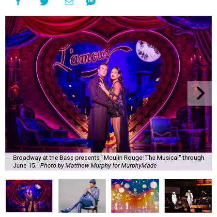
Broadway at the Bass presents "Moulin Rouge! The Musical" through
June 15.
Photo by Matthew Murphy for MurphyMade