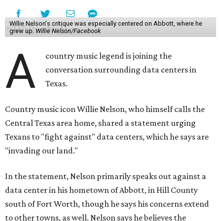
Willie Nelson's critique was especially centered on Abbott, where he
grew up.
Willie Nelson/Facebook
A
country music legend is joining the
conversation surrounding data centers in
Texas.
Country music icon Willie Nelson, who himself calls the
Central Texas area home, shared a statement urging
Texans to "fight against" data centers, which he says are
"invading our land."
In the statement, Nelson primarily speaks out against a
data center in his hometown of Abbott, in Hill County
south of Fort Worth, though he says his concerns extend
to other towns, as well. Nelson says he believes the