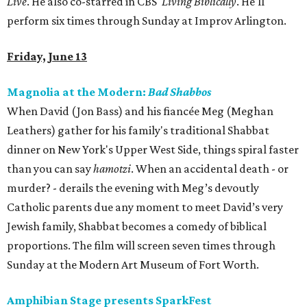
Live
. He also co-starred in CBS'
Living Biblically
. He'll
perform six times through Sunday at Improv Arlington.
Friday, June 13
Magnolia at the Modern:
Bad Shabbos
When David (Jon Bass) and his fiancée Meg (Meghan
Leathers) gather for his family's traditional Shabbat
dinner on New York's Upper West Side, things spiral faster
than you can say
hamotzi
. When an accidental death - or
murder? - derails the evening with Meg’s devoutly
Catholic parents due any moment to meet David’s very
Jewish family, Shabbat becomes a comedy of biblical
proportions. The film will screen seven times through
Sunday at the Modern Art Museum of Fort Worth.
Amphibian Stage presents SparkFest