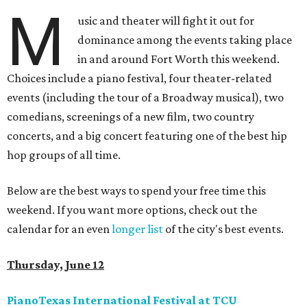
M
usic and theater will fight it out for
dominance among the events taking place
in and around Fort Worth this weekend.
Choices include a piano festival, four theater-related
events (including the tour of a Broadway musical), two
comedians, screenings of a new film, two country
concerts, and a big concert featuring one of the best hip
hop groups of all time.
Below are the best ways to spend your free time this
weekend. If you want more options, check out the
calendar for an even
longer list
of the city's best events.
Thursday, June 12
PianoTexas International Festival at TCU