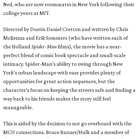
Ned, who are now roommates in New York following their
college years at MIT.
Directed by Dustin Daniel Cretton and written by Chris
McKenna and Erik Sommers (who have written each of
the Holland
Spider-Man
films), the movie has a near-
perfect blend of comic book spectacle and small-scale
intimacy. Spider-Man’s ability to swing through New
York’s urban landscape with ease provides plenty of
opportunities for great action sequences, but the
character’s focus on keeping the streets safe and finding a
way back to his friends makes the story still feel
manageable.
This is aided by the decision to not go overboard with the
MCU connections. Bruce Banner/Hulk and a member of