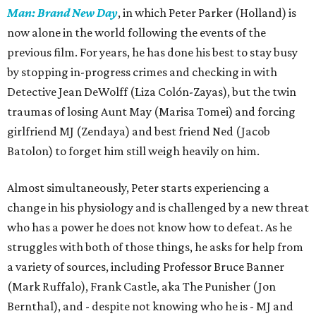
Man: Brand New Day
, in which Peter Parker (Holland) is
now alone in the world following the events of the
previous film. For years, he has done his best to stay busy
by stopping in-progress crimes and checking in with
Detective Jean DeWolff (Liza Colón-Zayas), but the twin
traumas of losing Aunt May (Marisa Tomei) and forcing
girlfriend MJ (Zendaya) and best friend Ned (Jacob
Batolon) to forget him still weigh heavily on him.
Almost simultaneously, Peter starts experiencing a
change in his physiology and is challenged by a new threat
who has a power he does not know how to defeat. As he
struggles with both of those things, he asks for help from
a variety of sources, including Professor Bruce Banner
(Mark Ruffalo), Frank Castle, aka The Punisher (Jon
Bernthal), and - despite not knowing who he is - MJ and