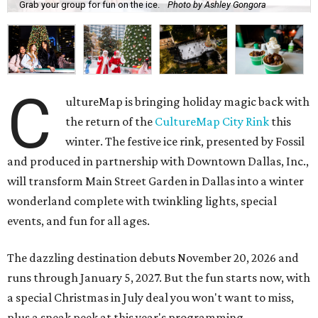
Grab your group for fun on the ice.
Photo by Ashley Gongora
C
ultureMap is bringing holiday magic back with
the return of the
CultureMap City Rink
this
winter. The festive ice rink, presented by Fossil
and produced in partnership with Downtown Dallas, Inc.,
will transform Main Street Garden in Dallas into a winter
wonderland complete with twinkling lights, special
events, and fun for all ages.
The dazzling destination debuts November 20, 2026 and
runs through January 5, 2027. But the fun starts now, with
a special Christmas in July deal you won't want to miss,
plus a sneak peek at this year's programming.