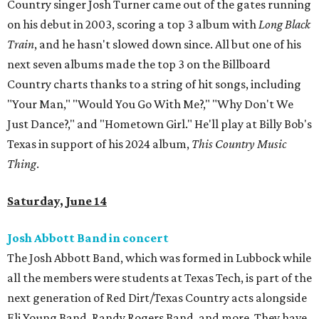
Country singer Josh Turner came out of the gates running
on his debut in 2003, scoring a top 3 album with
Long Black
Train
, and he hasn't slowed down since. All but one of his
next seven albums made the top 3 on the Billboard
Country charts thanks to a string of hit songs, including
"Your Man," "Would You Go With Me?," "Why Don't We
Just Dance?," and "Hometown Girl." He'll play at Billy Bob's
Texas in support of his 2024 album,
This Country Music
Thing
.
Saturday, June 14
Josh Abbott Band in concert
The Josh Abbott Band, which was formed in Lubbock while
all the members were students at Texas Tech, is part of the
next generation of Red Dirt/Texas Country acts alongside
Eli Young Band, Randy Rogers Band, and more. They have