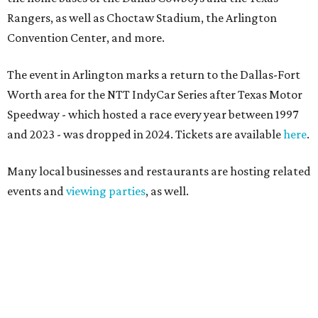
Rangers, as well as Choctaw Stadium, the Arlington
Convention Center, and more.
The event in Arlington marks a return to the Dallas-Fort
Worth area for the NTT IndyCar Series after Texas Motor
Speedway - which hosted a race every year between 1997
and 2023 - was dropped in 2024. Tickets are available
here
.
Many local businesses and restaurants are hosting related
events and
viewing parties
, as well.