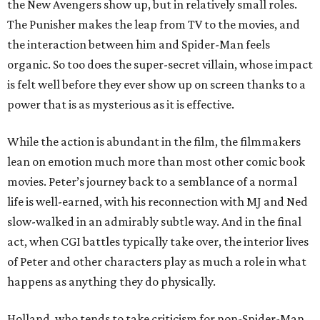
the New Avengers show up, but in relatively small roles.
The Punisher makes the leap from TV to the movies, and
the interaction between him and Spider-Man feels
organic. So too does the super-secret villain, whose impact
is felt well before they ever show up on screen thanks to a
power that is as mysterious as it is effective.
While the action is abundant in the film, the filmmakers
lean on emotion much more than most other comic book
movies. Peter’s journey back to a semblance of a normal
life is well-earned, with his reconnection with MJ and Ned
slow-walked in an admirably subtle way. And in the final
act, when CGI battles typically take over, the interior lives
of Peter and other characters play as much a role in what
happens as anything they do physically.
Holland, who tends to take criticism for non-Spider-Man