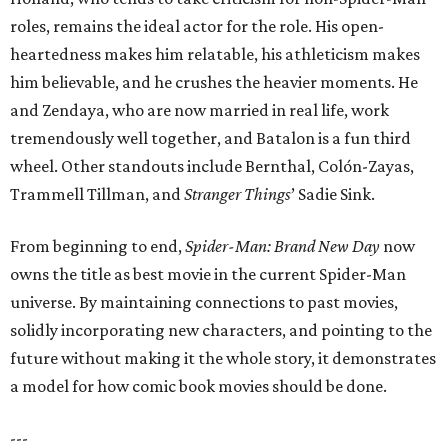
roles, remains the ideal actor for the role. His open-
heartedness makes him relatable, his athleticism makes
him believable, and he crushes the heavier moments. He
and Zendaya, who are now married in real life, work
tremendously well together, and Batalon is a fun third
wheel. Other standouts include Bernthal, Colón-Zayas,
Trammell Tillman, and
Stranger Things
’ Sadie Sink.
From beginning to end,
Spider-Man: Brand New Day
now
owns the title as best movie in the current Spider-Man
universe. By maintaining connections to past movies,
solidly incorporating new characters, and pointing to the
future without making it the whole story, it demonstrates
a model for how comic book movies should be done.
---