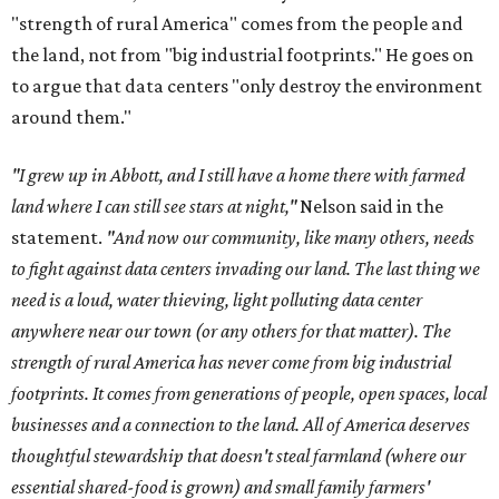
"strength of rural America" comes from the people and
the land, not from "big industrial footprints." He goes on
to argue that data centers "only destroy the environment
around them."
"I grew up in Abbott, and I still have a home there with farmed
land where I can still see stars at night,"
Nelson said in the
statement.
"And now our community, like many others, needs
to fight against data centers invading our land. The last thing we
need is a loud, water thieving, light polluting data center
anywhere near our town (or any others for that matter). The
strength of rural America has never come from big industrial
footprints. It comes from generations of people, open spaces, local
businesses and a connection to the land. All of America deserves
thoughtful stewardship that doesn't steal farmland (where our
essential shared-food is grown) and small family farmers'