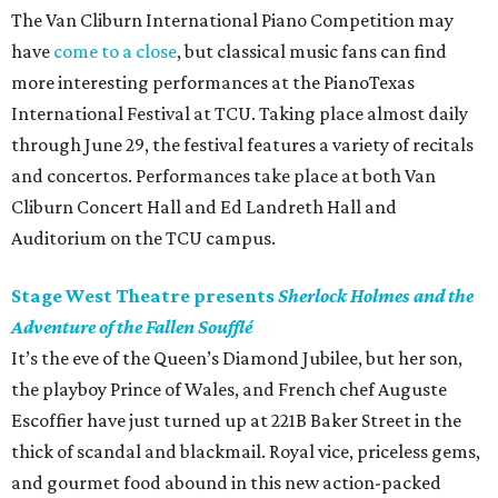
The Van Cliburn International Piano Competition may
have
come to a close
, but classical music fans can find
more interesting performances at the PianoTexas
International Festival at TCU. Taking place almost daily
through June 29, the festival features a variety of recitals
and concertos. Performances take place at both Van
Cliburn Concert Hall and Ed Landreth Hall and
Auditorium on the TCU campus.
Stage West Theatre presents
Sherlock Holmes and the
Adventure of the Fallen Soufflé
It’s the eve of the Queen’s Diamond Jubilee, but her son,
the playboy Prince of Wales, and French chef Auguste
Escoffier have just turned up at 221B Baker Street in the
thick of scandal and blackmail. Royal vice, priceless gems,
and gourmet food abound in this new action-packed