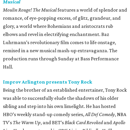
Musical
Moulin Rouge! The Musical
features a world of splendor and
romance, of eye-popping excess, of glitz, grandeur, and
glory, a world where Bohemians and aristocrats rub
elbows and revel in electrifying enchantment. Baz
Luhrmann’s revolutionary film comes to life onstage,
remixed in a new musical mash-up extravaganza. The
production runs through Sunday at Bass Performance
Hall.
Improv Arlington presents Tony Rock
Being the brother of an established entertainer, Tony Rock
was able to successfully elude the shadows of his older
sibling and step into his own limelight. He has hosted
HBO’s weekly stand-up comedy series,
All Def Comedy
, NBA
TV's
The Warm Up
, and BET’s
Black Card Revoked
and
Apollo