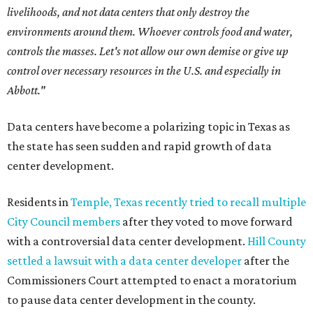
livelihoods, and not data centers that only destroy the
environments around them. Whoever controls food and water,
controls the masses. Let's not allow our own demise or give up
control over necessary resources in the U.S. and especially in
Abbott."
Data centers have become a polarizing topic in Texas as
the state has seen sudden and rapid growth of data
center development.
Residents in
Temple, Texas recently tried to recall multiple
City Council members
after they voted to move forward
with a controversial data center development.
Hill County
settled a lawsuit with a data center developer
after the
Commissioners Court attempted to enact a moratorium
to pause data center development in the county.