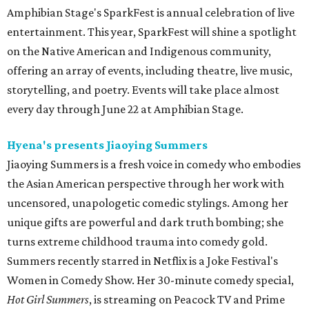
Amphibian Stage's SparkFest is annual celebration of live
entertainment. This year, SparkFest will shine a spotlight
on the Native American and Indigenous community,
offering an array of events, including theatre, live music,
storytelling, and poetry. Events will take place almost
every day through June 22 at Amphibian Stage.
Hyena's presents Jiaoying Summers
Jiaoying Summers is a fresh voice in comedy who embodies
the Asian American perspective through her work with
uncensored, unapologetic comedic stylings. Among her
unique gifts are powerful and dark truth bombing; she
turns extreme childhood trauma into comedy gold.
Summers recently starred in Netflix is a Joke Festival's
Women in Comedy Show. Her 30-minute comedy special,
Hot Girl Summers
, is streaming on Peacock TV and Prime