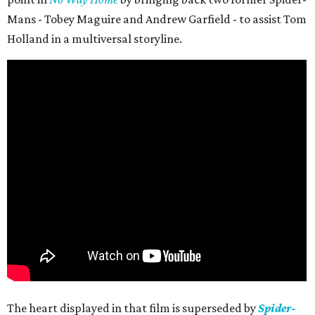
Mans - Tobey Maguire and Andrew Garfield - to assist Tom
Holland in a multiversal storyline.
The heart displayed in that film is superseded by
Spider-