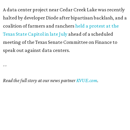
A data center project near Cedar Creek Lake was recently
halted by developer Diode after bipartisan backlash, and a
coalition of farmers and ranchers
held a protest at the
Texas State Capitol in late July
ahead of a scheduled
meeting of the Texas Senate Committee on Finance to
speak out against data centers.
--
Read the full story at our news partner
KVUE.com
.