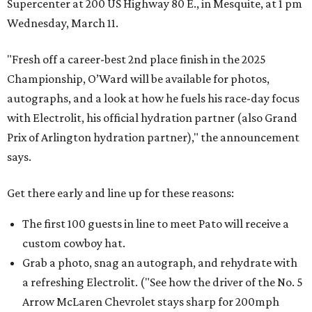
Supercenter at 200 US Highway 80 E., in Mesquite, at 1 pm
Wednesday, March 11.
"Fresh off a career-best 2nd place finish in the 2025
Championship, O’Ward will be available for photos,
autographs, and a look at how he fuels his race-day focus
with Electrolit, his official hydration partner (also Grand
Prix of Arlington hydration partner)," the announcement
says.
Get there early and line up for these reasons:
The first 100 guests in line to meet Pato will receive a
custom cowboy hat.
Grab a photo, snag an autograph, and rehydrate with
a refreshing Electrolit. ("See how the driver of the No. 5
Arrow McLaren Chevrolet stays sharp for 200mph