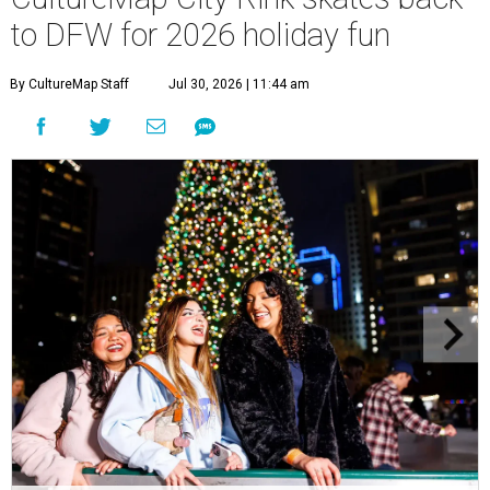
to DFW for 2026 holiday fun
By CultureMap Staff
Jul 30, 2026 | 11:44 am