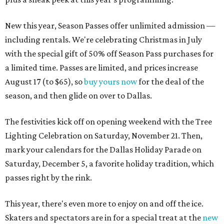
New this year, Season Passes offer unlimited admission —
including rentals. We're celebrating Christmas in July
with the special gift of 50% off Season Pass purchases for
a limited time. Passes are limited, and prices increase
August 17 (to $65), so
buy yours now
for the deal of the
season, and then glide on over to Dallas.
The festivities kick off on opening weekend with the Tree
Lighting Celebration on Saturday, November 21. Then,
mark your calendars for the Dallas Holiday Parade on
Saturday, December 5, a favorite holiday tradition, which
passes right by the rink.
This year, there's even more to enjoy on and off the ice.
Skaters and spectators are in for a special treat at the
new