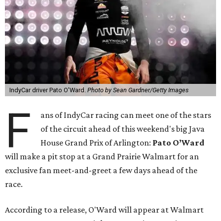
IndyCar driver Pato O'Ward.
Photo by Sean Gardner/Getty Images
F
ans of IndyCar racing can meet one of the stars
of the circuit ahead of this weekend's big Java
House Grand Prix of Arlington:
Pato O’Ward
will make a pit stop at a Grand Prairie Walmart for an
exclusive fan meet-and-greet a few days ahead of the
race.
According to a release, O'Ward will appear at Walmart