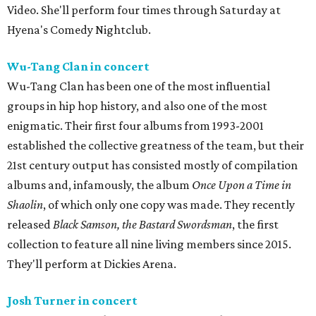
Video. She'll perform four times through Saturday at
Hyena's Comedy Nightclub.
Wu-Tang Clan in concert
Wu-Tang Clan has been one of the most influential
groups in hip hop history, and also one of the most
enigmatic. Their first four albums from 1993-2001
established the collective greatness of the team, but their
21st century output has consisted mostly of compilation
albums and, infamously, the album
Once Upon a Time in
Shaolin
, of which only one copy was made. They recently
released
Black Samson, the Bastard Swordsman
, the first
collection to feature all nine living members since 2015.
They'll perform at Dickies Arena.
Josh Turner in concert