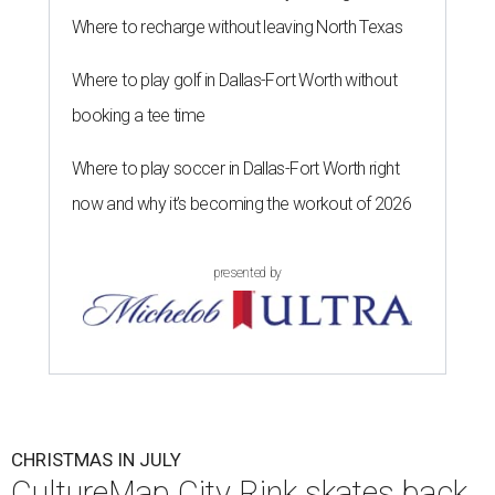
Where to recharge without leaving North Texas
Where to play golf in Dallas-Fort Worth without
booking a tee time
Where to play soccer in Dallas-Fort Worth right
now and why it’s becoming the workout of 2026
presented by
CHRISTMAS IN JULY
CultureMap City Rink skates back