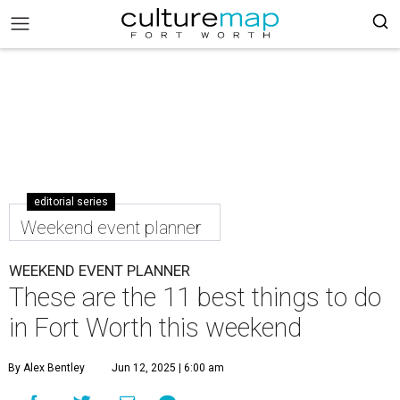
editorial series
Weekend event planner
WEEKEND EVENT PLANNER
These are the 11 best things to do
in Fort Worth this weekend
By Alex Bentley
Jun 12, 2025 | 6:00 am