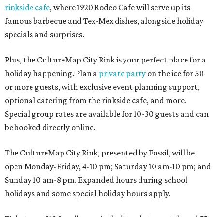
rinkside cafe
, where 1920 Rodeo Cafe will serve up its
famous barbecue and Tex-Mex dishes, alongside holiday
specials and surprises.
Plus, the CultureMap City Rink is your perfect place for a
holiday happening. Plan a
private party
on the ice for 50
or more guests, with exclusive event planning support,
optional catering from the rinkside cafe, and more.
Special group rates are available for 10-30 guests and can
be booked directly online.
The CultureMap City Rink, presented by Fossil, will be
open Monday-Friday, 4-10 pm; Saturday 10 am-10 pm; and
Sunday 10 am-8 pm. Expanded hours during school
holidays and some special holiday hours apply.