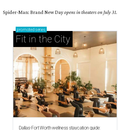
Spider-Man: Brand New Day
opens in theaters on July 31.
promoted
series
Fit in the City
Dallas-Fort Worth wellness staycation guide: