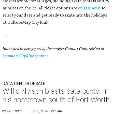
Tickets are $18 for all ages, including skate rentals and 75
minutes on the ice. All ticket options are
on sale now
, so
select your date and get ready to skate into the holidays
at CultureMap City Rink.
---
Interested in being part of the magic? Contact CultureMap to
become a CityRink sponsor
.
DATA CENTER DEBATE
Willie Nelson blasts data center in
his hometown south of Fort Worth
By KVUE Staff
Jul 30, 2026 | 9:26 am