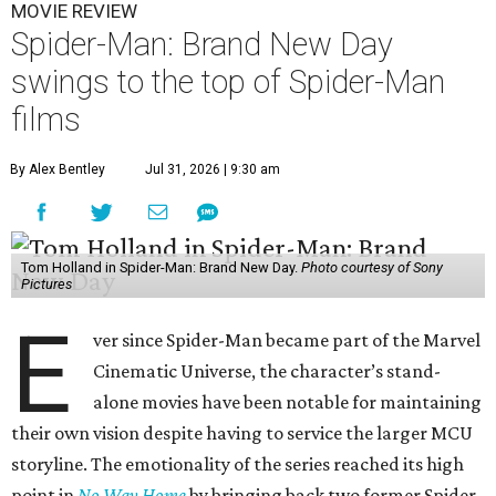
MOVIE REVIEW
Spider-Man: Brand New Day
swings to the top of Spider-Man
films
By Alex Bentley
Jul 31, 2026 | 9:30 am
Tom Holland in Spider-Man: Brand New Day.
Photo courtesy of Sony
Pictures
E
ver since Spider-Man became part of the Marvel
Cinematic Universe, the character’s stand-
alone movies have been notable for maintaining
their own vision despite having to service the larger MCU
storyline. The emotionality of the series reached its high
point in
No Way Home
by bringing back two former Spider-