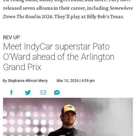
released seven albums in their career, including
Somewhere
Down The Road
in 2024. They'll play at Billy Bob's Texas.
REV UP
Meet IndyCar superstar Pato
O’Ward ahead of the Arlington
Grand Prix
By Stephanie Allmon Merry
Mar 10, 2026 | 4:59 pm