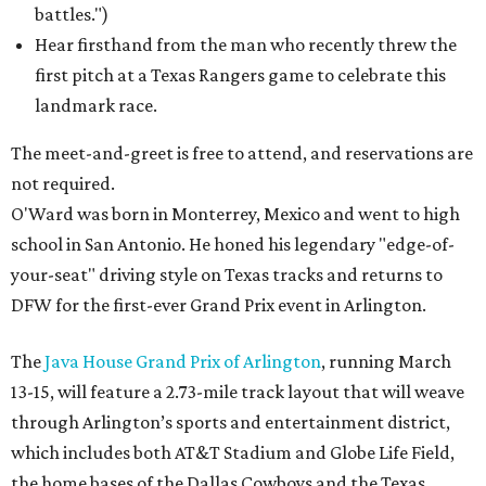
battles.")
Hear firsthand from the man who recently threw the
first pitch at a Texas Rangers game to celebrate this
landmark race.
The meet-and-greet is free to attend, and reservations are
not required.
O'Ward was born in Monterrey, Mexico and went to high
school in San Antonio. He honed his legendary "edge-of-
your-seat" driving style on Texas tracks and returns to
DFW for the first-ever Grand Prix event in Arlington.
The
Java House Grand Prix of Arlington
, running March
13-15, will feature a 2.73-mile track layout that will weave
through Arlington’s sports and entertainment district,
which includes both AT&T Stadium and Globe Life Field,
the home bases of the Dallas Cowboys and the Texas