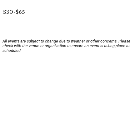
$30-$65
All events are subject to change due to weather or other concerns. Please
check with the venue or organization to ensure an event is taking place as
scheduled.