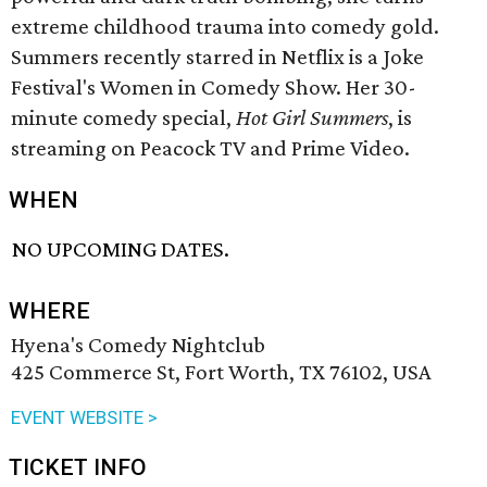
extreme childhood trauma into comedy gold.
Summers recently starred in Netflix is a Joke
Festival's Women in Comedy Show. Her 30-
minute comedy special,
Hot Girl Summers
, is
streaming on Peacock TV and Prime Video.
WHEN
NO UPCOMING DATES.
WHERE
Hyena's Comedy Nightclub
425 Commerce St, Fort Worth, TX 76102, USA
EVENT WEBSITE >
TICKET INFO