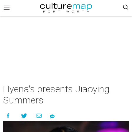
Hyena's presents Jiaoying
Summers