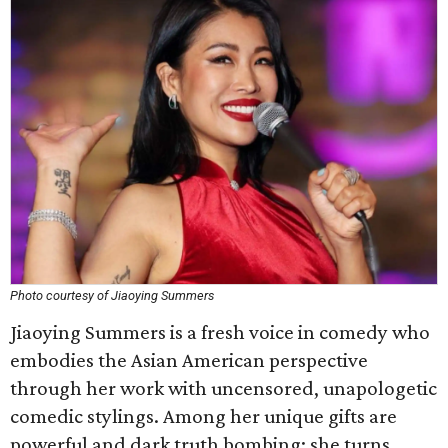
Photo courtesy of Jiaoying Summers
Jiaoying Summers is a fresh voice in comedy who
embodies the Asian American perspective
through her work with uncensored, unapologetic
comedic stylings. Among her unique gifts are
powerful and dark truth bombing; she turns