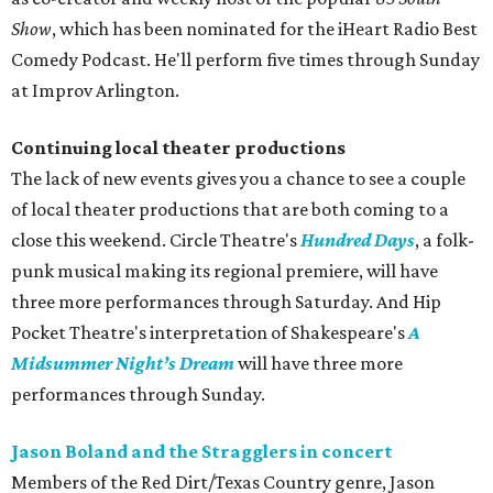
Show
, which has been nominated for the iHeart Radio Best
Comedy Podcast. He'll perform five times through Sunday
at Improv Arlington.
Continuing local theater productions
The lack of new events gives you a chance to see a couple
of local theater productions that are both coming to a
close this weekend. Circle Theatre's
Hundred Days
, a folk-
punk musical making its regional premiere, will have
three more performances through Saturday. And Hip
Pocket Theatre's interpretation of Shakespeare's
A
Midsummer Night’s Dream
will have three more
performances through Sunday.
Jason Boland and the Stragglers in concert
Members of the Red Dirt/Texas Country genre, Jason