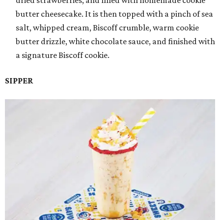
dried strawberries, and filled with homemade cookie
butter cheesecake. It is then topped with a pinch of sea
salt, whipped cream, Biscoff crumble, warm cookie
butter drizzle, white chocolate sauce, and finished with
a signature Biscoff cookie.
SIPPER