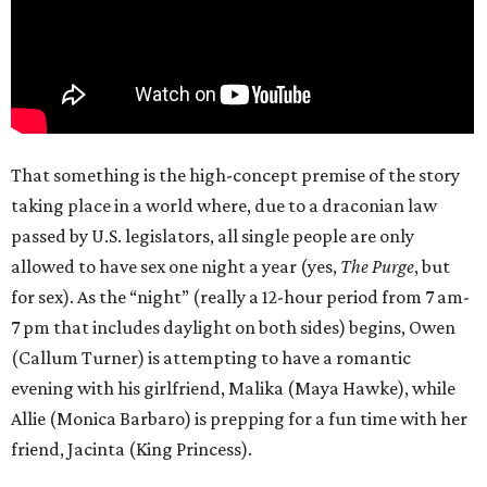
That something is the high-concept premise of the story
taking place in a world where, due to a draconian law
passed by U.S. legislators, all single people are only
allowed to have sex one night a year (yes,
The Purge
, but
for sex). As the “night” (really a 12-hour period from 7 am-
7 pm that includes daylight on both sides) begins, Owen
(Callum Turner) is attempting to have a romantic
evening with his girlfriend, Malika (Maya Hawke), while
Allie (Monica Barbaro) is prepping for a fun time with her
friend, Jacinta (King Princess).