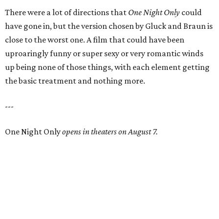
There were a lot of directions that
One Night Only
could
have gone in, but the version chosen by Gluck and Braun is
close to the worst one. A film that could have been
uproaringly funny or super sexy or very romantic winds
up being none of those things, with each element getting
the basic treatment and nothing more.
---
One Night Only
opens in theaters on August 7.