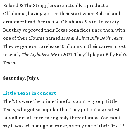
Boland & The Stragglers are actually a product of
Oklahoma, having gotten their start when Boland and
drummer Brad Rice met at Oklahoma State University.
But they've proved their Texas bona fides since then, with
one of their albums named
Live and Lit at Billy Bob's Texas
.
They've gone on to release 10 albums in their career, most
recently
T
he Light Saw Me
in 2021. They'll play at Billy Bob's
Texas.
Saturday, July 6
Little Texas in concert
The '90s were the prime time for country group Little
Texas, who got so popular that they put out a greatest
hits album after releasing only three albums. You can't
say it was without good cause, as only one of their first 13