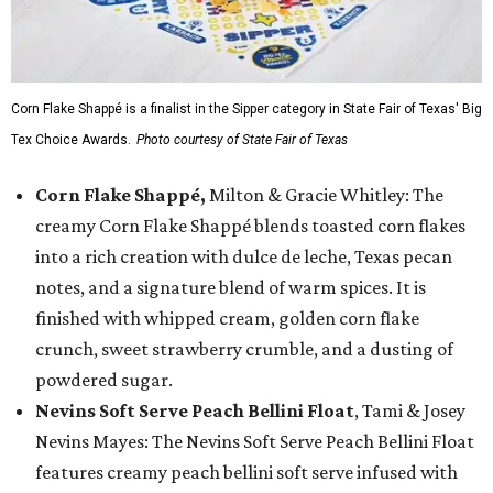
Corn Flake Shappé is a finalist in the Sipper category in State Fair of Texas' Big
Tex Choice Awards.
Photo courtesy of State Fair of Texas
Corn Flake Shappé,
Milton & Gracie Whitley: The
creamy Corn Flake Shappé blends toasted corn flakes
into a rich creation with dulce de leche, Texas pecan
notes, and a signature blend of warm spices. It is
finished with whipped cream, golden corn flake
crunch, sweet strawberry crumble, and a dusting of
powdered sugar.
Nevins Soft Serve Peach Bellini Float
, Tami & Josey
Nevins Mayes: The Nevins Soft Serve Peach Bellini Float
features creamy peach bellini soft serve infused with