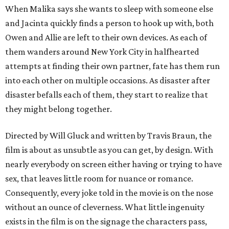
When Malika says she wants to sleep with someone else
and Jacinta quickly finds a person to hook up with, both
Owen and Allie are left to their own devices. As each of
them wanders around New York City in halfhearted
attempts at finding their own partner, fate has them run
into each other on multiple occasions. As disaster after
disaster befalls each of them, they start to realize that
they might belong together.
Directed by Will Gluck and written by Travis Braun, the
film is about as unsubtle as you can get, by design. With
nearly everybody on screen either having or trying to have
sex, that leaves little room for nuance or romance.
Consequently, every joke told in the movie is on the nose
without an ounce of cleverness. What little ingenuity
exists in the film is on the signage the characters pass,