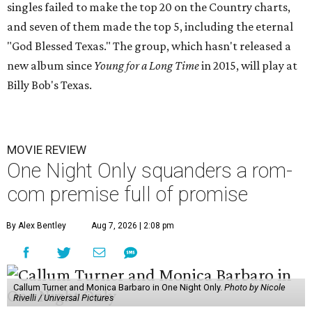
singles failed to make the top 20 on the Country charts,
and seven of them made the top 5, including the eternal
"God Blessed Texas." The group, which hasn't released a
new album since
Young for a Long Time
in 2015, will play at
Billy Bob's Texas.
MOVIE REVIEW
One Night Only squanders a rom-
com premise full of promise
By Alex Bentley
Aug 7, 2026 | 2:08 pm
Callum Turner and Monica Barbaro in One Night Only.
Photo by Nicole
Rivelli / Universal Pictures