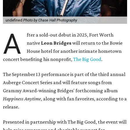
undefined
Photo by Chase Hall Photography
A
fter a sold-out debut in 2025, Fort Worth
native
Leon Bridges
will return to the Bowie
House hotel for another intimate hometown
concert benefiting his nonprofit,
The Big Good
.
The September 13 performance is part of the third annual
Auberge Concert Series and will feature songs from
Grammy Award-winning Bridges' forthcoming album
Happiness Anytime
, along with fan favorites, according to a
release.
Presented in partnership with The Big Good, the event will