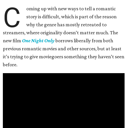
C
oming up with new ways to tell a romantic
story is difficult, which is part of the reason
why the genre has mostly retreated to
streamers, where originality doesn’t matter much. The
new film
One Night Only
borrows liberally from both
previous romantic movies and other sources, but at least
it’s trying to give moviegoers something they haven’t seen
before.