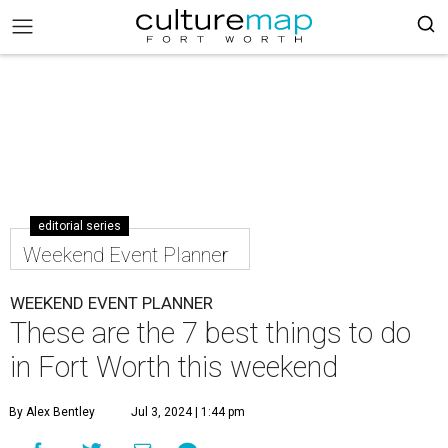
editorial series
Weekend Event Planner
WEEKEND EVENT PLANNER
These are the 7 best things to do
in Fort Worth this weekend
By Alex Bentley
Jul 3, 2024 | 1:44 pm