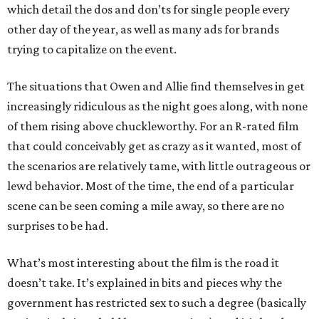
which detail the dos and don’ts for single people every
other day of the year, as well as many ads for brands
trying to capitalize on the event.
The situations that Owen and Allie find themselves in get
increasingly ridiculous as the night goes along, with none
of them rising above chuckleworthy. For an R-rated film
that could conceivably get as crazy as it wanted, most of
the scenarios are relatively tame, with little outrageous or
lewd behavior. Most of the time, the end of a particular
scene can be seen coming a mile away, so there are no
surprises to be had.
What’s most interesting about the film is the road it
doesn’t take. It’s explained in bits and pieces why the
government has restricted sex to such a degree (basically