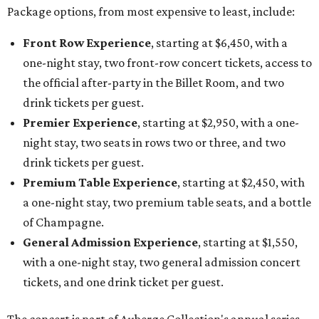
Package options, from most expensive to least, include:
Front Row Experience
, starting at $6,450, with a
one-night stay, two front-row concert tickets, access to
the official after-party in the Billet Room, and two
drink tickets per guest.
Premier Experience
, starting at $2,950, with a one-
night stay, two seats in rows two or three, and two
drink tickets per guest.
Premium Table Experience
, starting at $2,450, with
a one-night stay, two premium table seats, and a bottle
of Champagne.
General Admission Experience
, starting at $1,550,
with a one-night stay, two general admission concert
tickets, and one drink ticket per guest.