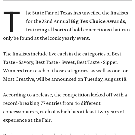
T
he State Fair of Texas has unveiled the finalists
for the 22nd Annual
Big Tex Choice Awards
,
featuring all sorts of bold concoctions that can
only be found at the iconic yearly event.
The finalists include five each in the categories of Best
Taste - Savory, Best Taste - Sweet, Best Taste - Sipper.
Winners from each of those categories, as well as one for
Most Creative, will be announced on Tuesday, August 18.
According to a release, the competition kicked off with a
record-breaking 77 entries from 46 different
concessionaires, each of which has at least two years of
experience at the Fair.