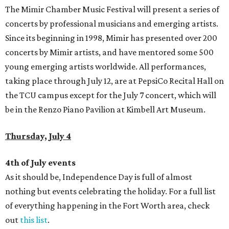
The Mimir Chamber Music Festival will present a series of
concerts by professional musicians and emerging artists.
Since its beginning in 1998, Mimir has presented over 200
concerts by Mimir artists, and have mentored some 500
young emerging artists worldwide. All performances,
taking place through July 12, are at PepsiCo Recital Hall on
the TCU campus except for the July 7 concert, which will
be in the Renzo Piano Pavilion at Kimbell Art Museum.
Thursday, July 4
4th of July events
As it should be, Independence Day is full of almost
nothing but events celebrating the holiday. For a full list
of everything happening in the Fort Worth area, check
out
this list
.