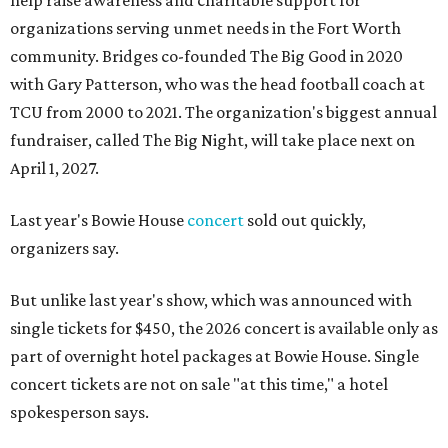
help raise awareness and charitable support for
organizations serving unmet needs in the Fort Worth
community. Bridges co-founded The Big Good in 2020
with Gary Patterson, who was the head football coach at
TCU from 2000 to 2021. The organization's biggest annual
fundraiser, called The Big Night, will take place next on
April 1, 2027.
Last year's Bowie House
concert
sold out quickly,
organizers say.
But unlike last year's show, which was announced with
single tickets for $450, the 2026 concert is available only as
part of overnight hotel packages at Bowie House. Single
concert tickets are not on sale "at this time," a hotel
spokesperson says.