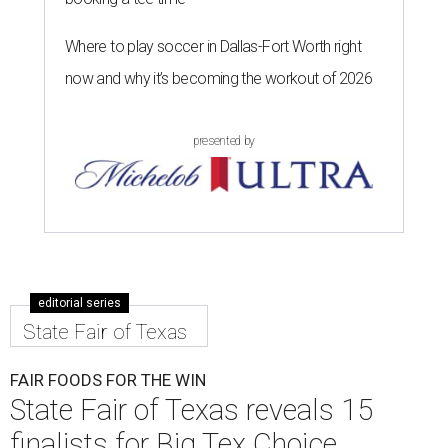
Where to play soccer in Dallas-Fort Worth right
now and why it’s becoming the workout of 2026
presented by
editorial series
State Fair of Texas
FAIR FOODS FOR THE WIN
State Fair of Texas reveals 15
finalists for Big Tex Choice