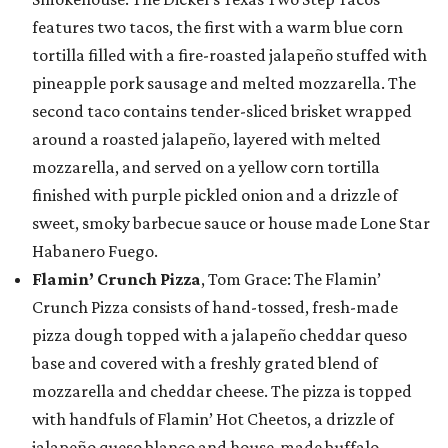
features two tacos, the first with a warm blue corn
tortilla filled with a fire-roasted jalapeño stuffed with
pineapple pork sausage and melted mozzarella. The
second taco contains tender-sliced brisket wrapped
around a roasted jalapeño, layered with melted
mozzarella, and served on a yellow corn tortilla
finished with purple pickled onion and a drizzle of
sweet, smoky barbecue sauce or house made Lone Star
Habanero Fuego.
Flamin’ Crunch Pizza
, Tom Grace: The Flamin’
Crunch Pizza consists of hand-tossed, fresh-made
pizza dough topped with a jalapeño cheddar queso
base and covered with a freshly grated blend of
mozzarella and cheddar cheese. The pizza is topped
with handfuls of Flamin’ Hot Cheetos, a drizzle of
jalapeño queso blanco and house-made buffalo