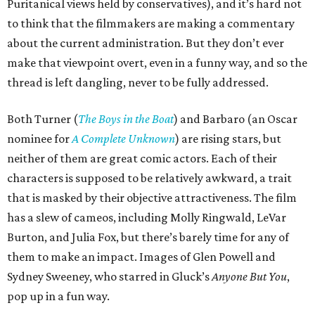
Puritanical views held by conservatives), and it’s hard not
to think that the filmmakers are making a commentary
about the current administration. But they don’t ever
make that viewpoint overt, even in a funny way, and so the
thread is left dangling, never to be fully addressed.
Both Turner (
The Boys in the Boat
) and Barbaro (an Oscar
nominee for
A Complete Unknown
) are rising stars, but
neither of them are great comic actors. Each of their
characters is supposed to be relatively awkward, a trait
that is masked by their objective attractiveness. The film
has a slew of cameos, including Molly Ringwald, LeVar
Burton, and Julia Fox, but there’s barely time for any of
them to make an impact. Images of Glen Powell and
Sydney Sweeney, who starred in Gluck’s
Anyone But You
,
pop up in a fun way.