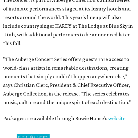
The concert is part of Auberge Collection's annual series
of intimate performances staged at its luxury hotels and
resorts around the world. This year's lineup will also
include country singer HARDY at The Lodge at Blue Sky in
Utah, with additional performers to be announced later
this fall.
"The Auberge Concert Series offers guests rare access to
world-class artists in remarkable destinations, creating
moments that simply couldn't happen anywhere else,"
says Christian Clerc, President & Chief Executive Officer,
Auberge Collection, in the release. "The series celebrates
music, culture and the unique spirit of each destination."
Packages are available through Bowie House's
website
.
promoted
series