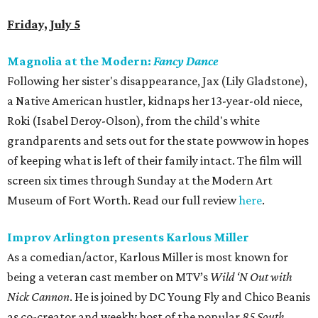
Friday, July 5
Magnolia at the Modern:
Fancy Dance
Following her sister's disappearance, Jax (Lily Gladstone),
a Native American hustler, kidnaps her 13-year-old niece,
Roki (Isabel Deroy-Olson), from the child's white
grandparents and sets out for the state powwow in hopes
of keeping what is left of their family intact. The film will
screen six times through Sunday at the Modern Art
Museum of Fort Worth. Read our full review
here
.
Improv Arlington presents Karlous Miller
As a comedian/actor, Karlous Miller is most known for
being a veteran cast member on MTV’s
Wild ‘N Out with
Nick Cannon
. He is joined by DC Young Fly and Chico Beanis
as co-creator and weekly host of the popular
85 South