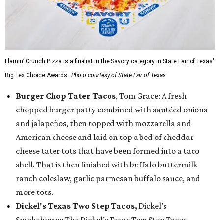
Flamin’ Crunch Pizza is a finalist in the Savory category in State Fair of Texas'
Big Tex Choice Awards.
Photo courtesy of State Fair of Texas
Burger Chop Tater Tacos
, Tom Grace: A fresh
chopped burger patty combined with sautéed onions
and jalapeños, then topped with mozzarella and
American cheese and laid on top a bed of cheddar
cheese tater tots that have been formed into a taco
shell. That is then finished with buffalo buttermilk
ranch coleslaw, garlic parmesan buffalo sauce, and
more tots.
Dickel's Texas Two Step Tacos,
Dickel’s
Smokehouse: The Dickel’s Texas Two Step Tacos