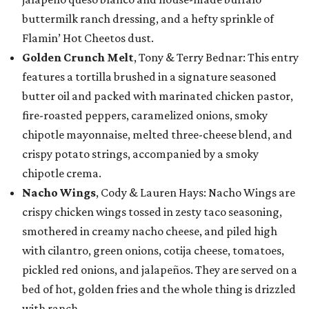
buttermilk ranch dressing, and a hefty sprinkle of
Flamin’ Hot Cheetos dust.
Golden Crunch Melt
, Tony & Terry Bednar: This entry
features a tortilla brushed in a signature seasoned
butter oil and packed with marinated chicken pastor,
fire-roasted peppers, caramelized onions, smoky
chipotle mayonnaise, melted three-cheese blend, and
crispy potato strings, accompanied by a smoky
chipotle crema.
Nacho Wings
, Cody & Lauren Hays: Nacho Wings are
crispy chicken wings tossed in zesty taco seasoning,
smothered in creamy nacho cheese, and piled high
with cilantro, green onions, cotija cheese, tomatoes,
pickled red onions, and jalapeños. They are served on a
bed of hot, golden fries and the whole thing is drizzled
with ranch.