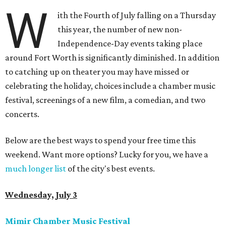
W
ith the Fourth of July falling on a Thursday
this year, the number of new non-
Independence-Day events taking place
around Fort Worth is significantly diminished. In addition
to catching up on theater you may have missed or
celebrating the holiday, choices include a chamber music
festival, screenings of a new film, a comedian, and two
concerts.
Below are the best ways to spend your free time this
weekend. Want more options? Lucky for you, we have a
much longer list
of the city's best events.
Wednesday, July 3
Mimir Chamber Music Festival