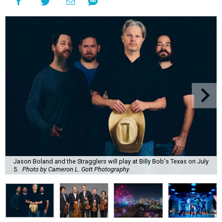
Jason Boland and the Stragglers will play at Billy Bob's Texas on July
5.
Photo by Cameron L. Gott Photography