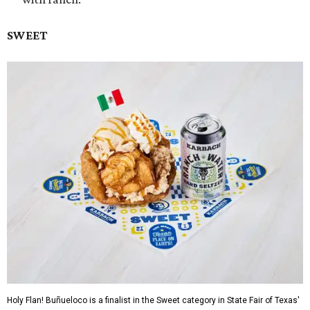
SWEET
Holy Flan! Buñueloco is a finalist in the Sweet category in State Fair of Texas'