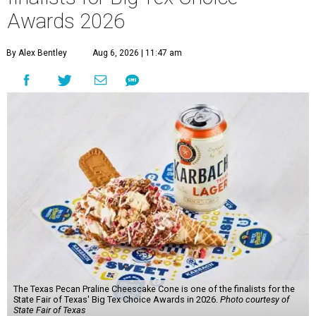
Awards 2026
By Alex Bentley
Aug 6, 2026 | 11:47 am
The Texas Pecan Praline Cheescake Cone is one of the finalists for the
State Fair of Texas' Big Tex Choice Awards in 2026.
Photo courtesy of
State Fair of Texas