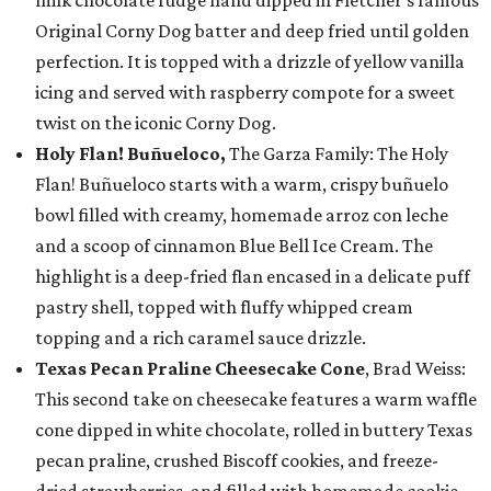
milk chocolate fudge hand dipped in Fletcher’s famous
Original Corny Dog batter and deep fried until golden
perfection. It is topped with a drizzle of yellow vanilla
icing and served with raspberry compote for a sweet
twist on the iconic Corny Dog.
Holy Flan! Buñueloco,
The Garza Family: The Holy
Flan! Buñueloco starts with a warm, crispy buñuelo
bowl filled with creamy, homemade arroz con leche
and a scoop of cinnamon Blue Bell Ice Cream. The
highlight is a deep-fried flan encased in a delicate puff
pastry shell, topped with fluffy whipped cream
topping and a rich caramel sauce drizzle.
Texas Pecan Praline Cheesecake Cone
, Brad Weiss:
This second take on cheesecake features a warm waffle
cone dipped in white chocolate, rolled in buttery Texas
pecan praline, crushed Biscoff cookies, and freeze-