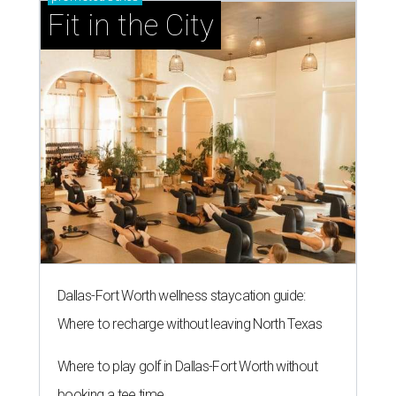
Fit in the City
Dallas-Fort Worth wellness staycation guide:
Where to recharge without leaving North Texas
Where to play golf in Dallas-Fort Worth without
booking a tee time