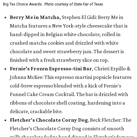
Big Tex Choice Awards.
Photo courtesy of State Fair of Texas
Berry Me in Matcha,
Stephen El Gidi: Berry Me in
Matcha features a New York-style cheesecake that is
hand-dipped in Belgian white chocolate, rolled in
crushed matcha cookies and drizzled with white
chocolate and sweet strawberry jam. The dessert is
finished with a fresh strawberry slice on top.
Fernie’s Frozen Espresso-tini Bar
, Christi Erpillo &
Johnna McKee: This espresso martini popsicle features
cold-brew espresso blended with a kick of Fernie's
Funnel Cake Cream Cocktail. The bar is drizzled with
ribbons of chocolate shell coating, hardening into a
delicate, crackable bite.
Fletcher's Chocolate Corny Dog
, Beck Fletcher: The
Fletcher’s Chocolate Corny Dog consists of smooth