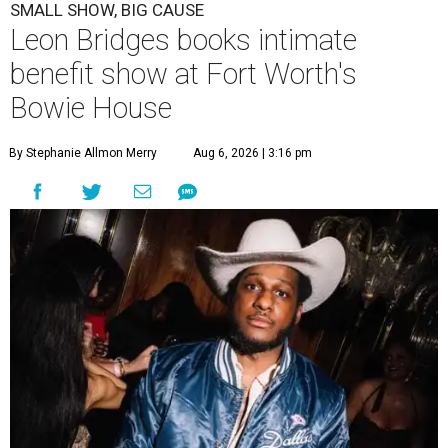
SMALL SHOW, BIG CAUSE
Leon Bridges books intimate
benefit show at Fort Worth's
Bowie House
By Stephanie Allmon Merry
Aug 6, 2026 | 3:16 pm