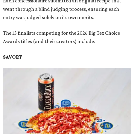
Each concessionaire submitted an original recipe that
went through a blind judging process, ensuring each
entry was judged solely on its own merits.
The 15 finalists competing for the 2026 Big Tex Choice
Awards titles (and their creators) include:
SAVORY