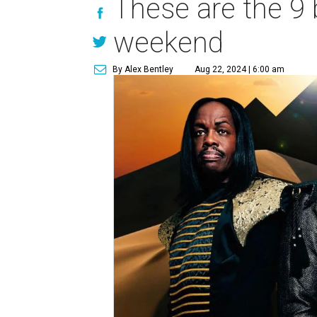
These are the 9 
weekend
By Alex Bentley
Aug 22, 2024 | 6:00 am