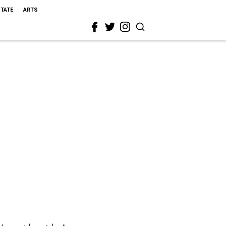
STATE
ARTS