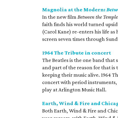
Magnolia at the Modern:
Betw
In the new film
Between the Temple
faith finds his world turned ups
(Carol Kane) re-enters his life as
screen seven times through Sund
1964 The Tribute in concert
The Beatles is the one band that 
and part of the reason for that is
keeping their music alive. 1964 Th
concert with period instruments, 
play at Arlington Music Hall.
Earth, Wind & Fire and Chicag
Both Earth, Wind & Fire and Chic