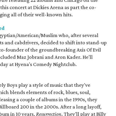
 Fire releasing 22 albums and Chicago on the
 this concert at Dickies Arena as part the co-
ging all of their well-known hits.
ed
ptian/American/Muslim who, after several
sts and cabdrivers, decided to shift into stand-up
co-founder of the groundbreaking Axis Of Evil
cluded Maz Jobrani and Aron Kader. He'll
rday at Hyena's Comedy Nightclub.
ly Boys play a style of music that they've
hich blends elements of rock, blues, soul,
leasing a couple of albums in the 1990s, they
illboard 200 in the 2000s. After a long layoff,
lbum in 10 years,
Resurrection
. They'll play at Billy