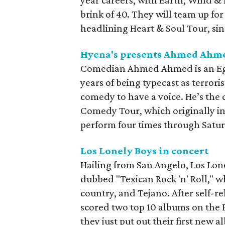
year careers, with Earth, Wind &
brink of 40. They will team up for
headlining Heart & Soul Tour, sin
Hyena's presents Ahmed Ahm
Comedian Ahmed Ahmed is an Egy
years of being typecast as terrori
comedy to have a voice. He’s the 
Comedy Tour, which originally in
perform four times through Satu
Los Lonely Boys in concert
Hailing from San Angelo, Los Lone
dubbed "Texican Rock 'n' Roll," w
country, and Tejano. After self-re
scored two top 10 albums on the B
they just put out their first new a