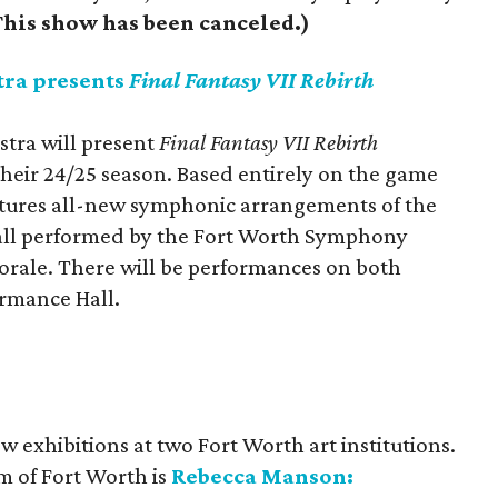
his show has been canceled.)
ra presents
Final Fantasy VII Rebirth
tra will present
Final Fantasy VII Rebirth
their 24/25 season. Based entirely on the game
atures all-new symphonic arrangements of the
 all performed by the Fort Worth Symphony
orale. There will be performances on both
ormance Hall.
ew exhibitions at two Fort Worth art institutions.
 of Fort Worth is
Rebecca Manson: