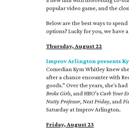
a new film with interesting co-s
popular video game, and the closi
Below are the best ways to spend
options? Lucky for you, we have 
Thursday, August 22
Improv Arlington presents K
Comedian Kym Whitley knew she w
after a chance encounter with Re
goods.” Over the years, she's had
Broke Girls
, and HBO’s
Curb Your E
Nutty Professor
,
Next Friday
, and
Fi
Saturday at Improv Arlington.
Friday, August 23