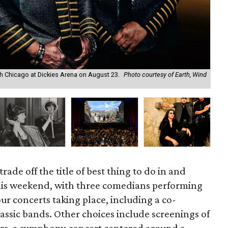
ith Chicago at Dickies Arena on August 23.
Photo courtesy of Earth, Wind
Kym
rade off the title of best thing to do in and
his weekend, with three comedians performing
our concerts taking place, including a co-
assic bands. Other choices include screenings of