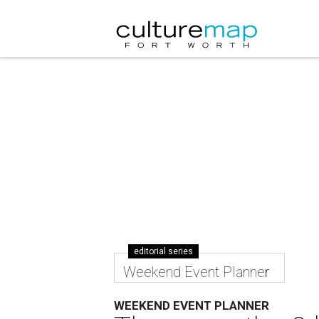
editorial series
Weekend Event Planner
WEEKEND EVENT PLANNER