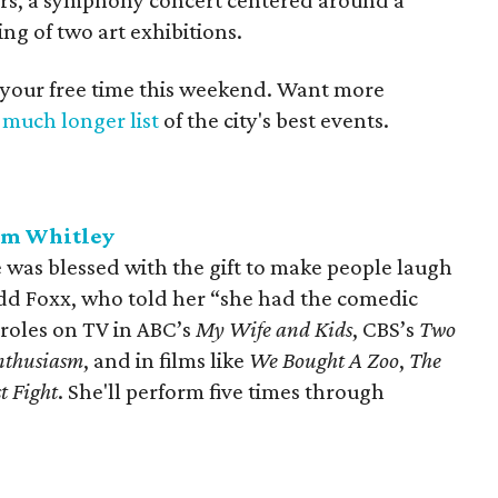
tars, a symphony concert centered around a
ng of two art exhibitions.
 your free time this weekend. Want more
a
much longer list
of the city's best events.
ym Whitley
as blessed with the gift to make people laugh
dd Foxx, who told her “she had the comedic
 roles on TV in ABC’s
My Wife and Kids
, CBS’s
Two
nthusiasm
, and in films like
W
e Bought A Zoo
,
The
st Fight
. She'll perform five times through