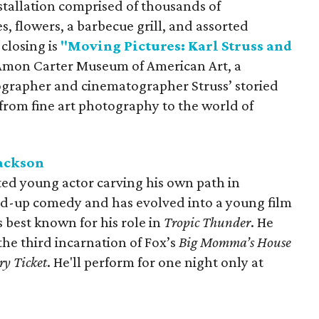
stallation comprised of thousands of
s, flowers, a barbecue grill, and assorted
 closing is
"Moving Pictures: Karl Struss and
 Amon Carter Museum of American Art, a
grapher and cinematographer Struss’ storied
n from fine art photography to the world of
Jackson
ted young actor carving his own path in
nd-up comedy and has evolved into a young film
s best known for his role in
Tropic Thunder
. He
 the third incarnation of Fox’s
Big Momma’s House
ry Ticket
. He'll perform for one night only at