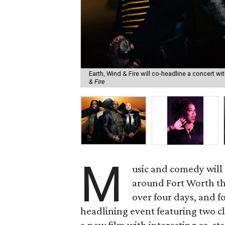
Earth, Wind & Fire will co-headline a concert w
& Fire
M
usic and comedy will t
around Fort Worth t
over four days, and f
headlining event featuring two cl