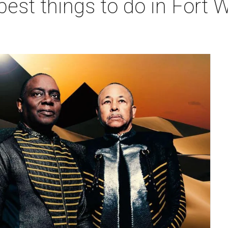
best things to do in Fort W