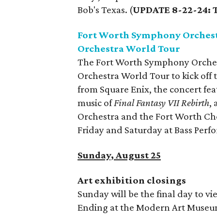
Bob's Texas. (
UPDATE 8-22-24: T
Fort Worth Symphony Orchest
Orchestra World Tour
The Fort Worth Symphony Orches
Orchestra World Tour to kick off 
from Square Enix, the concert fe
music of
Final Fantasy VII Rebirth
,
Orchestra and the Fort Worth Ch
Friday and Saturday at Bass Perf
Sunday, August 25
Art exhibition closings
Sunday will be the final day to vi
Ending at the Modern Art Museum