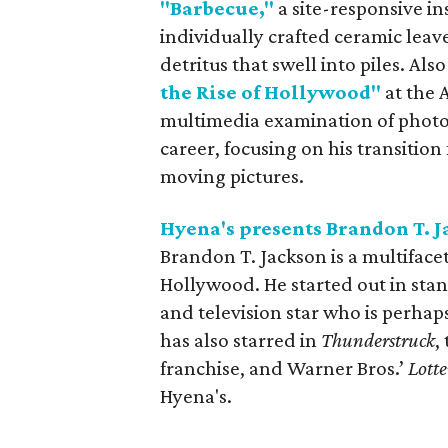
"Barbecue,"
a site-responsive in
individually crafted ceramic leave
detritus that swell into piles. Also
the Rise of Hollywood"
at the
multimedia examination of photo
career, focusing on his transitio
moving pictures.
Hyena's presents Brandon T. 
Brandon T. Jackson is a multiface
Hollywood. He started out in sta
and television star who is perhap
has also starred in
Thunderstruck
,
franchise, and Warner Bros.’
Lotte
Hyena's.