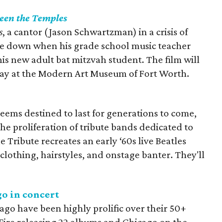
een the Temples
s
, a cantor (Jason Schwartzman) in a crisis of
ide down when his grade school music teacher
 his new adult bat mitzvah student. The film will
ay at the Modern Art Museum of Fort Worth.
seems destined to last for generations to come,
 the proliferation of tribute bands dedicated to
e Tribute recreates an early ‘60s live Beatles
clothing, hairstyles, and onstage banter. They'll
o in concert
ago have been highly prolific over their 50+