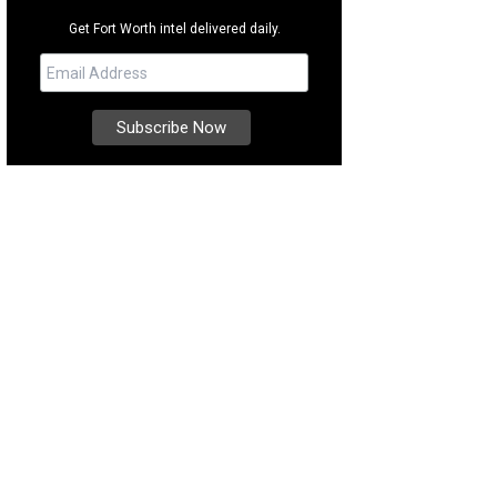
Get Fort Worth intel delivered daily.