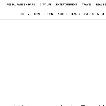
RESTAURANTS + BARS
CITY LIFE
ENTERTAINMENT
TRAVEL
REAL E
SOCIETY
HOME + DESIGN
FASHION + BEAUTY
EVENTS
MORE