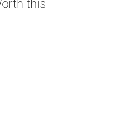
orth this