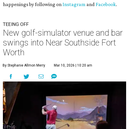
happenings by following on
Instagram
and
Facebook
.
TEEING OFF
New golf-simulator venue and bar
swings into Near Southside Fort
Worth
By Stephanie Allmon Merry
Mar 10, 2026 | 10:20 am