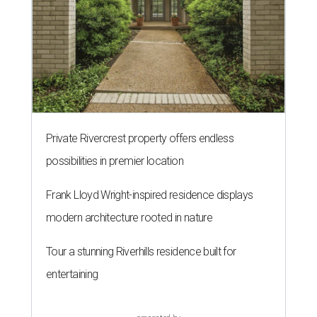
Private Rivercrest property offers endless
possibilities in premier location
Frank Lloyd Wright-inspired residence displays
modern architecture rooted in nature
Tour a stunning Riverhills residence built for
entertaining