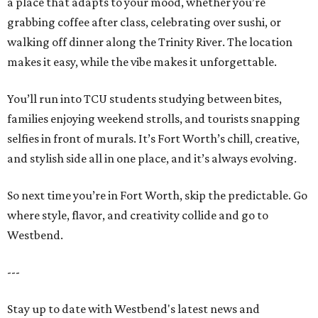
a place that adapts to your mood, whether you’re
grabbing coffee after class, celebrating over sushi, or
walking off dinner along the Trinity River. The location
makes it easy, while the vibe makes it unforgettable.
You’ll run into TCU students studying between bites,
families enjoying weekend strolls, and tourists snapping
selfies in front of murals. It’s Fort Worth’s chill, creative,
and stylish side all in one place, and it’s always evolving.
So next time you’re in Fort Worth, skip the predictable. Go
where style, flavor, and creativity collide and go to
Westbend.
---
Stay up to date with Westbend's latest news and