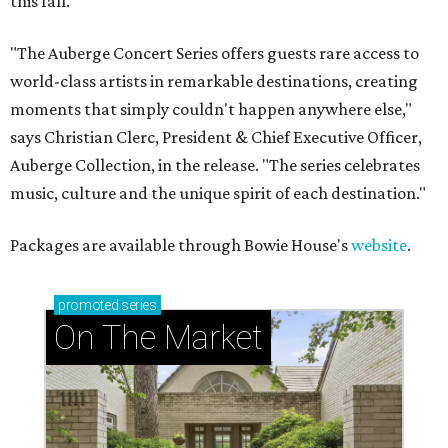
this fall.
"The Auberge Concert Series offers guests rare access to
world-class artists in remarkable destinations, creating
moments that simply couldn't happen anywhere else,"
says Christian Clerc, President & Chief Executive Officer,
Auberge Collection, in the release. "The series celebrates
music, culture and the unique spirit of each destination."
Packages are available through Bowie House's
website
.
promoted
series
On The Market