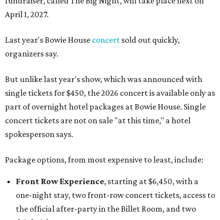
fundraiser, called The Big Night, will take place next on
April 1, 2027.
Last year's Bowie House
concert
sold out quickly,
organizers say.
But unlike last year's show, which was announced with
single tickets for $450, the 2026 concert is available only as
part of overnight hotel packages at Bowie House. Single
concert tickets are not on sale "at this time," a hotel
spokesperson says.
Package options, from most expensive to least, include:
Front Row Experience
, starting at $6,450, with a
one-night stay, two front-row concert tickets, access to
the official after-party in the Billet Room, and two