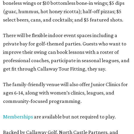
boneless wings or $10 bottomless bone-in wings; $5 dips
(guac, hummus, hot honey ricotta); half-off pizzas; $5
select beers, cans, and cocktails; and $5 featured shots.
There will be flexible indoor event spaces including a
private bay for golf-themed parties. Guests who want to
improve their swing can book lessons with a roster of
professional coaches, participate in seasonal leagues, and
get fit through Callaway Tour Fitting, they say.
The family-friendly venue will also offer Junior Clinics for
ages 6-14, along with women’s clinics, leagues, and
community-focused programming.
Memberships
are available but not required to play.
Backed by Callaway Golf, North Castle Partners, and