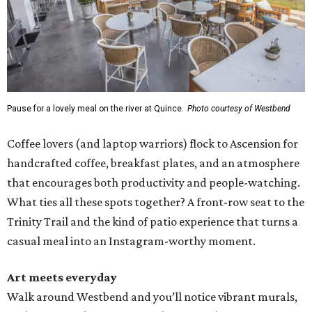
Pause for a lovely meal on the river at Quince.
Photo courtesy of Westbend
Coffee lovers (and laptop warriors) flock to Ascension for
handcrafted coffee, breakfast plates, and an atmosphere
that encourages both productivity and people-watching.
What ties all these spots together? A front-row seat to the
Trinity Trail and the kind of patio experience that turns a
casual meal into an Instagram-worthy moment.
Art meets everyday
Walk around Westbend and you’ll notice vibrant murals,