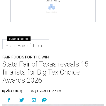
presented by
editorial series
State Fair of Texas
FAIR FOODS FOR THE WIN
State Fair of Texas reveals 15
finalists for Big Tex Choice
Awards 2026
By Alex Bentley
Aug 6, 2026 | 11:47 am