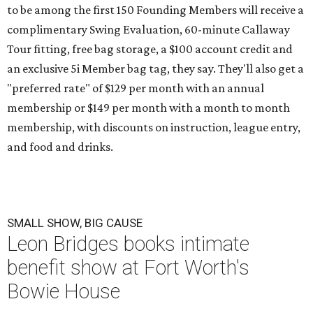
to be among the first 150 Founding Members will receive a
complimentary Swing Evaluation, 60-minute Callaway
Tour fitting, free bag storage, a $100 account credit and
an exclusive 5i Member bag tag, they say. They'll also get a
"preferred rate" of $129 per month with an annual
membership or $149 per month with a month to month
membership, with discounts on instruction, league entry,
and food and drinks.
SMALL SHOW, BIG CAUSE
Leon Bridges books intimate
benefit show at Fort Worth's
Bowie House