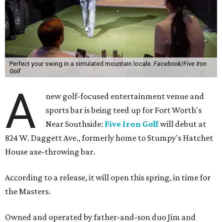
Perfect your swing in a simulated mountain locale.
Facebook/Five Iron
Golf
A
new golf-focused entertainment venue and
sports bar is being teed up for Fort Worth's
Near Southside:
Five Iron Golf
will debut at
824 W. Daggett Ave., formerly home to Stumpy's Hatchet
House axe-throwing bar.
According to a release, it will open this spring, in time for
the Masters.
Owned and operated by father-and-son duo Jim and