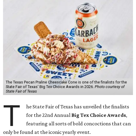
The Texas Pecan Praline Cheescake Cone is one of the finalists for the
State Fair of Texas' Big Tex Choice Awards in 2026.
Photo courtesy of
State Fair of Texas
T
he State Fair of Texas has unveiled the finalists
for the 22nd Annual
Big Tex Choice Awards
,
featuring all sorts of bold concoctions that can
only be found at the iconic yearly event.