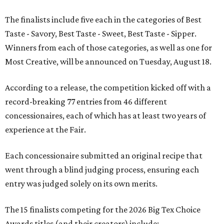
The finalists include five each in the categories of Best
Taste - Savory, Best Taste - Sweet, Best Taste - Sipper.
Winners from each of those categories, as well as one for
Most Creative, will be announced on Tuesday, August 18.
According to a release, the competition kicked off with a
record-breaking 77 entries from 46 different
concessionaires, each of which has at least two years of
experience at the Fair.
Each concessionaire submitted an original recipe that
went through a blind judging process, ensuring each
entry was judged solely on its own merits.
The 15 finalists competing for the 2026 Big Tex Choice
Awards titles (and their creators) include: