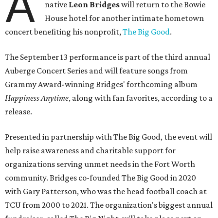
A
native
Leon Bridges
will return to the Bowie
House hotel for another intimate hometown
concert benefiting his nonprofit,
The Big Good
.
The September 13 performance is part of the third annual
Auberge Concert Series and will feature songs from
Grammy Award-winning Bridges' forthcoming album
Happiness Anytime
, along with fan favorites, according to a
release.
Presented in partnership with The Big Good, the event will
help raise awareness and charitable support for
organizations serving unmet needs in the Fort Worth
community. Bridges co-founded The Big Good in 2020
with Gary Patterson, who was the head football coach at
TCU from 2000 to 2021. The organization's biggest annual