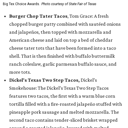
Big Tex Choice Awards.
Photo courtesy of State Fair of Texas
Burger Chop Tater Tacos
, Tom Grace: A fresh
chopped burger patty combined with sautéed onions
and jalapeños, then topped with mozzarella and
American cheese and laid on top a bed of cheddar
cheese tater tots that have been formed into a taco
shell. That is then finished with buffalo buttermilk
ranch coleslaw, garlic parmesan buffalo sauce, and
more tots.
Dickel's Texas Two Step Tacos,
Dickel’s
Smokehouse: The Dickel’s Texas Two Step Tacos
features two tacos, the first with a warm blue corn
tortilla filled with a fire-roasted jalapeño stuffed with
pineapple pork sausage and melted mozzarella. The
second taco contains tender-sliced brisket wrapped
around a roasted jalapeño, layered with melted