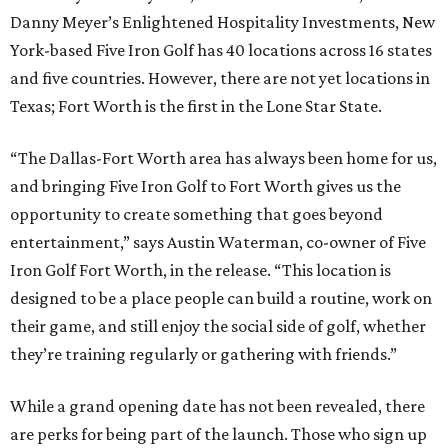
Danny Meyer’s Enlightened Hospitality Investments, New
York-based Five Iron Golf has 40 locations across 16 states
and five countries. However, there are not yet locations in
Texas; Fort Worth is the first in the Lone Star State.
“The Dallas-Fort Worth area has always been home for us,
and bringing Five Iron Golf to Fort Worth gives us the
opportunity to create something that goes beyond
entertainment,” says Austin Waterman, co-owner of Five
Iron Golf Fort Worth, in the release. “This location is
designed to be a place people can build a routine, work on
their game, and still enjoy the social side of golf, whether
they’re training regularly or gathering with friends.”
While a grand opening date has not been revealed, there
are perks for being part of the launch. Those who sign up