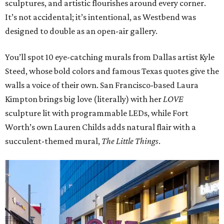
sculptures, and artistic flourishes around every corner.
It’s not accidental; it’s intentional, as Westbend was
designed to double as an open-air gallery.
You’ll spot 10 eye-catching murals from Dallas artist Kyle
Steed, whose bold colors and famous Texas quotes give the
walls a voice of their own. San Francisco-based Laura
Kimpton brings big love (literally) with her
LOVE
sculpture lit with programmable LEDs, while Fort
Worth’s own Lauren Childs adds natural flair with a
succulent-themed mural,
The Little Things
.