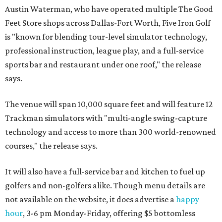
Austin Waterman, who have operated multiple The Good
Feet Store shops across Dallas-Fort Worth, Five Iron Golf
is "known for blending tour-level simulator technology,
professional instruction, league play, and a full-service
sports bar and restaurant under one roof," the release
says.
The venue will span 10,000 square feet and will feature 12
Trackman simulators with "multi-angle swing-capture
technology and access to more than 300 world-renowned
courses," the release says.
It will also have a full-service bar and kitchen to fuel up
golfers and non-golfers alike. Though menu details are
not available on the website, it does advertise a
happy
hour
, 3-6 pm Monday-Friday, offering $5 bottomless