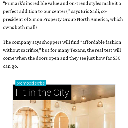
“Primark’s incredible value and on-trend styles make it a
perfect addition to our centers,” says Eric Sadi, co-
president of Simon Property Group North America, which
owns both malls.
The company says shoppers will find “affordable fashion
without sacrifice,” but for many Texans, the real test will
come when the doors open and they see just how far $50
can go.
promoted
series
Fit in the City