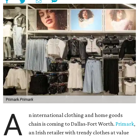
Primark
Primark
A
n international clothing and home goods
chain is coming to Dallas-Fort Worth.
Primark
,
an Irish retailer with trendy clothes at value