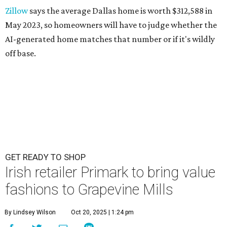
Zillow
says the average Dallas home is worth $312,588 in
May 2023, so homeowners will have to judge whether the
AI-generated home matches that number or if it's wildly
off base.
GET READY TO SHOP
Irish retailer Primark to bring value
fashions to Grapevine Mills
By Lindsey Wilson
Oct 20, 2025 | 1:24 pm