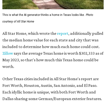
This is what the AI generator thinks a home in Texas looks like.
Photo
courtesy of All Star Home
All Star Home, which wrote the
report
, additionally pulled
the median home value for each state and city that was
included to determine how much each home could cost.
Zillow
says the average Texas home is worth $302,333 as of
May 2023, so that's how much this Texas home could be
worth.
Other Texas cities included in All Star Home's report are
Fort Worth, Houston, Austin, San Antonio, and El Paso.
Each idyllic home is unique, with both Fort Worth and
Dallas sharing some German/European exterior features.