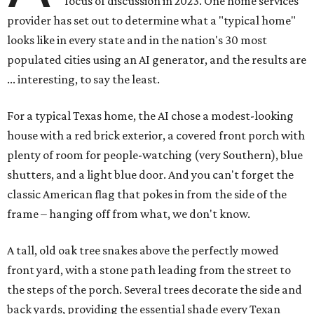
focus of discussion in 2023. One home services
provider has set out to determine what a "typical home"
looks like in every state and in the nation's 30 most
populated cities using an AI generator, and the results are
... interesting, to say the least.
For a typical Texas home, the AI chose a modest-looking
house with a red brick exterior, a covered front porch with
plenty of room for people-watching (very Southern), blue
shutters, and a light blue door. And you can't forget the
classic American flag that pokes in from the side of the
frame – hanging off from what, we don't know.
A tall, old oak tree snakes above the perfectly mowed
front yard, with a stone path leading from the street to
the steps of the porch. Several trees decorate the side and
back yards, providing the essential shade every Texan