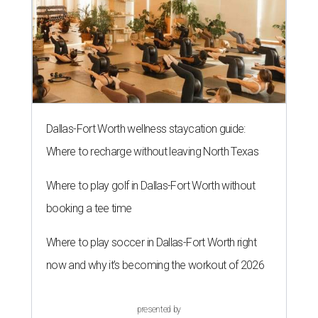
Dallas-Fort Worth wellness staycation guide:
Where to recharge without leaving North Texas
Where to play golf in Dallas-Fort Worth without
booking a tee time
Where to play soccer in Dallas-Fort Worth right
now and why it’s becoming the workout of 2026
presented by