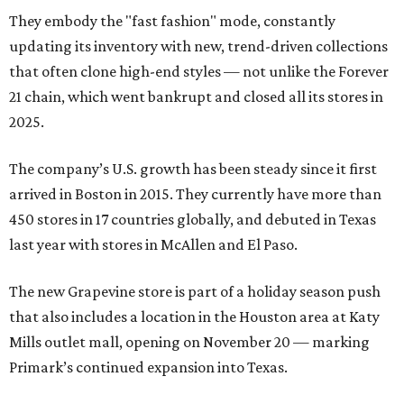
They embody the "fast fashion" mode, constantly
updating its inventory with new, trend-driven collections
that often clone high-end styles — not unlike the Forever
21 chain, which went bankrupt and closed all its stores in
2025.
The company’s U.S. growth has been steady since it first
arrived in Boston in 2015. They currently have more than
450 stores in 17 countries globally, and debuted in Texas
last year with stores in McAllen and El Paso.
The new Grapevine store is part of a holiday season push
that also includes a location in the Houston area at Katy
Mills outlet mall, opening on November 20 — marking
Primark’s continued expansion into Texas.