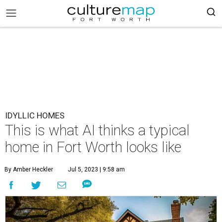
IDYLLIC HOMES
This is what AI thinks a typical
home in Fort Worth looks like
By Amber Heckler
Jul 5, 2023 | 9:58 am