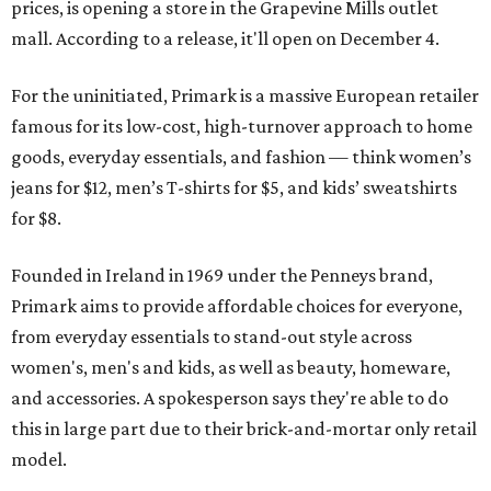
prices, is opening a store in the Grapevine Mills outlet
mall. According to a release, it'll open on December 4.
For the uninitiated, Primark is a massive European retailer
famous for its low-cost, high-turnover approach to home
goods, everyday essentials, and fashion — think women’s
jeans for $12, men’s T-shirts for $5, and kids’ sweatshirts
for $8.
Founded in Ireland in 1969 under the Penneys brand,
Primark aims to provide affordable choices for everyone,
from everyday essentials to stand-out style across
women's, men's and kids, as well as beauty, homeware,
and accessories. A spokesperson says they're able to do
this in large part due to their brick-and-mortar only retail
model.