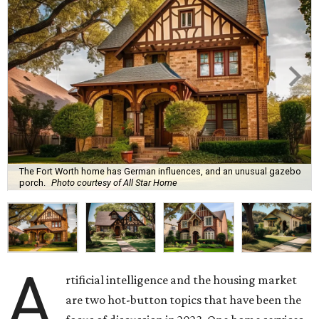
The Fort Worth home has German influences, and an unusual gazebo
porch.
Photo courtesy of All Star Home
A
rtificial intelligence and the housing market
are two hot-button topics that have been the