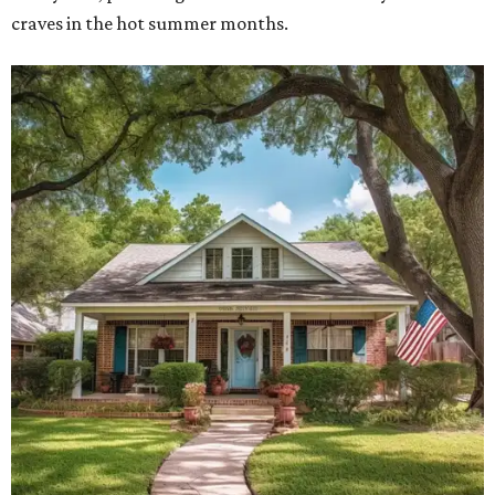
craves in the hot summer months.