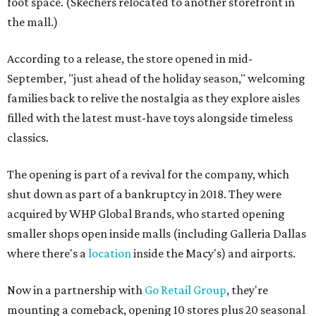
foot space. (Skechers relocated to another storefront in
the mall.)
According to a release, the store opened in mid-
September, "just ahead of the holiday season," welcoming
families back to relive the nostalgia as they explore aisles
filled with the latest must-have toys alongside timeless
classics.
The opening is part of a revival for the company, which
shut down as part of a bankruptcy in 2018. They were
acquired by WHP Global Brands, who started opening
smaller shops open inside malls (including Galleria Dallas
where there's a
location
inside the Macy's) and airports.
Now in a partnership with
Go Retail Group
, they're
mounting a comeback, opening 10 stores plus 20 seasonal