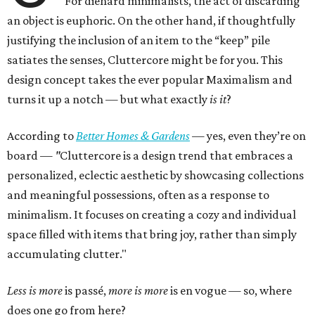
For diehard minimalists, the act of discarding
an object is euphoric. On the other hand, if thoughtfully
justifying the inclusion of an item to the “keep” pile
satiates the senses, Cluttercore might be for you. This
design concept takes the ever popular Maximalism and
turns it up a notch — but what exactly
is it
?
According to
Better Homes & Gardens
—
yes, even they’re on
board —
"
Cluttercore is a design trend that embraces a
personalized, eclectic aesthetic by showcasing collections
and meaningful possessions, often as a response to
minimalism. It focuses on creating a cozy and individual
space filled with items that bring joy, rather than simply
accumulating clutter."
Less is more
is passé,
more is more
is en vogue — so, where
does one go from here?