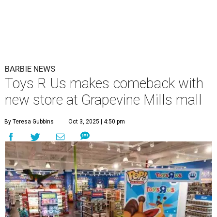
BARBIE NEWS
Toys R Us makes comeback with
new store at Grapevine Mills mall
By Teresa Gubbins
Oct 3, 2025 | 4:50 pm