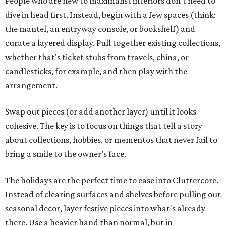
People who are new to maximalist interiors don't need to
dive in head first. Instead, begin with a few spaces (think:
the mantel, an entryway console, or bookshelf) and
curate a layered display. Pull together existing collections,
whether that's ticket stubs from travels, china, or
candlesticks, for example, and then play with the
arrangement.
Swap out pieces (or add another layer) until it looks
cohesive. The key is to focus on things that tell a story
about collections, hobbies, or mementos that never fail to
bring a smile to the owner’s face.
The holidays are the perfect time to ease into Cluttercore.
Instead of clearing surfaces and shelves before pulling out
seasonal decor, layer festive pieces into what's already
there. Use a heavier hand than normal, but in