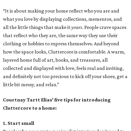
“It is about making your home reflect who you are and
what you love by displaying collections, mementos, and
all the little things that make it
yours
. People crave spaces
that reflect who they are, the same way they use their
clothing or hobbies to express themselves. And beyond
how the space looks, Cluttercore is comfortable. A warm,
layered home full of art, books, and treasures, all
collected and displayed with love, feels real and inviting,
and definitely not too precious to kick off your shoes, get a
little bit messy, and relax.”
Courtnay Tartt Elias’ five tips for introducing
Cluttercore to a home:
1. Start small