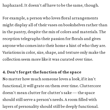
haphazard. It doesn't
all
have to be the same, though.
For example, a person who loves floral arrangements
might display all of their vases on bookshelves rather than
in the pantry, despite the mix of colors and materials. The
reception telegraphs their passion for florals and gives
anyone who comes into their home a hint of who they are.
Variations in color, size, shape, and texture only make the
collection seem more like it was curated over time.
4. Don't forget the function of the space
No matter how much someone loves a look, if it isn't
functional, it will grate on them over time. Cluttercore
doesn't mean clutter for clutter's sake — the space
should still serve a person’s needs. A room filled with
layers of personality should still be deeply functional.