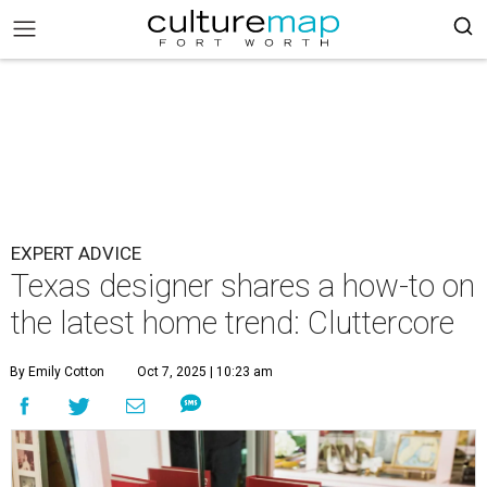
EXPERT ADVICE
Texas designer shares a how-to on
the latest home trend: Cluttercore
By Emily Cotton
Oct 7, 2025 | 10:23 am