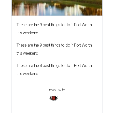
These are the 9 best things to do in Fort Worth
this weekend
These are the 9 best things to do in Fort Worth
this weekend
These are the 8 best things to do in Fort Worth
this weekend
presented by