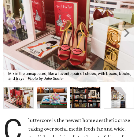
Mix in the unexpected, like a favorite pair of shoes, with boxes, books,
and trays.
Photo by Julie Soefer
C
luttercore is the newest home aesthetic craze
taking over social media feeds far and wide.