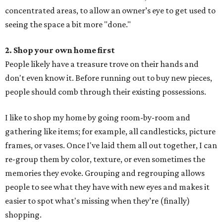
concentrated areas, to allow an owner’s eye to get used to
seeing the space a bit more "done."
2. Shop your own home first
People likely have a treasure trove on their hands and
don't even know it. Before running out to buy new pieces,
people should comb through their existing possessions.
I like to shop my home by going room-by-room and
gathering like items; for example, all candlesticks, picture
frames, or vases. Once I've laid them all out together, I can
re-group them by color, texture, or even sometimes the
memories they evoke. Grouping and regrouping allows
people to see what they have with new eyes and makes it
easier to spot what's missing when they’re (finally)
shopping.