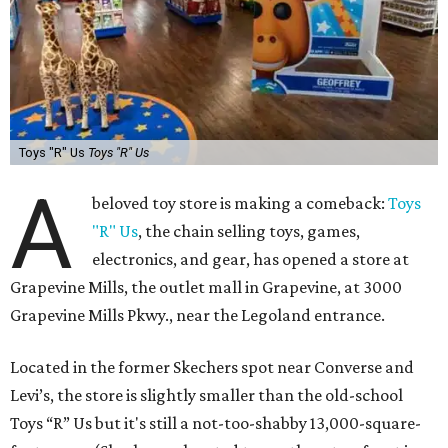
Toys "R" Us
Toys "R" Us
A
beloved toy store is making a comeback:
Toys
"R" Us
, the chain selling toys, games,
electronics, and gear, has opened a store at
Grapevine Mills, the outlet mall in Grapevine, at 3000
Grapevine Mills Pkwy., near the Legoland entrance.
Located in the former Skechers spot near Converse and
Levi’s, the store is slightly smaller than the old-school
Toys “R” Us but it's still a not-too-shabby 13,000-square-