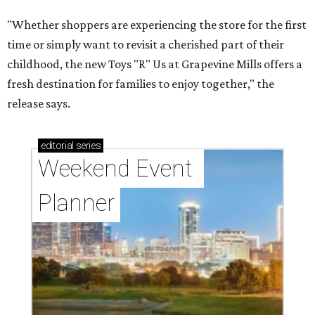
"Whether shoppers are experiencing the store for the first
time or simply want to revisit a cherished part of their
childhood, the new Toys "R" Us at Grapevine Mills offers a
fresh destination for families to enjoy together," the
release says.
editorial
series
Weekend Event 
Planner