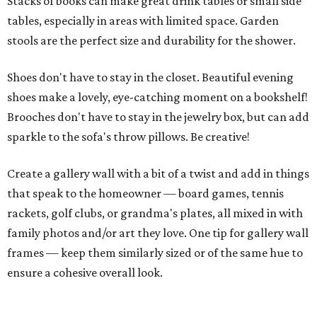
Stacks of books can make great drink tables or small side
tables, especially in areas with limited space. Garden
stools are the perfect size and durability for the shower.
Shoes don't have to stay in the closet. Beautiful evening
shoes make a lovely, eye-catching moment on a bookshelf!
Brooches don't have to stay in the jewelry box, but can add
sparkle to the sofa's throw pillows. Be creative!
Create a gallery wall with a bit of a twist and add in things
that speak to the homeowner — board games, tennis
rackets, golf clubs, or grandma's plates, all mixed in with
family photos and/or art they love. One tip for gallery wall
frames — keep them similarly sized or of the same hue to
ensure a cohesive overall look.