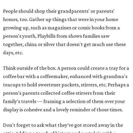
People should shop their grandparents' or parents'
homes, too. Gather up things that were in your home
growing up, such as magazines or comic books from a
person’s youth, Playbills from shows families saw
together, china or silver that doesn't get much use these
days, etc.
Think outside of the box. A person could create a tray for a
coffee bar with a coffeemaker, enhanced with grandma's
teacups to hold sweetener packets, stirrers, etc. Perhaps a
person’s parents collected coffee stirrers from their
family's travels — framing a selection of them over your
display is cohesive and a lovely reminder of those times.
Don't forget to ask what they've got stored away in the