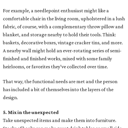
For example, a needlepoint enthusiast might like a
comfortable chair in the living room, upholstered in a lush
fabric, of course, with a complementary throw pillow and
blanket, and storage nearby to hold their tools. Think:
baskets, decorative boxes, vintage cracker tins, and more.
A nearby wall might hold an ever-rotating series of semi-
finished and finished works, mixed with some family
heirlooms, or favorites they’ve collected over time.
That way, the functional needs are met and the person
has included a bit of themselves into the layers of the
design.
5. Mix in the unexpected
Take unexpected items and make them into furniture.