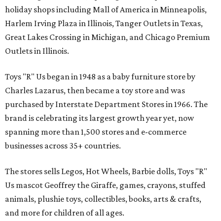
holiday shops including Mall of America in Minneapolis,
Harlem Irving Plaza in Illinois, Tanger Outlets in Texas,
Great Lakes Crossing in Michigan, and Chicago Premium
Outlets in Illinois.
Toys "R" Us began in 1948 as a baby furniture store by
Charles Lazarus, then became a toy store and was
purchased by Interstate Department Stores in 1966. The
brand is celebrating its largest growth year yet, now
spanning more than 1,500 stores and e-commerce
businesses across 35+ countries.
The stores sells Legos, Hot Wheels, Barbie dolls, Toys "R"
Us mascot Geoffrey the Giraffe, games, crayons, stuffed
animals, plushie toys, collectibles, books, arts & crafts,
and more for children of all ages.