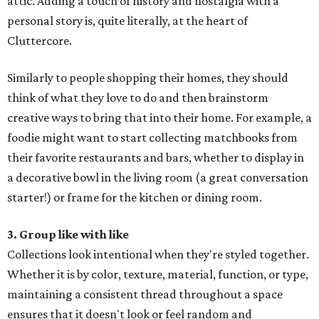
attic. Adding a touch of history and nostalgia with a
personal story is, quite literally, at the heart of
Cluttercore.
Similarly to people shopping their homes, they should
think of what they love to do and then brainstorm
creative ways to bring that into their home. For example, a
foodie might want to start collecting matchbooks from
their favorite restaurants and bars, whether to display in
a decorative bowl in the living room (a great conversation
starter!) or frame for the kitchen or dining room.
3. Group like with like
Collections look intentional when they're styled together.
Whether it is by color, texture, material, function, or type,
maintaining a consistent thread throughout a space
ensures that it doesn't look or feel random and