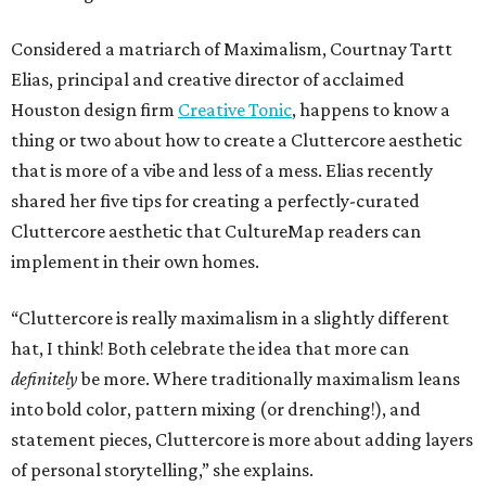
Considered a matriarch of Maximalism, Courtnay Tartt
Elias, principal and creative director of acclaimed
Houston design firm
Creative Tonic
, happens to know a
thing or two about how to create a Cluttercore aesthetic
that is more of a vibe and less of a mess. Elias recently
shared her five tips for creating a perfectly-curated
Cluttercore aesthetic that CultureMap readers can
implement in their own homes.
“Cluttercore is really maximalism in a slightly different
hat, I think! Both celebrate the idea that more can
definitely
be more. Where traditionally maximalism leans
into bold color, pattern mixing (or drenching!), and
statement pieces, Cluttercore is more about adding layers
of personal storytelling,” she explains.