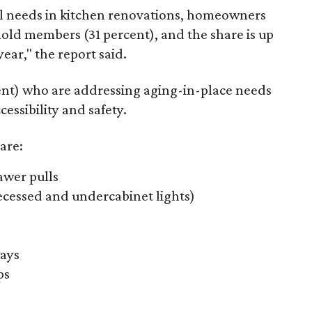
l needs in kitchen renovations, homeowners
old members (31 percent), and the share is up
ear," the report said.
nt) who are addressing aging-in-place needs
essibility and safety.
are:
awer pulls
recessed and undercabinet lights)
ays
ps