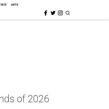
STATE
ARTS
ends of 2026