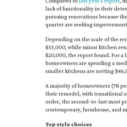
Compared to
last year's report
, 
lack of functionality in their det
pursuing renovations because they
quarter are seeking improvements 
Depending on the scale of the re
$55,000, while minor kitchen ren
$20,000, the report found. For a 
homeowners are spending a medi
smaller kitchens are netting $46
A majority of homeowners (78 per
their remodel, with transitional s
order, the second-to-last most po
contemporary, farmhouse, and m
Top style choices