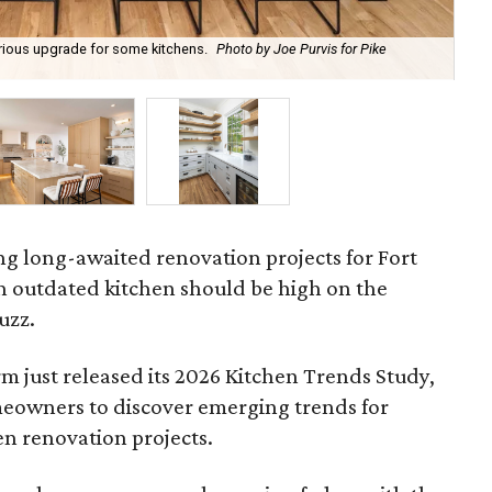
xurious upgrade for some kitchens.
Photo by Joe Purvis for Pike
Neu
Row
ing long-awaited renovation projects for Fort
outdated kitchen should be high on the
uzz.
rm just released its 2026 Kitchen Trends Study,
eowners to discover emerging trends for
en renovation projects.