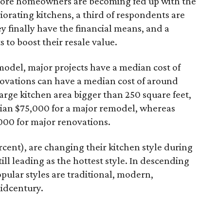
more homeowners are becoming fed up with the
eriorating kitchens, a third of respondents are
 finally have the financial means, and a
to boost their resale value.
model, major projects have a median cost of
ovations can have a median cost of around
large kitchen area bigger than 250 square feet,
an $75,000 for a major remodel, whereas
,000 for major renovations.
cent), are changing their kitchen style during
till leading as the hottest style. In descending
pular styles are traditional, modern,
idcentury.