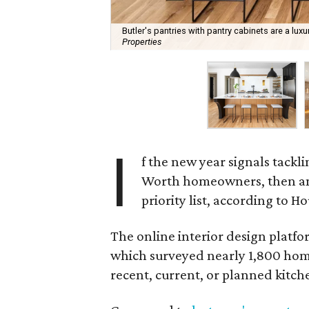
Butler's pantries with pantry cabinets are a lu
Properties
I
f the new year signals tackl
Worth homeowners, then an 
priority list, according to Ho
The online interior design platfo
which surveyed nearly 1,800 hom
recent, current, or planned kitch