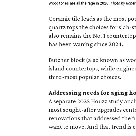
Wood tones are all the rage in 2026.
Photo by Robert
Ceramic tile leads as the most p
quartz tops the choices for slab-
also remains the No. 1 counterto
has been waning since 2024.
Butcher block (also known as wood
island countertops, while engine
third-most popular choices.
Addressing needs for aging 
A separate 2025 Houzz study ana
most sought-after upgrades cent
renovations that addressed the 
want to move. And that trend is c