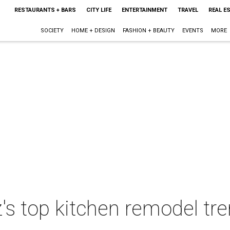
RESTAURANTS + BARS
CITY LIFE
ENTERTAINMENT
TRAVEL
REAL E
SOCIETY
HOME + DESIGN
FASHION + BEAUTY
EVENTS
MORE
's top kitchen remodel tr