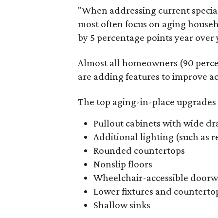
"When addressing current specia
most often focus on aging househ
by 5 percentage points year over y
Almost all homeowners (90 perce
are adding features to improve acc
The top aging-in-place upgrades 
Pullout cabinets with wide dr
Additional lighting (such as 
Rounded countertops
Nonslip floors
Wheelchair-accessible doorw
Lower fixtures and counterto
Shallow sinks