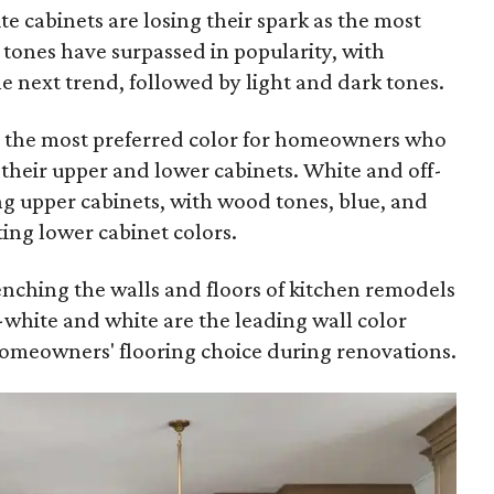
ite cabinets are losing their spark as the most
tones have surpassed in popularity, with
next trend, followed by light and dark tones.
ll the most preferred color for homeowners who
r their upper and lower cabinets. White and off-
ng upper cabinets, with wood tones, blue, and
ting lower cabinet colors.
renching the walls and floors of kitchen remodels
f-white and white are the leading wall color
omeowners' flooring choice during renovations.