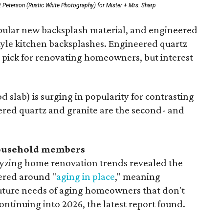
 Peterson (Rustic White Photography) for Mister + Mrs. Sharp
opular new backsplash material, and engineered
style kitchen backsplashes. Engineered quartz
p pick for renovating homeowners, but interest
 slab) is surging in popularity for contrasting
ered quartz and granite are the second- and
household members
lyzing home renovation trends revealed the
ered around "
aging in place
," meaning
future needs of aging homeowners that don't
ontinuing into 2026, the latest report found.