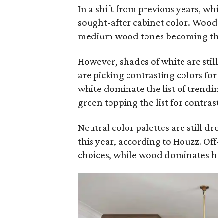
In a shift from previous years, wh
sought-after cabinet color. Wood 
medium wood tones becoming the 
However, shades of white are sti
are picking contrasting colors fo
white dominate the list of trendi
green topping the list for contras
Neutral color palettes are still d
this year, according to Houzz. Of
choices, while wood dominates h