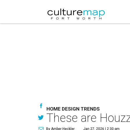
HOME DESIGN TRENDS
These are Houzz
By Amber Heckler
Jan 27, 2026 | 2:30 pm