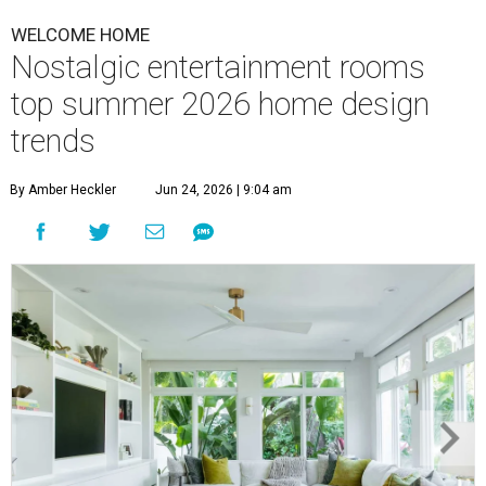
WELCOME HOME
Nostalgic entertainment rooms
top summer 2026 home design
trends
By Amber Heckler
Jun 24, 2026 | 9:04 am