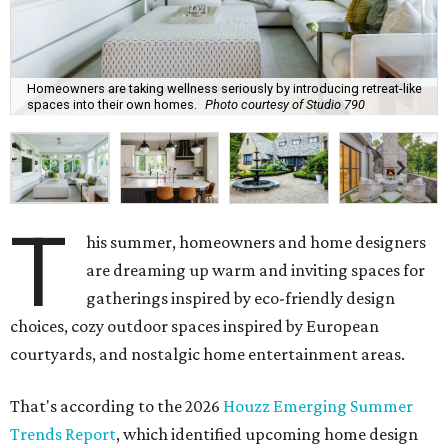
Homeowners are taking wellness seriously by introducing retreat-like
spaces into their own homes.
Photo courtesy of Studio 790
T
his summer, homeowners and home designers
are dreaming up warm and inviting spaces for
gatherings inspired by eco-friendly design
choices, cozy outdoor spaces inspired by European
courtyards, and nostalgic home entertainment areas.
That's according to the 2026
Houzz Emerging Summer
Trends Report
, which identified upcoming home design