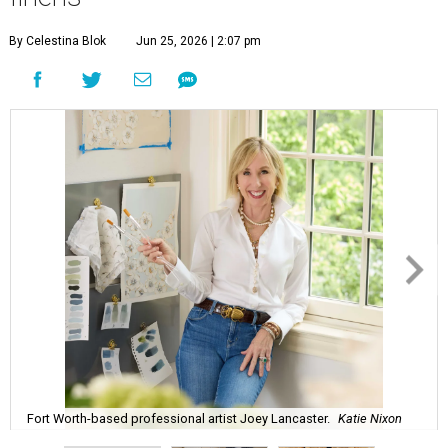
By Celestina Blok
Jun 25, 2026 | 2:07 pm
Fort Worth-based professional artist Joey Lancaster.
Katie Nixon