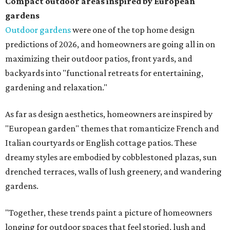
Compact outdoor areas inspired by European
gardens
Outdoor gardens
were one of the top home design
predictions of 2026, and homeowners are going all in on
maximizing their outdoor patios, front yards, and
backyards into "functional retreats for entertaining,
gardening and relaxation."
As far as design aesthetics, homeowners are inspired by
"European garden" themes that romanticize French and
Italian courtyards or English cottage patios. These
dreamy styles are embodied by cobblestoned plazas, sun
drenched terraces, walls of lush greenery, and wandering
gardens.
"Together, these trends paint a picture of homeowners
longing for outdoor spaces that feel storied, lush and