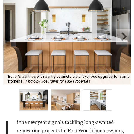
Butler's pantries with pantry cabinets are a luxurious upgrade for some
kitchens.
Photo by Joe Purvis for Pike Properties
I
f the new year signals tackling long-awaited
renovation projects for Fort Worth homeowners,