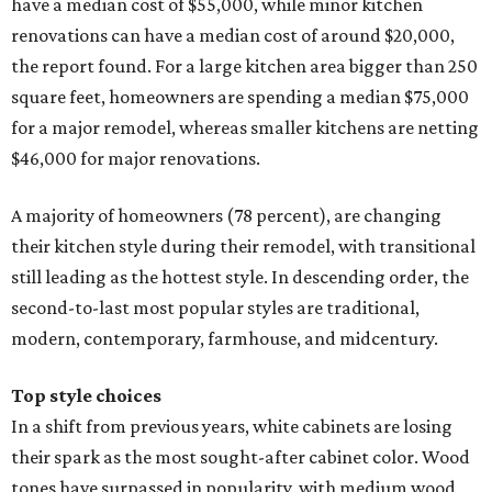
have a median cost of $55,000, while minor kitchen
renovations can have a median cost of around $20,000,
the report found. For a large kitchen area bigger than 250
square feet, homeowners are spending a median $75,000
for a major remodel, whereas smaller kitchens are netting
$46,000 for major renovations.
A majority of homeowners (78 percent), are changing
their kitchen style during their remodel, with transitional
still leading as the hottest style. In descending order, the
second-to-last most popular styles are traditional,
modern, contemporary, farmhouse, and midcentury.
Top style choices
In a shift from previous years, white cabinets are losing
their spark as the most sought-after cabinet color. Wood
tones have surpassed in popularity, with medium wood