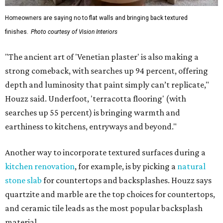
Homeowners are saying no to flat walls and bringing back textured
finishes.
Photo courtesy of Vision Interiors
"The ancient art of 'Venetian plaster' is also making a
strong comeback, with searches up 94 percent, offering
depth and luminosity that paint simply can’t replicate,"
Houzz said. Underfoot, 'terracotta flooring' (with
searches up 55 percent) is bringing warmth and
earthiness to kitchens, entryways and beyond."
Another way to incorporate textured surfaces during a
kitchen renovation
, for example, is by picking a
natural
stone slab
for countertops and backsplashes. Houzz says
quartzite and marble are the top choices for countertops,
and ceramic tile leads as the most popular backsplash
material.