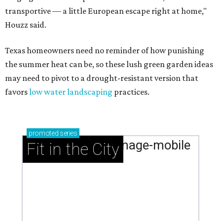
transportive — a little European escape right at home,"
Houzz said.
Texas homeowners need no reminder of how punishing
the summer heat can be, so these lush green garden ideas
may need to pivot to a drought-resistant version that
favors
low water landscaping
practices.
promoted
series
Fit in the City