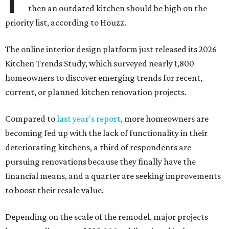
then an outdated kitchen should be high on the
priority list, according to Houzz.
The online interior design platform just released its 2026
Kitchen Trends Study, which surveyed nearly 1,800
homeowners to discover emerging trends for recent,
current, or planned kitchen renovation projects.
Compared to
last year's report
, more homeowners are
becoming fed up with the lack of functionality in their
deteriorating kitchens, a third of respondents are
pursuing renovations because they finally have the
financial means, and a quarter are seeking improvements
to boost their resale value.
Depending on the scale of the remodel, major projects