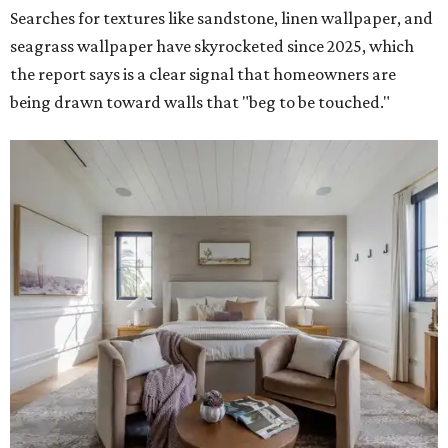
Searches for textures like sandstone, linen wallpaper, and
seagrass wallpaper have skyrocketed since 2025, which
the report says is a clear signal that homeowners are
being drawn toward walls that "beg to be touched."