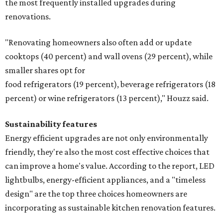
the most frequently installed upgrades during
renovations.
"Renovating homeowners also often add or update
cooktops (40 percent) and wall ovens (29 percent), while
smaller shares opt for
food refrigerators (19 percent), beverage refrigerators (18
percent) or wine refrigerators (13 percent)," Houzz said.
Sustainability features
Energy efficient upgrades are not only environmentally
friendly, they're also the most cost effective choices that
can improve a home's value. According to the report, LED
lightbulbs, energy-efficient appliances, and a "timeless
design" are the top three choices homeowners are
incorporating as sustainable kitchen renovation features.