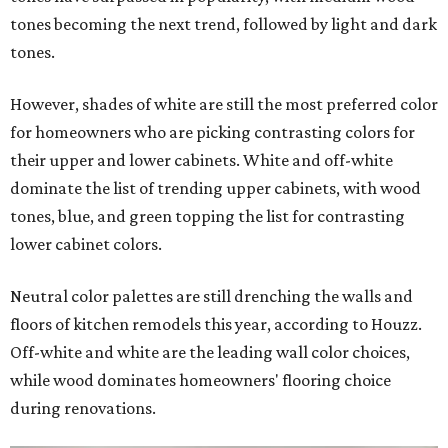
tones becoming the next trend, followed by light and dark
tones.
However, shades of white are still the most preferred color
for homeowners who are picking contrasting colors for
their upper and lower cabinets. White and off-white
dominate the list of trending upper cabinets, with wood
tones, blue, and green topping the list for contrasting
lower cabinet colors.
Neutral color palettes are still drenching the walls and
floors of kitchen remodels this year, according to Houzz.
Off-white and white are the leading wall color choices,
while wood dominates homeowners' flooring choice
during renovations.