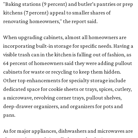
"Baking stations (9 percent) and butler’s pantries or prep
kitchens (7 percent) appeal to smaller shares of
renovating homeowners," the report said.
When upgrading cabinets, almost all homeowners are
incorporating built-in storage for specific needs. Having a
visible trash can in the kitchen is falling out of fashion, as
64 percent of homeowners said they were adding pullout
cabinets for waste or recycling to keep them hidden.
Other top enhancements for specialty storage include
dedicated space for cookie sheets or trays, spices, cutlery,
a microwave, revolving corner trays, pullout shelves,
deep-drawer organizers, and organizers for pots and
pans.
As for major appliances, dishwashers and microwaves are