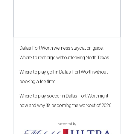
Dallas-Fort Worth wellness staycation guide:
Where to recharge without leaving North Texas
Where to play golf in Dallas-Fort Worth without
booking a tee time
Where to play soccer in Dallas-Fort Worth right
now and why it’s becoming the workout of 2026
presented by