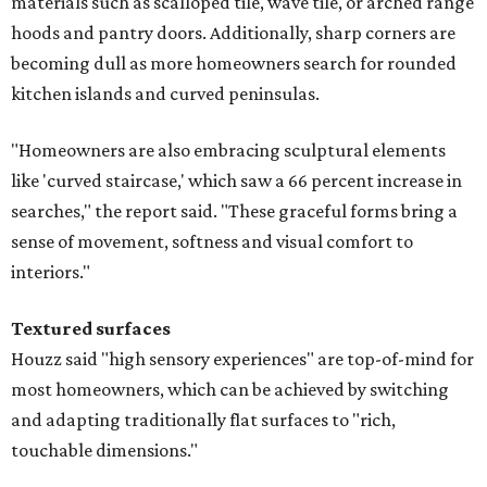
materials such as scalloped tile, wave tile, or arched range
hoods and pantry doors. Additionally, sharp corners are
becoming dull as more homeowners search for rounded
kitchen islands and curved peninsulas.
"Homeowners are also embracing sculptural elements
like 'curved staircase,' which saw a 66 percent increase in
searches," the report said. "These graceful forms bring a
sense of movement, softness and visual comfort to
interiors."
Textured surfaces
Houzz said "high sensory experiences" are top-of-mind for
most homeowners, which can be achieved by switching
and adapting traditionally flat surfaces to "rich,
touchable dimensions."