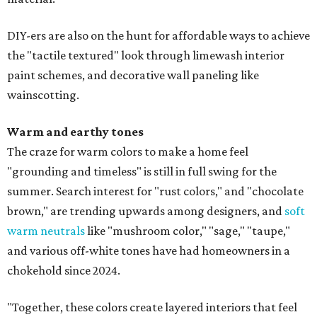
DIY-ers are also on the hunt for affordable ways to achieve
the "tactile textured" look through limewash interior
paint schemes, and decorative wall paneling like
wainscotting.
Warm and earthy tones
The craze for warm colors to make a home feel
"grounding and timeless" is still in full swing for the
summer. Search interest for "rust colors," and "chocolate
brown," are trending upwards among designers, and
soft
warm neutrals
like "mushroom color," "sage," "taupe,"
and various off-white tones have had homeowners in a
chokehold since 2024.
"Together, these colors create layered interiors that feel