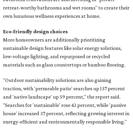
retreat-worthy bathrooms and wet rooms" to create their
own luxurious wellness experiences at home.
Eco-friendly design
choices
More homeowners are additionally prioritizing
sustainable design features like solar energy solutions,
low-voltage lighting, and repurposed or recycled
materials such as glass countertops or bamboo flooring.
"Outdoor sustainability solutions are also gaining
traction, with 'permeable patio' searches up 137 percent
and 'native landscape' up 59 percent," the report said.
"Searches for 'sustainable' rose 42 percent, while 'passive
house' increased 37 percent, reflecting growing interest in
energy-efficient and environmentally responsible living."