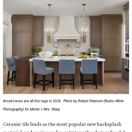
Wood tones are all the rage in 2026.
Photo by Robert Peterson (Rustic White
Photography) for Mister + Mrs. Sharp
Ceramic tile leads as the most popular new backsplash