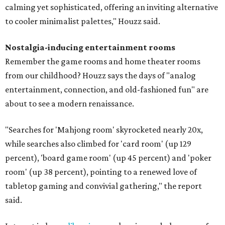
calming yet sophisticated, offering an inviting alternative
to cooler minimalist palettes," Houzz said.
Nostalgia-inducing entertainment rooms
Remember the game rooms and home theater rooms
from our childhood? Houzz says the days of "analog
entertainment, connection, and old-fashioned fun" are
about to see a modern renaissance.
"Searches for 'Mahjong room' skyrocketed nearly 20x,
while searches also climbed for 'card room' (up 129
percent), 'board game room' (up 45 percent) and 'poker
room' (up 38 percent), pointing to a renewed love of
tabletop gaming and convivial gathering," the report
said.