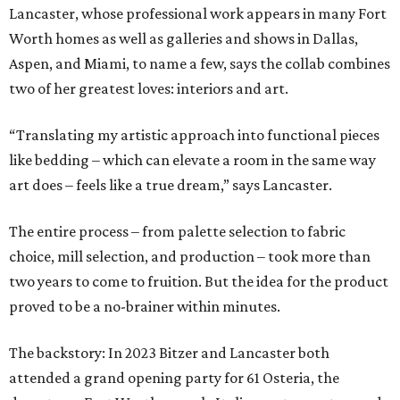
Lancaster, whose professional work appears in many Fort
Worth homes as well as galleries and shows in Dallas,
Aspen, and Miami, to name a few, says the collab combines
two of her greatest loves: interiors and art.
“Translating my artistic approach into functional pieces
like bedding – which can elevate a room in the same way
art does – feels like a true dream,” says Lancaster.
The entire process – from palette selection to fabric
choice, mill selection, and production – took more than
two years to come to fruition. But the idea for the product
proved to be a no-brainer within minutes.
The backstory: In 2023 Bitzer and Lancaster both
attended a grand opening party for 61 Osteria, the