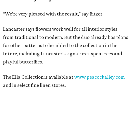
“We’re very pleased with the result,” say Bitzer.
Lancaster says flowers work well for all interior styles
from traditional to modern. But the duo already has plans
for other patterns to be added to the collection in the
future, including Lancaster’s signature aspen trees and
playful butterflies.
The Ella Collection is available at
www.peacockalley.com
and in select fine linen stores.