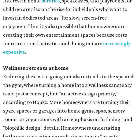
Interest in home
libraries
, speakeasies, and playrooms for
children are also on the rise for individuals who want to
invest in dedicated areas "for slow, screen-free
enjoyment," but it's also possible that homeowners are
creating their own entertainment spaces because costs
for recreational activities and dining out are
increasingly
expensive
.
Wellness retreats at home
Reducing the cost of going out also extends to the spa and
the gym, where turning a home into a wellness sanctuary
is not just a concept, but "an active design priority,"
according to Houzz. More homeowners are turning their
spare spaces or garages into home gyms, spas, sensory
rooms, or yoga rooms with an emphasis on "calming" and
"biophilic design" details. Homeowners undertaking
bathroom renovations are also investing in "private