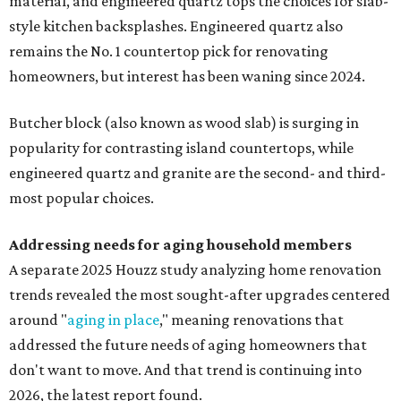
material, and engineered quartz tops the choices for slab-
style kitchen backsplashes. Engineered quartz also
remains the No. 1 countertop pick for renovating
homeowners, but interest has been waning since 2024.
Butcher block (also known as wood slab) is surging in
popularity for contrasting island countertops, while
engineered quartz and granite are the second- and third-
most popular choices.
Addressing needs for aging household members
A separate 2025 Houzz study analyzing home renovation
trends revealed the most sought-after upgrades centered
around "
aging in place
," meaning renovations that
addressed the future needs of aging homeowners that
don't want to move. And that trend is continuing into
2026, the latest report found.