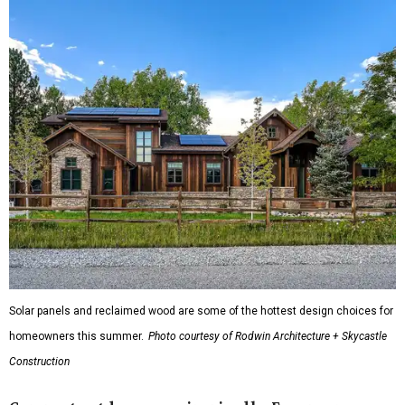
Solar panels and reclaimed wood are some of the hottest design choices for
homeowners this summer.
Photo courtesy of Rodwin Architecture + Skycastle
Construction