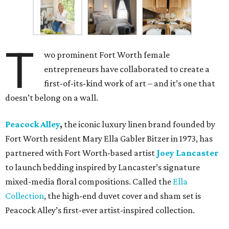
T
wo prominent Fort Worth female
entrepreneurs have collaborated to create a
first-of-its-kind work of art – and it’s one that
doesn’t belong on a wall.
Peacock Alley
,
the iconic luxury linen brand founded by
Fort Worth resident Mary Ella Gabler Bitzer in 1973, has
partnered with Fort Worth-based artist
Joey Lancaster
to launch bedding inspired by Lancaster’s signature
mixed-media floral compositions. Called the
Ella
Collection
, the high-end duvet cover and sham set is
Peacock Alley’s first-ever artist-inspired collection.