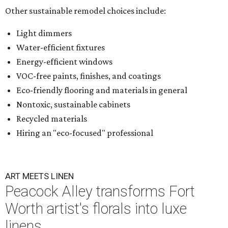
Other sustainable remodel choices include:
Light dimmers
Water-efficient fixtures
Energy-efficient windows
VOC-free paints, finishes, and coatings
Eco-friendly flooring and materials in general
Nontoxic, sustainable cabinets
Recycled materials
Hiring an "eco-focused" professional
ART MEETS LINEN
Peacock Alley transforms Fort
Worth artist's florals into luxe
linens