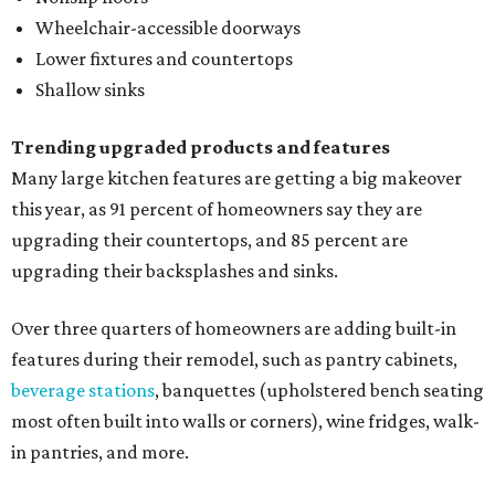
Wheelchair-accessible doorways
Lower fixtures and countertops
Shallow sinks
Trending upgraded products and features
Many large kitchen features are getting a big makeover
this year, as 91 percent of homeowners say they are
upgrading their countertops, and 85 percent are
upgrading their backsplashes and sinks.
Over three quarters of homeowners are adding built-in
features during their remodel, such as pantry cabinets,
beverage stations
, banquettes (upholstered bench seating
most often built into walls or corners), wine fridges, walk-
in pantries, and more.