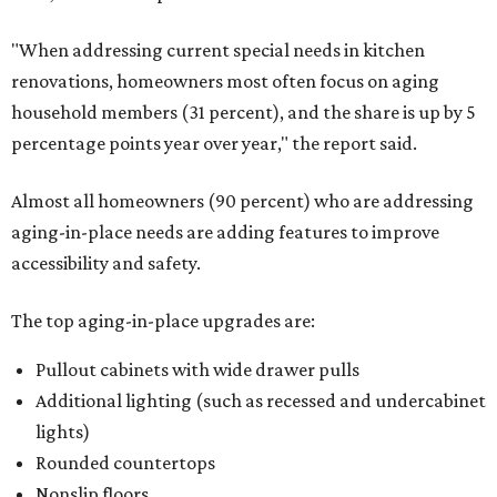
"When addressing current special needs in kitchen
renovations, homeowners most often focus on aging
household members (31 percent), and the share is up by 5
percentage points year over year," the report said.
Almost all homeowners (90 percent) who are addressing
aging-in-place needs are adding features to improve
accessibility and safety.
The top aging-in-place upgrades are:
Pullout cabinets with wide drawer pulls
Additional lighting (such as recessed and undercabinet
lights)
Rounded countertops
Nonslip floors