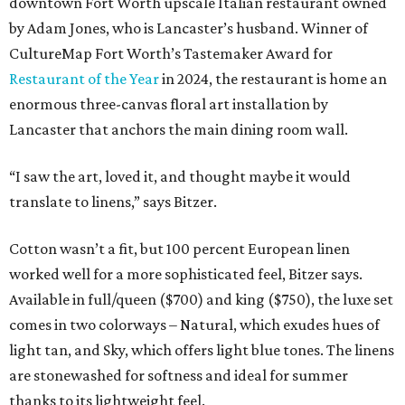
downtown Fort Worth upscale Italian restaurant owned
by Adam Jones, who is Lancaster’s husband. Winner of
CultureMap Fort Worth’s Tastemaker Award for
Restaurant of the Year
in 2024, the restaurant is home an
enormous three-canvas floral art installation by
Lancaster that anchors the main dining room wall.
“I saw the art, loved it, and thought maybe it would
translate to linens,” says Bitzer.
Cotton wasn’t a fit, but 100 percent European linen
worked well for a more sophisticated feel, Bitzer says.
Available in full/queen ($700) and king ($750), the luxe set
comes in two colorways – Natural, which exudes hues of
light tan, and Sky, which offers light blue tones. The linens
are stonewashed for softness and ideal for summer
thanks to its lightweight feel.