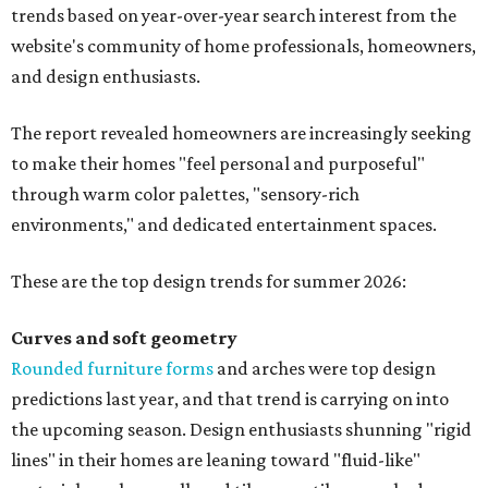
trends based on year-over-year search interest from the
website's community of home professionals, homeowners,
and design enthusiasts.
The report revealed homeowners are increasingly seeking
to make their homes "feel personal and purposeful"
through warm color palettes, "sensory-rich
environments," and dedicated entertainment spaces.
These are the top design trends for summer 2026:
Curves and soft geometry
Rounded furniture forms
and arches were top design
predictions last year, and that trend is carrying on into
the upcoming season. Design enthusiasts shunning "rigid
lines" in their homes are leaning toward "fluid-like"