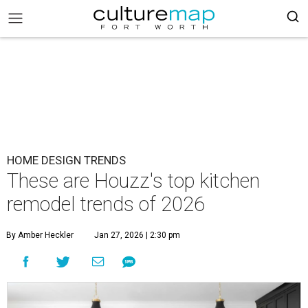
HOME DESIGN TRENDS
These are Houzz's top kitchen
remodel trends of 2026
By Amber Heckler
Jan 27, 2026 | 2:30 pm