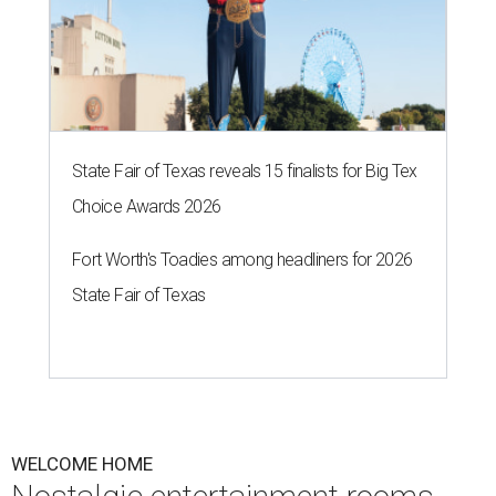
State Fair of Texas reveals 15 finalists for Big Tex
Choice Awards 2026
Fort Worth's Toadies among headliners for 2026
State Fair of Texas
WELCOME HOME