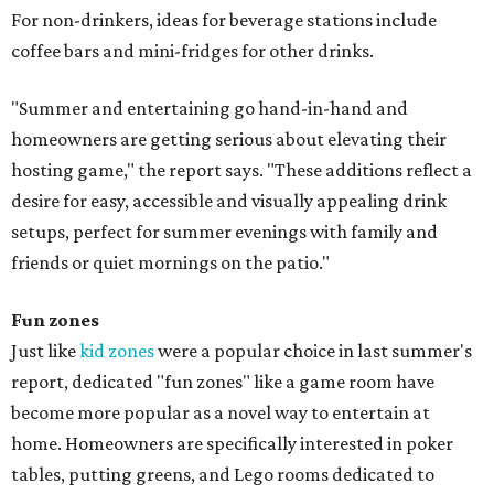
For non-drinkers, ideas for beverage stations include
coffee bars and mini-fridges for other drinks.
"Summer and entertaining go hand-in-hand and
homeowners are getting serious about elevating their
hosting game," the report says. "These additions reflect a
desire for easy, accessible and visually appealing drink
setups, perfect for summer evenings with family and
friends or quiet mornings on the patio."
Fun zones
Just like
kid zones
were a popular choice in last summer's
report, dedicated "fun zones" like a game room have
become more popular as a novel way to entertain at
home. Homeowners are specifically interested in poker
tables, putting greens, and Lego rooms dedicated to