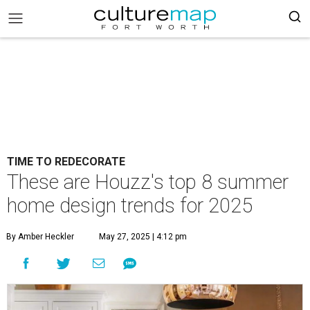
TIME TO REDECORATE
These are Houzz's top 8 summer
home design trends for 2025
By Amber Heckler
May 27, 2025 | 4:12 pm