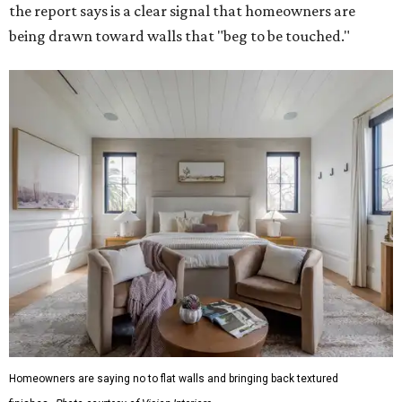
the report says is a clear signal that homeowners are
being drawn toward walls that "beg to be touched."
Homeowners are saying no to flat walls and bringing back textured