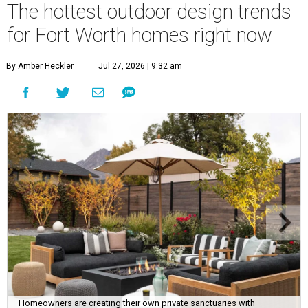
The hottest outdoor design trends
for Fort Worth homes right now
By Amber Heckler
Jul 27, 2026 | 9:32 am
Homeowners are creating their own private sanctuaries with