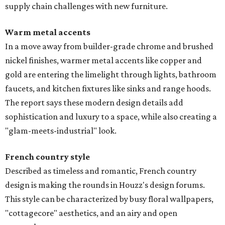
supply chain challenges with new furniture.
Warm metal accents
In a move away from builder-grade chrome and brushed
nickel finishes, warmer metal accents like copper and
gold are entering the limelight through lights, bathroom
faucets, and kitchen fixtures like sinks and range hoods.
The report says these modern design details add
sophistication and luxury to a space, while also creating a
"glam-meets-industrial" look.
French country style
Described as timeless and romantic, French country
design is making the rounds in Houzz's design forums.
This style can be characterized by busy floral wallpapers,
"cottagecore" aesthetics, and an airy and open