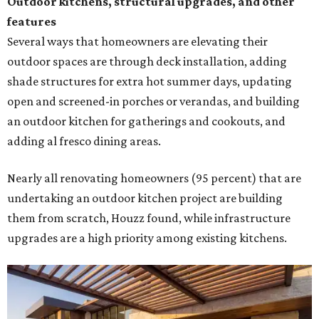
Outdoor kitchens, structural upgrades, and other
features
Several ways that homeowners are elevating their
outdoor spaces are through deck installation, adding
shade structures for extra hot summer days, updating
open and screened-in porches or verandas, and building
an outdoor kitchen for gatherings and cookouts, and
adding al fresco dining areas.
Nearly all renovating homeowners (95 percent) that are
undertaking an outdoor kitchen project are building
them from scratch, Houzz found, while infrastructure
upgrades are a high priority among existing kitchens.