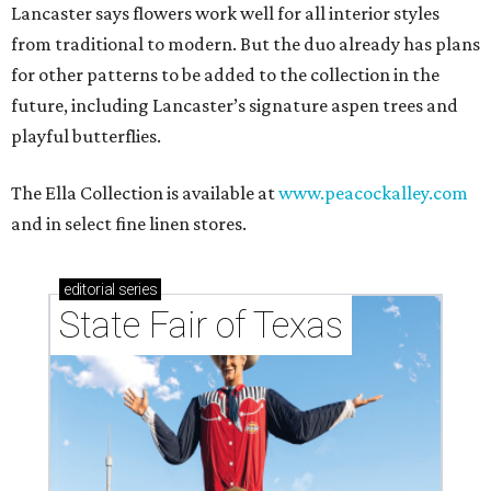
Lancaster says flowers work well for all interior styles
from traditional to modern. But the duo already has plans
for other patterns to be added to the collection in the
future, including Lancaster’s signature aspen trees and
playful butterflies.
The Ella Collection is available at
www.peacockalley.com
and in select fine linen stores.
editorial
series
State Fair of Texas