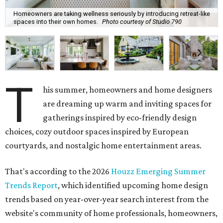
Homeowners are taking wellness seriously by introducing retreat-like
spaces into their own homes.
Photo courtesy of Studio 790
T
his summer, homeowners and home designers
are dreaming up warm and inviting spaces for
gatherings inspired by eco-friendly design
choices, cozy outdoor spaces inspired by European
courtyards, and nostalgic home entertainment areas.
That's according to the 2026
Houzz Emerging Summer
Trends Report
, which identified upcoming home design
trends based on year-over-year search interest from the
website's community of home professionals, homeowners,