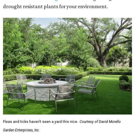
drought resistant plants for your environment.
Fleas and ticks haven't seen a yard this nice.
Courtesy of David Morello
Garden Enterprises, Inc.