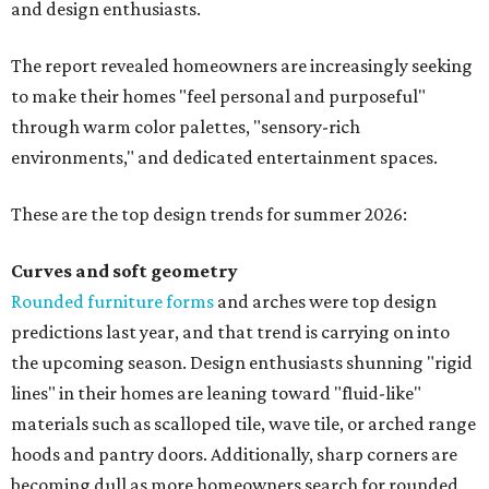
and design enthusiasts.
The report revealed homeowners are increasingly seeking
to make their homes "feel personal and purposeful"
through warm color palettes, "sensory-rich
environments," and dedicated entertainment spaces.
These are the top design trends for summer 2026:
Curves and soft geometry
Rounded furniture forms
and arches were top design
predictions last year, and that trend is carrying on into
the upcoming season. Design enthusiasts shunning "rigid
lines" in their homes are leaning toward "fluid-like"
materials such as scalloped tile, wave tile, or arched range
hoods and pantry doors. Additionally, sharp corners are
becoming dull as more homeowners search for rounded