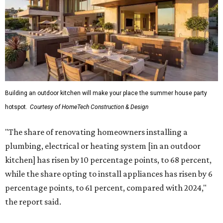
Building an outdoor kitchen will make your place the summer house party
hotspot.
Courtesy of HomeTech Construction & Design
"The share of renovating homeowners installing a
plumbing, electrical or heating system [in an outdoor
kitchen] has risen by 10 percentage points, to 68 percent,
while the share opting to install appliances has risen by 6
percentage points, to 61 percent, compared with 2024,"
the report said.