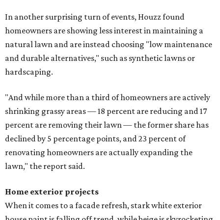
In another surprising turn of events, Houzz found
homeowners are showing less interest in maintaining a
natural lawn and are instead choosing "low maintenance
and durable alternatives," such as synthetic lawns or
hardscaping.
"And while more than a third of homeowners are actively
shrinking grassy areas — 18 percent are reducing and 17
percent are removing their lawn — the former share has
declined by 5 percentage points, and 23 percent of
renovating homeowners are actually expanding the
lawn," the report said.
Home exterior projects
When it comes to a facade refresh, stark white exterior
house paint is falling off trend, while beige is skyrocketing