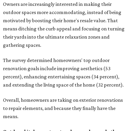
Owners are increasingly interested in making their
outdoor spaces more accommodating, instead of being
motivated by boosting their home's resale value. That
means ditching the curb appeal and focusing on turning
their yards into the ultimate relaxation zones and
gathering spaces.
The survey determined homeowners' top outdoor
renovation goals include improving aesthetics (53
percent), enhancing entertaining spaces (34 percent),
and extending the living space of the home (32 percent).
Overall, homeowners are taking on exterior renovations
to repair elements, and because they finally have the
means.