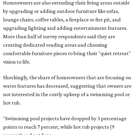
Homeowners are also extending their living areas outside
by upgrading or adding outdoor furniture like sofas,
lounge chairs, coffee tables, a fireplace or fire pit, and
upgrading lighting and adding entertainment features.
More than half of survey respondents said they are
creating dedicated reading areas and choosing
comfortable furniture pieces to bring their "quiet retreat"
vision to life.
Shockingly, the share of homeowners that are focusing on
water features has decreased, suggesting that owners are
not interested in the costly upkeep of a swimming pool or
hot tub.
"Swimming pool projects have dropped by 3 percentage
points to reach 7 percent, while hot tub projects (9