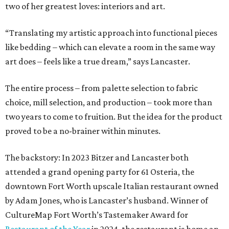
two of her greatest loves: interiors and art.
“Translating my artistic approach into functional pieces
like bedding – which can elevate a room in the same way
art does – feels like a true dream,” says Lancaster.
The entire process – from palette selection to fabric
choice, mill selection, and production – took more than
two years to come to fruition. But the idea for the product
proved to be a no-brainer within minutes.
The backstory: In 2023 Bitzer and Lancaster both
attended a grand opening party for 61 Osteria, the
downtown Fort Worth upscale Italian restaurant owned
by Adam Jones, who is Lancaster’s husband. Winner of
CultureMap Fort Worth’s Tastemaker Award for
Restaurant of the Year
in 2024, the restaurant is home an