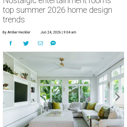
Nostalgic entertainment rooms
top summer 2026 home design
trends
By Amber Heckler
Jun 24, 2026 | 9:04 am