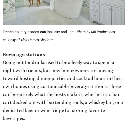
French country spaces can look airy and light.
Photo by MB Productions,
courtesy of Alair Homes Charlotte
Beverage stations
Going out for drinks used to be a lively way to spend a
night with friends, but now homeowners are moving
toward hosting dinner parties and cocktail hours in their
own homes using customizable beverage stations. These
can be entirely what the hosts make it, whether its a bar
cart decked out with bartending tools, a whiskey bar, or a
dedicated beer or wine fridge for storing favorite
beverages.