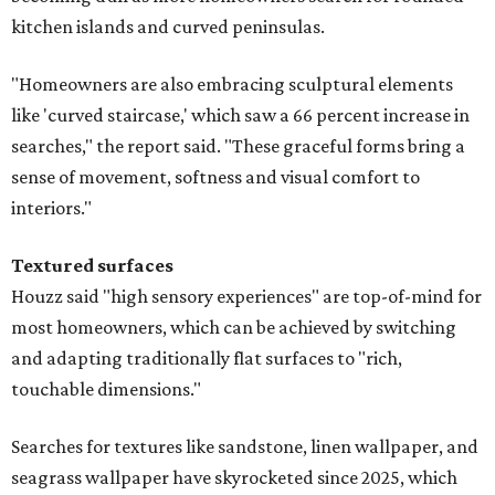
kitchen islands and curved peninsulas.
"Homeowners are also embracing sculptural elements
like 'curved staircase,' which saw a 66 percent increase in
searches," the report said. "These graceful forms bring a
sense of movement, softness and visual comfort to
interiors."
Textured surfaces
Houzz said "high sensory experiences" are top-of-mind for
most homeowners, which can be achieved by switching
and adapting traditionally flat surfaces to "rich,
touchable dimensions."
Searches for textures like sandstone, linen wallpaper, and
seagrass wallpaper have skyrocketed since 2025, which