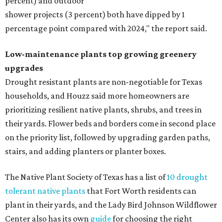
percent) and outdoor
shower projects (3 percent) both have dipped by 1
percentage point compared with 2024," the report said.
Low-maintenance plants top growing greenery
upgrades
Drought resistant plants are non-negotiable for Texas
households, and Houzz said more homeowners are
prioritizing resilient native plants, shrubs, and trees in
their yards. Flower beds and borders come in second place
on the priority list, followed by upgrading garden paths,
stairs, and adding planters or planter boxes.
The Native Plant Society of Texas has a list of
10 drought
tolerant native plants
that Fort Worth residents can
plant in their yards, and the Lady Bird Johnson Wildflower
Center also has its own
guide
for choosing the right