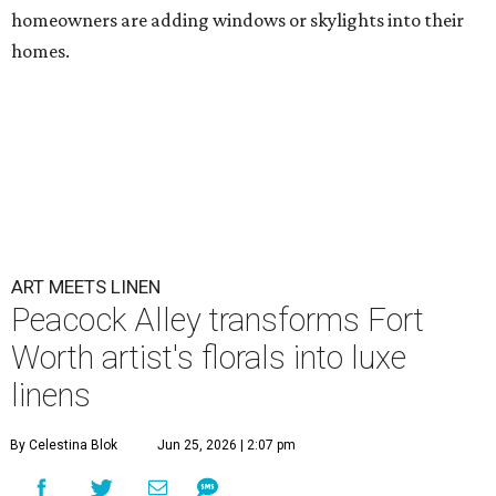
homeowners are adding windows or skylights into their
homes.
ART MEETS LINEN
Peacock Alley transforms Fort
Worth artist's florals into luxe
linens
By Celestina Blok
Jun 25, 2026 | 2:07 pm