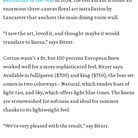
enormous three-canvas floral art installation by
Lancaster that anchors the main dining room wall.
“I saw the art, loved it, and thought maybe it would
translate to linens,” says Bitzer.
Cotton wasn’t a fit, but 100 percent European linen
worked well for a more sophisticated feel, Bitzer says.
Available in full/queen ($700) and king ($750), the luxe set
comes in two colorways – Natural, which exudes hues of
light tan, and Sky, which offers light blue tones. The linens
are stonewashed for softness and ideal for summer
thanks to its lightweight feel.
“We’re very pleased with the result,” say Bitzer.