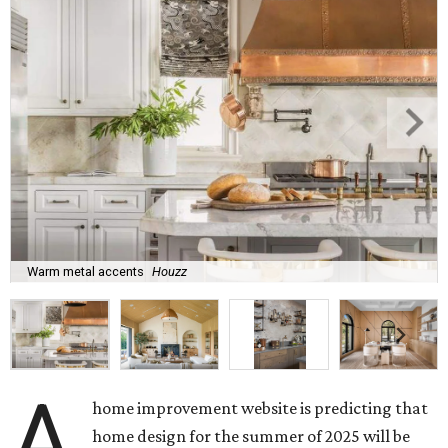
Warm metal accents
Houzz
A
home improvement website is predicting that
home design for the summer of 2025 will be