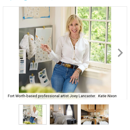
Fort Worth-based professional artist Joey Lancaster.
Katie Nixon