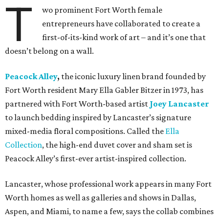
T
wo prominent Fort Worth female
entrepreneurs have collaborated to create a
first-of-its-kind work of art – and it’s one that
doesn’t belong on a wall.
Peacock Alley
,
the iconic luxury linen brand founded by
Fort Worth resident Mary Ella Gabler Bitzer in 1973, has
partnered with Fort Worth-based artist
Joey Lancaster
to launch bedding inspired by Lancaster’s signature
mixed-media floral compositions. Called the
Ella
Collection
, the high-end duvet cover and sham set is
Peacock Alley’s first-ever artist-inspired collection.
Lancaster, whose professional work appears in many Fort
Worth homes as well as galleries and shows in Dallas,
Aspen, and Miami, to name a few, says the collab combines