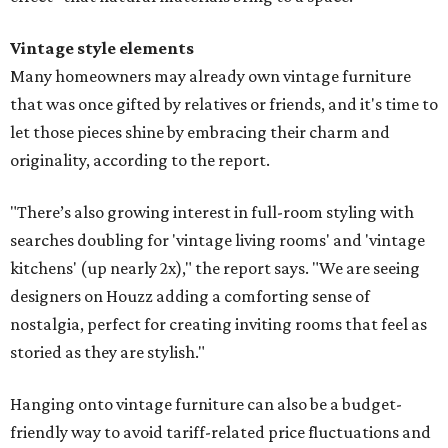
Vintage style elements
Many homeowners may already own vintage furniture
that was once gifted by relatives or friends, and it's time to
let those pieces shine by embracing their charm and
originality, according to the report.
"There’s also growing interest in full-room styling with
searches doubling for 'vintage living rooms' and 'vintage
kitchens' (up nearly 2x)," the report says. "We are seeing
designers on Houzz adding a comforting sense of
nostalgia, perfect for creating inviting rooms that feel as
storied as they are stylish."
Hanging onto vintage furniture can also be a budget-
friendly way to avoid tariff-related price fluctuations and