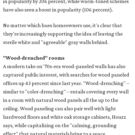
in popularity by 206 percent, while warm-toned schemes
have also seen a boost in popularity (106 percent).
No matter which hues homeowners use, it's clear that
they're increasingly supporting the idea of leaving the
sterile white and "agreeable" gray walls behind.
"Wood-drenched" rooms
A modern take on '70s-era wood-paneled walls has also
captured public interest, with searches for wood paneled
offices up 43 percent since last year. "Wood-drenching" –
similar to "color-drenching" – entails covering every wall
in a room with natural wood panels all the up to the
ceiling. Wood paneling can also pair well with light
hardwood floors and white oak storage cabinets, Houzz
says, while capitalizing on the "calming, grounding
effect" that natural materials bring to a space.