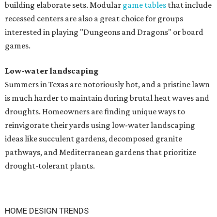
building elaborate sets. Modular
game tables
that include
recessed centers are also a great choice for groups
interested in playing "Dungeons and Dragons" or board
games.
Low-water landscaping
Summers in Texas are notoriously hot, and a pristine lawn
is much harder to maintain during brutal heat waves and
droughts. Homeowners are finding unique ways to
reinvigorate their yards using low-water landscaping
ideas like succulent gardens, decomposed granite
pathways, and Mediterranean gardens that prioritize
drought-tolerant plants.
HOME DESIGN TRENDS