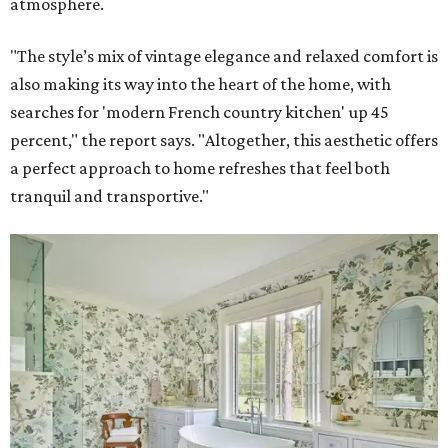
atmosphere.
"The style’s mix of vintage elegance and relaxed comfort is
also making its way into the heart of the home, with
searches for 'modern French country kitchen' up 45
percent," the report says. "Altogether, this aesthetic offers
a perfect approach to home refreshes that feel both
tranquil and transportive."