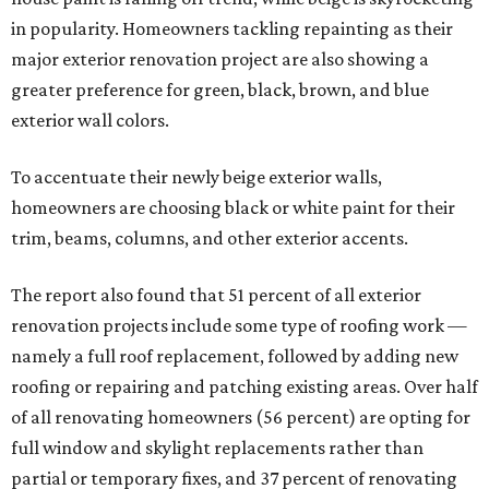
in popularity. Homeowners tackling repainting as their
major exterior renovation project are also showing a
greater preference for green, black, brown, and blue
exterior wall colors.
To accentuate their newly beige exterior walls,
homeowners are choosing black or white paint for their
trim, beams, columns, and other exterior accents.
The report also found that 51 percent of all exterior
renovation projects include some type of roofing work —
namely a full roof replacement, followed by adding new
roofing or repairing and patching existing areas. Over half
of all renovating homeowners (56 percent) are opting for
full window and skylight replacements rather than
partial or temporary fixes, and 37 percent of renovating