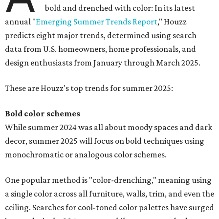
bold and drenched with color: In its latest
annual "
Emerging Summer Trends Report
," Houzz
predicts eight major trends, determined using search
data from U.S. homeowners, home professionals, and
design enthusiasts from January through March 2025.
These are Houzz's top trends for summer 2025:
Bold color schemes
While summer 2024 was all about moody spaces and dark
decor, summer 2025 will focus on bold techniques using
monochromatic or analogous color schemes.
One popular method is "color-drenching," meaning using
a single color across all furniture, walls, trim, and even the
ceiling. Searches for cool-toned color palettes have surged