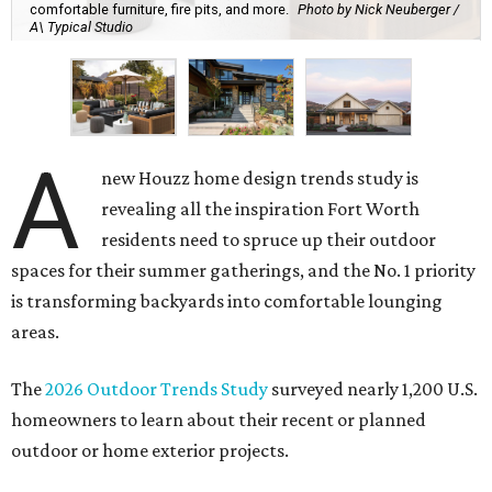
comfortable furniture, fire pits, and more.
Photo by Nick Neuberger /
A\ Typical Studio
A
new Houzz home design trends study is
revealing all the inspiration Fort Worth
residents need to spruce up their outdoor
spaces for their summer gatherings, and the No. 1 priority
is transforming backyards into comfortable lounging
areas.
The
2026 Outdoor Trends Study
surveyed nearly 1,200 U.S.
homeowners to learn about their recent or planned
outdoor or home exterior projects.