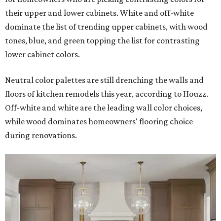
their upper and lower cabinets. White and off-white
dominate the list of trending upper cabinets, with wood
tones, blue, and green topping the list for contrasting
lower cabinet colors.
Neutral color palettes are still drenching the walls and
floors of kitchen remodels this year, according to Houzz.
Off-white and white are the leading wall color choices,
while wood dominates homeowners' flooring choice
during renovations.