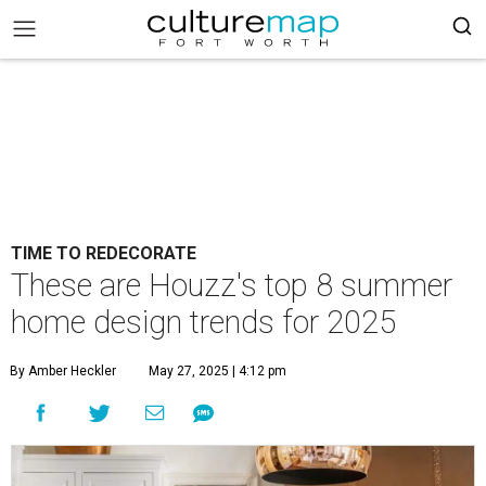
TIME TO REDECORATE
These are Houzz's top 8 summer
home design trends for 2025
By Amber Heckler
May 27, 2025 | 4:12 pm