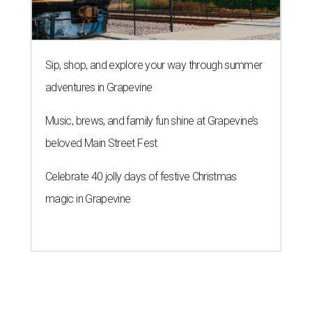
Sip, shop, and explore your way through summer
adventures in Grapevine
Music, brews, and family fun shine at Grapevine’s
beloved Main Street Fest
Celebrate 40 jolly days of festive Christmas
magic in Grapevine