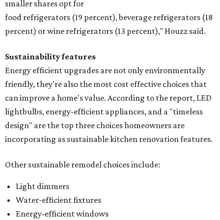
smaller shares opt for
food refrigerators (19 percent), beverage refrigerators (18
percent) or wine refrigerators (13 percent)," Houzz said.
Sustainability features
Energy efficient upgrades are not only environmentally
friendly, they're also the most cost effective choices that
can improve a home's value. According to the report, LED
lightbulbs, energy-efficient appliances, and a "timeless
design" are the top three choices homeowners are
incorporating as sustainable kitchen renovation features.
Other sustainable remodel choices include:
Light dimmers
Water-efficient fixtures
Energy-efficient windows