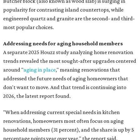
Butcher block (also known as wood slab) is surging in
popularity for contrasting island countertops, while
engineered quartz and granite are the second- and third-
most popular choices.
Addressing needs for aging household members
A separate 2025 Houzz study analyzing home renovation
trends revealed the most sought-after upgrades centered
around "
aging in place
," meaning renovations that
addressed the future needs of aging homeowners that
don't want to move. And that trend is continuing into
2026, the latest report found.
"When addressing current special needs in kitchen
renovations, homeowners most often focus on aging
household members (31 percent), and the share is up by 5
percentage points year over year," the report said.