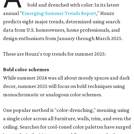
bold and drenched with color: In its latest
annual "
Emerging Summer Trends Report
," Houzz
predicts eight major trends, determined using search
data from U.S. homeowners, home professionals, and
design enthusiasts from January through March 2025.
These are Houzz's top trends for summer 2025:
Bold color schemes
While summer 2024 was all about moody spaces and dark
decor, summer 2025 will focus on bold techniques using
monochromatic or analogous color schemes.
One popular method is "color-drenching," meaning using
a single color across all furniture, walls, trim, and even the
ceiling. Searches for cool-toned color palettes have surged