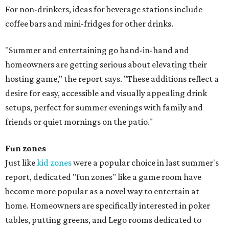
For non-drinkers, ideas for beverage stations include
coffee bars and mini-fridges for other drinks.
"Summer and entertaining go hand-in-hand and
homeowners are getting serious about elevating their
hosting game," the report says. "These additions reflect a
desire for easy, accessible and visually appealing drink
setups, perfect for summer evenings with family and
friends or quiet mornings on the patio."
Fun zones
Just like
kid zones
were a popular choice in last summer's
report, dedicated "fun zones" like a game room have
become more popular as a novel way to entertain at
home. Homeowners are specifically interested in poker
tables, putting greens, and Lego rooms dedicated to