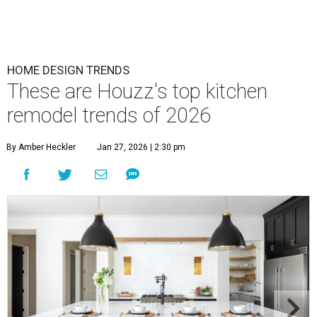
HOME DESIGN TRENDS
These are Houzz's top kitchen
remodel trends of 2026
By Amber Heckler
Jan 27, 2026 | 2:30 pm