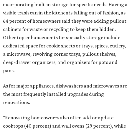
incorporating built-in storage for specific needs. Having a
visible trash can in the kitchen is falling out of fashion, as
64 percent of homeowners said they were adding pullout
cabinets for waste or recycling to keep them hidden.
Other top enhancements for specialty storage include
dedicated space for cookie sheets or trays, spices, cutlery,
a microwave, revolving corner trays, pullout shelves,
deep-drawer organizers, and organizers for pots and
pans.
As for major appliances, dishwashers and microwaves are
the most frequently installed upgrades during
renovations.
"Renovating homeowners also often add or update
cooktops (40 percent) and wall ovens (29 percent), while