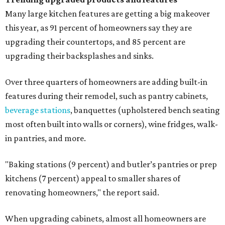
Many large kitchen features are getting a big makeover
this year, as 91 percent of homeowners say they are
upgrading their countertops, and 85 percent are
upgrading their backsplashes and sinks.
Over three quarters of homeowners are adding built-in
features during their remodel, such as pantry cabinets,
beverage stations
, banquettes (upholstered bench seating
most often built into walls or corners), wine fridges, walk-
in pantries, and more.
"Baking stations (9 percent) and butler’s pantries or prep
kitchens (7 percent) appeal to smaller shares of
renovating homeowners," the report said.
When upgrading cabinets, almost all homeowners are