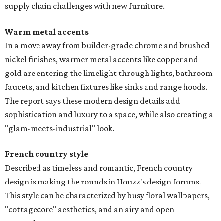
supply chain challenges with new furniture.
Warm metal accents
In a move away from builder-grade chrome and brushed
nickel finishes, warmer metal accents like copper and
gold are entering the limelight through lights, bathroom
faucets, and kitchen fixtures like sinks and range hoods.
The report says these modern design details add
sophistication and luxury to a space, while also creating a
"glam-meets-industrial" look.
French country style
Described as timeless and romantic, French country
design is making the rounds in Houzz's design forums.
This style can be characterized by busy floral wallpapers,
"cottagecore" aesthetics, and an airy and open