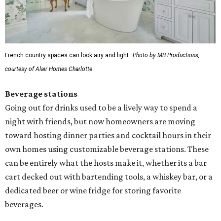
French country spaces can look airy and light.
Photo by MB Productions,
courtesy of Alair Homes Charlotte
Beverage stations
Going out for drinks used to be a lively way to spend a
night with friends, but now homeowners are moving
toward hosting dinner parties and cocktail hours in their
own homes using customizable beverage stations. These
can be entirely what the hosts make it, whether its a bar
cart decked out with bartending tools, a whiskey bar, or a
dedicated beer or wine fridge for storing favorite
beverages.