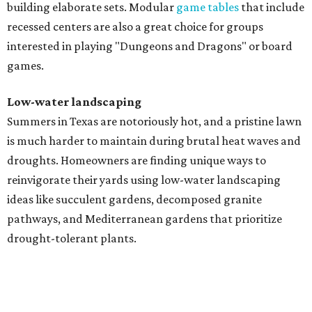
building elaborate sets. Modular
game tables
that include
recessed centers are also a great choice for groups
interested in playing "Dungeons and Dragons" or board
games.
Low-water landscaping
Summers in Texas are notoriously hot, and a pristine lawn
is much harder to maintain during brutal heat waves and
droughts. Homeowners are finding unique ways to
reinvigorate their yards using low-water landscaping
ideas like succulent gardens, decomposed granite
pathways, and Mediterranean gardens that prioritize
drought-tolerant plants.