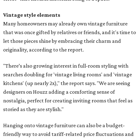
Vintage style elements
Many homeowners may already own vintage furniture
that was once gifted by relatives or friends, and it's time to
let those pieces shine by embracing their charm and
originality, according to the report.
"There’s also growing interest in full-room styling with
searches doubling for 'vintage living rooms' and 'vintage
kitchens' (up nearly 2x)," the report says. "We are seeing
designers on Houzz adding a comforting sense of
nostalgia, perfect for creating inviting rooms that feel as
storied as they are stylish."
Hanging onto vintage furniture can also be a budget-
friendly way to avoid tariff-related price fluctuations and