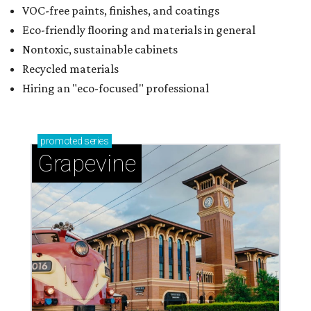
VOC-free paints, finishes, and coatings
Eco-friendly flooring and materials in general
Nontoxic, sustainable cabinets
Recycled materials
Hiring an "eco-focused" professional
promoted
series
Grapevine