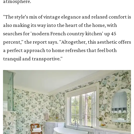
atmosphere.
"The style’s mix of vintage elegance and relaxed comfort is
also making its way into the heart of the home, with
searches for 'modern French country kitchen' up 45
percent," the report says. "Altogether, this aesthetic offers
a perfect approach to home refreshes that feel both
tranquil and transportive."