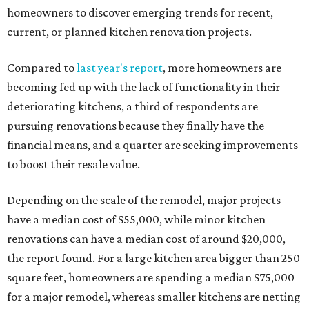
homeowners to discover emerging trends for recent,
current, or planned kitchen renovation projects.
Compared to
last year's report
, more homeowners are
becoming fed up with the lack of functionality in their
deteriorating kitchens, a third of respondents are
pursuing renovations because they finally have the
financial means, and a quarter are seeking improvements
to boost their resale value.
Depending on the scale of the remodel, major projects
have a median cost of $55,000, while minor kitchen
renovations can have a median cost of around $20,000,
the report found. For a large kitchen area bigger than 250
square feet, homeowners are spending a median $75,000
for a major remodel, whereas smaller kitchens are netting