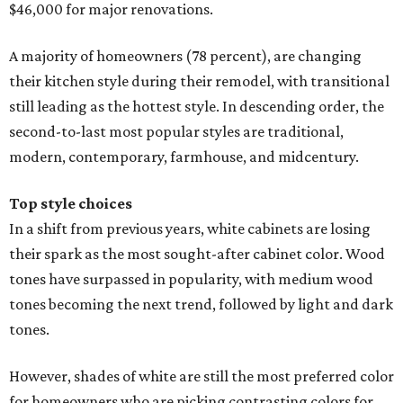
$46,000 for major renovations.
A majority of homeowners (78 percent), are changing
their kitchen style during their remodel, with transitional
still leading as the hottest style. In descending order, the
second-to-last most popular styles are traditional,
modern, contemporary, farmhouse, and midcentury.
Top style choices
In a shift from previous years, white cabinets are losing
their spark as the most sought-after cabinet color. Wood
tones have surpassed in popularity, with medium wood
tones becoming the next trend, followed by light and dark
tones.
However, shades of white are still the most preferred color
for homeowners who are picking contrasting colors for