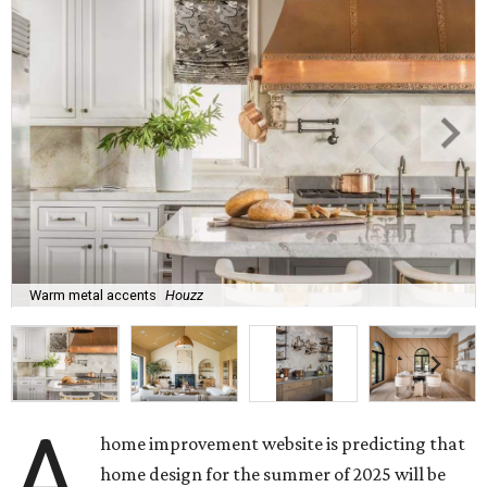
Warm metal accents
Houzz
A
home improvement website is predicting that
home design for the summer of 2025 will be