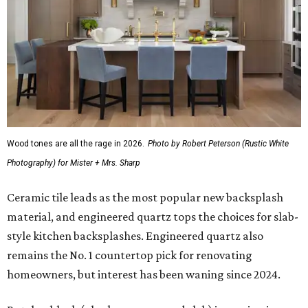
Wood tones are all the rage in 2026.
Photo by Robert Peterson (Rustic White
Photography) for Mister + Mrs. Sharp
Ceramic tile leads as the most popular new backsplash
material, and engineered quartz tops the choices for slab-
style kitchen backsplashes. Engineered quartz also
remains the No. 1 countertop pick for renovating
homeowners, but interest has been waning since 2024.