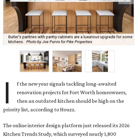
Butler's pantries with pantry cabinets are a luxurious upgrade for some
kitchens.
Photo by Joe Purvis for Pike Properties
I
f the new year signals tackling long-awaited
renovation projects for Fort Worth homeowners,
then an outdated kitchen should be high on the
priority list, according to Houzz.
The online interior design platform just released its 2026
Kitchen Trends Study, which surveyed nearly 1,800