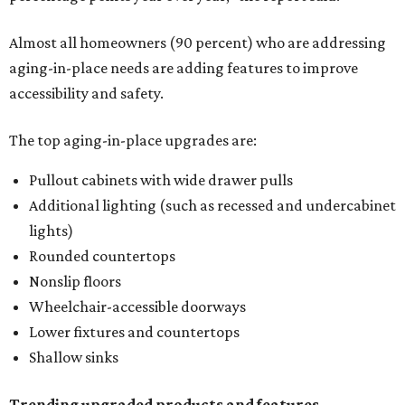
Almost all homeowners (90 percent) who are addressing
aging-in-place needs are adding features to improve
accessibility and safety.
The top aging-in-place upgrades are:
Pullout cabinets with wide drawer pulls
Additional lighting (such as recessed and undercabinet
lights)
Rounded countertops
Nonslip floors
Wheelchair-accessible doorways
Lower fixtures and countertops
Shallow sinks
Trending upgraded products and features