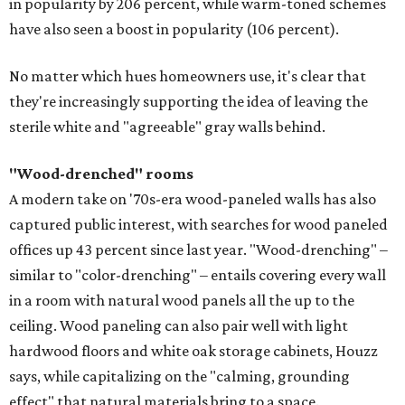
in popularity by 206 percent, while warm-toned schemes
have also seen a boost in popularity (106 percent).
No matter which hues homeowners use, it's clear that
they're increasingly supporting the idea of leaving the
sterile white and "agreeable" gray walls behind.
"Wood-drenched" rooms
A modern take on '70s-era wood-paneled walls has also
captured public interest, with searches for wood paneled
offices up 43 percent since last year. "Wood-drenching" –
similar to "color-drenching" – entails covering every wall
in a room with natural wood panels all the up to the
ceiling. Wood paneling can also pair well with light
hardwood floors and white oak storage cabinets, Houzz
says, while capitalizing on the "calming, grounding
effect" that natural materials bring to a space.