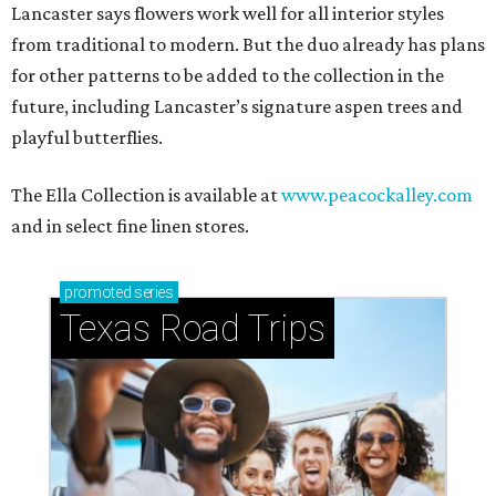
Lancaster says flowers work well for all interior styles
from traditional to modern. But the duo already has plans
for other patterns to be added to the collection in the
future, including Lancaster’s signature aspen trees and
playful butterflies.
The Ella Collection is available at
www.peacockalley.com
and in select fine linen stores.
promoted
series
Texas Road Trips