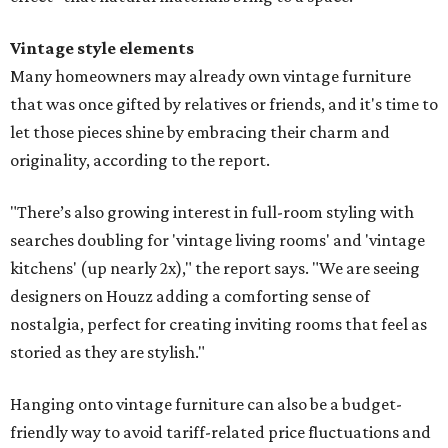
Vintage style elements
Many homeowners may already own vintage furniture
that was once gifted by relatives or friends, and it's time to
let those pieces shine by embracing their charm and
originality, according to the report.
"There’s also growing interest in full-room styling with
searches doubling for 'vintage living rooms' and 'vintage
kitchens' (up nearly 2x)," the report says. "We are seeing
designers on Houzz adding a comforting sense of
nostalgia, perfect for creating inviting rooms that feel as
storied as they are stylish."
Hanging onto vintage furniture can also be a budget-
friendly way to avoid tariff-related price fluctuations and