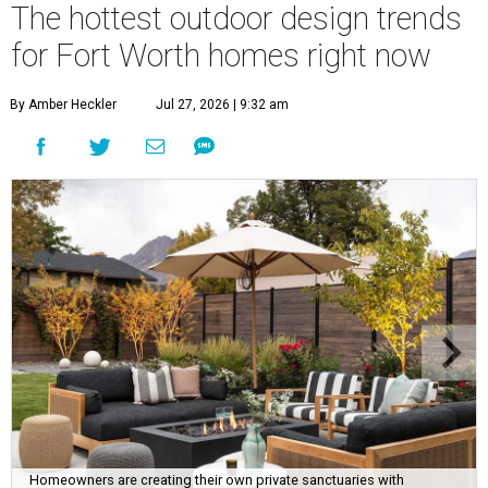
The hottest outdoor design trends
for Fort Worth homes right now
By Amber Heckler
Jul 27, 2026 | 9:32 am
Homeowners are creating their own private sanctuaries with