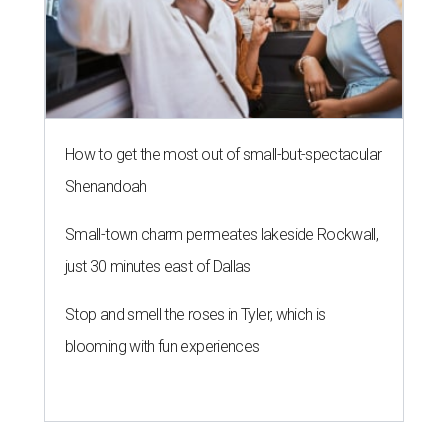
How to get the most out of small-but-spectacular
Shenandoah
Small-town charm permeates lakeside Rockwall,
just 30 minutes east of Dallas
Stop and smell the roses in Tyler, which is
blooming with fun experiences