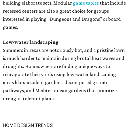
building elaborate sets. Modular
game tables
that include
recessed centers are also a great choice for groups
interested in playing "Dungeons and Dragons" or board
games.
Low-water landscaping
Summers in Texas are notoriously hot, and a pristine lawn
is much harder to maintain during brutal heat waves and
droughts. Homeowners are finding unique ways to
reinvigorate their yards using low-water landscaping
ideas like succulent gardens, decomposed granite
pathways, and Mediterranean gardens that prioritize
drought-tolerant plants.
HOME DESIGN TRENDS