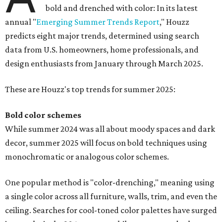
bold and drenched with color: In its latest
annual "
Emerging Summer Trends Report
," Houzz
predicts eight major trends, determined using search
data from U.S. homeowners, home professionals, and
design enthusiasts from January through March 2025.
These are Houzz's top trends for summer 2025:
Bold color schemes
While summer 2024 was all about moody spaces and dark
decor, summer 2025 will focus on bold techniques using
monochromatic or analogous color schemes.
One popular method is "color-drenching," meaning using
a single color across all furniture, walls, trim, and even the
ceiling. Searches for cool-toned color palettes have surged