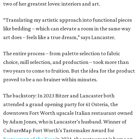
two of her greatest loves: interiors and art.
“Translating my artistic approach into functional pieces
like bedding – which can elevate a room in the same way
art does – feels like a true dream,” says Lancaster.
The entire process – from palette selection to fabric
choice, mill selection, and production – took more than
two years to come to fruition. But the idea for the product
proved to be a no-brainer within minutes.
The backstory: In 2023 Bitzer and Lancaster both
attended a grand opening party for 61 Osteria, the
downtown Fort Worth upscale Italian restaurant owned
by Adam Jones, who is Lancaster’s husband. Winner of
CultureMap Fort Worth’s Tastemaker Award for
Restaurant of the Year
in 2024, the restaurant is home an