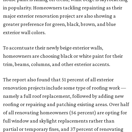
in popularity. Homeowners tackling repainting as their
major exterior renovation project are also showing a
greater preference for green, black, brown, and blue
exterior wall colors.
To accentuate their newly beige exterior walls,
homeowners are choosing black or white paint for their
trim, beams, columns, and other exterior accents.
The report also found that 51 percent of all exterior
renovation projects include some type of roofing work —
namely a full roof replacement, followed by adding new
roofing or repairing and patching existing areas. Over half
of all renovating homeowners (56 percent) are opting for
full window and skylight replacements rather than
partial or temporary fixes, and 37 percent of renovating