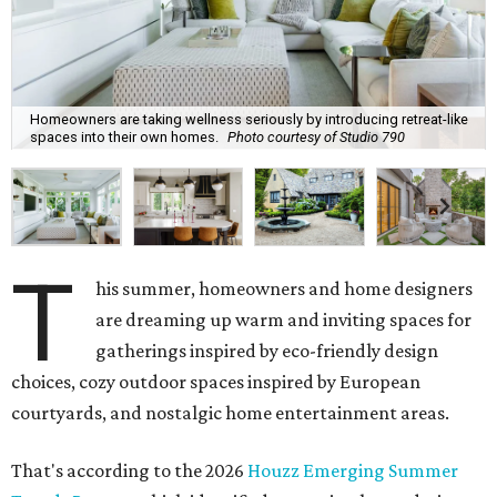
Homeowners are taking wellness seriously by introducing retreat-like
spaces into their own homes.
Photo courtesy of Studio 790
T
his summer, homeowners and home designers
are dreaming up warm and inviting spaces for
gatherings inspired by eco-friendly design
choices, cozy outdoor spaces inspired by European
courtyards, and nostalgic home entertainment areas.
That's according to the 2026
Houzz Emerging Summer