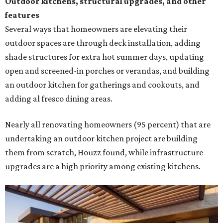
Outdoor kitchens, structural upgrades, and other
features
Several ways that homeowners are elevating their
outdoor spaces are through deck installation, adding
shade structures for extra hot summer days, updating
open and screened-in porches or verandas, and building
an outdoor kitchen for gatherings and cookouts, and
adding al fresco dining areas.
Nearly all renovating homeowners (95 percent) that are
undertaking an outdoor kitchen project are building
them from scratch, Houzz found, while infrastructure
upgrades are a high priority among existing kitchens.