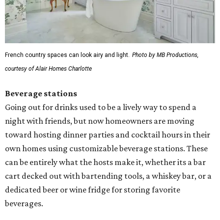
French country spaces can look airy and light.
Photo by MB Productions,
courtesy of Alair Homes Charlotte
Beverage stations
Going out for drinks used to be a lively way to spend a
night with friends, but now homeowners are moving
toward hosting dinner parties and cocktail hours in their
own homes using customizable beverage stations. These
can be entirely what the hosts make it, whether its a bar
cart decked out with bartending tools, a whiskey bar, or a
dedicated beer or wine fridge for storing favorite
beverages.