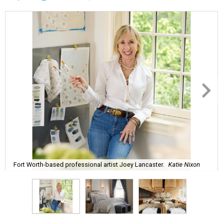
Fort Worth-based professional artist Joey Lancaster.
Katie Nixon