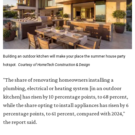
Building an outdoor kitchen will make your place the summer house party
hotspot.
Courtesy of HomeTech Construction & Design
"The share of renovating homeowners installing a
plumbing, electrical or heating system [in an outdoor
kitchen] has risen by 10 percentage points, to 68 percent,
while the share opting to install appliances has risen by 6
percentage points, to 61 percent, compared with 2024,"
the report said.