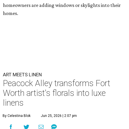
homeowners are adding windows or skylights into their
homes.
ART MEETS LINEN
Peacock Alley transforms Fort
Worth artist's florals into luxe
linens
By Celestina Blok
Jun 25, 2026 | 2:07 pm