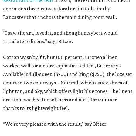
enormous three-canvas floral art installation by
Lancaster that anchors the main dining room wall.
“I saw the art, loved it, and thought maybe it would
translate to linens,” says Bitzer.
Cotton wasn’t a fit, but 100 percent European linen
worked well for a more sophisticated feel, Bitzer says.
Available in full/queen ($700) and king ($750), the luxe set
comes in two colorways – Natural, which exudes hues of
light tan, and Sky, which offers light blue tones. The linens
are stonewashed for softness and ideal for summer
thanks to its lightweight feel.
“We’re very pleased with the result,” say Bitzer.