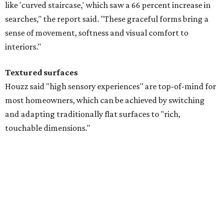
Searches for textures like sandstone, linen wallpaper, and
seagrass wallpaper have skyrocketed since 2025, which
the report says is a clear signal that homeowners are
being drawn toward walls that "beg to be touched."