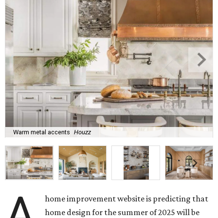
Warm metal accents
Houzz
A
home improvement website is predicting that
home design for the summer of 2025 will be