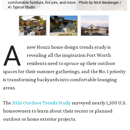
comfortable furniture, fire pits, and more.
Photo by Nick Neuberger /
A\ Typical Studio
A
new Houzz home design trends study is
revealing all the inspiration Fort Worth
residents need to spruce up their outdoor
spaces for their summer gatherings, and the No. 1 priority
is transforming backyards into comfortable lounging
areas.
The
2026 Outdoor Trends Study
surveyed nearly 1,200 U.S.
homeowners to learn about their recent or planned
outdoor or home exterior projects.