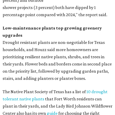
percent) and outdoor
shower projects (3 percent) both have dipped by 1
percentage point compared with 2024," the report said.
Low-maintenance plants top growing greenery
upgrades
Drought resistant plants are non-negotiable for Texas
households, and Houzz said more homeowners are
prioritizing resilient native plants, shrubs, and trees in
their yards. Flower beds and borders come in second place
on the priority list, followed by upgrading garden paths,
stairs, and adding planters or planter boxes.
The Native Plant Society of Texas has a list of
10 drought
tolerant native plants
that Fort Worth residents can
plant in their yards, and the Lady Bird Johnson Wildflower
Center also has its own
guide
for choosing the right