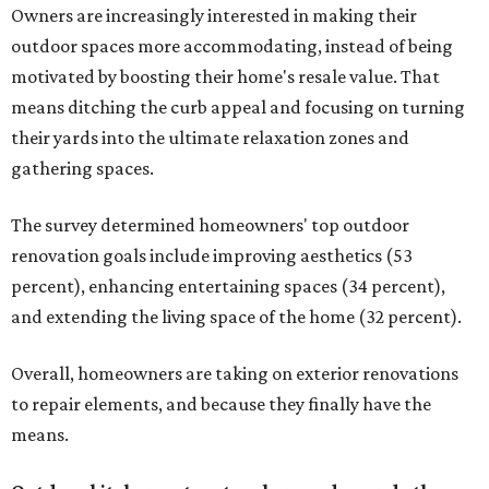
Owners are increasingly interested in making their
outdoor spaces more accommodating, instead of being
motivated by boosting their home's resale value. That
means ditching the curb appeal and focusing on turning
their yards into the ultimate relaxation zones and
gathering spaces.
The survey determined homeowners' top outdoor
renovation goals include improving aesthetics (53
percent), enhancing entertaining spaces (34 percent),
and extending the living space of the home (32 percent).
Overall, homeowners are taking on exterior renovations
to repair elements, and because they finally have the
means.