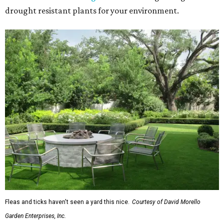
drought resistant plants for your environment.
Fleas and ticks haven't seen a yard this nice.
Courtesy of David Morello
Garden Enterprises, Inc.