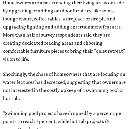
Homeowners are also extending their living areas outside
by upgrading or adding outdoor furniture like sofas,
lounge chairs, coffee tables, a fireplace or fire pit, and
upgrading lighting and adding entertainment features.
More than half of survey respondents said they are
creating dedicated reading areas and choosing
comfortable furniture pieces to bring their "quiet retreat"
vision to life.
Shockingly, the share of homeowners that are focusing on
water features has decreased, suggesting that owners are
not interested in the costly upkeep of a swimming pool or
hot tub.
"Swimming pool projects have dropped by 3 percentage
points to reach 7 percent, while hot tub projects (9