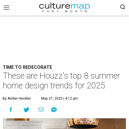
TIME TO REDECORATE
These are Houzz's top 8 summer
home design trends for 2025
By Amber Heckler
May 27, 2025 | 4:12 pm