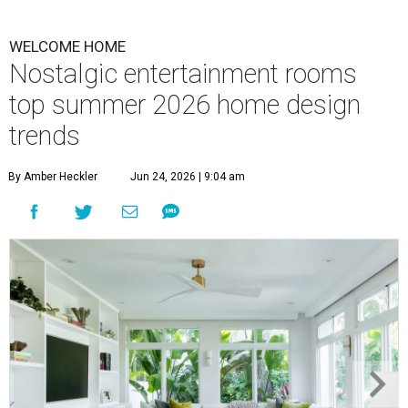
WELCOME HOME
Nostalgic entertainment rooms
top summer 2026 home design
trends
By Amber Heckler
Jun 24, 2026 | 9:04 am