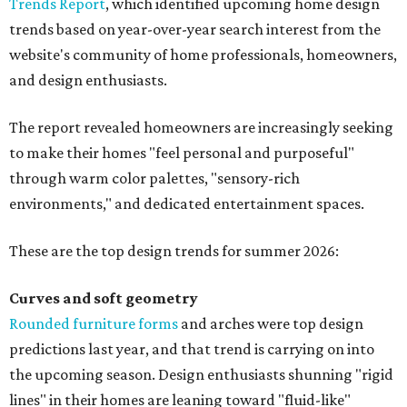
Trends Report
, which identified upcoming home design
trends based on year-over-year search interest from the
website's community of home professionals, homeowners,
and design enthusiasts.
The report revealed homeowners are increasingly seeking
to make their homes "feel personal and purposeful"
through warm color palettes, "sensory-rich
environments," and dedicated entertainment spaces.
These are the top design trends for summer 2026:
Curves and soft geometry
Rounded furniture forms
and arches were top design
predictions last year, and that trend is carrying on into
the upcoming season. Design enthusiasts shunning "rigid
lines" in their homes are leaning toward "fluid-like"