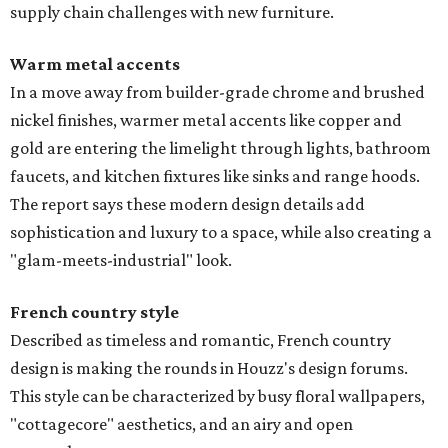
supply chain challenges with new furniture.
Warm metal accents
In a move away from builder-grade chrome and brushed
nickel finishes, warmer metal accents like copper and
gold are entering the limelight through lights, bathroom
faucets, and kitchen fixtures like sinks and range hoods.
The report says these modern design details add
sophistication and luxury to a space, while also creating a
"glam-meets-industrial" look.
French country style
Described as timeless and romantic, French country
design is making the rounds in Houzz's design forums.
This style can be characterized by busy floral wallpapers,
"cottagecore" aesthetics, and an airy and open