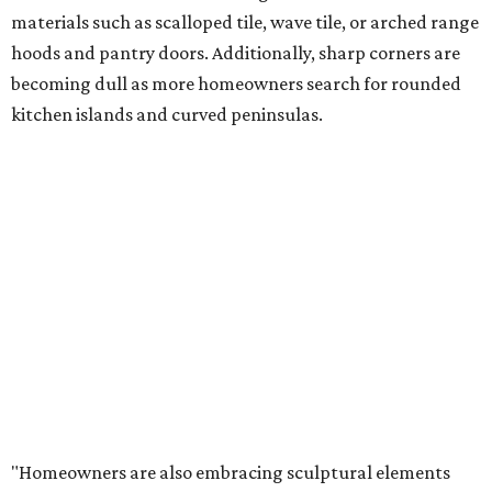
materials such as scalloped tile, wave tile, or arched range
hoods and pantry doors. Additionally, sharp corners are
becoming dull as more homeowners search for rounded
kitchen islands and curved peninsulas.
"Homeowners are also embracing sculptural elements
like 'curved staircase,' which saw a 66 percent increase in
searches," the report said. "These graceful forms bring a
sense of movement, softness and visual comfort to
interiors."
Textured surfaces
Houzz said "high sensory experiences" are top-of-mind for
most homeowners, which can be achieved by switching
and adapting traditionally flat surfaces to "rich,
touchable dimensions."