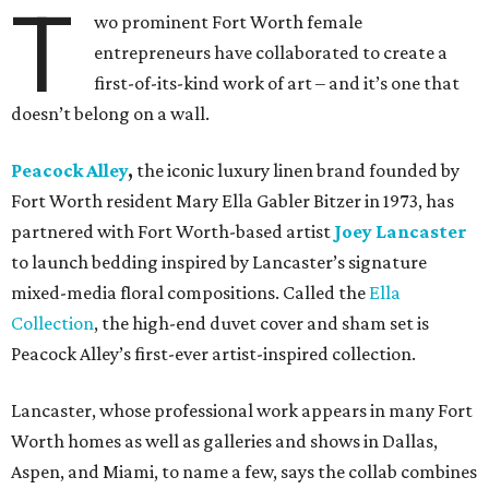
T
wo prominent Fort Worth female
entrepreneurs have collaborated to create a
first-of-its-kind work of art – and it’s one that
doesn’t belong on a wall.
Peacock Alley
,
the iconic luxury linen brand founded by
Fort Worth resident Mary Ella Gabler Bitzer in 1973, has
partnered with Fort Worth-based artist
Joey Lancaster
to launch bedding inspired by Lancaster’s signature
mixed-media floral compositions. Called the
Ella
Collection
, the high-end duvet cover and sham set is
Peacock Alley’s first-ever artist-inspired collection.
Lancaster, whose professional work appears in many Fort
Worth homes as well as galleries and shows in Dallas,
Aspen, and Miami, to name a few, says the collab combines