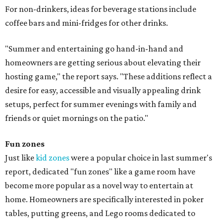
For non-drinkers, ideas for beverage stations include
coffee bars and mini-fridges for other drinks.
"Summer and entertaining go hand-in-hand and
homeowners are getting serious about elevating their
hosting game," the report says. "These additions reflect a
desire for easy, accessible and visually appealing drink
setups, perfect for summer evenings with family and
friends or quiet mornings on the patio."
Fun zones
Just like
kid zones
were a popular choice in last summer's
report, dedicated "fun zones" like a game room have
become more popular as a novel way to entertain at
home. Homeowners are specifically interested in poker
tables, putting greens, and Lego rooms dedicated to