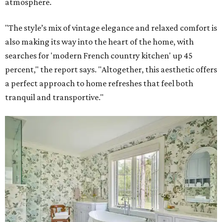
atmosphere.
"The style’s mix of vintage elegance and relaxed comfort is
also making its way into the heart of the home, with
searches for 'modern French country kitchen' up 45
percent," the report says. "Altogether, this aesthetic offers
a perfect approach to home refreshes that feel both
tranquil and transportive."