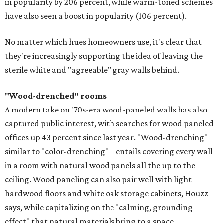
in popularity by 206 percent, while warm-toned schemes
have also seen a boost in popularity (106 percent).
No matter which hues homeowners use, it's clear that
they're increasingly supporting the idea of leaving the
sterile white and "agreeable" gray walls behind.
"Wood-drenched" rooms
A modern take on '70s-era wood-paneled walls has also
captured public interest, with searches for wood paneled
offices up 43 percent since last year. "Wood-drenching" –
similar to "color-drenching" – entails covering every wall
in a room with natural wood panels all the up to the
ceiling. Wood paneling can also pair well with light
hardwood floors and white oak storage cabinets, Houzz
says, while capitalizing on the "calming, grounding
effect" that natural materials bring to a space.