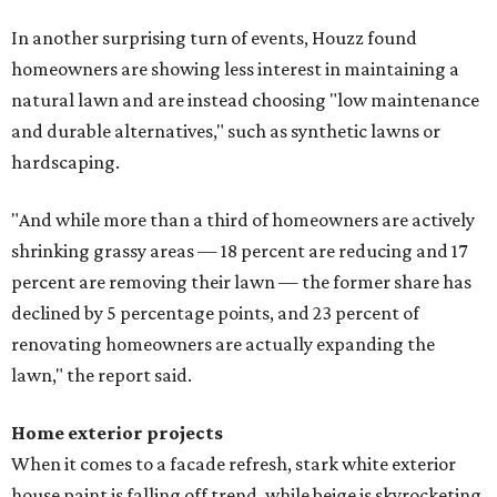
In another surprising turn of events, Houzz found
homeowners are showing less interest in maintaining a
natural lawn and are instead choosing "low maintenance
and durable alternatives," such as synthetic lawns or
hardscaping.
"And while more than a third of homeowners are actively
shrinking grassy areas — 18 percent are reducing and 17
percent are removing their lawn — the former share has
declined by 5 percentage points, and 23 percent of
renovating homeowners are actually expanding the
lawn," the report said.
Home exterior projects
When it comes to a facade refresh, stark white exterior
house paint is falling off trend, while beige is skyrocketing