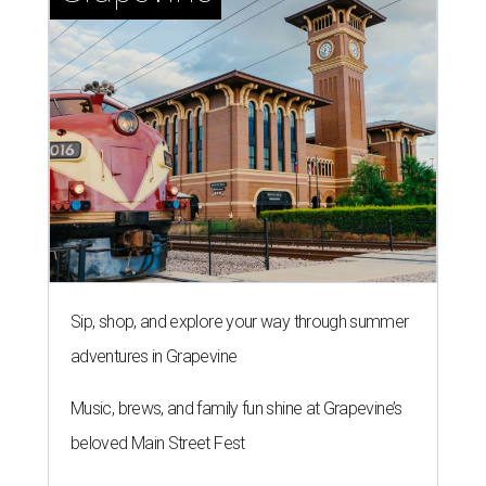
Homeowners are taking wellness seriously by introducing retreat-like
spaces into their own homes.
Photo courtesy of Studio 790