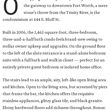
O
the gateway to downtown Fort Worth, a mere
stone’s throw from the Trinity River, is the
condominium at 644 E. Bluff St.
Built in 2006, the 2,462-square-foot, three-bedroom,
three-and-a-half bath condo feels brand-new owing to
stellar owner upkeep and upgrades. On the ground floor
to the left of the slate entrance is a stand-alone bedroom
suite with a full bath and walk in closet — perfect for an
entirely private guest bedroom or isolated home office.
The stairs lead to an ample, airy, loft-like open living area
and kitchen. Open to the living area, but screened by piers
that frame the bar, the kitchen offers the requisite
stainless appliances, glitzy glass tile, and black granite.
Ebony hardwood floors add richness throughout. Bonus: