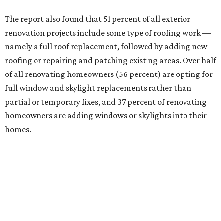
The report also found that 51 percent of all exterior
renovation projects include some type of roofing work —
namely a full roof replacement, followed by adding new
roofing or repairing and patching existing areas. Over half
of all renovating homeowners (56 percent) are opting for
full window and skylight replacements rather than
partial or temporary fixes, and 37 percent of renovating
homeowners are adding windows or skylights into their
homes.