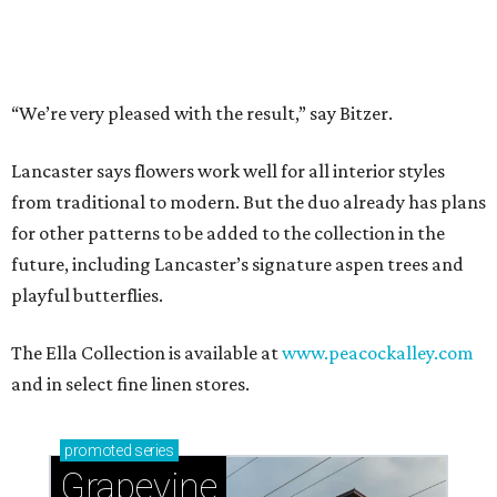
Music, brews, and family fun shine at Grapevine’s
beloved Main Street Fest
Celebrate 40 jolly days of festive Christmas
magic in Grapevine
WELCOME HOME
Nostalgic entertainment rooms
top summer 2026 home design
trends
By Amber Heckler
Jun 24, 2026 | 9:04 am