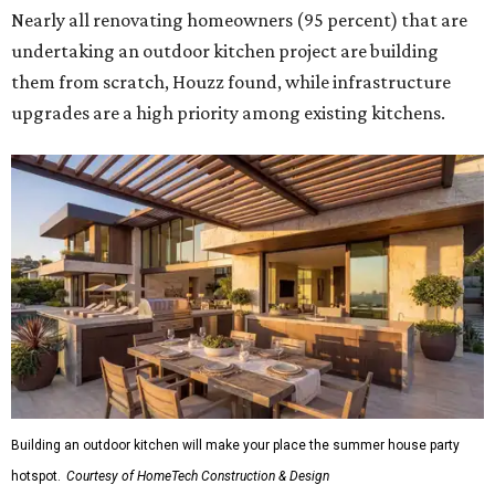
Nearly all renovating homeowners (95 percent) that are
undertaking an outdoor kitchen project are building
them from scratch, Houzz found, while infrastructure
upgrades are a high priority among existing kitchens.
Building an outdoor kitchen will make your place the summer house party
hotspot.
Courtesy of HomeTech Construction & Design