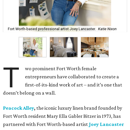
Fort Worth-based professional artist Joey Lancaster.
Katie Nixon
T
wo prominent Fort Worth female
entrepreneurs have collaborated to create a
first-of-its-kind work of art – and it’s one that
doesn’t belong on a wall.
Peacock Alley
,
the iconic luxury linen brand founded by
Fort Worth resident Mary Ella Gabler Bitzer in 1973, has
partnered with Fort Worth-based artist
Joey Lancaster