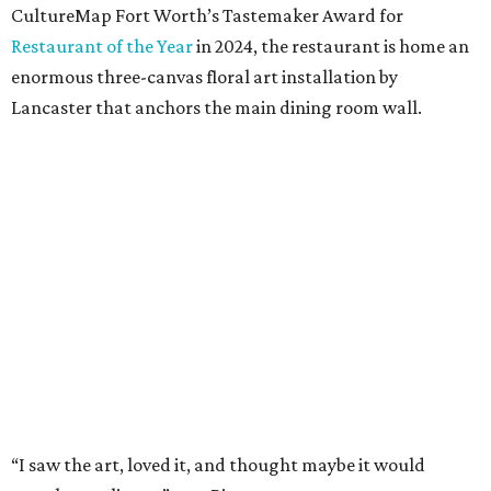
Available in full/queen ($700) and king ($750), the luxe set
comes in two colorways – Natural, which exudes hues of
light tan, and Sky, which offers light blue tones. The linens
are stonewashed for softness and ideal for summer
thanks to its lightweight feel.
“We’re very pleased with the result,” say Bitzer.
Lancaster says flowers work well for all interior styles
from traditional to modern. But the duo already has plans
for other patterns to be added to the collection in the
future, including Lancaster’s signature aspen trees and
playful butterflies.
The Ella Collection is available at
www.peacockalley.com
and in select fine linen stores.