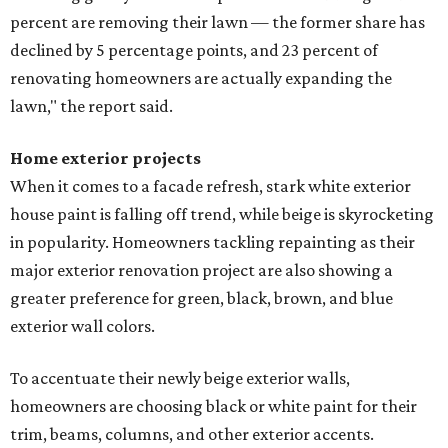
percent are removing their lawn — the former share has
declined by 5 percentage points, and 23 percent of
renovating homeowners are actually expanding the
lawn," the report said.
Home exterior projects
When it comes to a facade refresh, stark white exterior
house paint is falling off trend, while beige is skyrocketing
in popularity. Homeowners tackling repainting as their
major exterior renovation project are also showing a
greater preference for green, black, brown, and blue
exterior wall colors.
To accentuate their newly beige exterior walls,
homeowners are choosing black or white paint for their
trim, beams, columns, and other exterior accents.