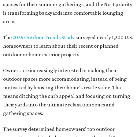
spaces for their summer gatherings, and the No. 1 priority
is transforming backyards into comfortable lounging
areas.
The
2026 Outdoor Trends Study
surveyed nearly 1,200 U.S.
homeowners to learn about their recent or planned
outdoor or home exterior projects.
Owners are increasingly interested in making their
outdoor spaces more accommodating, instead of being
motivated by boosting their home's resale value. That
means ditching the curb appeal and focusing on turning
their yards into the ultimate relaxation zones and
gathering spaces.
The survey determined homeowners' top outdoor