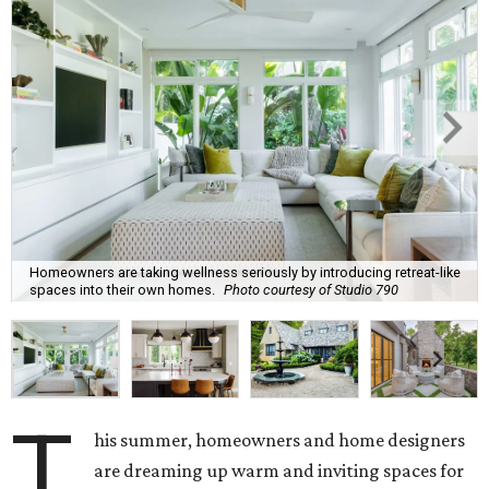
These are the top design trends for summer 2026:
Curves and soft geometry
Rounded furniture forms
and arches were top design
predictions last year, and that trend is carrying on into
the upcoming season. Design enthusiasts shunning "rigid
lines" in their homes are leaning toward "fluid-like"
materials such as scalloped tile, wave tile, or arched range
hoods and pantry doors. Additionally, sharp corners are
becoming dull as more homeowners search for rounded
kitchen islands and curved peninsulas.