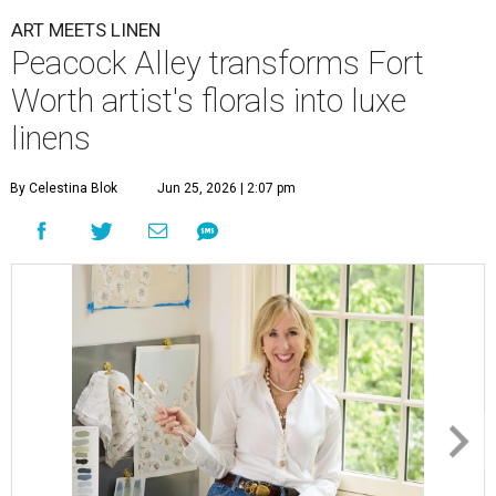
ART MEETS LINEN
Peacock Alley transforms Fort
Worth artist's florals into luxe
linens
By Celestina Blok
Jun 25, 2026 | 2:07 pm