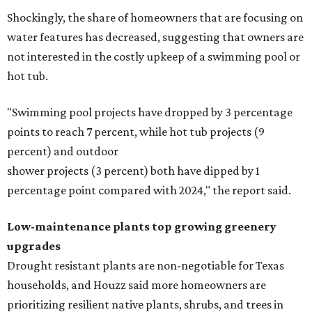
Shockingly, the share of homeowners that are focusing on
water features has decreased, suggesting that owners are
not interested in the costly upkeep of a swimming pool or
hot tub.
"Swimming pool projects have dropped by 3 percentage
points to reach 7 percent, while hot tub projects (9
percent) and outdoor
shower projects (3 percent) both have dipped by 1
percentage point compared with 2024," the report said.
Low-maintenance plants top growing greenery
upgrades
Drought resistant plants are non-negotiable for Texas
households, and Houzz said more homeowners are
prioritizing resilient native plants, shrubs, and trees in