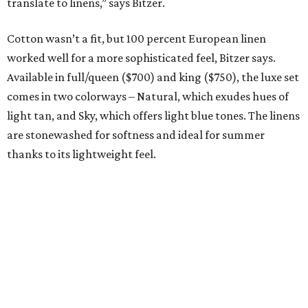
promoted
series
Grapevine
Sip, shop, and explore your way through summer
adventures in Grapevine