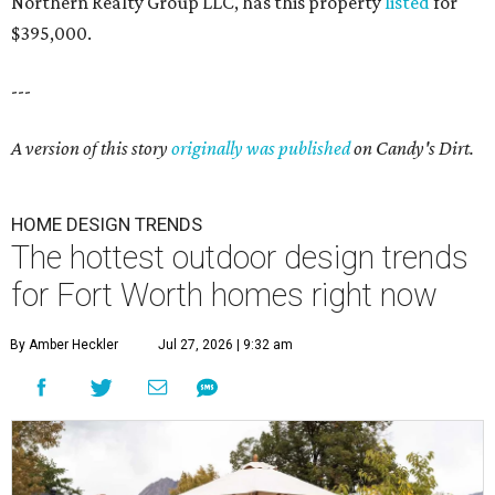
Northern Realty Group LLC, has this property
listed
for
$395,000.
---
A version of this story
originally was published
on Candy's Dirt.
HOME DESIGN TRENDS
The hottest outdoor design trends
for Fort Worth homes right now
By Amber Heckler
Jul 27, 2026 | 9:32 am