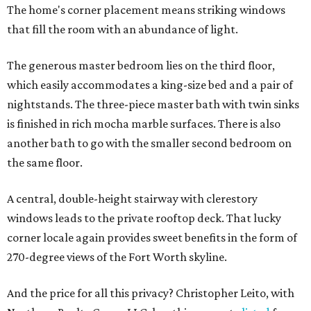
The home's corner placement means striking windows
that fill the room with an abundance of light.
The generous master bedroom lies on the third floor,
which easily accommodates a king-size bed and a pair of
nightstands. The three-piece master bath with twin sinks
is finished in rich mocha marble surfaces. There is also
another bath to go with the smaller second bedroom on
the same floor.
A central, double-height stairway with clerestory
windows leads to the private rooftop deck. That lucky
corner locale again provides sweet benefits in the form of
270-degree views of the Fort Worth skyline.
And the price for all this privacy? Christopher Leito, with