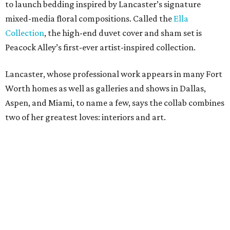
to launch bedding inspired by Lancaster’s signature
mixed-media floral compositions. Called the
Ella
Collection
, the high-end duvet cover and sham set is
Peacock Alley’s first-ever artist-inspired collection.
Lancaster, whose professional work appears in many Fort
Worth homes as well as galleries and shows in Dallas,
Aspen, and Miami, to name a few, says the collab combines
two of her greatest loves: interiors and art.
“Translating my artistic approach into functional pieces
like bedding – which can elevate a room in the same way
art does – feels like a true dream,” says Lancaster.
The entire process – from palette selection to fabric
choice, mill selection, and production – took more than
two years to come to fruition. But the idea for the product