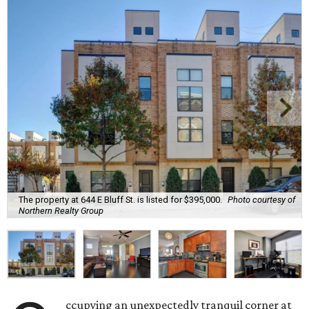
The property at 644 E Bluff St. is listed for $395,000.
Photo courtesy of
Northern Realty Group
ccupying an unexpectedly tranquil corner at