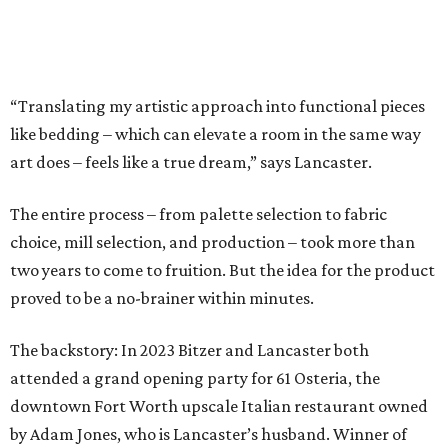
proved to be a no-brainer within minutes.
The backstory: In 2023 Bitzer and Lancaster both
attended a grand opening party for 61 Osteria, the
downtown Fort Worth upscale Italian restaurant owned
by Adam Jones, who is Lancaster’s husband. Winner of
CultureMap Fort Worth’s Tastemaker Award for
Restaurant of the Year
in 2024, the restaurant is home an
enormous three-canvas floral art installation by
Lancaster that anchors the main dining room wall.
“I saw the art, loved it, and thought maybe it would
translate to linens,” says Bitzer.
Cotton wasn’t a fit, but 100 percent European linen
worked well for a more sophisticated feel, Bitzer says.