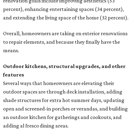
renovation goals include improving aesthetics (53
percent), enhancing entertaining spaces (34 percent),
and extending the living space of the home (32 percent).
Overall, homeowners are taking on exterior renovations
to repair elements, and because they finally have the
means.
Outdoor kitchens, structural upgrades, and other
features
Several ways that homeowners are elevating their
outdoor spaces are through deck installation, adding
shade structures for extra hot summer days, updating
open and screened-in porches or verandas, and building
an outdoor kitchen for gatherings and cookouts, and
adding al fresco dining areas.