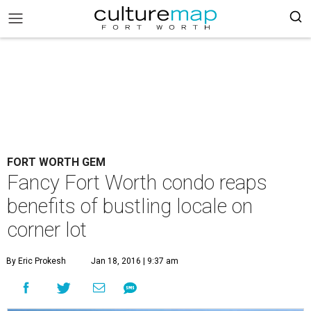
FORT WORTH GEM
Fancy Fort Worth condo reaps
benefits of bustling locale on
corner lot
By Eric Prokesh
Jan 18, 2016 | 9:37 am