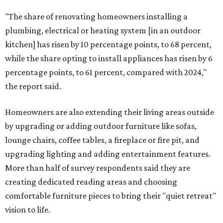
"The share of renovating homeowners installing a
plumbing, electrical or heating system [in an outdoor
kitchen] has risen by 10 percentage points, to 68 percent,
while the share opting to install appliances has risen by 6
percentage points, to 61 percent, compared with 2024,"
the report said.
Homeowners are also extending their living areas outside
by upgrading or adding outdoor furniture like sofas,
lounge chairs, coffee tables, a fireplace or fire pit, and
upgrading lighting and adding entertainment features.
More than half of survey respondents said they are
creating dedicated reading areas and choosing
comfortable furniture pieces to bring their "quiet retreat"
vision to life.