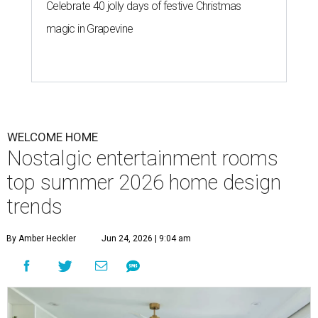
T
his summer, homeowners and home designers
are dreaming up warm and inviting spaces for
gatherings inspired by eco-friendly design
choices, cozy outdoor spaces inspired by European
courtyards, and nostalgic home entertainment areas.
That's according to the 2026
Houzz Emerging Summer
Trends Report
, which identified upcoming home design
trends based on year-over-year search interest from the
website's community of home professionals, homeowners,
and design enthusiasts.
The report revealed homeowners are increasingly seeking
to make their homes "feel personal and purposeful"
through warm color palettes, "sensory-rich
environments," and dedicated entertainment spaces.