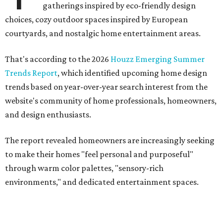
"Homeowners are also embracing sculptural elements
like 'curved staircase,' which saw a 66 percent increase in
searches," the report said. "These graceful forms bring a
sense of movement, softness and visual comfort to
interiors."
Textured surfaces
Houzz said "high sensory experiences" are top-of-mind for
most homeowners, which can be achieved by switching
and adapting traditionally flat surfaces to "rich,