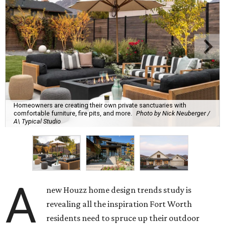
Homeowners are creating their own private sanctuaries with
comfortable furniture, fire pits, and more.
Photo by Nick Neuberger /
A\ Typical Studio
A
new Houzz home design trends study is
revealing all the inspiration Fort Worth
residents need to spruce up their outdoor