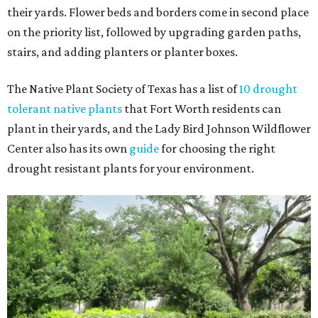
their yards. Flower beds and borders come in second place
on the priority list, followed by upgrading garden paths,
stairs, and adding planters or planter boxes.
The Native Plant Society of Texas has a list of
10 drought
tolerant native plants
that Fort Worth residents can
plant in their yards, and the Lady Bird Johnson Wildflower
Center also has its own
guide
for choosing the right
drought resistant plants for your environment.