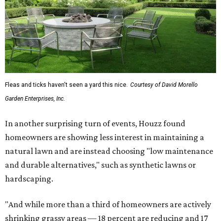
Fleas and ticks haven't seen a yard this nice.
Courtesy of David Morello
Garden Enterprises, Inc.
In another surprising turn of events, Houzz found
homeowners are showing less interest in maintaining a
natural lawn and are instead choosing "low maintenance
and durable alternatives," such as synthetic lawns or
hardscaping.
"And while more than a third of homeowners are actively
shrinking grassy areas — 18 percent are reducing and 17