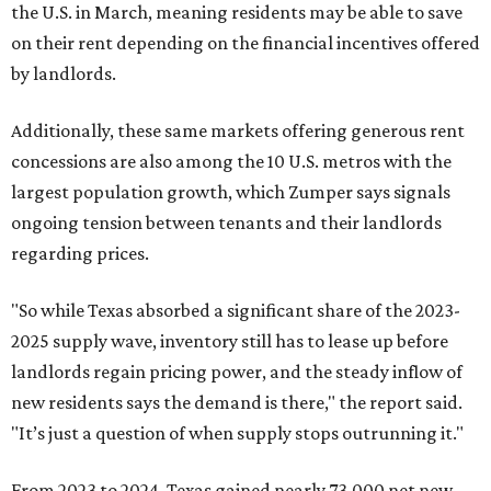
the U.S. in March, meaning residents may be able to save
on their rent depending on the financial incentives offered
by landlords.
Additionally, these same markets offering generous rent
concessions are also among the 10 U.S. metros with the
largest population growth, which Zumper says signals
ongoing tension between tenants and their landlords
regarding prices.
"So while Texas absorbed a significant share of the 2023-
2025 supply wave, inventory still has to lease up before
landlords regain pricing power, and the steady inflow of
new residents says the demand is there," the report said.
"It’s just a question of when supply stops outrunning it."
From 2023 to 2024, Texas gained nearly 73,000 net new