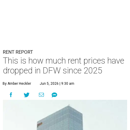
RENT REPORT
This is how much rent prices have
dropped in DFW since 2025
By Amber Heckler
Jun 5, 2026 | 9:30 am