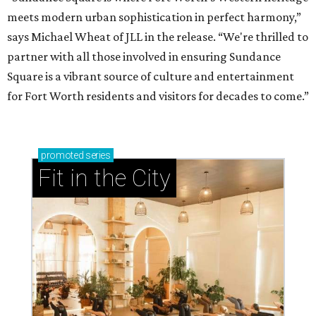
meets modern urban sophistication in perfect harmony,”
says Michael Wheat of JLL in the release. “We're thrilled to
partner with all those involved in ensuring Sundance
Square is a vibrant source of culture and entertainment
for Fort Worth residents and visitors for decades to come.”
promoted
series
Fit in the City