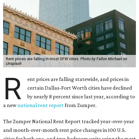
Rent prices are falling in most DFW cities.
Photo by Fallon Michael on
Unsplash
R
ent prices are falling statewide, and prices in
certain Dallas-Fort Worth cities have declined
by nearly 8 percent since last year, according to
a new
national rent report
from Zumper.
The Zumper National Rent Report tracked year-over-year
and month-over-month rent price changes in 100 U.S.
cities for both one- and two-bedroom units using the most