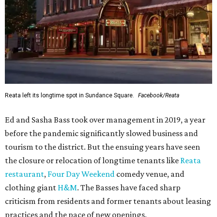
Reata left its longtime spot in Sundance Square.
Facebook/Reata
Ed and Sasha Bass took over management in 2019, a year
before the pandemic significantly slowed business and
tourism to the district. But the ensuing years have seen
the closure or relocation of longtime tenants like
Reata
restaurant
,
Four Day Weekend
comedy venue, and
clothing giant
H&M
. The Basses have faced sharp
criticism from residents and former tenants about leasing
practices and the pace of new openings.