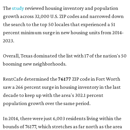
The
study
reviewed housing inventory and population
growth across 32,000 U.S. ZIP codes and narrowed down
the search to the top 50 locales that experienced a 51
percent minimum surge in new housing units from 2014-
2023.
Overall, Texas dominated the list with 17 of the nation's 50
booming new neighborhoods.
RentCafe determined the
76177
ZIP code in Fort Worth
saw a 266 percent surge in housing inventory in the last
decade to keep up with the area's 302.1 percent
population growth over the same period.
In 2014, there were just 6,003 residents living within the
bounds of 76177, which stretches as far north as the area