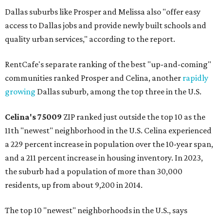
Dallas suburbs like Prosper and Melissa also "offer easy
access to Dallas jobs and provide newly built schools and
quality urban services," according to the report.
RentCafe's separate ranking of the best "up-and-coming"
communities ranked Prosper and Celina, another
rapidly
growing
Dallas suburb, among the top three in the U.S.
Celina's
75009
ZIP ranked just outside the top 10 as the
11th "newest" neighborhood in the U.S. Celina experienced
a 229 percent increase in population over the 10-year span,
and a 211 percent increase in housing inventory. In 2023,
the suburb had a population of more than 30,000
residents, up from about 9,200 in 2014.
The top 10 "newest" neighborhoods in the U.S., says