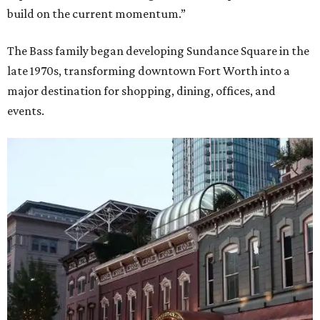
build on the current momentum.”
The Bass family began developing Sundance Square in the
late 1970s, transforming downtown Fort Worth into a
major destination for shopping, dining, offices, and
events.