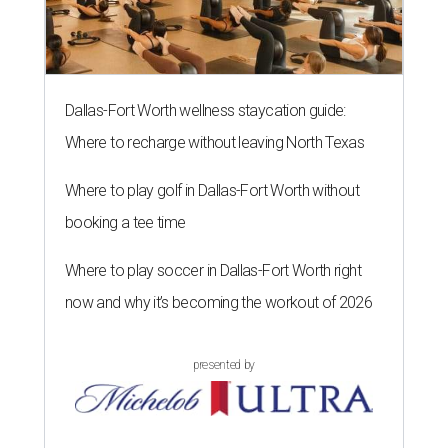
Dallas-Fort Worth wellness staycation guide:
Where to recharge without leaving North Texas
Where to play golf in Dallas-Fort Worth without
booking a tee time
Where to play soccer in Dallas-Fort Worth right
now and why it’s becoming the workout of 2026
presented by