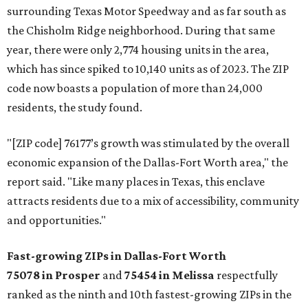
surrounding Texas Motor Speedway and as far south as
the Chisholm Ridge neighborhood. During that same
year, there were only 2,774 housing units in the area,
which has since spiked to 10,140 units as of 2023. The ZIP
code now boasts a population of more than 24,000
residents, the study found.
"[ZIP code] 76177’s growth was stimulated by the overall
economic expansion of the Dallas-Fort Worth area," the
report said. "Like many places in Texas, this enclave
attracts residents due to a mix of accessibility, community
and opportunities."
Fast-growing ZIPs in Dallas-Fort Worth
75078
in Prosper
and
75454
in Melissa
respectfully
ranked as the ninth and 10th fastest-growing ZIPs in the