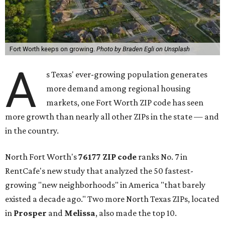
Fort Worth keeps on growing.
Photo by Braden Egli on Unsplash
A
s Texas' ever-growing population generates
more demand among regional housing
markets, one Fort Worth ZIP code has seen
more growth than nearly all other ZIPs in the state — and
in the country.
North Fort Worth's
76177 ZIP code
ranks No. 7 in
RentCafe's new study that analyzed the 50 fastest-
growing "new neighborhoods" in America "that barely
existed a decade ago." Two more North Texas ZIPs, located
in
Prosper
and
Melissa
, also made the top 10.