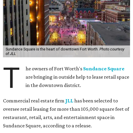
Sundance Square is the heart of downtown Fort Worth.
Photo courtesy
of JLL
T
he owners of Fort Worth's
Sundance Square
are bringing in outside help to lease retail space
in the downtown district.
Commercial real estate firm
JLL
has been selected to
oversee retail leasing for more than 105,000 square feet of
restaurant, retail, arts, and entertainment space in
Sundance Square, according to a release.