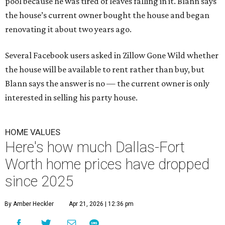
pool because he was tired of leaves falling in it. Blann says
the house’s current owner bought the house and began
renovating it about two years ago.
Several Facebook users asked in Zillow Gone Wild whether
the house will be available to rent rather than buy, but
Blann says the answer is no — the current owner is only
interested in selling his party house.
HOME VALUES
Here's how much Dallas-Fort
Worth home prices have dropped
since 2025
By Amber Heckler
Apr 21, 2026 | 12:36 pm