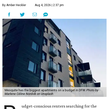
By Amber Heckler
Aug 4, 2026 | 2:37 pm
Mesquite has the biggest apartments on a budget in DFW.
Photo by
Marlene Céline Nordvik on Unsplash
udget-conscious renters searching for the