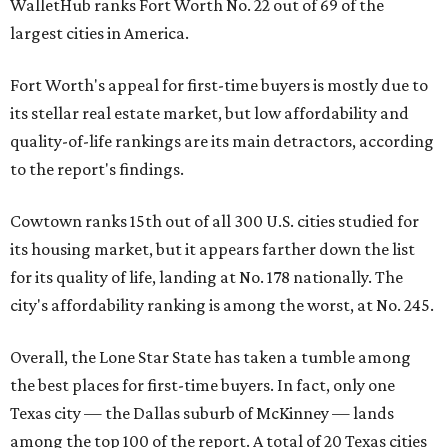
WalletHub ranks Fort Worth No. 22 out of 69 of the
largest cities in America.
Fort Worth's appeal for first-time buyers is mostly due to
its stellar real estate market, but low affordability and
quality-of-life rankings are its main detractors, according
to the report's findings.
Cowtown ranks 15th out of all 300 U.S. cities studied for
its housing market, but it appears farther down the list
for its quality of life, landing at No. 178 nationally. The
city's affordability ranking is among the worst, at No. 245.
Overall, the Lone Star State has taken a tumble among
the best places for first-time buyers. In fact, only one
Texas city — the Dallas suburb of McKinney — lands
among the top 100 of the report. A total of 20 Texas cities