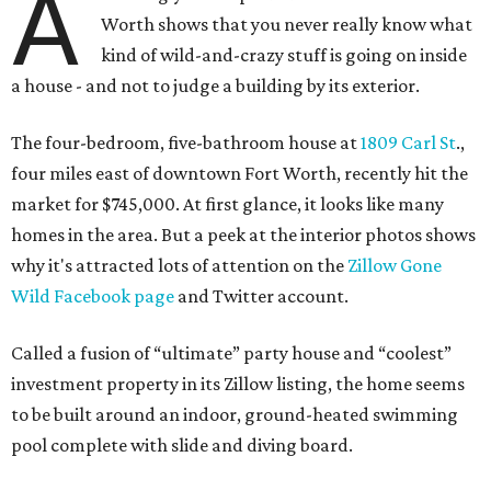
A
Worth shows that you never really know what
kind of wild-and-crazy stuff is going on inside
a house - and not to judge a building by its exterior.
The four-bedroom, five-bathroom house at
1809 Carl St
.,
four miles east of downtown Fort Worth, recently hit the
market for $745,000. At first glance, it looks like many
homes in the area. But a peek at the interior photos shows
why it's attracted lots of attention on the
Zillow Gone
Wild Facebook page
and Twitter account.
Called a fusion of “ultimate” party house and “coolest”
investment property in its Zillow listing, the home seems
to be built around an indoor, ground-heated swimming
pool complete with slide and diving board.