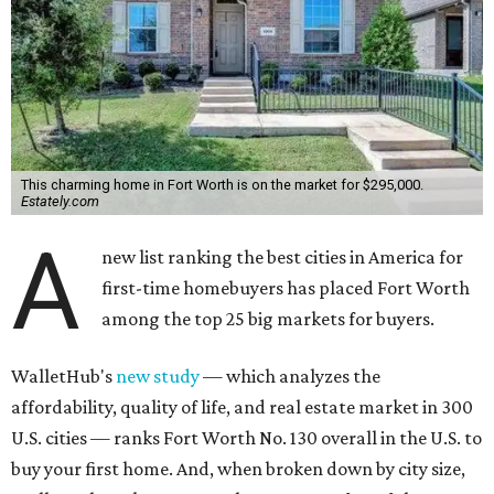
This charming home in Fort Worth is on the market for $295,000.
Estately.com
A
new list ranking the best cities in America for
first-time homebuyers has placed Fort Worth
among the top 25 big markets for buyers.
WalletHub's
new study
— which analyzes the
affordability, quality of life, and real estate market in 300
U.S. cities — ranks Fort Worth No. 130 overall in the U.S. to
buy your first home. And, when broken down by city size,