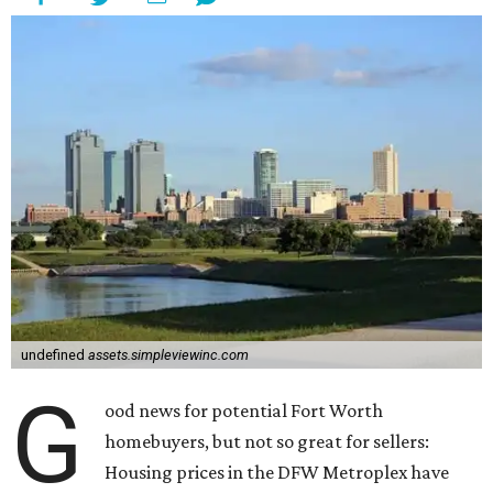
undefined
assets.simpleviewinc.com
G
ood news for potential Fort Worth
homebuyers, but not so great for sellers:
Housing prices in the DFW Metroplex have