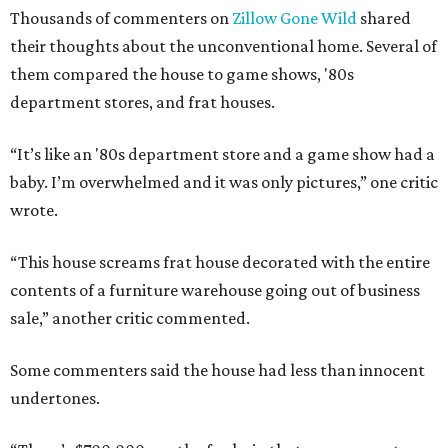
Thousands of commenters on
Zillow Gone Wild
shared
their thoughts about the unconventional home. Several of
them compared the house to game shows, '80s
department stores, and frat houses.
“It’s like an '80s department store and a game show had a
baby. I’m overwhelmed and it was only pictures,” one critic
wrote.
“This house screams frat house decorated with the entire
contents of a furniture warehouse going out of business
sale,” another critic commented.
Some commenters said the house had less than innocent
undertones.