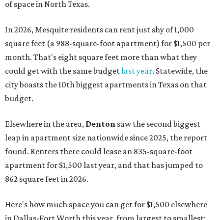
of space in North Texas.
In 2026, Mesquite residents can rent just shy of 1,000
square feet (a 988-square-foot apartment) for $1,500 per
month. That's eight square feet more than what they
could get with the same budget
last year
. Statewide, the
city boasts the 10th biggest apartments in Texas on that
budget.
Elsewhere in the area,
Denton
saw the second biggest
leap in apartment size nationwide since 2025, the report
found. Renters there could lease an 835-square-foot
apartment for $1,500 last year, and that has jumped to
862 square feet in 2026.
Here's how much space you can get for $1,500 elsewhere
in Dallas-Fort Worth this year, from largest to smallest: