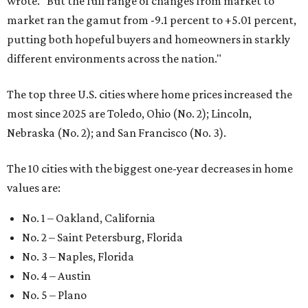
wrote. "But the full range of changes from market to
market ran the gamut from -9.1 percent to +5.01 percent,
putting both hopeful buyers and homeowners in starkly
different environments across the nation."
The top three U.S. cities where home prices increased the
most since 2025 are Toledo, Ohio (No. 2); Lincoln,
Nebraska (No. 2); and San Francisco (No. 3).
The 10 cities with the biggest one-year decreases in home
values are:
No. 1 – Oakland, California
No. 2 – Saint Petersburg, Florida
No. 3 – Naples, Florida
No. 4 – Austin
No. 5 – Plano