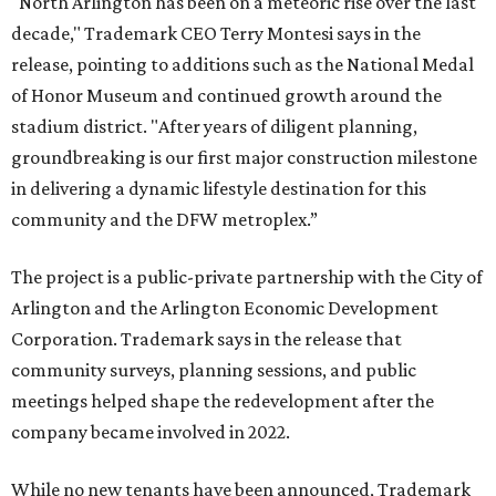
"North Arlington has been on a meteoric rise over the last
decade," Trademark CEO Terry Montesi says in the
release, pointing to additions such as the National Medal
of Honor Museum and continued growth around the
stadium district. "After years of diligent planning,
groundbreaking is our first major construction milestone
in delivering a dynamic lifestyle destination for this
community and the DFW metroplex.”
The project is a public-private partnership with the City of
Arlington and the Arlington Economic Development
Corporation. Trademark says in the release that
community surveys, planning sessions, and public
meetings helped shape the redevelopment after the
company became involved in 2022.
While no new tenants have been announced, Trademark