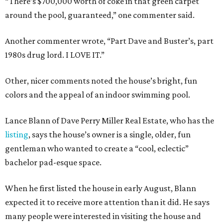
“There’s $700,000 worth of coke in that green carpet
around the pool, guaranteed,” one commenter said.
Another commenter wrote, “Part Dave and Buster’s, part
1980s drug lord. I LOVE IT.”
Other, nicer comments noted the house’s bright, fun
colors and the appeal of an indoor swimming pool.
Lance Blann of Dave Perry Miller Real Estate, who has the
listing
, says the house’s owner is a single, older, fun
gentleman who wanted to create a “cool, eclectic”
bachelor pad-esque space.
When he first listed the house in early August, Blann
expected it to receive more attention than it did. He says
many people were interested in visiting the house and