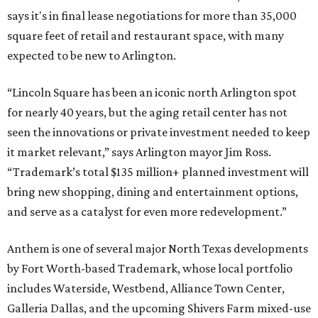
says it's in final lease negotiations for more than 35,000
square feet of retail and restaurant space, with many
expected to be new to Arlington.
“Lincoln Square has been an iconic north Arlington spot
for nearly 40 years, but the aging retail center has not
seen the innovations or private investment needed to keep
it market relevant,” says Arlington mayor Jim Ross.
“Trademark’s total $135 million+ planned investment will
bring new shopping, dining and entertainment options,
and serve as a catalyst for even more redevelopment.”
Anthem is one of several major North Texas developments
by Fort Worth-based Trademark, whose local portfolio
includes Waterside, Westbend, Alliance Town Center,
Galleria Dallas, and the upcoming Shivers Farm mixed-use