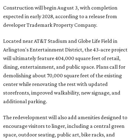
Construction will begin August 3, with completion
expected in early 2028, according to a release from
developer Trademark Property Company.
Located near AT&T Stadium and Globe Life Field in
Arlington's Entertainment District, the 43-acre project
will ultimately feature 404,000 square feet of retail,
dining, entertainment, and public space. Plans call for
demolishing about 70,000 square feet of the existing
center while renovating the rest with updated
storefronts, improved walkability, new signage, and
additional parking.
The redevelopment will also add amenities designed to
encourage visitors to linger, including a central green
space, outdoor seating, public art, bike racks, and