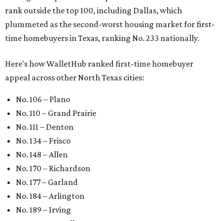
rank outside the top 100, including Dallas, which
plummeted as the second-worst housing market for first-
time homebuyers in Texas, ranking No. 233 nationally.
Here's how WalletHub ranked first-time homebuyer
appeal across other North Texas cities:
No. 106 – Plano
No. 110 – Grand Prairie
No. 111 – Denton
No. 134 – Frisco
No. 148 – Allen
No. 170 – Richardson
No. 177 – Garland
No. 184 – Arlington
No. 189 – Irving