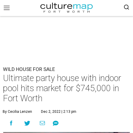
WILD HOUSE FOR SALE
Ultimate party house with indoor
pool hits market for $745,000 in
Fort Worth
By Cecilia Lenzen
Dec 2, 2022 | 2:13 pm