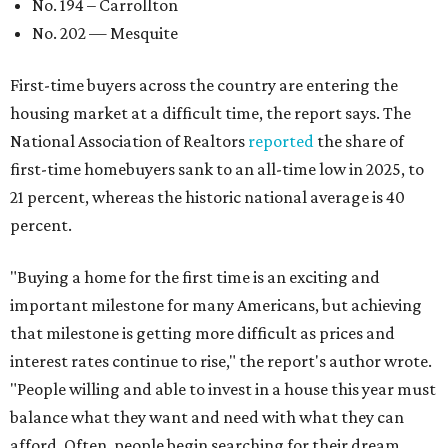
No. 194 – Carrollton
No. 202 — Mesquite
First-time buyers across the country are entering the
housing market at a difficult time, the report says. The
National Association of Realtors
reported
the share of
first-time homebuyers sank to an all-time low in 2025, to
21 percent, whereas the historic national average is 40
percent.
"Buying a home for the first time is an exciting and
important milestone for many Americans, but achieving
that milestone is getting more difficult as prices and
interest rates continue to rise," the report's author wrote.
"People willing and able to invest in a house this year must
balance what they want and need with what they can
afford. Often, people begin searching for their dream