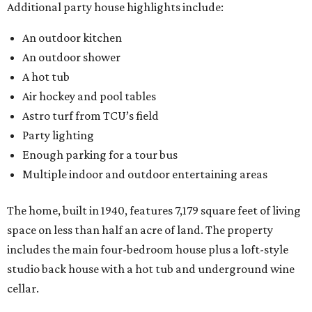
Additional party house highlights include:
An outdoor kitchen
An outdoor shower
A hot tub
Air hockey and pool tables
Astro turf from TCU’s field
Party lighting
Enough parking for a tour bus
Multiple indoor and outdoor entertaining areas
The home, built in 1940, features 7,179 square feet of living
space on less than half an acre of land. The property
includes the main four-bedroom house plus a loft-style
studio back house with a hot tub and underground wine
cellar.