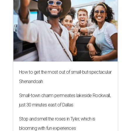
How to get the most out of small-but-spectacular
Shenandoah
Small-town charm permeates lakeside Rockwall,
just 30 minutes east of Dallas
Stop and smell the roses in Tyler, which is
blooming with fun experiences