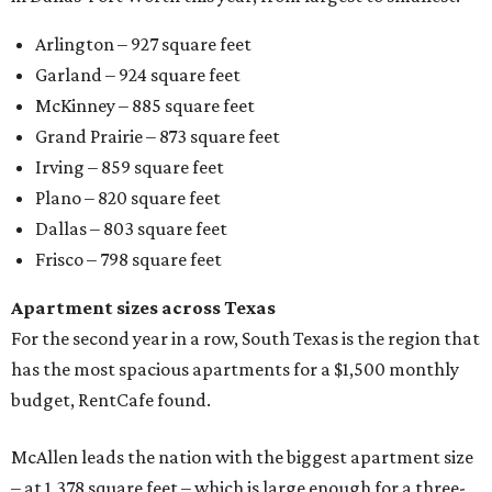
Arlington – 927 square feet
Garland – 924 square feet
McKinney – 885 square feet
Grand Prairie – 873 square feet
Irving – 859 square feet
Plano – 820 square feet
Dallas – 803 square feet
Frisco – 798 square feet
Apartment sizes across Texas
For the second year in a row, South Texas is the region that
has the most spacious apartments for a $1,500 monthly
budget, RentCafe found.
McAllen leads the nation with the biggest apartment size
– at 1,378 square feet – which is large enough for a three-