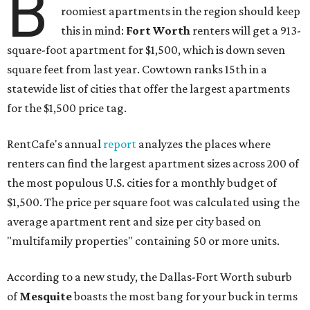
B
roomiest apartments in the region should keep
this in mind:
Fort Worth
renters will get a 913-
square-foot apartment for $1,500, which is down seven
square feet from last year. Cowtown ranks 15th in a
statewide list of cities that offer the largest apartments
for the $1,500 price tag.
RentCafe's annual
report
analyzes the places where
renters can find the largest apartment sizes across 200 of
the most populous U.S. cities for a monthly budget of
$1,500. The price per square foot was calculated using the
average apartment rent and size per city based on
"multifamily properties" containing 50 or more units.
According to a new study, the Dallas-Fort Worth suburb
of
Mesquite
boasts the most bang for your buck in terms