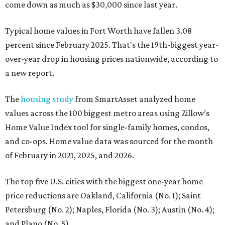
come down as much as $30,000 since last year.
Typical home values in Fort Worth have fallen 3.08
percent since February 2025. That's the 19th-biggest year-
over-year drop in housing prices nationwide, according to
a new report.
The
housing study
from SmartAsset analyzed home
values across the 100 biggest metro areas using Zillow’s
Home Value Index tool for single-family homes, condos,
and co-ops. Home value data was sourced for the month
of February in 2021, 2025, and 2026.
The top five U.S. cities with the biggest one-year home
price reductions are Oakland, California (No. 1); Saint
Petersburg (No. 2); Naples, Florida (No. 3); Austin (No. 4);
and Plano (No. 5).