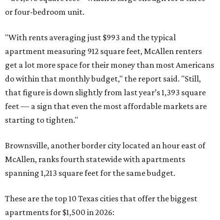
or four-bedroom unit.
"With rents averaging just $993 and the typical
apartment measuring 912 square feet, McAllen renters
get a lot more space for their money than most Americans
do within that monthly budget," the report said. "Still,
that figure is down slightly from last year’s 1,393 square
feet — a sign that even the most affordable markets are
starting to tighten."
Brownsville, another border city located an hour east of
McAllen, ranks fourth statewide with apartments
spanning 1,213 square feet for the same budget.
These are the top 10 Texas cities that offer the biggest
apartments for $1,500 in 2026: