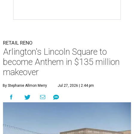
RETAIL RENO
Arlington's Lincoln Square to
become Anthem in $135 million
makeover
By Stephanie Allmon Merry
Jul 27, 2026 | 2:44 pm