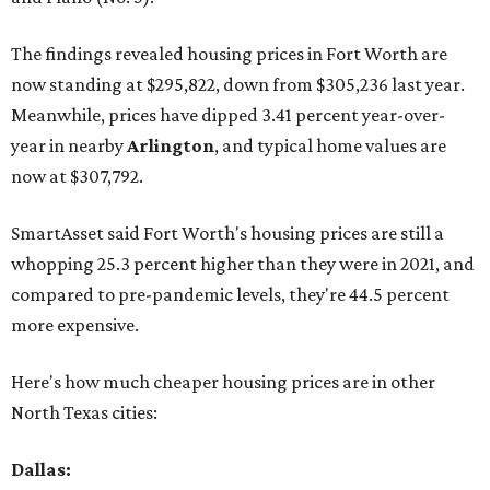
The findings revealed housing prices in Fort Worth are
now standing at $295,822, down from $305,236 last year.
Meanwhile, prices have dipped 3.41 percent year-over-
year in nearby
Arlington
, and typical home values are
now at $307,792.
SmartAsset said Fort Worth's housing prices are still a
whopping 25.3 percent higher than they were in 2021, and
compared to pre-pandemic levels, they're 44.5 percent
more expensive.
Here's how much cheaper housing prices are in other
North Texas cities:
Dallas: