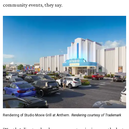
community events, they say.
Rendering of Studio Movie Grill at Anthem.
Rendering courtesy of Trademark