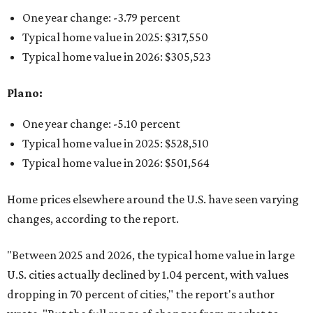
One year change: -3.79 percent
Typical home value in 2025: $317,550
Typical home value in 2026: $305,523
Plano:
One year change: -5.10 percent
Typical home value in 2025: $528,510
Typical home value in 2026: $501,564
Home prices elsewhere around the U.S. have seen varying
changes, according to the report.
"Between 2025 and 2026, the typical home value in large
U.S. cities actually declined by 1.04 percent, with values
dropping in 70 percent of cities," the report's author