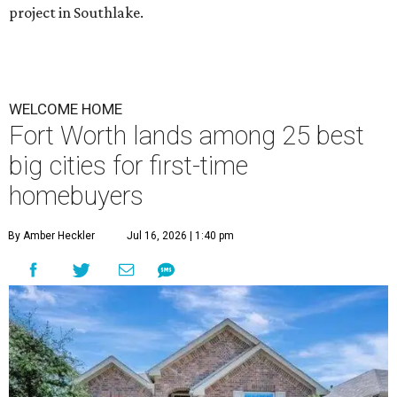
project in Southlake.
WELCOME HOME
Fort Worth lands among 25 best
big cities for first-time
homebuyers
By Amber Heckler
Jul 16, 2026 | 1:40 pm