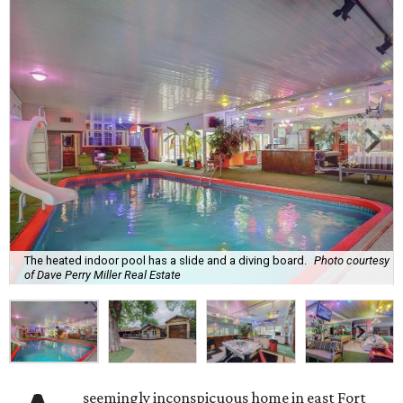
The heated indoor pool has a slide and a diving board.
Photo courtesy
of Dave Perry Miller Real Estate
seemingly inconspicuous home in east Fort