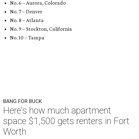
No. 6 – Aurora, Colorado
No. 7 – Denver
No. 8 – Atlanta
No. 9 – Stockton, California
No. 10 – Tampa
BANG FOR BUCK
Here's how much apartment
space $1,500 gets renters in Fort
Worth