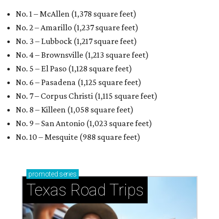
No. 1 – McAllen (1,378 square feet)
No. 2 – Amarillo (1,237 square feet)
No. 3 – Lubbock (1,217 square feet)
No. 4 – Brownsville (1,213 square feet)
No. 5 – El Paso (1,128 square feet)
No. 6 – Pasadena (1,125 square feet)
No. 7 – Corpus Christi (1,115 square feet)
No. 8 – Killeen (1,058 square feet)
No. 9 – San Antonio (1,023 square feet)
No. 10 – Mesquite (988 square feet)
promoted
series
Texas Road Trips