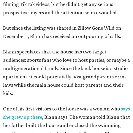
filming TikTok videos, but he didn’t get any serious
prospective buyers and the attention soon dwindled.
But since the listing was shared in Zillow Gone Wild on
December 1, Blann has received an outpouring of calls.
Blann speculates that the house has two target
audiences: sports fans who love to host parties, or maybe a
multigenerational family. Since the back house is a studio
apartment, it could potentially host grandparents or in-
laws while the main house could host parents and their
kids.
One of his first visitors to the house was a woman who
says
she grew up there
, Blann says. The woman told Blann that
her father built the house and enclosed the swimming