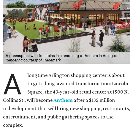
A greenspace with fountains in a rendering of Anthem in Arlington.
Rendering courtesy of Trademark
A
longtime Arlington shopping center is about
to get a long-awaited transformation: Lincoln
Square, the 43-year-old retail center at 1500 N.
Collins St., will become
Anthem
after a $135 million
redevelopment that will bring new shopping, restaurants,
entertainment, and public gathering spaces to the
complex.