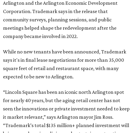
Arlington and the Arlington Economic Development
Corporation. Trademark says in the release that
community surveys, planning sessions, and public
meetings helped shape the redevelopment after the
company became involved in 2022.
While no new tenants have been announced, Trademark
says it's in final lease negotiations for more than 35,000
square feet of retail and restaurant space, with many
expected to be new to Arlington.
“Lincoln Square has been an iconic north Arlington spot
for nearly 40 years, but the aging retail center has not
seen the innovations or private investment needed to keep
it market relevant,” says Arlington mayor Jim Ross.
“Trademark’s total $135 million+ planned investment will