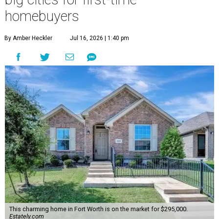
homebuyers
By Amber Heckler
Jul 16, 2026 | 1:40 pm
This charming home in Fort Worth is on the market for $295,000.
Estately.com