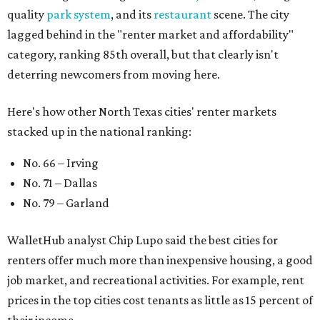
quality
park system
, and its
restaurant
scene. The city
lagged behind in the "renter market and affordability"
category, ranking 85th overall, but that clearly isn't
deterring newcomers from moving here.
Here's how other North Texas cities' renter markets
stacked up in the national ranking:
No. 66 – Irving
No. 71 – Dallas
No. 79 – Garland
WalletHub analyst Chip Lupo said the best cities for
renters offer much more than inexpensive housing, a good
job market, and recreational activities. For example, rent
prices in the top cities cost tenants as little as 15 percent of