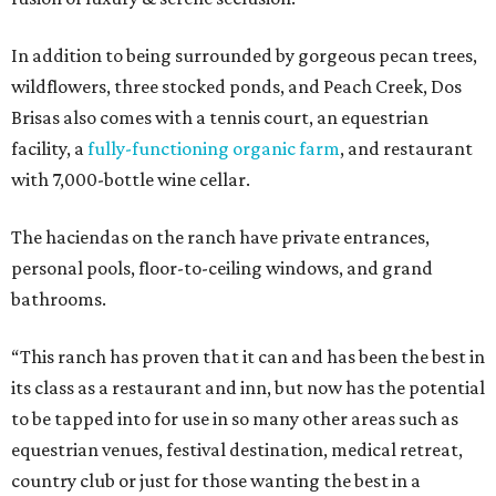
In addition to being surrounded by gorgeous pecan trees,
wildflowers, three stocked ponds, and Peach Creek, Dos
Brisas also comes with a tennis court, an equestrian
facility, a
fully-functioning organic farm
, and restaurant
with 7,000-bottle wine cellar.
The haciendas on the ranch have private entrances,
personal pools, floor-to-ceiling windows, and grand
bathrooms.
“This ranch has proven that it can and has been the best in
its class as a restaurant and inn, but now has the potential
to be tapped into for use in so many other areas such as
equestrian venues, festival destination, medical retreat,
country club or just for those wanting the best in a