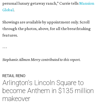
personal luxury getaway ranch,” Currie tells
Mansion
Global
.
Showings are available by appointment only. Scroll
through the photos, above, for all the breathtaking
features.
---
Stephanie Allmon Merry contributed to this report.
RETAIL RENO
Arlington's Lincoln Square to
become Anthem in $135 million
makeover