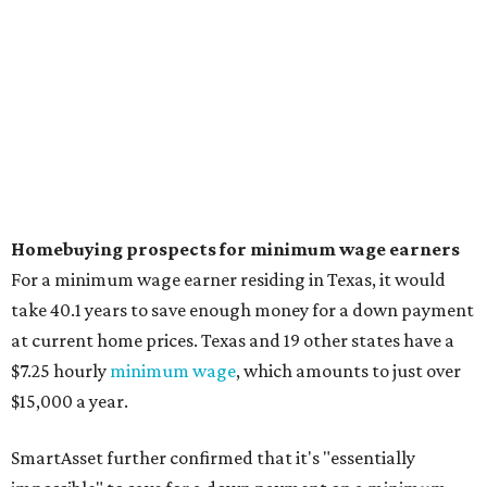
No. 5 – Utah
no. 6 – Montana
No. 7 – Washington
No. 8 – New Jersey
No. 9 – New York
No. 10 – Massachusetts
REAL ESTATE REPORT
DFW new home prices are
declining while sales rebound,