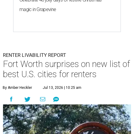
magic in Grapevine
RENTER LIVABILITY REPORT
Fort Worth surprises on new list of
best U.S. cities for renters
By Amber Heckler
Jul 13, 2026 | 10:25 am