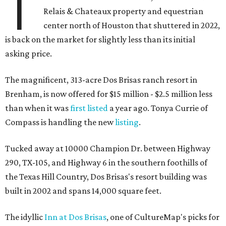
T
Relais & Chateaux property and equestrian
center north of Houston that shuttered in 2022,
is back on the market for slightly less than its initial
asking price.
The magnificent, 313-acre Dos Brisas ranch resort in
Brenham, is now offered for $15 million - $2.5 million less
than when it was
first listed
a year ago. Tonya Currie of
Compass is handling the new
listing
.
Tucked away at 10000 Champion Dr. between Highway
290, TX-105, and Highway 6 in the southern foothills of
the Texas Hill Country, Dos Brisas's resort building was
built in 2002 and spans 14,000 square feet.
The idyllic
Inn at Dos Brisas
, one of CultureMap's picks for