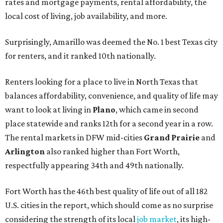
rates and mortgage payments, rental affordability, the
local cost of living, job availability, and more.
Surprisingly, Amarillo was deemed the No. 1 best Texas city
for renters, and it ranked 10th nationally.
Renters looking for a place to live in North Texas that
balances affordability, convenience, and quality of life may
want to look at living in
Plano
, which came in second
place statewide and ranks 12th for a second year in a row.
The rental markets in DFW mid-cities
Grand Prairie
and
Arlington
also ranked higher than Fort Worth,
respectfully appearing 34th and 49th nationally.
Fort Worth has the 46th best quality of life out of all 182
U.S. cities in the report, which should come as no surprise
considering the strength of its local
job market
, its high-