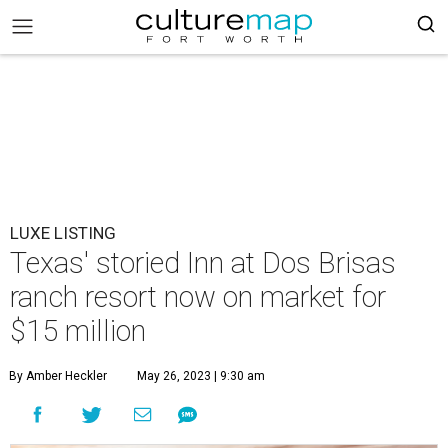
LUXE LISTING
Texas' storied Inn at Dos Brisas
ranch resort now on market for
$15 million
By Amber Heckler
May 26, 2023 | 9:30 am