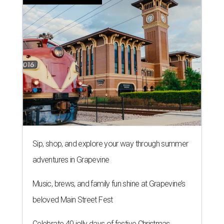
Sip, shop, and explore your way through summer
adventures in Grapevine
Music, brews, and family fun shine at Grapevine’s
beloved Main Street Fest
Celebrate 40 jolly days of festive Christmas