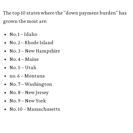
A
new
HomesUSA.com
report tracking the sales
of new homes in Dallas-Fort Worth has
revealed a promising decrease in local housing
prices and a surge in new home sales in May.
The New Home Sales Report tracks three-month moving
averages across Dallas-Fort Worth' housing market and
also tracks real estate data in Austin, Houston, and San
Antonio.
May new home sales in DFW rose to 2,122 closed
transactions, up from 1,947 in April, and they sold for near
asking price with the average sales-to-list price ratio at
97.57 percent. The average price for a new home in the
Metroplex fell to $460,012 last month, a $6,350 decrease
from April, the report found.