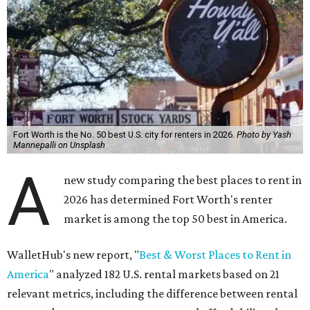
Fort Worth is the No. 50 best U.S. city for renters in 2026.
Photo by Yash
Mannepalli on Unsplash
A
new study comparing the best places to rent in
2026 has determined Fort Worth's renter
market is among the top 50 best in America.
WalletHub's new report, "
Best & Worst Places to Rent in
America
" analyzed 182 U.S. rental markets based on 21
relevant metrics, including the difference between rental