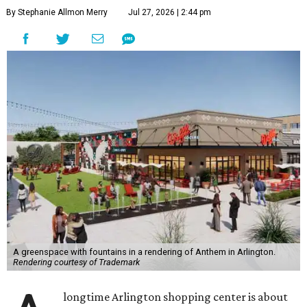
By Stephanie Allmon Merry
Jul 27, 2026 | 2:44 pm
A greenspace with fountains in a rendering of Anthem in Arlington.
Rendering courtesy of Trademark
longtime Arlington shopping center is about