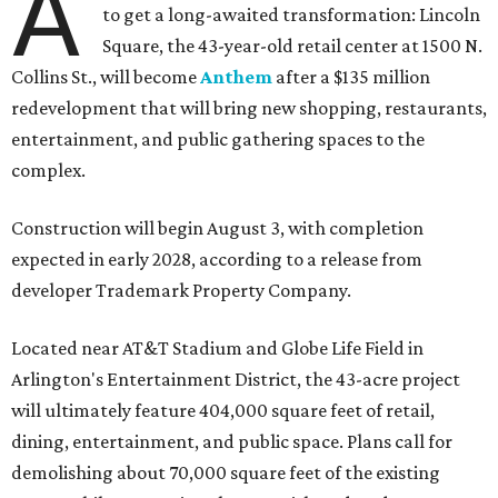
A
to get a long-awaited transformation: Lincoln
Square, the 43-year-old retail center at 1500 N.
Collins St., will become
Anthem
after a $135 million
redevelopment that will bring new shopping, restaurants,
entertainment, and public gathering spaces to the
complex.
Construction will begin August 3, with completion
expected in early 2028, according to a release from
developer Trademark Property Company.
Located near AT&T Stadium and Globe Life Field in
Arlington's Entertainment District, the 43-acre project
will ultimately feature 404,000 square feet of retail,
dining, entertainment, and public space. Plans call for
demolishing about 70,000 square feet of the existing