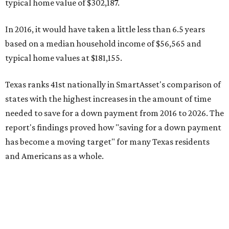
has become a moving target" for many Texas residents
and Americans as a whole.
"As rising home prices outstrip wage growth, the amount
of time buyers may need to set aside enough money has
changed sharply in many parts of the country," the report
said. "In some states, rising incomes have helped offset
higher home values. In others, buyers may face a
substantially longer path to ownership than they did just
one decade ago."
Homebuying prospects for minimum wage earners
For a minimum wage earner residing in Texas, it would
take 40.1 years to save enough money for a down payment
at current home prices. Texas and 19 other states have a
$7.25 hourly
minimum wage
, which amounts to just over
$15,000 a year.