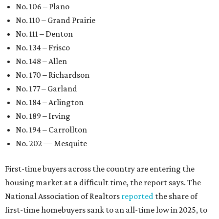
No. 106 – Plano
No. 110 – Grand Prairie
No. 111 – Denton
No. 134 – Frisco
No. 148 – Allen
No. 170 – Richardson
No. 177 – Garland
No. 184 – Arlington
No. 189 – Irving
No. 194 – Carrollton
No. 202 — Mesquite
First-time buyers across the country are entering the
housing market at a difficult time, the report says. The
National Association of Realtors
reported
the share of
first-time homebuyers sank to an all-time low in 2025, to