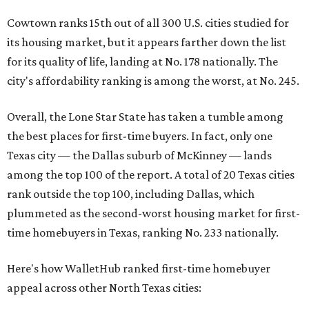
Cowtown ranks 15th out of all 300 U.S. cities studied for
its housing market, but it appears farther down the list
for its quality of life, landing at No. 178 nationally. The
city's affordability ranking is among the worst, at No. 245.
Overall, the Lone Star State has taken a tumble among
the best places for first-time buyers. In fact, only one
Texas city — the Dallas suburb of McKinney — lands
among the top 100 of the report. A total of 20 Texas cities
rank outside the top 100, including Dallas, which
plummeted as the second-worst housing market for first-
time homebuyers in Texas, ranking No. 233 nationally.
Here's how WalletHub ranked first-time homebuyer
appeal across other North Texas cities: