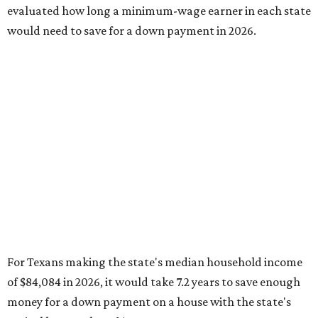
evaluated how long a minimum-wage earner in each state
would need to save for a down payment in 2026.
For Texans making the state's median household income
of $84,084 in 2026, it would take 7.2 years to save enough
money for a down payment on a house with the state's
typical home value of $302,187.
In 2016, it would have taken a little less than 6.5 years
based on a median household income of $56,565 and
typical home values at $181,155.
Texas ranks 41st nationally in SmartAsset's comparison of
states with the highest increases in the amount of time
needed to save for a down payment from 2016 to 2026. The
report's findings proved how "saving for a down payment