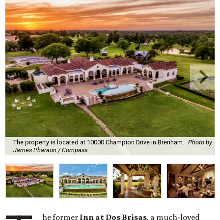
The property is located at 10000 Champion Drive in Brenham.
Photo by
James Pharaon / Compass
he former
Inn at Dos Brisas
, a much-loved