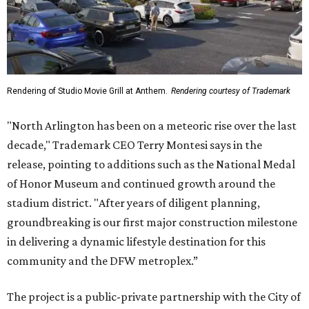
Rendering of Studio Movie Grill at Anthem.
Rendering courtesy of Trademark
"North Arlington has been on a meteoric rise over the last
decade," Trademark CEO Terry Montesi says in the
release, pointing to additions such as the National Medal
of Honor Museum and continued growth around the
stadium district. "After years of diligent planning,
groundbreaking is our first major construction milestone
in delivering a dynamic lifestyle destination for this
community and the DFW metroplex.”
The project is a public-private partnership with the City of