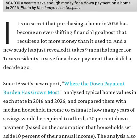
$84,000 a year to save enough money for a down payment on a home
in 2026.
Photo by Kostiantyn Li on Unsplash
I
t's no secret that purchasing a home in 2026 has
become an ever-shifting financial goalpost that
requires a lot more money than it used to. And a
new study has just revealed it takes 9 months longer for
Texas residents to save for a down payment than it did a
decade ago.
SmartAsset's new report, "
Where the Down Payment
Burden Has Grown Most
," analyzed typical home values in
each state in 2016 and 2026, and compared them with
median household income to estimate how many years of
savings would be required to afford a 20 percent down
payment (based on the assumption that households set
aside 10 percent of their annual income). The analysis also