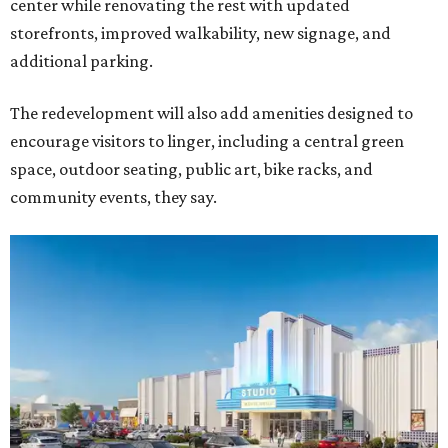
center while renovating the rest with updated
storefronts, improved walkability, new signage, and
additional parking.
The redevelopment will also add amenities designed to
encourage visitors to linger, including a central green
space, outdoor seating, public art, bike racks, and
community events, they say.