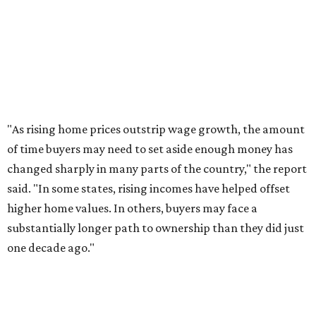
SmartAsset further confirmed that it's "essentially
impossible" to save for a down payment on a minimum
wage income alone regardless of which state you live in.
"
Even in Missouri, the most favorable state, a minimum-
wage earner would need 17 years to save enough for a
home down payment," the report added. "In Utah, that
timeline exceeds 70 years."
The top 10 states where the "down payment burden" has
grown the most are:
No. 1 – Idaho
No. 2 – Rhode Island
No. 3 – New Hampshire
No. 4 – Maine