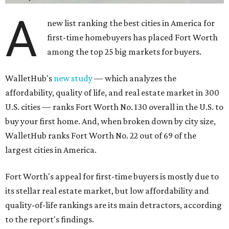
A
new list ranking the best cities in America for
first-time homebuyers has placed Fort Worth
among the top 25 big markets for buyers.
WalletHub's
new study
— which analyzes the
affordability, quality of life, and real estate market in 300
U.S. cities — ranks Fort Worth No. 130 overall in the U.S. to
buy your first home. And, when broken down by city size,
WalletHub ranks Fort Worth No. 22 out of 69 of the
largest cities in America.
Fort Worth's appeal for first-time buyers is mostly due to
its stellar real estate market, but low affordability and
quality-of-life rankings are its main detractors, according
to the report's findings.