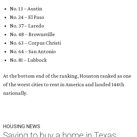
No. 13 – Austin
No. 24 – El Paso
No. 37 – Laredo
No. 48 – Brownsville
No. 63 – Corpus Christi
No. 64 – San Antonio
No. 81 – Lubbock
At the bottom end of the ranking, Houston ranked as one
of the worst cities to rent in America and landed 144th
nationally.
HOUSING NEWS
Saving to buy a home in Texas