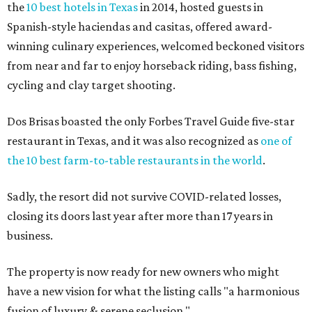
the
10 best hotels in Texas
in 2014, hosted guests in
Spanish-style haciendas and casitas, offered award-
winning culinary experiences, welcomed beckoned visitors
from near and far to enjoy horseback riding, bass fishing,
cycling and clay target shooting.
Dos Brisas boasted the only Forbes Travel Guide five-star
restaurant in Texas, and it was also recognized as
one of
the 10 best farm-to-table restaurants in the world
.
Sadly, the resort did not survive COVID-related losses,
closing its doors last year after more than 17 years in
business.
The property is now ready for new owners who might
have a new vision for what the listing calls "a harmonious
fusion of luxury & serene seclusion."