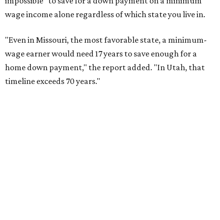
report finds
By Amber Heckler
Jun 26, 2026 | 12:31 pm
The North Texas housing market is showing good signs ahead of
summer, according to the report.
Photo by Jagmeet Singh on Unsplash