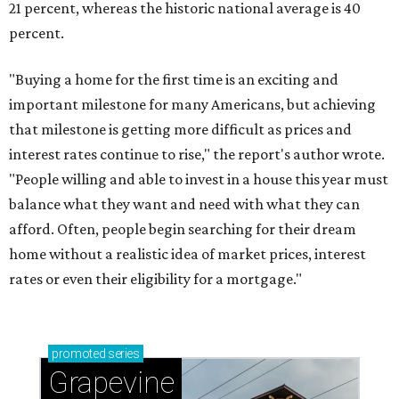
21 percent, whereas the historic national average is 40
percent.
"Buying a home for the first time is an exciting and
important milestone for many Americans, but achieving
that milestone is getting more difficult as prices and
interest rates continue to rise," the report's author wrote.
"People willing and able to invest in a house this year must
balance what they want and need with what they can
afford. Often, people begin searching for their dream
home without a realistic idea of market prices, interest
rates or even their eligibility for a mortgage."
promoted
series
Grapevine