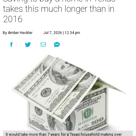
takes this much longer than in
2016
By Amber Heckler
Jul 7, 2026 | 12:34 pm
It would take more than 7 years for a Texas household making over