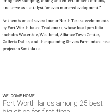
bring new shopping, dining and entertainment options,
and serve as a catalyst for even more redevelopment.”
Anthem is one of several major North Texas developments
by Fort Worth-based Trademark, whose local portfolio
includes Waterside, Westbend, Alliance Town Center,
Galleria Dallas, and the upcoming Shivers Farm mixed-use
project in Southlake.
WELCOME HOME
Fort Worth lands among 25 best
big cities for first-time