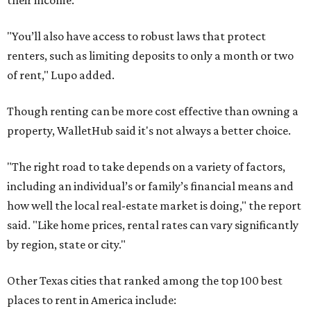
their income.
"You’ll also have access to robust laws that protect
renters, such as limiting deposits to only a month or two
of rent," Lupo added.
Though renting can be more cost effective than owning a
property, WalletHub said it's not always a better choice.
"The right road to take depends on a variety of factors,
including an individual’s or family’s financial means and
how well the local real-estate market is doing," the report
said. "Like home prices, rental rates can vary significantly
by region, state or city."
Other Texas cities that ranked among the top 100 best
places to rent in America include: