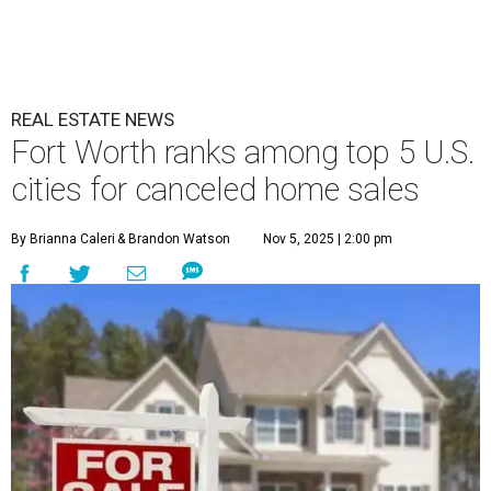
REAL ESTATE NEWS
Fort Worth ranks among top 5 U.S.
cities for canceled home sales
By Brianna Caleri
& Brandon Watson
Nov 5, 2025 | 2:00 pm