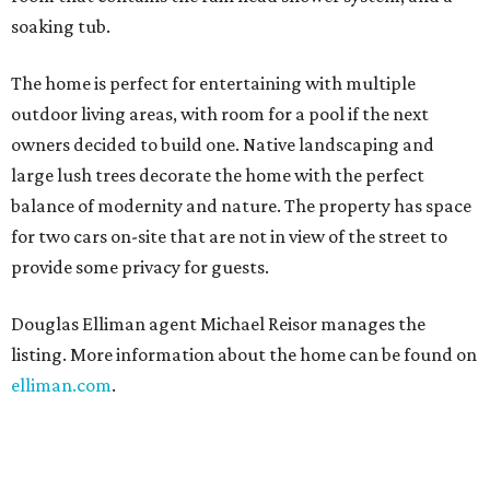
soaking tub.
The home is perfect for entertaining with multiple
outdoor living areas, with room for a pool if the next
owners decided to build one. Native landscaping and
large lush trees decorate the home with the perfect
balance of modernity and nature. The property has space
for two cars on-site that are not in view of the street to
provide some privacy for guests.
Douglas Elliman agent Michael Reisor manages the
listing. More information about the home can be found on
elliman.com
.