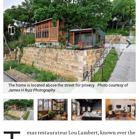
The home is located above the street for privacy.
Photo courtesy of
James H Ruiz Photography
exas restaurateur Lou Lambert, known over the