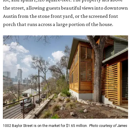
the street, allowing guests beautiful views into downtown
Austin from the stone front yard, or the screened font
porch that runs across a large portion of the house.
1002 Baylor Street is on the market for $1.65 million.
Photo courtesy of James