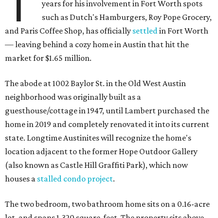
T
years for his involvement in Fort Worth spots
such as Dutch's Hamburgers, Roy Pope Grocery,
and Paris Coffee Shop, has officially
settled
in Fort Worth
— leaving behind a cozy home in Austin that hit the
market for $1.65 million.
The abode at 1002 Baylor St. in the Old West Austin
neighborhood was originally built as a
guesthouse/cottage in 1947, until Lambert purchased the
home in 2019 and completely renovated it into its current
state. Longtime Austinites will recognize the home's
location adjacent to the former Hope Outdoor Gallery
(also known as Castle Hill Graffiti Park), which now
houses a
stalled condo project
.
The two bedroom, two bathroom home sits on a 0.16-acre
lot, and spans 1,320 square-feet. The property sits above