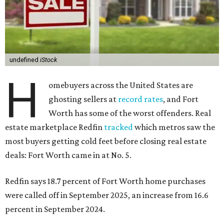
undefined
iStock
H
omebuyers across the United States are
ghosting sellers at
record rates
, and Fort
Worth has some of the worst offenders. Real
estate marketplace Redfin
tracked
which metros saw the
most buyers getting cold feet before closing real estate
deals: Fort Worth came in at No. 5.
Redfin says 18.7 percent of Fort Worth home purchases
were called off in September 2025, an increase from 16.6
percent in September 2024.