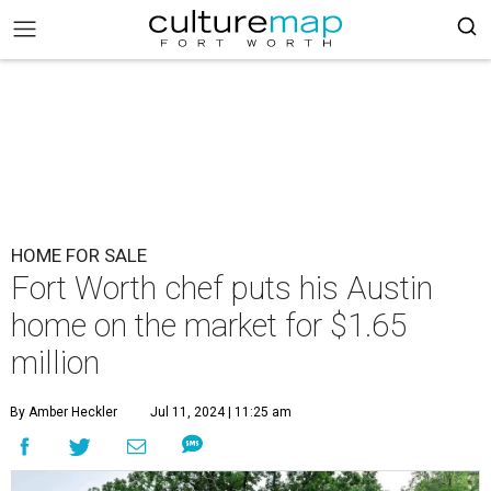
HOME FOR SALE
Fort Worth chef puts his Austin
home on the market for $1.65
million
By Amber Heckler
Jul 11, 2024 | 11:25 am