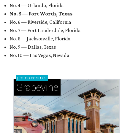
No. 4 — Orlando, Florida
No. 5 — Fort Worth, Texas
No. 6 — Riverside, California
No. 7 — Fort Lauderdale, Florida
No. 8 —Jacksonville, Florida
No. 9 — Dallas, Texas
No. 10 — Las Vegas, Nevada
promoted
series
Grapevine