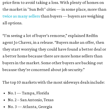
price firm to avoid taking a loss. With plenty of homes on
the market in "Sun Belt" cities — in some place, more than
twice as many sellers
than buyers — buyers are weighing
all options.
“I’m seeing a lot of buyer’s remorse,” explained Redfin
agent Jo Chavez, in a release. “Buyers make an offer, then
they start worrying they could have found a better deal or
a better home because there are more home sellers than
buyers in the market. Some other buyers are backing out
because they’re concerned about job security.”
The top 10 markets with the most sideways deals include:
No. 1 — Tampa, Florida
No. 2 – San Antonio, Texas
No. 3 — Atlanta, Georgia