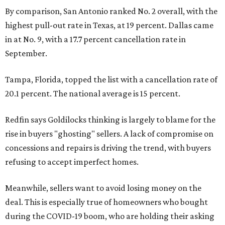
By comparison, San Antonio ranked No. 2 overall, with the
highest pull-out rate in Texas, at 19 percent. Dallas came
in at No. 9, with a 17.7 percent cancellation rate in
September.
Tampa, Florida, topped the list with a cancellation rate of
20.1 percent. The national average is 15 percent.
Redfin says Goldilocks thinking is largely to blame for the
rise in buyers "ghosting" sellers. A lack of compromise on
concessions and repairs is driving the trend, with buyers
refusing to accept imperfect homes.
Meanwhile, sellers want to avoid losing money on the
deal. This is especially true of homeowners who bought
during the COVID-19 boom, who are holding their asking