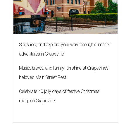
Sip, shop, and explore your way through summer
adventures in Grapevine
Music, brews, and family fun shine at Grapevine’s
beloved Main Street Fest
Celebrate 40 jolly days of festive Christmas
magic in Grapevine