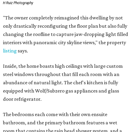
H Ruiz Photography
"The owner completely reimagined this dwelling by not
only drastically reconfiguring the floor plan but also fully
changing the roofline to capture jaw-dropping light filled
interiors with panoramic city skyline views," the property
listing
says.
Inside, the home boasts high ceilings with large custom
steel windows throughout that fill each room with an
abundance of natural light. The chef's kitchen is fully
equipped with Wolf/Subzero gas appliances and glass
door refrigerator.
The bedrooms each come with their own ensuite
bathroom, and the primary bathroom features a wet
room that contains the rain head shower system, and a