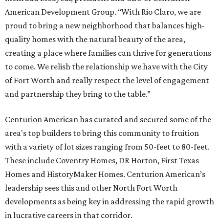
American Development Group. “With Rio Claro, we are
proud to bring a new neighborhood that balances high-
quality homes with the natural beauty of the area,
creating a place where families can thrive for generations
to come. We relish the relationship we have with the City
of Fort Worth and really respect the level of engagement
and partnership they bring to the table.”
Centurion American has curated and secured some of the
area's top builders to bring this community to fruition
with a variety of lot sizes ranging from 50-feet to 80-feet.
These include Coventry Homes, DR Horton, First Texas
Homes and HistoryMaker Homes. Centurion American’s
leadership sees this and other North Fort Worth
developments as being key in addressing the rapid growth
in lucrative careers in that corridor.