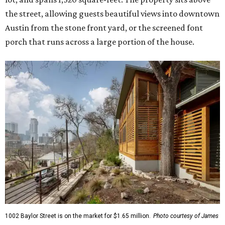
the street, allowing guests beautiful views into downtown
Austin from the stone front yard, or the screened font
porch that runs across a large portion of the house.
1002 Baylor Street is on the market for $1.65 million.
Photo courtesy of James