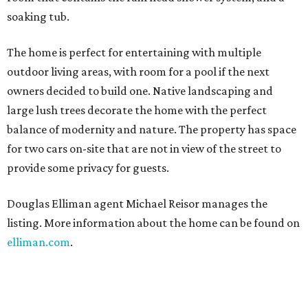
soaking tub.
The home is perfect for entertaining with multiple
outdoor living areas, with room for a pool if the next
owners decided to build one. Native landscaping and
large lush trees decorate the home with the perfect
balance of modernity and nature. The property has space
for two cars on-site that are not in view of the street to
provide some privacy for guests.
Douglas Elliman agent Michael Reisor manages the
listing. More information about the home can be found on
elliman.com
.