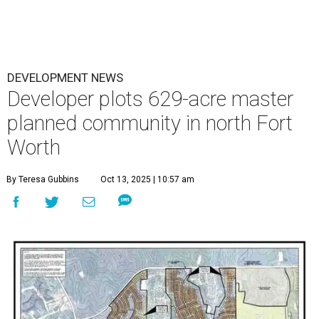
DEVELOPMENT NEWS
Developer plots 629-acre master
planned community in north Fort
Worth
By Teresa Gubbins
Oct 13, 2025 | 10:57 am