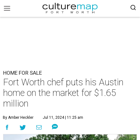
HOME FOR SALE
Fort Worth chef puts his Austin
home on the market for $1.65
million
By Amber Heckler
Jul 11, 2024 | 11:25 am