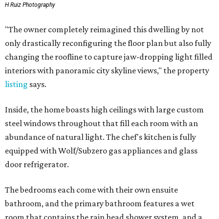
H Ruiz Photography
"The owner completely reimagined this dwelling by not
only drastically reconfiguring the floor plan but also fully
changing the roofline to capture jaw-dropping light filled
interiors with panoramic city skyline views," the property
listing
says.
Inside, the home boasts high ceilings with large custom
steel windows throughout that fill each room with an
abundance of natural light. The chef's kitchen is fully
equipped with Wolf/Subzero gas appliances and glass
door refrigerator.
The bedrooms each come with their own ensuite
bathroom, and the primary bathroom features a wet
room that contains the rain head shower system, and a