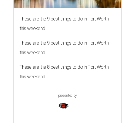
These are the 9 best things to do in Fort Worth
this weekend
These are the 9 best things to do in Fort Worth
this weekend
These are the 8 best things to do in Fort Worth
this weekend
presented by