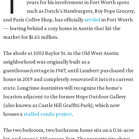
T
years for his involvement in Fort Worth spots
such as Dutch's Hamburgers, Roy Pope Grocery,
and Paris Coffee Shop, has officially
settled
in Fort Worth
— leaving behind a cozy home in Austin that hit the
market for $1.65 million.
The abode at 1002 Baylor St. in the Old West Austin
neighborhood was originally built as a
guesthouse/cottage in 1947, until Lambert purchased the
home in 2019 and completely renovated it into its current
state. Longtime Austinites will recognize the home's
location adjacent to the former Hope Outdoor Gallery
(also known as Castle Hill Graffiti Park), which now
houses a
stalled condo project
.
The two bedroom, two bathroom home sits on a 0.16-acre
lot, and spans 1,320 square-feet. The property sits above