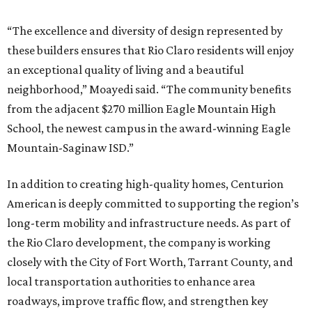
“The excellence and diversity of design represented by
these builders ensures that Rio Claro residents will enjoy
an exceptional quality of living and a beautiful
neighborhood,” Moayedi said. “The community benefits
from the adjacent $270 million Eagle Mountain High
School, the newest campus in the award-winning Eagle
Mountain-Saginaw ISD.”
In addition to creating high-quality homes, Centurion
American is deeply committed to supporting the region’s
long-term mobility and infrastructure needs. As part of
the Rio Claro development, the company is working
closely with the City of Fort Worth, Tarrant County, and
local transportation authorities to enhance area
roadways, improve traffic flow, and strengthen key