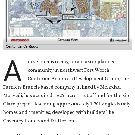
Centurion
Centurion
A
developer is teeing up a master planned
community in northwest Fort Worth:
Centurion American Development Group, the
Farmers Branch-based company helmed by Mehrdad
Moayedi, has acquired a 629-acre tract of land for the Rio
Claro project, featuring approximately 1,761 single-family
homes and amenities, developed with builders like
Coventry Homes and DR Horton.