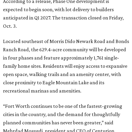
According to a release, Phase One development is
expected to begin soon, with lot delivery to builders
anticipated in Q1 2027. The transaction closed on Friday,
Oct. 3.
Located southeast of Morris Dido Newark Road and Bonds
Ranch Road, the 629.4-acre community will be developed
in four phases and feature approximately 1,761 single-
family home sites. Residents will enjoy access to expansive
open space, walking trails and an amenity center, with
close proximity to Eagle Mountain Lake and its
recreational marinas and amenities.
“Fort Worth continues to be one of the fastest-growing
cities in the country, and the demand for thoughtfully
planned communities has never been greater,” said
Mehrdad Moayedi, president and CEO of Centurion