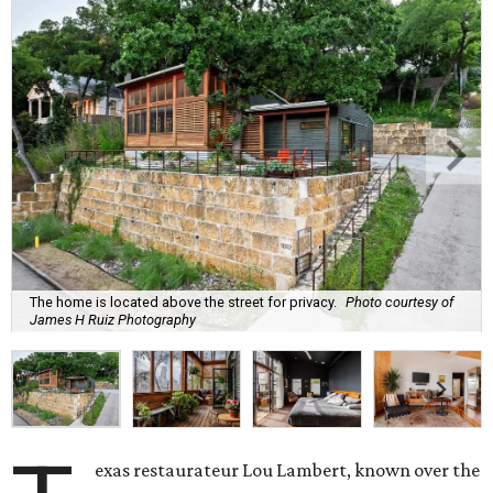
The home is located above the street for privacy.
Photo courtesy of
James H Ruiz Photography
exas restaurateur Lou Lambert, known over the