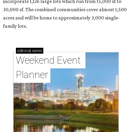
incorporate 1,126 large lots which run from 15,000 sf to
30,000 sf. The combined communities cover almost 1,500
acres and will be home to approximately 3,000 single-
family lots.
editorial
series
Weekend Event 
Planner