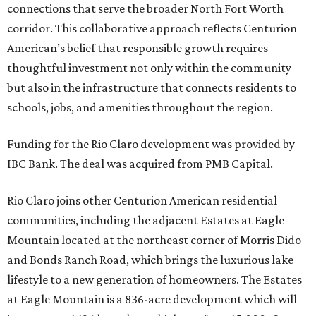
connections that serve the broader North Fort Worth
corridor. This collaborative approach reflects Centurion
American’s belief that responsible growth requires
thoughtful investment not only within the community
but also in the infrastructure that connects residents to
schools, jobs, and amenities throughout the region.
Funding for the Rio Claro development was provided by
IBC Bank. The deal was acquired from PMB Capital.
Rio Claro joins other Centurion American residential
communities, including the adjacent Estates at Eagle
Mountain located at the northeast corner of Morris Dido
and Bonds Ranch Road, which brings the luxurious lake
lifestyle to a new generation of homeowners. The Estates
at Eagle Mountain is a 836-acre development which will