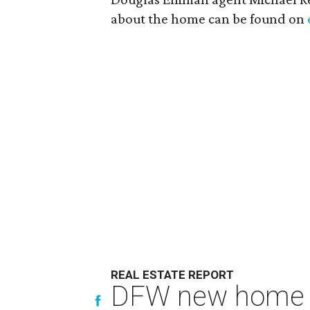
about the home can be found on
REAL ESTATE REPORT
DFW new home pr