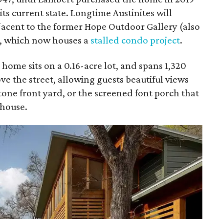
ts current state. Longtime Austinites will
jacent to the former Hope Outdoor Gallery (also
k), which now houses a
stalled condo project
.
me sits on a 0.16-acre lot, and spans 1,320
ve the street, allowing guests beautiful views
one front yard, or the screened font porch that
 house.