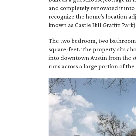
and completely renovated it into i
recognize the home's location ad
known as Castle Hill Graffiti Par
The two bedroom, two bathroom ho
square-feet. The property sits abo
into downtown Austin from the st
runs across a large portion of the