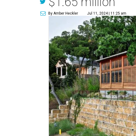
$1.65 million
By Amber Heckler
Jul 11, 2024 | 11:25 am