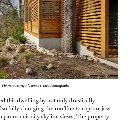
.
Photo courtesy of James H Ruiz Photography
 this dwelling by not only drastically
lso fully changing the roofline to capture jaw-
th panoramic city skyline views," the property