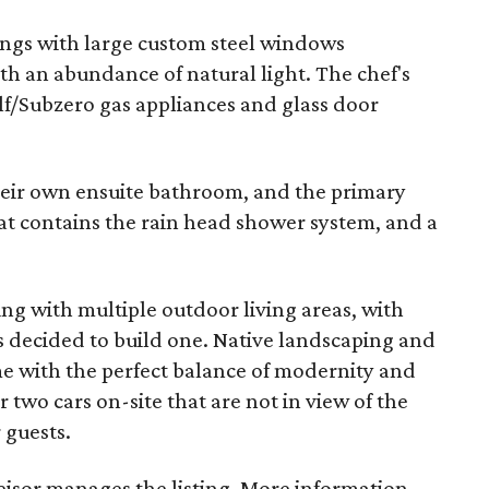
lings with large custom steel windows
th an abundance of natural light. The chef's
lf/Subzero gas appliances and glass door
eir own ensuite bathroom, and the primary
t contains the rain head shower system, and a
ing with multiple outdoor living areas, with
s decided to build one. Native landscaping and
me with the perfect balance of modernity and
 two cars on-site that are not in view of the
 guests.
isor manages the listing. More information