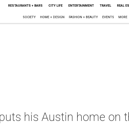
RESTAURANTS + BARS
CITY LIFE
ENTERTAINMENT
TRAVEL
REAL E
SOCIETY
HOME + DESIGN
FASHION + BEAUTY
EVENTS
MORE
puts his Austin home on t