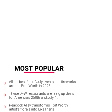
e front porch provides panoramic views into downtown Austin.
Photo courtes
All the best 4th of July events and fireworks
around Fort Worth in 2026
These DFW restaurants are firing up deals
for America's 250th and July 4th
Peacock Alley transforms Fort Worth
artist's florals into luxe linens