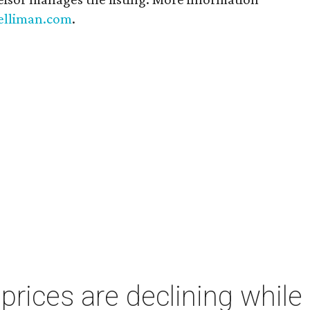
elliman.com
.
ices are declining while 