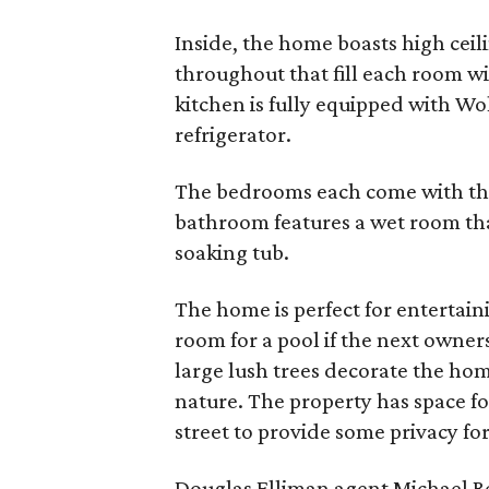
Inside, the home boasts high cei
throughout that fill each room wi
kitchen is fully equipped with Wo
refrigerator.
The bedrooms each come with th
bathroom features a wet room tha
soaking tub.
The home is perfect for entertain
room for a pool if the next owner
large lush trees decorate the ho
nature. The property has space for
street to provide some privacy for
Douglas Elliman agent Michael Re