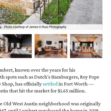
y.
Photo courtesy of James H Ruiz Photography
Th
mbert, known over the years for his
th spots such as Dutch's Hamburgers, Roy Pope
 Shop, has officially
settled
in Fort Worth —
in that hit the market for $1.65 million.
the Old West Austin neighborhood was originally
1947, until Lambert purchased the home in 2019