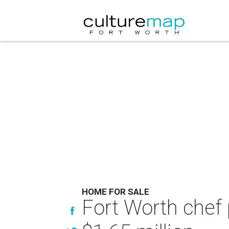
HOME FOR SALE
Fort Worth chef 