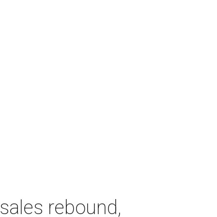
sales rebound,