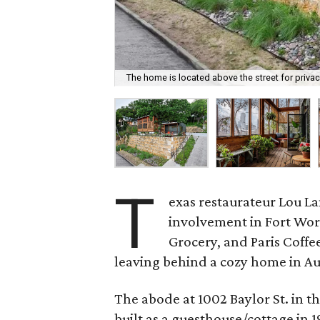
The home is located above the street for privac
T
exas restaurateur Lou La
involvement in Fort Wor
Grocery, and Paris Coffee
leaving behind a cozy home in Aust
The abode at 1002 Baylor St. in 
built as a guesthouse/cottage in 