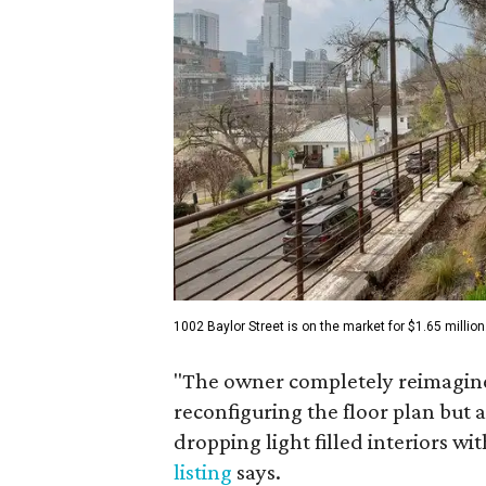
1002 Baylor Street is on the market for $1.65 million
"The owner completely reimagined
reconfiguring the floor plan but a
dropping light filled interiors wi
listing
says.