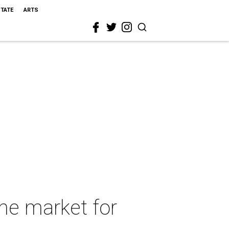
STATE
ARTS
he market for