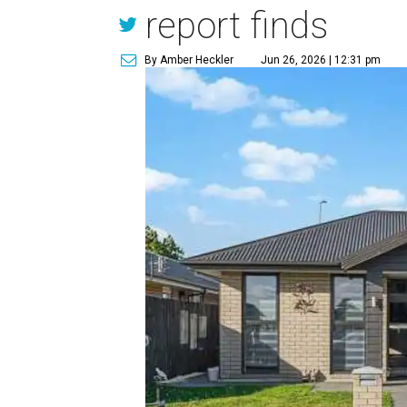
report finds
By Amber Heckler
Jun 26, 2026 | 12:31 pm