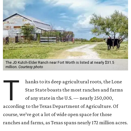
The JD Kutch-Elder Ranch near Fort Worth is listed at nearly $31.5
million.
Courtesy photo
T
hanks to its deep agricultural roots, the Lone
Star State boasts the most ranches and farms
of any state in the U.S. — nearly 250,000,
according to the Texas Department of Agriculture. Of
course, we’ve got a lot of wide open space for those
ranches and farms, as Texas spans nearly 172 million acres.