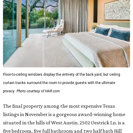
Floor-to-ceiling windows display the entirety of the back yard, but ceiling
curtain tracks surround the room to provide guests with the ultimate
privacy.
Photo courtesy of HAR.com
The final property among the most expensive Texas
listings in November is a gorgeous award-winning home
situated in the hills of West Austin. 2502 Oestrick Ln. is a
five bedroom, five full bathroom and two half bath Hill