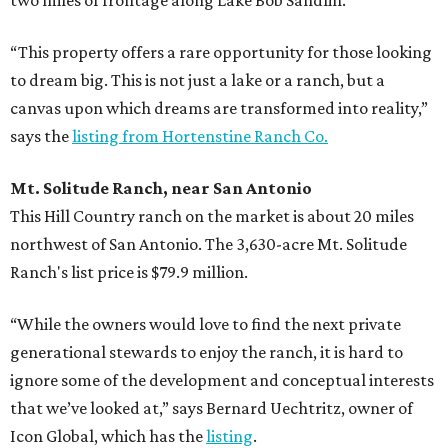
“This property offers a rare opportunity for those looking
to dream big. This is not just a lake or a ranch, but a
canvas upon which dreams are transformed into reality,”
says the
listing from Hortenstine Ranch Co.
Mt. Solitude Ranch, near San Antonio
This Hill Country ranch on the market is about 20 miles
northwest of San Antonio. The 3,630-acre Mt. Solitude
Ranch's list price is $79.9 million.
“While the owners would love to find the next private
generational stewards to enjoy the ranch, it is hard to
ignore some of the development and conceptual interests
that we’ve looked at,” says Bernard Uechtritz, owner of
Icon Global, which has the
listing
.