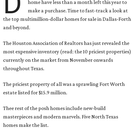
D
home have less than a month left this year to
make a purchase. Time to fast-track a look at
the top multimillion-dollar homes for sale in Dallas-Forth
and beyond.
The Houston Association of Realtors has just revealed the
most expensive inventory (read: the 10 priciest properties)
currently on the market from November onwards
throughout Texas.
The priciest property of all was a sprawling Fort Worth
estate listed for $15.9 million.
Thee rest of the posh homes include new-build
masterpieces and modern marvels. Five North Texas
homes make the list.