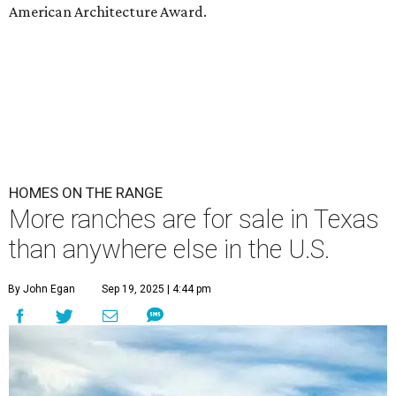
American Architecture Award.
HOMES ON THE RANGE
More ranches are for sale in Texas
than anywhere else in the U.S.
By John Egan
Sep 19, 2025 | 4:44 pm