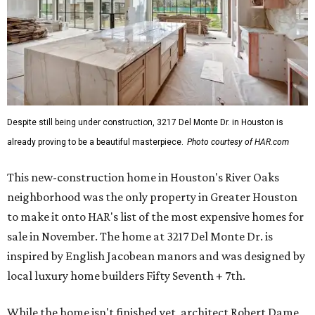
Despite still being under construction, 3217 Del Monte Dr. in Houston is
already proving to be a beautiful masterpiece.
Photo courtesy of HAR.com
This new-construction home in Houston's River Oaks
neighborhood was the only property in Greater Houston
to make it onto HAR's list of the most expensive homes for
sale in November. The home at 3217 Del Monte Dr. is
inspired by English Jacobean manors and was designed by
local luxury home builders Fifty Seventh + 7th.
While the home isn't finished yet, architect Robert Dame