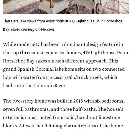
There are lake views from every room at 419 Lighthouse Dr. in Horseshoe
Bay.
Photo courtesy of HAR.com
While modernity has been a dominant design feature in
the top three most expensive homes, 419 Lighthouse Dr. in
Horseshoe Bay takes a much different approach. This
grand Spanish Colonial lake home sits on two connected
lots with waterfront access to Slickrock Creek, which
leads into the Colorado River.
The two-story home was built in 2015 with six bedrooms,
seven full bathrooms, and three half-baths. The house's
exterior is constructed from solid, hand-cut limestone
blocks. A few other defining characteristics of the home