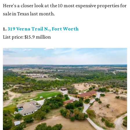
Here's a closer look at the 10 most expensive properties for
sale in Texas last month.
1.
319 Verna Trail N., Fort Worth
List price: $15.9 million