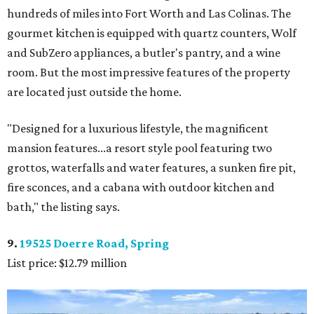
hundreds of miles into Fort Worth and Las Colinas. The
gourmet kitchen is equipped with quartz counters, Wolf
and SubZero appliances, a butler's pantry, and a wine
room. But the most impressive features of the property
are located just outside the home.
"Designed for a luxurious lifestyle, the magnificent
mansion features...a resort style pool featuring two
grottos, waterfalls and water features, a sunken fire pit,
fire sconces, and a cabana with outdoor kitchen and
bath," the listing says.
9.
19525 Doerre Road, Spring
List price: $12.79 million