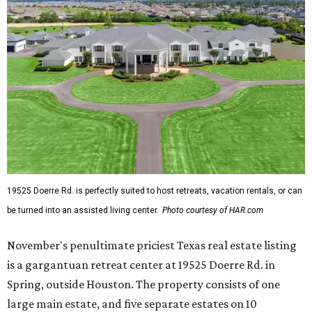
19525 Doerre Rd. is perfectly suited to host retreats, vacation rentals, or can
be turned into an assisted living center.
Photo courtesy of HAR.com
November's penultimate priciest Texas real estate listing
is a gargantuan retreat center at 19525 Doerre Rd. in
Spring, outside Houston. The property consists of one
large main estate, and five separate estates on 10