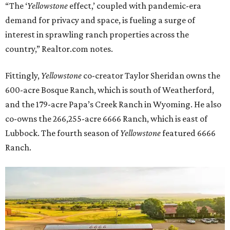
“The ‘
Yellowstone
effect,’ coupled with pandemic-era
demand for privacy and space, is fueling a surge of
interest in sprawling ranch properties across the
country,” Realtor.com notes.
Fittingly,
Yellowstone
co-creator Taylor Sheridan owns the
600-acre Bosque Ranch, which is south of Weatherford,
and the 179-acre Papa’s Creek Ranch in Wyoming. He also
co-owns the 266,255-acre 6666 Ranch, which is east of
Lubbock. The fourth season of
Yellowstone
featured 6666
Ranch.