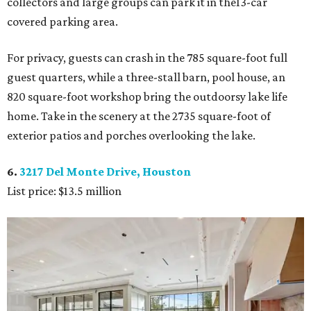
collectors and large groups can park it in the13-car
covered parking area.
For privacy, guests can crash in the 785 square-foot full
guest quarters, while a three-stall barn, pool house, an
820 square-foot workshop bring the outdoorsy lake life
home. Take in the scenery at the 2735 square-foot of
exterior patios and porches overlooking the lake.
6.
3217 Del Monte Drive, Houston
List price: $13.5 million