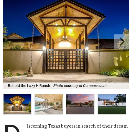
Behold the Lazy H Ranch.
Photo courtesy of Compass.com
iscerning Texas buyers in search of their dream