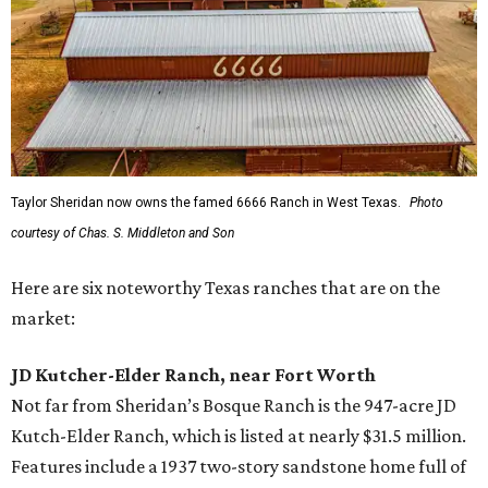
Taylor Sheridan now owns the famed 6666 Ranch in West Texas.
Photo
courtesy of Chas. S. Middleton and Son
Here are six noteworthy Texas ranches that are on the
market:
JD Kutcher-Elder Ranch, near Fort Worth
Not far from Sheridan’s Bosque Ranch is the 947-acre JD
Kutch-Elder Ranch, which is listed at nearly $31.5 million.
Features include a 1937 two-story sandstone home full of