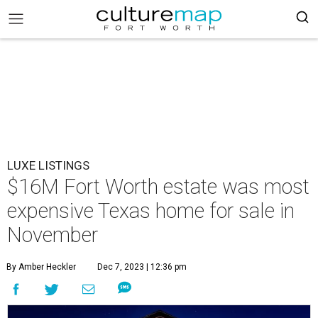
LUXE LISTINGS
$16M Fort Worth estate was most
expensive Texas home for sale in
November
By Amber Heckler
Dec 7, 2023 | 12:36 pm