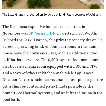
The Lazy H ranch is located on 50 acres of land.
Photo courtesy of HAR.com
The No. 1 most expensive home on the market in
November was
319 Verna Trl. N.
in western Fort Worth.
Dubbed the Lazy H Ranch, this private property sits on 50
acres of sprawling land. All four bedrooms in the main
house have their own en-suites, with an additional two
half-baths elsewhere. The 6,500-square-foot main home
also boasts a media room equipped with a 100-inch TV,
and a state-of-the-art kitchen with Miele appliances.
Outdoor features include a reverse osmosis pool, a gas fire
pit, a climate-controlled patio (made possible by the
home's GeoThermal system), and an infrared sauna in the
pool bath.