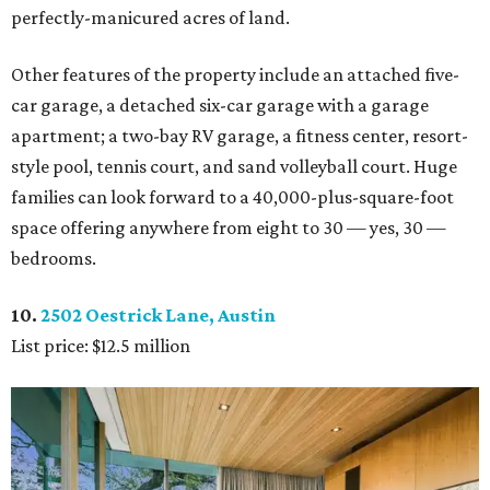
perfectly-manicured acres of land.
Other features of the property include an attached five-
car garage, a detached six-car garage with a garage
apartment; a two-bay RV garage, a fitness center, resort-
style pool, tennis court, and sand volleyball court. Huge
families can look forward to a 40,000-plus-square-foot
space offering anywhere from eight to 30 — yes, 30 —
bedrooms.
10.
2502 Oestrick Lane, Austin
List price: $12.5 million