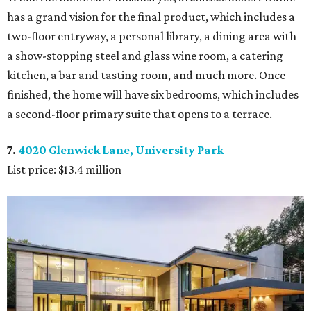
has a grand vision for the final product, which includes a
two-floor entryway, a personal library, a dining area with
a show-stopping steel and glass wine room, a catering
kitchen, a bar and tasting room, and much more. Once
finished, the home will have six bedrooms, which includes
a second-floor primary suite that opens to a terrace.
7.
4020 Glenwick Lane, University Park
List price: $13.4 million