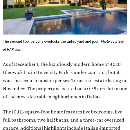
The second floor balcony overlooks the turfed yard and pool.
Photo courtesy
of HAR.com
As of December 1, the luxuriously modern home at 4020
Glenwick Ln. in University Park is under contract, but it
was the seventh most expensive Texas real estate listing in
November. The property is located on a 0.59 acre lot in one
of the most desirable neighborhoods in Dallas.
The 10,111-square-foot home features five bedrooms, five
full bathrooms, two half baths, and a three-car oversized
garage. Additional highlights include Italian-imported