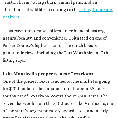
“rustic charm,” a large barn, animal pens, and an
abundance of wildlife, according to the
listing from Knox
Realtors
.
“This exceptional ranch offers a rare blend of history,
natural beauty, and convenience. … Situated on one of
Parker County’s highest points, the ranch boasts
panoramic views, including the Fort Worth skyline,” the
listing says.
Lake Monticello property, near Texarkana
One of the priciest Texas ranches on the market is going
for $131.1 million. The unnamed ranch, about 65 miles
southwest of Texarkana, covers about 5,700 acres. The
buyer also would gain the 2,100-acre Lake Monticello, one
of the state’s largest privately owned lakes, and nearly
two miles of frontage along Lake Bob Sandlin.