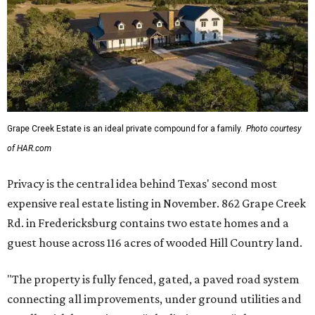
Grape Creek Estate is an ideal private compound for a family.
Photo courtesy
of HAR.com
Privacy is the central idea behind Texas' second most
expensive real estate listing in November. 862 Grape Creek
Rd. in Fredericksburg contains two estate homes and a
guest house across 116 acres of wooded Hill Country land.
"The property is fully fenced, gated, a paved road system
connecting all improvements, under ground utilities and