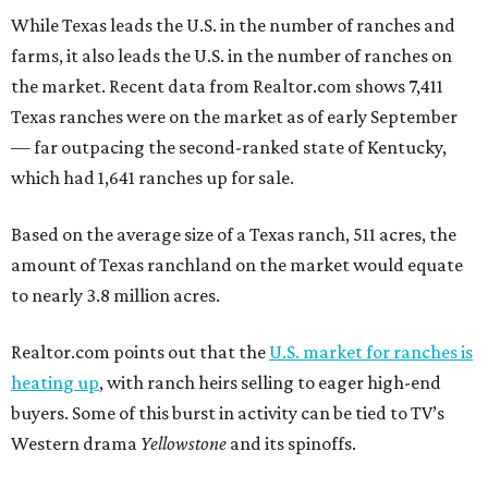
While Texas leads the U.S. in the number of ranches and
farms, it also leads the U.S. in the number of ranches on
the market. Recent data from Realtor.com shows 7,411
Texas ranches were on the market as of early September
— far outpacing the second-ranked state of Kentucky,
which had 1,641 ranches up for sale.
Based on the average size of a Texas ranch, 511 acres, the
amount of Texas ranchland on the market would equate
to nearly 3.8 million acres.
Realtor.com points out that the
U.S. market for ranches is
heating up
, with ranch heirs selling to eager high-end
buyers. Some of this burst in activity can be tied to TV’s
Western drama
Yellowstone
and its spinoffs.