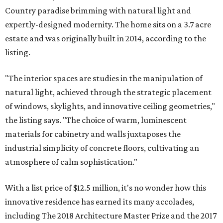
Country paradise brimming with natural light and
expertly-designed modernity. The home sits on a 3.7 acre
estate and was originally built in 2014, according to the
listing.
"The interior spaces are studies in the manipulation of
natural light, achieved through the strategic placement
of windows, skylights, and innovative ceiling geometries,"
the listing says. "The choice of warm, luminescent
materials for cabinetry and walls juxtaposes the
industrial simplicity of concrete floors, cultivating an
atmosphere of calm sophistication."
With a list price of $12.5 million, it's no wonder how this
innovative residence has earned its many accolades,
including The 2018 Architecture Master Prize and the 2017