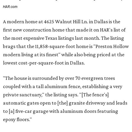
HAR.com
A modern home at 4625 Walnut Hill Ln. in Dallas is the
first new construction home that made it on HAR's list of
the most expensive Texas listings last month. The listing
brags that the 11,858-square-foot home is "Preston Hollow
modern living at its finest" while also being priced at the
lowest cost-per-square-foot in Dallas.
"The house is surrounded by over 70 evergreen trees
coupled with a tall aluminum fence, establishing a very
private sanctuary," the listing says. "[The fence's]
automatic gates open to [the] granite driveway and leads
to [a] five-car garage with aluminum doors featuring
epoxy floors."