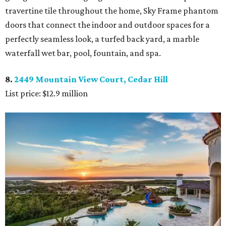
travertine tile throughout the home, Sky Frame phantom
doors that connect the indoor and outdoor spaces for a
perfectly seamless look, a turfed back yard, a marble
waterfall wet bar, pool, fountain, and spa.
8.
2449 Mountain View Court, Cedar Hill
List price: $12.9 million