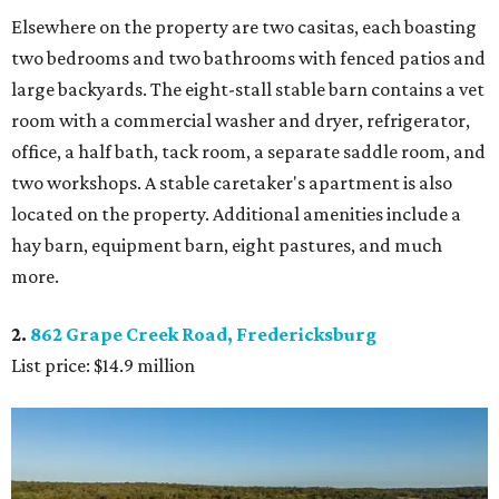
Elsewhere on the property are two casitas, each boasting
two bedrooms and two bathrooms with fenced patios and
large backyards. The eight-stall stable barn contains a vet
room with a commercial washer and dryer, refrigerator,
office, a half bath, tack room, a separate saddle room, and
two workshops. A stable caretaker's apartment is also
located on the property. Additional amenities include a
hay barn, equipment barn, eight pastures, and much
more.
2.
862 Grape Creek Road, Fredericksburg
List price: $14.9 million