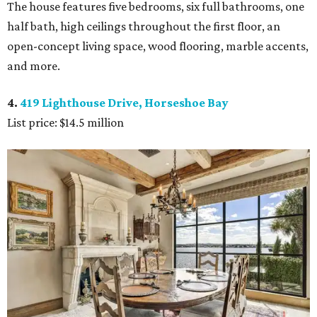
The house features five bedrooms, six full bathrooms, one
half bath, high ceilings throughout the first floor, an
open-concept living space, wood flooring, marble accents,
and more.
4.
419 Lighthouse Drive, Horseshoe Bay
List price: $14.5 million