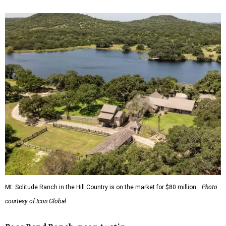
Mt. Solitude Ranch in the Hill Country is on the market for $80 million.
Photo
courtesy of Icon Global