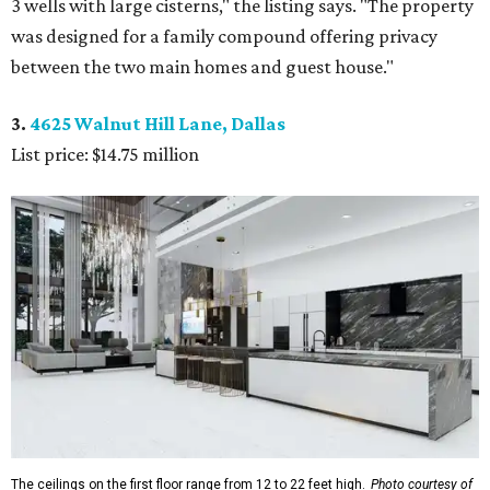
3 wells with large cisterns," the listing says. "The property
was designed for a family compound offering privacy
between the two main homes and guest house."
3.
4625 Walnut Hill Lane, Dallas
List price: $14.75 million
The ceilings on the first floor range from 12 to 22 feet high.
Photo courtesy of