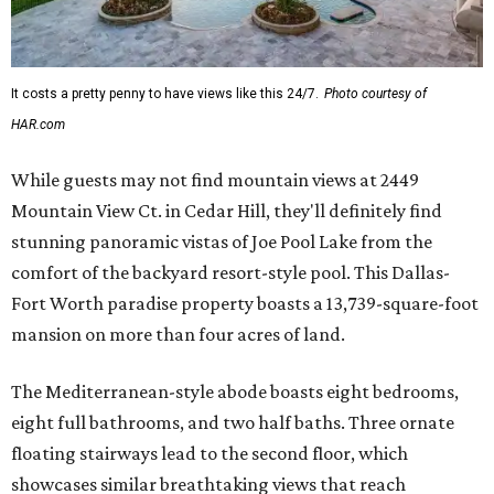
It costs a pretty penny to have views like this 24/7.
Photo courtesy of
HAR.com
While guests may not find mountain views at 2449
Mountain View Ct. in Cedar Hill, they'll definitely find
stunning panoramic vistas of Joe Pool Lake from the
comfort of the backyard resort-style pool. This Dallas-
Fort Worth paradise property boasts a 13,739-square-foot
mansion on more than four acres of land.
The Mediterranean-style abode boasts eight bedrooms,
eight full bathrooms, and two half baths. Three ornate
floating stairways lead to the second floor, which
showcases similar breathtaking views that reach