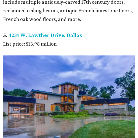
include multiple antiquely-carved 17th century doors,
reclaimed ceiling beams, antique French limestone floors,
French oak wood floors, and more.
5.
4231 W. Lawther Drive, Dallas
List price: $13.98 million