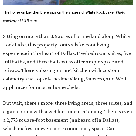
The home on Lawther Drive sits on the shores of White Rock Lake.
Photo
courtesy of HAR.com
Sitting on more than 3.6 acres of prime land along White
Rock Lake, this property touts a lakefront living
experience in the heart of Dallas. Five bedroom suites, five
full baths, and three half-baths offer ample space and
privacy. There's also a gourmet kitchen with custom
cabinetry and top-of-the-line Viking, Subzero, and Wolf
appliances for master home chefs.
But wait, there's more: three living areas, three suites, and
a game room with a wet bar for entertaining. There's even
a 2,775 square-foot basement (unheard of in Dallas),
which makes for even more community space. Car