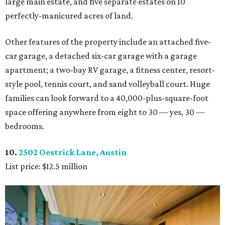
large main estate, and five separate estates on 10
perfectly-manicured acres of land.
Other features of the property include an attached five-
car garage, a detached six-car garage with a garage
apartment; a two-bay RV garage, a fitness center, resort-
style pool, tennis court, and sand volleyball court. Huge
families can look forward to a 40,000-plus-square-foot
space offering anywhere from eight to 30 — yes, 30 —
bedrooms.
10.
2502 Oestrick Lane, Austin
List price: $12.5 million