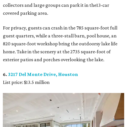
collectors and large groups can park it in the13-car
covered parking area.
For privacy, guests can crash in the 785 square-foot full
guest quarters, while a three-stall barn, pool house, an
820 square-foot workshop bring the outdoorsy lake life
home. Take in the scenery at the 2735 square-foot of
exterior patios and porches overlooking the lake.
6.
3217 Del Monte Drive, Houston
List price: $13.5 million