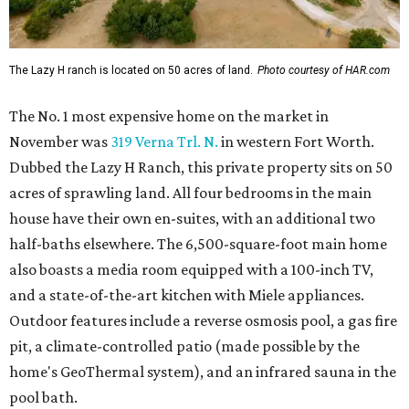
The Lazy H ranch is located on 50 acres of land.
Photo courtesy of HAR.com
The No. 1 most expensive home on the market in
November was
319 Verna Trl. N.
in western Fort Worth.
Dubbed the Lazy H Ranch, this private property sits on 50
acres of sprawling land. All four bedrooms in the main
house have their own en-suites, with an additional two
half-baths elsewhere. The 6,500-square-foot main home
also boasts a media room equipped with a 100-inch TV,
and a state-of-the-art kitchen with Miele appliances.
Outdoor features include a reverse osmosis pool, a gas fire
pit, a climate-controlled patio (made possible by the
home's GeoThermal system), and an infrared sauna in the
pool bath.