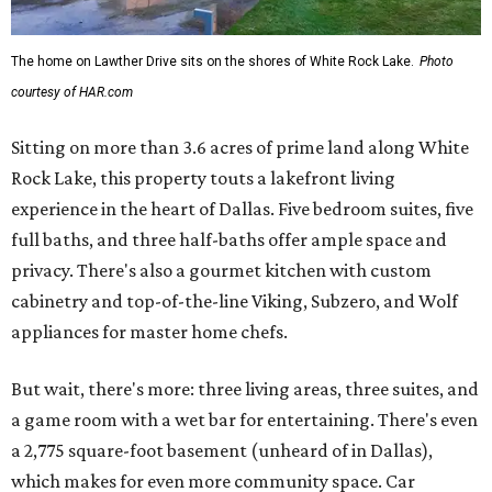
The home on Lawther Drive sits on the shores of White Rock Lake.
Photo
courtesy of HAR.com
Sitting on more than 3.6 acres of prime land along White
Rock Lake, this property touts a lakefront living
experience in the heart of Dallas. Five bedroom suites, five
full baths, and three half-baths offer ample space and
privacy. There's also a gourmet kitchen with custom
cabinetry and top-of-the-line Viking, Subzero, and Wolf
appliances for master home chefs.
But wait, there's more: three living areas, three suites, and
a game room with a wet bar for entertaining. There's even
a 2,775 square-foot basement (unheard of in Dallas),
which makes for even more community space. Car