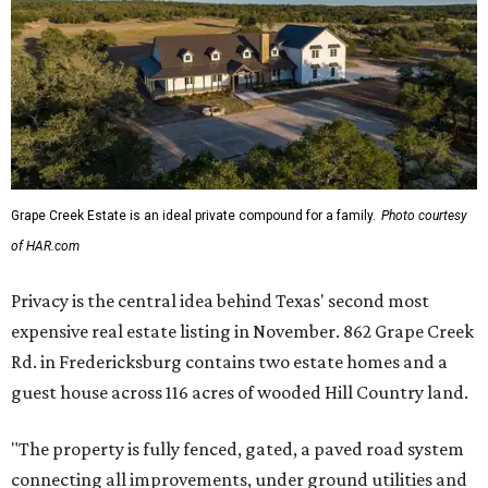
Grape Creek Estate is an ideal private compound for a family.
Photo courtesy
of HAR.com
Privacy is the central idea behind Texas' second most
expensive real estate listing in November. 862 Grape Creek
Rd. in Fredericksburg contains two estate homes and a
guest house across 116 acres of wooded Hill Country land.
"The property is fully fenced, gated, a paved road system
connecting all improvements, under ground utilities and