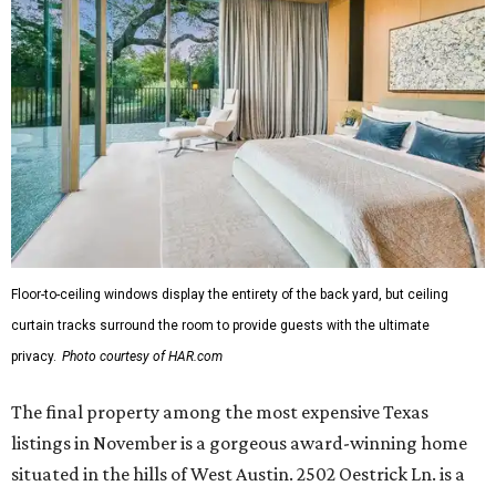
Floor-to-ceiling windows display the entirety of the back yard, but ceiling
curtain tracks surround the room to provide guests with the ultimate
privacy.
Photo courtesy of HAR.com
The final property among the most expensive Texas
listings in November is a gorgeous award-winning home
situated in the hills of West Austin. 2502 Oestrick Ln. is a