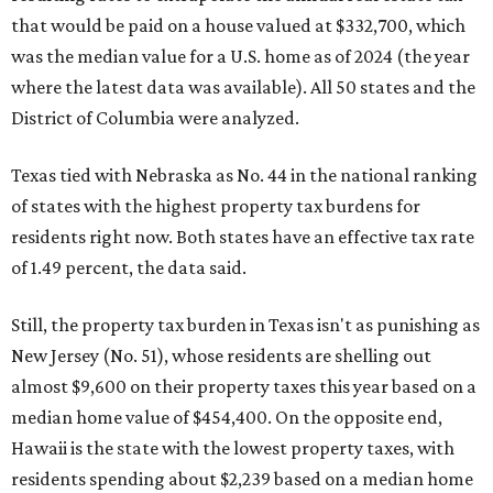
that would be paid on a house valued at $332,700, which
was the median value for a U.S. home as of 2024 (the year
where the latest data was available). All 50 states and the
District of Columbia were analyzed.
Texas tied with Nebraska as No. 44 in the national ranking
of states with the highest property tax burdens for
residents right now. Both states have an effective tax rate
of 1.49 percent, the data said.
Still, the property tax burden in Texas isn't as punishing as
New Jersey (No. 51), whose residents are shelling out
almost $9,600 on their property taxes this year based on a
median home value of $454,400. On the opposite end,
Hawaii is the state with the lowest property taxes, with
residents spending about $2,239 based on a median home