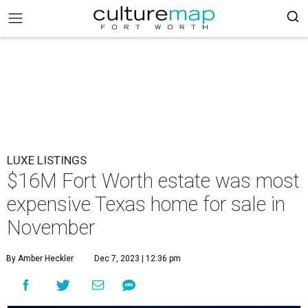
LUXE LISTINGS
$16M Fort Worth estate was most
expensive Texas home for sale in
November
By Amber Heckler
Dec 7, 2023 | 12:36 pm