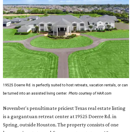
19525 Doerre Rd. is perfectly suited to host retreats, vacation rentals, or can
be turned into an assisted living center.
Photo courtesy of HAR.com
November's penultimate priciest Texas real estate listing
is a gargantuan retreat center at 19525 Doerre Rd. in
Spring, outside Houston. The property consists of one