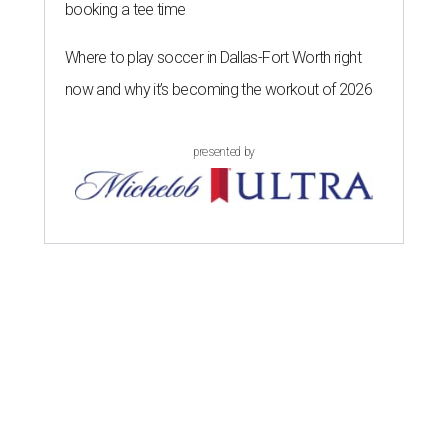
booking a tee time
Where to play soccer in Dallas-Fort Worth right
now and why it’s becoming the workout of 2026
presented by