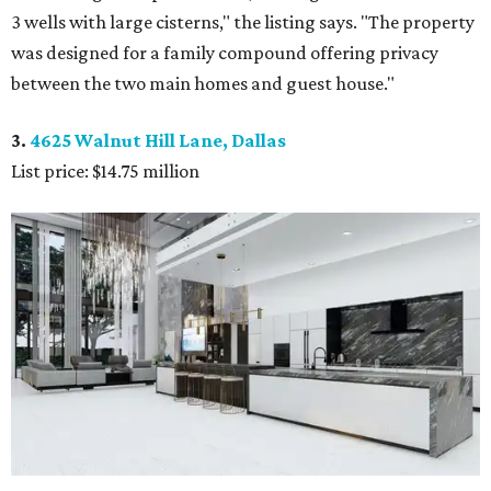
3 wells with large cisterns," the listing says. "The property
was designed for a family compound offering privacy
between the two main homes and guest house."
3.
4625 Walnut Hill Lane, Dallas
List price: $14.75 million