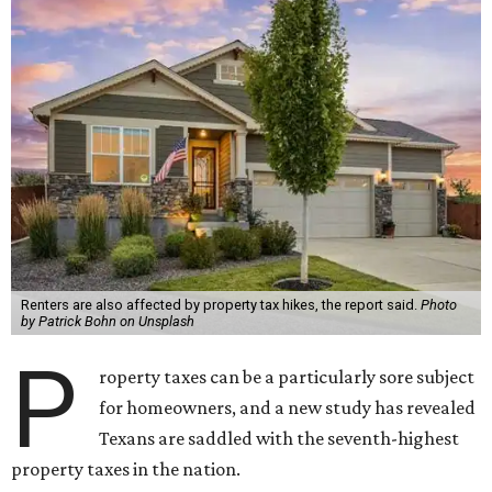
Renters are also affected by property tax hikes, the report said.
Photo
by Patrick Bohn on Unsplash
P
roperty taxes can be a particularly sore subject
for homeowners, and a new study has revealed
Texans are saddled with the seventh-highest
property taxes in the nation.