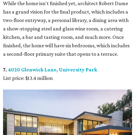
While the home isn't finished yet, architect Robert Dame
has a grand vision for the final product, which includes a
two-floor entryway, a personal library, a dining area with
a show-stopping steel and glass wine room, a catering
kitchen, a bar and tasting room, and much more. Once
finished, the home will have six bedrooms, which includes
a second-floor primary suite that opens to a terrace.
7.
4020 Glenwick Lane, University Park
List price: $13.4 million