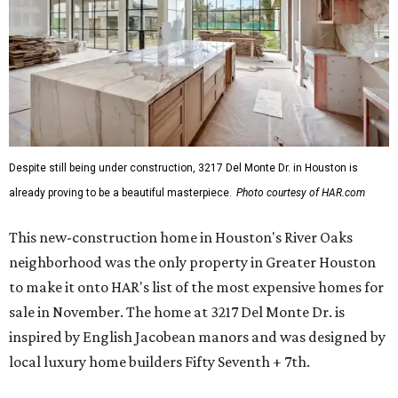
Despite still being under construction, 3217 Del Monte Dr. in Houston is
already proving to be a beautiful masterpiece.
Photo courtesy of HAR.com
This new-construction home in Houston's River Oaks
neighborhood was the only property in Greater Houston
to make it onto HAR's list of the most expensive homes for
sale in November. The home at 3217 Del Monte Dr. is
inspired by English Jacobean manors and was designed by
local luxury home builders Fifty Seventh + 7th.