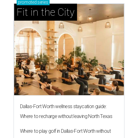
promoted
series
Fit in the City
Dallas-Fort Worth wellness staycation guide:
Where to recharge without leaving North Texas
Where to play golf in Dallas-Fort Worth without