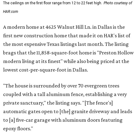
The ceilings on the first floor range from 12 to 22 feet high.
Photo courtesy of
HAR.com
A modern home at 4625 Walnut Hill Ln. in Dallas is the
first new construction home that made it on HAR's list of
the most expensive Texas listings last month. The listing
brags that the 11,858-square-foot home is "Preston Hollow
modern living at its finest" while also being priced at the
lowest cost-per-square-foot in Dallas.
"The house is surrounded by over 70 evergreen trees
coupled with a tall aluminum fence, establishing a very
private sanctuary," the listing says. "[The fence's]
automatic gates open to [the] granite driveway and leads
to [a] five-car garage with aluminum doors featuring
epoxy floors."