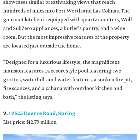
showcases similar breathtaking views that reach
hundreds of miles into Fort Worth and Las Colinas. The
gourmet kitchen is equipped with quartz counters, Wolf
and SubZero appliances, a butler's pantry, and a wine
room. But the most impressive features of the property
are located just outside the home.
"Designed for a luxurious lifestyle, the magnificent
mansion features...a resort style pool featuring two
grottos, waterfalls and water features, a sunken fire pit,
fire sconces, and a cabana with outdoor kitchen and
bath," the listing says.
9.
19525 Doerre Road, Spring
List price: $12.79 million