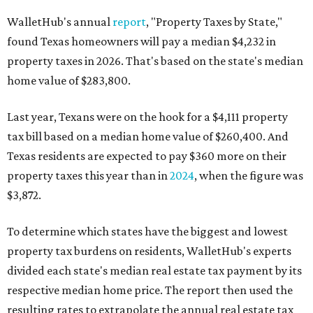
WalletHub's annual
report
, "Property Taxes by State,"
found Texas homeowners will pay a median $4,232 in
property taxes in 2026. That's based on the state's median
home value of $283,800.
Last year, Texans were on the hook for a $4,111 property
tax bill based on a median home value of $260,400. And
Texas residents are expected to pay $360 more on their
property taxes this year than in
2024
, when the figure was
$3,872.
To determine which states have the biggest and lowest
property tax burdens on residents, WalletHub's experts
divided each state's median real estate tax payment by its
respective median home price. The report then used the
resulting rates to extrapolate the annual real estate tax