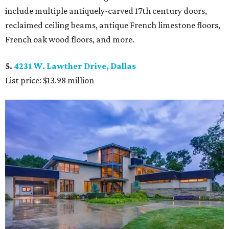
include multiple antiquely-carved 17th century doors,
reclaimed ceiling beams, antique French limestone floors,
French oak wood floors, and more.
5.
4231 W. Lawther Drive, Dallas
List price: $13.98 million