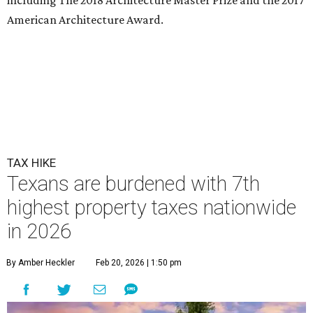
American Architecture Award.
TAX HIKE
Texans are burdened with 7th
highest property taxes nationwide
in 2026
By Amber Heckler
Feb 20, 2026 | 1:50 pm