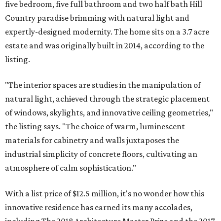
five bedroom, five full bathroom and two half bath Hill
Country paradise brimming with natural light and
expertly-designed modernity. The home sits on a 3.7 acre
estate and was originally built in 2014, according to the
listing.
"The interior spaces are studies in the manipulation of
natural light, achieved through the strategic placement
of windows, skylights, and innovative ceiling geometries,"
the listing says. "The choice of warm, luminescent
materials for cabinetry and walls juxtaposes the
industrial simplicity of concrete floors, cultivating an
atmosphere of calm sophistication."
With a list price of $12.5 million, it's no wonder how this
innovative residence has earned its many accolades,
including The 2018 Architecture Master Prize and the 2017