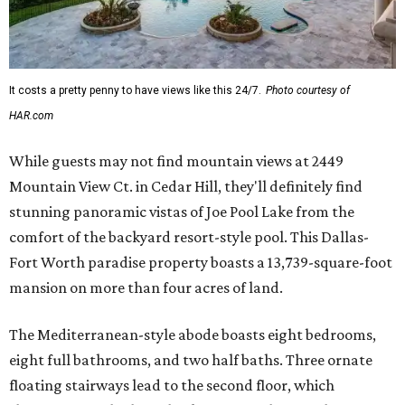
It costs a pretty penny to have views like this 24/7.
Photo courtesy of
HAR.com
While guests may not find mountain views at 2449
Mountain View Ct. in Cedar Hill, they'll definitely find
stunning panoramic vistas of Joe Pool Lake from the
comfort of the backyard resort-style pool. This Dallas-
Fort Worth paradise property boasts a 13,739-square-foot
mansion on more than four acres of land.
The Mediterranean-style abode boasts eight bedrooms,
eight full bathrooms, and two half baths. Three ornate
floating stairways lead to the second floor, which