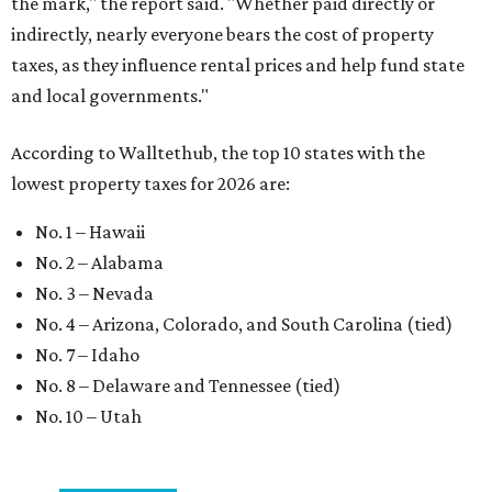
the mark," the report said. "Whether paid directly or
indirectly, nearly everyone bears the cost of property
taxes, as they influence rental prices and help fund state
and local governments."
According to Walltethub, the top 10 states with the
lowest property taxes for 2026 are:
No. 1 – Hawaii
No. 2 – Alabama
No. 3 – Nevada
No. 4 – Arizona, Colorado, and South Carolina (tied)
No. 7 – Idaho
No. 8 – Delaware and Tennessee (tied)
No. 10 – Utah