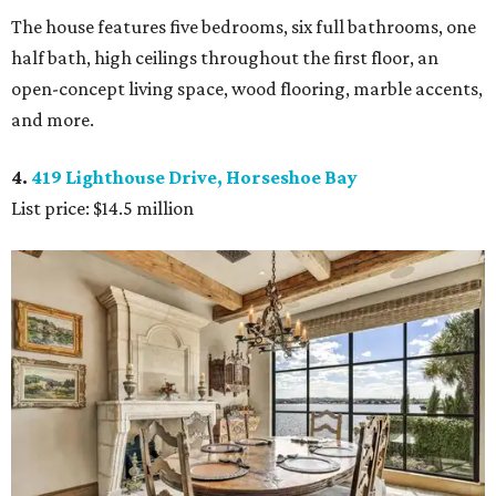
The house features five bedrooms, six full bathrooms, one
half bath, high ceilings throughout the first floor, an
open-concept living space, wood flooring, marble accents,
and more.
4.
419 Lighthouse Drive, Horseshoe Bay
List price: $14.5 million