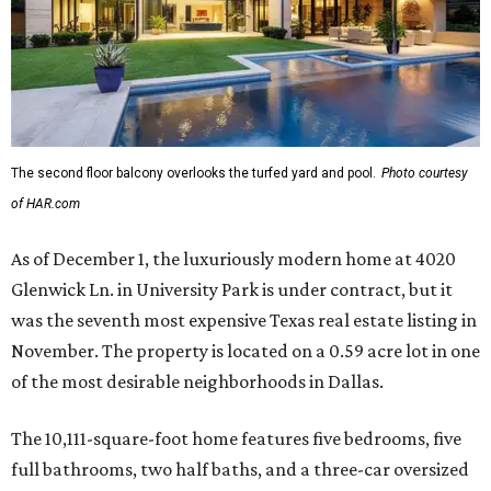
The second floor balcony overlooks the turfed yard and pool.
Photo courtesy
of HAR.com
As of December 1, the luxuriously modern home at 4020
Glenwick Ln. in University Park is under contract, but it
was the seventh most expensive Texas real estate listing in
November. The property is located on a 0.59 acre lot in one
of the most desirable neighborhoods in Dallas.
The 10,111-square-foot home features five bedrooms, five
full bathrooms, two half baths, and a three-car oversized