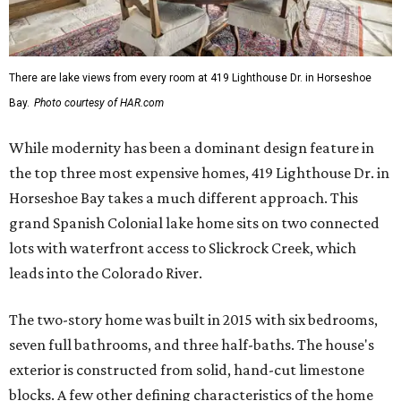
There are lake views from every room at 419 Lighthouse Dr. in Horseshoe
Bay.
Photo courtesy of HAR.com
While modernity has been a dominant design feature in
the top three most expensive homes, 419 Lighthouse Dr. in
Horseshoe Bay takes a much different approach. This
grand Spanish Colonial lake home sits on two connected
lots with waterfront access to Slickrock Creek, which
leads into the Colorado River.
The two-story home was built in 2015 with six bedrooms,
seven full bathrooms, and three half-baths. The house's
exterior is constructed from solid, hand-cut limestone
blocks. A few other defining characteristics of the home