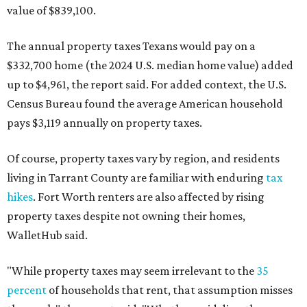
value of $839,100.
The annual property taxes Texans would pay on a
$332,700 home (the 2024 U.S. median home value) added
up to $4,961, the report said. For added context, the U.S.
Census Bureau found the average American household
pays $3,119 annually on property taxes.
Of course, property taxes vary by region, and residents
living in Tarrant County are familiar with enduring
tax
hikes
. Fort Worth renters are also affected by rising
property taxes despite not owning their homes,
WalletHub said.
"While property taxes may seem irrelevant to the
35
percent
of households that rent, that assumption misses