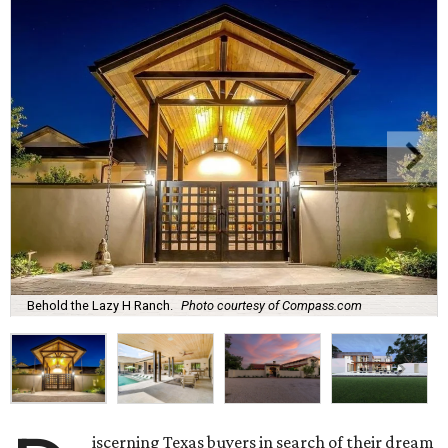
Behold the Lazy H Ranch.
Photo courtesy of Compass.com
iscerning Texas buyers in search of their dream