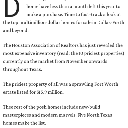
D
home have less than a month left this year to
make a purchase. Time to fast-track a look at
the top multimillion-dollar homes for sale in Dallas-Forth
and beyond.
The Houston Association of Realtors has just revealed the
most expensive inventory (read: the 10 priciest properties)
currently on the market from November onwards
throughout Texas.
The priciest property of all was a sprawling Fort Worth
estate listed for $15.9 million.
Thee rest of the posh homes include new-build
masterpieces and modern marvels. Five North Texas
homes make the list.