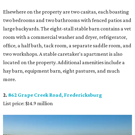
Elsewhere on the property are two casitas, each boasting
two bedrooms and two bathrooms with fenced patios and
large backyards. The eight-stall stable barn contains a vet
room with a commercial washer and dryer, refrigerator,
office, a half bath, tack room, a separate saddle room, and
two workshops. A stable caretaker's apartment is also
located on the property. Additional amenities include a
hay barn, equipment barn, eight pastures, and much
more.
2.
862 Grape Creek Road, Fredericksburg
List price: $14.9 million