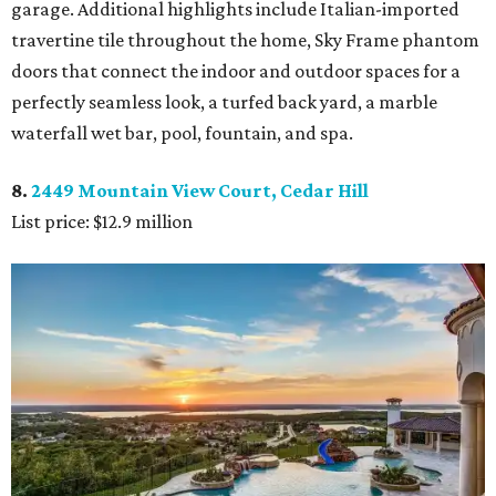
garage. Additional highlights include Italian-imported
travertine tile throughout the home, Sky Frame phantom
doors that connect the indoor and outdoor spaces for a
perfectly seamless look, a turfed back yard, a marble
waterfall wet bar, pool, fountain, and spa.
8.
2449 Mountain View Court, Cedar Hill
List price: $12.9 million