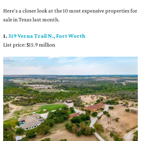
Here's a closer look at the 10 most expensive properties for
sale in Texas last month.
1.
319 Verna Trail N., Fort Worth
List price: $15.9 million