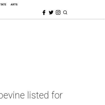
STATE
ARTS
evine listed for