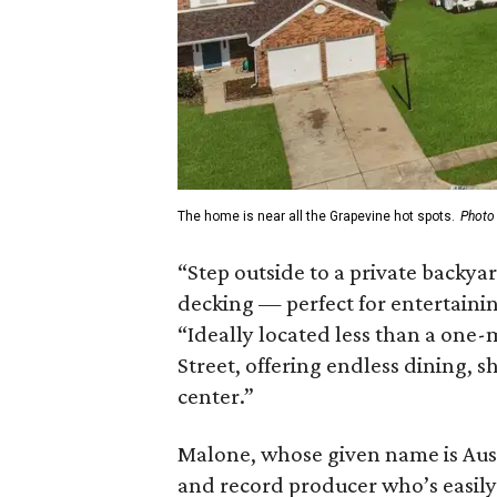
The home is near all the Grapevine hot spots.
Photo
“Step outside to a private backya
decking — perfect for entertaining
“Ideally located less than a one-
Street, offering endless dining, 
center.”
Malone, whose given name is Austi
and record producer who’s easily