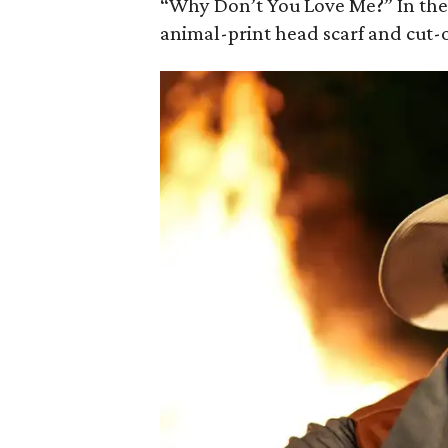
“Why Don’t You Love Me?” In the 
animal-print head scarf and cut-o