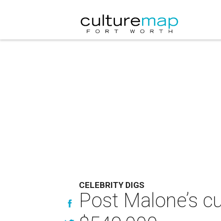
CELEBRITY DIGS
Post Malone’s cu