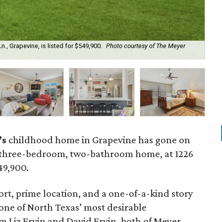
, Grapevine, is listed for $549,900.
Photo courtesy of The Meyer
Th
’s
childhood home in Grapevine has gone on
 three-bedroom, two-bathroom home, at 1226
549,900.
t, prime location, and a one-of-a-kind story
one of North Texas’ most desirable
m Liz Ervin and David Ervin, both of Meyer