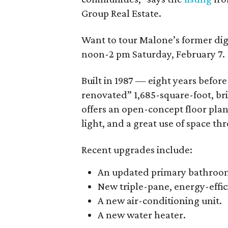
Group Real Estate.
Want to tour Malone’s former dig
noon-2 pm Saturday, February 7.
Built in 1987 — eight years befo
renovated” 1,685-square-foot, br
offers an open-concept floor plan
light, and a great use of space thr
Recent upgrades include:
An updated primary bathroo
New triple-pane, energy-effi
A new air-conditioning unit.
A new water heater.