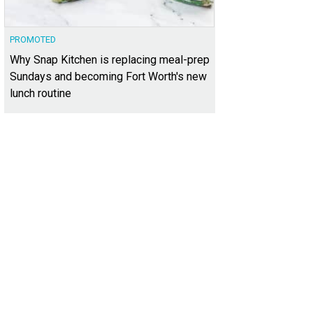
PROMOTED
Why Snap Kitchen is replacing meal-prep
Sundays and becoming Fort Worth's new
lunch routine