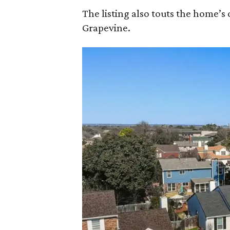
The listing also touts the home’
Grapevine.