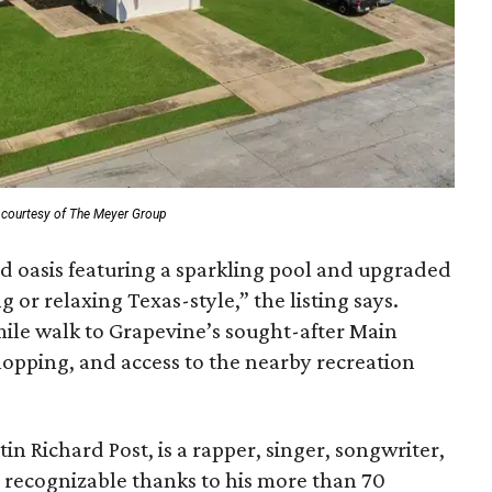
 courtesy of The Meyer Group
rd oasis featuring a sparkling pool and upgraded
 or relaxing Texas-style,” the listing says.
mile walk to Grapevine’s sought-after Main
shopping, and access to the nearby recreation
n Richard Post, is a rapper, singer, songwriter,
 recognizable thanks to his more than 70