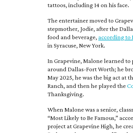
tattoos, including 14 on his face.
The entertainer moved to Grapevi
stepmother, Jodie, after the Dalla
food and beverage,
according to
in Syracuse, New York.
In Grapevine, Malone learned to pl
around Dallas-Fort Worth; he br
May 2025, he was the big act at t
Ranch, and then he played the
Co
Thanksgiving.
When Malone was a senior, class
“Most Likely to Be Famous,” acco
project at Grapevine High, he creat