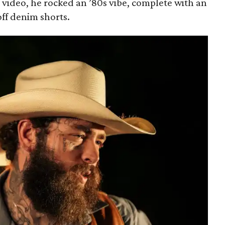
video, he rocked an ’80s vibe, complete with an
ff denim shorts.