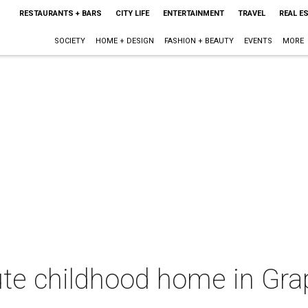
RESTAURANTS + BARS
CITY LIFE
ENTERTAINMENT
TRAVEL
REAL E
SOCIETY
HOME + DESIGN
FASHION + BEAUTY
EVENTS
MORE
te childhood home in Grap