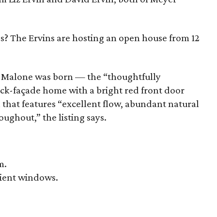
s? The Ervins are hosting an open house from 12
re Malone was born — the “thoughtfully
ick-façade home with a bright red front door
 that features “excellent flow, abundant natural
oughout,” the listing says.
m.
cient windows.