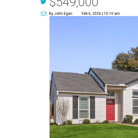
$549,000
By John Egan
Feb 6, 2026 | 10:10 am