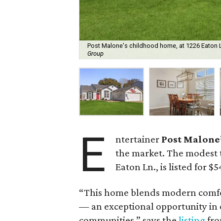
Post Malone's childhood home, at 1226 Eaton Ln.
Group
E
ntertainer
Post Malone
the market. The modest
Eaton Ln., is listed for $
“This home blends modern comfor
— an exceptional opportunity in 
communities,” says the
listing
fro