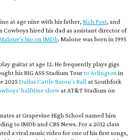
ne at age nine with his father,
Rich Post
, and
s Cowboys hired his dad as assistant director of
 Malone’s bio on IMDb
. Malone was born in 1995
ay guitar at age 12. He frequently plays gigs
ought his BIG ASS Stadium Tour
to Arlington
in
he 2025
Dallas Cattle Baron's Ball
at Southfork
wboys' halftime show
at AT&T Stadium on
mates at Grapevine High School named him
rding to IMDb and CBS News. For a 2012 class
ed a viral music video for one of his first songs,