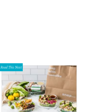
e open-concept home has a cute dining nook.
Photo courtesy of The Meyer Gr
Read This Next