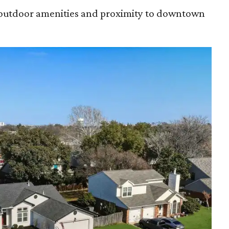
s outdoor amenities and proximity to downtown