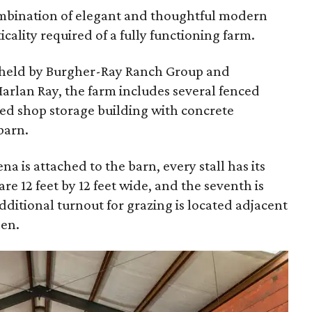
ombination of elegant and thoughtful modern
icality required of a fully functioning farm.
is held by Burgher-Ray Ranch Group and
rlan Ray, the farm includes several fenced
ted shop storage building with concrete
barn.
na is attached to the barn, every stall has its
are 12 feet by 12 feet wide, and the seventh is
additional turnout for grazing is located adjacent
pen.