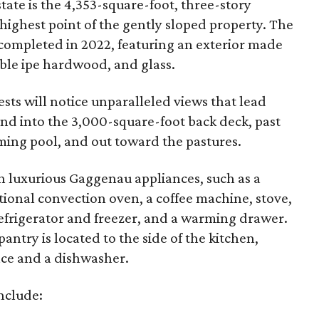
state is the 4,353-square-foot, three-story
 highest point of the gently sloped property. The
mpleted in 2022, featuring an exterior made
able ipe hardwood, and glass.
sts will notice unparalleled views that lead
and into the 3,000-square-foot back deck, past
ing pool, and out toward the pastures.
ith luxurious Gaggenau appliances, such as a
ional convection oven, a coffee machine, stove,
efrigerator and freezer, and a warming drawer.
pantry is located to the side of the kitchen,
ace and a dishwasher.
nclude: