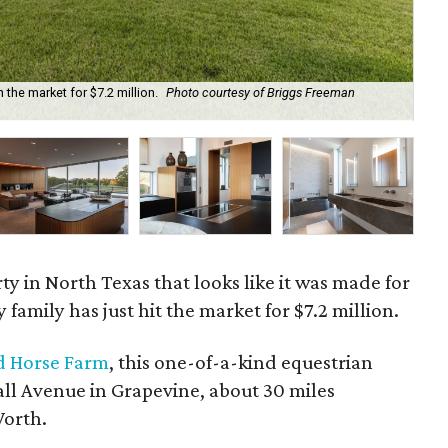
the market for $7.2 million.
Photo courtesy of Briggs Freeman
Koi
Sot
y in North Texas that looks like it was made for
amily has just hit the market for $7.2 million.
 Horse Farm
, this one-of-a-kind equestrian
all Avenue in Grapevine, about 30 miles
orth.