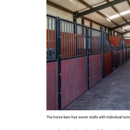
The horse barn has seven stalls with individual turn