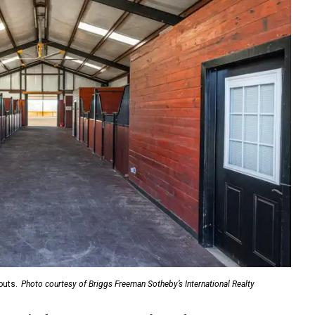
outs.
Photo courtesy of Briggs Freeman Sotheby’s International Realty