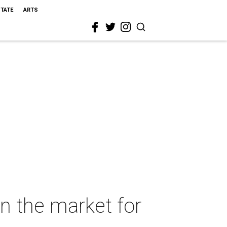
STATE
ARTS
n the market for