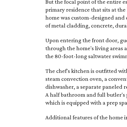
But the focal point of the entire e
primary residence that sits at the
home was custom-designed and co
of metal cladding, concrete, dur
Upon entering the front door, gue
through the home's living areas 
the 80-foot-long saltwater swimm
The chef's kitchen is outfitted w
steam convection oven, a convent
dishwasher, a separate paneled r
A half bathroom and full butler's 
which is equipped with a prep sp
Additional features of the home i