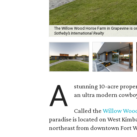
The Willow Wood Horse Farm in Grapevine is on 
Sotheby’s International Realty
A
stunning 10-acre propert
an ultra modern cowboy f
Called the
Willow Wood
paradise is located on West Kimb
northeast from downtown Fort W