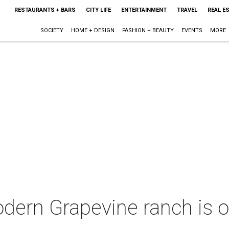
RESTAURANTS + BARS
CITY LIFE
ENTERTAINMENT
TRAVEL
REAL E
SOCIETY
HOME + DESIGN
FASHION + BEAUTY
EVENTS
MORE
dern Grapevine ranch is o