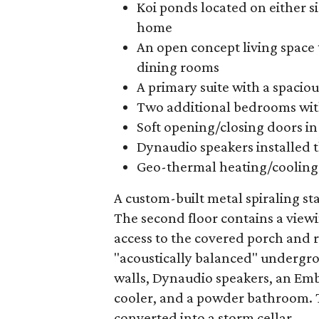
Koi ponds located on either s
home
An open concept living space 
dining rooms
A primary suite with a spacio
Two additional bedrooms wit
Soft opening/closing doors i
Dynaudio speakers installed
Geo-thermal heating/cooling
A custom-built metal spiraling sta
The second floor contains a view
access to the covered porch and r
"acoustically balanced" undergro
walls, Dynaudio speakers, an Em
cooler, and a powder bathroom. Th
converted into a storm cellar.