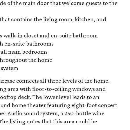
ide of the main door that welcome guests to the
that contains the living room, kitchen, and
us walk-in closet and en-suite bathroom
h en-suite bathrooms
n all main bedrooms
 throughout the home
 system
ircase connects all three levels of the home.
ing area
with floor-to-ceiling windows and
ooftop deck. The lower level leads to an
und home theater featuring eight-foot concert
ber Audio sound system, a 250-bottle wine
e listing notes that this area could be