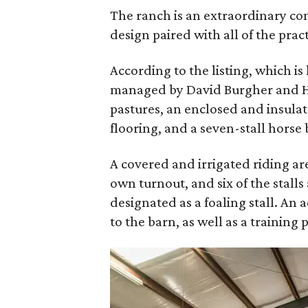
The ranch is an extraordinary c
design paired with all of the pract
According to the listing, which 
managed by David Burgher and Ha
pastures, an enclosed and insula
flooring, and a seven-stall horse 
A covered and irrigated riding are
own turnout, and six of the stalls 
designated as a foaling stall. An 
to the barn, as well as a training 