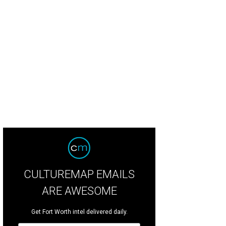
 ponds are located in front of the main entrance of the primary residence.
Pho
heby’s International Realty
CULTUREMAP EMAILS
ARE AWESOME
Get Fort Worth intel delivered daily.