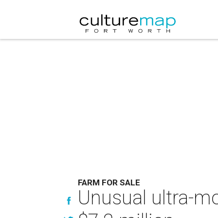
FARM FOR SALE
Unusual ultra-mo