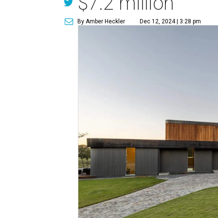
$7.2 million
By Amber Heckler
Dec 12, 2024 | 3:28 pm