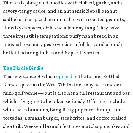
Tibetan laphing cold noodles with chili oil, garlic, and a
savory-tangy sauce; and an authentic Nepali peanut
sadheko, aka spiced peanut salad with roasted peanuts,
Himalayan spices, chili, and a lemony tang. They have
three irresistible temptations: puffy naan bread in an
unusual rosemary pesto version; a full bar; and a lunch
buffet featuring Indian and Nepali favorites.
The Dirdie Birdie
This new concept which
opened
in the former Bottled
Blonde space in the West 7th District may be an indoor
mini-golf venue — but it also has a full restaurant and bar
which is begging to be taken seriously. Offerings include
white bean hummus, Bang Bang popcorn shrimp, tuna
tostadas, a smash burger, steak frites, and coffee braised
short rib. Weekend brunch features matcha pancakes and