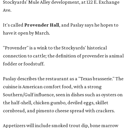
Stockyards' Mule Alley development, at 122 E. Exchange
Ave.
It's called
Provender Hall
, and Paslay says he hopes to
have it open by March.
"Provender" is a wink to the Stockyards' historical
connection to cattle; the definition of provender is animal
fodder or foodstuff.
Paslay describes the restaurant as a "Texas brasserie." The
cuisine is American comfort food, with a strong
Southern/Gulf influence, seen in dishes such as oysters on
the half-shell, chicken gumbo, deviled eggs, skillet
cornbread, and pimento cheese spread with crackers.
Appetizers will include smoked trout dip, bone marrow