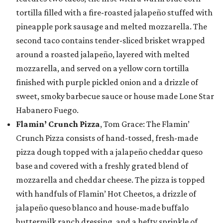
tortilla filled with a fire-roasted jalapeño stuffed with
pineapple pork sausage and melted mozzarella. The
second taco contains tender-sliced brisket wrapped
around a roasted jalapeño, layered with melted
mozzarella, and served on a yellow corn tortilla
finished with purple pickled onion and a drizzle of
sweet, smoky barbecue sauce or house made Lone Star
Habanero Fuego.
Flamin’ Crunch Pizza
, Tom Grace: The Flamin’
Crunch Pizza consists of hand-tossed, fresh-made
pizza dough topped with a jalapeño cheddar queso
base and covered with a freshly grated blend of
mozzarella and cheddar cheese. The pizza is topped
with handfuls of Flamin’ Hot Cheetos, a drizzle of
jalapeño queso blanco and house-made buffalo
buttermilk ranch dressing, and a hefty sprinkle of