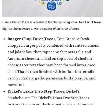
Flamin’ Crunch Pizza is a finalist in the Savory category in State Fair of Texas'
Big Tex Choice Awards.
Photo courtesy of State Fair of Texas
Burger Chop Tater Tacos
, Tom Grace: A fresh
chopped burger patty combined with sautéed onions
and jalapeños, then topped with mozzarella and
American cheese and laid on top a bed of cheddar
cheese tater tots that have been formed into a taco
shell. That is then finished with buffalo buttermilk
ranch coleslaw, garlic parmesan buffalo sauce, and
more tots.
Dickel's Texas Two Step Tacos,
Dickel’s
Smokehouse: The Dickel’s Texas Two Step Tacos
features two tacos, the first with a warm blue corn