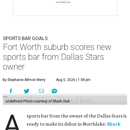
SPORTS BAR GOALS
Fort Worth suburb scores new
sports bar from Dallas Stars
owner
By Stephanie Allmon Merry
Aug 5, 2026 | 1:08 pm
undefined
Photo courtesy of Shark Club
A
sports bar from the owner of the Dallas Stars is
ready to make its debut in Northlake:
Shark