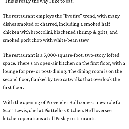
"This is really the way I like to eat."
The restaurant employs the "live fire" trend, with many
dishes smoked or charred, including a smoked half
chicken with broccolini, blackened shrimp & grits, and
smoked pork chop with white-bean stew.
The restaurant is a 5,000-square-foot, two-story lofted
space. There's an open-air kitchen on the first floor, with a
lounge for pre- or post-dining. The dining room is on the
second floor, flanked by two catwalks that overlook the
first floor.
With the opening of Provender Hall comes a new role for
Scott Lewis, chef at Piattello's Kitchen: He'll oversee
kitchen operations at all Paslay restaurants.