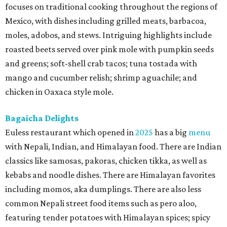
focuses on traditional cooking throughout the regions of
Mexico, with dishes including grilled meats, barbacoa,
moles, adobos, and stews. Intriguing highlights include
roasted beets served over pink mole with pumpkin seeds
and greens; soft-shell crab tacos; tuna tostada with
mango and cucumber relish; shrimp aguachile; and
chicken in Oaxaca style mole.
Bagaicha Delights
Euless restaurant which opened in
2025
has a big
menu
with Nepali, Indian, and Himalayan food. There are Indian
classics like samosas, pakoras, chicken tikka, as well as
kebabs and noodle dishes. There are Himalayan favorites
including momos, aka dumplings. There are also less
common Nepali street food items such as pero aloo,
featuring tender potatoes with Himalayan spices; spicy