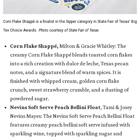
Corn Flake Shappé is a finalist in the Sipper category in State Fair of Texas' Big
Tex Choice Awards.
Photo courtesy of State Fair of Texas
Corn Flake Shappé,
Milton & Gracie Whitley: The
creamy Corn Flake Shappé blends toasted corn flakes
into a rich creation with dulce de leche, Texas pecan
notes, and a signature blend of warm spices. It is
finished with whipped cream, golden corn flake
crunch, sweet strawberry crumble, and a dusting of
powdered sugar.
Nevins Soft Serve Peach Bellini Float
, Tami & Josey
Nevins Mayes: The Nevins Soft Serve Peach Bellini Float
features creamy peach bellini soft serve infused with
sparkling wine, topped with sparkling sugar and