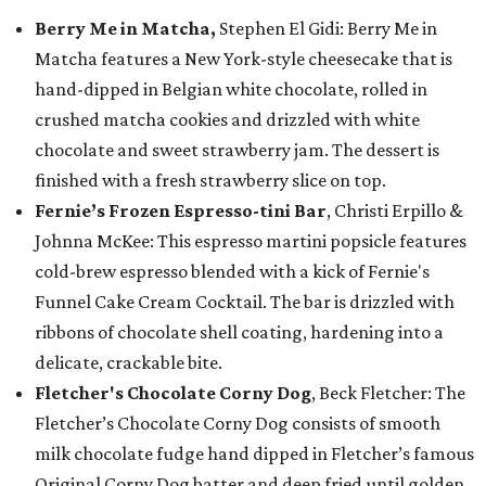
Berry Me in Matcha,
Stephen El Gidi: Berry Me in
Matcha features a New York-style cheesecake that is
hand-dipped in Belgian white chocolate, rolled in
crushed matcha cookies and drizzled with white
chocolate and sweet strawberry jam. The dessert is
finished with a fresh strawberry slice on top.
Fernie’s Frozen Espresso-tini Bar
, Christi Erpillo &
Johnna McKee: This espresso martini popsicle features
cold-brew espresso blended with a kick of Fernie's
Funnel Cake Cream Cocktail. The bar is drizzled with
ribbons of chocolate shell coating, hardening into a
delicate, crackable bite.
Fletcher's Chocolate Corny Dog
, Beck Fletcher: The
Fletcher’s Chocolate Corny Dog consists of smooth
milk chocolate fudge hand dipped in Fletcher’s famous
Original Corny Dog batter and deep fried until golden