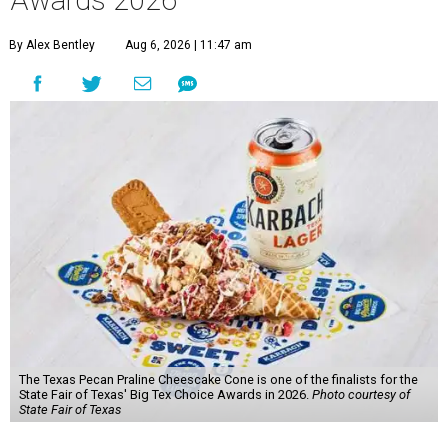
Awards 2026
By Alex Bentley
Aug 6, 2026 | 11:47 am
The Texas Pecan Praline Cheescake Cone is one of the finalists for the
State Fair of Texas' Big Tex Choice Awards in 2026.
Photo courtesy of
State Fair of Texas