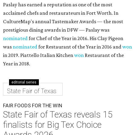
Paslay has earned a reputation as one of the most
acclaimed chefs and restaurateurs in Fort Worth. In
CultureMap's annual Tastemaker Awards — the most
prestigious dining awards in DFW — Paslay was
nominated
for Chef of the Year in 2016. His Clay Pigeon
was
nominated
for Restaurant of the Year in 2016 and
won
in 2019. Piattello Italian Kitchen
won
Restaurant of the
Year in 2018.
editorial series
State Fair of Texas
FAIR FOODS FOR THE WIN
State Fair of Texas reveals 15
finalists for Big Tex Choice