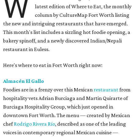
W
latest edition of Where to Eat, the monthly
column by CultureMap Fort Worth listing
the new and intriguing restaurants that have emerged.
This month's list includes a sizzling hot foodie opening, a
bakery spinoff, and a newly discovered Indian/Nepali
restaurant in Euless.
Here's where to eat in Fort Worth right now:
Almacén El Gallo
Foodies are in a frenzy over this Mexican
restaurant
from
hospitality vets Adrian Burciaga and Martin Quirarte of
Burciaga Hospitality Group, which just opened in
downtown Fort Worth. The menu — created by Mexican
chef
Rodrigo Rivera Río
, described as one of the leading
voices in contemporary regional Mexican cuisine —