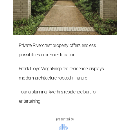
Private Rivercrest property offers endless
possibilities in premier location
Frank Lloyd Wright-inspired residence displays
modern architecture rooted in nature
Tour a stunning Riverhills residence built for
entertaining
presented by