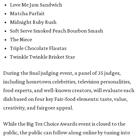
Love Me Jam Sandwich
Matcha Parfait
Midnight Ruby Rush
Soft Serve Smoked Peach Bourbon Smash
The Niece
Triple Chocolate Flautas
Twinkle Twinkle Brisket Star
During the final judging event, a panel of 35 judges,
including hometown celebrities, television personalities,
food experts, and well-known creators, will evaluate each
dish based on four key Fair-food elements: taste, value,
creativity, and fairgoer appeal.
While the Big Tex Choice Awards event is closed to the
public, the public can follow along online by tuning into