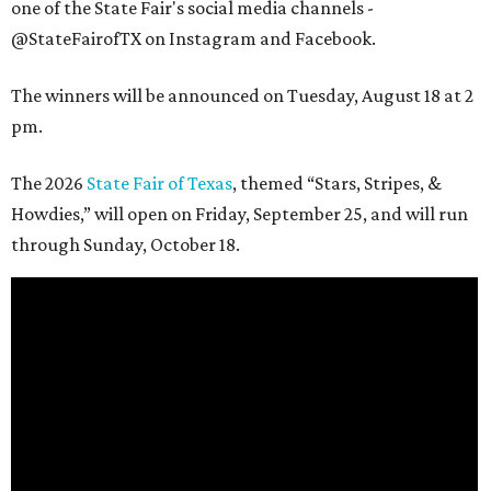
one of the State Fair's social media channels -
@StateFairofTX on Instagram and Facebook.
The winners will be announced on Tuesday, August 18 at 2
pm.
The 2026
State Fair of Texas
, themed “Stars, Stripes, &
Howdies,” will open on Friday, September 25, and will run
through Sunday, October 18.