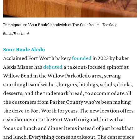
The signature "Sour Boule" sandwich at The Sour Boule.
The Sour
Boule/Facebook
Sour Boule Aledo
Acclaimed Fort Worth bakery
founded
in 2023 by baker
Alexis Misner has
debuted
a takeout-focused spinoff at
Willow Bend in the Willow Park-Aledo area, serving
sourdough sandwiches, burgers, hit dogs, salads, drinks,
desserts, and the trademark bread, to accommodate all
the customers from Parker County who've been making
the drive to Fort Worth for years. The new location offers
a similar menu to the Fort Worth original, but with a
focus on lunch and dinner items instead of just breakfast
and lunch. Everything comes as takeout. The centerpiece