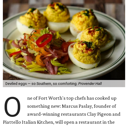
Deviled eggs — so Southern, so comforting.
Provender Hall
O
ne of Fort Worth's top chefs has cooked up
something new: Marcus Paslay, founder of
award-winning restaurants Clay Pigeon and
Piattello Italian Kitchen, will open a restaurant in the