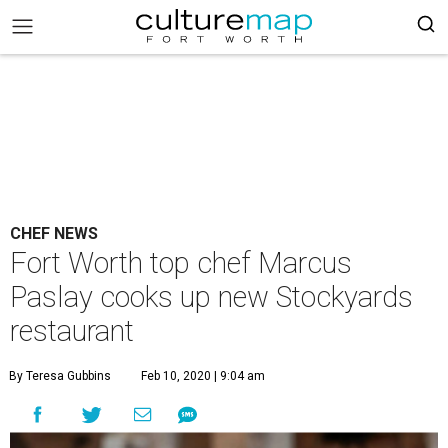
CHEF NEWS
Fort Worth top chef Marcus
Paslay cooks up new Stockyards
restaurant
By Teresa Gubbins
Feb 10, 2020 | 9:04 am