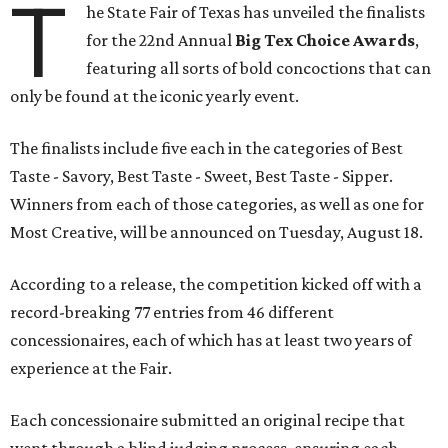
T
he State Fair of Texas has unveiled the finalists
for the 22nd Annual
Big Tex Choice Awards
,
featuring all sorts of bold concoctions that can
only be found at the iconic yearly event.
The finalists include five each in the categories of Best
Taste - Savory, Best Taste - Sweet, Best Taste - Sipper.
Winners from each of those categories, as well as one for
Most Creative, will be announced on Tuesday, August 18.
According to a release, the competition kicked off with a
record-breaking 77 entries from 46 different
concessionaires, each of which has at least two years of
experience at the Fair.
Each concessionaire submitted an original recipe that