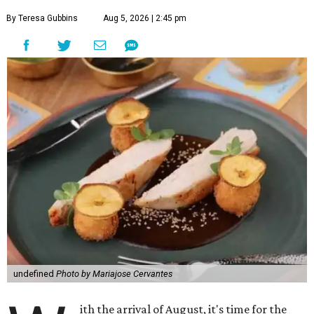
By Teresa Gubbins
Aug 5, 2026 | 2:45 pm
undefined
Photo by Mariajose Cervantes
ith the arrival of August, it's time for the