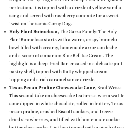
perfection. It is topped with a drizzle of yellow vanilla
icing and served with raspberry compote for a sweet
twist on the iconic Corny Dog.
Holy Flan! Buñueloco,
The Garza Family: The Holy
Flan! Buñueloco starts with a warm, crispy buñuelo
bowl filled with creamy, homemade arroz con leche
and a scoop of cinnamon Blue Bell Ice Cream. The
highlight is a deep-fried flan encased in a delicate puff
pastry shell, topped with fluffy whipped cream
topping and a rich caramel sauce drizzle.
Texas Pecan Praline Cheesecake Cone
, Brad Weiss:
This second take on cheesecake features a warm waffle
cone dipped in white chocolate, rolled in buttery Texas
pecan praline, crushed Biscoff cookies, and freeze-
dried strawberries, and filled with homemade cookie
butter cheesecake. It is then topped with a pinch of sea