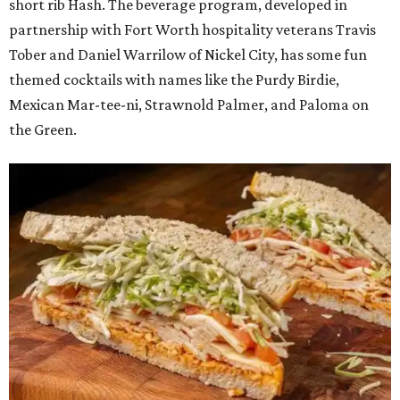
short rib Hash. The beverage program, developed in
partnership with Fort Worth hospitality veterans Travis
Tober and Daniel Warrilow of Nickel City, has some fun
themed cocktails with names like the Purdy Birdie,
Mexican Mar-tee-ni, Strawnold Palmer, and Paloma on
the Green.