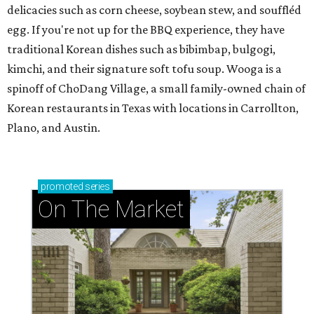
delicacies such as corn cheese, soybean stew, and souffléd
egg. If you're not up for the BBQ experience, they have
traditional Korean dishes such as bibimbap, bulgogi,
kimchi, and their signature soft tofu soup. Wooga is a
spinoff of ChoDang Village, a small family-owned chain of
Korean restaurants in Texas with locations in Carrollton,
Plano, and Austin.
promoted
series
On The Market