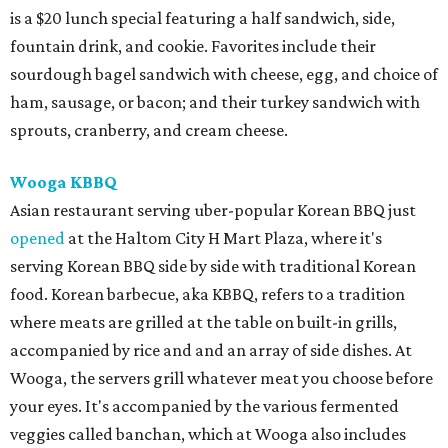
is a $20 lunch special featuring a half sandwich, side,
fountain drink, and cookie. Favorites include their
sourdough bagel sandwich with cheese, egg, and choice of
ham, sausage, or bacon; and their turkey sandwich with
sprouts, cranberry, and cream cheese.
Wooga KBBQ
Asian restaurant serving uber-popular Korean BBQ just
opened
at the Haltom City H Mart Plaza, where it's
serving Korean BBQ side by side with traditional Korean
food. Korean barbecue, aka KBBQ, refers to a tradition
where meats are grilled at the table on built-in grills,
accompanied by rice and and an array of side dishes. At
Wooga, the servers grill whatever meat you choose before
your eyes. It's accompanied by the various fermented
veggies called banchan, which at Wooga also includes