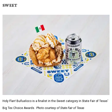
SWEET
Holy Flan! Buñueloco is a finalist in the Sweet category in State Fair of Texas'
Big Tex Choice Awards.
Photo courtesy of State Fair of Texas