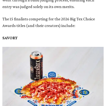
went through a blind judging process, ensuring each
entry was judged solely on its own merits.
The 15 finalists competing for the 2026 Big Tex Choice
Awards titles (and their creators) include:
SAVORY