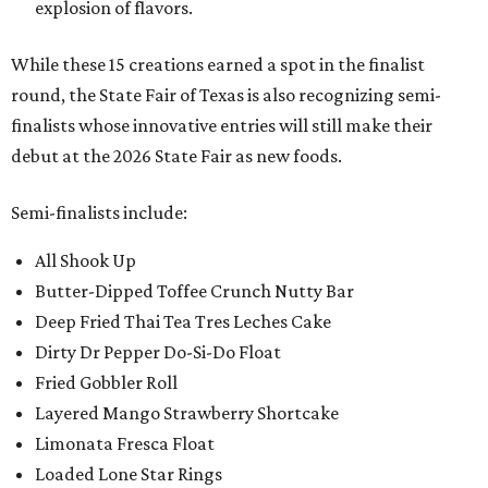
explosion of flavors.
While these 15 creations earned a spot in the finalist
round, the State Fair of Texas is also recognizing semi-
finalists whose innovative entries will still make their
debut at the 2026 State Fair as new foods.
Semi-finalists include:
All Shook Up
Butter-Dipped Toffee Crunch Nutty Bar
Deep Fried Thai Tea Tres Leches Cake
Dirty Dr Pepper Do-Si-Do Float
Fried Gobbler Roll
Layered Mango Strawberry Shortcake
Limonata Fresca Float
Loaded Lone Star Rings