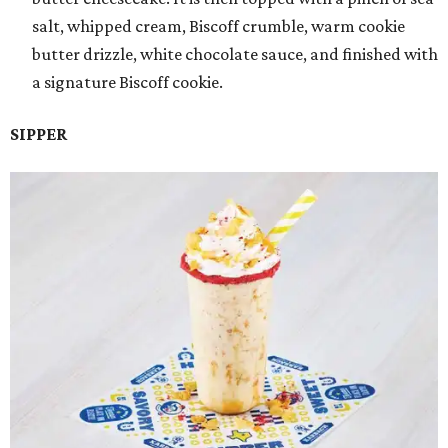
salt, whipped cream, Biscoff crumble, warm cookie
butter drizzle, white chocolate sauce, and finished with
a signature Biscoff cookie.
SIPPER