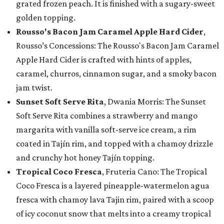
grated frozen peach. It is finished with a sugary-sweet
golden topping.
Rousso's Bacon Jam Caramel Apple Hard Cider
,
Rousso’s Concessions: The Rousso's Bacon Jam Caramel
Apple Hard Cider is crafted with hints of apples,
caramel, churros, cinnamon sugar, and a smoky bacon
jam twist.
Sunset Soft Serve Rita
, Dwania Morris: The Sunset
Soft Serve Rita combines a strawberry and mango
margarita with vanilla soft-serve ice cream, a rim
coated in Tajín rim, and topped with a chamoy drizzle
and crunchy hot honey Tajín topping.
Tropical Coco Fresca
, Fruteria Cano: The Tropical
Coco Fresca is a layered pineapple-watermelon agua
fresca with chamoy lava Tajin rim, paired with a scoop
of icy coconut snow that melts into a creamy tropical