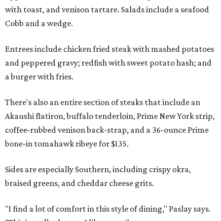
with toast, and venison tartare. Salads include a seafood
Cobb and a wedge.
Entrees include chicken fried steak with mashed potatoes
and peppered gravy; redfish with sweet potato hash; and
a burger with fries.
There's also an entire section of steaks that include an
Akaushi flatiron, buffalo tenderloin, Prime New York strip,
coffee-rubbed venison back-strap, and a 36-ounce Prime
bone-in tomahawk ribeye for $135.
Sides are especially Southern, including crispy okra,
braised greens, and cheddar cheese grits.
"I find a lot of comfort in this style of dining," Paslay says.