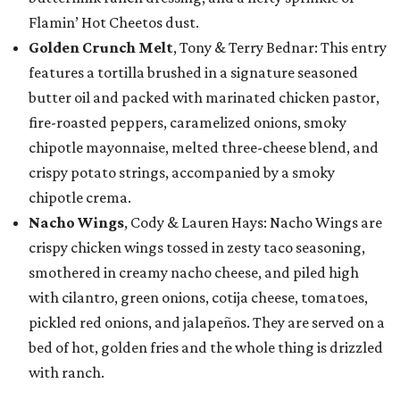
Flamin’ Hot Cheetos dust.
Golden Crunch Melt
, Tony & Terry Bednar: This entry
features a tortilla brushed in a signature seasoned
butter oil and packed with marinated chicken pastor,
fire-roasted peppers, caramelized onions, smoky
chipotle mayonnaise, melted three-cheese blend, and
crispy potato strings, accompanied by a smoky
chipotle crema.
Nacho Wings
, Cody & Lauren Hays: Nacho Wings are
crispy chicken wings tossed in zesty taco seasoning,
smothered in creamy nacho cheese, and piled high
with cilantro, green onions, cotija cheese, tomatoes,
pickled red onions, and jalapeños. They are served on a
bed of hot, golden fries and the whole thing is drizzled
with ranch.