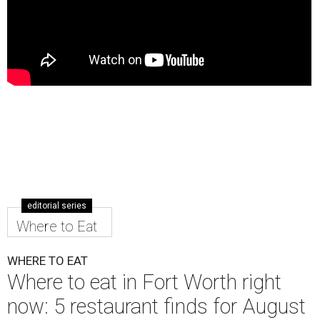
editorial series
Where to Eat
WHERE TO EAT
Where to eat in Fort Worth right
now: 5 restaurant finds for August