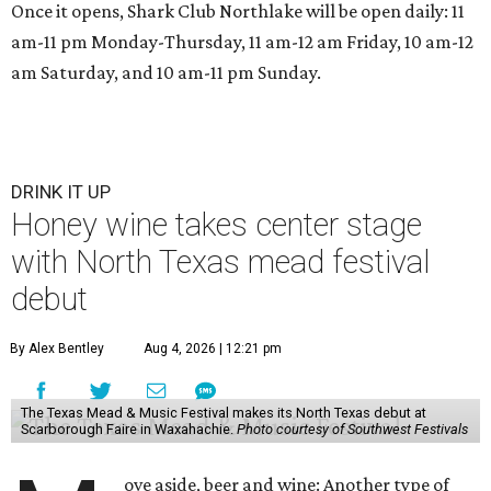
Once it opens, Shark Club Northlake will be open daily: 11
am-11 pm Monday-Thursday, 11 am-12 am Friday, 10 am-12
am Saturday, and 10 am-11 pm Sunday.
DRINK IT UP
Honey wine takes center stage
with North Texas mead festival
debut
By Alex Bentley
Aug 4, 2026 | 12:21 pm
The Texas Mead & Music Festival makes its North Texas debut at
Scarborough Faire in Waxahachie.
Photo courtesy of Southwest Festivals
ove aside, beer and wine: Another type of