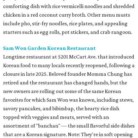
comforting dish with rice vermicelli noodles and shredded
chicken in a red coconut curry broth. Other menu musts
include pho, stir-fry noodles, rice plates, and appealing
starters such as egg rolls, pot stickers, and crab rangoon.
Sam Won Garden Korean Restaurant
Longtime restaurant at 5201 McCart Ave. that introduced
Korean food to many locals recently reopened, following a
closure in late 2025. Beloved founder Momma Chung has
retired and the restaurant has changed hands, but the
new owners are rolling out some of the same Korean
favorites for which Sam Won was known, including stews,
savory pancakes, and bibimbap, the hearty rice dish
topped with veggies and meats, served with an
assortment of "banchan" — the small flavorful side dishes
that are a Korean signature. Note: They're in soft opening