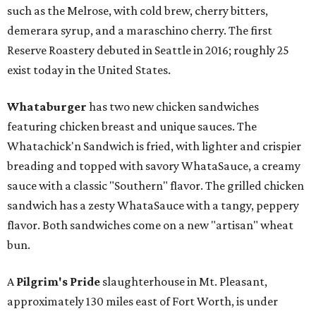
such as the Melrose, with cold brew, cherry bitters,
demerara syrup, and a maraschino cherry. The first
Reserve Roastery debuted in Seattle in 2016; roughly 25
exist today in the United States.
Whataburger
has two new chicken sandwiches
featuring chicken breast and unique sauces. The
Whatachick'n Sandwich is fried, with lighter and crispier
breading and topped with savory WhataSauce, a creamy
sauce with a classic "Southern" flavor. The grilled chicken
sandwich has a zesty WhataSauce with a tangy, peppery
flavor. Both sandwiches come on a new "artisan" wheat
bun.
A
Pilgrim's Pride
slaughterhouse in Mt. Pleasant,
approximately 130 miles east of Fort Worth, is under