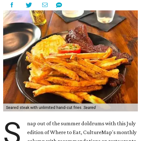
Seared steak with unlimited hand-cut fries.
Seared
S
nap out of the summer doldrums with this July
edition of Where to Eat, CultureMap's monthly