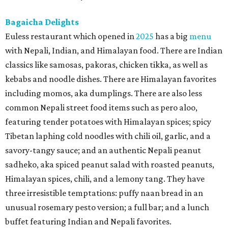
Bagaicha Delights
Euless restaurant which opened in
2025
has a big
menu
with Nepali, Indian, and Himalayan food. There are Indian
classics like samosas, pakoras, chicken tikka, as well as
kebabs and noodle dishes. There are Himalayan favorites
including momos, aka dumplings. There are also less
common Nepali street food items such as pero aloo,
featuring tender potatoes with Himalayan spices; spicy
Tibetan laphing cold noodles with chili oil, garlic, and a
savory-tangy sauce; and an authentic Nepali peanut
sadheko, aka spiced peanut salad with roasted peanuts,
Himalayan spices, chili, and a lemony tang. They have
three irresistible temptations: puffy naan bread in an
unusual rosemary pesto version; a full bar; and a lunch
buffet featuring Indian and Nepali favorites.