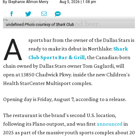
By Stephanie Allmon Merry
Aug 5, 2026 | 1:08 pm
undefined
Photo courtesy of Shark Club
A
sports bar from the owner of the Dallas Stars is
ready to make its debut in Northlake:
Shark
Club Sports Bar & Grill
, the Canadian-born
chain owned by Dallas Stars owner Tom Gaglardi, will
open at 13850 Chadwick Pkwy. inside the new Children's
Health StarCenter Multisport complex.
Opening day is Friday, August 7, according to a release.
The restaurant is the brand's second U.S. location,
following its Plano outpost, and was first
announced
in
2025 as part of the massive youth sports complex about 20