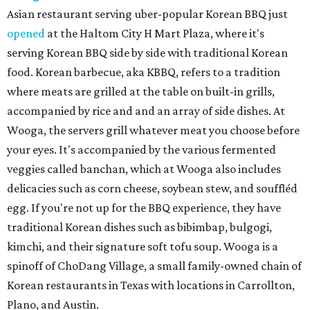
Asian restaurant serving uber-popular Korean BBQ just
opened
at the Haltom City H Mart Plaza, where it's
serving Korean BBQ side by side with traditional Korean
food. Korean barbecue, aka KBBQ, refers to a tradition
where meats are grilled at the table on built-in grills,
accompanied by rice and and an array of side dishes. At
Wooga, the servers grill whatever meat you choose before
your eyes. It's accompanied by the various fermented
veggies called banchan, which at Wooga also includes
delicacies such as corn cheese, soybean stew, and souffléd
egg. If you're not up for the BBQ experience, they have
traditional Korean dishes such as bibimbap, bulgogi,
kimchi, and their signature soft tofu soup. Wooga is a
spinoff of ChoDang Village, a small family-owned chain of
Korean restaurants in Texas with locations in Carrollton,
Plano, and Austin.