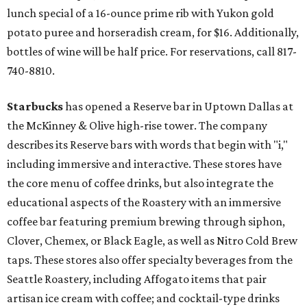
lunch special of a 16-ounce prime rib with Yukon gold
potato puree and horseradish cream, for $16. Additionally,
bottles of wine will be half price. For reservations, call 817-
740-8810.
Starbucks
has opened a Reserve bar in Uptown Dallas at
the McKinney & Olive high-rise tower. The company
describes its Reserve bars with words that begin with "i,"
including immersive and interactive. These stores have
the core menu of coffee drinks, but also integrate the
educational aspects of the Roastery with an immersive
coffee bar featuring premium brewing through siphon,
Clover, Chemex, or Black Eagle, as well as Nitro Cold Brew
taps. These stores also offer specialty beverages from the
Seattle Roastery, including Affogato items that pair
artisan ice cream with coffee; and cocktail-type drinks