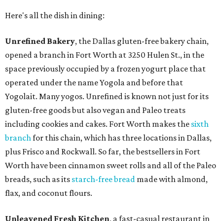
Here's all the dish in dining:
Unrefined Bakery
, the Dallas gluten-free bakery chain,
opened a branch in Fort Worth at 3250 Hulen St., in the
space previously occupied by a frozen yogurt place that
operated under the name Yogola and before that
Yogolait. Many yogos. Unrefined is known not just for its
gluten-free goods but also vegan and Paleo treats
including cookies and cakes. Fort Worth makes the
sixth
branch
for this chain, which has three locations in Dallas,
plus Frisco and Rockwall. So far, the bestsellers in Fort
Worth have been cinnamon sweet rolls and all of the Paleo
breads, such as its
starch-free bread
made with almond,
flax, and coconut flours.
Unleavened Fresh Kitchen
, a fast-casual restaurant in