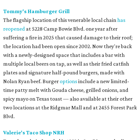
Tommy's Hamburger Grill
The flagship location of this venerable local chain
has
reopened
at 5228 Camp Bowie Blvd. one year after
suffering a fire in 2025 that caused damage to their roof;
the location had been open since 2002. Now they're back
with a newly-designed space that includes a bar with
multiple local beers on tap, as well as their fried catfish
plates and signature half-pound burgers, made with
Nolan Ryan beef. Burger
options
include a new limited-
time patty melt with Gouda cheese, grilled onions, and
spicy mayo on Texas toast — also available at their other
two locations at the Ridgmar Mall and at 2455 Forest Park
Blvd.
Valerie's Taco Shop NRH