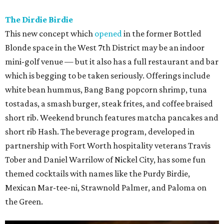
The Dirdie Birdie
This new concept which
opened
in the former Bottled
Blonde space in the West 7th District may be an indoor
mini-golf venue — but it also has a full restaurant and bar
which is begging to be taken seriously. Offerings include
white bean hummus, Bang Bang popcorn shrimp, tuna
tostadas, a smash burger, steak frites, and coffee braised
short rib. Weekend brunch features matcha pancakes and
short rib Hash. The beverage program, developed in
partnership with Fort Worth hospitality veterans Travis
Tober and Daniel Warrilow of Nickel City, has some fun
themed cocktails with names like the Purdy Birdie,
Mexican Mar-tee-ni, Strawnold Palmer, and Paloma on
the Green.