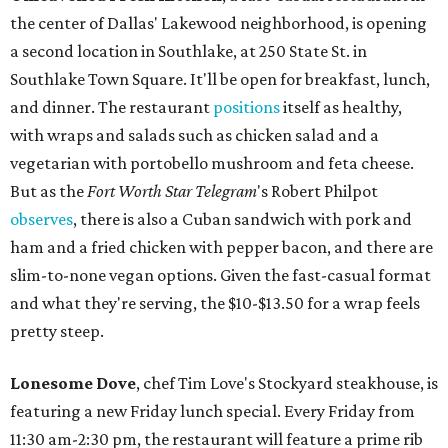
the center of Dallas' Lakewood neighborhood, is opening
a second location in Southlake, at 250 State St. in
Southlake Town Square. It'll be open for breakfast, lunch,
and dinner. The restaurant
positions
itself as healthy,
with wraps and salads such as chicken salad and a
vegetarian with portobello mushroom and feta cheese.
But as the
Fort Worth Star Telegram
's Robert Philpot
observes
, there is also a Cuban sandwich with pork and
ham and a fried chicken with pepper bacon, and there are
slim-to-none vegan options. Given the fast-casual format
and what they're serving, the $10-$13.50 for a wrap feels
pretty steep.
Lonesome Dove
, chef Tim Love's Stockyard steakhouse, is
featuring a new Friday lunch special. Every Friday from
11:30 am-2:30 pm, the restaurant will feature a prime rib