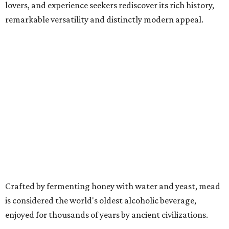
lovers, and experience seekers rediscover its rich history,
remarkable versatility and distinctly modern appeal.
Crafted by fermenting honey with water and yeast, mead
is considered the world's oldest alcoholic beverage,
enjoyed for thousands of years by ancient civilizations.
While often referred to as "honey wine," meads can range
from crisp and dry to rich and sweet, still or sparkling,
depending on the honey used and the addition of fruits,
herbs, spices, or botanicals.
The drink was celebrated during medieval feasts and
linked with Renaissance history and folklore, making its
new location at Scarborough Faire a good fit.
"There is no better place to celebrate mead than