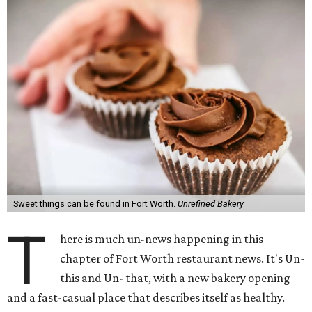
Sweet things can be found in Fort Worth.
Unrefined Bakery
T
here is much un-news happening in this
chapter of Fort Worth restaurant news. It's Un-
this and Un- that, with a new bakery opening
and a fast-casual place that describes itself as healthy.