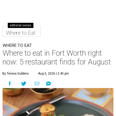
editorial series
Where to Eat
WHERE TO EAT
Where to eat in Fort Worth right
now: 5 restaurant finds for August
By Teresa Gubbins
Aug 5, 2026 | 2:45 pm