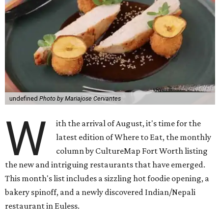
undefined
Photo by Mariajose Cervantes
W
ith the arrival of August, it's time for the
latest edition of Where to Eat, the monthly
column by CultureMap Fort Worth listing
the new and intriguing restaurants that have emerged.
This month's list includes a sizzling hot foodie opening, a
bakery spinoff, and a newly discovered Indian/Nepali
restaurant in Euless.