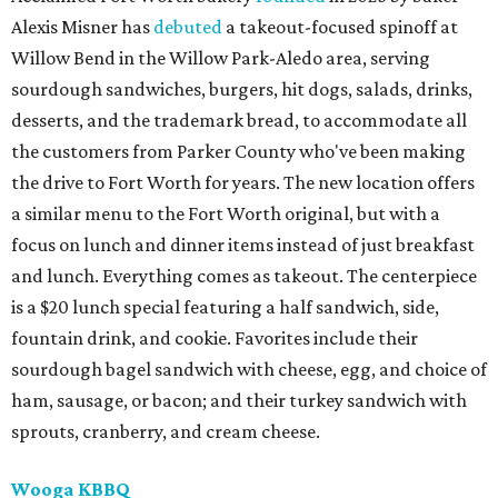
Alexis Misner has
debuted
a takeout-focused spinoff at
Willow Bend in the Willow Park-Aledo area, serving
sourdough sandwiches, burgers, hit dogs, salads, drinks,
desserts, and the trademark bread, to accommodate all
the customers from Parker County who've been making
the drive to Fort Worth for years. The new location offers
a similar menu to the Fort Worth original, but with a
focus on lunch and dinner items instead of just breakfast
and lunch. Everything comes as takeout. The centerpiece
is a $20 lunch special featuring a half sandwich, side,
fountain drink, and cookie. Favorites include their
sourdough bagel sandwich with cheese, egg, and choice of
ham, sausage, or bacon; and their turkey sandwich with
sprouts, cranberry, and cream cheese.
Wooga KBBQ