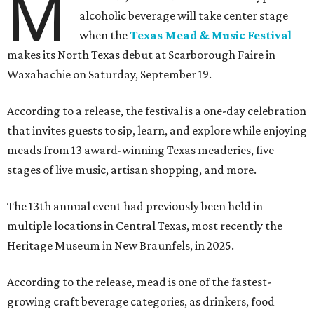
M
alcoholic beverage will take center stage
when the
Texas Mead & Music Festival
makes its North Texas debut at Scarborough Faire in
Waxahachie on Saturday, September 19.
According to a release, the festival is a one-day celebration
that invites guests to sip, learn, and explore while enjoying
meads from 13 award-winning Texas meaderies, five
stages of live music, artisan shopping, and more.
The 13th annual event had previously been held in
multiple locations in Central Texas, most recently the
Heritage Museum in New Braunfels, in 2025.
According to the release, mead is one of the fastest-
growing craft beverage categories, as drinkers, food