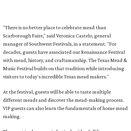
songwriter Henry Merchant, troubadour Matt Hillyer,
and more.
In addition to the festival activities, visitors will be able to
experience several popular attractions from the
upcoming Scarboroughs’ Hollow, including the
Blackthorn Haunted Castle, Trickster's 3D Fun House,
and the Secrets of Rottingwood Cemetery Scavenger
Hunt.
The festival will run from 1-7 pm September 19.
Tickets
are
$38.50 for adults 21 and over and $11 for those 5-20. Adult
tickets include festival admission, six mead samples, a
commemorative tasting cup, general admission parking,
and more.