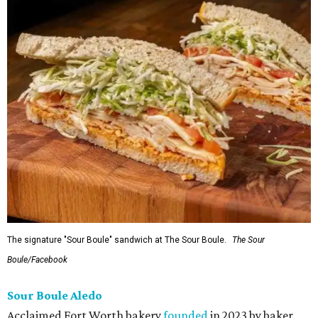
The signature "Sour Boule" sandwich at The Sour Boule.
The Sour
Boule/Facebook
Sour Boule Aledo
Acclaimed Fort Worth bakery
founded
in 2023 by baker