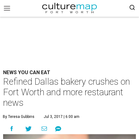
NEWS YOU CAN EAT
Refined Dallas bakery crushes on
Fort Worth and more restaurant
news
By Teresa Gubbins
Jul 3, 2017 | 6:00 am