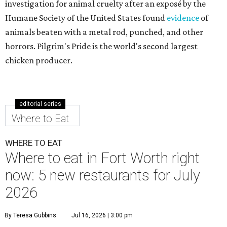
investigation for animal cruelty after an exposé by the
Humane Society of the United States found
evidence
of
animals beaten with a metal rod, punched, and other
horrors. Pilgrim's Pride is the world's second largest
chicken producer.
editorial series
Where to Eat
WHERE TO EAT
Where to eat in Fort Worth right
now: 5 new restaurants for July
2026
By Teresa Gubbins
Jul 16, 2026 | 3:00 pm