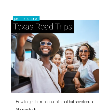
promoted
series
Texas Road Trips
How to get the most out of small-but-spectacular
Shenandoah