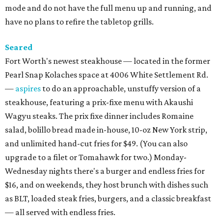
mode and do not have the full menu up and running, and
have no plans to refire the tabletop grills.
Seared
Fort Worth's newest steakhouse — located in the former
Pearl Snap Kolaches space at 4006 White Settlement Rd.
—
aspires
to do an approachable, unstuffy version of a
steakhouse, featuring a prix-fixe menu with Akaushi
Wagyu steaks. The prix fixe dinner includes Romaine
salad, bolillo bread made in-house, 10-oz New York strip,
and unlimited hand-cut fries for $49. (You can also
upgrade to a filet or Tomahawk for two.) Monday-
Wednesday nights there's a burger and endless fries for
$16, and on weekends, they host brunch with dishes such
as BLT, loaded steak fries, burgers, and a classic breakfast
— all served with endless fries.