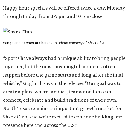
Happy hour specials will be offered twice a day, Monday
through Friday, from 3-7 pm and 10 pm-close.
Wings and nachos at Shark Club.
Photo courtesy of Shark Club
“Sports have always had a unique ability to bring people
together, but the most meaningful moments often
happen before the game starts and long after the final
whistle,” Gaglardi says in the release. “Our goal was to
create a place where families, teams and fans can
connect, celebrate and build traditions of their own.
North Texas remains an important growth market for
Shark Club, and we’re excited to continue building our
presence here and across the U.S.”