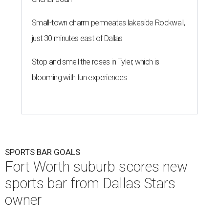
Small-town charm permeates lakeside Rockwall,
just 30 minutes east of Dallas
Stop and smell the roses in Tyler, which is
blooming with fun experiences
SPORTS BAR GOALS
Fort Worth suburb scores new
sports bar from Dallas Stars
owner