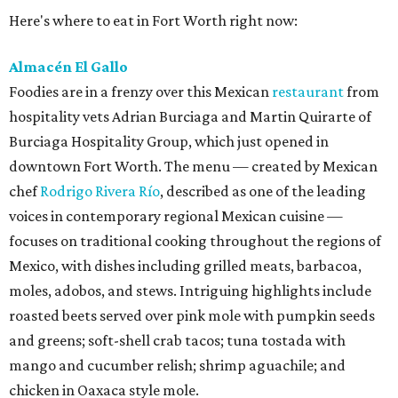
Here's where to eat in Fort Worth right now:
Almacén El Gallo
Foodies are in a frenzy over this Mexican
restaurant
from
hospitality vets Adrian Burciaga and Martin Quirarte of
Burciaga Hospitality Group, which just opened in
downtown Fort Worth. The menu — created by Mexican
chef
Rodrigo Rivera Río
, described as one of the leading
voices in contemporary regional Mexican cuisine —
focuses on traditional cooking throughout the regions of
Mexico, with dishes including grilled meats, barbacoa,
moles, adobos, and stews. Intriguing highlights include
roasted beets served over pink mole with pumpkin seeds
and greens; soft-shell crab tacos; tuna tostada with
mango and cucumber relish; shrimp aguachile; and
chicken in Oaxaca style mole.