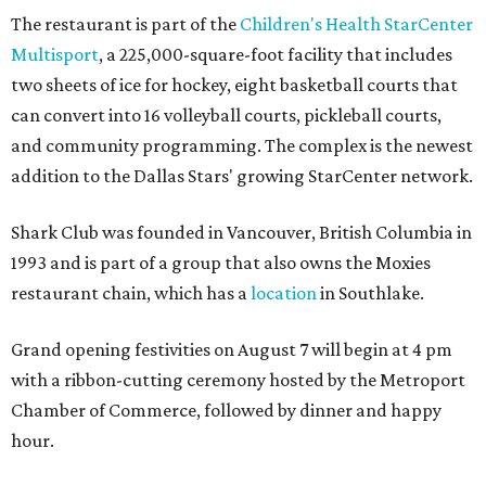
The restaurant is part of the
Children's Health StarCenter
Multisport
, a 225,000-square-foot facility that includes
two sheets of ice for hockey, eight basketball courts that
can convert into 16 volleyball courts, pickleball courts,
and community programming. The complex is the newest
addition to the Dallas Stars' growing StarCenter network.
Shark Club was founded in Vancouver, British Columbia in
1993 and is part of a group that also owns the Moxies
restaurant chain, which has a
location
in Southlake.
Grand opening festivities on August 7 will begin at 4 pm
with a ribbon-cutting ceremony hosted by the Metroport
Chamber of Commerce, followed by dinner and happy
hour.