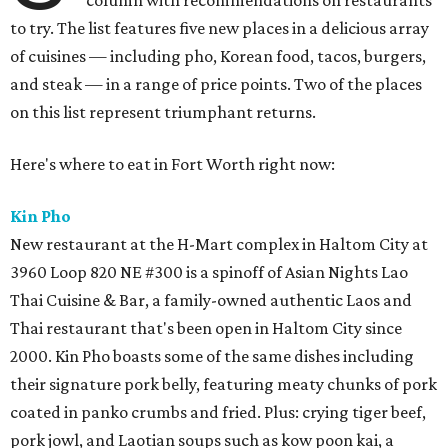
column with recommendations on restaurants
to try. The list features five new places in a delicious array
of cuisines — including pho, Korean food, tacos, burgers,
and steak — in a range of price points. Two of the places
on this list represent triumphant returns.
Here's where to eat in Fort Worth right now:
Kin Pho
New restaurant at the H-Mart complex in Haltom City at
3960 Loop 820 NE #300 is a spinoff of Asian Nights Lao
Thai Cuisine & Bar, a family-owned authentic Laos and
Thai restaurant that's been open in Haltom City since
2000. Kin Pho boasts some of the same dishes including
their signature pork belly, featuring meaty chunks of pork
coated in panko crumbs and fried. Plus: crying tiger beef,
pork jowl, and Laotian soups such as kow poon kai, a