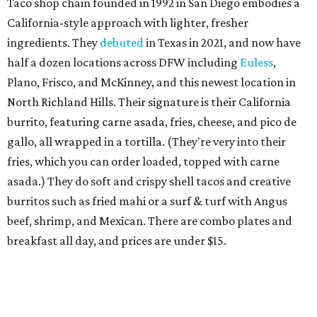
Taco shop chain founded in 1992 in San Diego embodies a
California-style approach with lighter, fresher
ingredients. They
debuted
in Texas in 2021, and now have
half a dozen locations across DFW including
Euless
,
Plano, Frisco, and McKinney, and this newest location in
North Richland Hills. Their signature is their California
burrito, featuring carne asada, fries, cheese, and pico de
gallo, all wrapped in a tortilla. (They're very into their
fries, which you can order loaded, topped with carne
asada.) They do soft and crispy shell tacos and creative
burritos such as fried mahi or a surf & turf with Angus
beef, shrimp, and Mexican. There are combo plates and
breakfast all day, and prices are under $15.