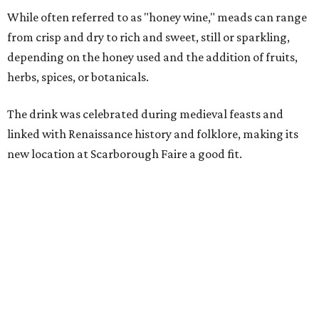
Scarborough Faire," said Veronica Castelo, general
manager of Southwest Festivals, in a statement. "For
decades, guests have associated our Renaissance Festival
with mead, history, and craftsmanship. The Texas Mead &
Music Festival builds on that tradition while introducing
visitors to today's incredible Texas mead makers."
At the festival, guests will be able to taste multiple
different meads and discover the mead-making process.
VIP guests can also learn the fundamentals of home mead
making.
The event is also a music festival, with a full lineup
planned throughout the day. Performers will include
country group Kin Faux, country artist Don Louis,
Americana group Ronnie and The Redwoods, singer-