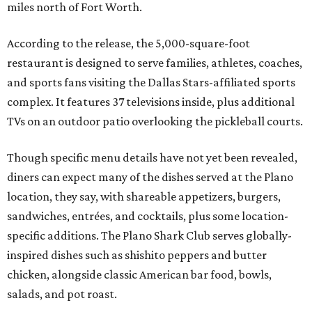
miles north of Fort Worth.
According to the release, the 5,000-square-foot
restaurant is designed to serve families, athletes, coaches,
and sports fans visiting the Dallas Stars-affiliated sports
complex. It features 37 televisions inside, plus additional
TVs on an outdoor patio overlooking the pickleball courts.
Though specific menu details have not yet been revealed,
diners can expect many of the dishes served at the Plano
location, they say, with shareable appetizers, burgers,
sandwiches, entrées, and cocktails, plus some location-
specific additions. The Plano Shark Club serves globally-
inspired dishes such as shishito peppers and butter
chicken, alongside classic American bar food, bowls,
salads, and pot roast.