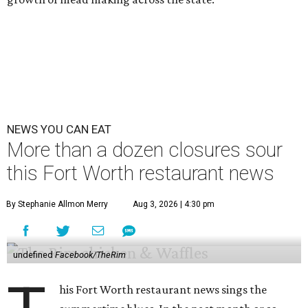
NEWS YOU CAN EAT
More than a dozen closures sour
this Fort Worth restaurant news
By Stephanie Allmon Merry
Aug 3, 2026 | 4:30 pm
undefined
Facebook/TheRim
his Fort Worth restaurant news sings the