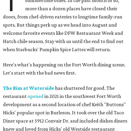
T
summertime blues. In the past month or so,
more than a dozen places have closed their
doors, from chef-driven eateries to longtime family-run
spots. But things perk up as we head into August and
welcome favorite events like DFW Restaurant Week and
Hatch chile season. Stay with us until the end to find out
when Starbucks' Pumpkin Spice Lattes will return.
Here's what's happening on the Fort Worth dining scene.
Let's start with the bad news first.
The Rim at Waterside
has shuttered for good. The
restaurant
opened
in 2021 in the southwest Fort Worth
development as a second location of chef Keith "Buttons"
Hicks' popular spot in Burleson. It took over the old Taco
Diner space at 5912 Convair Dr. and included dishes diners
knew and loved from Hicks' old Westside restaurant