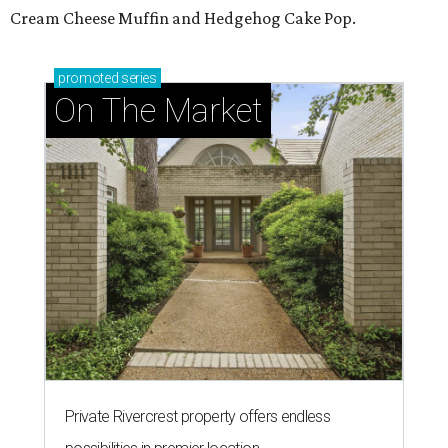
Cream Cheese Muffin and Hedgehog Cake Pop.
promoted
series
On The Market
Private Rivercrest property offers endless