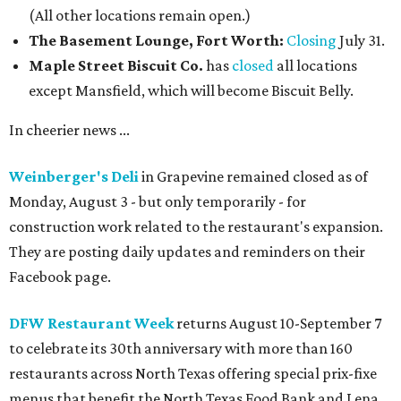
(All other locations remain open.)
The Basement Lounge, Fort Worth:
Closing
July 31.
Maple Street Biscuit Co.
has
closed
all locations
except Mansfield, which will become Biscuit Belly.
In cheerier news ...
Weinberger's Deli
in Grapevine remained closed as of
Monday, August 3 - but only temporarily - for
construction work related to the restaurant's expansion.
They are posting daily updates and reminders on their
Facebook page.
DFW Restaurant Week
returns August 10-September 7
to celebrate its 30th anniversary with more than 160
restaurants across North Texas offering special prix-fixe
menus that benefit the North Texas Food Bank and Lena