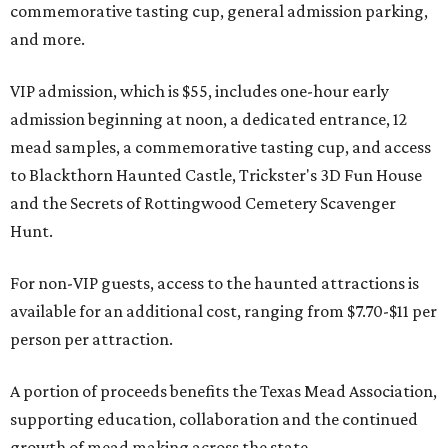
commemorative tasting cup, general admission parking,
and more.
VIP admission, which is $55, includes one-hour early
admission beginning at noon, a dedicated entrance, 12
mead samples, a commemorative tasting cup, and access
to Blackthorn Haunted Castle, Trickster's 3D Fun House
and the Secrets of Rottingwood Cemetery Scavenger
Hunt.
For non-VIP guests, access to the haunted attractions is
available for an additional cost, ranging from $7.70-$11 per
person per attraction.
A portion of proceeds benefits the Texas Mead Association,
supporting education, collaboration and the continued
growth of mead making across the state.