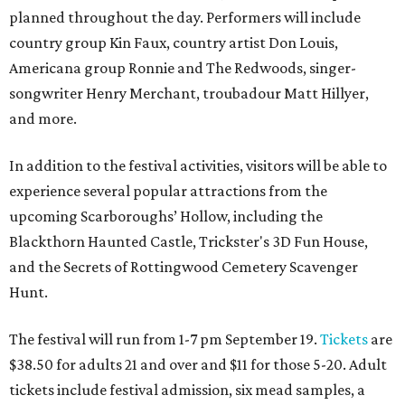
planned throughout the day. Performers will include
country group Kin Faux, country artist Don Louis,
Americana group Ronnie and The Redwoods, singer-
songwriter Henry Merchant, troubadour Matt Hillyer,
and more.
In addition to the festival activities, visitors will be able to
experience several popular attractions from the
upcoming Scarboroughs’ Hollow, including the
Blackthorn Haunted Castle, Trickster's 3D Fun House,
and the Secrets of Rottingwood Cemetery Scavenger
Hunt.
The festival will run from 1-7 pm September 19.
Tickets
are
$38.50 for adults 21 and over and $11 for those 5-20. Adult
tickets include festival admission, six mead samples, a