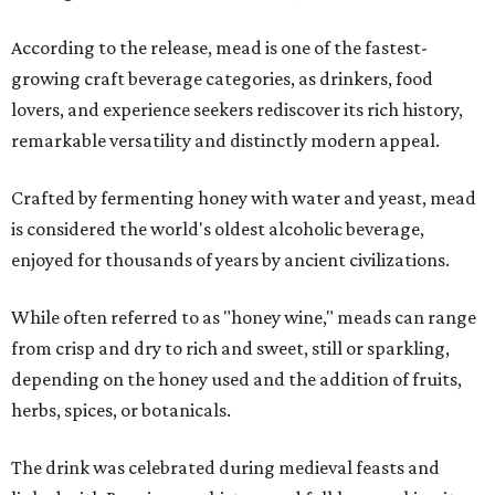
According to the release, mead is one of the fastest-
growing craft beverage categories, as drinkers, food
lovers, and experience seekers rediscover its rich history,
remarkable versatility and distinctly modern appeal.
Crafted by fermenting honey with water and yeast, mead
is considered the world's oldest alcoholic beverage,
enjoyed for thousands of years by ancient civilizations.
While often referred to as "honey wine," meads can range
from crisp and dry to rich and sweet, still or sparkling,
depending on the honey used and the addition of fruits,
herbs, spices, or botanicals.
The drink was celebrated during medieval feasts and