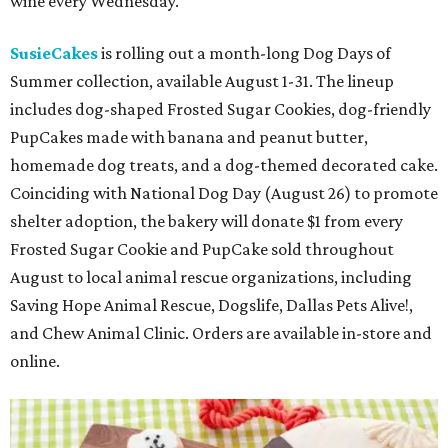
wine every Wednesday.
SusieCakes
is rolling out a month-long Dog Days of
Summer collection, available August 1-31. The lineup
includes dog-shaped Frosted Sugar Cookies, dog-friendly
PupCakes made with banana and peanut butter,
homemade dog treats, and a dog-themed decorated cake.
Coinciding with National Dog Day (August 26) to promote
shelter adoption, the bakery will donate $1 from every
Frosted Sugar Cookie and PupCake sold throughout
August to local animal rescue organizations, including
Saving Hope Animal Rescue, Dogslife, Dallas Pets Alive!,
and Chew Animal Clinic. Orders are available in-store and
online.