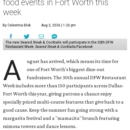
food events in Fort Worth this
week
By Celestina Blok
Aug 3, 2026 | 1:26 pm
The new Seared Steak & Cocktails will participate in the 30th DFW
Restaurant Week.
Seared Steak & Cocktails/Facebook
A
ugust has arrived, which means its time for
one of Fort Worth's biggest dine-out
fundraisers. The 30th annual DFW Restaurant
Week includes more than 150 participants across Dallas-
Fort Worth this year, giving patrons a chance enjoy
specially priced multi-course features that give back to a
good cause. Keep the summer fun going strong with a
margarita festival and a "mamacita" brunch featuring
mimosa towers and dance lessons.