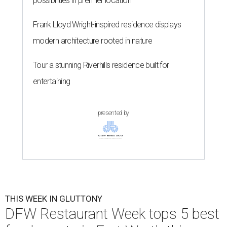
possibilities in premier location
Frank Lloyd Wright-inspired residence displays
modern architecture rooted in nature
Tour a stunning Riverhills residence built for
entertaining
presented by
THIS WEEK IN GLUTTONY
DFW Restaurant Week tops 5 best