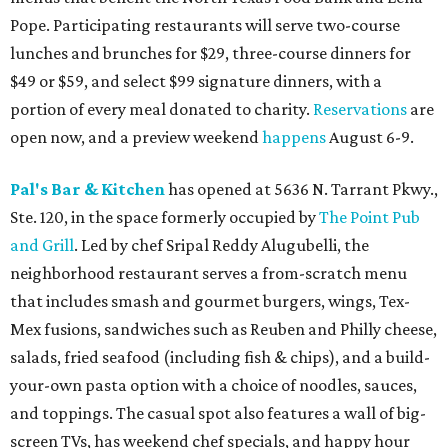
Pope. Participating restaurants will serve two-course
lunches and brunches for $29, three-course dinners for
$49 or $59, and select $99 signature dinners, with a
portion of every meal donated to charity.
Reservations
are
open now, and a preview weekend
happens
August 6-9.
Pal's Bar & Kitchen
has opened at 5636 N. Tarrant Pkwy.,
Ste. 120, in the space formerly occupied by
The Point Pub
and Grill
. Led by chef Sripal Reddy Alugubelli, the
neighborhood restaurant serves a from-scratch menu
that includes smash and gourmet burgers, wings, Tex-
Mex fusions, sandwiches such as Reuben and Philly cheese,
salads, fried seafood (including fish & chips), and a build-
your-own pasta option with a choice of noodles, sauces,
and toppings. The casual spot also features a wall of big-
screen TVs, has weekend chef specials, and happy hour