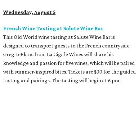
Wednesday, August 5
French Wine Tasting at Salute Wine Bar
This Old World wine tasting at Salute Wine Bar is
designed to transport guests to the French countryside.
Greg LeBlanc from La Cigale Wines will share his
knowledge and passion for five wines, which will be paired
with summer-inspired bites. Tickets are $30 for the guided
tasting and pairings. The tasting will begin at 6 pm.
Thursday, August 6
Fresh Catch for a Cause at Waters
Chef Jon Bonnell will launch a limited-time dining menu
with proceeds benefiting
XOXO Reece
, a local nonprofit
named for Reece Shepard that empowers young people