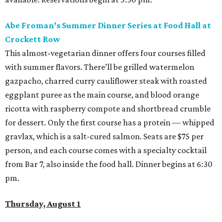
Abe Froman’s Summer Dinner Series at Food Hall at
Crockett Row
This almost-vegetarian dinner offers four courses filled
with summer flavors. There’ll be grilled watermelon
gazpacho, charred curry cauliflower steak with roasted
eggplant puree as the main course, and blood orange
ricotta with raspberry compote and shortbread crumble
for dessert. Only the first course has a protein — whipped
gravlax, which is a salt-cured salmon. Seats are $75 per
person, and each course comes with a specialty cocktail
from Bar 7, also inside the food hall. Dinner begins at 6:30
pm.
Thursday, August 1