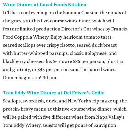
Wine Dinner at Local Foods Kitchen
It’ll be a cool evening on the Sonoma Coast in the minds of
the guests at this five-course wine dinner, which will
feature limited production Director’s Cut wines by Francis
Ford Coppola Winery. Enjoy heirloom tomato tarts,
seared scallops over crispy risotto, seared duck breast
with butter-whipped parsnips, classic Bolognese, and
blackberry cheesecake. Seats are $85 per person, plus tax
and gratuity, or $45 per person sans the paired wines.
Dinner begins at 6:30 pm.
Tom Eddy Wine Dinner at Del Frisco’s Grille
Scallops, swordfish, duck, and New York strip make up the
protein-heavy menu at this five-course wine dinner, which
will be paired with five different wines from Napa Valley’s
Tom Eddy Winery. Guests will get pours of Sauvignon