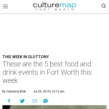
THIS WEEK IN GLUTTONY
These are the 5 best food and
drink events in Fort Worth this
week
By Celestina Blok
Jul 29, 2019 | 10:13 am