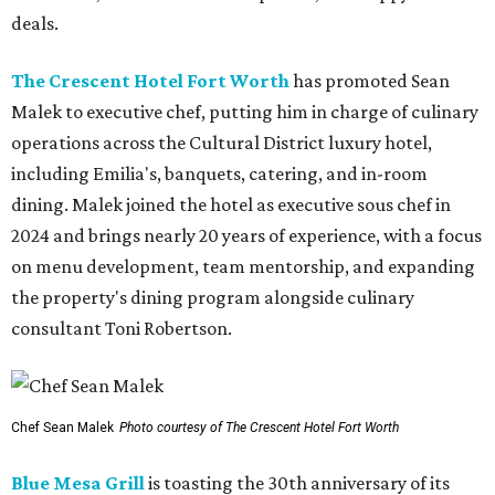
deals.
The Crescent Hotel Fort Worth
has promoted Sean
Malek to executive chef, putting him in charge of culinary
operations across the Cultural District luxury hotel,
including Emilia's, banquets, catering, and in-room
dining. Malek joined the hotel as executive sous chef in
2024 and brings nearly 20 years of experience, with a focus
on menu development, team mentorship, and expanding
the property's dining program alongside culinary
consultant Toni Robertson.
Chef Sean Malek
Photo courtesy of The Crescent Hotel Fort Worth
Blue Mesa Grill
is toasting the 30th anniversary of its