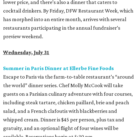
lower price, and there’s also a dinner that caters to
cocktail drinkers. By Friday, DFW Restaurant Week, which
has morphed into an entire month, arrives with several
restaurants participating in the annual fundraiser’s
preview weekend.
Wednesday, July 31
Summer in Paris Dinner at Ellerbe Fine Foods
Escape to Paris via the farm-to-table restaurant’s “around
the world” dinner series. Chef Molly McCook will take
guests on a Parisian culinary adventure with four courses,
including steak tartare, chicken paillard, brie and peach
salad, and a French clafoutis with blackberries and
whipped cream. Dinner is $45 per person, plus tax and
gratuity, and an optional flight of four wines will be
available. Reservations begin at 5:30 pm.