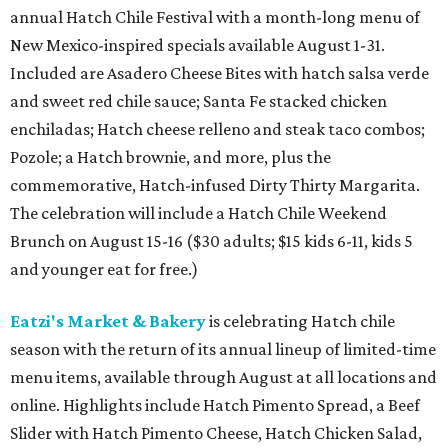
annual Hatch Chile Festival with a month-long menu of
New Mexico-inspired specials available August 1-31.
Included are Asadero Cheese Bites with hatch salsa verde
and sweet red chile sauce; Santa Fe stacked chicken
enchiladas; Hatch cheese relleno and steak taco combos;
Pozole; a Hatch brownie, and more, plus the
commemorative, Hatch-infused Dirty Thirty Margarita.
The celebration will include a Hatch Chile Weekend
Brunch on August 15-16 ($30 adults; $15 kids 6-11, kids 5
and younger eat for free.)
Eatzi's Market & Bakery
is celebrating Hatch chile
season with the return of its annual lineup of limited-time
menu items, available through August at all locations and
online. Highlights include Hatch Pimento Spread, a Beef
Slider with Hatch Pimento Cheese, Hatch Chicken Salad,