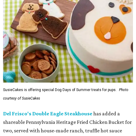
SusieCakes is offering special Dog Days of Summer treats for pups.
Photo
courtesy of SusieCakes
Del Frisco's Double Eagle Steakhouse
has added a
shareable Pennsylvania Heritage Fried Chicken Bucket for
two, served with house-made ranch, truffle hot sauce