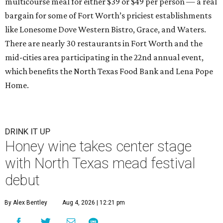
multicourse meal for either $39 or $49 per person — a real
bargain for some of Fort Worth’s priciest establishments
like Lonesome Dove Western Bistro, Grace, and Waters.
There are nearly 30 restaurants in Fort Worth and the
mid-cities area participating in the 22nd
annual event,
which benefits the North Texas Food Bank and Lena Pope
Home.
DRINK IT UP
Honey wine takes center stage
with North Texas mead festival
debut
By Alex Bentley
Aug 4, 2026 | 12:21 pm