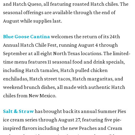
and Hatch Queso, all featuring roasted Hatch chiles. The
seasonal offerings are available through the end of
August while supplies last.
Blue Goose Cantina
welcomes the return of its 24th
Annual Hatch Chile Fest, running August 4 through
September at all eight North Texas locations. The limited-
time menu features 11 seasonal food and drink specials,
including Hatch tamales, Hatch pulled chicken
enchiladas, Hatch street tacos, Hatch margaritas, and
weekend brunch dishes, all made with authentic Hatch
chiles from New Mexico.
Salt & Straw
has brought back its annual Summer Pies
ice cream series through August 27, featuring five pie-
inspired flavors including the new Peaches and Cream