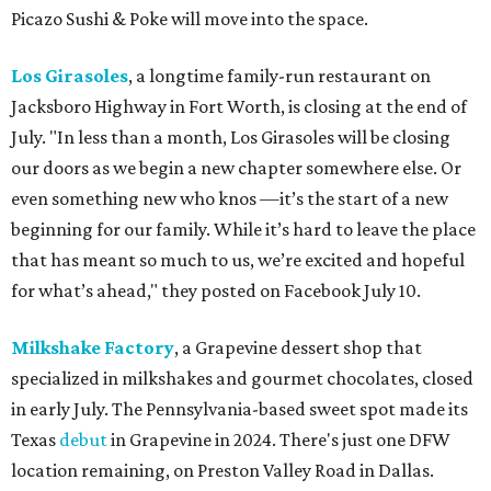
Picazo Sushi & Poke will move into the space.
Los Girasoles
, a longtime family-run restaurant on
Jacksboro Highway in Fort Worth, is closing at the end of
July. "In less than a month, Los Girasoles will be closing
our doors as we begin a new chapter somewhere else. Or
even something new who knos
—it’s the start of a new
beginning for our family. While it’s hard to leave the place
that has meant so much to us, we’re excited and hopeful
for what’s ahead," they posted on Facebook July 10.
Milkshake Factory
, a Grapevine dessert shop that
specialized in milkshakes and gourmet chocolates, closed
in early July. The Pennsylvania-based sweet spot made its
Texas
debut
in Grapevine in 2024. There's just one DFW
location remaining, on Preston Valley Road in Dallas.