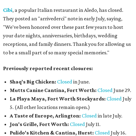
Cibi
, a popular Italian restaurant in Aledo, has closed.
They posted an "arrivederci" note in early July, saying,
"We've been honored over these past few years to host
your date nights, anniversaries, birthdays, wedding
receptions, and family dinners. Thank you for allowing us
to be a small part of so many special memories."
Previously reported recent closures:
Shaq's Big Chicken:
Closed
in June.
Mutts Canine Cantina, Fort Worth:
Closed
June 29.
La Playa Maya, Fort Worth Stockyards:
Closed
July
5. (All other locations remain open.)
A Taste of Europe, Arlington:
Closed
in late July.
Jon's Grille, Fort Worth:
Closed
July 11.
Pulido's Kitchen & Cantina, Hurst:
Closed
July 16.