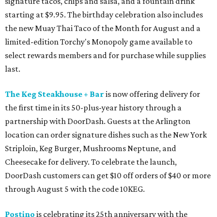
signature tacos, chips and salsa, and a fountain drink
starting at $9.95. The birthday celebration also includes
the new Muay Thai Taco of the Month for August and a
limited-edition Torchy's Monopoly game available to
select rewards members and for purchase while supplies
last.
The Keg Steakhouse + Bar
is now offering delivery for
the first time in its 50-plus-year history through a
partnership with DoorDash. Guests at the Arlington
location can order signature dishes such as the New York
Striploin, Keg Burger, Mushrooms Neptune, and
Cheesecake for delivery. To celebrate the launch,
DoorDash customers can get $10 off orders of $40 or more
through August 5 with the code 10KEG.
Postino
is celebrating its 25th anniversary with the