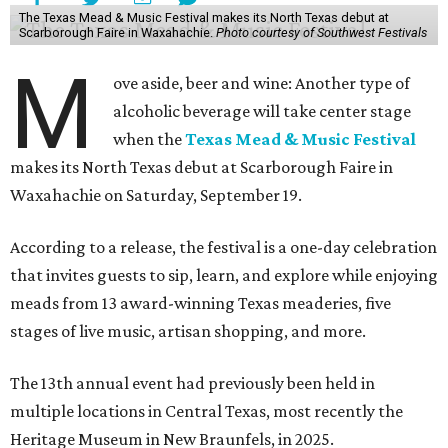
The Texas Mead & Music Festival makes its North Texas debut at
Scarborough Faire in Waxahachie.
Photo courtesy of Southwest Festivals
M
ove aside, beer and wine: Another type of
alcoholic beverage will take center stage
when the
Texas Mead & Music Festival
makes its North Texas debut at Scarborough Faire in
Waxahachie on Saturday, September 19.
According to a release, the festival is a one-day celebration
that invites guests to sip, learn, and explore while enjoying
meads from 13 award-winning Texas meaderies, five
stages of live music, artisan shopping, and more.
The 13th annual event had previously been held in
multiple locations in Central Texas, most recently the
Heritage Museum in New Braunfels, in 2025.