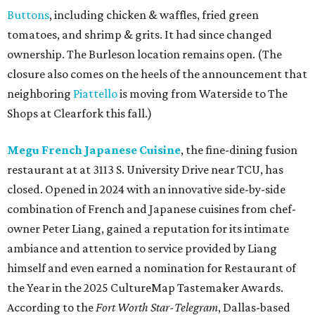
Buttons
, including chicken & waffles, fried green
tomatoes, and shrimp & grits. It had since changed
ownership. The Burleson location remains open. (The
closure also comes on the heels of the announcement that
neighboring
Piattello
is moving from Waterside to The
Shops at Clearfork this fall.)
Megu French Japanese Cuisine
, the fine-dining fusion
restaurant at at 3113 S. University Drive near TCU, has
closed. Opened in 2024 with an innovative side-by-side
combination of French and Japanese cuisines from chef-
owner Peter Liang, gained a reputation for its intimate
ambiance and attention to service provided by Liang
himself and even earned a nomination for Restaurant of
the Year in the 2025 CultureMap Tastemaker Awards.
According to the
Fort Worth Star-Telegram
, Dallas-based