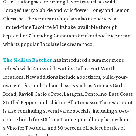
Galette alongside returning favorites such as Wild-
Foraged Berry Slab Pie and Wildflower Honey and Lemon
Chess Pie. The ice cream shop has also introduced a
limited-time Tacolate Milkshake, available through
September 7, blending Cinnamon Snickerdoodle ice cream
with its popular Tacolate ice cream taco.
The Sicilian Butcher
has introduced a summer menu
refresh with 14 new dishes at its Dallas-Fort Worth
locations. New additions include appetizers, build-your-
own entrées, and Italian classics such as Nonna's Garlic
Bread, Ravioli Cacio e Pepe, Lasagna, Pentolino, East Coast
Stuffed Pepper, and Chicken Alla Tomasso. The restaurant
is also continuing several value specials, including a two-
course lunch for $18 from 11 am-3 pm, all-day happy hour,
a Vino for Two deal, and 50 percent off select bottles of