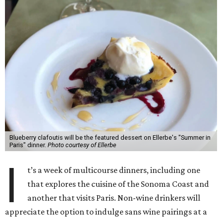
Blueberry clafoutis will be the featured dessert on Ellerbe's "Summer in
Paris" dinner.
Photo courtesy of Ellerbe
I
t’s a week of multicourse dinners, including one
that explores the cuisine of the Sonoma Coast and
another that visits Paris. Non-wine drinkers will
appreciate the option to indulge sans wine pairings at a