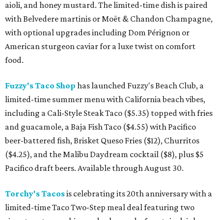
aioli, and honey mustard. The limited-time dish is paired
with Belvedere martinis or Moët & Chandon Champagne,
with optional upgrades including Dom Pérignon or
American sturgeon caviar for a luxe twist on comfort
food.
Fuzzy's Taco Shop
has launched Fuzzy's Beach Club, a
limited-time summer menu with California beach vibes,
including a Cali-Style Steak Taco ($5.35) topped with fries
and guacamole, a Baja Fish Taco ($4.55) with Pacifico
beer-battered fish, Brisket Queso Fries ($12), Churritos
($4.25), and the Malibu Daydream cocktail ($8), plus $5
Pacifico draft beers. Available through August 30.
Torchy's Tacos
is celebrating its 20th anniversary with a
limited-time Taco Two-Step meal deal featuring two