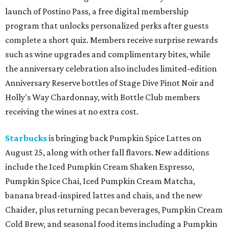
launch of Postino Pass, a free digital membership
program that unlocks personalized perks after guests
complete a short quiz. Members receive surprise rewards
such as wine upgrades and complimentary bites, while
the anniversary celebration also includes limited-edition
Anniversary Reserve bottles of Stage Dive Pinot Noir and
Holly's Way Chardonnay, with Bottle Club members
receiving the wines at no extra cost.
Starbucks
is bringing back Pumpkin Spice Lattes on
August 25, along with other fall flavors. New additions
include the Iced Pumpkin Cream Shaken Espresso,
Pumpkin Spice Chai, Iced Pumpkin Cream Matcha,
banana bread-inspired lattes and chais, and the new
Chaider, plus returning pecan beverages, Pumpkin Cream
Cold Brew, and seasonal food items including a Pumpkin