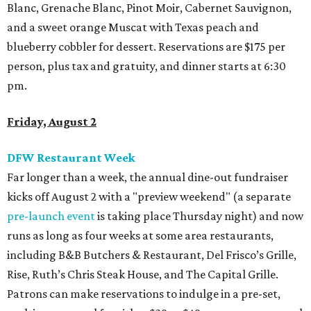
Blanc, Grenache Blanc, Pinot Moir, Cabernet Sauvignon,
and a sweet orange Muscat with Texas peach and
blueberry cobbler for dessert. Reservations are $175 per
person, plus tax and gratuity, and dinner starts at 6:30
pm.
Friday, August 2
DFW Restaurant Week
Far longer than a week, the annual dine-out fundraiser
kicks off August 2 with a "preview weekend" (a separate
pre-launch event
is taking place Thursday night) and now
runs as long as four weeks at some area restaurants,
including B&B Butchers & Restaurant, Del Frisco’s Grille,
Rise, Ruth’s Chris Steak House, and The Capital Grille.
Patrons can make reservations to indulge in a pre-set,