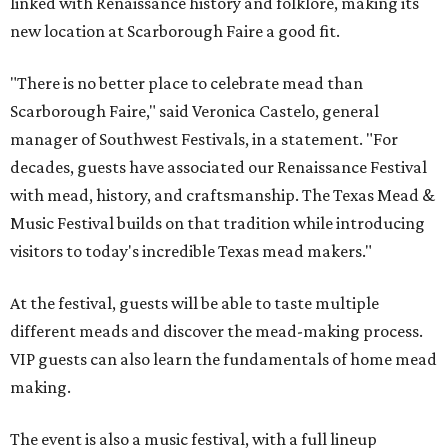
linked with Renaissance history and folklore, making its
new location at Scarborough Faire a good fit.
"There is no better place to celebrate mead than
Scarborough Faire," said Veronica Castelo, general
manager of Southwest Festivals, in a statement. "For
decades, guests have associated our Renaissance Festival
with mead, history, and craftsmanship. The Texas Mead &
Music Festival builds on that tradition while introducing
visitors to today's incredible Texas mead makers."
At the festival, guests will be able to taste multiple
different meads and discover the mead-making process.
VIP guests can also learn the fundamentals of home mead
making.
The event is also a music festival, with a full lineup