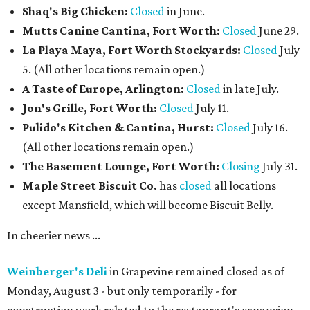
Shaq's Big Chicken:
Closed
in June.
Mutts Canine Cantina, Fort Worth:
Closed
June 29.
La Playa Maya, Fort Worth Stockyards:
Closed
July
5. (All other locations remain open.)
A Taste of Europe, Arlington:
Closed
in late July.
Jon's Grille, Fort Worth:
Closed
July 11.
Pulido's Kitchen & Cantina, Hurst:
Closed
July 16.
(All other locations remain open.)
The Basement Lounge, Fort Worth:
Closing
July 31.
Maple Street Biscuit Co.
has
closed
all locations
except Mansfield, which will become Biscuit Belly.
In cheerier news ...
Weinberger's Deli
in Grapevine remained closed as of
Monday, August 3 - but only temporarily - for