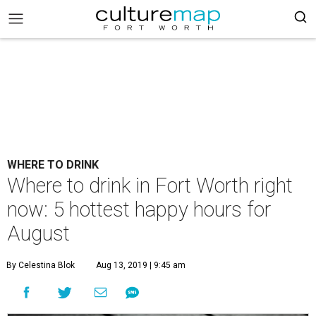
WHERE TO DRINK
Where to drink in Fort Worth right
now: 5 hottest happy hours for
August
By Celestina Blok
Aug 13, 2019 | 9:45 am