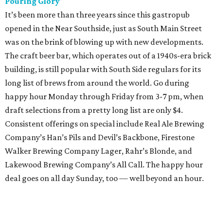
Pouring Glory
It’s been more than three years since this gastropub
opened in the Near Southside, just as South Main Street
was on the brink of blowing up with new developments.
The craft beer bar, which operates out of a 1940s-era brick
building, is still popular with South Side regulars for its
long list of brews from around the world. Go during
happy hour Monday through Friday from 3-7 pm, when
draft selections from a pretty long list are only $4.
Consistent offerings on special include Real Ale Brewing
Company’s Han’s Pils and Devil’s Backbone, Firestone
Walker Brewing Company Lager, Rahr’s Blonde, and
Lakewood Brewing Company’s All Call. The happy hour
deal goes on all day Sunday, too — well beyond an hour.