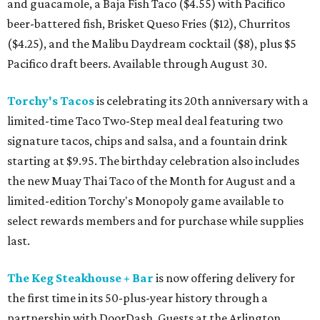
and guacamole, a Baja Fish Taco ($4.55) with Pacifico
beer-battered fish, Brisket Queso Fries ($12), Churritos
($4.25), and the Malibu Daydream cocktail ($8), plus $5
Pacifico draft beers. Available through August 30.
Torchy's Tacos
is celebrating its 20th anniversary with a
limited-time Taco Two-Step meal deal featuring two
signature tacos, chips and salsa, and a fountain drink
starting at $9.95. The birthday celebration also includes
the new Muay Thai Taco of the Month for August and a
limited-edition Torchy's Monopoly game available to
select rewards members and for purchase while supplies
last.
The Keg Steakhouse + Bar
is now offering delivery for
the first time in its 50-plus-year history through a
partnership with DoorDash. Guests at the Arlington