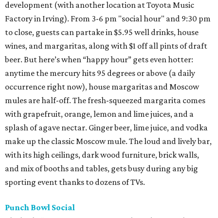
development (with another location at Toyota Music
Factory in Irving). From 3-6 pm "social hour" and 9:30 pm
to close, guests can partake in $5.95 well drinks, house
wines, and margaritas, along with $1 off all pints of draft
beer. But here’s when “happy hour” gets even hotter:
anytime the mercury hits 95 degrees or above (a daily
occurrence right now), house margaritas and Moscow
mules are half-off. The fresh-squeezed margarita comes
with grapefruit, orange, lemon and lime juices, and a
splash of agave nectar. Ginger beer, lime juice, and vodka
make up the classic Moscow mule. The loud and lively bar,
with its high ceilings, dark wood furniture, brick walls,
and mix of booths and tables, gets busy during any big
sporting event thanks to dozens of TVs.
Punch Bowl Social