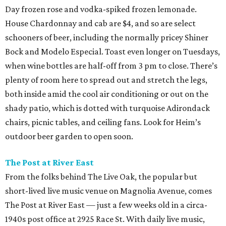
Day frozen rose and vodka-spiked frozen lemonade.
House Chardonnay and cab are $4, and so are select
schooners of beer, including the normally pricey Shiner
Bock and Modelo Especial. Toast even longer on Tuesdays,
when wine bottles are half-off from 3 pm to close. There’s
plenty of room here to spread out and stretch the legs,
both inside amid the cool air conditioning or out on the
shady patio, which is dotted with turquoise Adirondack
chairs, picnic tables, and ceiling fans. Look for Heim’s
outdoor beer garden to open soon.
The Post at River East
From the folks behind The Live Oak, the popular but
short-lived live music venue on Magnolia Avenue, comes
The Post at River East — just a few weeks old in a circa-
1940s post office at 2925 Race St. With daily live music,