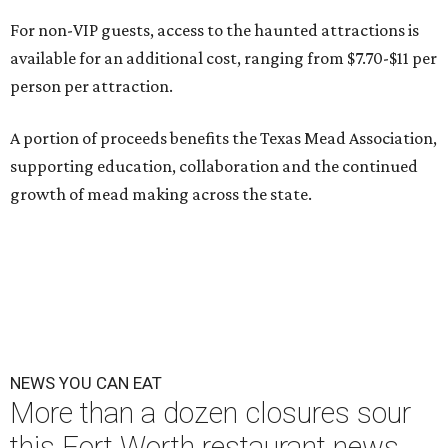
For non-VIP guests, access to the haunted attractions is
available for an additional cost, ranging from $7.70-$11 per
person per attraction.
A portion of proceeds benefits the Texas Mead Association,
supporting education, collaboration and the continued
growth of mead making across the state.
NEWS YOU CAN EAT
More than a dozen closures sour
this Fort Worth restaurant news