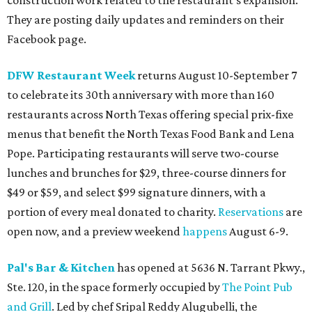
construction work related to the restaurant's expansion.
They are posting daily updates and reminders on their
Facebook page.
DFW Restaurant Week
returns August 10-September 7
to celebrate its 30th anniversary with more than 160
restaurants across North Texas offering special prix-fixe
menus that benefit the North Texas Food Bank and Lena
Pope. Participating restaurants will serve two-course
lunches and brunches for $29, three-course dinners for
$49 or $59, and select $99 signature dinners, with a
portion of every meal donated to charity.
Reservations
are
open now, and a preview weekend
happens
August 6-9.
Pal's Bar & Kitchen
has opened at 5636 N. Tarrant Pkwy.,
Ste. 120, in the space formerly occupied by
The Point Pub
and Grill
. Led by chef Sripal Reddy Alugubelli, the