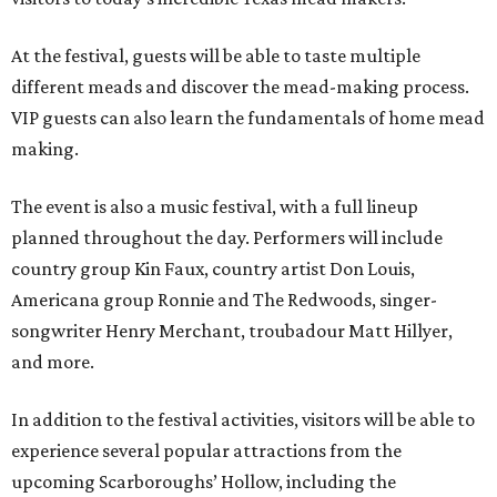
At the festival, guests will be able to taste multiple
different meads and discover the mead-making process.
VIP guests can also learn the fundamentals of home mead
making.
The event is also a music festival, with a full lineup
planned throughout the day. Performers will include
country group Kin Faux, country artist Don Louis,
Americana group Ronnie and The Redwoods, singer-
songwriter Henry Merchant, troubadour Matt Hillyer,
and more.
In addition to the festival activities, visitors will be able to
experience several popular attractions from the
upcoming Scarboroughs’ Hollow, including the