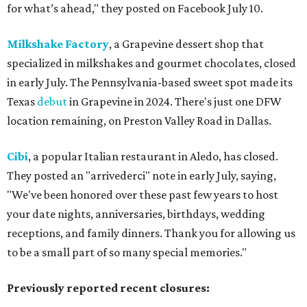
for what’s ahead," they posted on Facebook July 10.
Milkshake Factory
, a Grapevine dessert shop that
specialized in milkshakes and gourmet chocolates, closed
in early July. The Pennsylvania-based sweet spot made its
Texas
debut
in Grapevine in 2024. There's just one DFW
location remaining, on Preston Valley Road in Dallas.
Cibi
, a popular Italian restaurant in Aledo, has closed.
They posted an "arrivederci" note in early July, saying,
"We've been honored over these past few years to host
your date nights, anniversaries, birthdays, wedding
receptions, and family dinners. Thank you for allowing us
to be a small part of so many special memories."
Previously reported recent closures: