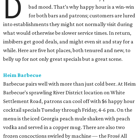
D
bad mood. That’s why happy hour is a win-win
for both bars and patrons; customers are lured
into establishments they might not normally visit during
what would otherwise be slower service times. In return,
imbibers get good deals, and might even sit and stay for a
while. Here are five hot places, both tenured and new, to
belly up for not only great specials but a great scene.
Heim Barbecue
Barbecue pairs well with more than just cold beer. At Heim
Barbecue’s sprawling River District location on White
Settlement Road, patrons can cool off with $6 happy hour
cocktail specials Tuesday through Friday, 4-6 pm. On the
menu is the iced Georgia peach mule shaken with peach
vodka and served in a copper mug. There are also two
frozen concoctions swirled by machine — the Frosé All