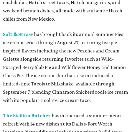
enchiladas, Hatch street tacos, Hatch margaritas, and
weekend brunch dishes, all made with authentic Hatch
chiles from New Mexico.
Salt & Straw
has brought back its annual Summer Pies
ice cream series through August 27, featuring five pie-
inspired flavors including the new Peaches and Cream
Galette alongside returning favorites such as Wild-
Foraged Berry Slab Pie and Wildflower Honey and Lemon
Chess Pie. The ice cream shop has also introduced a
limited-time Tacolate Milkshake, available through
September 7, blending Cinnamon Snickerdoodle ice cream
with its popular Tacolate ice cream taco.
The Sicilian Butcher
has introduced a summer menu
refresh with 14 new dishes at its Dallas-Fort Worth