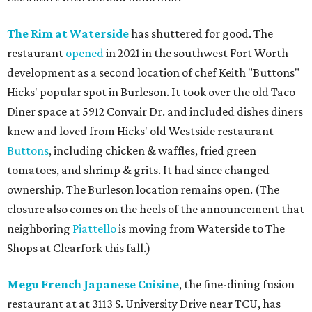
The Rim at Waterside
has shuttered for good. The
restaurant
opened
in 2021 in the southwest Fort Worth
development as a second location of chef Keith "Buttons"
Hicks' popular spot in Burleson. It took over the old Taco
Diner space at 5912 Convair Dr. and included dishes diners
knew and loved from Hicks' old Westside restaurant
Buttons
, including chicken & waffles, fried green
tomatoes, and shrimp & grits. It had since changed
ownership. The Burleson location remains open. (The
closure also comes on the heels of the announcement that
neighboring
Piattello
is moving from Waterside to The
Shops at Clearfork this fall.)
Megu French Japanese Cuisine
, the fine-dining fusion
restaurant at at 3113 S. University Drive near TCU, has