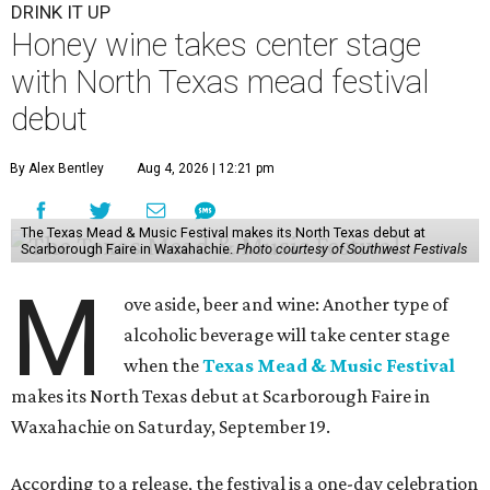
DRINK IT UP
Honey wine takes center stage
with North Texas mead festival
debut
By Alex Bentley
Aug 4, 2026 | 12:21 pm
The Texas Mead & Music Festival makes its North Texas debut at
Scarborough Faire in Waxahachie.
Photo courtesy of Southwest Festivals
M
ove aside, beer and wine: Another type of
alcoholic beverage will take center stage
when the
Texas Mead & Music Festival
makes its North Texas debut at Scarborough Faire in
Waxahachie on Saturday, September 19.
According to a release, the festival is a one-day celebration