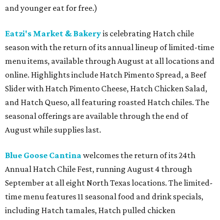
and younger eat for free.)
Eatzi's Market & Bakery
is celebrating Hatch chile
season with the return of its annual lineup of limited-time
menu items, available through August at all locations and
online. Highlights include Hatch Pimento Spread, a Beef
Slider with Hatch Pimento Cheese, Hatch Chicken Salad,
and Hatch Queso, all featuring roasted Hatch chiles. The
seasonal offerings are available through the end of
August while supplies last.
Blue Goose Cantina
welcomes the return of its 24th
Annual Hatch Chile Fest, running August 4 through
September at all eight North Texas locations. The limited-
time menu features 11 seasonal food and drink specials,
including Hatch tamales, Hatch pulled chicken