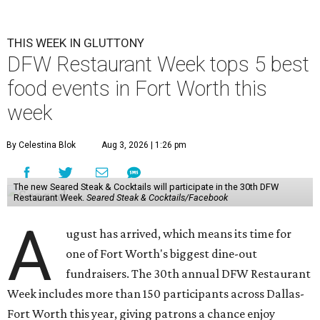
THIS WEEK IN GLUTTONY
DFW Restaurant Week tops 5 best
food events in Fort Worth this
week
By Celestina Blok
Aug 3, 2026 | 1:26 pm
The new Seared Steak & Cocktails will participate in the 30th DFW
Restaurant Week.
Seared Steak & Cocktails/Facebook
A
ugust has arrived, which means its time for
one of Fort Worth's biggest dine-out
fundraisers. The 30th annual DFW Restaurant
Week includes more than 150 participants across Dallas-
Fort Worth this year, giving patrons a chance enjoy