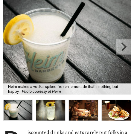
Heim makes a vodka-spiked frozen lemonade that's nothing but
happy.
Photo courtesy of Heim
iscounted drinks and eats rarely put folks in a