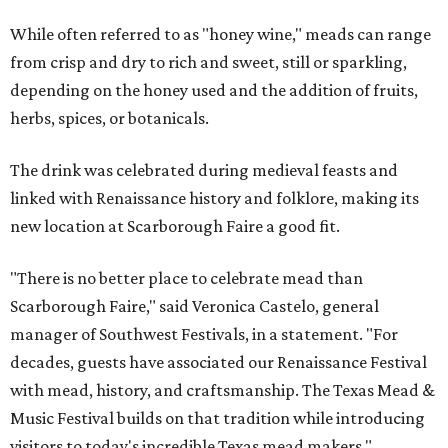
While often referred to as "honey wine," meads can range
from crisp and dry to rich and sweet, still or sparkling,
depending on the honey used and the addition of fruits,
herbs, spices, or botanicals.
The drink was celebrated during medieval feasts and
linked with Renaissance history and folklore, making its
new location at Scarborough Faire a good fit.
"There is no better place to celebrate mead than
Scarborough Faire," said Veronica Castelo, general
manager of Southwest Festivals, in a statement. "For
decades, guests have associated our Renaissance Festival
with mead, history, and craftsmanship. The Texas Mead &
Music Festival builds on that tradition while introducing
visitors to today's incredible Texas mead makers."