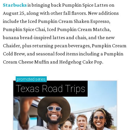
Starbucks
is bringing back Pumpkin Spice Lattes on
August 25, along with other fall flavors. New additions
include the Iced Pumpkin Cream Shaken Espresso,
Pumpkin Spice Chai, Iced Pumpkin Cream Matcha,
banana bread-inspired lattes and chais, and the new
Chaider, plus returning pecan beverages, Pumpkin Cream
Cold Brew, and seasonal food items including a Pumpkin
Cream Cheese Muffin and Hedgehog Cake Pop.
promoted
series
Texas Road Trips