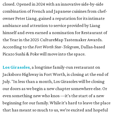
closed. Opened in 2024 with an innovative side-by-side
combination of French and Japanese cuisines from chef-
owner Peter Liang, gained a reputation for its intimate
ambiance and attention to service provided by Liang
himself and even earned a nomination for Restaurant of
the Year in the 2025 CultureMap Tastemaker Awards.
According to the
Fort Worth Star-Telegram
, Dallas-based
Picazo Sushi & Poke will move into the space.
Los Girasoles
, a longtime family-run restaurant on
Jacksboro Highway in Fort Worth, is closing at the end of
July. "In less than a month, Los Girasoles will be closing
our doors as we begin a new chapter somewhere else. Or
even something new who knos
—it’s the start of a new
beginning for our family. While it’s hard to leave the place
that has meant so much to us, we’re excited and hopeful