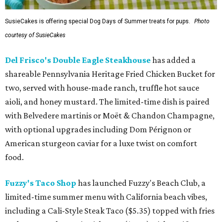
SusieCakes is offering special Dog Days of Summer treats for pups.
Photo
courtesy of SusieCakes
Del Frisco's Double Eagle Steakhouse
has added a
shareable Pennsylvania Heritage Fried Chicken Bucket for
two, served with house-made ranch, truffle hot sauce
aioli, and honey mustard. The limited-time dish is paired
with Belvedere martinis or Moët & Chandon Champagne,
with optional upgrades including Dom Pérignon or
American sturgeon caviar for a luxe twist on comfort
food.
Fuzzy's Taco Shop
has launched Fuzzy's Beach Club, a
limited-time summer menu with California beach vibes,
including a Cali-Style Steak Taco ($5.35) topped with fries