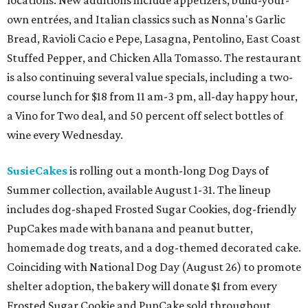
locations. New additions include appetizers, build-your-
own entrées, and Italian classics such as Nonna's Garlic
Bread, Ravioli Cacio e Pepe, Lasagna, Pentolino, East Coast
Stuffed Pepper, and Chicken Alla Tomasso. The restaurant
is also continuing several value specials, including a two-
course lunch for $18 from 11 am-3 pm, all-day happy hour,
a Vino for Two deal, and 50 percent off select bottles of
wine every Wednesday.
SusieCakes
is rolling out a month-long Dog Days of
Summer collection, available August 1-31. The lineup
includes dog-shaped Frosted Sugar Cookies, dog-friendly
PupCakes made with banana and peanut butter,
homemade dog treats, and a dog-themed decorated cake.
Coinciding with National Dog Day (August 26) to promote
shelter adoption, the bakery will donate $1 from every
Frosted Sugar Cookie and PupCake sold throughout