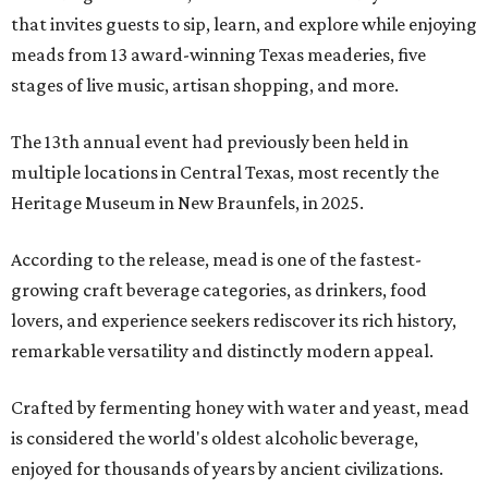
that invites guests to sip, learn, and explore while enjoying
meads from 13 award-winning Texas meaderies, five
stages of live music, artisan shopping, and more.
The 13th annual event had previously been held in
multiple locations in Central Texas, most recently the
Heritage Museum in New Braunfels, in 2025.
According to the release, mead is one of the fastest-
growing craft beverage categories, as drinkers, food
lovers, and experience seekers rediscover its rich history,
remarkable versatility and distinctly modern appeal.
Crafted by fermenting honey with water and yeast, mead
is considered the world's oldest alcoholic beverage,
enjoyed for thousands of years by ancient civilizations.