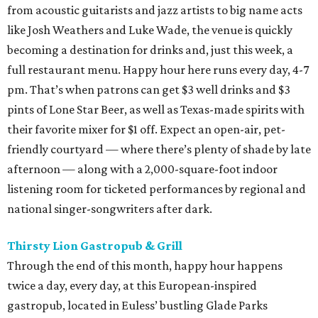
from acoustic guitarists and jazz artists to big name acts
like Josh Weathers and Luke Wade, the venue is quickly
becoming a destination for drinks and, just this week, a
full restaurant menu. Happy hour here runs every day, 4-7
pm. That’s when patrons can get $3 well drinks and $3
pints of Lone Star Beer, as well as Texas-made spirits with
their favorite mixer for $1 off. Expect an open-air, pet-
friendly courtyard — where there’s plenty of shade by late
afternoon — along with a 2,000-square-foot indoor
listening room for ticketed performances by regional and
national singer-songwriters after dark.
Thirsty Lion Gastropub & Grill
Through the end of this month, happy hour happens
twice a day, every day, at this European-inspired
gastropub, located in Euless’ bustling Glade Parks