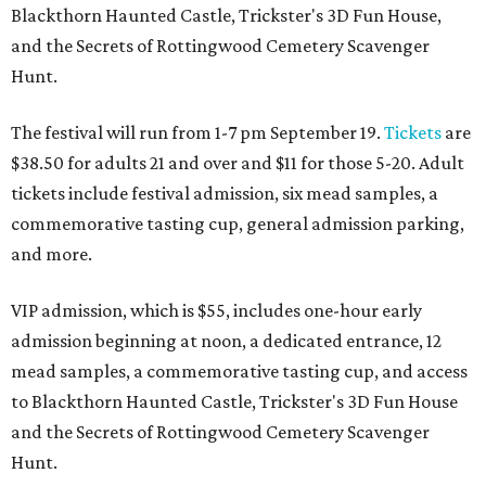
Blackthorn Haunted Castle, Trickster's 3D Fun House,
and the Secrets of Rottingwood Cemetery Scavenger
Hunt.
The festival will run from 1-7 pm September 19.
Tickets
are
$38.50 for adults 21 and over and $11 for those 5-20. Adult
tickets include festival admission, six mead samples, a
commemorative tasting cup, general admission parking,
and more.
VIP admission, which is $55, includes one-hour early
admission beginning at noon, a dedicated entrance, 12
mead samples, a commemorative tasting cup, and access
to Blackthorn Haunted Castle, Trickster's 3D Fun House
and the Secrets of Rottingwood Cemetery Scavenger
Hunt.