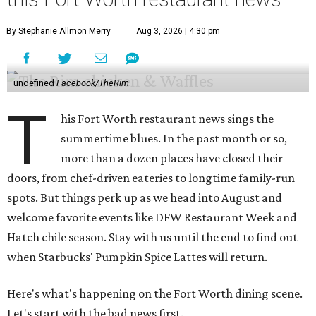
By Stephanie Allmon Merry
Aug 3, 2026 | 4:30 pm
undefined
Facebook/TheRim
T
his Fort Worth restaurant news sings the
summertime blues. In the past month or so,
more than a dozen places have closed their
doors, from chef-driven eateries to longtime family-run
spots. But things perk up as we head into August and
welcome favorite events like DFW Restaurant Week and
Hatch chile season. Stay with us until the end to find out
when Starbucks' Pumpkin Spice Lattes will return.
Here's what's happening on the Fort Worth dining scene.
Let's start with the bad news first.