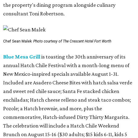
the property's dining program alongside culinary
consultant Toni Robertson.
Chef Sean Malek
Photo courtesy of The Crescent Hotel Fort Worth
Blue Mesa Grill
is toasting the 30th anniversary of its
annual Hatch Chile Festival with a month-long menu of
New Mexico-inspired specials available August 1-31.
Included are Asadero Cheese Bites with hatch salsa verde
and sweet red chile sauce; Santa Fe stacked chicken
enchiladas; Hatch cheese relleno and steak taco combos;
Pozole; a Hatch brownie, and more, plus the
commemorative, Hatch-infused Dirty Thirty Margarita.
The celebration will include a Hatch Chile Weekend
Brunch on August 15-16 ($30 adults; $15 kids 6-11, kids 5