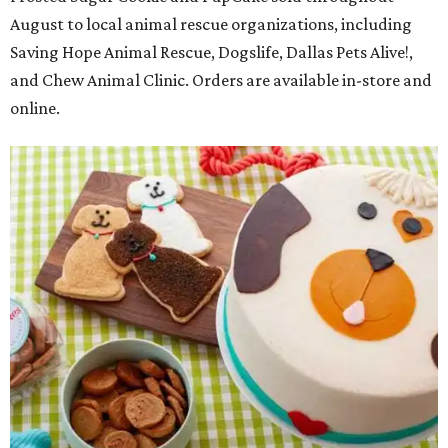
August to local animal rescue organizations, including
Saving Hope Animal Rescue, Dogslife, Dallas Pets Alive!,
and Chew Animal Clinic. Orders are available in-store and
online.