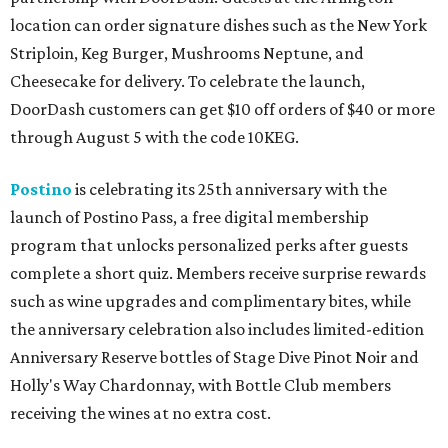
location can order signature dishes such as the New York
Striploin, Keg Burger, Mushrooms Neptune, and
Cheesecake for delivery. To celebrate the launch,
DoorDash customers can get $10 off orders of $40 or more
through August 5 with the code 10KEG.
Postino
is celebrating its 25th anniversary with the
launch of Postino Pass, a free digital membership
program that unlocks personalized perks after guests
complete a short quiz. Members receive surprise rewards
such as wine upgrades and complimentary bites, while
the anniversary celebration also includes limited-edition
Anniversary Reserve bottles of Stage Dive Pinot Noir and
Holly's Way Chardonnay, with Bottle Club members
receiving the wines at no extra cost.