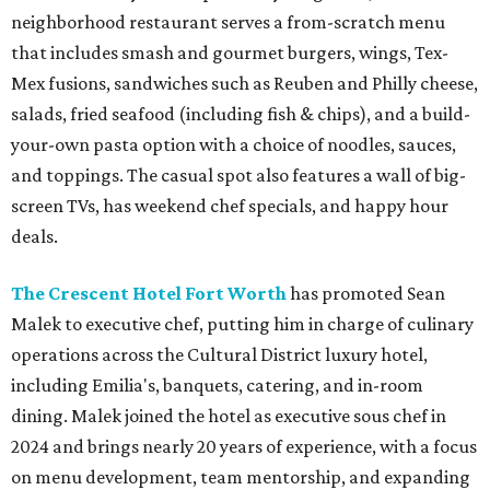
neighborhood restaurant serves a from-scratch menu
that includes smash and gourmet burgers, wings, Tex-
Mex fusions, sandwiches such as Reuben and Philly cheese,
salads, fried seafood (including fish & chips), and a build-
your-own pasta option with a choice of noodles, sauces,
and toppings. The casual spot also features a wall of big-
screen TVs, has weekend chef specials, and happy hour
deals.
The Crescent Hotel Fort Worth
has promoted Sean
Malek to executive chef, putting him in charge of culinary
operations across the Cultural District luxury hotel,
including Emilia's, banquets, catering, and in-room
dining. Malek joined the hotel as executive sous chef in
2024 and brings nearly 20 years of experience, with a focus
on menu development, team mentorship, and expanding