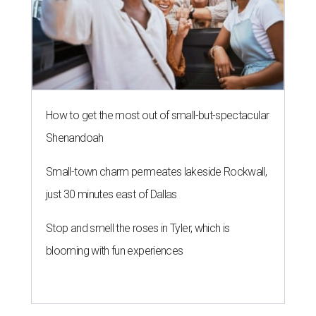
How to get the most out of small-but-spectacular
Shenandoah
Small-town charm permeates lakeside Rockwall,
just 30 minutes east of Dallas
Stop and smell the roses in Tyler, which is
blooming with fun experiences