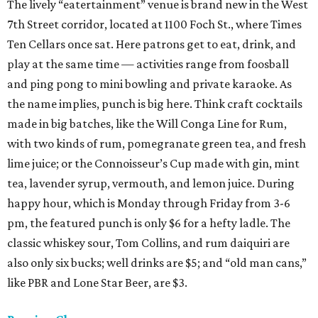
The lively “eatertainment” venue is brand new in the West
7th Street corridor, located at 1100 Foch St., where Times
Ten Cellars once sat. Here patrons get to eat, drink, and
play at the same time — activities range from foosball
and ping pong to mini bowling and private karaoke. As
the name implies, punch is big here. Think craft cocktails
made in big batches, like the Will Conga Line for Rum,
with two kinds of rum, pomegranate green tea, and fresh
lime juice; or the Connoisseur’s Cup made with gin, mint
tea, lavender syrup, vermouth, and lemon juice. During
happy hour, which is Monday through Friday from 3-6
pm, the featured punch is only $6 for a hefty ladle. The
classic whiskey sour, Tom Collins, and rum daiquiri are
also only six bucks; well drinks are $5; and “old man cans,”
like PBR and Lone Star Beer, are $3.