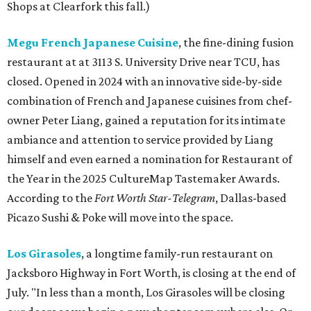
Shops at Clearfork this fall.)
Megu French Japanese Cuisine
, the fine-dining fusion
restaurant at at 3113 S. University Drive near TCU, has
closed. Opened in 2024 with an innovative side-by-side
combination of French and Japanese cuisines from chef-
owner Peter Liang, gained a reputation for its intimate
ambiance and attention to service provided by Liang
himself and even earned a nomination for Restaurant of
the Year in the 2025 CultureMap Tastemaker Awards.
According to the
Fort Worth Star-Telegram
, Dallas-based
Picazo Sushi & Poke will move into the space.
Los Girasoles
, a longtime family-run restaurant on
Jacksboro Highway in Fort Worth, is closing at the end of
July. "In less than a month, Los Girasoles will be closing