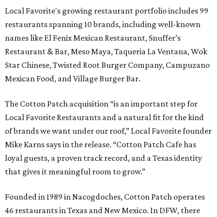
Local Favorite's growing restaurant portfolio includes 99
restaurants spanning 10 brands, including well-known
names like El Fenix Mexican Restaurant, Snuffer’s
Restaurant & Bar, Meso Maya, Taqueria La Ventana, Wok
Star Chinese, Twisted Root Burger Company, Campuzano
Mexican Food, and Village Burger Bar.
The Cotton Patch acquisition “is an important step for
Local Favorite Restaurants and a natural fit for the kind
of brands we want under our roof,” Local Favorite founder
Mike Karns says in the release. “Cotton Patch Cafe has
loyal guests, a proven track record, and a Texas identity
that gives it meaningful room to grow.”
Founded in 1989 in Nacogdoches, Cotton Patch operates
46 restaurants in Texas and New Mexico. In DFW, there