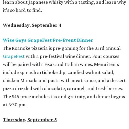
learn about Japanese whisky with a tasting, and learn why
it’s so hard to find.
Wednesday, September 4
Wise Guys GrapeFest Pre-Event Dinner
The Roanoke pizzeria is pre-gaming for the 33
rd
annual
GrapeFest
with a pre-festival wine dinner. Four courses
will be paired with Texas and Italian wines. Menu items
include spinach artichoke dip, candied walnut salad,
chicken Marsala and pasta with meat sauce, and a dessert
pizza drizzled with chocolate, caramel, and fresh berries.
The $45 price includes tax and gratuity, and dinner begins
at 6:30 pm.
Thursday, September 5