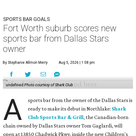
SPORTS BAR GOALS
Fort Worth suburb scores new
sports bar from Dallas Stars
owner
By Stephanie Allmon Merry
Aug 5, 2026 | 1:08 pm
undefined
Photo courtesy of Shark Club
A
sports bar from the owner of the Dallas Stars is
ready to make its debut in Northlake:
Shark
Club Sports Bar & Grill
, the Canadian-born
chain owned by Dallas Stars owner Tom Gaglardi, will
open at 13850 Chadwick Pkwy. inside the new Children's