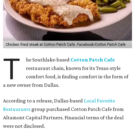
Chicken fried steak at Cotton Patch Cafe.
Facebook/Cotton Patch Cafe
T
he Southlake-based
Cotton Patch Cafe
restaurant chain, known for its Texas-style
comfort food, is finding comfort in the form of
a new owner from Dallas.
According to a release, Dallas-based
Local Favorite
Restaurants
group purchased Cotton Patch Cafe from
Altamont Capital Partners. Financial terms of the deal
were not disclosed.