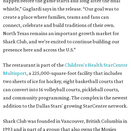
happen before the game starts and long after the final
whistle,” Gaglardi says in the release. “Our goal was to
create a place where families, teams and fans can
connect, celebrate and build traditions of their own.
North Texas remains an important growth market for
Shark Club, and we’re excited to continue building our
presence here and across the U.S.”
The restaurant is part of the
Children's Health StarCenter
Multisport
, a 225,000-square-foot facility that includes
two sheets of ice for hockey, eight basketball courts that
can convert into 16 volleyball courts, pickleball courts,
and community programming. The complex is the newest
addition to the Dallas Stars' growing StarCenter network.
Shark Club was founded in Vancouver, British Columbia in
1993 and is part of a group that also owns the Moxies