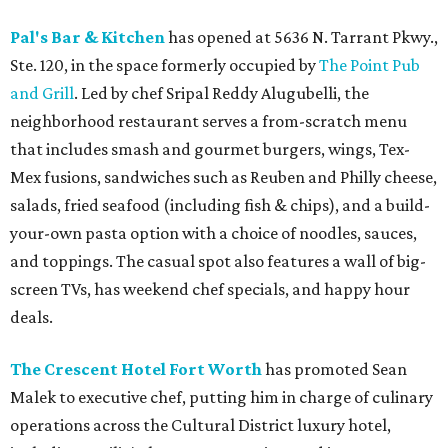
Pal's Bar & Kitchen
has opened at 5636 N. Tarrant Pkwy.,
Ste. 120, in the space formerly occupied by
The Point Pub
and Grill
. Led by chef Sripal Reddy Alugubelli, the
neighborhood restaurant serves a from-scratch menu
that includes smash and gourmet burgers, wings, Tex-
Mex fusions, sandwiches such as Reuben and Philly cheese,
salads, fried seafood (including fish & chips), and a build-
your-own pasta option with a choice of noodles, sauces,
and toppings. The casual spot also features a wall of big-
screen TVs, has weekend chef specials, and happy hour
deals.
The Crescent Hotel Fort Worth
has promoted Sean
Malek to executive chef, putting him in charge of culinary
operations across the Cultural District luxury hotel,