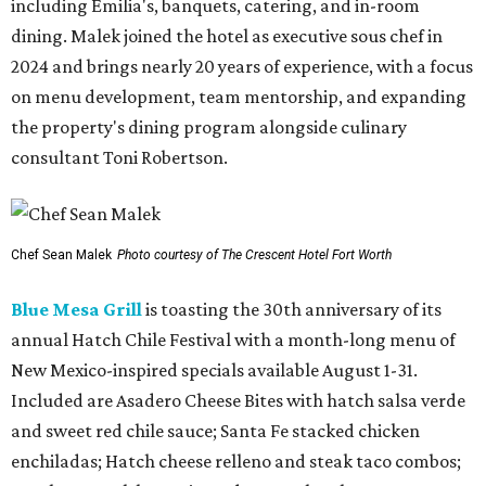
including Emilia's, banquets, catering, and in-room
dining. Malek joined the hotel as executive sous chef in
2024 and brings nearly 20 years of experience, with a focus
on menu development, team mentorship, and expanding
the property's dining program alongside culinary
consultant Toni Robertson.
Chef Sean Malek
Photo courtesy of The Crescent Hotel Fort Worth
Blue Mesa Grill
is toasting the 30th anniversary of its
annual Hatch Chile Festival with a month-long menu of
New Mexico-inspired specials available August 1-31.
Included are Asadero Cheese Bites with hatch salsa verde
and sweet red chile sauce; Santa Fe stacked chicken
enchiladas; Hatch cheese relleno and steak taco combos;