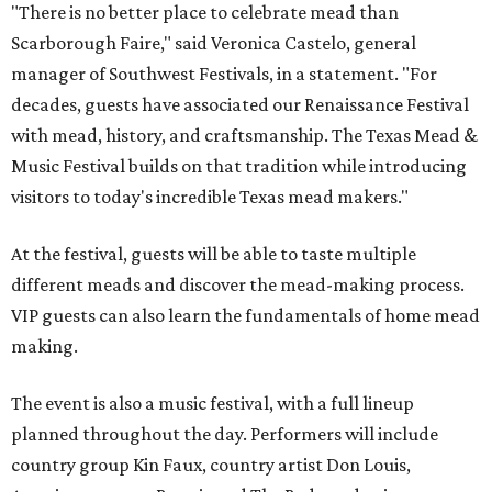
"There is no better place to celebrate mead than
Scarborough Faire," said Veronica Castelo, general
manager of Southwest Festivals, in a statement. "For
decades, guests have associated our Renaissance Festival
with mead, history, and craftsmanship. The Texas Mead &
Music Festival builds on that tradition while introducing
visitors to today's incredible Texas mead makers."
At the festival, guests will be able to taste multiple
different meads and discover the mead-making process.
VIP guests can also learn the fundamentals of home mead
making.
The event is also a music festival, with a full lineup
planned throughout the day. Performers will include
country group Kin Faux, country artist Don Louis,