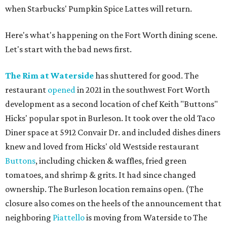
when Starbucks' Pumpkin Spice Lattes will return.
Here's what's happening on the Fort Worth dining scene.
Let's start with the bad news first.
The Rim at Waterside
has shuttered for good. The
restaurant
opened
in 2021 in the southwest Fort Worth
development as a second location of chef Keith "Buttons"
Hicks' popular spot in Burleson. It took over the old Taco
Diner space at 5912 Convair Dr. and included dishes diners
knew and loved from Hicks' old Westside restaurant
Buttons
, including chicken & waffles, fried green
tomatoes, and shrimp & grits. It had since changed
ownership. The Burleson location remains open. (The
closure also comes on the heels of the announcement that
neighboring
Piattello
is moving from Waterside to The