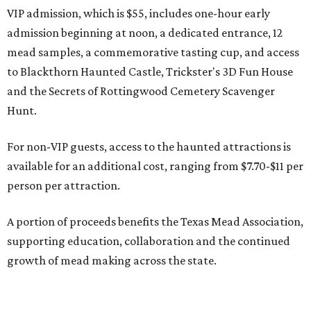
VIP admission, which is $55, includes one-hour early
admission beginning at noon, a dedicated entrance, 12
mead samples, a commemorative tasting cup, and access
to Blackthorn Haunted Castle, Trickster's 3D Fun House
and the Secrets of Rottingwood Cemetery Scavenger
Hunt.
For non-VIP guests, access to the haunted attractions is
available for an additional cost, ranging from $7.70-$11 per
person per attraction.
A portion of proceeds benefits the Texas Mead Association,
supporting education, collaboration and the continued
growth of mead making across the state.