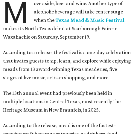
M
ove aside, beer and wine: Another type of
alcoholic beverage will take center stage
when the
Texas Mead & Music Festival
makes its North Texas debut at Scarborough Faire in
Waxahachie on Saturday, September 19.
According to a release, the festival is a one-day celebration
that invites guests to sip, learn, and explore while enjoying
meads from 13 award-winning Texas meaderies, five
stages of live music, artisan shopping, and more.
The 13th annual event had previously been held in
multiple locations in Central Texas, most recently the
Heritage Museum in New Braunfels, in 2025.
According to the release, mead is one of the fastest-
growing craft beverage categories, as drinkers, food