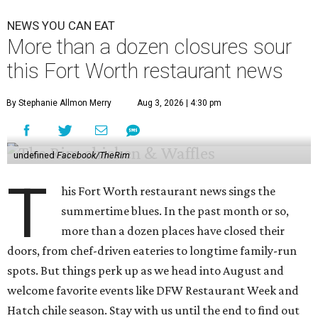
NEWS YOU CAN EAT
More than a dozen closures sour
this Fort Worth restaurant news
By Stephanie Allmon Merry
Aug 3, 2026 | 4:30 pm
undefined
Facebook/TheRim
T
his Fort Worth restaurant news sings the
summertime blues. In the past month or so,
more than a dozen places have closed their
doors, from chef-driven eateries to longtime family-run
spots. But things perk up as we head into August and
welcome favorite events like DFW Restaurant Week and
Hatch chile season. Stay with us until the end to find out