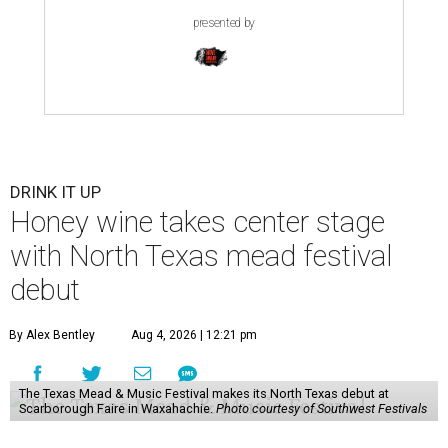
presented by
DRINK IT UP
Honey wine takes center stage
with North Texas mead festival
debut
By Alex Bentley
Aug 4, 2026 | 12:21 pm
The Texas Mead & Music Festival makes its North Texas debut at
Scarborough Faire in Waxahachie.
Photo courtesy of Southwest Festivals