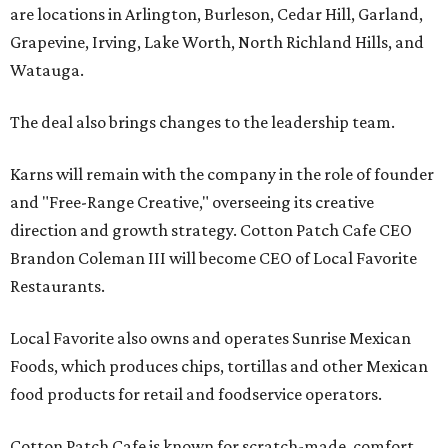
are locations in Arlington, Burleson, Cedar Hill, Garland,
Grapevine, Irving, Lake Worth, North Richland Hills, and
Watauga.
The deal also brings changes to the leadership team.
Karns will remain with the company in the role of founder
and "Free-Range Creative," overseeing its creative
direction and growth strategy. Cotton Patch Cafe CEO
Brandon Coleman III will become CEO of Local Favorite
Restaurants.
Local Favorite also owns and operates Sunrise Mexican
Foods, which produces chips, tortillas and other Mexican
food products for retail and foodservice operators.
Cotton Patch Cafe is known for scratch-made, comfort