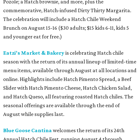
Pozole; a Hatch brownie, and more, plus the
commemorative, Hatch-infused Dirty Thirty Margarita.
The celebration will include a Hatch Chile Weekend
Brunch on August 15-16 ($30 adults; $15 kids 6-11, kids 5
and younger eat for free.)
Eatzi's Market & Bakery
is celebrating Hatch chile
season with the return of its annual lineup of limited-time
menu items, available through August at all locations and
online. Highlights include Hatch Pimento Spread, a Beef
Slider with Hatch Pimento Cheese, Hatch Chicken Salad,
and Hatch Queso, all featuring roasted Hatch chiles. The
seasonal offerings are available through the end of
August while supplies last.
Blue Goose Cantina
welcomes the return of its 24th
Annual Hatch Chile Fest, running August 4 through