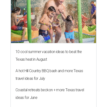
10 cool summer vacation ideas to beat the
Texas heat in August
A hot Hill Country BBQ bash and more Texas
travel ideas for July
Coastal retreats beckon + more Texas travel
ideas for June