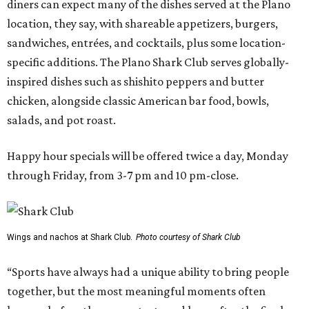
diners can expect many of the dishes served at the Plano
location, they say, with shareable appetizers, burgers,
sandwiches, entrées, and cocktails, plus some location-
specific additions. The Plano Shark Club serves globally-
inspired dishes such as shishito peppers and butter
chicken, alongside classic American bar food, bowls,
salads, and pot roast.
Happy hour specials will be offered twice a day, Monday
through Friday, from 3-7 pm and 10 pm-close.
Wings and nachos at Shark Club.
Photo courtesy of Shark Club
“Sports have always had a unique ability to bring people
together, but the most meaningful moments often