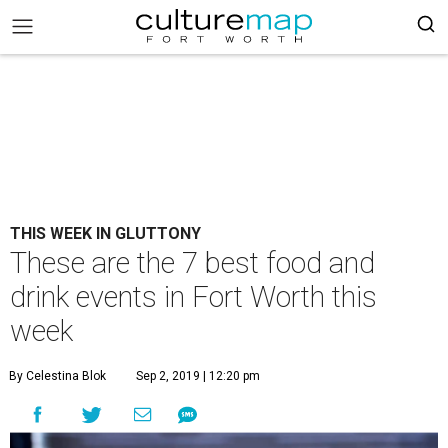
THIS WEEK IN GLUTTONY
These are the 7 best food and
drink events in Fort Worth this
week
By Celestina Blok
Sep 2, 2019 | 12:20 pm