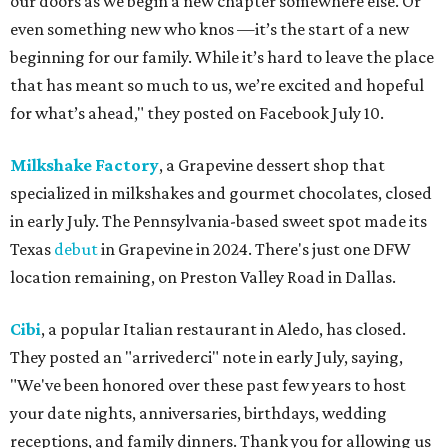
our doors as we begin a new chapter somewhere else. Or
even something new who knos
—it’s the start of a new
beginning for our family. While it’s hard to leave the place
that has meant so much to us, we’re excited and hopeful
for what’s ahead," they posted on Facebook July 10.
Milkshake Factory
, a Grapevine dessert shop that
specialized in milkshakes and gourmet chocolates, closed
in early July. The Pennsylvania-based sweet spot made its
Texas
debut
in Grapevine in 2024. There's just one DFW
location remaining, on Preston Valley Road in Dallas.
Cibi
, a popular Italian restaurant in Aledo, has closed.
They posted an "arrivederci" note in early July, saying,
"We've been honored over these past few years to host
your date nights, anniversaries, birthdays, wedding
receptions, and family dinners. Thank you for allowing us