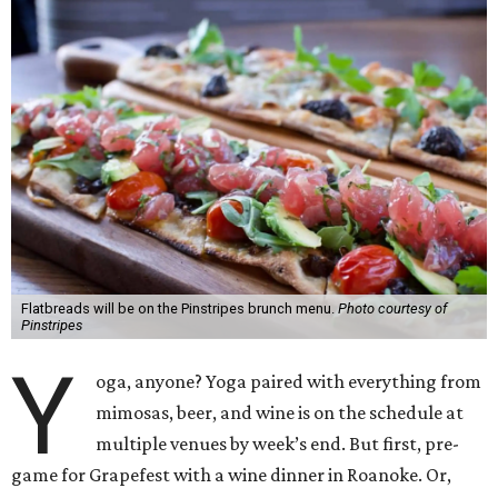
Flatbreads will be on the Pinstripes brunch menu.
Photo courtesy of
Pinstripes
Y
oga, anyone? Yoga paired with everything from
mimosas, beer, and wine is on the schedule at
multiple venues by week’s end. But first, pre-
game for Grapefest with a wine dinner in Roanoke. Or,