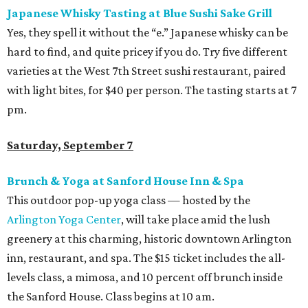
Japanese Whisky Tasting at Blue Sushi Sake Grill
Yes, they spell it without the “e.” Japanese whisky can be
hard to find, and quite pricey if you do. Try five different
varieties at the West 7th Street sushi restaurant, paired
with light bites, for $40 per person. The tasting starts at 7
pm.
Saturday, September 7
Brunch & Yoga at Sanford House Inn & Spa
This outdoor pop-up yoga class — hosted by the
Arlington Yoga Center
, will take place amid the lush
greenery at this charming, historic downtown Arlington
inn, restaurant, and spa. The $15 ticket includes the all-
levels class, a mimosa, and 10 percent off brunch inside
the Sanford House. Class begins at 10 am.