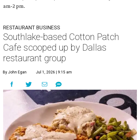
am-2 pm.
RESTAURANT BUSINESS
Southlake-based Cotton Patch
Cafe scooped up by Dallas
restaurant group
By John Egan
Jul 1, 2026 | 9:15 am