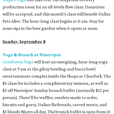
production room for an all-levels flow class. Donations
will be accepted, and this month’s class will benefit Dallas
Pets Alive. The hour-long class begins at 11 am. Stay for
some sips in the beer garden when it opens at noon.
Sunday, September 8
Yoga & Brunch at Pinstripes
CorePower Yoga
will host an energizing, hour-long yoga
class at 9 am at the glitzy bowling and bocce bowl
entertainment complex inside the Shops at Clearfork. The
$5 class fee includes a complimentary mimosa, as well as
$5 off Pinstripes’ Sunday brunch buffet (normally $22 per
person). There’ll be waffles, omelets made to order,
biscuits and gravy, Italian flatbreads, carved meats, and
$5 bloody Marys all day. The brunch buffet is open from 10