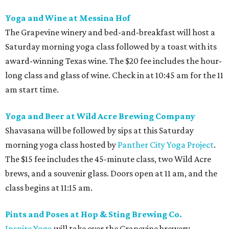
Yoga and Wine at Messina Hof
The Grapevine winery and bed-and-breakfast will host a
Saturday morning yoga class followed by a toast with its
award-winning Texas wine. The $20 fee includes the hour-
long class and glass of wine. Check in at 10:45 am for the 11
am start time.
Yoga and Beer at Wild Acre Brewing Company
Shavasana will be followed by sips at this Saturday
morning yoga class hosted by
Panther City Yoga Project
.
The $15 fee includes the 45-minute class, two Wild Acre
brews, and a souvenir glass. Doors open at 11 am, and the
class begins at 11:15 am.
Pints and Poses at Hop & Sting Brewing Co.
Inspire Yoga
will take over the Grapevine brewery