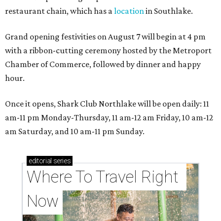
restaurant chain, which has a
location
in Southlake.
Grand opening festivities on August 7 will begin at 4 pm
with a ribbon-cutting ceremony hosted by the Metroport
Chamber of Commerce, followed by dinner and happy
hour.
Once it opens, Shark Club Northlake will be open daily: 11
am-11 pm Monday-Thursday, 11 am-12 am Friday, 10 am-12
am Saturday, and 10 am-11 pm Sunday.
editorial
series
Where To Travel Right 
Now