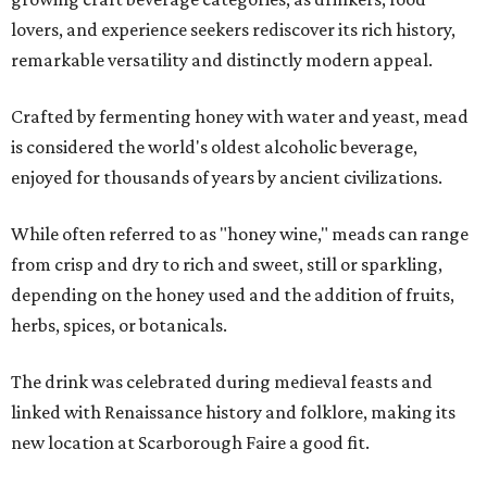
lovers, and experience seekers rediscover its rich history,
remarkable versatility and distinctly modern appeal.
Crafted by fermenting honey with water and yeast, mead
is considered the world's oldest alcoholic beverage,
enjoyed for thousands of years by ancient civilizations.
While often referred to as "honey wine," meads can range
from crisp and dry to rich and sweet, still or sparkling,
depending on the honey used and the addition of fruits,
herbs, spices, or botanicals.
The drink was celebrated during medieval feasts and
linked with Renaissance history and folklore, making its
new location at Scarborough Faire a good fit.