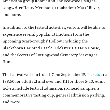
Americana group Ronnie and The Redwoods, singer-
songwriter Henry Merchant, troubadour Matt Hillyer,
and more.
In addition to the festival activities, visitors will be able to
experience several popular attractions from the
upcoming Scarboroughs’ Hollow, including the
Blackthorn Haunted Castle, Trickster's 3D Fun House,
and the Secrets of Rottingwood Cemetery Scavenger
Hunt.
The festival will run from 1-7 pm September 19.
Tickets
are
$38.50 for adults 21 and over and $11 for those 5-20. Adult
tickets include festival admission, six mead samples, a
commemorative tasting cup, general admission parking,
and more.