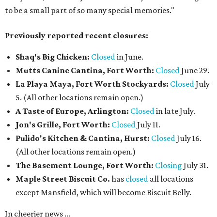
to be a small part of so many special memories."
Previously reported recent closures:
Shaq's Big Chicken:
Closed
in June.
Mutts Canine Cantina, Fort Worth:
Closed
June 29.
La Playa Maya, Fort Worth Stockyards:
Closed
July
5. (All other locations remain open.)
A Taste of Europe, Arlington:
Closed
in late July.
Jon's Grille, Fort Worth:
Closed
July 11.
Pulido's Kitchen & Cantina, Hurst:
Closed
July 16.
(All other locations remain open.)
The Basement Lounge, Fort Worth:
Closing
July 31.
Maple Street Biscuit Co.
has
closed
all locations
except Mansfield, which will become Biscuit Belly.
In cheerier news ...