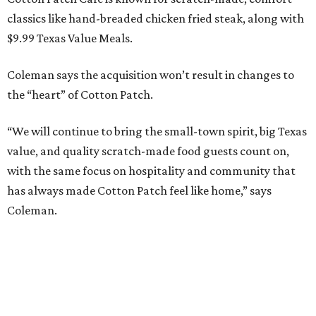
classics like hand-breaded chicken fried steak, along with
$9.99 Texas Value Meals.
Coleman says the acquisition won’t result in changes to
the “heart” of Cotton Patch.
“We will continue to bring the small-town spirit, big Texas
value, and quality scratch-made food guests count on,
with the same focus on hospitality and community that
has always made Cotton Patch feel like home,” says
Coleman.