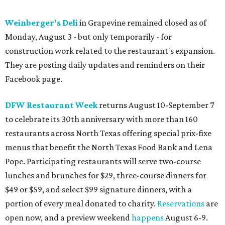
Weinberger's Deli
in Grapevine remained closed as of
Monday, August 3 - but only temporarily - for
construction work related to the restaurant's expansion.
They are posting daily updates and reminders on their
Facebook page.
DFW Restaurant Week
returns August 10-September 7
to celebrate its 30th anniversary with more than 160
restaurants across North Texas offering special prix-fixe
menus that benefit the North Texas Food Bank and Lena
Pope. Participating restaurants will serve two-course
lunches and brunches for $29, three-course dinners for
$49 or $59, and select $99 signature dinners, with a
portion of every meal donated to charity.
Reservations
are
open now, and a preview weekend
happens
August 6-9.