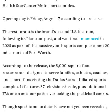
Health StarCenter Multisport complex.
Opening day is Friday, August 7, according to a release.
The restaurant is the brand's second U.S. location,
following its Plano outpost, and was first
announced
in
2025 as part of the massive youth sports complex about 20
miles north of Fort Worth.
According to the release, the 5,000-square-foot
restaurant is designed to serve families, athletes, coaches,
and sports fans visiting the Dallas Stars-affiliated sports
complex. It features 37 televisions inside, plus additional
TVs on an outdoor patio overlooking the pickleball courts.
Though specific menu details have not yet been revealed,