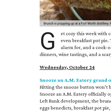
Brunch is popping up at a Fort Worth distillery.
G
et cozy this week with c
even breakfast pot pie.
alarm for, and a cook-of
dinners, wine tastings, and a sca
Wednesday, October 24
Snooze an A.M. Eatery grand 
Hitting the snooze button won’t 
Snooze an A.M. Eatery officially o
Left Bank development, the brunch
eggs benedicts, breakfast pot pie