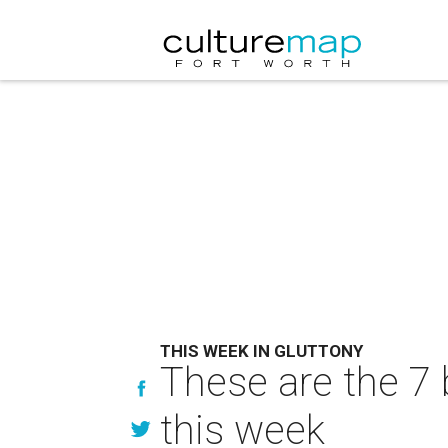
THIS WEEK IN GLUTTONY
These are the 7 
this week