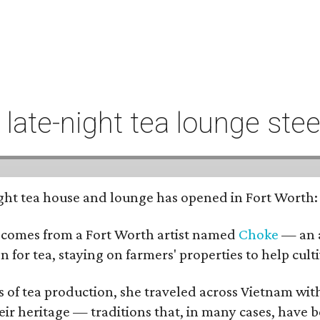
t late-night tea lounge st
-night tea house and lounge has opened in Fort Worth
 comes from a Fort Worth artist named
Choke
— an a
n for tea, staying on farmers' properties to help cult
f tea production, she traveled across Vietnam with j
eir heritage — traditions that, in many cases, have