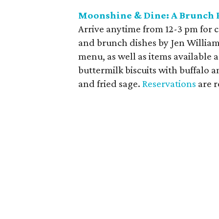
Moonshine & Dine: A Brunch P
Arrive anytime from 12-3 pm for cr
and brunch dishes by Jen Williams
menu, as well as items available a
buttermilk biscuits with buffalo
and fried sage.
Reservations
are r