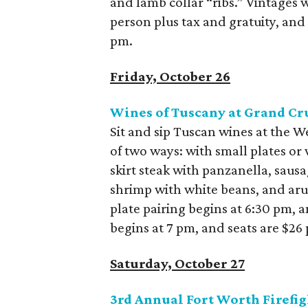
and lamb collar “ribs.” Vintages wi
person plus tax and gratuity, and
pm.
Friday, October 26
Wines of Tuscany at Grand Cr
Sit and sip Tuscan wines at the 
of two ways: with small plates or 
skirt steak with panzanella, sau
shrimp with white beans, and arug
plate pairing begins at 6:30 pm, 
begins at 7 pm, and seats are $26 
Saturday, October 27
3
rd
Annual Fort Worth Firefig