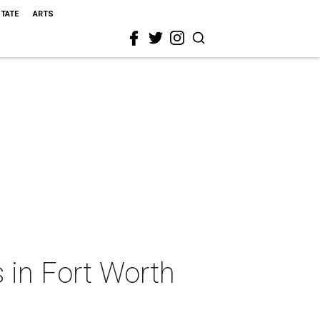
STATE
ARTS
 in Fort Worth