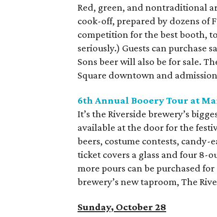
Red, green, and nontraditional are
cook-off, prepared by dozens of Fo
competition for the best booth, t
seriously.) Guests can purchase sa
Sons beer will also be for sale. 
Square downtown and admission i
6
th
Annual Booery Tour at Ma
It’s the Riverside brewery’s bigges
available at the door for the festi
beers, costume contests, candy-ea
ticket covers a glass and four 8-ou
more pours can be purchased for $
brewery’s new taproom, The River
Sunday, October 28