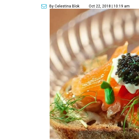
By Celestina Blok
Oct 22, 2018 | 10:19 am