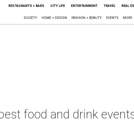
RESTAURANTS + BARS
CITY LIFE
ENTERTAINMENT
TRAVEL
REAL E
SOCIETY
HOME + DESIGN
FASHION + BEAUTY
EVENTS
MORE
best food and drink events