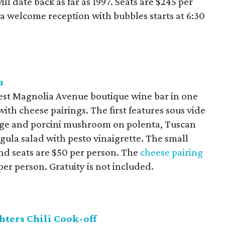
ll date back as far as 1997. Seats are $245 per
 a welcome reception with bubbles starts at 6:30
u
West Magnolia Avenue boutique wine bar in one
with cheese pairings. The first features sous vide
sage and porcini mushroom on polenta, Tuscan
ula salad with pesto vinaigrette. The small
and seats are $50 per person. The
cheese pairing
per person. Gratuity is not included.
hters Chili Cook-off