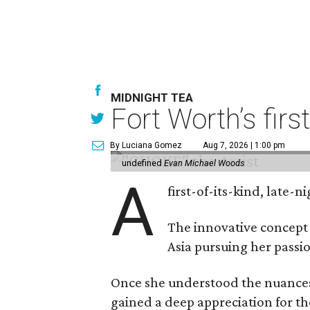
MIDNIGHT TEA
Fort Worth’s firs
By Luciana Gomez
Aug 7, 2026 | 1:00 pm
undefined
Evan Michael Woods
A
first-of-its-kind, late
The innovative concept
Asia pursuing her passio
Once she understood the nuances o
gained a deep appreciation for th