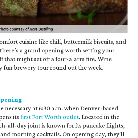
Photo courtesy of Acre Distilling
omfort cuisine like chili, buttermilk biscuits, and
 There’s a grand opening worth setting your
f that might set off a four-alarm fire. Wine
ry fun brewery tour round out the week.
opening
be necessary at 6:30 a.m. when Denver-based
pens its
first Fort Worth outlet
. Located in the
-all-day joint is known for its pancake flights,
, and morning cocktails. On opening day, they'll