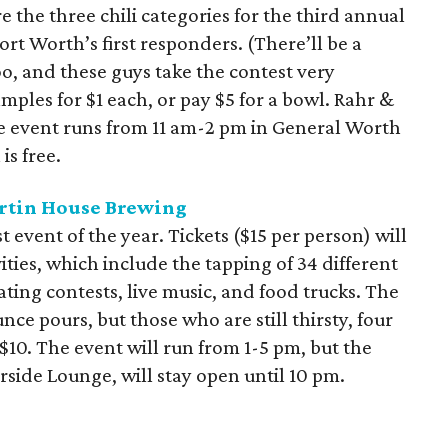
 the three chili categories for the third annual
rt Worth’s first responders. (There’ll be a
oo, and these guys take the contest very
mples for $1 each, or pay $5 for a bowl. Rahr &
The event runs from 11 am-2 pm in General Worth
s free.
rtin House Brewing
t event of the year. Tickets ($15 per person) will
vities, which include the tapping of 34 different
ting contests, live music, and food trucks. The
nce pours, but those who are still thirsty, four
10. The event will run from 1-5 pm, but the
side Lounge, will stay open until 10 pm.