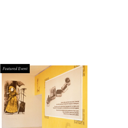
Featured Event