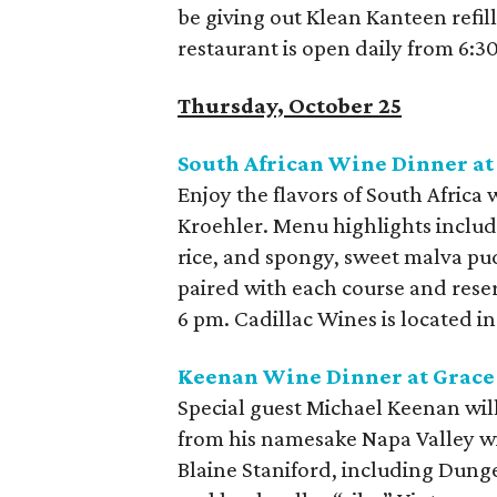
be giving out Klean Kanteen refill
restaurant is open daily from 6:
Thursday, October 25
South African Wine Dinner at
Enjoy the flavors of South Africa
Kroehler. Menu highlights include
rice, and spongy, sweet malva pu
paired with each course and reser
6 pm. Cadillac Wines is located i
Keenan Wine Dinner at Grace
Special guest Michael Keenan will
from his namesake Napa Valley win
Blaine Staniford, including Dunge