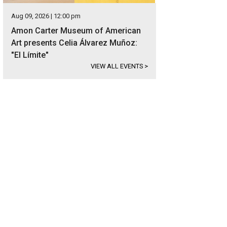
Aug 09, 2026 | 12:00 pm
Amon Carter Museum of American
Art presents Celia Álvarez Muñoz:
"El Límite"
VIEW ALL EVENTS
>