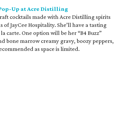
op-Up at Acre Distilling
aft cocktails made with Acre Distilling spirits
 of JayCee Hospitality. She’ll have a tasting
 la carte. One option will be her “B4 Buzz”
 and bone marrow creamy gravy, boozy peppers,
ecommended as space is limited.