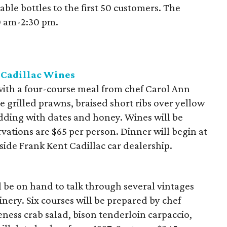
able bottles to the first 50 customers. The
30 am-2:30 pm.
 Cadillac Wines
 with a four-course meal from chef Carol Ann
 grilled prawns, braised short ribs over yellow
dding with dates and honey. Wines will be
vations are $65 per person. Dinner will begin at
nside Frank Kent Cadillac car dealership.
 be on hand to talk through several vintages
ery. Six courses will be prepared by chef
ness crab salad, bison tenderloin carpaccio,