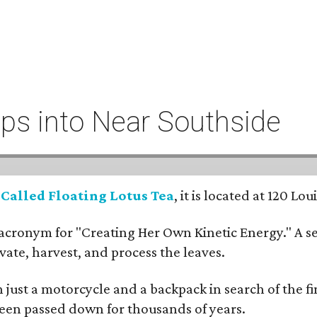
eeps into Near Southside
:
Called Floating Lotus Tea
, it is located at 120 L
cronym for "Creating Her Own Kinetic Energy." A self
ivate, harvest, and process the leaves.
ust a motorcycle and a backpack in search of the fin
 been passed down for thousands of years.