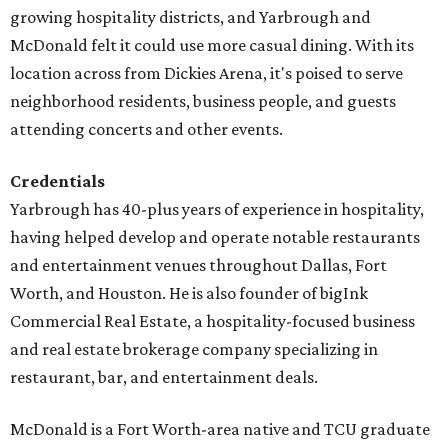
growing hospitality districts, and Yarbrough and
McDonald felt it could use more casual dining. With its
location across from Dickies Arena, it's poised to serve
neighborhood residents, business people, and guests
attending concerts and other events.
Credentials
Yarbrough has 40-plus years of experience in hospitality,
having helped develop and operate notable restaurants
and entertainment venues throughout Dallas, Fort
Worth, and Houston. He is also founder of bigInk
Commercial Real Estate, a hospitality-focused business
and real estate brokerage company specializing in
restaurant, bar, and entertainment deals.
McDonald is a Fort Worth-area native and TCU graduate