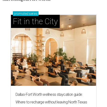
promoted
series
Fit in the City
Dallas-Fort Worth wellness staycation guide:
Where to recharge without leaving North Texas