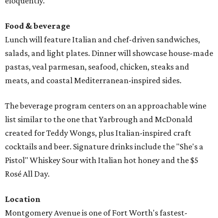
eloquently.
Food & beverage
Lunch will feature Italian and chef-driven sandwiches,
salads, and light plates. Dinner will showcase house-made
pastas, veal parmesan, seafood, chicken, steaks and
meats, and coastal Mediterranean-inspired sides.
The beverage program centers on an approachable wine
list similar to the one that Yarbrough and McDonald
created for Teddy Wongs, plus Italian-inspired craft
cocktails and beer. Signature drinks include the "She's a
Pistol" Whiskey Sour with Italian hot honey and the $5
Rosé All Day.
Location
Montgomery Avenue is one of Fort Worth's fastest-