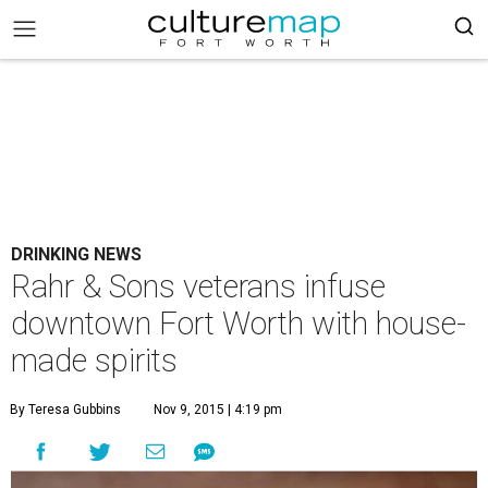
DRINKING NEWS
Rahr & Sons veterans infuse
downtown Fort Worth with house-
made spirits
By Teresa Gubbins
Nov 9, 2015 | 4:19 pm