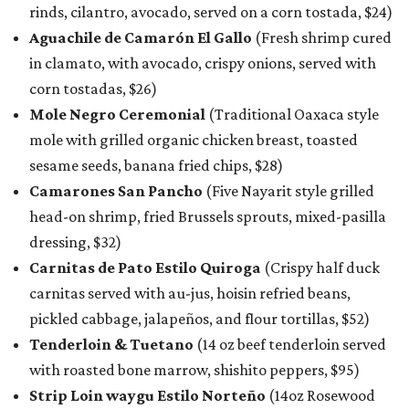
rinds, cilantro, avocado, served on a corn tostada, $24)
Aguachile de Camarón El Gallo
(Fresh shrimp cured
in clamato, with avocado, crispy onions, served with
corn tostadas, $26)
Mole Negro Ceremonial
(Traditional Oaxaca style
mole with grilled organic chicken breast, toasted
sesame seeds, banana fried chips, $28)
Camarones San Pancho
(Five Nayarit style grilled
head-on shrimp, fried Brussels sprouts, mixed-pasilla
dressing, $32)
Carnitas de Pato Estilo Quiroga
(Crispy half duck
carnitas served with au-jus, hoisin refried beans,
pickled cabbage, jalapeños, and flour tortillas, $52)
Tenderloin & Tuetano
(14 oz beef tenderloin served
with roasted bone marrow, shishito peppers, $95)
Strip Loin waygu Estilo Norteño
(14oz Rosewood