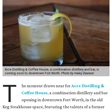
Acre Distilling & Coffee House, a combination distillery and bar, is
coming soon to downtown Fort Worth.
Photo by Haley Dawson
T
he moment draws near for
Acre Distilling &
Coffee House
, a combination distillery and bar
opening in downtown Fort Worth, in the old
Keg Steakhouse space, featuring the talents of a former