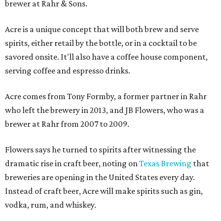
brewer at Rahr & Sons.
Acre is a unique concept that will both brew and serve
spirits, either retail by the bottle, or in a cocktail to be
savored onsite. It'll also have a coffee house component,
serving coffee and espresso drinks.
Acre comes from Tony Formby, a former partner in Rahr
who left the brewery in 2013, and JB Flowers, who was a
brewer at Rahr from 2007 to 2009.
Flowers says he turned to spirits after witnessing the
dramatic rise in craft beer, noting on
Texas Brewing
that
breweries are opening in the United States every day.
Instead of craft beer, Acre will make spirits such as gin,
vodka, rum, and whiskey.