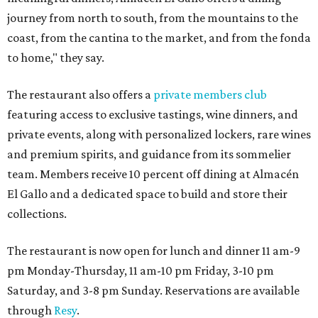
journey from north to south, from the mountains to the
coast, from the cantina to the market, and from the fonda
to home," they say.
The restaurant also offers a
private members club
featuring access to exclusive tastings, wine dinners, and
private events, along with personalized lockers, rare wines
and premium spirits, and guidance from its sommelier
team. Members receive 10 percent off dining at Almacén
El Gallo and a dedicated space to build and store their
collections.
The restaurant is now open for lunch and dinner 11 am-9
pm Monday-Thursday, 11 am-10 pm Friday, 3-10 pm
Saturday, and 3-8 pm Sunday. Reservations are available
through
Resy
.