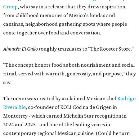
Group
, who say in a release that they drew inspiration
from childhood memories of Mexico's fondas and
cantinas, neighborhood gathering spots where people
come together over food and conversation.
Almacén El Gallo r
oughly translates to "The Rooster Store."
"The concept honors food as both nourishment and social
ritual, served with warmth, generosity, and purpose," they
say.
The menu was created by acclaimed Mexican chef
Rodrigo
Rivera Río
, co-founder of KOLI Cocina de Origen in
Monterrey - which earned Michelin Star recognition in
2024 and 2025 - and one of the leading voices in
contemporary regional Mexican cuisine. (Could he turn