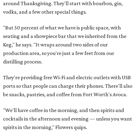
around Thanksgiving. They'll start with bourbon, gin,
vodka, and a few other special things.
"But 50 percent of what we have is public space, with
seating and a showpiece bar that we inherited from the
Keg," he says. "It wraps around two sides of our
production area, so you're just a few feet from our
distilling process.
They're providing free Wi-Fi and electric outlets with USB
ports so that people can charge their phones. There'll also
be snacks, pastries, and coffee from Fort Worth's Avoca.
"We'll have coffee in the morning, and then spirits and
cocktails in the afternoon and evening — unless you want
spirits in the morning," Flowers quips.