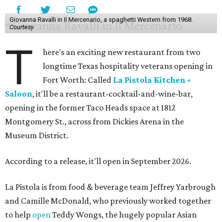
Giovanna Ravalli in Il Mercenario, a spaghetti Western from 1968.
Courtesy
T
here's an exciting new restaurant from two
longtime Texas hospitality veterans opening in
Fort Worth: Called
La Pistola Kitchen +
Saloon
, it'll be a restaurant-cocktail-and-wine-bar,
opening in the former Taco Heads space at 1812
Montgomery St., across from Dickies Arena in the
Museum District.
According to a release, it'll open in September 2026.
La Pistola is from food & beverage team Jeffrey Yarbrough
and Camille McDonald, who previously worked together
to help
open
Teddy Wongs, the hugely popular Asian