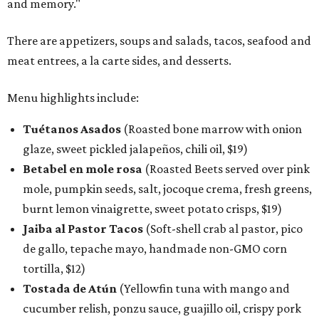
and memory."
There are appetizers, soups and salads, tacos, seafood and
meat entrees, a la carte sides, and desserts.
Menu highlights include:
Tuétanos Asados
(Roasted bone marrow with onion
glaze, sweet pickled jalapeños, chili oil, $19)
Betabel en mole rosa
(Roasted Beets served over pink
mole, pumpkin seeds, salt, jocoque crema, fresh greens,
burnt lemon vinaigrette, sweet potato crisps, $19)
Jaiba al Pastor Tacos
(Soft-shell crab al pastor, pico
de gallo, tepache mayo, handmade non-GMO corn
tortilla, $12)
Tostada de Atún
(Yellowfin tuna with mango and
cucumber relish, ponzu sauce, guajillo oil, crispy pork