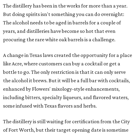
The distillery has been in the works for more than a year.
But doing spirits isn't something you can do overnight:
The alcohol needs to be aged in barrels for a couple of
years, and distilleries have become so hot that even
procuring the rare white oak barrels is a challenge.
A change in Texas laws created the opportunity for a place
like Acre, where customers can buy a cocktail or get a
bottle to go. The only restriction is that it can only serve
the alcohol it brews. But it will be a full bar with cocktails,
enhanced by Flowers' mixology-style enhancements,
including bitters, specialty liqueurs, and flavored waters,
some infused with Texas flavors and herbs.
The distillery is still waiting for certification from the City
of Fort Worth, but their target opening date is sometime