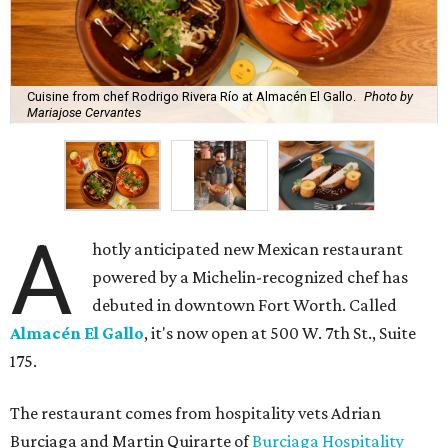
Cuisine from chef Rodrigo Rivera Río at Almacén El Gallo.
Photo by
Mariajose Cervantes
A
hotly anticipated new Mexican restaurant
powered by a Michelin-recognized chef has
debuted in downtown Fort Worth. Called
Almacén El Gallo
, it's now open at 500 W. 7th St., Suite
175.
The restaurant comes from hospitality vets Adrian
Burciaga and Martin Quirarte of
Burciaga Hospitality