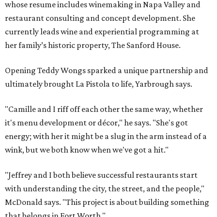
whose resume includes winemaking in Napa Valley and
restaurant consulting and concept development. She
currently leads wine and experiential programming at
her family’s historic property, The Sanford House.
Opening Teddy Wongs sparked a unique partnership and
ultimately brought La Pistola to life, Yarbrough says.
"Camille and I riff off each other the same way, whether
it's menu development or décor," he says. "She's got
energy; with her it might be a slug in the arm instead of a
wink, but we both know when we've got a hit."
"Jeffrey and I both believe successful restaurants start
with understanding the city, the street, and the people,"
McDonald says. "This project is about building something
that belongs in Fort Worth."