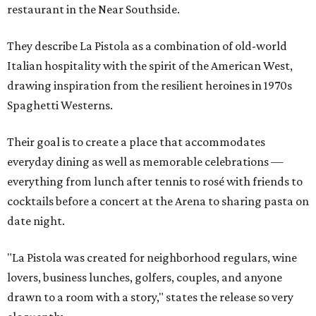
restaurant in the Near Southside.
They describe La Pistola as a combination of old-world
Italian hospitality with the spirit of the American West,
drawing inspiration from the resilient heroines in 1970s
Spaghetti Westerns.
Their goal is to create a place that accommodates
everyday dining as well as memorable celebrations —
everything from lunch after tennis to rosé with friends to
cocktails before a concert at the Arena to sharing pasta on
date night.
"La Pistola was created for neighborhood regulars, wine
lovers, business lunches, golfers, couples, and anyone
drawn to a room with a story," states the release so very