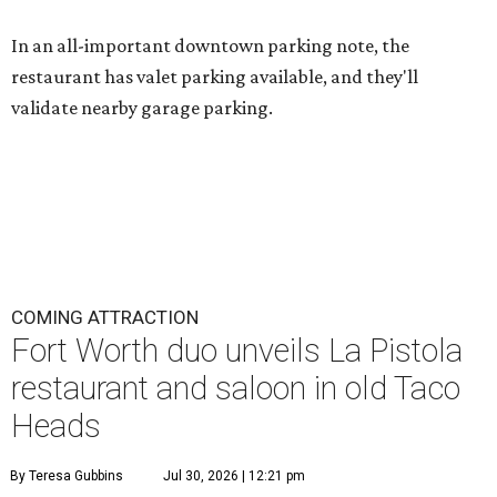
In an all-important downtown parking note, the
restaurant has valet parking available, and they'll
validate nearby garage parking.
COMING ATTRACTION
Fort Worth duo unveils La Pistola
restaurant and saloon in old Taco
Heads
By Teresa Gubbins
Jul 30, 2026 | 12:21 pm