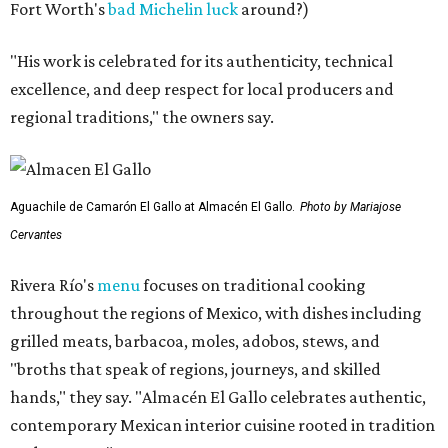
Fort Worth's
bad Michelin luck
around?)
"His work is celebrated for its authenticity, technical
excellence, and deep respect for local producers and
regional traditions," the owners say.
Aguachile de Camarón El Gallo at Almacén El Gallo.
Photo by Mariajose
Cervantes
Rivera Río's
menu
focuses on traditional cooking
throughout the regions of Mexico, with dishes including
grilled meats, barbacoa, moles, adobos, stews, and
"broths that speak of regions, journeys, and skilled
hands," they say. "Almacén El Gallo celebrates authentic,
contemporary Mexican interior cuisine rooted in tradition