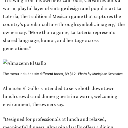
"Drawing from his own Mexican roots, Cervantes adds a
warm, playful layer of vintage design and popular art La
Lotería, the traditional Mexican game that captures the
country’s popular culture through symbolic imagery," the
owners say. "More than a game, La Lotería represents
shared language, humor, and heritage across
generations."
The menu includes six different tacos, $9-$12.
Photo by Mariajose Cervantes
Almacén El Gallo is intended to serve both downtown
lunch crowds and dinner guests in a warm, welcoming
environment, the owners say.
"Designed for professionals at lunch and relaxed,
meaningful dinners, Almacén El Gallo offers a dining