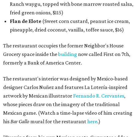
Ranch waygu, topped with bone marrow roasted salsa,
fried green onions, $115)
Flan de Elote
(Sweet corn custard, peanut ice cream,
pineapple, dried coconut, vanilla, toffee sauce, $16)
The restaurant occupies the former Neighbor's House
Grocery space inside the
building
now called First on 7th,
formerly a Bank of America Center.
The restaurant's interior was designed by Mexico-based
designer Carlos Nuñez and features La Lotería-inspired
artwork by Mexican illustrator
Fernando R. Cervantes
,
whose pieces draw on the imagery of the traditional
Mexican game. (Watch a time-lapse video of him creating
his
Bar Gallo
mural for the restaurant
here
.)