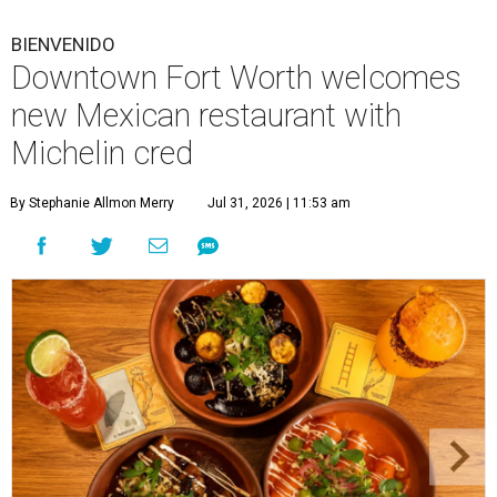
BIENVENIDO
Downtown Fort Worth welcomes
new Mexican restaurant with
Michelin cred
By Stephanie Allmon Merry
Jul 31, 2026 | 11:53 am