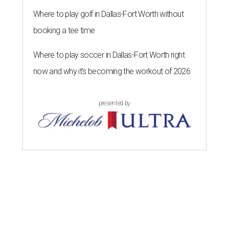
Where to play golf in Dallas-Fort Worth without
booking a tee time
Where to play soccer in Dallas-Fort Worth right
now and why it’s becoming the workout of 2026
presented by