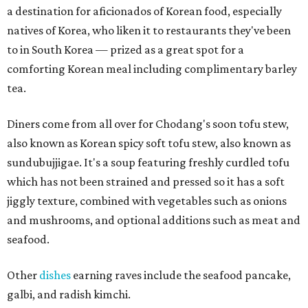
a destination for aficionados of Korean food, especially
natives of Korea, who liken it to restaurants they've been
to in South Korea — prized as a great spot for a
comforting Korean meal including complimentary barley
tea.
Diners come from all over for Chodang's soon tofu stew,
also known as Korean spicy soft tofu stew, also known as
sundubujjigae. It's a soup featuring freshly curdled tofu
which has not been strained and pressed so it has a soft
jiggly texture, combined with vegetables such as onions
and mushrooms, and optional additions such as meat and
seafood.
Other
dishes
earning raves include the seafood pancake,
galbi, and radish kimchi.