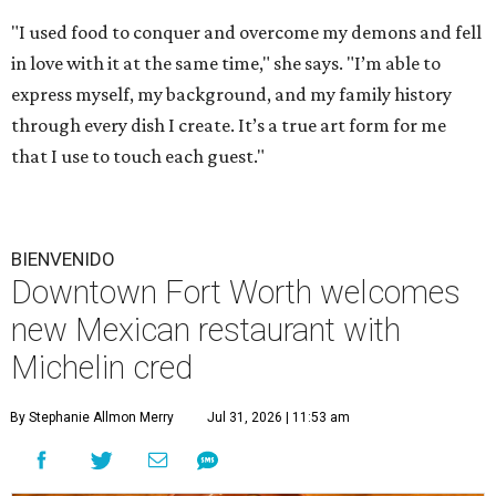
"I used food to conquer and overcome my demons and fell
in love with it at the same time," she says. "I’m able to
express myself, my background, and my family history
through every dish I create. It’s a true art form for me
that I use to touch each guest."
BIENVENIDO
Downtown Fort Worth welcomes
new Mexican restaurant with
Michelin cred
By Stephanie Allmon Merry
Jul 31, 2026 | 11:53 am