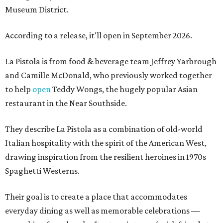
Museum District.
According to a release, it'll open in September 2026.
La Pistola is from food & beverage team Jeffrey Yarbrough
and Camille McDonald, who previously worked together
to help
open
Teddy Wongs, the hugely popular Asian
restaurant in the Near Southside.
They describe La Pistola as a combination of old-world
Italian hospitality with the spirit of the American West,
drawing inspiration from the resilient heroines in 1970s
Spaghetti Westerns.
Their goal is to create a place that accommodates
everyday dining as well as memorable celebrations —