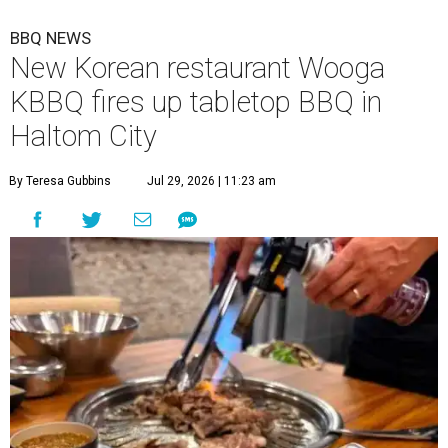
BBQ NEWS
New Korean restaurant Wooga
KBBQ fires up tabletop BBQ in
Haltom City
By Teresa Gubbins
Jul 29, 2026 | 11:23 am