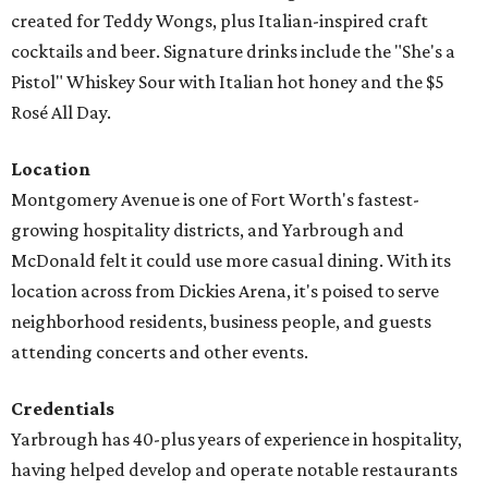
created for Teddy Wongs, plus Italian-inspired craft
cocktails and beer. Signature drinks include the "She's a
Pistol" Whiskey Sour with Italian hot honey and the $5
Rosé All Day.
Location
Montgomery Avenue is one of Fort Worth's fastest-
growing hospitality districts, and Yarbrough and
McDonald felt it could use more casual dining. With its
location across from Dickies Arena, it's poised to serve
neighborhood residents, business people, and guests
attending concerts and other events.
Credentials
Yarbrough has 40-plus years of experience in hospitality,
having helped develop and operate notable restaurants