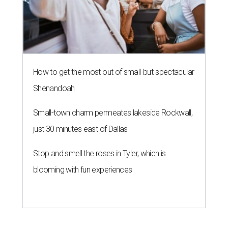
How to get the most out of small-but-spectacular
Shenandoah
Small-town charm permeates lakeside Rockwall,
just 30 minutes east of Dallas
Stop and smell the roses in Tyler, which is
blooming with fun experiences