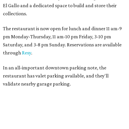
El Gallo and a dedicated space to build and store their
collections.
The restaurant is now open for lunch and dinner 11 am-9
pm Monday-Thursday, 11 am-10 pm Friday, 3-10 pm
Saturday, and 3-8 pm Sunday. Reservations are available
through
Resy
.
In an all-important downtown parking note, the
restaurant has valet parking available, and they'll
validate nearby garage parking.