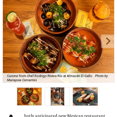
Cuisine from chef Rodrigo Rivera Río at Almacén El Gallo.
Photo by
Mariajose Cervantes
hotly anticipated new Mexican restaurant