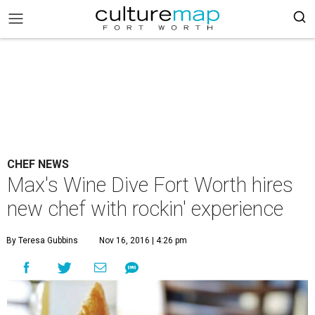
CHEF NEWS
Max's Wine Dive Fort Worth hires
new chef with rockin' experience
By Teresa Gubbins
Nov 16, 2016 | 4:26 pm