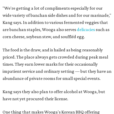
"We're getting a lot of compliments especially for our
wide variety of banchan side dishes and for our marinade,"
Kang says. In addition to various fermented veggies that
are banchan staples, Wooga also serves
delicacies
such as
corn cheese, soybean stew, and souffléd egg.
The food is the draw, and is hailed as being reasonably
priced. The place always gets crowded during peak meal
times. They earn lower marks for their occasionally
impatient service and ordinary setting — but they have an
abundance of private rooms for small special events.
Kang says they also plan to offer alcohol at Wooga, but
have not yet procured their license.
One thing that makes Wooga's Korean BBQ offering