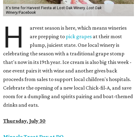
It's time for Harvest Fiesta at Lost Oak Winery.
Lost Oak
Winery/Facebook
H
arvest season is here, which means wineries
are prepping to
pick grapes
at their most
plump, juiciest state. One local winery is
celebrating the season with a traditional grape stomp
that's now in its 19th year. Ice cream is also big this week -
one event pairs it with wine and another gives back
proceeds from sales to support local children's hospitals.
Celebrate the opening of a new local Chick-fil-A, and save
room for a dumpling and spirits pairing and boat-themed
drinks and eats.
Thursday, July 30
Miracle Treat Day at DQ