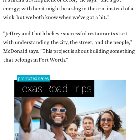
energy; with her it might be a slug in the arm instead of a
wink, but we both know when we've got a hit."
"Jeffrey and I both believe successful restaurants start
with understanding the city, the street, and the people,"
McDonald says. "This project is about building something
that belongs in Fort Worth."
promoted
series
Texas Road Trips