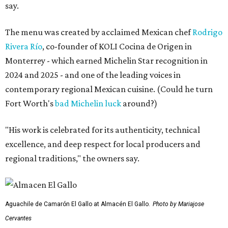
say.
The menu was created by acclaimed Mexican chef
Rodrigo
Rivera Río
, co-founder of KOLI Cocina de Origen in
Monterrey - which earned Michelin Star recognition in
2024 and 2025 - and one of the leading voices in
contemporary regional Mexican cuisine. (Could he turn
Fort Worth's
bad Michelin luck
around?)
"His work is celebrated for its authenticity, technical
excellence, and deep respect for local producers and
regional traditions," the owners say.
Aguachile de Camarón El Gallo at Almacén El Gallo.
Photo by Mariajose
Cervantes