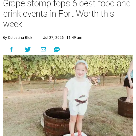
Grape stomp tops 6 best food and
drink events in Fort Worth this
week
By Celestina Blok
Jul 27, 2026 | 11:49 am