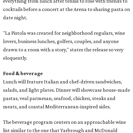
everything from lunch after tennis to rosé with friends to
cocktails before a concert at the Arena to sharing pasta on
date night.
"La Pistola was created for neighborhood regulars, wine
lovers, business lunches, golfers, couples, and anyone
drawn to a room with a story," states the release so very
eloquently.
Food & beverage
Lunch will feature Italian and chef-driven sandwiches,
salads, and light plates. Dinner will showcase house-made
pastas, veal parmesan, seafood, chicken, steaks and
meats, and coastal Mediterranean-inspired sides.
The beverage program centers on an approachable wine
list similar to the one that Yarbrough and McDonald