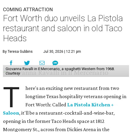
COMING ATTRACTION
Fort Worth duo unveils La Pistola
restaurant and saloon in old Taco
Heads
By Teresa Gubbins
Jul 30, 2026 | 12:21 pm
Giovanna Ravalli in Il Mercenario, a spaghetti Western from 1968.
Courtesy
T
here's an exciting new restaurant from two
longtime Texas hospitality veterans opening in
Fort Worth: Called
La Pistola Kitchen +
Saloon
, it'll be a restaurant-cocktail-and-wine-bar,
opening in the former Taco Heads space at 1812
Montgomery St., across from Dickies Arena in the