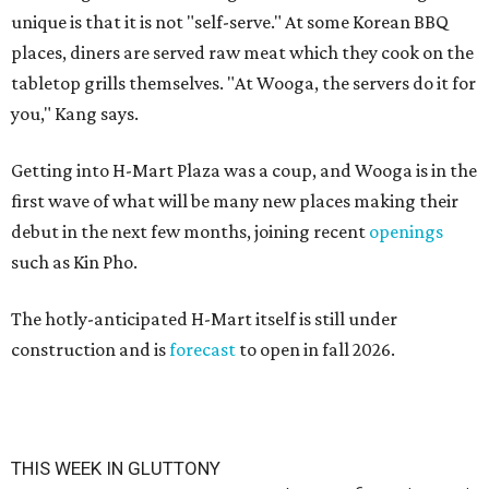
unique is that it is not "self-serve." At some Korean BBQ
places, diners are served raw meat which they cook on the
tabletop grills themselves. "At Wooga, the servers do it for
you," Kang says.
Getting into H-Mart Plaza was a coup, and Wooga is in the
first wave of what will be many new places making their
debut in the next few months, joining recent
openings
such as Kin Pho.
The hotly-anticipated H-Mart itself is still under
construction and is
forecast
to open in fall 2026.
THIS WEEK IN GLUTTONY