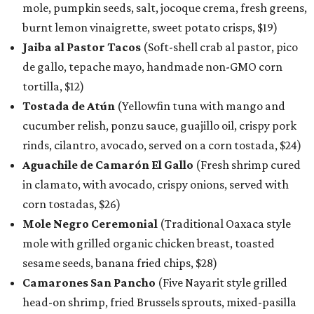
mole, pumpkin seeds, salt, jocoque crema, fresh greens,
burnt lemon vinaigrette, sweet potato crisps, $19)
Jaiba al Pastor Tacos
(Soft-shell crab al pastor, pico
de gallo, tepache mayo, handmade non-GMO corn
tortilla, $12)
Tostada de Atún
(Yellowfin tuna with mango and
cucumber relish, ponzu sauce, guajillo oil, crispy pork
rinds, cilantro, avocado, served on a corn tostada, $24)
Aguachile de Camarón El Gallo
(Fresh shrimp cured
in clamato, with avocado, crispy onions, served with
corn tostadas, $26)
Mole Negro Ceremonial
(Traditional Oaxaca style
mole with grilled organic chicken breast, toasted
sesame seeds, banana fried chips, $28)
Camarones San Pancho
(Five Nayarit style grilled
head-on shrimp, fried Brussels sprouts, mixed-pasilla