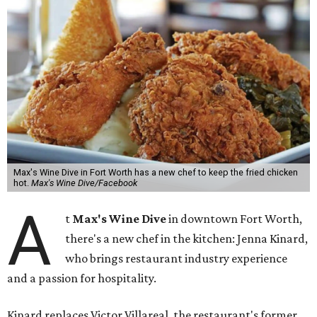
Max's Wine Dive in Fort Worth has a new chef to keep the fried chicken
hot.
Max's Wine Dive/Facebook
A
t
Max's Wine Dive
in downtown Fort Worth,
there's a new chef in the kitchen: Jenna Kinard,
who brings restaurant industry experience
and a passion for hospitality.
Kinard replaces Victor Villareal, the restaurant's former