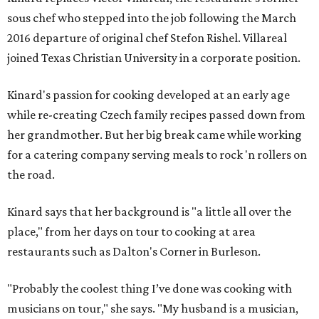
sous chef who stepped into the job following the March
2016 departure of original chef Stefon Rishel. Villareal
joined Texas Christian University in a corporate position.
Kinard's passion for cooking developed at an early age
while re-creating Czech family recipes passed down from
her grandmother. But her big break came while working
for a catering company serving meals to rock 'n rollers on
the road.
Kinard says that her background is "a little all over the
place," from her days on tour to cooking at area
restaurants such as Dalton's Corner in Burleson.
"Probably the coolest thing I’ve done was cooking with
musicians on tour," she says. "My husband is a musician,