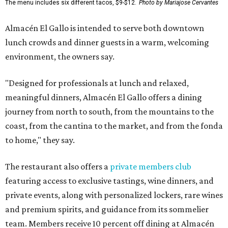
The menu includes six different tacos, $9-$12.
Photo by Mariajose Cervantes
Almacén El Gallo is intended to serve both downtown
lunch crowds and dinner guests in a warm, welcoming
environment, the owners say.
"Designed for professionals at lunch and relaxed,
meaningful dinners, Almacén El Gallo offers a dining
journey from north to south, from the mountains to the
coast, from the cantina to the market, and from the fonda
to home," they say.
The restaurant also offers a
private members club
featuring access to exclusive tastings, wine dinners, and
private events, along with personalized lockers, rare wines
and premium spirits, and guidance from its sommelier
team. Members receive 10 percent off dining at Almacén