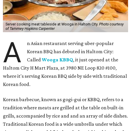
Server cooking meat tableside at Wooga in Haltom City.
Photo courtesy
of Tammey Hopkins Carpenter
A
n Asian restaurant serving uber-popular
Korean BBQ has debuted in Haltom City:
Called
Wooga KBBQ
, it just opened at the
Haltom City H Mart Plaza, at 3980 NE Loop 820 #100,
where it's serving Korean BBQ side by side with traditional
Korean food.
Korean barbecue, known as gogi-gui or KBBQ, refers to a
tradition where meats are grilled at the table on built-in
grills, accompanied by rice and and an array of side dishes.
Traditional Korean food is a wide umbrella under which