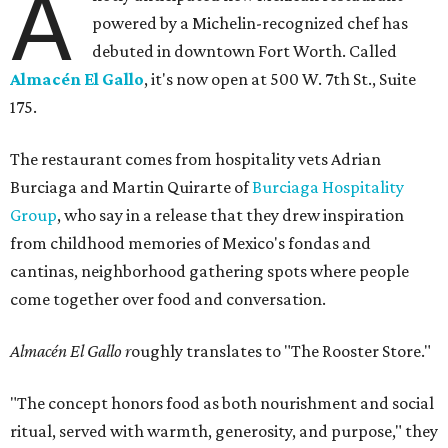
A
powered by a Michelin-recognized chef has
debuted in downtown Fort Worth. Called
Almacén El Gallo
, it's now open at 500 W. 7th St., Suite
175.
The restaurant comes from hospitality vets Adrian
Burciaga and Martin Quirarte of
Burciaga Hospitality
Group
, who say in a release that they drew inspiration
from childhood memories of Mexico's fondas and
cantinas, neighborhood gathering spots where people
come together over food and conversation.
Almacén El Gallo r
oughly translates to "The Rooster Store."
"The concept honors food as both nourishment and social
ritual, served with warmth, generosity, and purpose," they