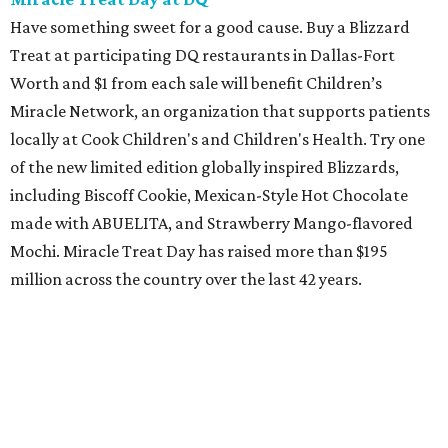
Have something sweet for a good cause. Buy a Blizzard
Treat at participating DQ restaurants in Dallas-Fort
Worth and $1 from each sale will benefit Children’s
Miracle Network, an organization that supports patients
locally at Cook Children's and Children's Health. Try one
of the new limited edition globally inspired Blizzards,
including Biscoff Cookie, Mexican-Style Hot Chocolate
made with ABUELITA, and Strawberry Mango-flavored
Mochi. Miracle Treat Day has raised more than $195
million across the country over the last 42 years.
Grand opening of Chick-fil-A in Azle
Azle finally has its very own Chick-fil-A. Doors to the new
restaurant, at 417 NW Pkwy. St., will open at 6 am. As part
of the opening day "Moove-In Party," guests of all ages
who arrive dressed in cow spots or sporting a cow-spotted