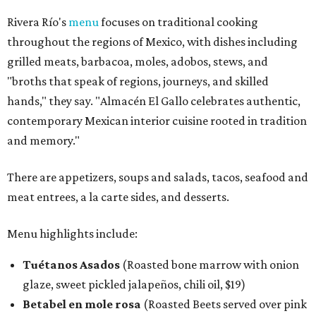
Rivera Río's
menu
focuses on traditional cooking
throughout the regions of Mexico, with dishes including
grilled meats, barbacoa, moles, adobos, stews, and
"broths that speak of regions, journeys, and skilled
hands," they say. "Almacén El Gallo celebrates authentic,
contemporary Mexican interior cuisine rooted in tradition
and memory."
There are appetizers, soups and salads, tacos, seafood and
meat entrees, a la carte sides, and desserts.
Menu highlights include:
Tuétanos Asados
(Roasted bone marrow with onion
glaze, sweet pickled jalapeños, chili oil, $19)
Betabel en mole rosa
(Roasted Beets served over pink