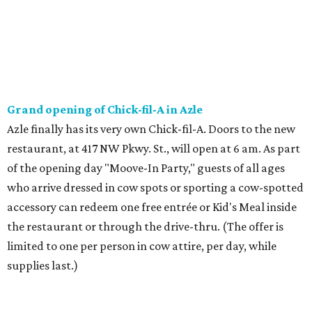
accessory can redeem one free entrée or Kid's Meal inside
the restaurant or through the drive-thru. (The offer is
limited to one per person in cow attire, per day, while
supplies last.)
Saturday, August 1
The Pantry on Magnolia Pairing at Acre Distilling Co.
The Pantry on Magnolia will bring its dumplings and bite-
sized delights to Acre Distilling Co. in downtown Fort
Worth for a spirits pairing. The lineup includes stir fry beef
with single malt whiskey, pork belly bao with bourbon,
Hatch chili chicken dumpling with lemon gin, and boozy
peach cobbler with coffee bourbon. The tasting is $30 with
seating times of 1 pm, 2:30 pm, 4 pm, and 5:30 pm.