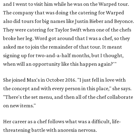
and I went to visit him while he was on the Warped tour.
The company that was doing the catering for Warped
also did tours for big names like Justin Bieber and Beyonce.
They were catering for Taylor Swift when one of the chefs
broke her leg. Word got around that I was a chef, so they
asked me to join the remainder of that tour. It meant
signing up for two-and-a-half months, but I thought,
when will an opportunity like this happen again?'"
She joined Max's in October 2016. "I just fell in love with
the concept and with every person in this place," she says.
"There's the set menu, and then all of the chef collaborate
on new items."
Her career as a chef follows what was a difficult, life-
threatening battle with anorexia nervosa.