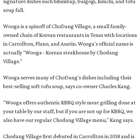
signature dishes such bibimbap, bulgogi, kimchi, and tofu
soup fall.
Wooga is a spinoff of ChoDang Village, a small family-
owned chain of Korean restaurants in Texas with locations
in Carrollton, Plano, and Austin. Wooga's official name is
actually "Wooga - Korean steakhouse by Chodang
Village."
Wooga serves many of ChoDang's dishes including their
best-selling soft tofu soup, says co-owner Charles Kang.
"Wooga offers authentic KBBQ style meat grilling done at
your table by our staff, but if you are not up for KBBQ, we
also have our regular Chodang Village menu," Kang says.
Chodang Village first debuted in Carrollton in 2018 and is