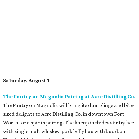
Scoops and Sips Ice Cream and Wine Pairing at
Messina Hof Grapevine Winery
Messina Hof Grapevine Winery has partnered with locally
owned Beth Marie’s Old Fashioned Ice Cream for a unique
pairing experience. The $45 ticket includes five ice cream
scoops matched with five wines, from rich reds to fruity
whites. The tasting will run from 1-3 pm.
Harvest Fiesta at Lost Oak Winery
Kick off grape harvest season at Lost Oak’s 19th annual
Harvest Fiesta. The sprawling Burleson winery will feature
live music, barbecue, wine, complimentary snow cones,
and a traditional grape stomp complete with an
I Love
Lucy
costume contest. While admission is free, stomping
grapes requires a $25
ticket
and stomp times start every
30 minutes from 6-8 pm. The event will run from 6-9 pm.