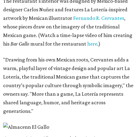
The restaurant's interior was designed by Mexico-based
designer Carlos Nuñez and features La Lotería-inspired
artwork by Mexican illustrator
Fernando R. Cervantes
,
whose pieces draw on the imagery of the traditional
Mexican game. (Watch a time-lapse video of him creating
his
Bar Gallo
mural for the restaurant
here
.)
"Drawing from his own Mexican roots, Cervantes adds a
warm, playful layer of vintage design and popular art La
Lotería, the traditional Mexican game that captures the
country’s popular culture through symbolic imagery," the
owners say. "More than a game, La Lotería represents
shared language, humor, and heritage across
generations."