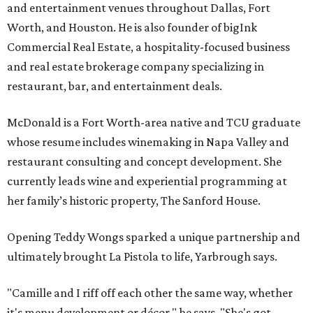
and entertainment venues throughout Dallas, Fort
Worth, and Houston. He is also founder of bigInk
Commercial Real Estate, a hospitality-focused business
and real estate brokerage company specializing in
restaurant, bar, and entertainment deals.
McDonald is a Fort Worth-area native and TCU graduate
whose resume includes winemaking in Napa Valley and
restaurant consulting and concept development. She
currently leads wine and experiential programming at
her family’s historic property, The Sanford House.
Opening Teddy Wongs sparked a unique partnership and
ultimately brought La Pistola to life, Yarbrough says.
"Camille and I riff off each other the same way, whether
it's menu development or décor," he says. "She's got