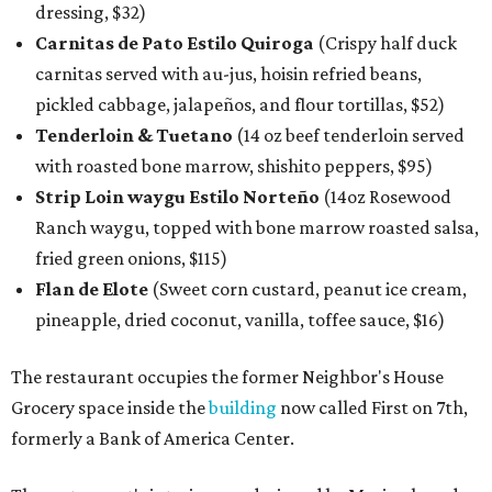
dressing, $32)
Carnitas de Pato Estilo Quiroga
(Crispy half duck
carnitas served with au-jus, hoisin refried beans,
pickled cabbage, jalapeños, and flour tortillas, $52)
Tenderloin & Tuetano
(14 oz beef tenderloin served
with roasted bone marrow, shishito peppers, $95)
Strip Loin waygu Estilo Norteño
(14oz Rosewood
Ranch waygu, topped with bone marrow roasted salsa,
fried green onions, $115)
Flan de Elote
(Sweet corn custard, peanut ice cream,
pineapple, dried coconut, vanilla, toffee sauce, $16)
The restaurant occupies the former Neighbor's House
Grocery space inside the
building
now called First on 7th,
formerly a Bank of America Center.