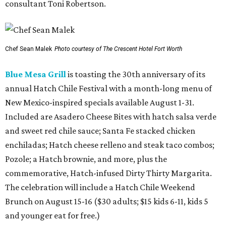
consultant Toni Robertson.
Chef Sean Malek
Photo courtesy of The Crescent Hotel Fort Worth
Blue Mesa Grill
is toasting the 30th anniversary of its
annual Hatch Chile Festival with a month-long menu of
New Mexico-inspired specials available August 1-31.
Included are Asadero Cheese Bites with hatch salsa verde
and sweet red chile sauce; Santa Fe stacked chicken
enchiladas; Hatch cheese relleno and steak taco combos;
Pozole; a Hatch brownie, and more, plus the
commemorative, Hatch-infused Dirty Thirty Margarita.
The celebration will include a Hatch Chile Weekend
Brunch on August 15-16 ($30 adults; $15 kids 6-11, kids 5
and younger eat for free.)