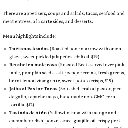
There are appetizers, soups and salads, tacos, seafood and
meat entrees, a la carte sides, and desserts.
Menu highlights include:
Tuétanos Asados
(Roasted bone marrow with onion
glaze, sweet pickled jalapeños, chili oil, $19)
Betabel en mole rosa
(Roasted Beets served over pink
mole, pumpkin seeds, salt, jocoque crema, fresh greens,
burnt lemon vinaigrette, sweet potato crisps, $19)
Jaiba al Pastor Tacos
(Soft-shell crab al pastor, pico
de gallo, tepache mayo, handmade non-GMO corn
tortilla, $12)
Tostada de Atún
(Yellowfin tuna with mango and
cucumber relish, ponzu sauce, guajillo oil, crispy pork