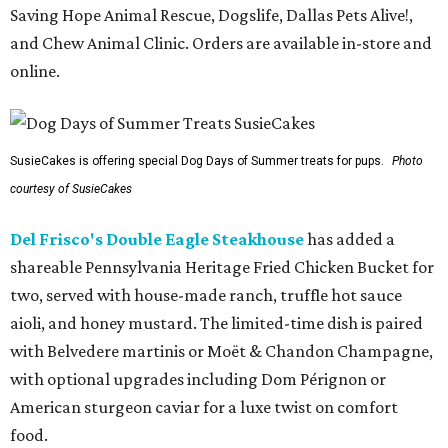
Saving Hope Animal Rescue, Dogslife, Dallas Pets Alive!,
and Chew Animal Clinic. Orders are available in-store and
online.
SusieCakes is offering special Dog Days of Summer treats for pups.
Photo
courtesy of SusieCakes
Del Frisco's Double Eagle Steakhouse
has added a
shareable Pennsylvania Heritage Fried Chicken Bucket for
two, served with house-made ranch, truffle hot sauce
aioli, and honey mustard. The limited-time dish is paired
with Belvedere martinis or Moët & Chandon Champagne,
with optional upgrades including Dom Pérignon or
American sturgeon caviar for a luxe twist on comfort
food.