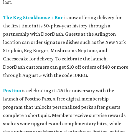
last.
The Keg Steakhouse + Bar
is now offering delivery for
the first time in its 50-plus-year history through a
partnership with DoorDash. Guests at the Arlington
location can order signature dishes such as the New York
Striploin, Keg Burger, Mushrooms Neptune, and
Cheesecake for delivery. To celebrate the launch,
DoorDash customers can get $10 off orders of $40 or more
through August 5 with the code 10KEG.
Postino
is celebrating its 25th anniversary with the
launch of Postino Pass, a free digital membership
program that unlocks personalized perks after guests
complete a short quiz. Members receive surprise rewards
such as wine upgrades and complimentary bites, while
the anniversary celebration also includes limited-edition