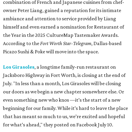
combination of French and Japanese cuisines from chef-
owner Peter Liang, gained a reputation for its intimate
ambiance and attention to service provided by Liang
himself and even earned a nomination for Restaurant of
the Year in the 2025 CultureMap Tastemaker Awards.
According to the
Fort Worth Star-Telegram
, Dallas-based
Picazo Sushi & Poke will move into the space.
Los Girasoles
, a longtime family-run restaurant on
Jacksboro Highway in Fort Worth, is closing at the end of
July. "In less than a month, Los Girasoles will be closing
our doors as we begin a new chapter somewhere else. Or
even something new who knos
—it’s the start of a new
beginning for our family. While it’s hard to leave the place
that has meant so much to us, we’re excited and hopeful
for what’s ahead," they posted on Facebook July 10.