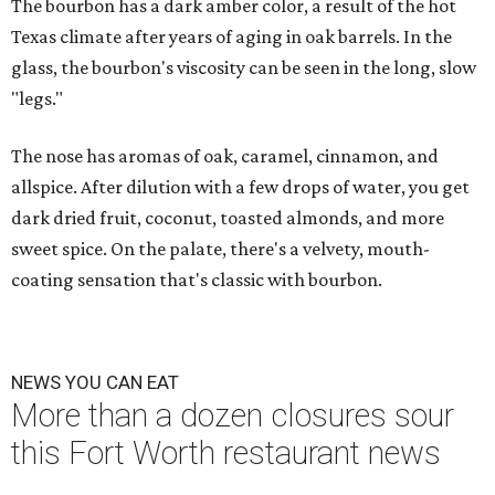
The bourbon has a dark amber color, a result of the hot
Texas climate after years of aging in oak barrels. In the
glass, the bourbon's viscosity can be seen in the long, slow
"legs."
The nose has aromas of oak, caramel, cinnamon, and
allspice. After dilution with a few drops of water, you get
dark dried fruit, coconut, toasted almonds, and more
sweet spice. On the palate, there's a velvety, mouth-
coating sensation that's classic with bourbon.
NEWS YOU CAN EAT
More than a dozen closures sour
this Fort Worth restaurant news