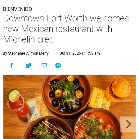
BIENVENIDO
Downtown Fort Worth welcomes
new Mexican restaurant with
Michelin cred
By Stephanie Allmon Merry
Jul 31, 2026 | 11:53 am