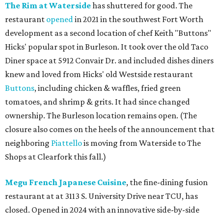
The Rim at Waterside
has shuttered for good. The
restaurant
opened
in 2021 in the southwest Fort Worth
development as a second location of chef Keith "Buttons"
Hicks' popular spot in Burleson. It took over the old Taco
Diner space at 5912 Convair Dr. and included dishes diners
knew and loved from Hicks' old Westside restaurant
Buttons
, including chicken & waffles, fried green
tomatoes, and shrimp & grits. It had since changed
ownership. The Burleson location remains open. (The
closure also comes on the heels of the announcement that
neighboring
Piattello
is moving from Waterside to The
Shops at Clearfork this fall.)
Megu French Japanese Cuisine
, the fine-dining fusion
restaurant at at 3113 S. University Drive near TCU, has
closed. Opened in 2024 with an innovative side-by-side