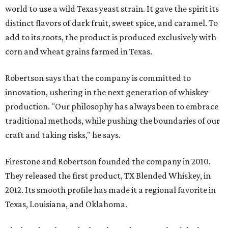
world to use a wild Texas yeast strain. It gave the spirit its
distinct flavors of dark fruit, sweet spice, and caramel. To
add to its roots, the product is produced exclusively with
corn and wheat grains farmed in Texas.
Robertson says that the company is committed to
innovation, ushering in the next generation of whiskey
production. "Our philosophy has always been to embrace
traditional methods, while pushing the boundaries of our
craft and taking risks," he says.
Firestone and Robertson founded the company in 2010.
They released the first product, TX Blended Whiskey, in
2012. Its smooth profile has made it a regional favorite in
Texas, Louisiana, and Oklahoma.