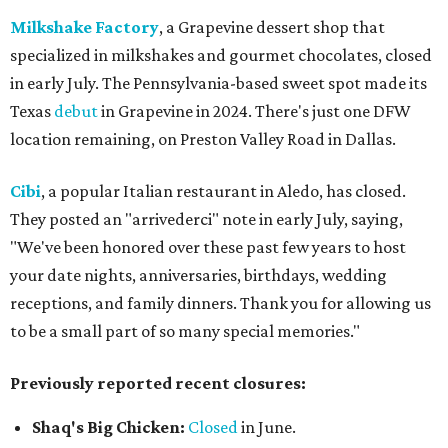
Milkshake Factory
, a Grapevine dessert shop that
specialized in milkshakes and gourmet chocolates, closed
in early July. The Pennsylvania-based sweet spot made its
Texas
debut
in Grapevine in 2024. There's just one DFW
location remaining, on Preston Valley Road in Dallas.
Cibi
, a popular Italian restaurant in Aledo, has closed.
They posted an "arrivederci" note in early July, saying,
"We've been honored over these past few years to host
your date nights, anniversaries, birthdays, wedding
receptions, and family dinners. Thank you for allowing us
to be a small part of so many special memories."
Previously reported recent closures:
Shaq's Big Chicken:
Closed
in June.