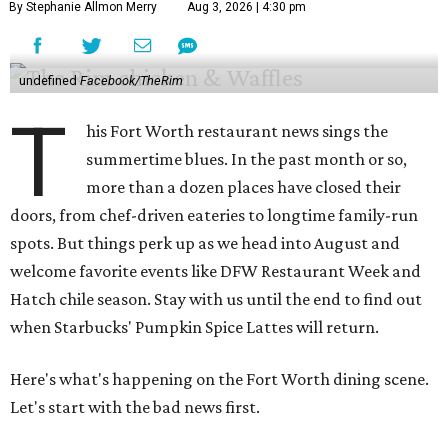
By Stephanie Allmon Merry
Aug 3, 2026 | 4:30 pm
undefined
Facebook/TheRim
T
his Fort Worth restaurant news sings the
summertime blues. In the past month or so,
more than a dozen places have closed their
doors, from chef-driven eateries to longtime family-run
spots. But things perk up as we head into August and
welcome favorite events like DFW Restaurant Week and
Hatch chile season. Stay with us until the end to find out
when Starbucks' Pumpkin Spice Lattes will return.
Here's what's happening on the Fort Worth dining scene.
Let's start with the bad news first.