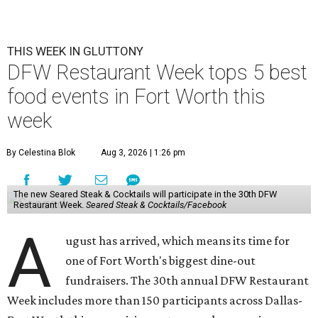
THIS WEEK IN GLUTTONY
DFW Restaurant Week tops 5 best
food events in Fort Worth this
week
By Celestina Blok
Aug 3, 2026 | 1:26 pm
The new Seared Steak & Cocktails will participate in the 30th DFW
Restaurant Week.
Seared Steak & Cocktails/Facebook
A
ugust has arrived, which means its time for
one of Fort Worth's biggest dine-out
fundraisers. The 30th annual DFW Restaurant
Week includes more than 150 participants across Dallas-