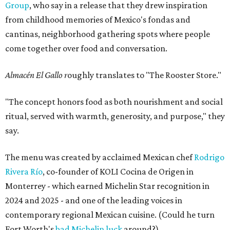
Group
, who say in a release that they drew inspiration
from childhood memories of Mexico's fondas and
cantinas, neighborhood gathering spots where people
come together over food and conversation.
Almacén El Gallo r
oughly translates to "The Rooster Store."
"The concept honors food as both nourishment and social
ritual, served with warmth, generosity, and purpose," they
say.
The menu was created by acclaimed Mexican chef
Rodrigo
Rivera Río
, co-founder of KOLI Cocina de Origen in
Monterrey - which earned Michelin Star recognition in
2024 and 2025 - and one of the leading voices in
contemporary regional Mexican cuisine. (Could he turn
Fort Worth's
bad Michelin luck
around?)