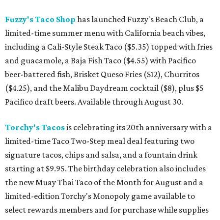
Fuzzy's Taco Shop
has launched Fuzzy's Beach Club, a
limited-time summer menu with California beach vibes,
including a Cali-Style Steak Taco ($5.35) topped with fries
and guacamole, a Baja Fish Taco ($4.55) with Pacifico
beer-battered fish, Brisket Queso Fries ($12), Churritos
($4.25), and the Malibu Daydream cocktail ($8), plus $5
Pacifico draft beers. Available through August 30.
Torchy's Tacos
is celebrating its 20th anniversary with a
limited-time Taco Two-Step meal deal featuring two
signature tacos, chips and salsa, and a fountain drink
starting at $9.95. The birthday celebration also includes
the new Muay Thai Taco of the Month for August and a
limited-edition Torchy's Monopoly game available to
select rewards members and for purchase while supplies