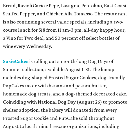
Bread, Ravioli Cacio e Pepe, Lasagna, Pentolino, East Coast
Stuffed Pepper, and Chicken Alla Tomasso. The restaurant
is also continuing several value specials, including a two-
course lunch for $18 from 11 am-3 pm, all-day happy hour,
a Vino for Two deal, and 50 percent off select bottles of
wine every Wednesday.
SusieCakes
is rolling out a month-long Dog Days of
Summer collection, available August 1-31. The lineup
includes dog-shaped Frosted Sugar Cookies, dog-friendly
PupCakes made with banana and peanut butter,
homemade dog treats, and a dog-themed decorated cake.
Coinciding with National Dog Day (August 26) to promote
shelter adoption, the bakery will donate $1 from every
Frosted Sugar Cookie and PupCake sold throughout
August to local animal rescue organizations, including