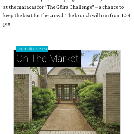
at the maracas for “The Güira Challenge” – a chance to
keep the beat for the crowd. The brunch will run from 12-4
pm.
promoted
series
On The Market