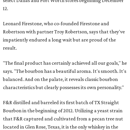
select Dallas and Fort Worth stores beginning December
12.
Leonard Firestone, who co-founded Firestone and
Robertson with partner Troy Robertson, says that they've
impatiently endured a long wait but are proud of the
result.
"The final product has certainly achieved all our goals," he
says. "The bourbon has a beautiful aroma. It's smooth. It's
balanced. And on the palate, it reveals classic bourbon
characteristics but clearly possesses its own personality."
F&R distilled and barreled its first batch of TX Straight
Bourbon in the beginning of 2012. Utilizing a yeast strain
that F&R captured and cultivated from a pecan tree nut
located in Glen Rose, Texas, it is the only whiskey in the