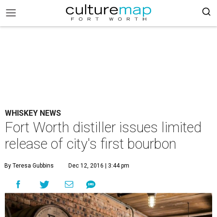
WHISKEY NEWS
Fort Worth distiller issues limited
release of city's first bourbon
By Teresa Gubbins
Dec 12, 2016 | 3:44 pm