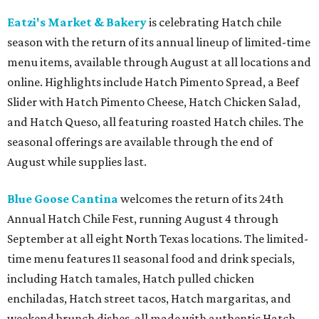
Eatzi's Market & Bakery
is celebrating Hatch chile
season with the return of its annual lineup of limited-time
menu items, available through August at all locations and
online. Highlights include Hatch Pimento Spread, a Beef
Slider with Hatch Pimento Cheese, Hatch Chicken Salad,
and Hatch Queso, all featuring roasted Hatch chiles. The
seasonal offerings are available through the end of
August while supplies last.
Blue Goose Cantina
welcomes the return of its 24th
Annual Hatch Chile Fest, running August 4 through
September at all eight North Texas locations. The limited-
time menu features 11 seasonal food and drink specials,
including Hatch tamales, Hatch pulled chicken
enchiladas, Hatch street tacos, Hatch margaritas, and
weekend brunch dishes, all made with authentic Hatch