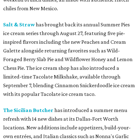
chiles from New Mexico.
Salt & Straw
has brought back its annual Summer Pies
ice cream series through August 27, featuring five pie-
inspired flavors including the new Peaches and Cream
Galette alongside returning favorites such as Wild-
Foraged Berry Slab Pie and Wildflower Honey and Lemon
Chess Pie. The ice cream shop has also introduced a
limited-time Tacolate Milkshake, available through
September 7, blending Cinnamon Snickerdoodle ice cream
with its popular Tacolate ice cream taco.
The Sicilian Butcher
has introduced a summer menu
refresh with 14 new dishes at its Dallas-Fort Worth
locations. New additions include appetizers, build-your-
own entrées, and Italian classics such as Nonna's Garlic