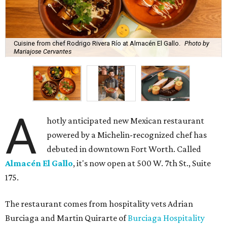
Cuisine from chef Rodrigo Rivera Río at Almacén El Gallo.
Photo by
Mariajose Cervantes
A
hotly anticipated new Mexican restaurant
powered by a Michelin-recognized chef has
debuted in downtown Fort Worth. Called
Almacén El Gallo
, it's now open at 500 W. 7th St., Suite
175.
The restaurant comes from hospitality vets Adrian
Burciaga and Martin Quirarte of
Burciaga Hospitality