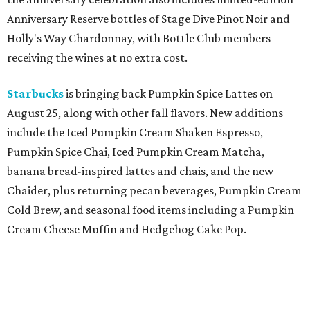
Anniversary Reserve bottles of Stage Dive Pinot Noir and
Holly's Way Chardonnay, with Bottle Club members
receiving the wines at no extra cost.
Starbucks
is bringing back Pumpkin Spice Lattes on
August 25, along with other fall flavors. New additions
include the Iced Pumpkin Cream Shaken Espresso,
Pumpkin Spice Chai, Iced Pumpkin Cream Matcha,
banana bread-inspired lattes and chais, and the new
Chaider, plus returning pecan beverages, Pumpkin Cream
Cold Brew, and seasonal food items including a Pumpkin
Cream Cheese Muffin and Hedgehog Cake Pop.