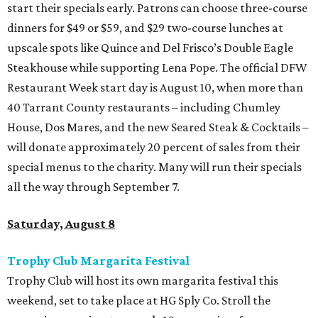
start their specials early. Patrons can choose three-course
dinners for $49 or $59, and $29 two-course lunches at
upscale spots like Quince and Del Frisco’s Double Eagle
Steakhouse while supporting Lena Pope. The official DFW
Restaurant Week start day is August 10, when more than
40 Tarrant County restaurants – including Chumley
House, Dos Mares, and the new Seared Steak & Cocktails –
will donate approximately 20 percent of sales from their
special menus to the charity. Many will run their specials
all the way through September 7.
Saturday, August 8
Trophy Club Margarita Festival
Trophy Club will host its own margarita festival this
weekend, set to take place at HG Sply Co. Stroll the