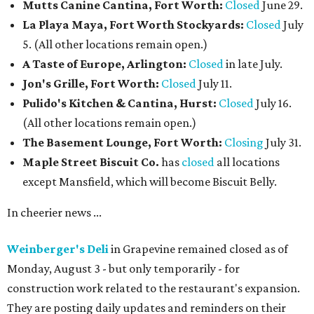
Mutts Canine Cantina, Fort Worth:
Closed
June 29.
La Playa Maya, Fort Worth Stockyards:
Closed
July
5. (All other locations remain open.)
A Taste of Europe, Arlington:
Closed
in late July.
Jon's Grille, Fort Worth:
Closed
July 11.
Pulido's Kitchen & Cantina, Hurst:
Closed
July 16.
(All other locations remain open.)
The Basement Lounge, Fort Worth:
Closing
July 31.
Maple Street Biscuit Co.
has
closed
all locations
except Mansfield, which will become Biscuit Belly.
In cheerier news ...
Weinberger's Deli
in Grapevine remained closed as of
Monday, August 3 - but only temporarily - for
construction work related to the restaurant's expansion.
They are posting daily updates and reminders on their