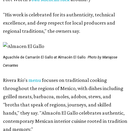
"His work is celebrated for its authenticity, technical
excellence, and deep respect for local producers and
regional traditions," the owners say.
Aguachile de Camarón El Gallo at Almacén El Gallo.
Photo by Mariajose
Cervantes
Rivera Río's
menu
focuses on traditional cooking
throughout the regions of Mexico, with dishes including
grilled meats, barbacoa, moles, adobos, stews, and
"broths that speak of regions, journeys, and skilled
hands," they say. "Almacén El Gallo celebrates authentic,
contemporary Mexican interior cuisine rooted in tradition
and memory."