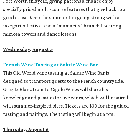
Fort Worth this year, giving patrons a chance enjoy
specially priced multi-course features that give back to a
good cause. Keep the summer fun going strong with a
margarita festival and a "mamacita" brunch featuring
mimosa towers and dance lessons.
Wednesday, August 5
French Wine Tasting at Salute Wine Bar
This Old World wine tasting at Salute Wine Bar is
designed to transport guests to the French countryside.
Greg LeBlanc from La Cigale Wines will share his
knowledge and passion for five wines, which will be paired
with summer-inspired bites. Tickets are $30 for the guided
tasting and pairings. The tasting will begin at 6 pm.
Thursday, August 6