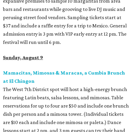
expansive premises to sample 10 margaritas from area
bars and restaurants while grooving to live DJ music and
perusing street food vendors. Sampling tickets start at
$37 and include a raffle entry for a trip to Mexico. General
admission entry is 3 pm with VIP early entry at 12 pm. The
festival will run until 6 pm.
Sunday, August 9
Mamacitas, Mimosas & Maracas, a Cumbia Brunch
at El Chingon
The West 7th District spot will host a high-energy brunch
featuring Latin beats, salsa lessons, and mimosas. Table
reservations for up to four are $50 and include one brunch
dish per person and a mimosa tower. (Individual tickets
are $10 each and include one mimosa or paleta.) Dance
lessons start at 2 pm, and 3 pm guests can try their hand