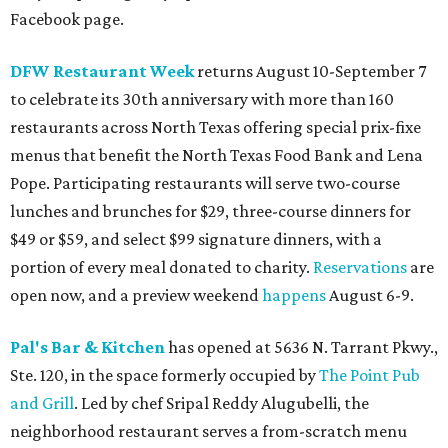
Facebook page.
DFW Restaurant Week
returns August 10-September 7
to celebrate its 30th anniversary with more than 160
restaurants across North Texas offering special prix-fixe
menus that benefit the North Texas Food Bank and Lena
Pope. Participating restaurants will serve two-course
lunches and brunches for $29, three-course dinners for
$49 or $59, and select $99 signature dinners, with a
portion of every meal donated to charity.
Reservations
are
open now, and a preview weekend
happens
August 6-9.
Pal's Bar & Kitchen
has opened at 5636 N. Tarrant Pkwy.,
Ste. 120, in the space formerly occupied by
The Point Pub
and Grill
. Led by chef Sripal Reddy Alugubelli, the
neighborhood restaurant serves a from-scratch menu