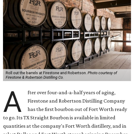
Roll out the barrels at Firestone and Robertson.
Photo courtesy of
Firestone & Robertson Distilling Co.
A
fter over four-and-a-half years of aging,
Firestone and Robertson Distilling Company
has the first bourbon out of Fort Worth ready
to go. Its TX Straight Bourbon is available in limited
quantities at the company's Fort Worth distillery, and in