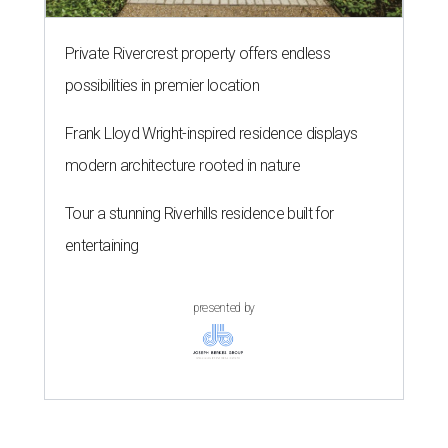
Private Rivercrest property offers endless
possibilities in premier location
Frank Lloyd Wright-inspired residence displays
modern architecture rooted in nature
Tour a stunning Riverhills residence built for
entertaining
presented by