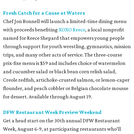
Fresh Catch for a Cause at Waters
Chef Jon Bonnell will launch a limited-time dining menu
with proceeds benefiting
XOXO Reece
, a local nonprofit
named for Reece Shepard that empowers young people
through support for youth wrestling, gymnastics, mission
trips, and many other acts of service. The three-course
prix-fixe menu is $59 and includes choice of watermelon
and cucumber salad or black bean corn relish salad,
Creole redfish, artichoke-crusted salmon, or lemon-caper
flounder, and peach cobbler or Belgian chocolate mousse
for dessert. Available through August 19.
DFW Restaurant Week Preview Weekend
Get a head start on the 30th annual DFW Restaurant
Week, August 6-9, at participating restaurants who’ll