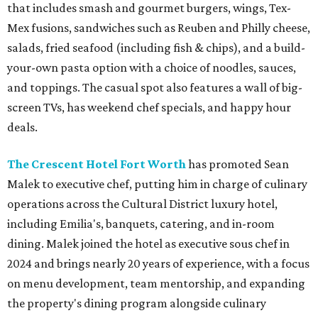
that includes smash and gourmet burgers, wings, Tex-
Mex fusions, sandwiches such as Reuben and Philly cheese,
salads, fried seafood (including fish & chips), and a build-
your-own pasta option with a choice of noodles, sauces,
and toppings. The casual spot also features a wall of big-
screen TVs, has weekend chef specials, and happy hour
deals.
The Crescent Hotel Fort Worth
has promoted Sean
Malek to executive chef, putting him in charge of culinary
operations across the Cultural District luxury hotel,
including Emilia's, banquets, catering, and in-room
dining. Malek joined the hotel as executive sous chef in
2024 and brings nearly 20 years of experience, with a focus
on menu development, team mentorship, and expanding
the property's dining program alongside culinary