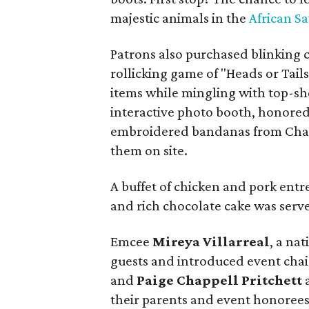
majestic animals in the
African S
Patrons also purchased blinking c
rollicking game of "Heads or Tail
items while mingling with top-sh
interactive photo booth, honore
embroidered bandanas from Chai
them on site.
A buffet of chicken and pork entree
and rich chocolate cake was serv
Emcee
Mireya Villarreal
, a na
guests and introduced event cha
and
Paige Chappell Pritchett
their parents and event honorees