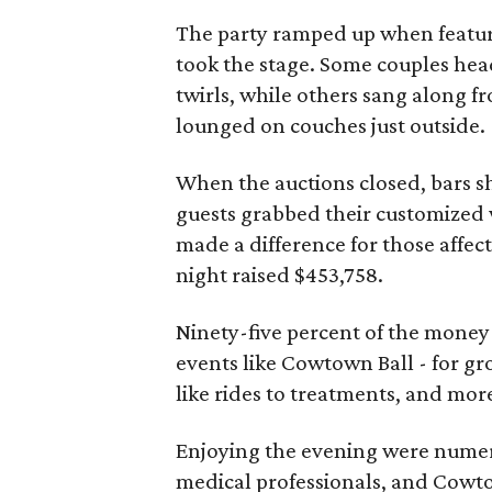
The party ramped up when featu
took the stage. Some couples hea
twirls, while others sang along fr
lounged on couches just outside.
When the auctions closed, bars sh
guests grabbed their customized w
made a difference for those affect
night raised $453,758.
Ninety-five percent of the mone
events like Cowtown Ball - for gr
like rides to treatments, and mor
Enjoying the evening were numero
medical professionals, and Cowt