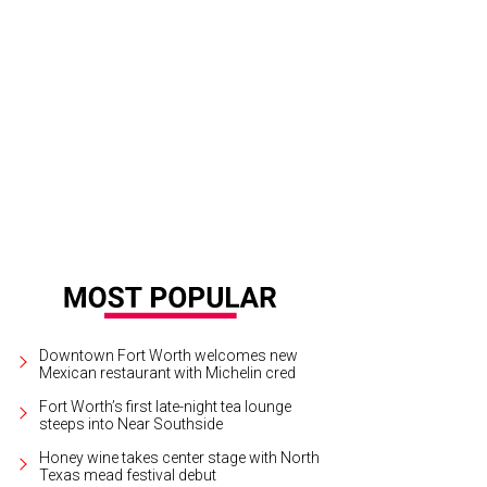
town Ball co-chairs Virginia Durham and Christian Burton
Photo by Canon Eli
Downtown Fort Worth welcomes new
Mexican restaurant with Michelin cred
Fort Worth’s first late-night tea lounge
steeps into Near Southside
Honey wine takes center stage with North
Texas mead festival debut