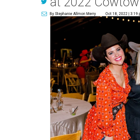
at 2022 Cowtown
By Stephanie Allmon Merry
Oct 18, 2022 | 3:19