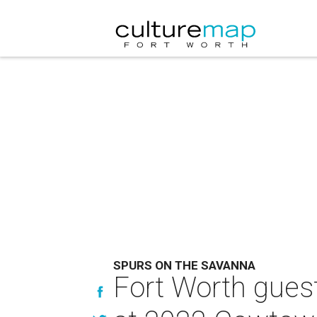
SPURS ON THE SAVANNA
Fort Worth guest