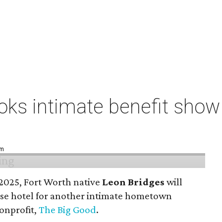
ks intimate benefit show 
pm
n 2025, Fort Worth native
Leon Bridges
will
use hotel for another intimate hometown
nonprofit,
The Big Good
.