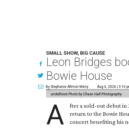
SMALL SHOW, BIG CAUSE
Leon Bridges boo
Bowie House
By Stephanie Allmon Merry
Aug 6, 2026 | 3:16 
undefined
Photo by Chase Hall Photography
A
fter a sold-out debut i
return to the Bowie Ho
concert benefiting his 