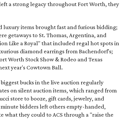
left a strong legacy throughout Fort Worth, they
nd luxury items brought fast and furious bidding;
re getaways to St. Thomas, Argentina, and
ion Like a Royal" that included regal hot spots in
uxurious diamond earrings from Bachendorf's;
 Fort Worth Stock Show & Rodeo and Texas
next year's Cowtown Ball.
biggest bucks in the live auction regularly
ates on silent auction items, which ranged from
ci store to booze, gift cards, jewelry, and
ast-minute bidders left others empty-handed,
e what they could to ACS through a "raise the