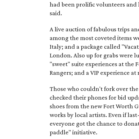
had been prolific volunteers and 
said.
A live auction of fabulous trips a
among the most coveted items we
Italy; and a package called "Vacat
London. Also up for grabs were l
"sweet" suite experiences at the
Rangers; and a VIP experience at 
Those who couldn't fork over the 
checked their phones for bid upd
shoes from the new Fort Worth Guc
works by local artists. Even if l
everyone got the chance to donat
paddle" initiative.