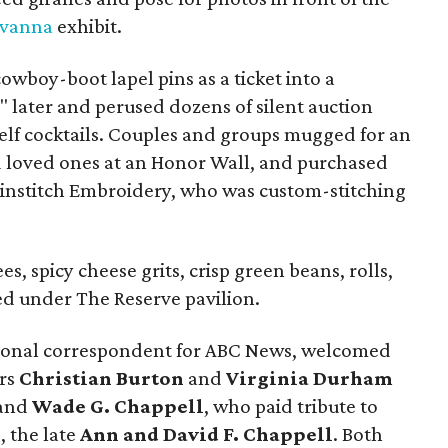
avanna
exhibit.
owboy-boot lapel pins as a ticket into a
s" later and perused dozens of silent auction
elf cocktails. Couples and groups mugged for an
d loved ones at an Honor Wall, and purchased
nstitch Embroidery, who was custom-stitching
s, spicy cheese grits, crisp green beans, rolls,
ed under The Reserve pavilion.
tional correspondent for ABC News, welcomed
irs
Christian Burton
and
Virginia Durham
and
Wade G. Chappell
, who paid tribute to
, the late
Ann and David F. Chappell
. Both