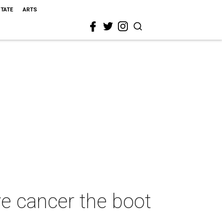
STATE
ARTS
e cancer the boot