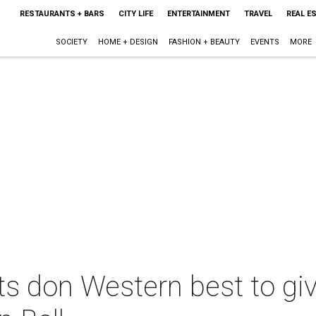
RESTAURANTS + BARS
CITY LIFE
ENTERTAINMENT
TRAVEL
REAL E
SOCIETY
HOME + DESIGN
FASHION + BEAUTY
EVENTS
MORE
s don Western best to giv