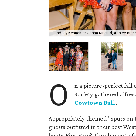
Lindsey Kennemer, Jenna Kincaid, Ashlee Brenne
O
n a picture-perfect fal
Society gathered alfres
Cowtown Ball
.
Appropriately themed "Spurs on 
guests outfitted in their best We
boots. First stop? The chance to f