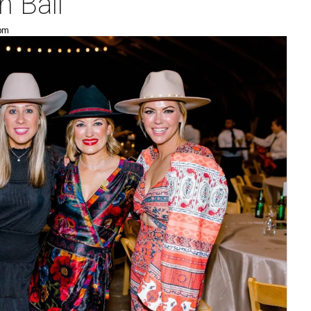
 Ball
 pm