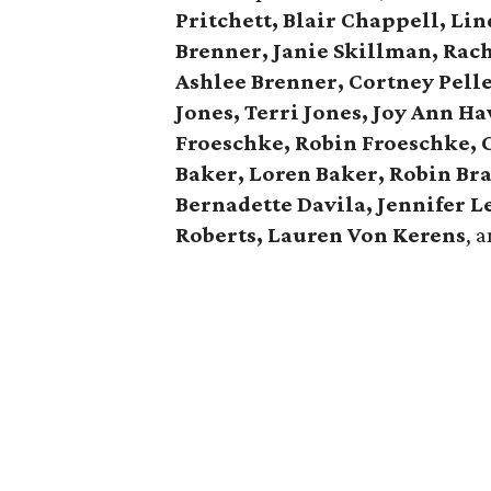
Pritchett, Blair Chappell, Li
Brenner, Janie Skillman, Rac
Ashlee Brenner, Cortney Pelle
Jones, Terri Jones, Joy Ann H
Froeschke, Robin Froeschke, 
Baker, Loren Baker, Robin Br
Bernadette Davila, Jennifer 
Roberts, Lauren Von Kerens
, 