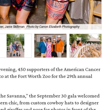
r, Janie Skillman
Photo by Canon Elizabeth Photography
Cow
l evening, 450 supporters of the American Cancer
co at the Fort Worth Zoo for the 29th annual
the Savanna," the September 30 gala welcomed
stern chic, from custom cowboy hats to designer
eed giraffes and pose for photos in front of the