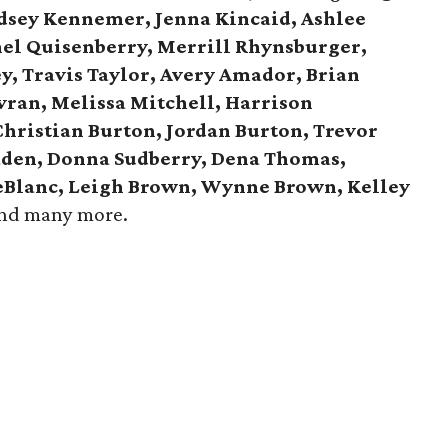
ndsey Kennemer, Jenna Kincaid, Ashlee
hel Quisenberry, Merrill Rhynsburger,
y, Travis Taylor, Avery Amador, Brian
avran, Melissa Mitchell, Harrison
Christian Burton, Jordan Burton, Trevor
aden, Donna Sudberry, Dena Thomas,
LeBlanc, Leigh Brown, Wynne Brown, Kelley
and many more.