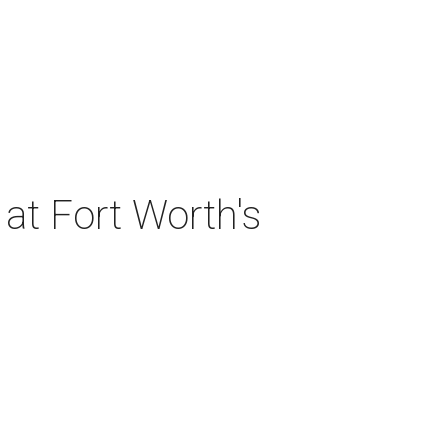
at Fort Worth's