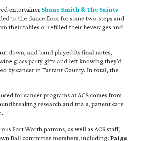
red entertainer
Shane Smith & The Saints
ded to the dance floor for some two-steps and
om their tables or refilled their beverages and
ut down, and band played its final notes,
ine glass party gifts and left knowing they'd
ed by cancer in Tarrant County. In total, the
y used for cancer programs at ACS comes from
oundbreaking research and trials, patient care
e.
us Fort Worth patrons, as well as ACS staff,
own Ball committee members, including:
Paige