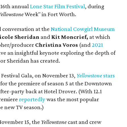
 16th annual
Lone Star Film Festival
, during
Yellowstone
Week" in Fort Worth.
al conversation at the
National Cowgirl Museum
icole Sheridan
and
Kit Moncrief,
at which
pher/producer
Christina Voros
(and
2021
ave an insightful keynote exploring the depth of
lor Sheridan has created.
 Festival Gala, on November 13,
Yellowstone
stars
for the premiere of season 5 at the Downtown
fter-party back at Hotel Drover. (With 12.1
premiere
reportedly
was the most popular
the new TV season.)
 November 15, the
Yellowstone
cast and crew