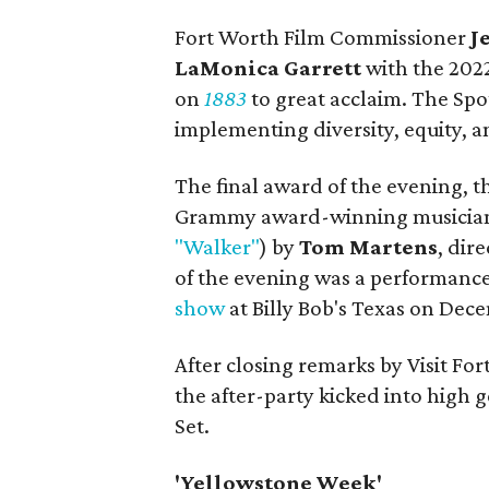
Fort Worth Film Commissioner
J
LaMonica Garrett
with the 202
on
1883
to great acclaim. The Sp
implementing diversity, equity, an
The final award of the evening, 
Grammy award-winning musician
"Walker"
) by
Tom Martens
, dir
of the evening was a performanc
show
at Billy Bob's Texas on Dece
After closing remarks by Visit For
the after-party kicked into high 
Set.
'Yellowstone Week'