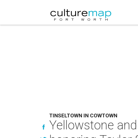
TINSELTOWN IN COWTOWN
Yellowstone and