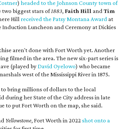
Costner
)
headed to the Johnson County town of
 two biggest stars of
1883
,
Faith Hill
and
Tim
here Hill
received the Patsy Montana Award
at
me Induction Luncheon and Ceremony at Dickies
chise aren't done with Fort Worth yet. Another
being filmed in the area. The new six-part series is
lave (played by
David Oyelowo
) who became
marshals west of the Mississippi River in 1875.
to bring millions of dollars to the local
 during her State of the City address in late
e to put Fort Worth on the map, she said.
nd
Yellowstone
, Fort Worth in 2022
shot onto a
ties for first time.