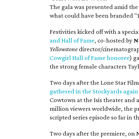
The gala was presented amid the
what could have been branded "
Festivities kicked off with a speci
and Hall of Fame
, co-hosted by
N
Y
ellowstone
director/cinematogra
Cowgirl Hall of Fame honoree
) g
the strong female characters Tay
Two days after the Lone Star Film
gathered in the Stockyards again
Cowtown at the Isis theater and a
million viewers worldwide, the 
scripted series episode so far in 
Two days after the premiere, on