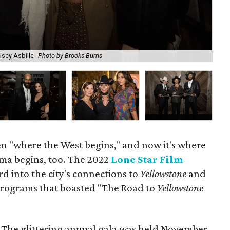
lsey Asbille
Photo by Brooks Burris
Eri
n "where the West begins," and now it's where
ama begins, too. The 2022
Lone Star Film
d into the city's connections to
Yellowstone
and
 programs that boasted "The Road to
Yellowstone
e. The glittering annual gala was held November