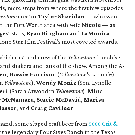
ds, mere steps from where the first few episodes
owstone
creator
Taylor Sheridan
— who went
in the Fort Worth area with wife
Nicole
— as
gest stars,
Ryan Bingham
and
LaMonica
Lone Star Film Festival's most coveted awards.
which cast and crew of the
Yellowstone
franchise
and shakers and fans of the show. Among the A-
sen
,
Hassie Harrison
(
Yellowstone's
Laramie),
in
Yellowstone
),
Wendy Moniz
(Sen. Lynelle
eri
(Sarah Atwood in
Yellowstone
),
Mina
te McNamara
,
Stacie McDavid
,
Marisa
lasser
, and
Craig Cavileer
.
 hand, some sipped craft beer from
6666 Grit &
f the legendary Four Sixes Ranch in the Texas