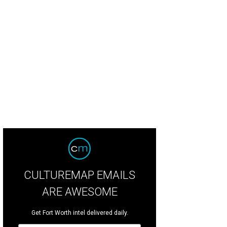
c Nelsen, Sainty Nelsen
Photo by Brooks Burris
CULTUREMAP EMAILS
ARE AWESOME
Get Fort Worth intel delivered daily.