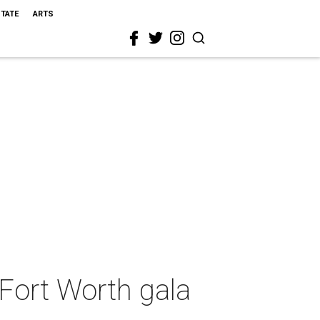
STATE
ARTS
Fort Worth gala