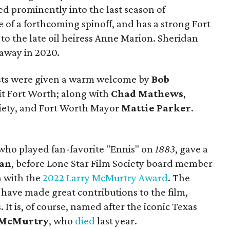
d prominently into the last season of
e of a forthcoming spinoff, and has a strong Fort
o the late oil heiress Anne Marion. Sheridan
away in 2020.
ests were given a warm welcome by
Bob
sit Fort Worth; along with
Chad Mathews
,
ociety, and Fort Worth Mayor
Mattie Parker
.
who played fan-favorite "Ennis" on
1883
, gave a
dan
, before Lone Star Film Society board member
 with the
2022 Larry McMurtry Award
. The
ave made great contributions to the film,
. It is, of course, named after the iconic Texas
 McMurtry
, who
died
last year.