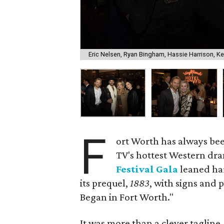
Eric Nelsen, Ryan Bingham, Hassie Harrison, Ke
F
ort Worth has always bee
TV's hottest Western dr
Festival Gala
leaned har
its prequel,
1883
, with signs and
Began in Fort Worth."
It was more than a clever taglin