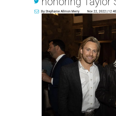
honoring Taylor
By Stephanie Allmon Merry
Nov 22, 2022 | 12:4