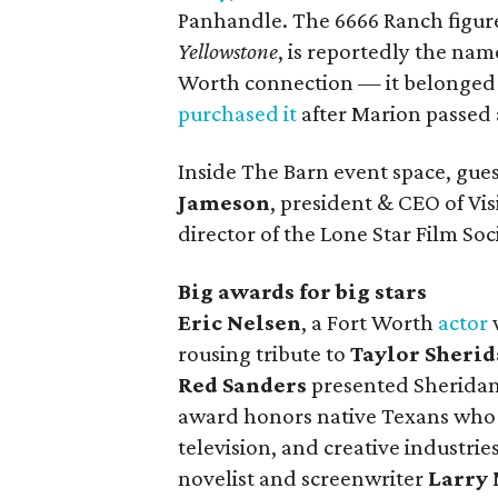
Panhandle. The 6666 Ranch figure
Yellowstone
, is reportedly the nam
Worth connection — it belonged t
purchased it
after Marion passed 
Inside The Barn event space, gu
Jameson
, president & CEO of Vi
director of the Lone Star Film S
Big awards for big stars
Eric Nelsen
, a Fort Worth
actor
rousing tribute to
Taylor Sheri
Red Sanders
presented Sheridan
award honors native Texans who h
television, and creative industries
novelist and screenwriter
Larry