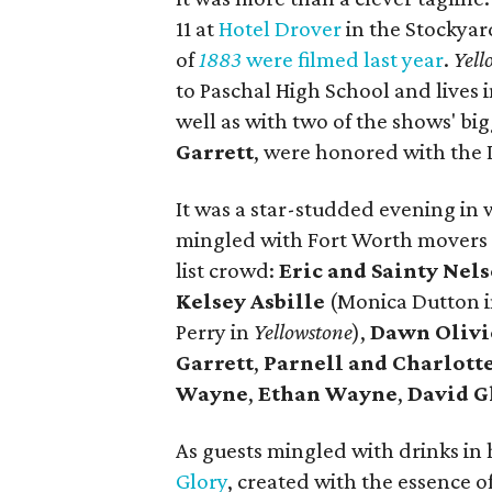
11 at
Hotel Drover
in the Stockyar
of
1883
were filmed last year
.
Yell
to Paschal High School and lives 
well as with two of the shows' big
Garrett
, were honored with the 
It was a star-studded evening in 
mingled with Fort Worth movers 
list crowd:
Eric and Sainty Nel
Kelsey Asbille
(Monica Dutton 
Perry in
Yellowstone
),
Dawn Olivi
Garrett
,
Parnell and Charlot
Wayne
,
Ethan Wayne
,
David G
As guests mingled with drinks in
Glory
, created with the essence o