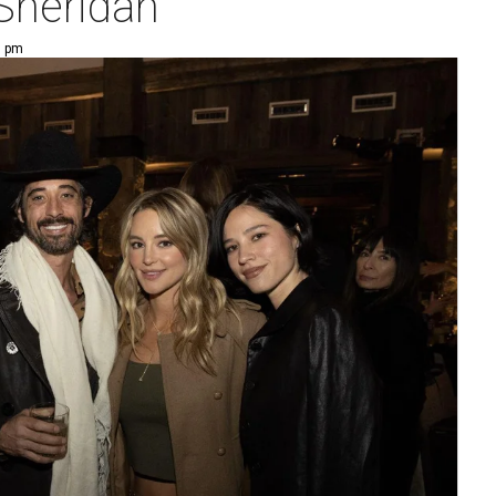
 Sheridan
0 pm