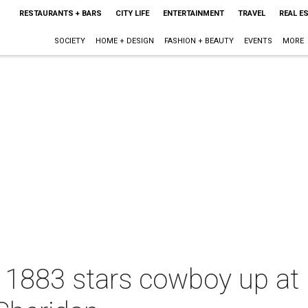
RESTAURANTS + BARS
CITY LIFE
ENTERTAINMENT
TRAVEL
REAL E
SOCIETY
HOME + DESIGN
FASHION + BEAUTY
EVENTS
MORE
 1883 stars cowboy up at 