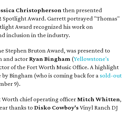
essica Christopherson
then presented
2 Spotlight Award. Garrett portrayed "Thomas"
otlight Award recognized his work on
d inclusion in the industry.
the Stephen Bruton Award, was presented to
 and actor
Ryan Bingham
(
Yellowstone's
ector of the Fort Worth Music Office. A highlight
e by Bingham (who is coming back for a
sold-out
mber 9).
t Worth chief operating officer
Mitch Whitten
,
gear thanks to
Disko Cowboy's
Vinyl Ranch DJ