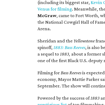
(including its biggest star,
Kevin 
Venus for filming
. Meanwhile, the
McGraw
, came to Fort Worth, w
the National Cowgirl Hall of Fa
Arena.
Sheridan and the
Yellowstone
fran
spinoff,
1883: Bass Reeves
, is also 
a sequel to
1883,
about a former s
one of the first Black U.S. deputy 
Filming for
Bass Reeves
is expected 
economy, Mayor Mattie Parker said
September. The show will continu
Powered by the success of
1883
a
prestigious list
of top filmmaking ci