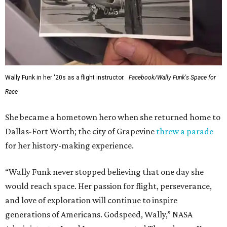
Wally Funk in her '20s as a flight instructor.
Facebook/Wally Funk's Space for
Race
She became a hometown hero when she returned home to
Dallas-Fort Worth; the city of Grapevine
threw a parade
for her history-making experience.
“Wally Funk never stopped believing that one day she
would reach space. Her passion for flight, perseverance,
and love of exploration will continue to inspire
generations of Americans. Godspeed, Wally,” NASA