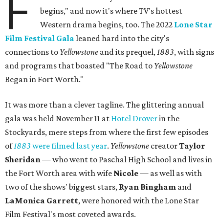
F
begins," and now it's where TV's hottest
Western drama begins, too. The 2022
Lone Star
Film Festival Gala
leaned hard into the city's
connections to
Yellowstone
and its prequel,
1883
, with signs
and programs that boasted "The Road to
Yellowstone
Began in Fort Worth."
It was more than a clever tagline. The glittering annual
gala was held November 11 at
Hotel Drover
in the
Stockyards, mere steps from where the first few episodes
of
1883
were filmed last year
.
Yellowstone
creator
Taylor
Sheridan
— who went to Paschal High School and lives in
the Fort Worth area with wife
Nicole
— as well as with
two of the shows' biggest stars,
Ryan Bingham
and
LaMonica Garrett
, were honored with the Lone Star
Film Festival's most coveted awards.