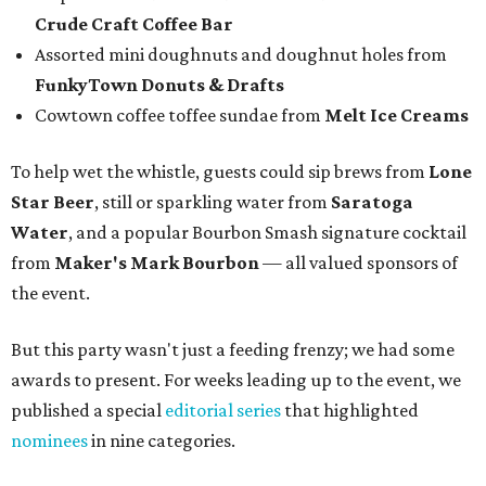
Crude Craft Coffee Bar
Assorted mini doughnuts and doughnut holes from
FunkyTown Donuts & Drafts
Cowtown coffee toffee sundae from
Melt Ice Creams
To help wet the whistle, guests could sip brews from
Lone
Star Beer
, still or sparkling water from
Saratoga
Water
, and a popular Bourbon Smash signature cocktail
from
Maker's Mark Bourbon
— all valued sponsors of
the event.
But this party wasn't just a feeding frenzy; we had some
awards to present. For weeks leading up to the event, we
published a special
editorial series
that highlighted
nominees
in nine categories.