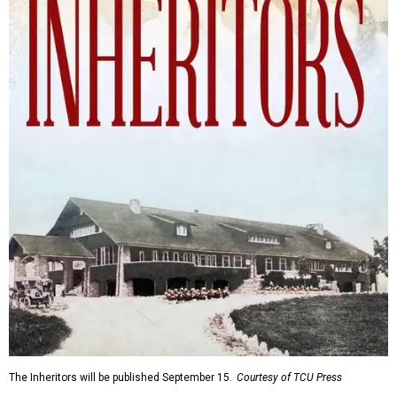
The Inheritors will be published September 15.
Courtesy of TCU Press