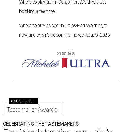
Where to play golf in Dallas-Fort Worth without
booking a tee time
Where to play soccer in Dallas-Fort Worth right
now and why it’s becoming the workout of 2026
presented by
editorial series
Tastemaker Awards
CELEBRATING THE TASTEMAKERS