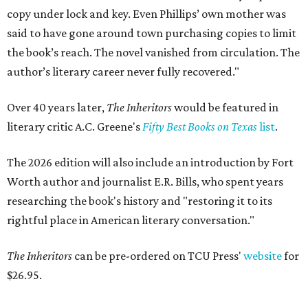
copy under lock and key. Even Phillips’ own mother was
said to have gone around town purchasing copies to limit
the book’s reach. The novel vanished from circulation. The
author’s literary career never fully recovered."
Over 40 years later,
The Inheritors
would be featured in
literary critic A.C. Greene's
Fifty Best Books on Texas
list
.
The 2026 edition will also include an introduction by Fort
Worth author and journalist E.R. Bills, who spent years
researching the book's history and "restoring it to its
rightful place in American literary conversation."
The Inheritors
can be pre-ordered on TCU Press'
website
for
$26.95.