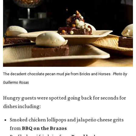
The decadent chocolate pecan mud pie from Bricks and Horses.
Photo by
Guillermo Rosas
Hungry guests were spotted going back for seconds for
dishes including:
Smoked chicken lollipops and jalapeño cheese grits
from
BBQ on the Brazos