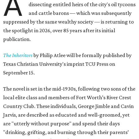
A
dissecting entitled heirs of the city's oil tycoons
and cattle barons — which was subsequently
suppressed by the same wealthy society — is returning to
the spotlight in 2026, over 85 years after its initial
publication.
The Inheritors
by Philip Atlee will be formally published by
Texas Christian University's imprint TCU Press on
September 15.
The novel is set in the mid-1930s, following two sons of the
local elite class and members of Fort Worth’s River Crest
Country Club. These individuals, George Jimble and Cavin
Jarvis, are described as educated and well-groomed, yet
are "utterly without purpose" and spend their days
"drinking, grifting, and burning through their parents’