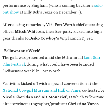
performance by Bingham (who is coming back for a
sold-
out show
at Billy Bob's Texas on December 9).
After closing remarks by Visit Fort Worth chief operating
officer
Mitch Whitten
, the after-party kicked into high
gear thanks to
Disko Cowboy's
Vinyl Ranch DJ Set.
'Yellowstone Week'
The gala was presented amid the 16th annual
Lone Star
Film Festival
, during what could have been branded
"
Yellowstone
Week" in Fort Worth.
Festivities kicked off with a special conversation at the
National Cowgirl Museum and Hall of Fame
, co-hosted by
Nicole Sheridan
and
Kit Moncrief,
at which
Y
ellowstone
director/cinematographer/producer
Christina Voros