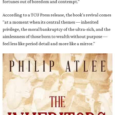
fortunes out of boredom and contempt."
According to a TCU Press release, the book's revival comes
"at a moment when its central themes — inherited
privilege, the moral bankruptcy of the ultra-rich, and the
aimlessness of those born to wealth without purpose —
feel less like period detail and more like a mirror."