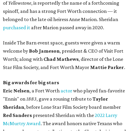
of
Yellowstone
, is reportedly the name of a forthcoming
spinoff, and has a strong Fort Worth connection — it
belonged to the late oil heiress Anne Marion. Sheridan
purchased it
after Marion passed away in 2020.
Inside The Barn event space, guests were given a warm
welcome by
Bob Jameson
, president & CEO of Visit Fort
Worth; along with
Chad Mathews
, director of the Lone
Star Film Society, and Fort Worth Mayor
Mattie Parker
.
Big awards for big stars
Eric Nelsen
, a Fort Worth
actor
who played fan-favorite
"Ennis" on
1883
, gave a rousing tribute to
Taylor
Sheridan
, before Lone Star Film Society board member
Red Sanders
presented Sheridan with the
2022 Larry
McMurtry Award
. The award honors native Texans who