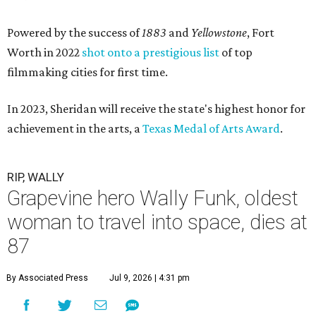
Powered by the success of
1883
and
Yellowstone
, Fort
Worth in 2022
shot onto a prestigious list
of top
filmmaking cities for first time.
In 2023, Sheridan will receive the state's highest honor for
achievement in the arts, a
Texas Medal of Arts Award
.
RIP, WALLY
Grapevine hero Wally Funk, oldest
woman to travel into space, dies at
87
By Associated Press
Jul 9, 2026 | 4:31 pm