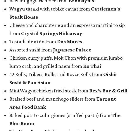
Beef bulgogi fried rice from
Brooklyn's
Wagyu tataki with tobiko caviar from
Cattlemen's
Steak House
Cheese and charcuterie and an espresso martini to sip
from
Crystal Springs Hideaway
Tostada de atún from
Dos Mares
Assorted sushi from
Japanese Palace
Chicken curry puffs, Mok Ubon with premium jumbo
lump crab, and grilled naem from
Ko Thai
42 Rolls, Tribeca Rolls, and Royce Rolls from
Oishii
Sushi & Pan Asian
Mini Wagyu chicken fried steak from
Rex's Bar & Grill
Braised beef and manchego sliders from
Tarrant
Area Food Bank
Baked potato culurgiones (stuffed pasta) from
The
Blue Room