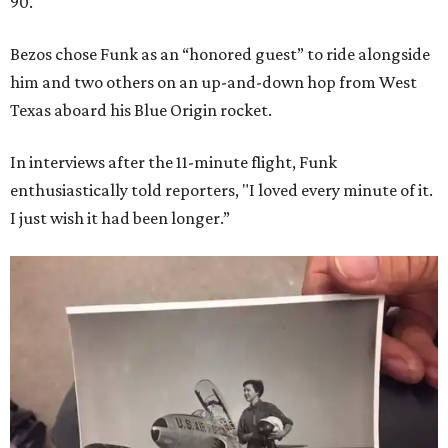
90.
Bezos chose Funk as an “honored guest” to ride alongside
him and two others on an up-and-down hop from West
Texas aboard his Blue Origin rocket.
In interviews after the 11-minute flight, Funk
enthusiastically told reporters, "I loved every minute of it.
I just wish it had been longer.”