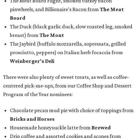
The Meat Board Flight, smoked turkey bacon
pinwheels, and Billionaire's Bacon from
The Meat
Board
The Duck (black garlic duck, slow roasted leg, smoked
breast) from
The Mont
The Jaybird (buffalo mozzarella, sopressata, grilled
prosciutto, peppers) on Italian herb focaccia from
Weinberger's Deli
There were also plenty of sweet treats, as well as coffee-
centered pick-me-ups, from our Coffee Shop and Dessert
Program of the Year nominees:
Chocolate pecan mud pie with choice of toppings from
Bricks and Horses
Housemade honeysuckle latte from
Brewed
Drip coffee and assorted cookies and scones from