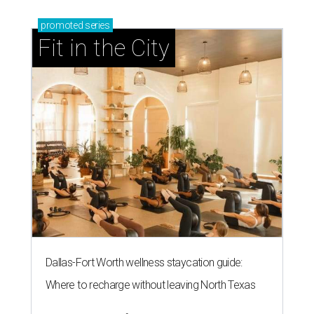
promoted
series
Fit in the City
Dallas-Fort Worth wellness staycation guide:
Where to recharge without leaving North Texas