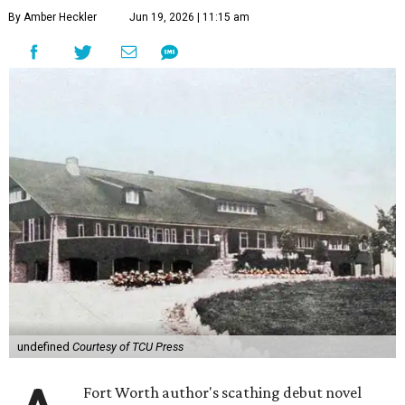
By Amber Heckler
Jun 19, 2026 | 11:15 am
undefined
Courtesy of TCU Press
Fort Worth author's scathing debut novel