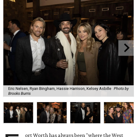
Eric Nelsen, Ryan Bingham, Hassie Harrison, Kelsey Asbille
Photo by
Brooks Burris
ort Worth has always been "where the West