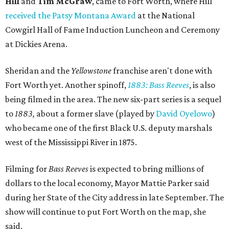
Hill
and
Tim McGraw
, came to Fort Worth, where Hill
received the Patsy Montana Award
at the National
Cowgirl Hall of Fame Induction Luncheon and Ceremony
at Dickies Arena.
Sheridan and the
Yellowstone
franchise aren't done with
Fort Worth yet. Another spinoff,
1883: Bass Reeves
, is also
being filmed in the area. The new six-part series is a sequel
to
1883,
about a former slave (played by
David Oyelowo
)
who became one of the first Black U.S. deputy marshals
west of the Mississippi River in 1875.
Filming for
Bass Reeves
is expected to bring millions of
dollars to the local economy, Mayor Mattie Parker said
during her State of the City address in late September. The
show will continue to put Fort Worth on the map, she
said.