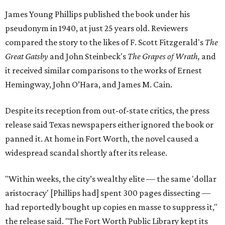
James Young Phillips published the book under his
pseudonym in 1940, at just 25 years old. Reviewers
compared the story to the likes of F. Scott Fitzgerald's
The
Great Gatsby
and John Steinbeck's
The Grapes of Wrath
,
and
it received similar comparisons to the works of Ernest
Hemingway, John O’Hara, and James M. Cain.
Despite its reception from out-of-state critics, the press
release said Texas newspapers either ignored the book or
panned it. At home in Fort Worth, the novel caused a
widespread scandal shortly after its release.
"Within weeks, the city’s wealthy elite — the same 'dollar
aristocracy' [Phillips had] spent 300 pages dissecting —
had reportedly bought up copies en masse to suppress it,"
the release said. "The Fort Worth Public Library kept its