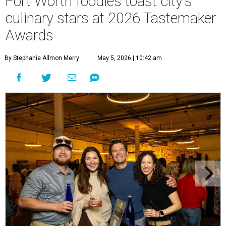
Fort Worth foodies toast city's
culinary stars at 2026 Tastemaker
Awards
By Stephanie Allmon Merry
May 5, 2026 | 10:42 am