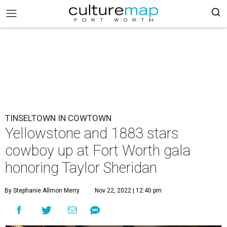
TINSELTOWN IN COWTOWN
Yellowstone and 1883 stars
cowboy up at Fort Worth gala
honoring Taylor Sheridan
By Stephanie Allmon Merry
Nov 22, 2022 | 12:40 pm