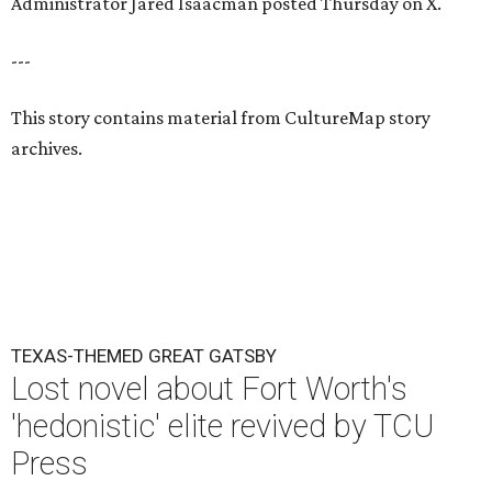
Administrator Jared Isaacman posted Thursday on X.
---
This story contains material from CultureMap story
archives.
TEXAS-THEMED GREAT GATSBY
Lost novel about Fort Worth's
'hedonistic' elite revived by TCU
Press