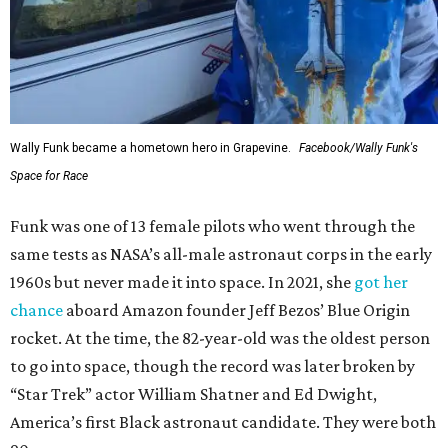
Wally Funk became a hometown hero in Grapevine.
Facebook/Wally Funk's
Space for Race
Funk was one of 13 female pilots who went through the
same tests as NASA’s all-male astronaut corps in the early
1960s but never made it into space. In 2021, she
got her
chance
aboard Amazon founder Jeff Bezos’ Blue Origin
rocket. At the time, the 82-year-old was the oldest person
to go into space, though the record was later broken by
“Star Trek” actor William Shatner and Ed Dwight,
America’s first Black astronaut candidate. They were both