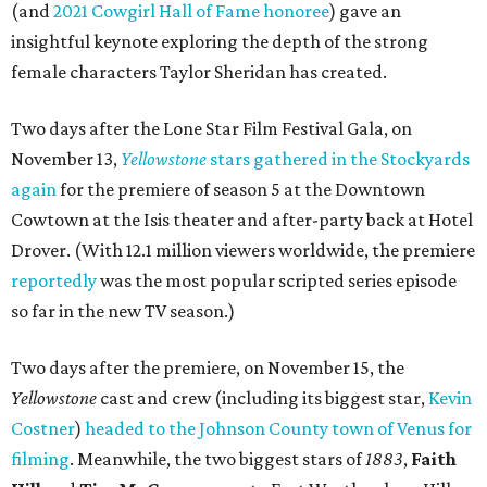
(and
2021 Cowgirl Hall of Fame honoree
) gave an
insightful keynote exploring the depth of the strong
female characters Taylor Sheridan has created.
Two days after the Lone Star Film Festival Gala, on
November 13,
Yellowstone
stars gathered in the Stockyards
again
for the premiere of season 5 at the Downtown
Cowtown at the Isis theater and after-party back at Hotel
Drover. (With 12.1 million viewers worldwide, the premiere
reportedly
was the most popular scripted series episode
so far in the new TV season.)
Two days after the premiere, on November 15, the
Yellowstone
cast and crew (including its biggest star,
Kevin
Costner
)
headed to the Johnson County town of Venus for
filming
. Meanwhile, the two biggest stars of
1883
,
Faith