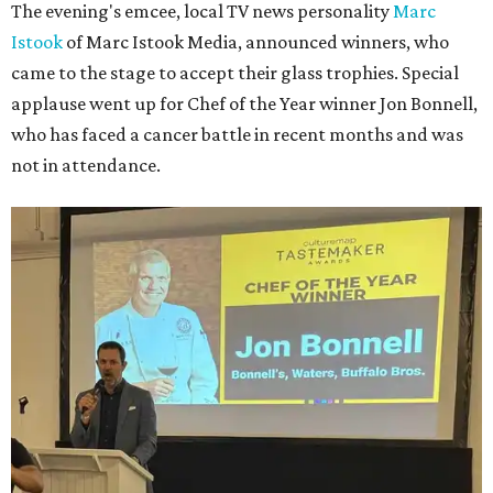
The evening's emcee, local TV news personality
Marc
Istook
of Marc Istook Media, announced winners, who
came to the stage to accept their glass trophies. Special
applause went up for Chef of the Year winner Jon Bonnell,
who has faced a cancer battle in recent months and was
not in attendance.