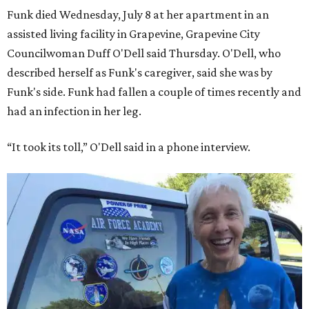
Funk died Wednesday, July 8 at her apartment in an
assisted living facility in Grapevine, Grapevine City
Councilwoman Duff O'Dell said Thursday. O'Dell, who
described herself as Funk's caregiver, said she was by
Funk's side. Funk had fallen a couple of times recently and
had an infection in her leg.
“It took its toll,” O'Dell said in a phone interview.