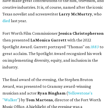
have made great contributions to the film, television, and
creative industries. It is, of course, named after the iconic
Texas novelist and screenwriter
Larry McMurtry
, who
died
last year.
Fort Worth Film Commissioner
Jessica Christopherson
then presented
LaMonica Garrett
with the 2022
Spotlight Award. Garrett portrayed "Thomas" on
1883
to
great acclaim. The Spotlight Award recognized his work
on implementing diversity, equity, and inclusion in the
industry.
The final award of the evening, the Stephen Bruton
Award, was presented to Grammy award-winning
musician and actor
Ryan Bingham
(
Yellowstone's
"Walker"
) by
Tom Martens
, director of the Fort Worth
Music Office. A highlight of the evening was a