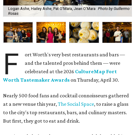
Logan Ashe, Hailey Ashe, Pat O'Mara, Jean O'Mara
Photo by Guillermo
Rosas
F
ort Worth's very best restaurants and bars —
and the talented pros behind them — were
celebrated at the 2026
CultureMap Fort
Worth Tastemaker Awards
on Thursday, April 30.
Nearly 500 food fans and cocktail connoisseurs gathered
at a new venue this year,
The Social Space
, to raise a glass
to the city's top restaurants, bars, and culinary masters.
But first, they got to eat and drink.