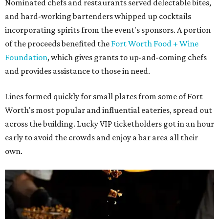
Nominated chefs and restaurants served delectable bites,
and hard-working bartenders whipped up cocktails
incorporating spirits from the event's sponsors. A portion
of the proceeds benefited the
Fort Worth Food + Wine
Foundation
, which gives grants to up-and-coming chefs
and provides assistance to those in need.
Lines formed quickly for small plates from some of Fort
Worth's most popular and influential eateries, spread out
across the building. Lucky VIP ticketholders got in an hour
early to avoid the crowds and enjoy a bar area all their
own.