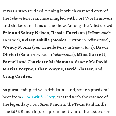
It was a star-studded evening in which cast and crew of
the
Yellowstone
franchise mingled with Fort Worth movers
and shakers and fans of the show. Among the A-list crowd:
Eric and Sainty Nelsen
,
Hassie Harrison
(
Yellowstone's
Laramie),
Kelsey Asbille
(Monica Dutton in
Yellowstone
),
Wendy Moniz
(Sen. Lynelle Perry in
Yellowstone
),
Dawn
Olivieri
(Sarah Atwood in
Yellowstone
),
Mina Garrett
,
Parnell and Charlotte McNamara
,
Stacie McDavid
,
Marisa Wayne
,
Ethan Wayne
,
David Glasser
, and
Craig Cavileer
.
As guests mingled with drinks in hand, some sipped craft
beer from
6666 Grit & Glory
, created with the essence of
the legendary Four Sixes Ranch in the Texas Panhandle.
The 6666 Ranch figured prominently into the last season