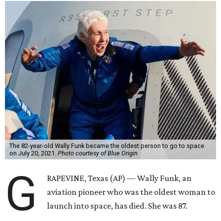
The 82-year-old Wally Funk became the oldest person to go to space
on July 20, 2021.
Photo courtesy of Blue Origin
G
RAPEVINE, Texas (AP) — Wally Funk, an
aviation pioneer who was the oldest woman to
launch into space, has died. She was 87.