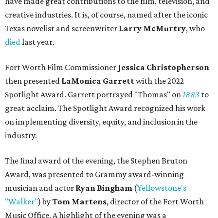
have made great contributions to the film, television, and
creative industries. It is, of course, named after the iconic
Texas novelist and screenwriter
Larry McMurtry
, who
died
last year.
Fort Worth Film Commissioner
Jessica Christopherson
then presented
LaMonica Garrett
with the 2022
Spotlight Award. Garrett portrayed "Thomas" on
1883
to
great acclaim. The Spotlight Award recognized his work
on implementing diversity, equity, and inclusion in the
industry.
The final award of the evening, the Stephen Bruton
Award, was presented to Grammy award-winning
musician and actor
Ryan Bingham
(
Yellowstone's
"Walker"
) by
Tom Martens
, director of the Fort Worth
Music Office. A highlight of the evening was a