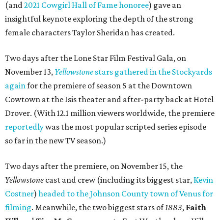
(and
2021 Cowgirl Hall of Fame honoree
) gave an
insightful keynote exploring the depth of the strong
female characters Taylor Sheridan has created.
Two days after the Lone Star Film Festival Gala, on
November 13,
Yellowstone
stars gathered in the Stockyards
again
for the premiere of season 5 at the Downtown
Cowtown at the Isis theater and after-party back at Hotel
Drover. (With 12.1 million viewers worldwide, the premiere
reportedly
was the most popular scripted series episode
so far in the new TV season.)
Two days after the premiere, on November 15, the
Yellowstone
cast and crew (including its biggest star,
Kevin
Costner
)
headed to the Johnson County town of Venus for
filming
. Meanwhile, the two biggest stars of
1883
,
Faith