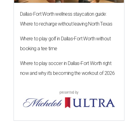
Dallas-Fort Worth wellness staycation guide:
Where to recharge without leaving North Texas
Where to play golf in Dallas-Fort Worth without
booking a tee time
Where to play soccer in Dallas-Fort Worth right
now and why it’s becoming the workout of 2026
presented by