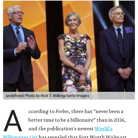
undefined
Photo by Rick T. Wilking/Getty Images
A
ccording to
Forbes
, there has “never been a
better time to be a billionaire” than in 2026,
and the publication's newest
World’s
Billionaires List
has revealed that Fort Worth Walmart