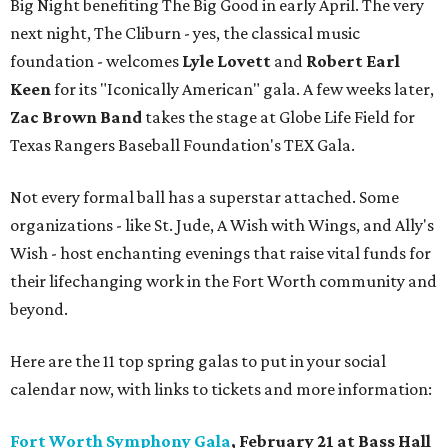
Big Night benefiting The Big Good in early April. The very
next night, The Cliburn - yes, the classical music
foundation - welcomes
Lyle Lovett
and
Robert Earl
Keen
for its "Iconically American" gala. A few weeks later,
Zac Brown Band
takes the stage at Globe Life Field for
Texas Rangers Baseball Foundation's TEX Gala.
Not every formal ball has a superstar attached. Some
organizations - like St. Jude, A Wish with Wings, and Ally's
Wish - host enchanting evenings that raise vital funds for
their lifechanging work in the Fort Worth community and
beyond.
Here are the 11 top spring galas to put in your social
calendar now, with links to tickets and more information:
Fort Worth Symphony Gala
, February 21 at Bass Hall