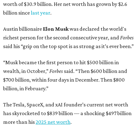
worth of $30.9 billion. Her net worth has grown by $2.6
billion since
last year
.
Austin billionaire
Elon Musk
was declared the world's
richest person for the second consecutive year, and
Forbes
said his “grip on the top spot is as strong as it’s ever been.”
“Musk became the first person to hit $500 billion in
wealth, in October,”
Forbes
said. “Then $600 billion and
$700 billion, within four days in December. Then $800
billion, in February.”
The Tesla, SpaceX, and xAI founder’s current net worth
has skyrocketed to $839 billion — a shocking $497 billion
more than his
2025 net worth
.