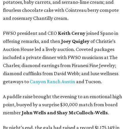
potatoes, baby carrots, and serrano-lime cream; and
flourless chocolate cake with Cointreau berry compote
and rosemary Chantilly cream.
FWSO president and CEO
Keith Cerny
joined Spano in
offering remarks, and then
Joey Quigley
of Christie’s
Auction House led a lively auction. Coveted packages
included a private dinner with FWSO musicians at The
Charles; diamond earrings from Piranesi Fine Jewelry;
diamond cufflinks from David Webb; and luxe wellness
getaways to
Canyon Ranch Austin
and Tucson.
A paddle raise brought the evening to an emotional high
point, buoyed by a surprise $30,000 match from board
member
John Wells and Shay McCulloch-Wells
.
By night’s end, the gala had raised a record $1,175,149 in