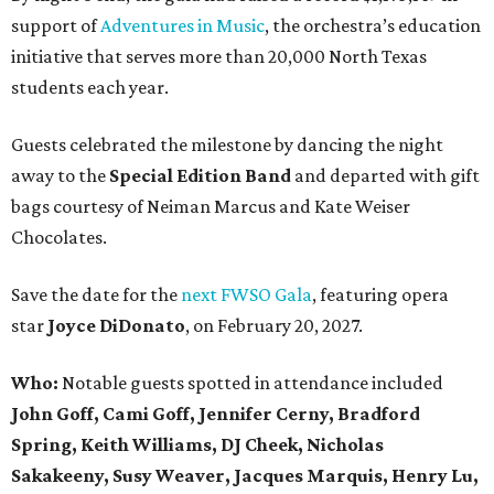
support of
Adventures in Music
, the orchestra’s education
initiative that serves more than 20,000 North Texas
students each year.
Guests celebrated the milestone by dancing the night
away to the
Special Edition Band
and departed with gift
bags courtesy of
Neiman Marcus
and
Kate Weiser
Chocolates
.
Save the date for the
next FWSO Gala
, featuring opera
star
Joyce DiDonato
, on February 20, 2027.
Who:
Notable guests spotted in attendance included
John Goff, Cami Goff, Jennifer Cerny, Bradford
Spring, Keith Williams, DJ Cheek, Nicholas
Sakakeeny, Susy Weaver, Jacques Marquis, Henry Lu,