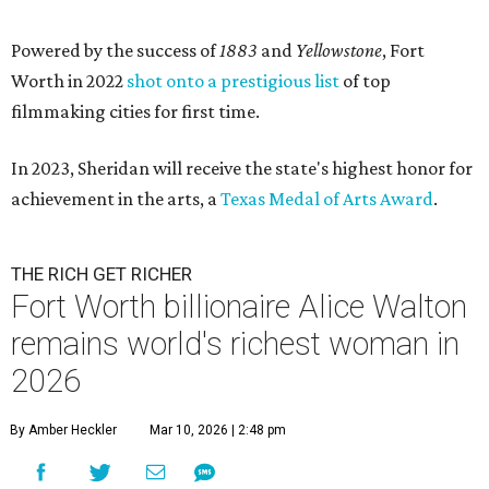
Powered by the success of
1883
and
Yellowstone
, Fort
Worth in 2022
shot onto a prestigious list
of top
filmmaking cities for first time.
In 2023, Sheridan will receive the state's highest honor for
achievement in the arts, a
Texas Medal of Arts Award
.
THE RICH GET RICHER
Fort Worth billionaire Alice Walton
remains world's richest woman in
2026
By Amber Heckler
Mar 10, 2026 | 2:48 pm