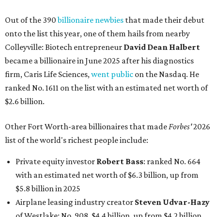
Out of the 390
billionaire newbies
that made their debut
onto the list this year, one of them hails from nearby
Colleyville: Biotech entrepreneur
David Dean Halbert
became a billionaire in June 2025 after his diagnostics
firm, Caris Life Sciences,
went public
on the Nasdaq. He
ranked No. 1611 on the list with an estimated net worth of
$2.6 billion.
Other Fort Worth-area billionaires that made
Forbes'
2026
list of the world's richest people include:
Private equity investor
Robert Bass
: ranked No. 664
with an estimated net worth of $6.3 billion, up from
$5.8 billion in 2025
Airplane leasing industry creator
Steven Udvar-Hazy
of Westlake: No. 908, $4.4 billion, up from $4.2 billion