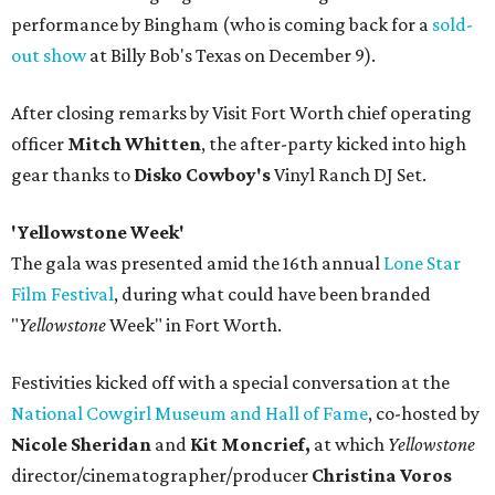
performance by Bingham (who is coming back for a
sold-
out show
at Billy Bob's Texas on December 9).
After closing remarks by Visit Fort Worth chief operating
officer
Mitch Whitten
, the after-party kicked into high
gear thanks to
Disko Cowboy's
Vinyl Ranch DJ Set.
'Yellowstone Week'
The gala was presented amid the 16th annual
Lone Star
Film Festival
, during what could have been branded
"
Yellowstone
Week" in Fort Worth.
Festivities kicked off with a special conversation at the
National Cowgirl Museum and Hall of Fame
, co-hosted by
Nicole Sheridan
and
Kit Moncrief,
at which
Y
ellowstone
director/cinematographer/producer
Christina Voros