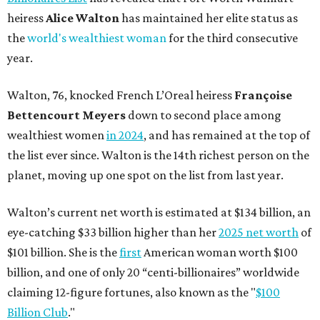
heiress
Alice Walton
has maintained her elite status as
the
world's wealthiest woman
for the third consecutive
year.
Walton, 76, knocked French L’Oreal heiress
Françoise
Bettencourt Meyers
down to second place among
wealthiest women
in 2024
, and has remained at the top of
the list ever since. Walton is the 14th richest person on the
planet, moving up one spot on the list from last year.
Walton’s current net worth is estimated at $134 billion, an
eye-catching $33 billion higher than her
2025 net worth
of
$101 billion. She is the
first
American woman worth $100
billion, and one of only 20 “centi-billionaires” worldwide
claiming 12-figure fortunes, also known as the "
$100
Billion Club
."