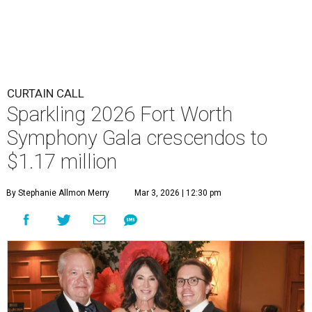
CURTAIN CALL
Sparkling 2026 Fort Worth
Symphony Gala crescendos to
$1.17 million
By Stephanie Allmon Merry
Mar 3, 2026 | 12:30 pm