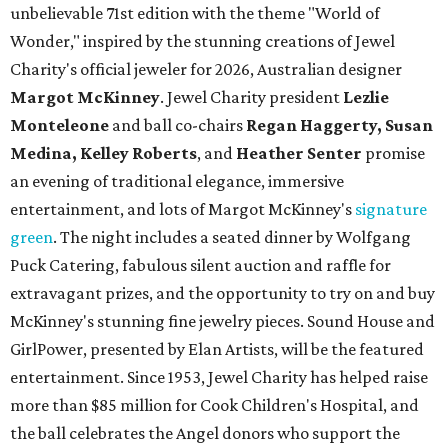
unbelievable 71st edition with the theme "World of
Wonder," inspired by the stunning creations of
Jewel
Charity
's official jeweler for 2026, Australian designer
Margot McKinney
. Jewel Charity president
Lezlie
Monteleone
and ball co-chairs
Regan Haggerty, Susan
Medina, Kelley Roberts
, and
Heather Senter
promise
an evening of traditional elegance, immersive
entertainment, and lots of Margot McKinney's
signature
green
. The night includes a seated dinner by Wolfgang
Puck Catering, fabulous silent auction and raffle for
extravagant prizes, and the opportunity to try on and buy
McKinney's stunning fine jewelry pieces. Sound House and
GirlPower, presented by Elan Artists, will be the featured
entertainment. Since 1953, Jewel Charity has helped raise
more than $85 million for Cook Children's Hospital, and
the ball celebrates the Angel donors who support the