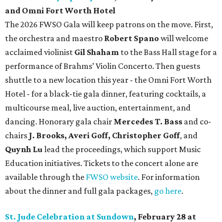
and Omni Fort Worth Hotel
The 2026 FWSO Gala will keep patrons on the move. First,
the orchestra and maestro
Robert Spano
will welcome
acclaimed violinist
Gil Shaham
to the Bass Hall stage for a
performance of Brahms’ Violin Concerto. Then guests
shuttle to a new location this year - the Omni Fort Worth
Hotel - for a black-tie gala dinner, featuring cocktails, a
multicourse meal, live auction, entertainment, and
dancing. Honorary gala chair
Mercedes T. Bass
and co-
chairs
J. Brooks, Averi Goff, Christopher Goff
, and
Quynh Lu
lead the proceedings, which support Music
Education initiatives. Tickets to the concert alone are
available through the
FWSO website
. For information
about the dinner and full gala packages,
go here
.
St. Jude Celebration at Sundown
, February 28 at