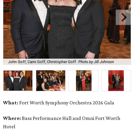
John Goff, Cami Goff, Christopher Goff
Photo by Jill Johnson
What:
Fort Worth Symphony Orchestra 2026 Gala
Where:
Bass Performance Hall and Omni Fort Worth
Hotel