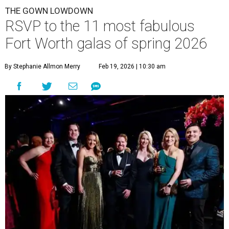
THE GOWN LOWDOWN
RSVP to the 11 most fabulous
Fort Worth galas of spring 2026
By Stephanie Allmon Merry
Feb 19, 2026 | 10:30 am