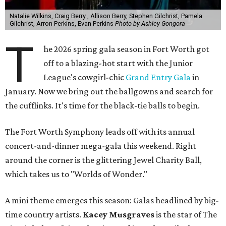
Natalie Wilkins, Craig Berry , Allison Berry, Stephen Gilchrist, Pamela
Gilchrist, Arron Perkins, Evan Perkins
Photo by Ashley Gongora
T
he 2026 spring gala season in Fort Worth got
off to a blazing-hot start with the Junior
League's cowgirl-chic
Grand Entry Gala
in
January. Now we bring out the ballgowns and search for
the cufflinks. It's time for the black-tie balls to begin.
The Fort Worth Symphony leads off with its annual
concert-and-dinner mega-gala this weekend. Right
around the corner is the glittering Jewel Charity Ball,
which takes us to "Worlds of Wonder."
A mini theme emerges this season: Galas headlined by big-
time country artists.
Kacey Musgraves
is the star of The