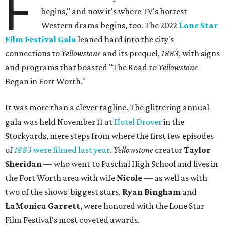
F
begins," and now it's where TV's hottest
Western drama begins, too. The 2022
Lone Star
Film Festival Gala
leaned hard into the city's
connections to
Yellowstone
and its prequel,
1883
, with signs
and programs that boasted "The Road to
Yellowstone
Began in Fort Worth."
It was more than a clever tagline. The glittering annual
gala was held November 11 at
Hotel Drover
in the
Stockyards, mere steps from where the first few episodes
of
1883
were filmed last year
.
Yellowstone
creator
Taylor
Sheridan
— who went to Paschal High School and lives in
the Fort Worth area with wife
Nicole
— as well as with
two of the shows' biggest stars,
Ryan Bingham
and
LaMonica Garrett
, were honored with the Lone Star
Film Festival's most coveted awards.