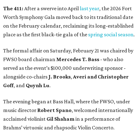
The 411:
After a swerve into April
last year
, the 2026 Fort
Worth Symphony Gala moved back to its traditional date
on the February calendar, reclaiming its long-established
place as the first black-tie gala of the
spring social season
.
The formal affair on Saturday, February 21 was chaired by
FWSO board chairman
Mercedes T. Bass
- who also
served as the event’s $100,000 underwriting sponsor -
alongside co-chairs
J. Brooks
,
Averi and Christopher
Goff
, and
Quynh Lu
.
The evening began at Bass Hall, where the FWSO, under
music director
Robert Spano
, welcomed internationally
acclaimed violinist
Gil Shaham
in a performance of
Brahms’ virtuosic and rhapsodic Violin Concerto.