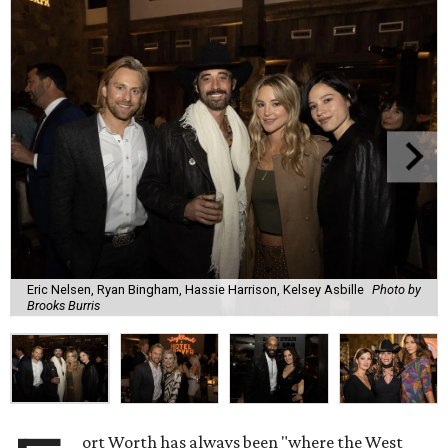
Eric Nelsen, Ryan Bingham, Hassie Harrison, Kelsey Asbille
Photo by
Brooks Burris
ort Worth has always been "where the West