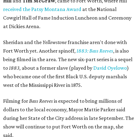
Hill
and
Tim McGraw
, came to Fort Worth, where Hill
received the Patsy Montana Award
at the National
Cowgirl Hall of Fame Induction Luncheon and Ceremony
at Dickies Arena.
Sheridan and the
Yellowstone
franchise aren't done with
Fort Worth yet. Another spinoff,
1883: Bass Reeves
, is also
being filmed in the area. The new six-part series is a sequel
to
1883,
about a former slave (played by
David Oyelowo
)
who became one of the first Black U.S. deputy marshals
west of the Mississippi River in 1875.
Filming for
Bass Reeves
is expected to bring millions of
dollars to the local economy, Mayor Mattie Parker said
during her State of the City address in late September. The
show will continue to put Fort Worth on the map, she
said.