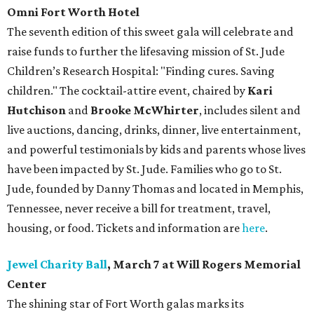
Omni Fort Worth Hotel
The seventh edition of this sweet gala will celebrate and
raise funds to further the lifesaving mission of
St. Jude
Children’s Research Hospital: "Finding cures. Saving
children."
The cocktail-attire event, chaired by
Kari
Hutchison
and
Brooke McWhirter
, includes silent and
live auctions, dancing, drinks, dinner, live entertainment,
and powerful testimonials by kids and parents whose lives
have been impacted by St. Jude. Families who go to St.
Jude, founded by Danny Thomas and located in Memphis,
Tennessee, never receive a bill for treatment, travel,
housing, or food. Tickets and information are
here
.
Jewel Charity Ball
, March 7 at Will Rogers Memorial
Center
The shining star of Fort Worth galas marks its