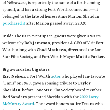
of
Yellowstone
, is reportedly the name of a forthcoming
spinoff, and has a strong Fort Worth connection — it
belonged to the late oil heiress Anne Marion. Sheridan
purchased it
after Marion passed away in 2020.
Inside The Barn event space, guests were given a warm
welcome by
Bob Jameson
, president & CEO of Visit Fort
Worth; along with
Chad Mathews
, director of the Lone
Star Film Society, and Fort Worth Mayor
Mattie Parker
.
Big awards for big stars
Eric Nelsen
, a Fort Worth
actor
who played fan-favorite
"Ennis" on
1883
, gave a rousing tribute to
Taylor
Sheridan
, before Lone Star Film Society board member
Red Sanders
presented Sheridan with the
2022 Larry
McMurtry Award
. The award honors native Texans who