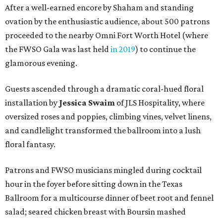
After a well-earned encore by Shaham and standing
ovation by the enthusiastic audience, about 500 patrons
proceeded to the nearby Omni Fort Worth Hotel (where
the FWSO Gala was last held
in 2019
) to continue the
glamorous evening.
Guests ascended through a dramatic coral-hued floral
installation by
Jessica Swaim
of JLS Hospitality, where
oversized roses and poppies, climbing vines, velvet linens,
and candlelight transformed the ballroom into a lush
floral fantasy.
Patrons and FWSO musicians mingled during cocktail
hour in the foyer before sitting down in the Texas
Ballroom for a multicourse dinner of beet root and fennel
salad; seared chicken breast with Boursin mashed