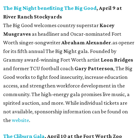
The Big Night benefiting The Big Good
, April 9 at
River Ranch Stockyards
The Big Good welcomes country superstar
Kacey
Musgraves
as headliner and Oscar-nominated Fort
Worth singer-songwriter
Abraham Alexander
.as opener
for its fifth annual The Big Night gala. Founded by
Grammy award-winning Fort Worth artist
Leon Bridges
and former TCU football coach
Gary Patterson
, The Big
Good works to fight food insecurity, increase education
access, and strengthen workforce development in the
community. The high-energy gala promises live music, a
spirited auction, and more. While individual tickets are
not available, sponsorship information can be found on
the
website
.
The Cliburn Gala
, April 10 at the Fort Worth Zoo