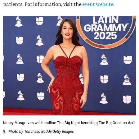
patients. For information, visit the
event website
.
Kacey Musgraves will headline The Big Night benefiting The Big Good on April
9.
Photo by Tommaso Boddi/Getty Images