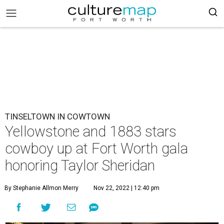
TINSELTOWN IN COWTOWN
Yellowstone and 1883 stars
cowboy up at Fort Worth gala
honoring Taylor Sheridan
By Stephanie Allmon Merry
Nov 22, 2022 | 12:40 pm