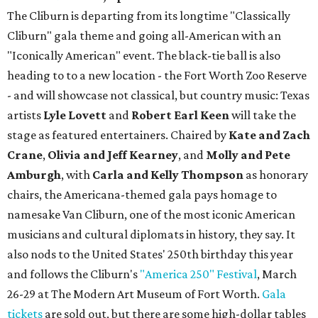
The Cliburn is departing from its longtime "Classically
Cliburn" gala theme and going all-American with an
"Iconically American" event. The black-tie ball is also
heading to to a new location - the Fort Worth Zoo Reserve
- and will showcase not classical, but country music: Texas
artists
Lyle Lovett
and
Robert Earl Keen
will take the
stage as featured entertainers. Chaired by
Kate and Zach
Crane
,
Olivia and Jeff Kearney
, and
Molly and Pete
Amburgh
, with
Carla and Kelly Thompson
as honorary
chairs, the Americana-themed gala pays homage to
namesake Van Cliburn, one of the most iconic American
musicians and cultural diplomats in history, they say. It
also nods to the United States' 250th birthday this year
and follows the Cliburn's
"America 250" Festival
, March
26-29 at The Modern Art Museum of Fort Worth.
Gala
tickets
are sold out, but there are some high-dollar tables