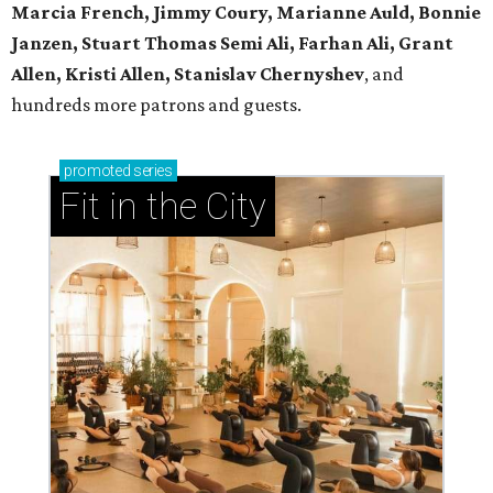
Marcia French, Jimmy Coury, Marianne Auld, Bonnie
Janzen, Stuart Thomas Semi Ali, Farhan Ali, Grant
Allen, Kristi Allen, Stanislav Chernyshev
, and
hundreds more patrons and guests.
promoted
series
Fit in the City