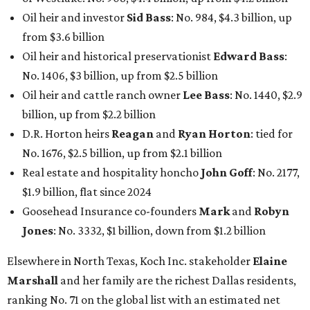
Oil heir and investor
Sid Bass
: No. 984, $4.3 billion, up
from $3.6 billion
Oil heir and historical preservationist
Edward Bass
:
No. 1406, $3 billion, up from $2.5 billion
Oil heir and cattle ranch owner
Lee Bass
: No. 1440, $2.9
billion, up from $2.2 billion
D.R. Horton heirs
Reagan
and
Ryan Horton
: tied for
No. 1676, $2.5 billion, up from $2.1 billion
Real estate and hospitality honcho
John Goff
: No. 2177,
$1.9 billion, flat since 2024
Goosehead Insurance co-founders
Mark
and
Robyn
Jones
: No. 3332, $1 billion, down from $1.2 billion
Elsewhere in North Texas, Koch Inc. stakeholder
Elaine
Marshall
and her family are the richest Dallas residents,
ranking No. 71 on the global list with an estimated net