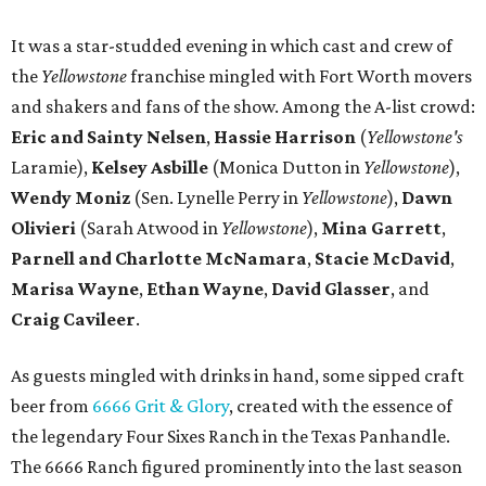
It was a star-studded evening in which cast and crew of
the
Yellowstone
franchise mingled with Fort Worth movers
and shakers and fans of the show. Among the A-list crowd:
Eric and Sainty Nelsen
,
Hassie Harrison
(
Yellowstone's
Laramie),
Kelsey Asbille
(Monica Dutton in
Yellowstone
),
Wendy Moniz
(Sen. Lynelle Perry in
Yellowstone
),
Dawn
Olivieri
(Sarah Atwood in
Yellowstone
),
Mina Garrett
,
Parnell and Charlotte McNamara
,
Stacie McDavid
,
Marisa Wayne
,
Ethan Wayne
,
David Glasser
, and
Craig Cavileer
.
As guests mingled with drinks in hand, some sipped craft
beer from
6666 Grit & Glory
, created with the essence of
the legendary Four Sixes Ranch in the Texas Panhandle.
The 6666 Ranch figured prominently into the last season