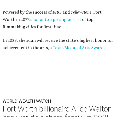
Powered by the success of
1883
and
Yellowstone
, Fort
Worth in 2022
shot onto a prestigious list
of top
filmmaking cities for first time.
In 2023, Sheridan will receive the state's highest honor for
achievement in the arts, a
Texas Medal of Arts Award
.
WORLD WEALTH WATCH
Fort Worth billionaire Alice Walton