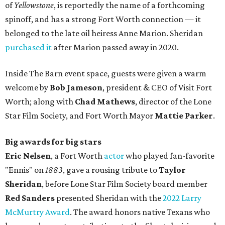
of
Yellowstone
, is reportedly the name of a forthcoming
spinoff, and has a strong Fort Worth connection — it
belonged to the late oil heiress Anne Marion. Sheridan
purchased it
after Marion passed away in 2020.
Inside The Barn event space, guests were given a warm
welcome by
Bob Jameson
, president & CEO of Visit Fort
Worth; along with
Chad Mathews
, director of the Lone
Star Film Society, and Fort Worth Mayor
Mattie Parker
.
Big awards for big stars
Eric Nelsen
, a Fort Worth
actor
who played fan-favorite
"Ennis" on
1883
, gave a rousing tribute to
Taylor
Sheridan
, before Lone Star Film Society board member
Red Sanders
presented Sheridan with the
2022 Larry
McMurtry Award
. The award honors native Texans who