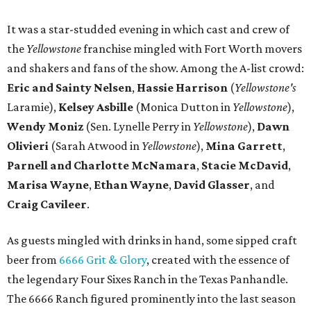
It was a star-studded evening in which cast and crew of
the
Yellowstone
franchise mingled with Fort Worth movers
and shakers and fans of the show. Among the A-list crowd:
Eric and Sainty Nelsen
,
Hassie Harrison
(
Yellowstone's
Laramie),
Kelsey Asbille
(Monica Dutton in
Yellowstone
),
Wendy Moniz
(Sen. Lynelle Perry in
Yellowstone
),
Dawn
Olivieri
(Sarah Atwood in
Yellowstone
),
Mina Garrett
,
Parnell and Charlotte McNamara
,
Stacie McDavid
,
Marisa Wayne
,
Ethan Wayne
,
David Glasser
, and
Craig Cavileer
.
As guests mingled with drinks in hand, some sipped craft
beer from
6666 Grit & Glory
, created with the essence of
the legendary Four Sixes Ranch in the Texas Panhandle.
The 6666 Ranch figured prominently into the last season