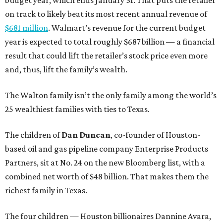
budget year, which ends January 31. That puts the retailer
on track to likely beat its most recent annual revenue of
$681 million
. Walmart’s revenue for the current budget
year is expected to total roughly $687 billion — a financial
result that could lift the retailer’s stock price even more
and, thus, lift the family’s wealth.
The Walton family isn’t the only family among the world’s
25 wealthiest families with ties to Texas.
The children of
Dan Duncan
, co-founder of Houston-
based oil and gas pipeline company Enterprise Products
Partners, sit at No. 24 on the new Bloomberg list, with a
combined net worth of $48 billion. That makes them the
richest family in Texas.
The four children — Houston billionaires Dannine Avara,