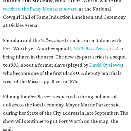
Hill
and
Tim McGraw
, came to Fort Worth, where Hill
received the Patsy Montana Award
at the National
Cowgirl Hall of Fame Induction Luncheon and Ceremony
at Dickies Arena.
Sheridan and the
Yellowstone
franchise aren't done with
Fort Worth yet. Another spinoff,
1883: Bass Reeves
, is also
being filmed in the area. The new six-part series is a sequel
to
1883,
about a former slave (played by
David Oyelowo
)
who became one of the first Black U.S. deputy marshals
west of the Mississippi River in 1875.
Filming for
Bass Reeves
is expected to bring millions of
dollars to the local economy, Mayor Mattie Parker said
during her State of the City address in late September. The
show will continue to put Fort Worth on the map, she
said.