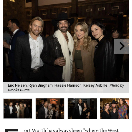
Eric Nelsen, Ryan Bingham, Hassie Harrison, Kelsey Asbille
Photo by
Brooks Burris
ort Worth has always been "where the West