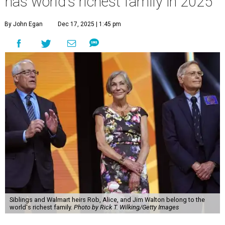
has world's richest family in 2025
By John Egan
Dec 17, 2025 | 1:45 pm
Siblings and Walmart heirs Rob, Alice, and Jim Walton belong to the
world's richest family.
Photo by Rick T. Wilking/Getty Images