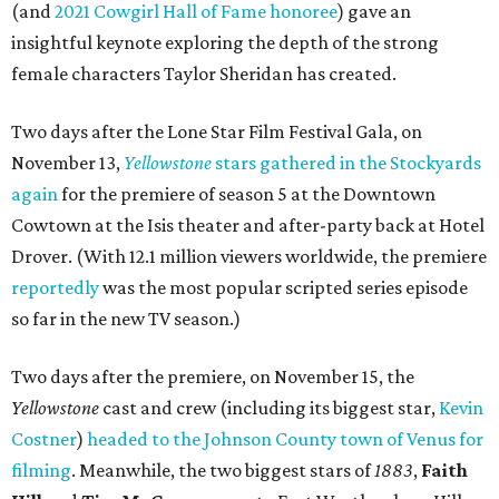
(and
2021 Cowgirl Hall of Fame honoree
) gave an
insightful keynote exploring the depth of the strong
female characters Taylor Sheridan has created.
Two days after the Lone Star Film Festival Gala, on
November 13,
Yellowstone
stars gathered in the Stockyards
again
for the premiere of season 5 at the Downtown
Cowtown at the Isis theater and after-party back at Hotel
Drover. (With 12.1 million viewers worldwide, the premiere
reportedly
was the most popular scripted series episode
so far in the new TV season.)
Two days after the premiere, on November 15, the
Yellowstone
cast and crew (including its biggest star,
Kevin
Costner
)
headed to the Johnson County town of Venus for
filming
. Meanwhile, the two biggest stars of
1883
,
Faith