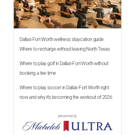
Dallas-Fort Worth wellness staycation guide:
Where to recharge without leaving North Texas
Where to play golf in Dallas-Fort Worth without
booking a tee time
Where to play soccer in Dallas-Fort Worth right
now and why it’s becoming the workout of 2026
presented by