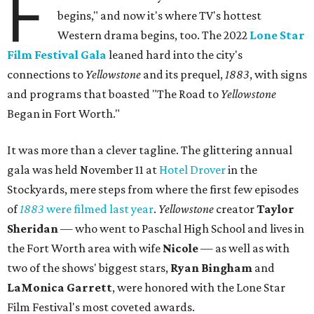
F
begins," and now it's where TV's hottest
Western drama begins, too. The 2022
Lone Star
Film Festival Gala
leaned hard into the city's
connections to
Yellowstone
and its prequel,
1883
, with signs
and programs that boasted "The Road to
Yellowstone
Began in Fort Worth."
It was more than a clever tagline. The glittering annual
gala was held November 11 at
Hotel Drover
in the
Stockyards, mere steps from where the first few episodes
of
1883
were filmed last year
.
Yellowstone
creator
Taylor
Sheridan
— who went to Paschal High School and lives in
the Fort Worth area with wife
Nicole
— as well as with
two of the shows' biggest stars,
Ryan Bingham
and
LaMonica Garrett
, were honored with the Lone Star
Film Festival's most coveted awards.