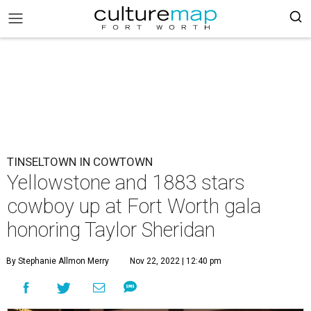
TINSELTOWN IN COWTOWN
Yellowstone and 1883 stars
cowboy up at Fort Worth gala
honoring Taylor Sheridan
By Stephanie Allmon Merry
Nov 22, 2022 | 12:40 pm