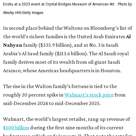
Erizku at a 2023 event at Crystal Bridges Museum of American Art.
Photo by
Wesley Hitt/Getty Images
In second place behind the Waltons on Bloomberg’s list of
the world’s richest families is the United Arab Emirates
Al
Nahyan
family ($335.9 billion), and at No. 3 is Saudi
Arabia’s Al Saud family ($213.6 billion). The Al Saudi royal
family derives most of its wealth from oil giant Saudi
Aramco, whose Americas headquarters is in Houston.
The rise in the Walton family’s fortune is tied to the
roughly 20 percent spike in
Walmart’s stock price
from
mid-December 2024 to mid-December 2025.
Walmart, the world’s largest retailer, rang up revenue of
$500 billion
during the first nine months of its current