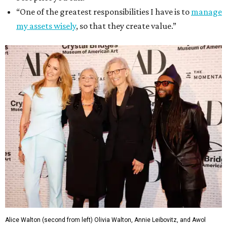
“One of the greatest responsibilities I have is to
manage
my assets wisely
, so that they create value.”
Alice Walton (second from left) Olivia Walton, Annie Leibovitz, and Awol