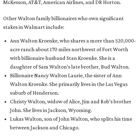
McKesson, AT&T, American Airlines, and DR Horton.
Other Walton family billionaires who own significant
stakes in Walmart include:
Ann Walton Kroenke, who shares a more than 520,000-
acre ranch about 170 miles northwest of Fort Worth
with billionaire husband Stan Kroenke. She is a
daughter of Sam Walton’s late brother, Bud Walton.
Billionaire Nancy Walton Laurie, the sister of Ann
Walton Kroenke. She primarily lives in the Las Vegas
suburb of Henderson.
Christy Walton, widow of Alice, Jim and Rob’s brother
John. She lives in Jackson, Wyoming.
Lukas Walton, son of John Walton, who splits his time
between Jackson and Chicago.