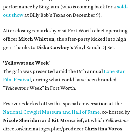
performance by Bingham (who is coming back for a
sold-
out show
at Billy Bob's Texas on December 9).
After closing remarks by Visit Fort Worth chief operating
officer
Mitch Whitten
, the after-party kicked into high
gear thanks to
Disko Cowboy's
Vinyl Ranch DJ Set.
'Yellowstone Week'
The gala was presented amid the 16th annual
Lone Star
Film Festival
, during what could have been branded
"
Yellowstone
Week" in Fort Worth.
Festivities kicked off with a special conversation at the
National Cowgirl Museum and Hall of Fame
, co-hosted by
Nicole Sheridan
and
Kit Moncrief,
at which
Y
ellowstone
director/cinematographer/producer
Christina Voros