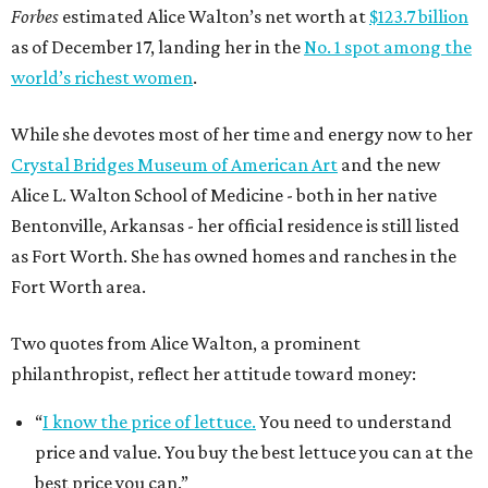
Forbes
estimated Alice Walton’s net worth at
$123.7 billion
as of December 17, landing her in the
No. 1 spot among the
world’s richest women
.
While she devotes most of her time and energy now to her
Crystal Bridges Museum of American Art
and the new
Alice L. Walton School of Medicine - both in her native
Bentonville, Arkansas - her official residence is still listed
as Fort Worth. She has owned homes and ranches in the
Fort Worth area.
Two quotes from Alice Walton, a prominent
philanthropist, reflect her attitude toward money:
“
I know the price of lettuce.
You need to understand
price and value. You buy the best lettuce you can at the
best price you can.”