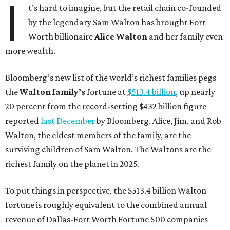
I
t’s hard to imagine, but the retail chain co-founded
by the legendary Sam Walton has brought Fort
Worth billionaire
Alice Walton
and her family even
more wealth.
Bloomberg’s new list of the world’s richest families pegs
the
Walton family’s
fortune at
$513.4 billion
, up nearly
20 percent from the record-setting $432 billion figure
reported
last December
by Bloomberg. Alice, Jim, and Rob
Walton, the eldest members of the family, are the
surviving children of Sam Walton. The Waltons are the
richest family on the planet in 2025.
To put things in perspective, the $513.4 billion Walton
fortune is roughly equivalent to the combined annual
revenue of Dallas-Fort Worth Fortune 500 companies