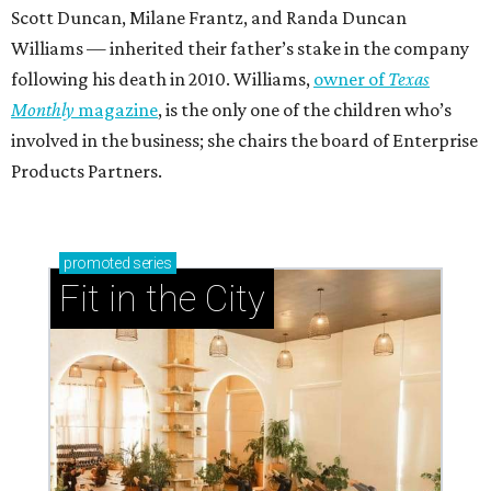
Scott Duncan, Milane Frantz, and Randa Duncan
Williams — inherited their father’s stake in the company
following his death in 2010. Williams,
owner of
Texas
Monthly
magazine
, is the only one of the children who’s
involved in the business; she chairs the board of Enterprise
Products Partners.
promoted
series
Fit in the City