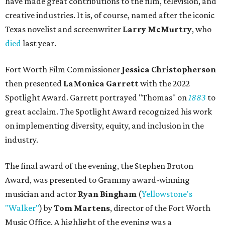
have made great contributions to the film, television, and
creative industries. It is, of course, named after the iconic
Texas novelist and screenwriter
Larry McMurtry
, who
died
last year.
Fort Worth Film Commissioner
Jessica Christopherson
then presented
LaMonica Garrett
with the 2022
Spotlight Award. Garrett portrayed "Thomas" on
1883
to
great acclaim. The Spotlight Award recognized his work
on implementing diversity, equity, and inclusion in the
industry.
The final award of the evening, the Stephen Bruton
Award, was presented to Grammy award-winning
musician and actor
Ryan Bingham
(
Yellowstone's
"Walker"
) by
Tom Martens
, director of the Fort Worth
Music Office. A highlight of the evening was a